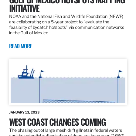
INITIATIVE
NOAA and the National Fish and Wildlife Foundation (NFWF)
are collaborating on a 5-year project to “evaluate the
feasibility of bycatch hotspots” via communication networks
in the Gulf of Mexico.…
READ MORE
JANUARY 13, 2023
WEST COAST CHANGES COMING
The phasing out of large mesh drift gillnets in federal waters
and the potential authorization of deep-set buoy gear (DSBG)