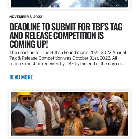
NOVEMBER 3, 2022
DEADLINE TO SUBMIT FOR TBF’S TAG
AND RELEASE COMPETITION IS
COMING UP!
The deadline for The Billfish Foundation’s 2021-2022 Annual
Tag & Release Competition was October 31st, 2022. All
records must be received by TBF by the end of the day on…
READ MORE