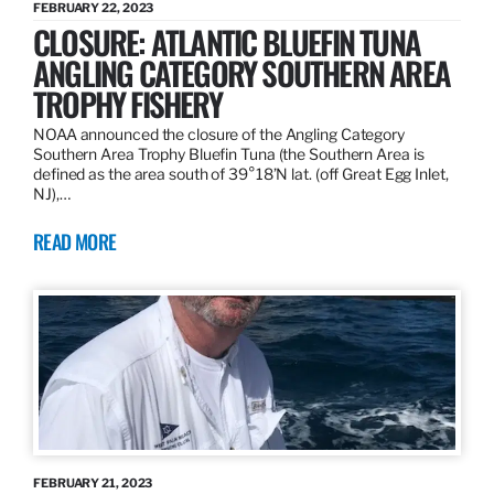
FEBRUARY 22, 2023
CLOSURE: ATLANTIC BLUEFIN TUNA
ANGLING CATEGORY SOUTHERN AREA
TROPHY FISHERY
NOAA announced the closure of the Angling Category
Southern Area Trophy Bluefin Tuna (the Southern Area is
defined as the area south of 39°18’N lat. (off Great Egg Inlet,
NJ),…
READ MORE
FEBRUARY 21, 2023