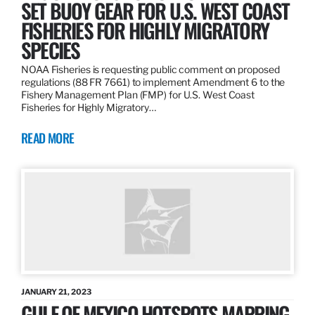
SET BUOY GEAR FOR U.S. WEST COAST
FISHERIES FOR HIGHLY MIGRATORY
SPECIES
NOAA Fisheries is requesting public comment on proposed
regulations (88 FR 7661) to implement Amendment 6 to the
Fishery Management Plan (FMP) for U.S. West Coast
Fisheries for Highly Migratory…
READ MORE
JANUARY 21, 2023
GULF OF MEXICO HOTSPOTS MAPPING