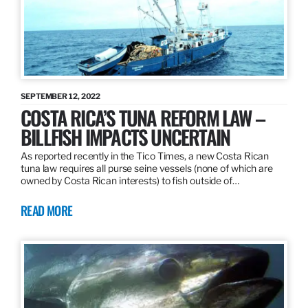
SEPTEMBER 12, 2022
COSTA RICA’S TUNA REFORM LAW –
BILLFISH IMPACTS UNCERTAIN
As reported recently in the Tico Times, a new Costa Rican
tuna law requires all purse seine vessels (none of which are
owned by Costa Rican interests) to fish outside of…
READ MORE