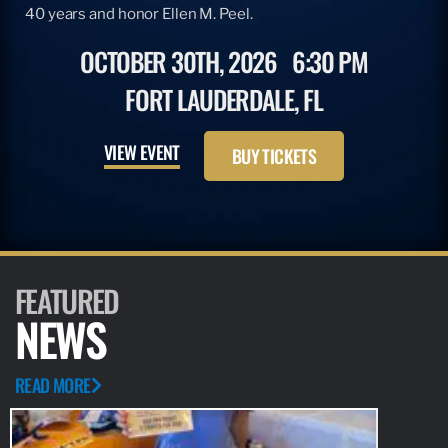
40 years and honor Ellen M. Peel.
OCTOBER 30TH, 2026
6:30 PM
FORT LAUDERDALE, FL
VIEW EVENT
BUY TICKETS
FEATURED
NEWS
READ MORE