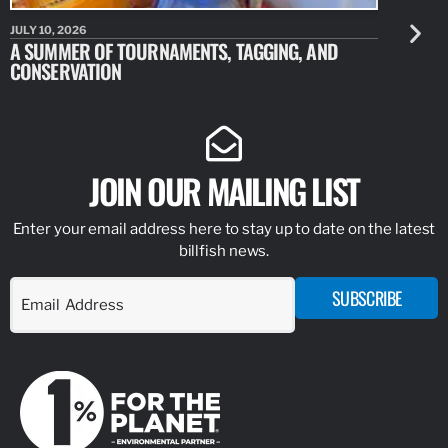
JULY 10, 2026
JULY 10, 20
A SUMMER OF TOURNAMENTS, TAGGING, AND
NEW RESE
CONSERVATION
IDENTIFY
JOIN OUR MAILING LIST
Enter your email address here to stay up to date on the latest
billfish news.
SUBSCRIBE