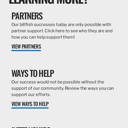
PARTNERS
Our billfish successes today are only possible with
partner support. Click here to see who they are and
how you can help support them!
VIEW PARTNERS
WAYS TO HELP
Our success would not be possible without the
support of our community. Review the ways you can
support our efforts.
VIEW WAYS TO HELP