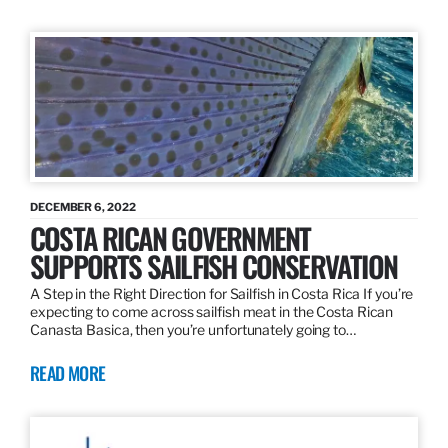
DECEMBER 6, 2022
COSTA RICAN GOVERNMENT
SUPPORTS SAILFISH CONSERVATION
A Step in the Right Direction for Sailfish in Costa Rica If you’re
expecting to come across sailfish meat in the Costa Rican
Canasta Basica, then you’re unfortunately going to…
READ MORE