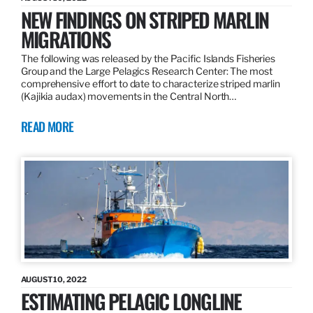
NEW FINDINGS ON STRIPED MARLIN
MIGRATIONS
The following was released by the Pacific Islands Fisheries
Group and the Large Pelagics Research Center: The most
comprehensive effort to date to characterize striped marlin
(Kajikia audax) movements in the Central North…
READ MORE
AUGUST 10, 2022
ESTIMATING PELAGIC LONGLINE