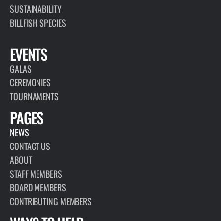
SUSTAINABILITY
BILLFISH SPECIES
EVENTS
GALAS
CEREMONIES
TOURNAMENTS
PAGES
NEWS
CONTACT US
ABOUT
STAFF MEMBERS
BOARD MEMBERS
CONTRIBUTING MEMBERS