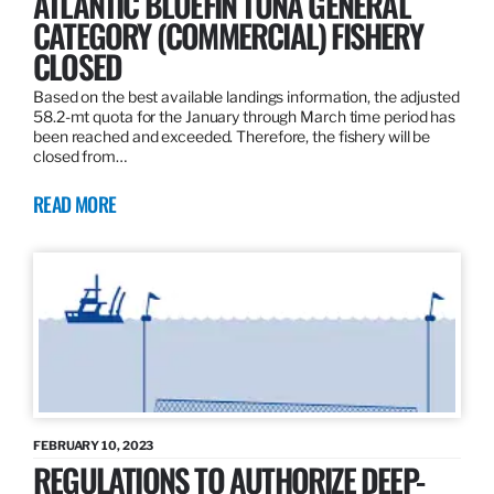
ATLANTIC BLUEFIN TUNA GENERAL
CATEGORY (COMMERCIAL) FISHERY
CLOSED
Based on the best available landings information, the adjusted
58.2-mt quota for the January through March time period has
been reached and exceeded. Therefore, the fishery will be
closed from…
READ MORE
FEBRUARY 10, 2023
REGULATIONS TO AUTHORIZE DEEP-