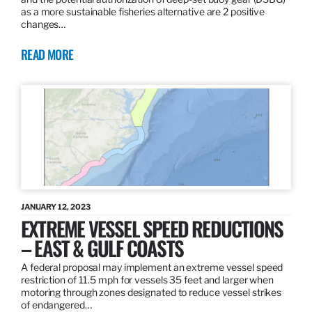
as a more sustainable fisheries alternative are 2 positive
changes…
READ MORE
JANUARY 12, 2023
EXTREME VESSEL SPEED REDUCTIONS
– EAST & GULF COASTS
A federal proposal may implement an extreme vessel speed
restriction of 11.5 mph for vessels 35 feet and larger when
motoring through zones designated to reduce vessel strikes
of endangered…