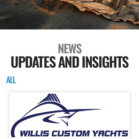
NEWS
UPDATES AND INSIGHTS
ALL