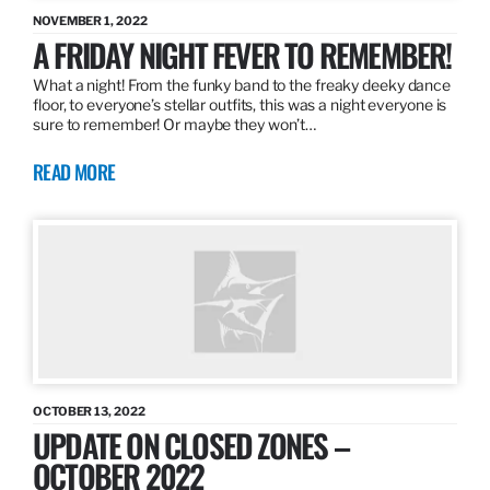
NOVEMBER 1, 2022
A FRIDAY NIGHT FEVER TO REMEMBER!
What a night! From the funky band to the freaky deeky dance
floor, to everyone’s stellar outfits, this was a night everyone is
sure to remember! Or maybe they won’t…
READ MORE
OCTOBER 13, 2022
UPDATE ON CLOSED ZONES –
OCTOBER 2022