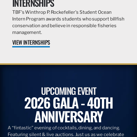
INTERNSHIPS
TBF's Winthrop P. Rockefeller's Student Ocean
Intern Program awards students who support billfish
conservation and believe in responsible fisheries
management.
VIEW INTERNSHIPS
UPCOMING EVENT
2026 GALA - 40TH
ANNIVERSARY
A “fintastic” evening of cocktails, dining, and dancing.
Featuring silent & live auctions. Just us as we celebrate