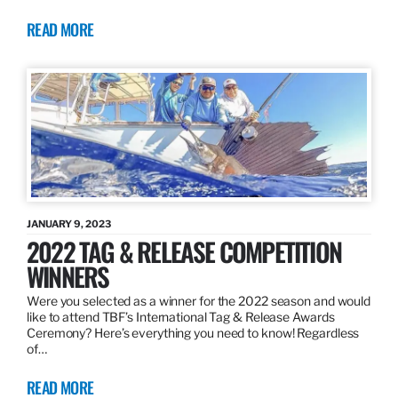
READ MORE
JANUARY 9, 2023
2022 TAG & RELEASE COMPETITION
WINNERS
Were you selected as a winner for the 2022 season and would
like to attend TBF’s International Tag & Release Awards
Ceremony? Here’s everything you need to know! Regardless
of…
READ MORE