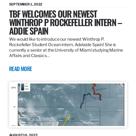
SEPTEMBER 1, 2022
TBF WELCOMES OUR NEWEST
WINTHROP P ROCKEFELLER INTERN –
ADDIE SPAIN
We would like to introduce our newest Winthrop P.
Rockefeller Student Ocean intern, Adelaide Spain! She is
currently a senior at the University of Miami studying Marine
Affairs and Classics…
READ MORE
AUGUST 10, 2022