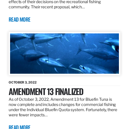
effects of their decisions on the recreational fishing
community. Their recent proposal, which…
READ MORE
OCTOBER 3, 2022
AMENDMENT 13 FINALIZED
As of October 3, 2022, Amendment 13 for Bluefin Tuna is
now complete and includes changes for commercial fishing
under the Individual Bluefin Quota system. Fortunately, there
were fewer impacts…
READ MORE