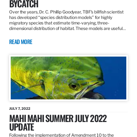
BYCATCH
Over the years, Dr. C. Phillip Goodyear, TBF’s billfish scientist
has developed “species distribution models” for highly
migratory species that estimate time-varying, three-
dimensional distribution of habitat. These models are useful…
READ MORE
JULY 7, 2022
MAHI MAHI SUMMER JULY 2022
UPDATE
Following the implementation of Amendment 10 to the