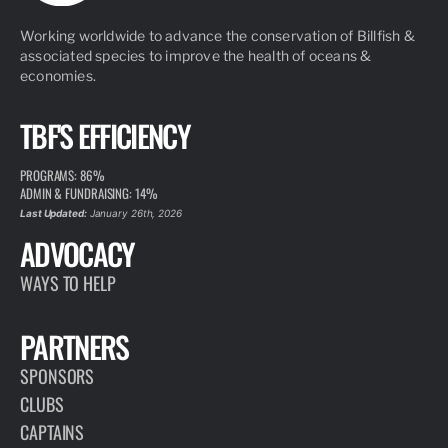
Working worldwide to advance the conservation of Billfish &
associated species to improve the health of oceans &
economies.
TBF'S EFFICIENCY
PROGRAMS: 86%
ADMIN & FUNDRAISING: 14%
Last Updated:
January 26th, 2026
ADVOCACY
WAYS TO HELP
PARTNERS
SPONSORS
CLUBS
CAPTAINS