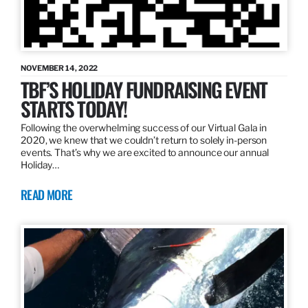
NOVEMBER 14, 2022
TBF’S HOLIDAY FUNDRAISING EVENT
STARTS TODAY!
Following the overwhelming success of our Virtual Gala in
2020, we knew that we couldn’t return to solely in-person
events. That’s why we are excited to announce our annual
Holiday…
READ MORE