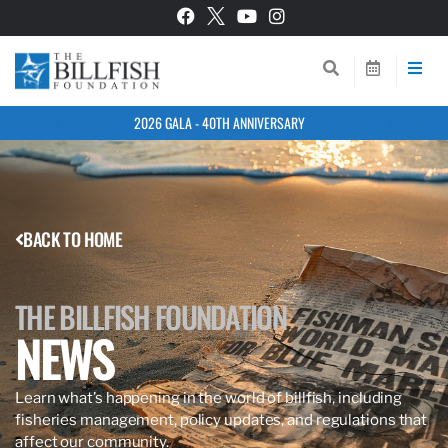
2026 GALA - 40TH ANNIVERSARY
BACK TO HOME
THE BILLFISH FOUNDATION
NEWS
Learn what’s happening in the world of billfish, including
fisheries management, policy updates, and regulations that
affect our community.