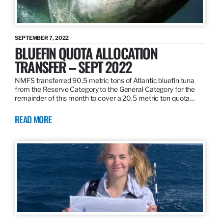
SEPTEMBER 7, 2022
BLUEFIN QUOTA ALLOCATION
TRANSFER – SEPT 2022
NMFS transferred 90.5 metric tons of Atlantic bluefin tuna
from the Reserve Category to the General Category for the
remainder of this month to cover a 20.5 metric ton quota…
READ MORE