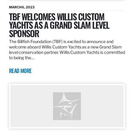
MARCH 6, 2023
TBF WELCOMES WILLIS CUSTOM
YACHTS AS A GRAND SLAM LEVEL
SPONSOR
The Billfish Foundation (TBF) is excited to announce and
welcome aboard Willis Custom Yachts as a new Grand Slam
level conservation partner. Willis Custom Yachts is committed
to being the…
READ MORE