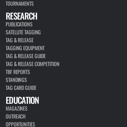
TOURNAMENTS
RESEARCH
PUBLICATIONS
SATELLITE TAGGING
TAG & RELEASE
TAGGING EQUIPMENT
TAG & RELEASE GUIDE
TAG & RELEASE COMPETITION
TBF REPORTS
STANDINGS
TAG CARD GUIDE
EDUCATION
MAGAZINES
OUTREACH
OPPORTUNITIES