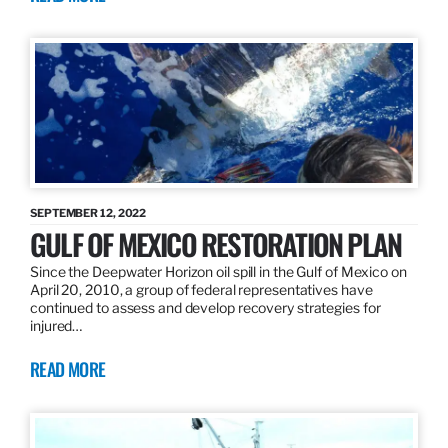
SEPTEMBER 12, 2022
GULF OF MEXICO RESTORATION PLAN
Since the Deepwater Horizon oil spill in the Gulf of Mexico on
April 20, 2010, a group of federal representatives have
continued to assess and develop recovery strategies for
injured…
READ MORE