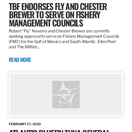
TBF ENDORSES FLY AND CHESTER
BREWER TO SERVE ON FISHERY
MANAGEMENT COUNCILS
Robert “Fly” Navarro and Chester Brewer are currently
seeking approval to serve on Fishery Management Councils
(FMC) for the Gulf of Mexico and South Atlantic. Ellen Peel
and The Billfish…
READ MORE
FEBRUARY 17, 2023