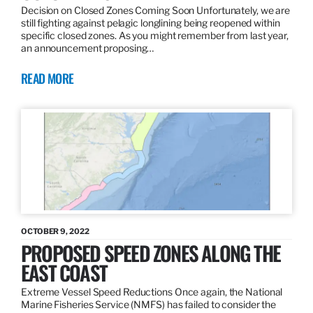
Decision on Closed Zones Coming Soon Unfortunately, we are
still fighting against pelagic longlining being reopened within
specific closed zones. As you might remember from last year,
an announcement proposing…
READ MORE
OCTOBER 9, 2022
PROPOSED SPEED ZONES ALONG THE
EAST COAST
Extreme Vessel Speed Reductions Once again, the National
Marine Fisheries Service (NMFS) has failed to consider the