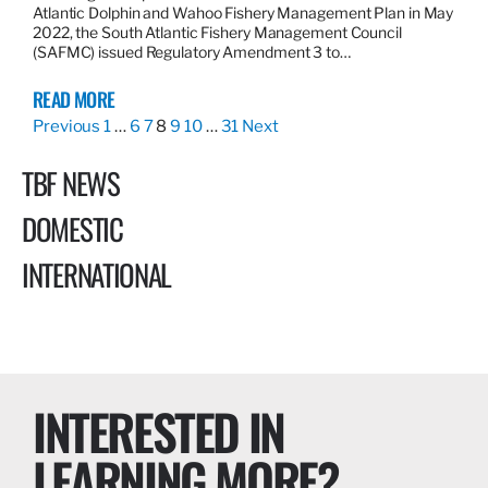
Atlantic Dolphin and Wahoo Fishery Management Plan in May
2022, the South Atlantic Fishery Management Council
(SAFMC) issued Regulatory Amendment 3 to…
READ MORE
Previous
1
…
6
7
8
9
10
…
31
Next
TBF NEWS
DOMESTIC
INTERNATIONAL
INTERESTED IN
LEARNING MORE?