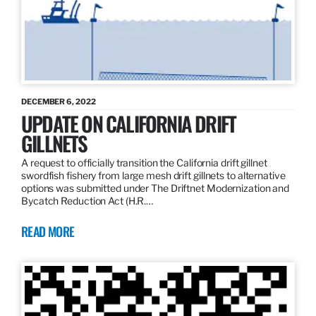
DECEMBER 6, 2022
UPDATE ON CALIFORNIA DRIFT
GILLNETS
A request to officially transition the California drift gillnet
swordfish fishery from large mesh drift gillnets to alternative
options was submitted under The Driftnet Modernization and
Bycatch Reduction Act (H.R.…
READ MORE