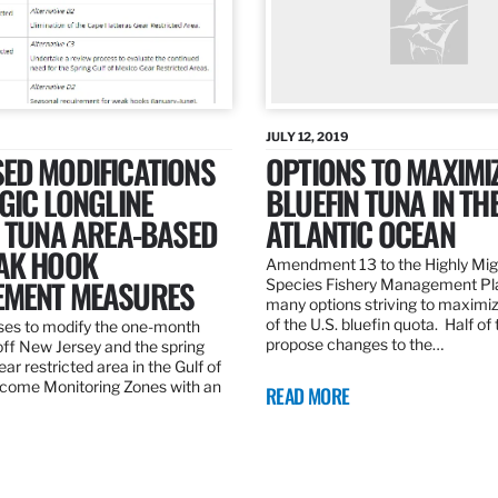
JULY 12, 2019
ED MODIFICATIONS
OPTIONS TO MAXIMI
GIC LONGLINE
BLUEFIN TUNA IN TH
N TUNA AREA-BASED
ATLANTIC OCEAN
AK HOOK
Amendment 13 to the Highly Mig
MENT MEASURES
Species Fishery Management Pl
many options striving to maximize
of the U.S. bluefin quota. Half of
es to modify the one-month
propose changes to the…
off New Jersey and the spring
r restricted area in the Gulf of
come Monitoring Zones with an
READ MORE