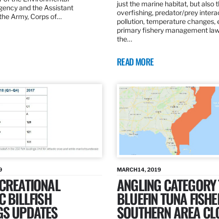
just the marine habitat, but also 
gency and the Assistant
overfishing, predator/prey intera
 the Army, Corps of…
pollution, temperature changes, 
primary fishery management law 
the…
READ MORE
9
MARCH 14, 2019
ECREATIONAL
ANGLING CATEGORY
C BILLFISH
BLUEFIN TUNA FISHE
GS UPDATES
SOUTHERN AREA CL