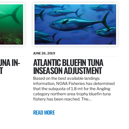
JUNE 26, 2019
UNA IN-
ATLANTIC BLUEFIN TUNA
T
INSEASON ADJUSTMENT
Based on the best available landings
information, NOAA Fisheries has determined
that the subquota of 1.8 mt for the Angling
category northern area trophy bluefin tuna
fishery has been reached. The…
READ MORE