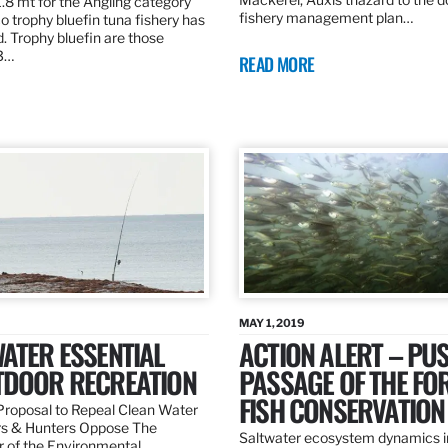
.8 mt for the Angling category
fishery management plan…
o trophy bluefin tuna fishery has
. Trophy bluefin are those
3…
READ MORE
MAY 1, 2019
ATER ESSENTIAL
ACTION ALERT – PU
TDOOR RECREATION
PASSAGE OF THE FO
FISH CONSERVATION
roposal to Repeal Clean Water
rs & Hunters Oppose The
Saltwater ecosystem dynamics i
r of the Environmental