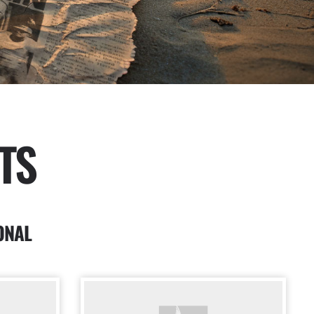
TS
ONAL