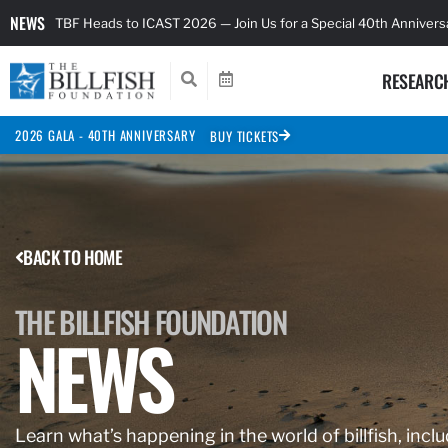
NEWS
TBF Heads to ICAST 2026 — Join Us for a Special 40th Anniver
RESEARC
2026 GALA - 40TH ANNIVERSARY
BUY TICKETS
BACK TO HOME
THE BILLFISH FOUNDATION
NEWS
Learn what’s happening in the world of billfish, inclu