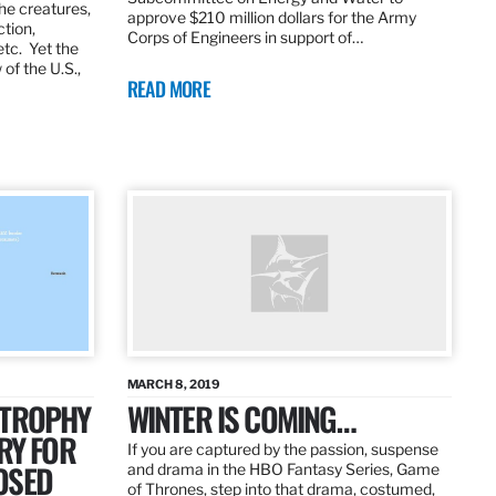
the creatures,
approve $210 million dollars for the Army
ction,
Corps of Engineers in support of…
etc. Yet the
of the U.S.,
READ MORE
MARCH 8, 2019
 TROPHY
WINTER IS COMING…
RY FOR
If you are captured by the passion, suspense
OSED
and drama in the HBO Fantasy Series, Game
of Thrones, step into that drama, costumed,