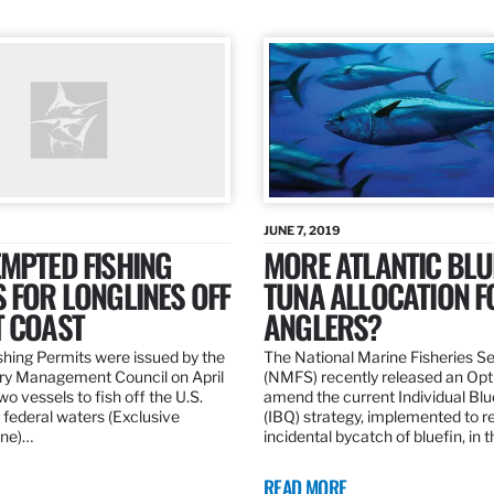
JUNE 7, 2019
MPTED FISHING
MORE ATLANTIC BLU
 FOR LONGLINES OFF
TUNA ALLOCATION F
T COAST
ANGLERS?
hing Permits were issued by the
The National Marine Fisheries S
ery Management Council on April
(NMFS) recently released an Opt
wo vessels to fish off the U.S.
amend the current Individual Bl
 federal waters (Exclusive
(IBQ) strategy, implemented to 
ne)…
incidental bycatch of bluefin, in 
READ MORE