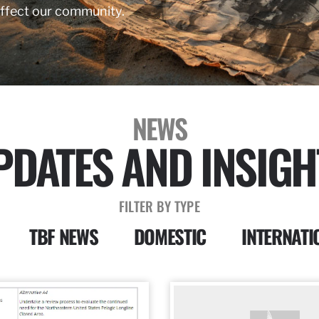
affect our community.
NEWS
PDATES AND INSIGH
FILTER BY TYPE
TBF NEWS
DOMESTIC
INTERNATI