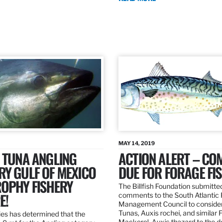
MAY 14, 2019
 TUNA ANGLING
ACTION ALERT – C
Y GULF OF MEXICO
DUE FOR FORAGE FI
ROPHY FISHERY
The Billfish Foundation submitte
E!
comments to the South Atlantic 
Management Council to consider
Tunas, Auxis rochei, and similar 
es has determined that the
Mackerel, Auxis thazard to the 