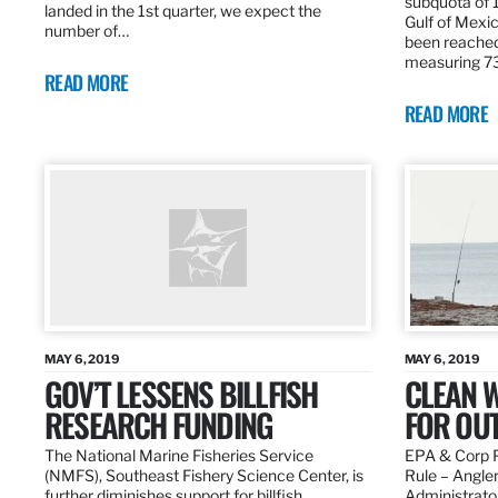
subquota of 1
landed in the 1st quarter, we expect the
Gulf of Mexic
number of…
been reached
measuring 7
READ MORE
READ MORE
MAY 6, 2019
MAY 6, 2019
GOV’T LESSENS BILLFISH
CLEAN W
RESEARCH FUNDING
FOR OU
The National Marine Fisheries Service
EPA & Corp P
(NMFS), Southeast Fishery Science Center, is
Rule – Angle
further diminishes support for billfish
Administrato