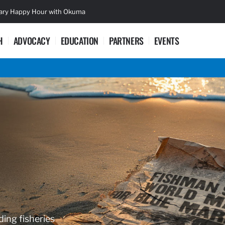
sary Happy Hour with Okuma
Lifetime Ac
H
ADVOCACY
EDUCATION
PARTNERS
EVENTS
ding fisheries