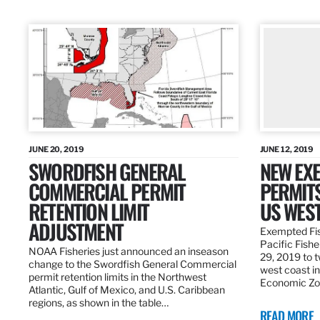
JUNE 20, 2019
JUNE 12, 2019
SWORDFISH GENERAL
NEW EXE
COMMERCIAL PERMIT
PERMITS
RETENTION LIMIT
US WES
ADJUSTMENT
Exempted Fis
Pacific Fish
NOAA Fisheries just announced an inseason
29, 2019 to t
change to the Swordfish General Commercial
west coast in
permit retention limits in the Northwest
Economic Zo
Atlantic, Gulf of Mexico, and U.S. Caribbean
regions, as shown in the table…
READ MORE