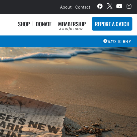
hievement Award Winners
About
Contact
SHOP
DONATE
MEMBERSHIP
REPORT A CATCH
JOIN/RENEW
WAYS TO HELP