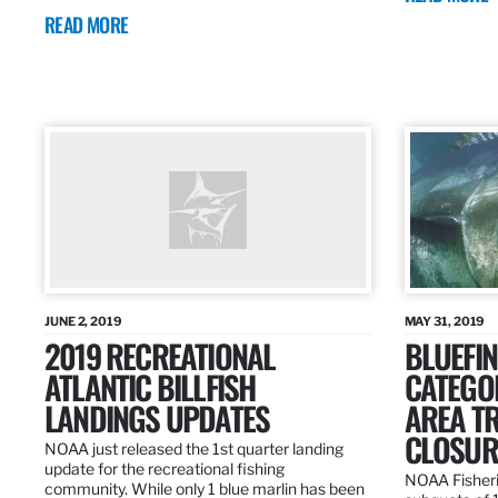
READ MORE
JUNE 2, 2019
MAY 31, 2019
2019 RECREATIONAL
BLUEFIN
ATLANTIC BILLFISH
CATEGOR
LANDINGS UPDATES
AREA T
CLOSUR
NOAA just released the 1st quarter landing
update for the recreational fishing
NOAA Fisheri
community. While only 1 blue marlin has been