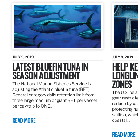
JULY 9, 2019
JULY 8, 2019
LATEST BLUEFIN TUNA IN
HELP KE
SEASON ADJUSTMENT
LONGLIN
ZONES
The National Marine Fisheries Service is
adjusting the Atlantic bluefin tuna (BFT)
The U.S. pela
General category daily retention limit from
gear restrict
three large medium or giant BFT per vessel
reduce bycatc
per day/trip to ONE…
protecting nu
sailfish, whi
READ MORE
coastal…
READ MORE