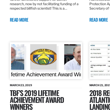
research, now by not facilitating funding of a
Protection A
respected billfish scientist! This is a…
Secretary of
READ MORE
READ MORE
MARCH 23, 2019
MARCH 21, 201
TBF’S 2019 LIFETIME
2018 R
ACHIEVEMENT AWARD
ATLANTI
WINNERS
LANDIN