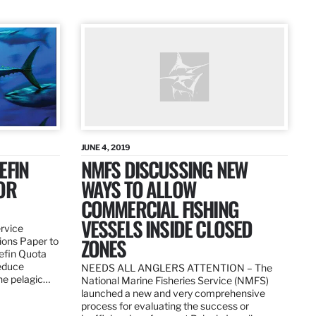
JUNE 4, 2019
EFIN
NMFS DISCUSSING NEW
OR
WAYS TO ALLOW
COMMERCIAL FISHING
VESSELS INSIDE CLOSED
ervice
ZONES
ions Paper to
uefin Quota
reduce
NEEDS ALL ANGLERS ATTENTION – The
the pelagic…
National Marine Fisheries Service (NMFS)
launched a new and very comprehensive
process for evaluating the success or