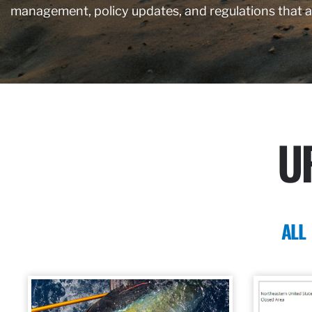
management, policy updates, and regulations that 
U
ALL