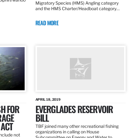
Migratory Species (HMS) Angling category
and the HMS Charter/Headboat category…
READ MORE
APRIL 18, 2019
SH FOR
EVERGLADES RESERVOIR
RAGE
BILL
 ACT
TBF joined many other recreational fishing
organizations in calling on House
nclude not
Subcommittee on Energy and Water to