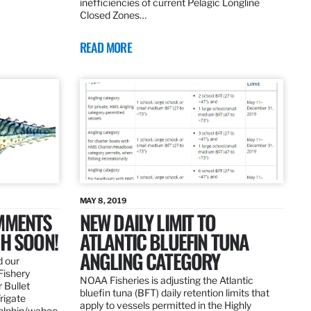
inefficiencies of current Pelagic Longline
Closed Zones…
READ MORE
MAY 8, 2019
OMMENTS
NEW DAILY LIMIT TO
SH SOON!
ATLANTIC BLUEFIN TUNA
ANGLING CATEGORY
d our
Fishery
NOAA Fisheries is adjusting the Atlantic
 Bullet
bluefin tuna (BFT) daily retention limits that
Frigate
apply to vessels permitted in the Highly
dolphin/wahoo