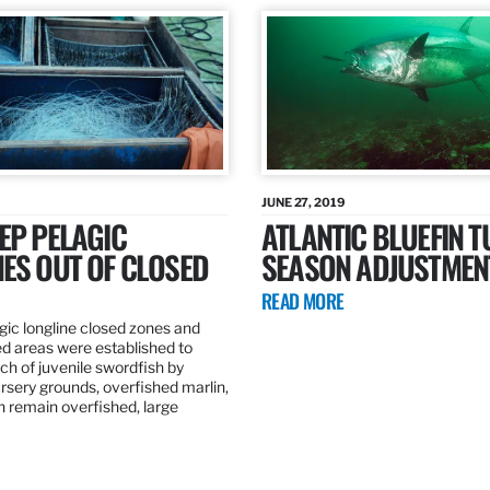
JUNE 27, 2019
EP PELAGIC
ATLANTIC BLUEFIN T
ES OUT OF CLOSED
SEASON ADJUSTMEN
READ MORE
gic longline closed zones and
ed areas were established to
h of juvenile swordfish by
rsery grounds, overfished marlin,
ch remain overfished, large