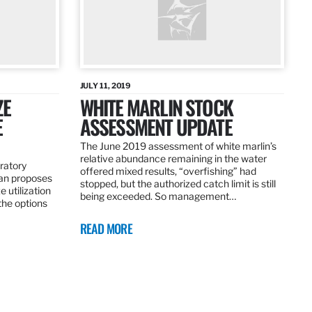
JULY 11, 2019
ZE
WHITE MARLIN STOCK
E
ASSESSMENT UPDATE
The June 2019 assessment of white marlin’s
relative abundance remaining in the water
ratory
offered mixed results, “overfishing” had
an proposes
stopped, but the authorized catch limit is still
 utilization
being exceeded. So management…
 the options
READ MORE