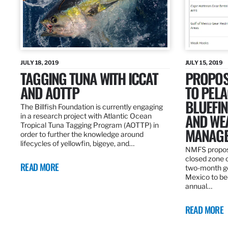
JULY 18, 2019
JULY 15, 2019
TAGGING TUNA WITH ICCAT
PROPOS
AND AOTTP
TO PELA
BLUEFI
The Billfish Foundation is currently engaging
AND WE
in a research project with Atlantic Ocean
Tropical Tuna Tagging Program (AOTTP) in
MANAGE
order to further the knowledge around
lifecycles of yellowfin, bigeye, and…
NMFS propos
closed zone 
READ MORE
two-month gea
Mexico to be
annual…
READ MORE