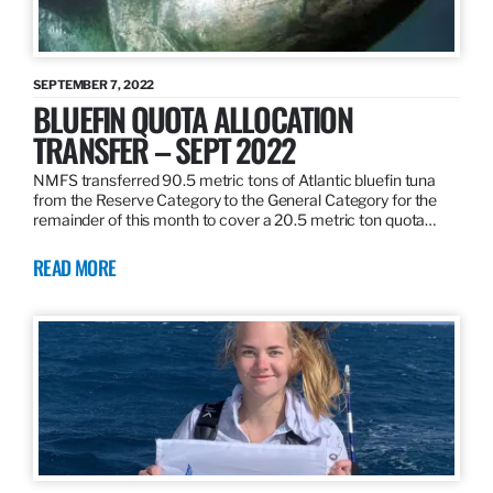
SEPTEMBER 7, 2022
BLUEFIN QUOTA ALLOCATION
TRANSFER – SEPT 2022
NMFS transferred 90.5 metric tons of Atlantic bluefin tuna
from the Reserve Category to the General Category for the
remainder of this month to cover a 20.5 metric ton quota…
READ MORE