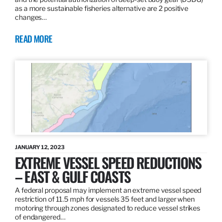
as a more sustainable fisheries alternative are 2 positive
changes…
READ MORE
JANUARY 12, 2023
EXTREME VESSEL SPEED REDUCTIONS
– EAST & GULF COASTS
A federal proposal may implement an extreme vessel speed
restriction of 11.5 mph for vessels 35 feet and larger when
motoring through zones designated to reduce vessel strikes
of endangered…