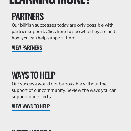
PARTNERS
Our billfish successes today are only possible with
partner support. Click here to see who they are and
how you can help support them!
VIEW PARTNERS
WAYS TO HELP
Our success would not be possible without the
support of our community. Review the ways you can
support our efforts.
VIEW WAYS TO HELP