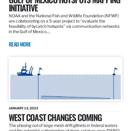
INITIATIVE
NOAA and the National Fish and Wildlife Foundation (NFWF)
are collaborating on a 5-year project to “evaluate the
feasibility of bycatch hotspots” via communication networks
in the Gulf of Mexico.…
READ MORE
JANUARY 13, 2023
WEST COAST CHANGES COMING
The phasing out of large mesh drift gillnets in federal waters
and the potential authorization of deep-set buoy gear (DSBG)