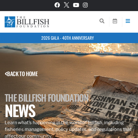
2026 GALA - 40TH ANNIVERSARY
BACK TO HOME
THE BILLFISH FOUNDATION
NEWS
Learn what’s happening in the world of billfish, including
fisheries management, policy updates, and regulations that
affect our community.