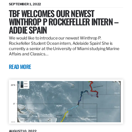
SEPTEMBER 1, 2022
TBF WELCOMES OUR NEWEST
WINTHROP P ROCKEFELLER INTERN –
ADDIE SPAIN
We would like to introduce our newest Winthrop P.
Rockefeller Student Ocean intern, Adelaide Spain! She is
currently a senior at the University of Miami studying Marine
Affairs and Classics…
READ MORE
AUGUST 10, 2022