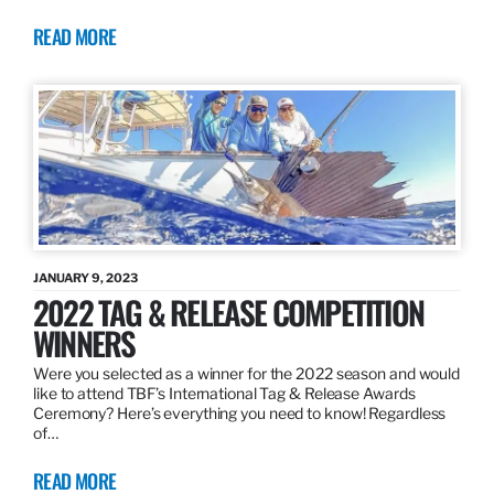
READ MORE
JANUARY 9, 2023
2022 TAG & RELEASE COMPETITION
WINNERS
Were you selected as a winner for the 2022 season and would
like to attend TBF’s International Tag & Release Awards
Ceremony? Here’s everything you need to know! Regardless
of…
READ MORE