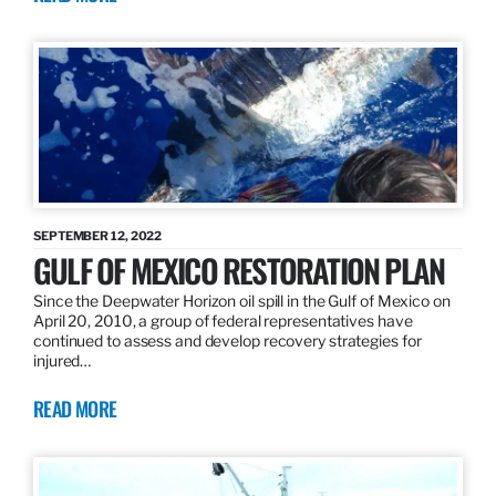
SEPTEMBER 12, 2022
GULF OF MEXICO RESTORATION PLAN
Since the Deepwater Horizon oil spill in the Gulf of Mexico on
April 20, 2010, a group of federal representatives have
continued to assess and develop recovery strategies for
injured…
READ MORE