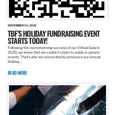
NOVEMBER 14, 2022
TBF’S HOLIDAY FUNDRAISING EVENT
STARTS TODAY!
Following the overwhelming success of our Virtual Gala in
2020, we knew that we couldn’t return to solely in-person
events. That’s why we are excited to announce our annual
Holiday…
READ MORE