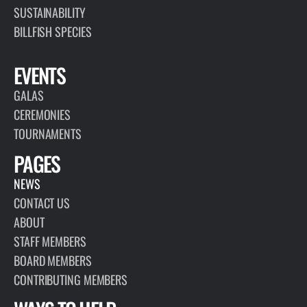
SUSTAINABILITY
BILLFISH SPECIES
EVENTS
GALAS
CEREMONIES
TOURNAMENTS
PAGES
NEWS
CONTACT US
ABOUT
STAFF MEMBERS
BOARD MEMBERS
CONTRIBUTING MEMBERS