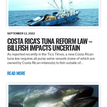
SEPTEMBER 12, 2022
COSTA RICA’S TUNA REFORM LAW –
BILLFISH IMPACTS UNCERTAIN
As reported recently in the Tico Times, a new Costa Rican
tuna law requires all purse seine vessels (none of which are
owned by Costa Rican interests) to fish outside of…
READ MORE