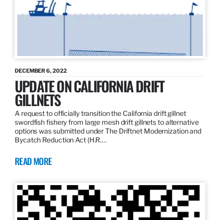
DECEMBER 6, 2022
UPDATE ON CALIFORNIA DRIFT
GILLNETS
A request to officially transition the California drift gillnet
swordfish fishery from large mesh drift gillnets to alternative
options was submitted under The Driftnet Modernization and
Bycatch Reduction Act (H.R.…
READ MORE