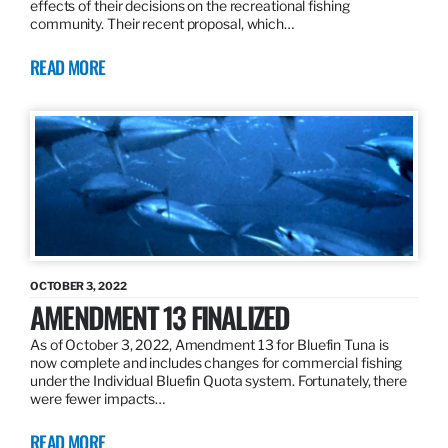
effects of their decisions on the recreational fishing
community. Their recent proposal, which…
READ MORE
OCTOBER 3, 2022
AMENDMENT 13 FINALIZED
As of October 3, 2022, Amendment 13 for Bluefin Tuna is
now complete and includes changes for commercial fishing
under the Individual Bluefin Quota system. Fortunately, there
were fewer impacts…
READ MORE