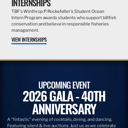
INTERNSHIPS
TBF's Winthrop P. Rockefeller's Student Ocean
Intern Program awards students who support billfish
conservation and believe in responsible fisheries
management.
VIEW INTERNSHIPS
UPCOMING EVENT
2026 GALA - 40TH
ANNIVERSARY
A “fintastic” evening of cocktails, dining, and dancing.
Featuring silent & live auctions. Just us as we celebrate