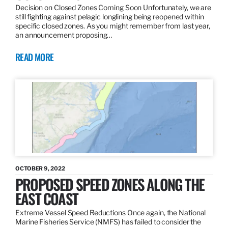
Decision on Closed Zones Coming Soon Unfortunately, we are
still fighting against pelagic longlining being reopened within
specific closed zones. As you might remember from last year,
an announcement proposing…
READ MORE
OCTOBER 9, 2022
PROPOSED SPEED ZONES ALONG THE
EAST COAST
Extreme Vessel Speed Reductions Once again, the National
Marine Fisheries Service (NMFS) has failed to consider the