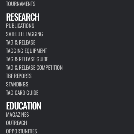
TOURNAMENTS
RESEARCH
PUBLICATIONS
SATELLITE TAGGING
TAG & RELEASE
TAGGING EQUIPMENT
TAG & RELEASE GUIDE
TAG & RELEASE COMPETITION
TBF REPORTS
STANDINGS
TAG CARD GUIDE
EDUCATION
MAGAZINES
OUTREACH
OPPORTUNITIES