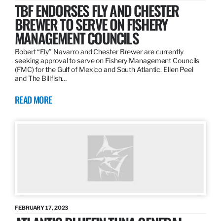
TBF ENDORSES FLY AND CHESTER
BREWER TO SERVE ON FISHERY
MANAGEMENT COUNCILS
Robert “Fly” Navarro and Chester Brewer are currently
seeking approval to serve on Fishery Management Councils
(FMC) for the Gulf of Mexico and South Atlantic. Ellen Peel
and The Billfish…
READ MORE
FEBRUARY 17, 2023