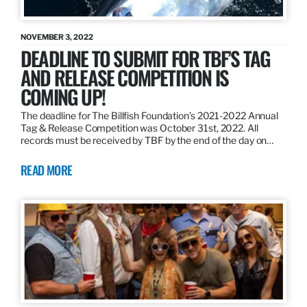
NOVEMBER 3, 2022
DEADLINE TO SUBMIT FOR TBF’S TAG
AND RELEASE COMPETITION IS
COMING UP!
The deadline for The Billfish Foundation’s 2021-2022 Annual
Tag & Release Competition was October 31st, 2022. All
records must be received by TBF by the end of the day on…
READ MORE