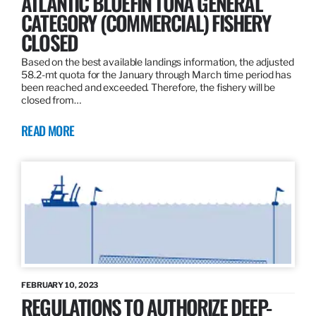
ATLANTIC BLUEFIN TUNA GENERAL
CATEGORY (COMMERCIAL) FISHERY
CLOSED
Based on the best available landings information, the adjusted
58.2-mt quota for the January through March time period has
been reached and exceeded. Therefore, the fishery will be
closed from…
READ MORE
FEBRUARY 10, 2023
REGULATIONS TO AUTHORIZE DEEP-