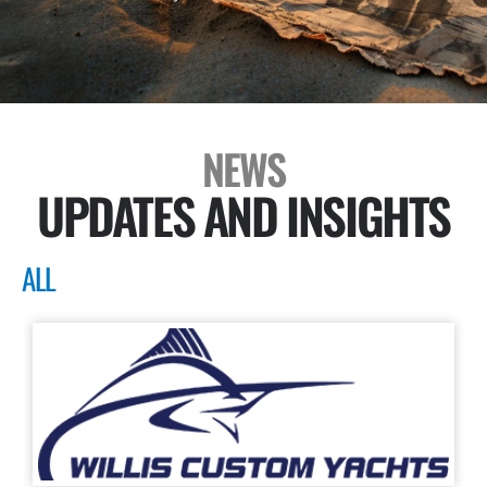
NEWS
UPDATES AND INSIGHTS
ALL