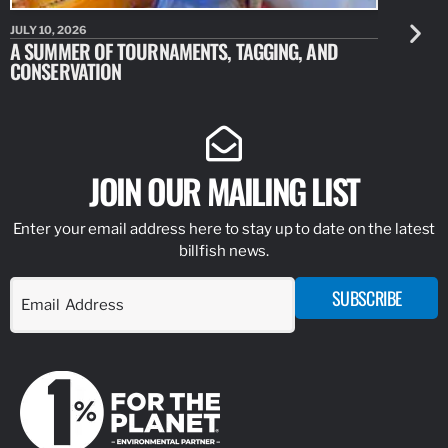
JULY 10, 2026
JULY 10, 20
A SUMMER OF TOURNAMENTS, TAGGING, AND
NEW RESE
CONSERVATION
IDENTIFY
JOIN OUR MAILING LIST
Enter your email address here to stay up to date on the latest
billfish news.
SUBSCRIBE