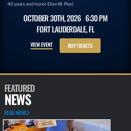
40 years and honor Ellen M. Peel.
OCTOBER 30TH, 2026
6:30 PM
FORT LAUDERDALE, FL
VIEW EVENT
BUY TICKETS
FEATURED
NEWS
READ MORE