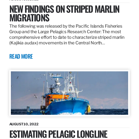
NEW FINDINGS ON STRIPED MARLIN
MIGRATIONS
The following was released by the Pacific Islands Fisheries
Group and the Large Pelagics Research Center: The most
comprehensive effort to date to characterize striped marlin
(Kajikia audax) movements in the Central North…
READ MORE
AUGUST 10, 2022
ESTIMATING PELAGIC LONGLINE