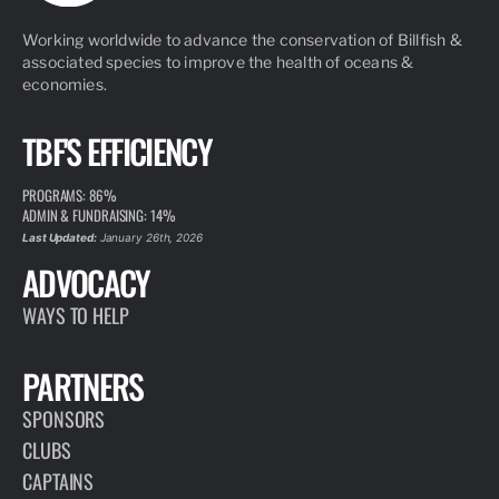
Working worldwide to advance the conservation of Billfish &
associated species to improve the health of oceans &
economies.
TBF'S EFFICIENCY
PROGRAMS: 86%
ADMIN & FUNDRAISING: 14%
Last Updated:
January 26th, 2026
ADVOCACY
WAYS TO HELP
PARTNERS
SPONSORS
CLUBS
CAPTAINS