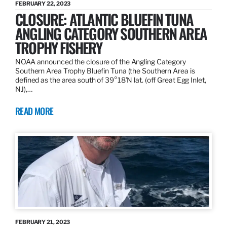
FEBRUARY 22, 2023
CLOSURE: ATLANTIC BLUEFIN TUNA
ANGLING CATEGORY SOUTHERN AREA
TROPHY FISHERY
NOAA announced the closure of the Angling Category
Southern Area Trophy Bluefin Tuna (the Southern Area is
defined as the area south of 39°18’N lat. (off Great Egg Inlet,
NJ),…
READ MORE
FEBRUARY 21, 2023