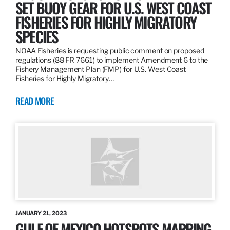
SET BUOY GEAR FOR U.S. WEST COAST
FISHERIES FOR HIGHLY MIGRATORY
SPECIES
NOAA Fisheries is requesting public comment on proposed
regulations (88 FR 7661) to implement Amendment 6 to the
Fishery Management Plan (FMP) for U.S. West Coast
Fisheries for Highly Migratory…
READ MORE
JANUARY 21, 2023
GULF OF MEXICO HOTSPOTS MAPPING