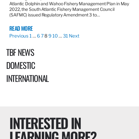
Atlantic Dolphin and Wahoo Fishery Management Plan in May
2022, the South Atlantic Fishery Management Council
(SAFMC) issued Regulatory Amendment 3 to…
READ MORE
Previous
1
…
6
7
8
9
10
…
31
Next
TBF NEWS
DOMESTIC
INTERNATIONAL
INTERESTED IN
LEARNING MORE?