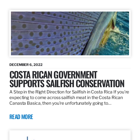
DECEMBER 6, 2022
COSTA RICAN GOVERNMENT
SUPPORTS SAILFISH CONSERVATION
A Step in the Right Direction for Sailfish in Costa Rica If you’re
expecting to come across sailfish meat in the Costa Rican
Canasta Basica, then you’re unfortunately going to…
READ MORE