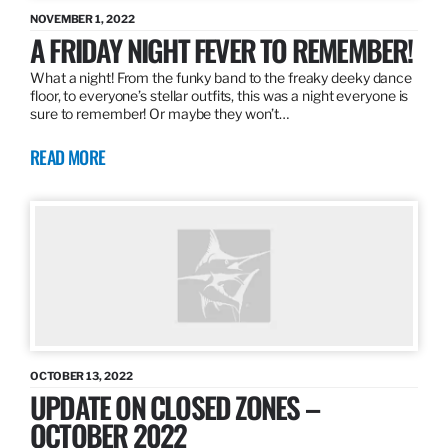
NOVEMBER 1, 2022
A FRIDAY NIGHT FEVER TO REMEMBER!
What a night! From the funky band to the freaky deeky dance
floor, to everyone’s stellar outfits, this was a night everyone is
sure to remember! Or maybe they won’t…
READ MORE
OCTOBER 13, 2022
UPDATE ON CLOSED ZONES –
OCTOBER 2022