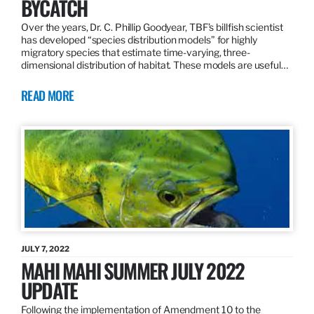
BYCATCH
Over the years, Dr. C. Phillip Goodyear, TBF’s billfish scientist
has developed “species distribution models” for highly
migratory species that estimate time-varying, three-
dimensional distribution of habitat. These models are useful…
READ MORE
JULY 7, 2022
MAHI MAHI SUMMER JULY 2022
UPDATE
Following the implementation of Amendment 10 to the