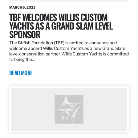
MARCH 6, 2023
TBF WELCOMES WILLIS CUSTOM
YACHTS AS A GRAND SLAM LEVEL
SPONSOR
The Billfish Foundation (TBF) is excited to announce and
welcome aboard Willis Custom Yachts as a new Grand Slam
level conservation partner. Willis Custom Yachts is committed
to being the…
READ MORE