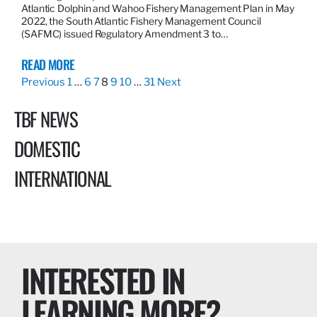
Atlantic Dolphin and Wahoo Fishery Management Plan in May
2022, the South Atlantic Fishery Management Council
(SAFMC) issued Regulatory Amendment 3 to…
READ MORE
Previous
1
…
6
7
8
9
10
…
31
Next
TBF NEWS
DOMESTIC
INTERNATIONAL
INTERESTED IN
LEARNING MORE?