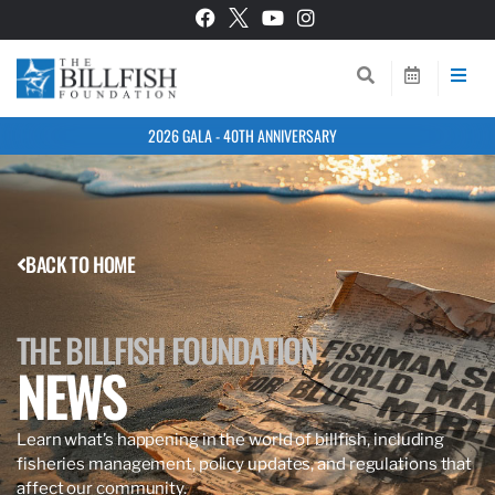
2026 GALA - 40TH ANNIVERSARY
BACK TO HOME
THE BILLFISH FOUNDATION
NEWS
Learn what’s happening in the world of billfish, including
fisheries management, policy updates, and regulations that
affect our community.