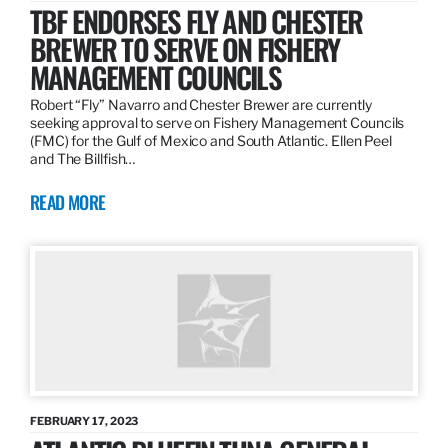
TBF ENDORSES FLY AND CHESTER
BREWER TO SERVE ON FISHERY
MANAGEMENT COUNCILS
Robert “Fly” Navarro and Chester Brewer are currently
seeking approval to serve on Fishery Management Councils
(FMC) for the Gulf of Mexico and South Atlantic. Ellen Peel
and The Billfish…
READ MORE
FEBRUARY 17, 2023