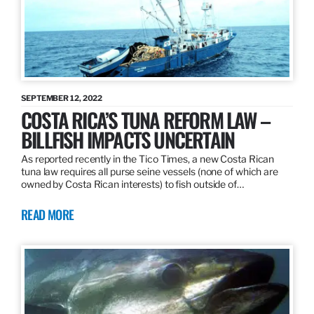
SEPTEMBER 12, 2022
COSTA RICA’S TUNA REFORM LAW –
BILLFISH IMPACTS UNCERTAIN
As reported recently in the Tico Times, a new Costa Rican
tuna law requires all purse seine vessels (none of which are
owned by Costa Rican interests) to fish outside of…
READ MORE