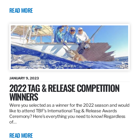
READ MORE
JANUARY 9, 2023
2022 TAG & RELEASE COMPETITION
WINNERS
Were you selected as a winner for the 2022 season and would
like to attend TBF’s International Tag & Release Awards
Ceremony? Here’s everything you need to know! Regardless
of…
READ MORE