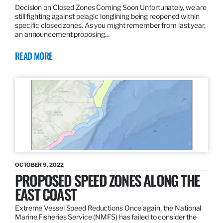
Decision on Closed Zones Coming Soon Unfortunately, we are
still fighting against pelagic longlining being reopened within
specific closed zones. As you might remember from last year,
an announcement proposing…
READ MORE
OCTOBER 9, 2022
PROPOSED SPEED ZONES ALONG THE
EAST COAST
Extreme Vessel Speed Reductions Once again, the National
Marine Fisheries Service (NMFS) has failed to consider the