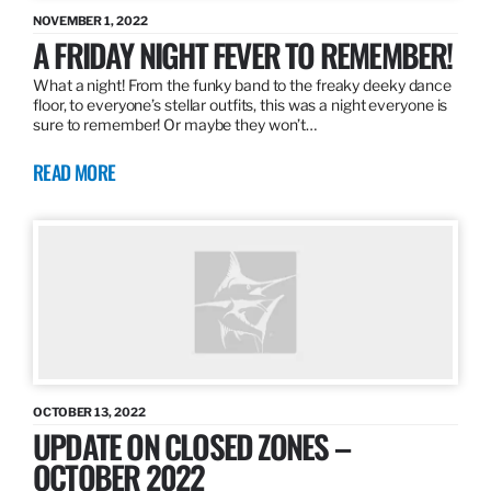
NOVEMBER 1, 2022
A FRIDAY NIGHT FEVER TO REMEMBER!
What a night! From the funky band to the freaky deeky dance
floor, to everyone’s stellar outfits, this was a night everyone is
sure to remember! Or maybe they won’t…
READ MORE
OCTOBER 13, 2022
UPDATE ON CLOSED ZONES –
OCTOBER 2022