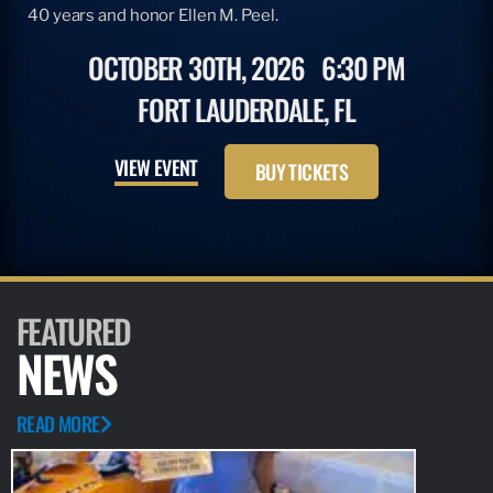
40 years and honor Ellen M. Peel.
OCTOBER 30TH, 2026
6:30 PM
FORT LAUDERDALE, FL
VIEW EVENT
BUY TICKETS
FEATURED
NEWS
READ MORE