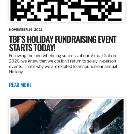
NOVEMBER 14, 2022
TBF’S HOLIDAY FUNDRAISING EVENT
STARTS TODAY!
Following the overwhelming success of our Virtual Gala in
2020, we knew that we couldn’t return to solely in-person
events. That’s why we are excited to announce our annual
Holiday…
READ MORE