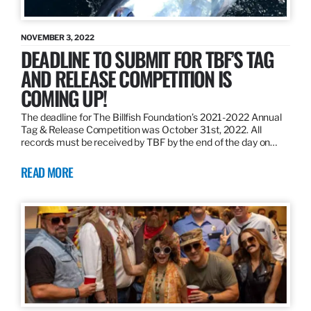
NOVEMBER 3, 2022
DEADLINE TO SUBMIT FOR TBF’S TAG
AND RELEASE COMPETITION IS
COMING UP!
The deadline for The Billfish Foundation’s 2021-2022 Annual
Tag & Release Competition was October 31st, 2022. All
records must be received by TBF by the end of the day on…
READ MORE