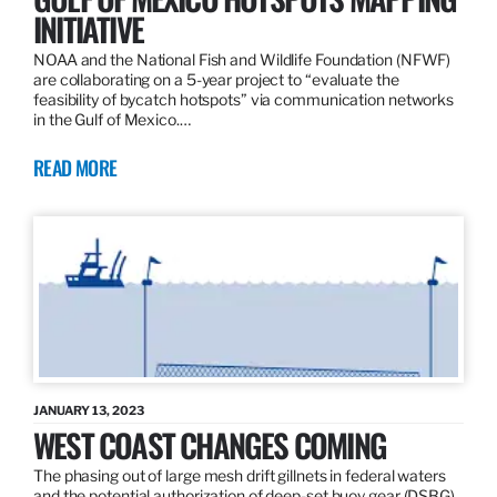
INITIATIVE
NOAA and the National Fish and Wildlife Foundation (NFWF)
are collaborating on a 5-year project to “evaluate the
feasibility of bycatch hotspots” via communication networks
in the Gulf of Mexico.…
READ MORE
JANUARY 13, 2023
WEST COAST CHANGES COMING
The phasing out of large mesh drift gillnets in federal waters
and the potential authorization of deep-set buoy gear (DSBG)