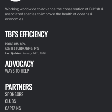
Working worldwide to advance the conservation of Billfish &
associated species to improve the health of oceans &
economies.
TBF'S EFFICIENCY
PROGRAMS: 86%
ADMIN & FUNDRAISING: 14%
Last Updated:
January 26th, 2026
ADVOCACY
WAYS TO HELP
PARTNERS
SPONSORS
CLUBS
CAPTAINS