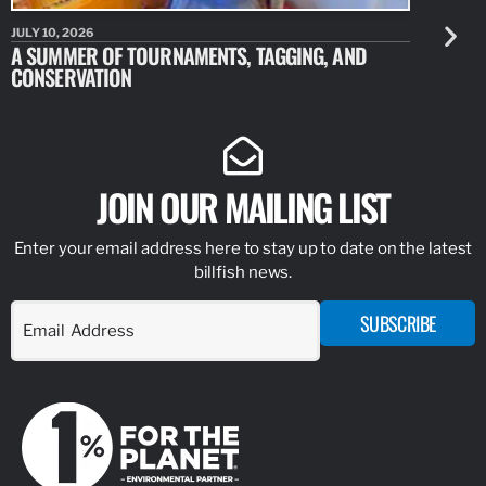
JULY 10, 2026
JULY 10, 20
A SUMMER OF TOURNAMENTS, TAGGING, AND
NEW RESE
CONSERVATION
IDENTIFY
JOIN OUR MAILING LIST
Enter your email address here to stay up to date on the latest
billfish news.
SUBSCRIBE