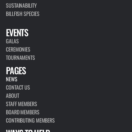
SUSTAINABILITY
BILLFISH SPECIES
EVENTS
GALAS
CEREMONIES
TOURNAMENTS
PAGES
NEWS
CONTACT US
ABOUT
STAFF MEMBERS
BOARD MEMBERS
CONTRIBUTING MEMBERS