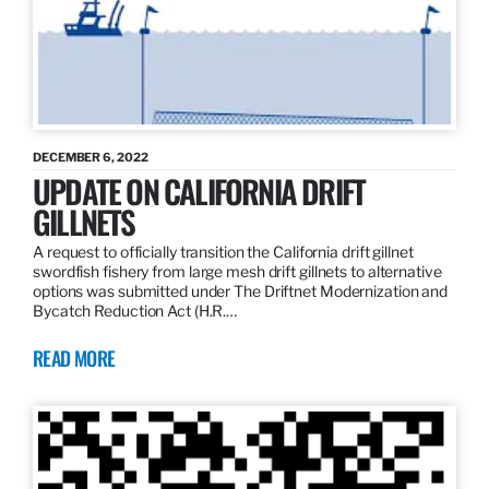
DECEMBER 6, 2022
UPDATE ON CALIFORNIA DRIFT
GILLNETS
A request to officially transition the California drift gillnet
swordfish fishery from large mesh drift gillnets to alternative
options was submitted under The Driftnet Modernization and
Bycatch Reduction Act (H.R.…
READ MORE