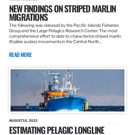
NEW FINDINGS ON STRIPED MARLIN
MIGRATIONS
The following was released by the Pacific Islands Fisheries
Group and the Large Pelagics Research Center: The most
comprehensive effort to date to characterize striped marlin
(Kajikia audax) movements in the Central North…
READ MORE
AUGUST 10, 2022
ESTIMATING PELAGIC LONGLINE