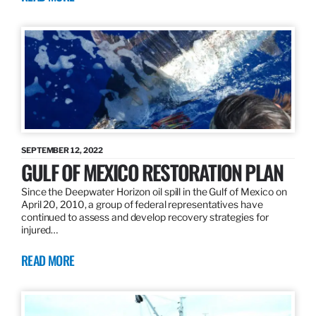
SEPTEMBER 12, 2022
GULF OF MEXICO RESTORATION PLAN
Since the Deepwater Horizon oil spill in the Gulf of Mexico on
April 20, 2010, a group of federal representatives have
continued to assess and develop recovery strategies for
injured…
READ MORE