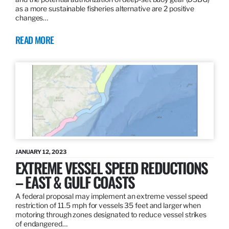
as a more sustainable fisheries alternative are 2 positive
changes…
READ MORE
JANUARY 12, 2023
EXTREME VESSEL SPEED REDUCTIONS
– EAST & GULF COASTS
A federal proposal may implement an extreme vessel speed
restriction of 11.5 mph for vessels 35 feet and larger when
motoring through zones designated to reduce vessel strikes
of endangered…