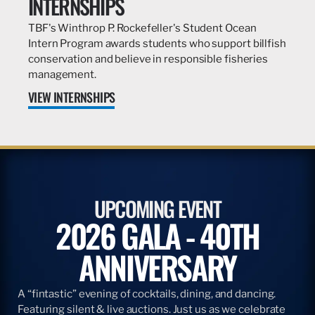
INTERNSHIPS
TBF's Winthrop P. Rockefeller's Student Ocean
Intern Program awards students who support billfish
conservation and believe in responsible fisheries
management.
VIEW INTERNSHIPS
UPCOMING EVENT
2026 GALA - 40TH
ANNIVERSARY
A “fintastic” evening of cocktails, dining, and dancing.
Featuring silent & live auctions. Just us as we celebrate