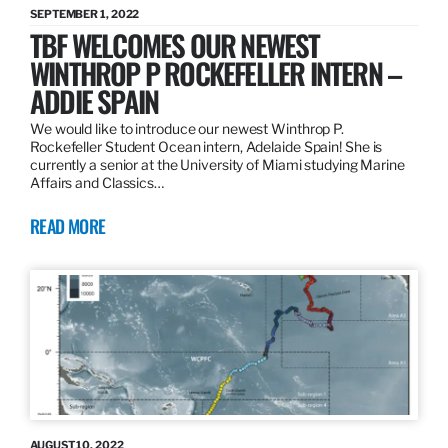
SEPTEMBER 1, 2022
TBF WELCOMES OUR NEWEST
WINTHROP P ROCKEFELLER INTERN –
ADDIE SPAIN
We would like to introduce our newest Winthrop P.
Rockefeller Student Ocean intern, Adelaide Spain! She is
currently a senior at the University of Miami studying Marine
Affairs and Classics…
READ MORE
AUGUST 10, 2022