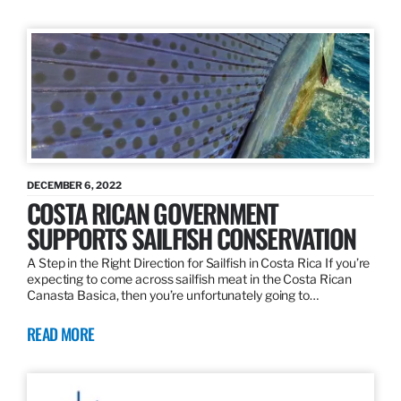
DECEMBER 6, 2022
COSTA RICAN GOVERNMENT
SUPPORTS SAILFISH CONSERVATION
A Step in the Right Direction for Sailfish in Costa Rica If you’re
expecting to come across sailfish meat in the Costa Rican
Canasta Basica, then you’re unfortunately going to…
READ MORE