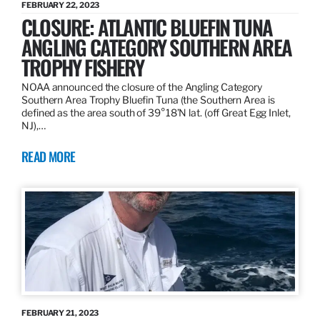
FEBRUARY 22, 2023
CLOSURE: ATLANTIC BLUEFIN TUNA
ANGLING CATEGORY SOUTHERN AREA
TROPHY FISHERY
NOAA announced the closure of the Angling Category
Southern Area Trophy Bluefin Tuna (the Southern Area is
defined as the area south of 39°18’N lat. (off Great Egg Inlet,
NJ),…
READ MORE
FEBRUARY 21, 2023