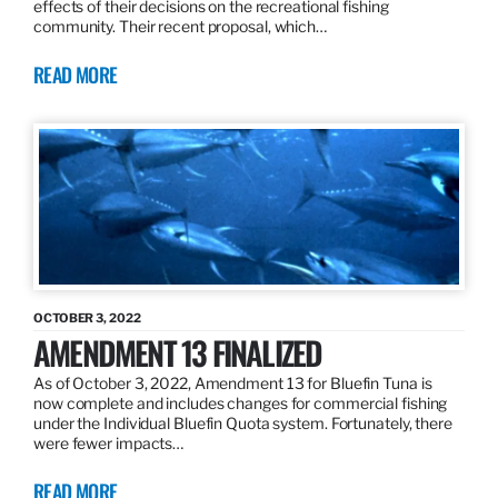
effects of their decisions on the recreational fishing
community. Their recent proposal, which…
READ MORE
OCTOBER 3, 2022
AMENDMENT 13 FINALIZED
As of October 3, 2022, Amendment 13 for Bluefin Tuna is
now complete and includes changes for commercial fishing
under the Individual Bluefin Quota system. Fortunately, there
were fewer impacts…
READ MORE