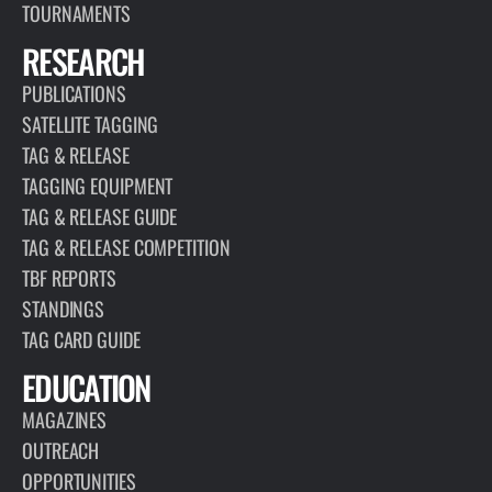
TOURNAMENTS
RESEARCH
PUBLICATIONS
SATELLITE TAGGING
TAG & RELEASE
TAGGING EQUIPMENT
TAG & RELEASE GUIDE
TAG & RELEASE COMPETITION
TBF REPORTS
STANDINGS
TAG CARD GUIDE
EDUCATION
MAGAZINES
OUTREACH
OPPORTUNITIES