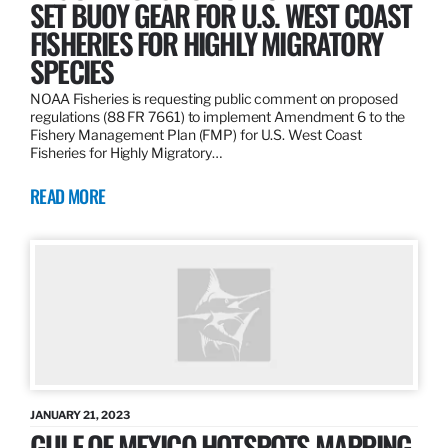
SET BUOY GEAR FOR U.S. WEST COAST
FISHERIES FOR HIGHLY MIGRATORY
SPECIES
NOAA Fisheries is requesting public comment on proposed
regulations (88 FR 7661) to implement Amendment 6 to the
Fishery Management Plan (FMP) for U.S. West Coast
Fisheries for Highly Migratory…
READ MORE
JANUARY 21, 2023
GULF OF MEXICO HOTSPOTS MAPPING