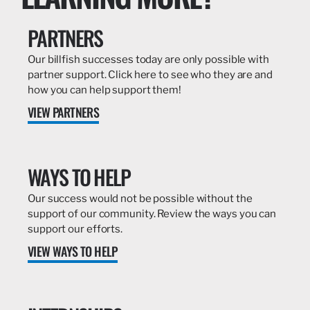
PARTNERS
Our billfish successes today are only possible with
partner support. Click here to see who they are and
how you can help support them!
VIEW PARTNERS
WAYS TO HELP
Our success would not be possible without the
support of our community. Review the ways you can
support our efforts.
VIEW WAYS TO HELP