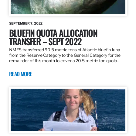
SEPTEMBER 7, 2022
BLUEFIN QUOTA ALLOCATION
TRANSFER – SEPT 2022
NMFS transferred 90.5 metric tons of Atlantic bluefin tuna
from the Reserve Category to the General Category for the
remainder of this month to cover a 20.5 metric ton quota…
READ MORE