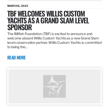
MARCH 6, 2023
TBF WELCOMES WILLIS CUSTOM
YACHTS AS A GRAND SLAM LEVEL
SPONSOR
The Billfish Foundation (TBF) is excited to announce and
welcome aboard Willis Custom Yachts as a new Grand Slam
level conservation partner. Willis Custom Yachts is committed
to being the…
READ MORE