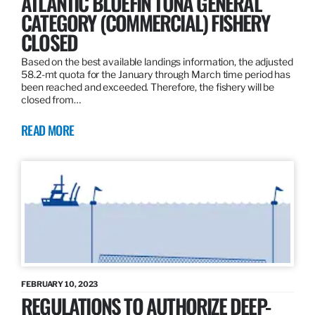
ATLANTIC BLUEFIN TUNA GENERAL
CATEGORY (COMMERCIAL) FISHERY
CLOSED
Based on the best available landings information, the adjusted
58.2-mt quota for the January through March time period has
been reached and exceeded. Therefore, the fishery will be
closed from…
READ MORE
FEBRUARY 10, 2023
REGULATIONS TO AUTHORIZE DEEP-