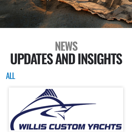
NEWS
UPDATES AND INSIGHTS
ALL