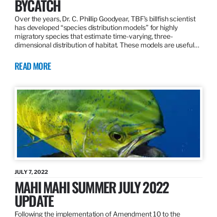
BYCATCH
Over the years, Dr. C. Phillip Goodyear, TBF’s billfish scientist
has developed “species distribution models” for highly
migratory species that estimate time-varying, three-
dimensional distribution of habitat. These models are useful…
READ MORE
JULY 7, 2022
MAHI MAHI SUMMER JULY 2022
UPDATE
Following the implementation of Amendment 10 to the