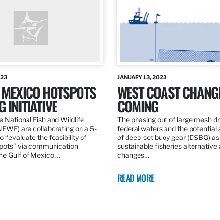
023
JANUARY 13, 2023
F MEXICO HOTSPOTS
WEST COAST CHANG
 INITIATIVE
COMING
 National Fish and Wildlife
The phasing out of large mesh drif
NFWF) are collaborating on a 5-
federal waters and the potential 
o “evaluate the feasibility of
of deep-set buoy gear (DSBG) as
pots” via communication
sustainable fisheries alternative 
he Gulf of Mexico.…
changes…
READ MORE