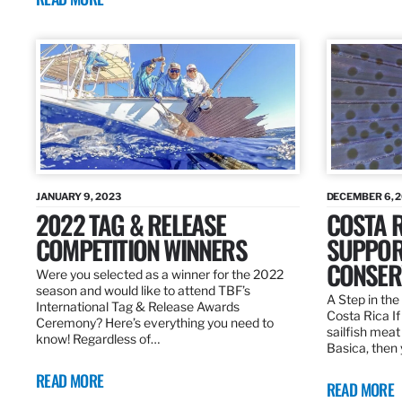
JANUARY 9, 2023
DECEMBER 6, 
2022 TAG & RELEASE
COSTA 
COMPETITION WINNERS
SUPPOR
CONSER
Were you selected as a winner for the 2022
season and would like to attend TBF’s
A Step in the 
International Tag & Release Awards
Costa Rica I
Ceremony? Here’s everything you need to
sailfish meat
know! Regardless of…
Basica, then 
READ MORE
READ MORE