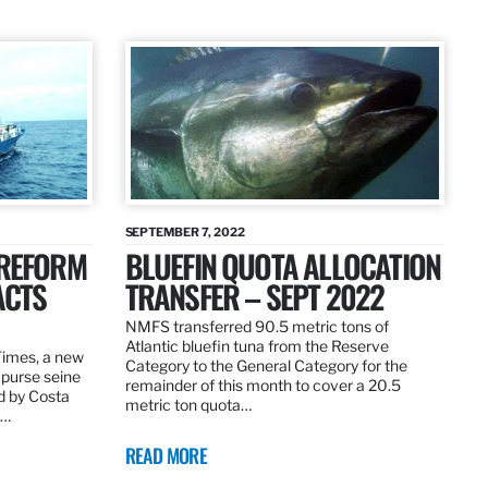
SEPTEMBER 7, 2022
 REFORM
BLUEFIN QUOTA ALLOCATION
ACTS
TRANSFER – SEPT 2022
NMFS transferred 90.5 metric tons of
Atlantic bluefin tuna from the Reserve
 Times, a new
Category to the General Category for the
 purse seine
remainder of this month to cover a 20.5
d by Costa
metric ton quota…
f…
READ MORE