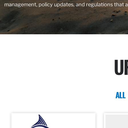
management, policy updates, and regulations that 
U
ALL