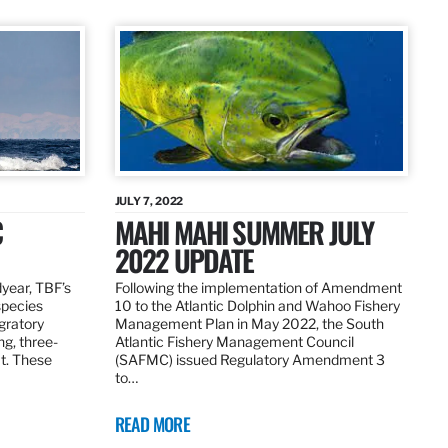
JULY 7, 2022
C
MAHI MAHI SUMMER JULY
2022 UPDATE
dyear, TBF’s
Following the implementation of Amendment
species
10 to the Atlantic Dolphin and Wahoo Fishery
igratory
Management Plan in May 2022, the South
ng, three-
Atlantic Fishery Management Council
at. These
(SAFMC) issued Regulatory Amendment 3
to…
READ MORE