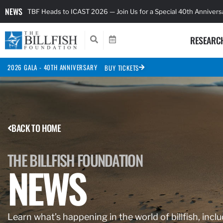
NEWS
TBF Heads to ICAST 2026 — Join Us for a Special 40th Anniver
RESEARC
2026 GALA - 40TH ANNIVERSARY
BUY TICKETS
BACK TO HOME
THE BILLFISH FOUNDATION
NEWS
Learn what’s happening in the world of billfish, inclu