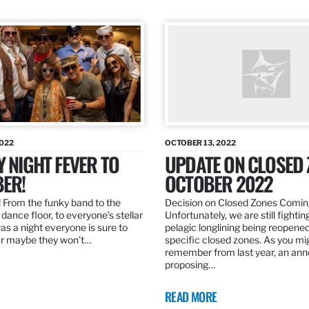
2022
OCTOBER 13, 2022
Y NIGHT FEVER TO
UPDATE ON CLOSED 
ER!
OCTOBER 2022
 From the funky band to the
Decision on Closed Zones Comi
dance floor, to everyone’s stellar
Unfortunately, we are still fightin
was a night everyone is sure to
pelagic longlining being reopened
r maybe they won’t…
specific closed zones. As you mi
remember from last year, an a
proposing…
READ MORE