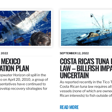
 2022
SEPTEMBER 12, 2022
 MEXICO
COSTA RICA’S TUNA
ATION PLAN
LAW – BILLFISH IMP
UNCERTAIN
pwater Horizon oil spill in the
o on April 20, 2010, a group of
As reported recently in the Tico
esentatives have continued to
Costa Rican tuna law requires all
velop recovery strategies for
vessels (none of which are owne
Rican interests) to fish outside o
READ MORE