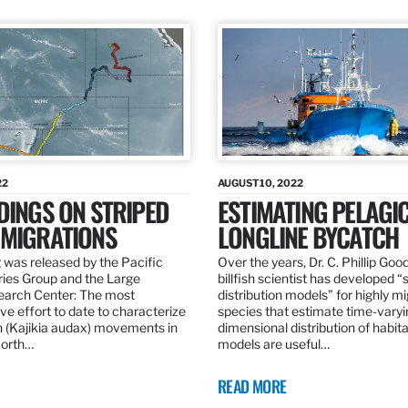
22
AUGUST 10, 2022
DINGS ON STRIPED
ESTIMATING PELAGI
 MIGRATIONS
LONGLINE BYCATCH
 was released by the Pacific
Over the years, Dr. C. Phillip Goo
ries Group and the Large
billfish scientist has developed “
earch Center: The most
distribution models” for highly m
e effort to date to characterize
species that estimate time-varyi
n (Kajikia audax) movements in
dimensional distribution of habit
North…
models are useful…
READ MORE