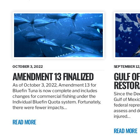
OCTOBER 3, 2022
SEPTEMBER 12,
AMENDMENT 13 FINALIZED
GULF OF
RESTOR
As of October 3, 2022, Amendment 13 for
Bluefin Tuna is now complete and includes
Since the Dee
changes for commercial fishing under the
Gulf of Mexic
Individual Bluefin Quota system. Fortunately,
federal repr
there were fewer impacts…
assess and de
injured…
READ MORE
READ MORE