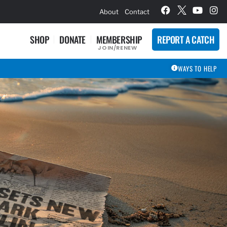
hievement Award Winners
About
Contact
SHOP
DONATE
MEMBERSHIP
REPORT A CATCH
JOIN/RENEW
WAYS TO HELP