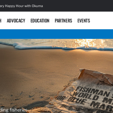
sary Happy Hour with Okuma
Lifetime Ac
H
ADVOCACY
EDUCATION
PARTNERS
EVENTS
ding fisheries