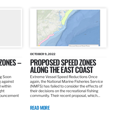
OCTOBER 9, 2022
ZONES –
PROPOSED SPEED ZONES
ALONG THE EAST COAST
ng Soon
Extreme Vessel Speed Reductions Once
g against
again, the National Marine Fisheries Service
 within
(NMFS) has failed to consider the effects of
ght
their decisions on the recreational fishing
nnouncement
community. Their recent proposal, which…
READ MORE