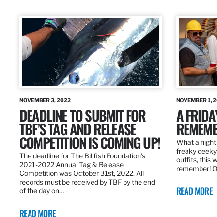
NOVEMBER 3, 2022
NOVEMBER 1, 
DEADLINE TO SUBMIT FOR
A FRIDA
TBF’S TAG AND RELEASE
REMEMB
COMPETITION IS COMING UP!
What a night!
freaky deeky 
The deadline for The Billfish Foundation’s
outfits, this 
2021-2022 Annual Tag & Release
remember! O
Competition was October 31st, 2022. All
records must be received by TBF by the end
READ MORE
of the day on…
READ MORE