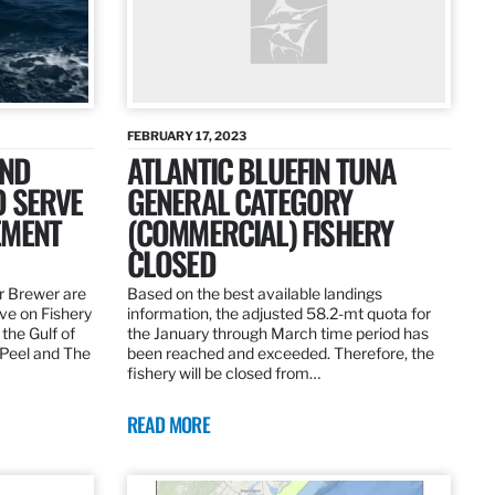
FEBRUARY 17, 2023
AND
ATLANTIC BLUEFIN TUNA
O SERVE
GENERAL CATEGORY
EMENT
(COMMERCIAL) FISHERY
CLOSED
r Brewer are
Based on the best available landings
rve on Fishery
information, the adjusted 58.2-mt quota for
the Gulf of
the January through March time period has
 Peel and The
been reached and exceeded. Therefore, the
fishery will be closed from…
READ MORE