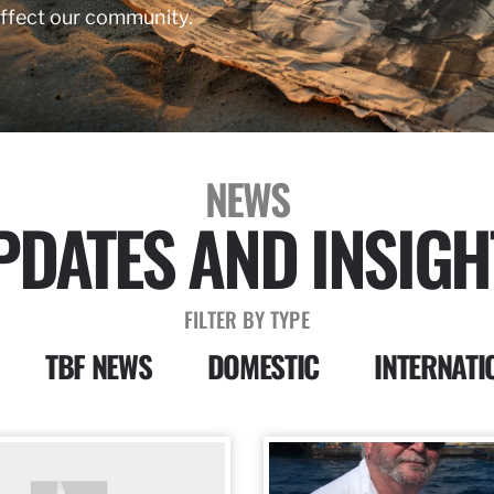
affect our community.
NEWS
PDATES AND INSIGH
FILTER BY TYPE
TBF NEWS
DOMESTIC
INTERNATI