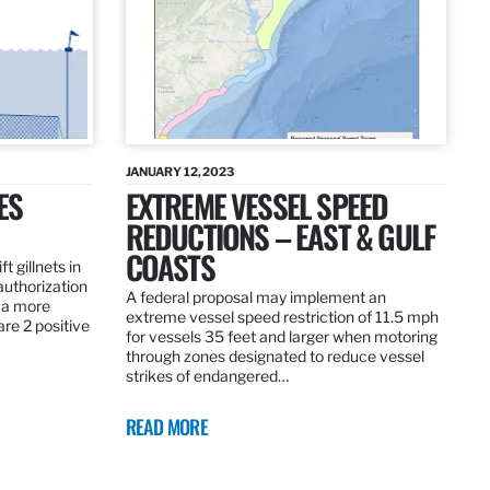
JANUARY 12, 2023
ES
EXTREME VESSEL SPEED
REDUCTIONS – EAST & GULF
COASTS
t gillnets in
authorization
A federal proposal may implement an
 a more
extreme vessel speed restriction of 11.5 mph
are 2 positive
for vessels 35 feet and larger when motoring
through zones designated to reduce vessel
strikes of endangered…
READ MORE