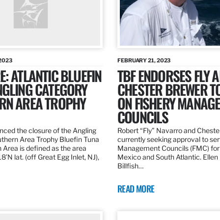
2023
FEBRUARY 21, 2023
: ATLANTIC BLUEFIN
TBF ENDORSES FLY 
NGLING CATEGORY
CHESTER BREWER T
RN AREA TROPHY
ON FISHERY MANAG
COUNCILS
ed the closure of the Angling
Robert “Fly” Navarro and Cheste
thern Area Trophy Bluefin Tuna
currently seeking approval to se
 Area is defined as the area
Management Councils (FMC) for 
’N lat. (off Great Egg Inlet, NJ),
Mexico and South Atlantic. Ellen
Billfish…
READ MORE