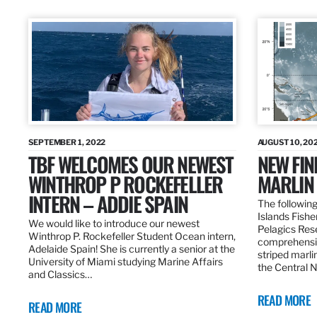
SEPTEMBER 1, 2022
AUGUST 10, 20
TBF WELCOMES OUR NEWEST
NEW FIN
WINTHROP P ROCKEFELLER
MARLIN
INTERN – ADDIE SPAIN
The following
Islands Fishe
We would like to introduce our newest
Pelagics Res
Winthrop P. Rockefeller Student Ocean intern,
comprehensiv
Adelaide Spain! She is currently a senior at the
striped marli
University of Miami studying Marine Affairs
the Central 
and Classics…
READ MORE
READ MORE