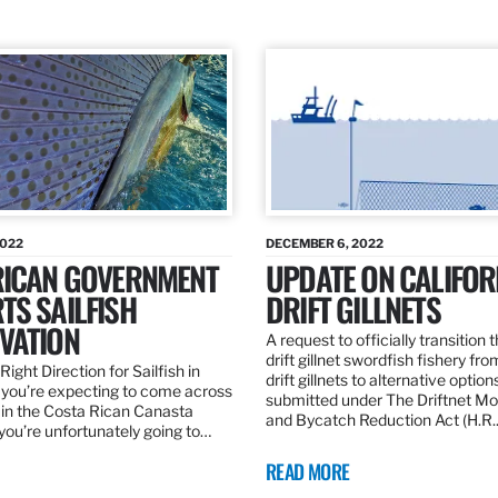
2022
DECEMBER 6, 2022
RICAN GOVERNMENT
UPDATE ON CALIFOR
TS SAILFISH
DRIFT GILLNETS
VATION
A request to officially transition 
drift gillnet swordfish fishery fr
Right Direction for Sailfish in
drift gillnets to alternative optio
f you’re expecting to come across
submitted under The Driftnet Mo
 in the Costa Rican Canasta
and Bycatch Reduction Act (H.R
you’re unfortunately going to…
READ MORE