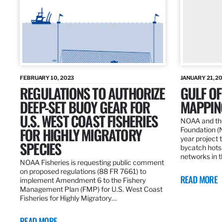
FEBRUARY 10, 2023
JANUARY 21, 2
REGULATIONS TO AUTHORIZE
GULF O
DEEP-SET BUOY GEAR FOR
MAPPING
U.S. WEST COAST FISHERIES
NOAA and the
FOR HIGHLY MIGRATORY
Foundation (
year project t
SPECIES
bycatch hots
networks in t
NOAA Fisheries is requesting public comment
on proposed regulations (88 FR 7661) to
READ MORE
implement Amendment 6 to the Fishery
Management Plan (FMP) for U.S. West Coast
Fisheries for Highly Migratory…
READ MORE