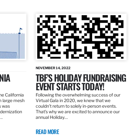
NOVEMBER 14, 2022
NIA
TBF’S HOLIDAY FUNDRAISING
EVENT STARTS TODAY!
the California
Following the overwhelming success of our
om large mesh
Virtual Gala in 2020, we knew that we
ns was
couldn’t return to solely in-person events.
dernization
That’s why we are excited to announce our
.…
annual Holiday…
READ MORE