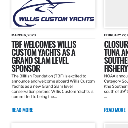
MARCH 6, 2023
FEBRUARY 22, 
TBF WELCOMES WILLIS
CLOSURE
CUSTOM YACHTS AS A
TUNA A
GRAND SLAM LEVEL
SOUTHE
SPONSOR
FISHERY
The Billfish Foundation (TBF) is excited to
NOAA announc
announce and welcome aboard Willis Custom
Category Sou
Yachts as a new Grand Slam level
(the Southern
conservation partner. Willis Custom Yachts is
south of 39°18
committed to being the…
…
READ MORE
READ MORE