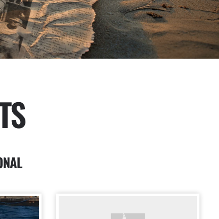
TS
ONAL