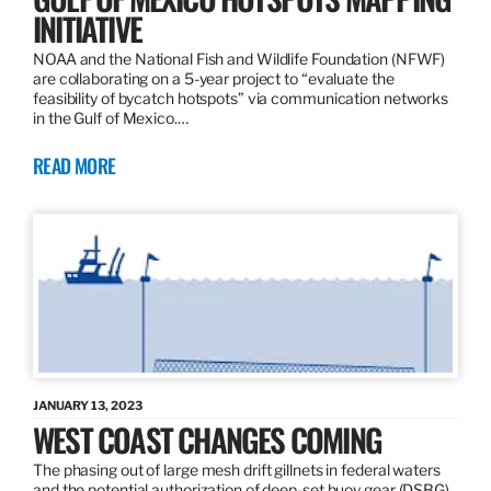
INITIATIVE
NOAA and the National Fish and Wildlife Foundation (NFWF)
are collaborating on a 5-year project to “evaluate the
feasibility of bycatch hotspots” via communication networks
in the Gulf of Mexico.…
READ MORE
JANUARY 13, 2023
WEST COAST CHANGES COMING
The phasing out of large mesh drift gillnets in federal waters
and the potential authorization of deep-set buoy gear (DSBG)