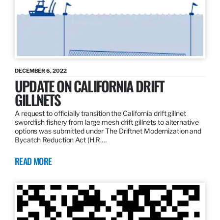
DECEMBER 6, 2022
UPDATE ON CALIFORNIA DRIFT
GILLNETS
A request to officially transition the California drift gillnet
swordfish fishery from large mesh drift gillnets to alternative
options was submitted under The Driftnet Modernization and
Bycatch Reduction Act (H.R.…
READ MORE