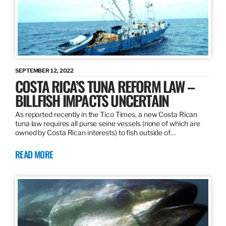
SEPTEMBER 12, 2022
COSTA RICA’S TUNA REFORM LAW –
BILLFISH IMPACTS UNCERTAIN
As reported recently in the Tico Times, a new Costa Rican
tuna law requires all purse seine vessels (none of which are
owned by Costa Rican interests) to fish outside of…
READ MORE