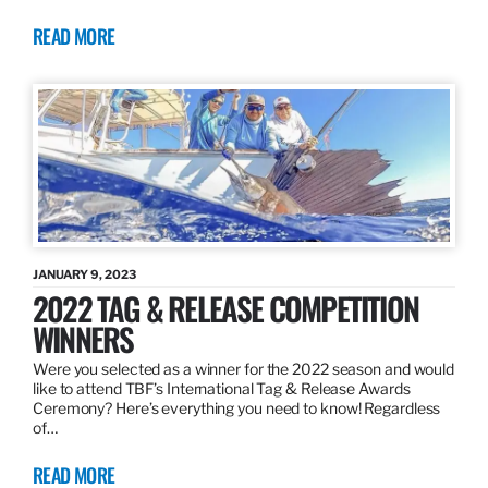
READ MORE
JANUARY 9, 2023
2022 TAG & RELEASE COMPETITION
WINNERS
Were you selected as a winner for the 2022 season and would
like to attend TBF’s International Tag & Release Awards
Ceremony? Here’s everything you need to know! Regardless
of…
READ MORE