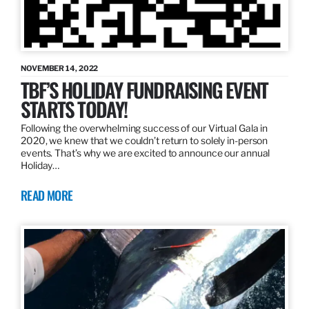
NOVEMBER 14, 2022
TBF’S HOLIDAY FUNDRAISING EVENT
STARTS TODAY!
Following the overwhelming success of our Virtual Gala in
2020, we knew that we couldn’t return to solely in-person
events. That’s why we are excited to announce our annual
Holiday…
READ MORE