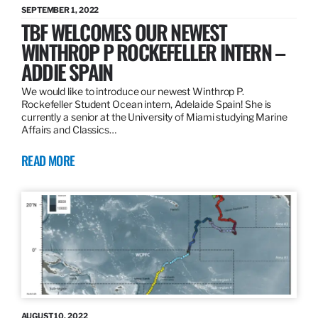
SEPTEMBER 1, 2022
TBF WELCOMES OUR NEWEST
WINTHROP P ROCKEFELLER INTERN –
ADDIE SPAIN
We would like to introduce our newest Winthrop P.
Rockefeller Student Ocean intern, Adelaide Spain! She is
currently a senior at the University of Miami studying Marine
Affairs and Classics…
READ MORE
AUGUST 10, 2022