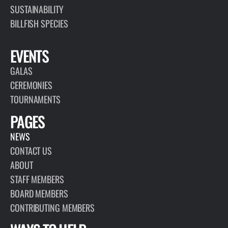
SUSTAINABILITY
BILLFISH SPECIES
EVENTS
GALAS
CEREMONIES
TOURNAMENTS
PAGES
NEWS
CONTACT US
ABOUT
STAFF MEMBERS
BOARD MEMBERS
CONTRIBUTING MEMBERS