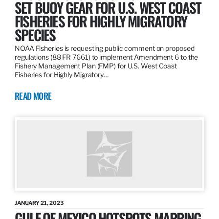
SET BUOY GEAR FOR U.S. WEST COAST
FISHERIES FOR HIGHLY MIGRATORY
SPECIES
NOAA Fisheries is requesting public comment on proposed
regulations (88 FR 7661) to implement Amendment 6 to the
Fishery Management Plan (FMP) for U.S. West Coast
Fisheries for Highly Migratory…
READ MORE
JANUARY 21, 2023
GULF OF MEXICO HOTSPOTS MAPPING