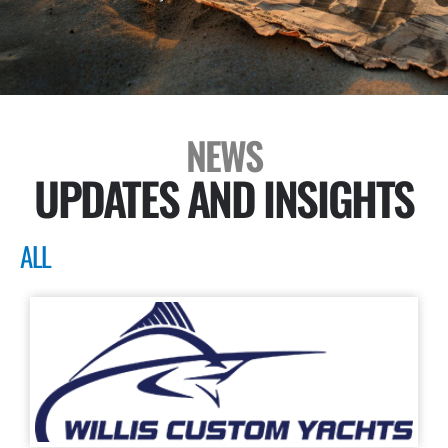
NEWS
UPDATES AND INSIGHTS
ALL