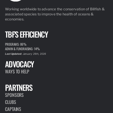
Working worldwide to advance the conservation of Billfish &
associated species to improve the health of oceans &
economies.
TBF'S EFFICIENCY
PROGRAMS: 86%
ADMIN & FUNDRAISING: 14%
Last Updated:
January 26th, 2026
ADVOCACY
WAYS TO HELP
PARTNERS
SPONSORS
CLUBS
CAPTAINS