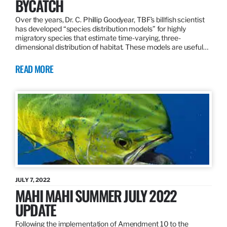
BYCATCH
Over the years, Dr. C. Phillip Goodyear, TBF’s billfish scientist
has developed “species distribution models” for highly
migratory species that estimate time-varying, three-
dimensional distribution of habitat. These models are useful…
READ MORE
JULY 7, 2022
MAHI MAHI SUMMER JULY 2022
UPDATE
Following the implementation of Amendment 10 to the