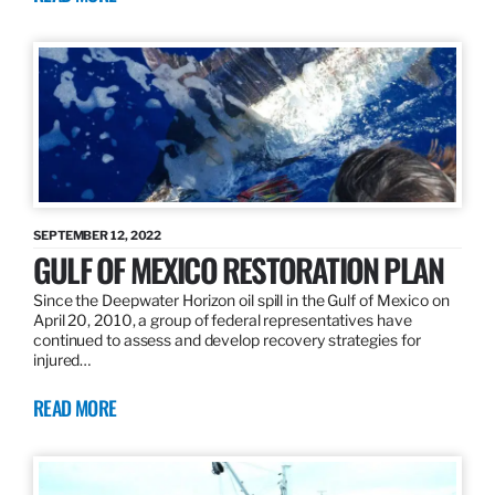
SEPTEMBER 12, 2022
GULF OF MEXICO RESTORATION PLAN
Since the Deepwater Horizon oil spill in the Gulf of Mexico on
April 20, 2010, a group of federal representatives have
continued to assess and develop recovery strategies for
injured…
READ MORE