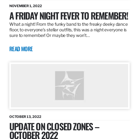
NOVEMBER 1, 2022
A FRIDAY NIGHT FEVER TO REMEMBER!
What a night! From the funky band to the freaky deeky dance
floor, to everyone’s stellar outfits, this was a night everyone is
sure to remember! Or maybe they won’t…
READ MORE
OCTOBER 13, 2022
UPDATE ON CLOSED ZONES –
OCTOBER 2022