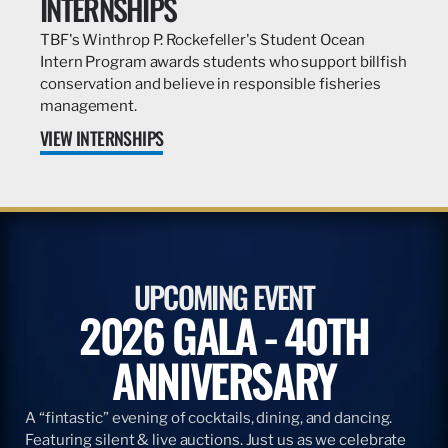
INTERNSHIPS
TBF's Winthrop P. Rockefeller's Student Ocean
Intern Program awards students who support billfish
conservation and believe in responsible fisheries
management.
VIEW INTERNSHIPS
UPCOMING EVENT
2026 GALA - 40TH
ANNIVERSARY
A “fintastic” evening of cocktails, dining, and dancing.
Featuring silent & live auctions. Just us as we celebrate