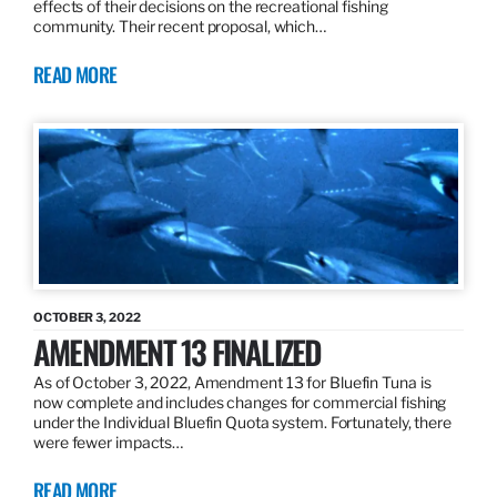
effects of their decisions on the recreational fishing
community. Their recent proposal, which…
READ MORE
OCTOBER 3, 2022
AMENDMENT 13 FINALIZED
As of October 3, 2022, Amendment 13 for Bluefin Tuna is
now complete and includes changes for commercial fishing
under the Individual Bluefin Quota system. Fortunately, there
were fewer impacts…
READ MORE