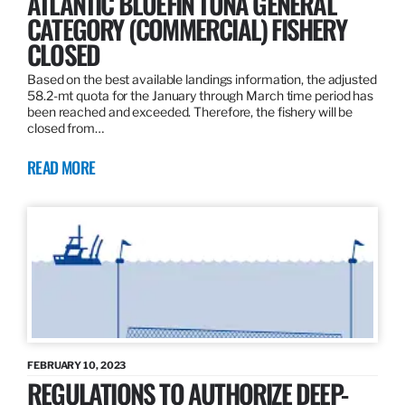
ATLANTIC BLUEFIN TUNA GENERAL
CATEGORY (COMMERCIAL) FISHERY
CLOSED
Based on the best available landings information, the adjusted
58.2-mt quota for the January through March time period has
been reached and exceeded. Therefore, the fishery will be
closed from…
READ MORE
FEBRUARY 10, 2023
REGULATIONS TO AUTHORIZE DEEP-