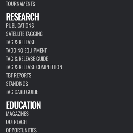
TOURNAMENTS
RESEARCH
PUBLICATIONS
SATELLITE TAGGING
TAG & RELEASE
TAGGING EQUIPMENT
TAG & RELEASE GUIDE
TAG & RELEASE COMPETITION
TBF REPORTS
STANDINGS
TAG CARD GUIDE
EDUCATION
MAGAZINES
OUTREACH
OPPORTUNITIES