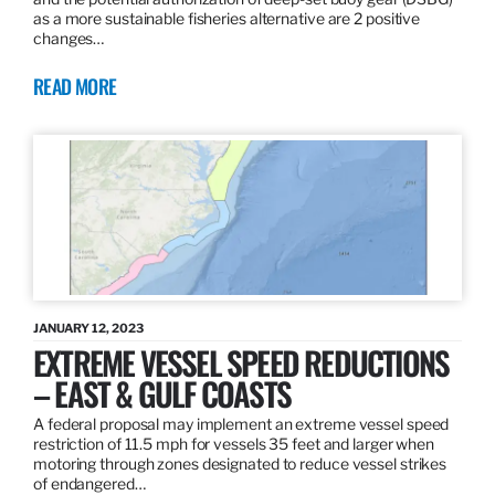
as a more sustainable fisheries alternative are 2 positive
changes…
READ MORE
JANUARY 12, 2023
EXTREME VESSEL SPEED REDUCTIONS
– EAST & GULF COASTS
A federal proposal may implement an extreme vessel speed
restriction of 11.5 mph for vessels 35 feet and larger when
motoring through zones designated to reduce vessel strikes
of endangered…