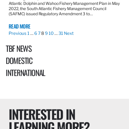
Atlantic Dolphin and Wahoo Fishery Management Plan in May
2022, the South Atlantic Fishery Management Council
(SAFMC) issued Regulatory Amendment 3 to…
READ MORE
Previous
1
…
6
7
8
9
10
…
31
Next
TBF NEWS
DOMESTIC
INTERNATIONAL
INTERESTED IN
LEARNING MORE?