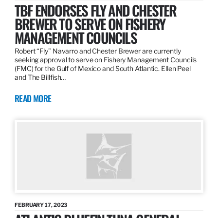
TBF ENDORSES FLY AND CHESTER
BREWER TO SERVE ON FISHERY
MANAGEMENT COUNCILS
Robert “Fly” Navarro and Chester Brewer are currently
seeking approval to serve on Fishery Management Councils
(FMC) for the Gulf of Mexico and South Atlantic. Ellen Peel
and The Billfish…
READ MORE
FEBRUARY 17, 2023