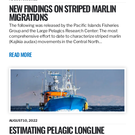
NEW FINDINGS ON STRIPED MARLIN
MIGRATIONS
The following was released by the Pacific Islands Fisheries
Group and the Large Pelagics Research Center: The most
comprehensive effort to date to characterize striped marlin
(Kajikia audax) movements in the Central North…
READ MORE
AUGUST 10, 2022
ESTIMATING PELAGIC LONGLINE