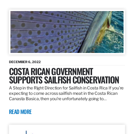
DECEMBER 6, 2022
COSTA RICAN GOVERNMENT
SUPPORTS SAILFISH CONSERVATION
A Step in the Right Direction for Sailfish in Costa Rica If you’re
expecting to come across sailfish meat in the Costa Rican
Canasta Basica, then you’re unfortunately going to…
READ MORE