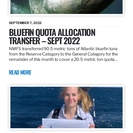
SEPTEMBER 7, 2022
BLUEFIN QUOTA ALLOCATION
TRANSFER – SEPT 2022
NMFS transferred 90.5 metric tons of Atlantic bluefin tuna
from the Reserve Category to the General Category for the
remainder of this month to cover a 20.5 metric ton quota…
READ MORE