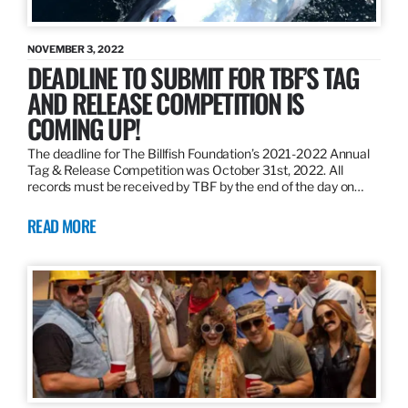
NOVEMBER 3, 2022
DEADLINE TO SUBMIT FOR TBF’S TAG
AND RELEASE COMPETITION IS
COMING UP!
The deadline for The Billfish Foundation’s 2021-2022 Annual
Tag & Release Competition was October 31st, 2022. All
records must be received by TBF by the end of the day on…
READ MORE