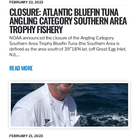
FEBRUARY 22, 2023
CLOSURE: ATLANTIC BLUEFIN TUNA
ANGLING CATEGORY SOUTHERN AREA
TROPHY FISHERY
NOAA announced the closure of the Angling Category
Southern Area Trophy Bluefin Tuna (the Southern Area is
defined as the area south of 39°18’N lat. (off Great Egg Inlet,
NJ),…
READ MORE
FEBRUARY 21, 2023