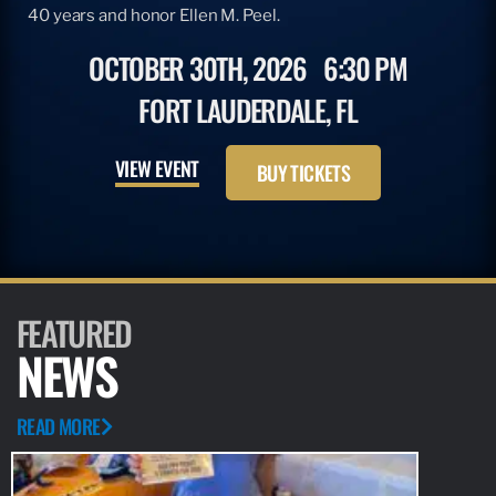
40 years and honor Ellen M. Peel.
OCTOBER 30TH, 2026
6:30 PM
FORT LAUDERDALE, FL
VIEW EVENT
BUY TICKETS
FEATURED
NEWS
READ MORE