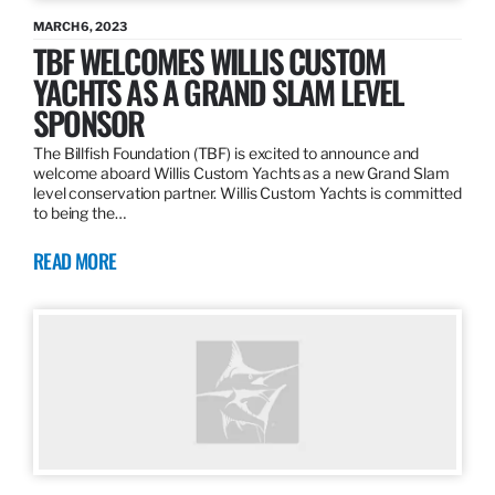
MARCH 6, 2023
TBF WELCOMES WILLIS CUSTOM
YACHTS AS A GRAND SLAM LEVEL
SPONSOR
The Billfish Foundation (TBF) is excited to announce and
welcome aboard Willis Custom Yachts as a new Grand Slam
level conservation partner. Willis Custom Yachts is committed
to being the…
READ MORE