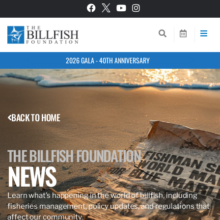
2026 GALA - 40TH ANNIVERSARY
BACK TO HOME
THE BILLFISH FOUNDATION
NEWS
Learn what’s happening in the world of billfish, including
fisheries management, policy updates, and regulations that
affect our community.