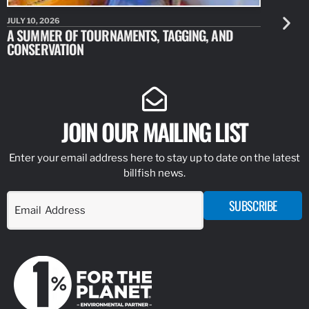
JULY 10, 2026
JULY 10, 20
A SUMMER OF TOURNAMENTS, TAGGING, AND
NEW RESE
CONSERVATION
IDENTIFY
JOIN OUR MAILING LIST
Enter your email address here to stay up to date on the latest
billfish news.
SUBSCRIBE