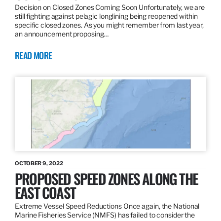
Decision on Closed Zones Coming Soon Unfortunately, we are
still fighting against pelagic longlining being reopened within
specific closed zones. As you might remember from last year,
an announcement proposing…
READ MORE
OCTOBER 9, 2022
PROPOSED SPEED ZONES ALONG THE
EAST COAST
Extreme Vessel Speed Reductions Once again, the National
Marine Fisheries Service (NMFS) has failed to consider the