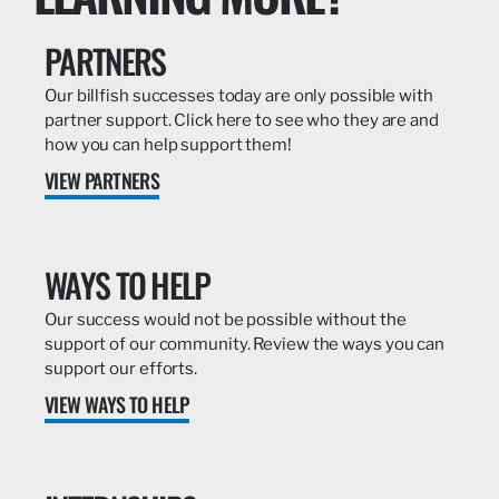
PARTNERS
Our billfish successes today are only possible with
partner support. Click here to see who they are and
how you can help support them!
VIEW PARTNERS
WAYS TO HELP
Our success would not be possible without the
support of our community. Review the ways you can
support our efforts.
VIEW WAYS TO HELP