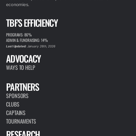
economies.
TBF'S EFFICIENCY
PROGRAMS: 86%
ADMIN & FUNDRAISING: 14%
Last Updated:
January 26th, 2026
ADVOCACY
WAYS TO HELP
PARTNERS
SPONSORS
CLUBS
CAPTAINS
TOURNAMENTS
RESEARCH