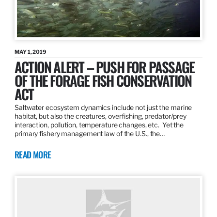
MAY 1, 2019
ACTION ALERT – PUSH FOR PASSAGE
OF THE FORAGE FISH CONSERVATION
ACT
Saltwater ecosystem dynamics include not just the marine
habitat, but also the creatures, overfishing, predator/prey
interaction, pollution, temperature changes, etc. Yet the
primary fishery management law of the U.S., the…
READ MORE