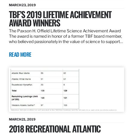
MARCH 23, 2019
TBF’S 2019 LIFETIME ACHIEVEMENT
AWARD WINNERS
The Paxson H. Offield Lifetime Science Achievement Award
The award is named in honor of a former TBF board member,
who believed passionately in the value of science to support…
READ MORE
MARCH 21, 2019
2018 RECREATIONAL ATLANTIC