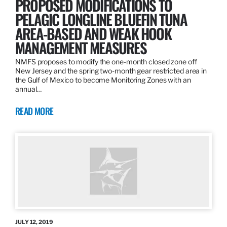
PROPOSED MODIFICATIONS TO
PELAGIC LONGLINE BLUEFIN TUNA
AREA-BASED AND WEAK HOOK
MANAGEMENT MEASURES
NMFS proposes to modify the one-month closed zone off
New Jersey and the spring two-month gear restricted area in
the Gulf of Mexico to become Monitoring Zones with an
annual…
READ MORE
JULY 12, 2019