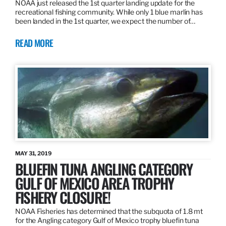
NOAA just released the 1st quarter landing update for the
recreational fishing community. While only 1 blue marlin has
been landed in the 1st quarter, we expect the number of…
READ MORE
MAY 31, 2019
BLUEFIN TUNA ANGLING CATEGORY
GULF OF MEXICO AREA TROPHY
FISHERY CLOSURE!
NOAA Fisheries has determined that the subquota of 1.8 mt
for the Angling category Gulf of Mexico trophy bluefin tuna