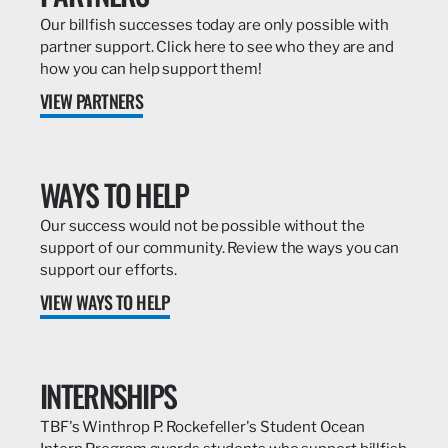
Our billfish successes today are only possible with
partner support. Click here to see who they are and
how you can help support them!
VIEW PARTNERS
WAYS TO HELP
Our success would not be possible without the
support of our community. Review the ways you can
support our efforts.
VIEW WAYS TO HELP
INTERNSHIPS
TBF's Winthrop P. Rockefeller's Student Ocean