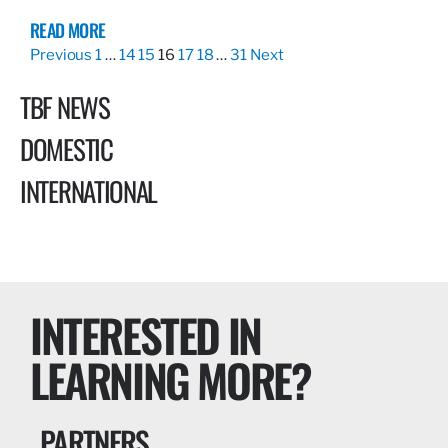
READ MORE
Previous
1
…
14
15
16
17
18
…
31
Next
TBF NEWS
DOMESTIC
INTERNATIONAL
INTERESTED IN
LEARNING MORE?
PARTNERS