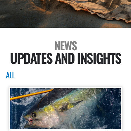
NEWS
UPDATES AND INSIGHTS
ALL