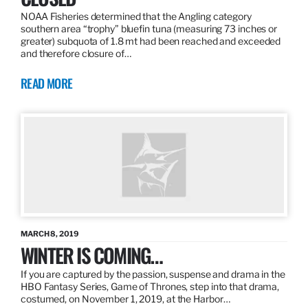
NOAA Fisheries determined that the Angling category
southern area “trophy” bluefin tuna (measuring 73 inches or
greater) subquota of 1.8 mt had been reached and exceeded
and therefore closure of…
READ MORE
MARCH 8, 2019
WINTER IS COMING…
If you are captured by the passion, suspense and drama in the
HBO Fantasy Series, Game of Thrones, step into that drama,
costumed, on November 1, 2019, at the Harbor…