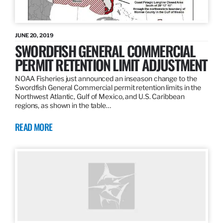
JUNE 20, 2019
SWORDFISH GENERAL COMMERCIAL
PERMIT RETENTION LIMIT ADJUSTMENT
NOAA Fisheries just announced an inseason change to the
Swordfish General Commercial permit retention limits in the
Northwest Atlantic, Gulf of Mexico, and U.S. Caribbean
regions, as shown in the table…
READ MORE