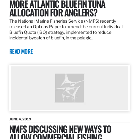
MORE ATLANTIC BLUEFIN TUNA
ALLOCATION FOR ANGLERS?
The National Marine Fisheries Service (NMFS) recently
released an Options Paper to amend the current Individual
Bluefin Quota (IBQ) strategy, implemented to reduce
incidental bycatch of bluefin, in the pelagic…
READ MORE
JUNE 4, 2019
NMFS DISCUSSING NEW WAYS TO
ALLOW COMMERCIAL FISHING