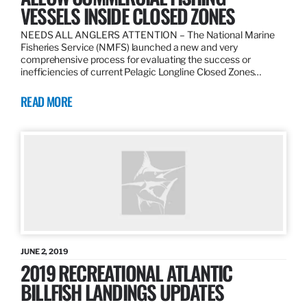
VESSELS INSIDE CLOSED ZONES
NEEDS ALL ANGLERS ATTENTION – The National Marine
Fisheries Service (NMFS) launched a new and very
comprehensive process for evaluating the success or
inefficiencies of current Pelagic Longline Closed Zones…
READ MORE
JUNE 2, 2019
2019 RECREATIONAL ATLANTIC
BILLFISH LANDINGS UPDATES