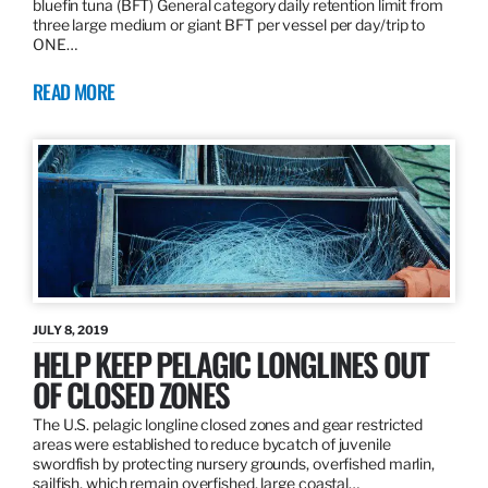
bluefin tuna (BFT) General category daily retention limit from
three large medium or giant BFT per vessel per day/trip to
ONE…
READ MORE
JULY 8, 2019
HELP KEEP PELAGIC LONGLINES OUT
OF CLOSED ZONES
The U.S. pelagic longline closed zones and gear restricted
areas were established to reduce bycatch of juvenile
swordfish by protecting nursery grounds, overfished marlin,
sailfish, which remain overfished, large coastal…