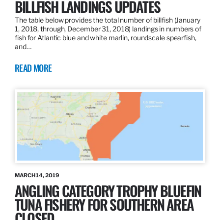
BILLFISH LANDINGS UPDATES
The table below provides the total number of billfish (January
1, 2018, through, December 31, 2018) landings in numbers of
fish for Atlantic blue and white marlin, roundscale spearfish,
and…
READ MORE
MARCH 14, 2019
ANGLING CATEGORY TROPHY BLUEFIN
TUNA FISHERY FOR SOUTHERN AREA
CLOSED