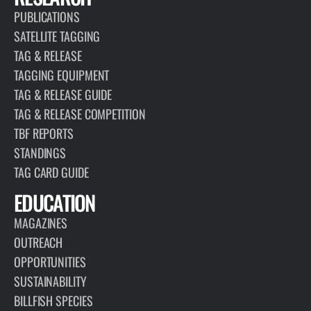
PUBLICATIONS
SATELLITE TAGGING
TAG & RELEASE
TAGGING EQUIPMENT
TAG & RELEASE GUIDE
TAG & RELEASE COMPETITION
TBF REPORTS
STANDINGS
TAG CARD GUIDE
EDUCATION
MAGAZINES
OUTREACH
OPPORTUNITIES
SUSTAINABILITY
BILLFISH SPECIES