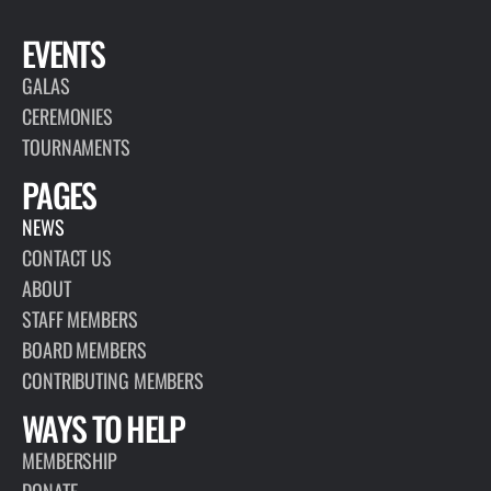
EVENTS
GALAS
CEREMONIES
TOURNAMENTS
PAGES
NEWS
CONTACT US
ABOUT
STAFF MEMBERS
BOARD MEMBERS
CONTRIBUTING MEMBERS
WAYS TO HELP
MEMBERSHIP