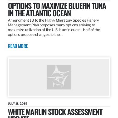
OPTIONS TO MAXIMIZE BLUEFIN TUNA
IN THE ATLANTIC OCEAN
Amendment 13 to the Highly Migratory Species Fishery
Management Plan proposes many options striving to
maximize utilization of the U.S. bluefin quota. Half of the
options propose changes to the…
READ MORE
JULY 11, 2019
WHITE MARLIN STOCK ASSESSMENT