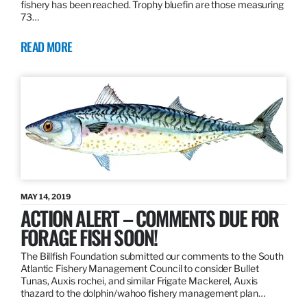
fishery has been reached. Trophy bluefin are those measuring
73…
READ MORE
MAY 14, 2019
ACTION ALERT – COMMENTS DUE FOR
FORAGE FISH SOON!
The Billfish Foundation submitted our comments to the South
Atlantic Fishery Management Council to consider Bullet
Tunas, Auxis rochei, and similar Frigate Mackerel, Auxis
thazard to the dolphin/wahoo fishery management plan…