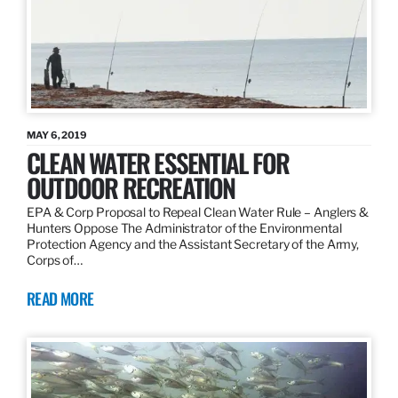
MAY 6, 2019
CLEAN WATER ESSENTIAL FOR
OUTDOOR RECREATION
EPA & Corp Proposal to Repeal Clean Water Rule – Anglers &
Hunters Oppose The Administrator of the Environmental
Protection Agency and the Assistant Secretary of the Army,
Corps of…
READ MORE