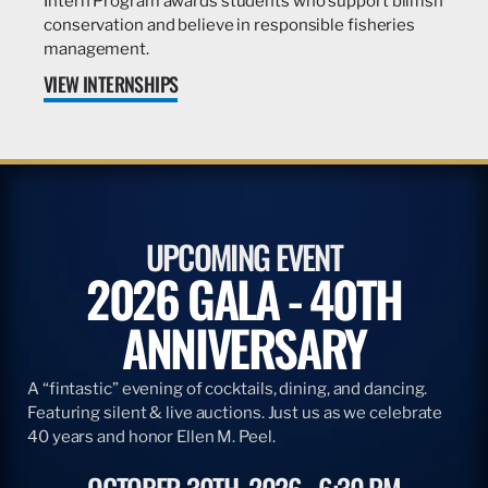
Intern Program awards students who support billfish
conservation and believe in responsible fisheries
management.
VIEW INTERNSHIPS
UPCOMING EVENT
2026 GALA - 40TH
ANNIVERSARY
A “fintastic” evening of cocktails, dining, and dancing.
Featuring silent & live auctions. Just us as we celebrate
40 years and honor Ellen M. Peel.