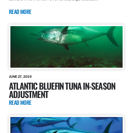
READ MORE
JUNE 27, 2019
ATLANTIC BLUEFIN TUNA IN-SEASON
ADJUSTMENT
READ MORE