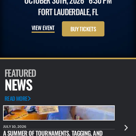
OCTOBER 30TH, 2026
6:30 PM
FORT LAUDERDALE, FL
VIEW EVENT
BUY TICKETS
FEATURED
NEWS
READ MORE
JULY 10, 2026
JULY 10, 20
A SUMMER OF TOURNAMENTS, TAGGING, AND
NEW RESE