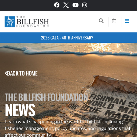
2026 GALA - 40TH ANNIVERSARY
BACK TO HOME
THE BILLFISH FOUNDATION
NEWS
Learn what’s happening in the world of billfish, including
fisheries management, policy updates, and regulations that
affect our community.