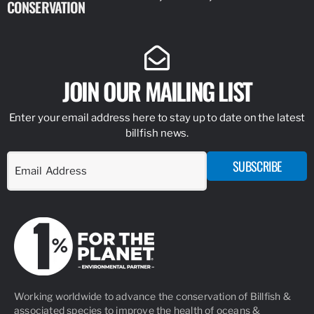
CONSERVATION
IDENTIFY
JOIN OUR MAILING LIST
Enter your email address here to stay up to date on the latest
billfish news.
SUBSCRIBE
Working worldwide to advance the conservation of Billfish &
associated species to improve the health of oceans &