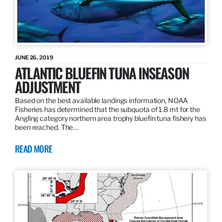
JUNE 26, 2019
ATLANTIC BLUEFIN TUNA INSEASON
ADJUSTMENT
Based on the best available landings information, NOAA
Fisheries has determined that the subquota of 1.8 mt for the
Angling category northern area trophy bluefin tuna fishery has
been reached. The…
READ MORE