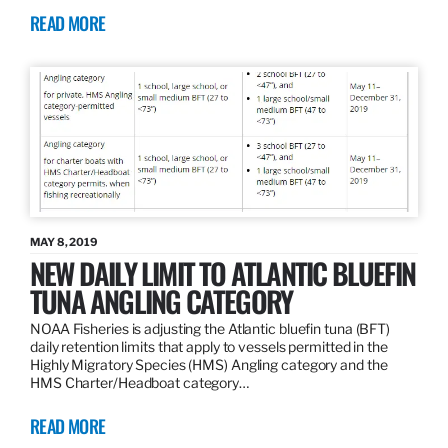
READ MORE
MAY 8, 2019
NEW DAILY LIMIT TO ATLANTIC BLUEFIN
TUNA ANGLING CATEGORY
NOAA Fisheries is adjusting the Atlantic bluefin tuna (BFT)
daily retention limits that apply to vessels permitted in the
Highly Migratory Species (HMS) Angling category and the
HMS Charter/Headboat category…
READ MORE