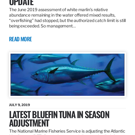
UPDATE
The June 2019 assessment of white marlin’s relative
abundance remaining in the water offered mixed results,
“overfishing” had stopped, but the authorized catch limit is still
being exceeded. So management…
READ MORE
JULY 9, 2019
LATEST BLUEFIN TUNA IN SEASON
ADJUSTMENT
The National Marine Fisheries Service is adjusting the Atlantic