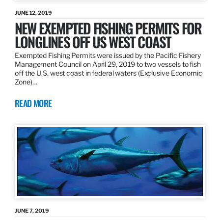
JUNE 12, 2019
NEW EXEMPTED FISHING PERMITS FOR
LONGLINES OFF US WEST COAST
Exempted Fishing Permits were issued by the Pacific Fishery
Management Council on April 29, 2019 to two vessels to fish
off the U.S. west coast in federal waters (Exclusive Economic
Zone)…
READ MORE
JUNE 7, 2019