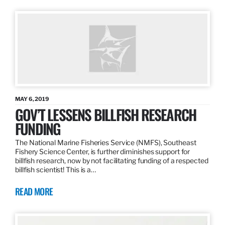
MAY 6, 2019
GOV’T LESSENS BILLFISH RESEARCH
FUNDING
The National Marine Fisheries Service (NMFS), Southeast
Fishery Science Center, is further diminishes support for
billfish research, now by not facilitating funding of a respected
billfish scientist! This is a…
READ MORE