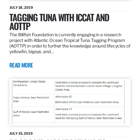
JULY 18, 2019
TAGGING TUNA WITH ICCAT AND
AOTTP
The Billfish Foundation is currently engaging in a research
project with Atlantic Ocean Tropical Tuna Tagging Program
(AOTTP) in order to further the knowledge around lifecycles of
yellowfin, bigeye, and…
READ MORE
JULY 15, 2019