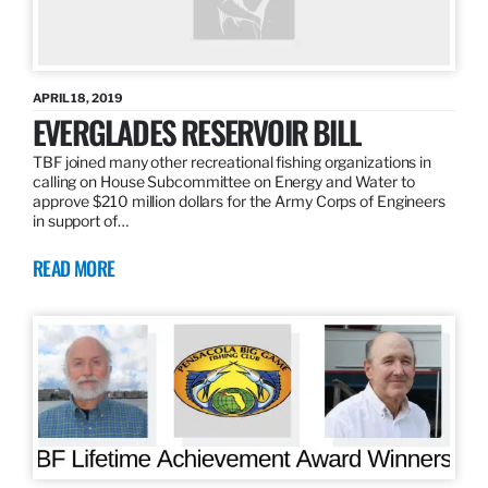
APRIL 18, 2019
EVERGLADES RESERVOIR BILL
TBF joined many other recreational fishing organizations in
calling on House Subcommittee on Energy and Water to
approve $210 million dollars for the Army Corps of Engineers
in support of…
READ MORE