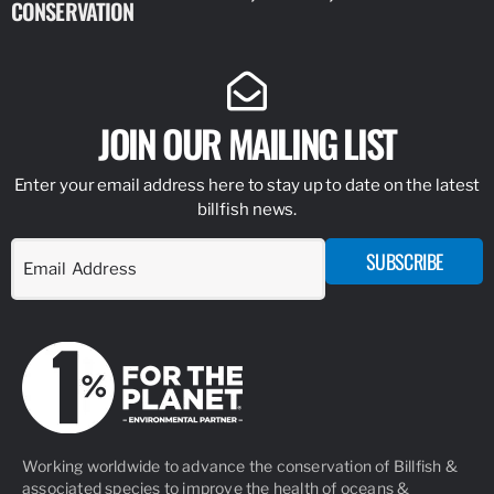
CONSERVATION
IDENTIFY
JOIN OUR MAILING LIST
Enter your email address here to stay up to date on the latest
billfish news.
SUBSCRIBE
Working worldwide to advance the conservation of Billfish &
associated species to improve the health of oceans &