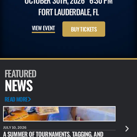
OCTOBER 30TH, 2026
6:30 PM
FORT LAUDERDALE, FL
VIEW EVENT
BUY TICKETS
FEATURED
NEWS
READ MORE
JULY 10, 2026
JULY 10, 20
A SUMMER OF TOURNAMENTS, TAGGING, AND
NEW RESE