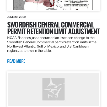
JUNE 20, 2019
SWORDFISH GENERAL COMMERCIAL
PERMIT RETENTION LIMIT ADJUSTMENT
NOAA Fisheries just announced an inseason change to the
Swordfish General Commercial permit retention limits in the
Northwest Atlantic, Gulf of Mexico, and U.S. Caribbean
regions, as shown in the table…
READ MORE