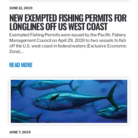
JUNE 12, 2019
NEW EXEMPTED FISHING PERMITS FOR
LONGLINES OFF US WEST COAST
Exempted Fishing Permits were issued by the Pacific Fishery
Management Council on April 29, 2019 to two vessels to fish
off the U.S. west coast in federal waters (Exclusive Economic
Zone)…
READ MORE
JUNE 7, 2019