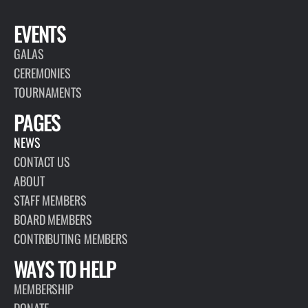
EVENTS
GALAS
CEREMONIES
TOURNAMENTS
PAGES
NEWS
CONTACT US
ABOUT
STAFF MEMBERS
BOARD MEMBERS
CONTRIBUTING MEMBERS
WAYS TO HELP
MEMBERSHIP