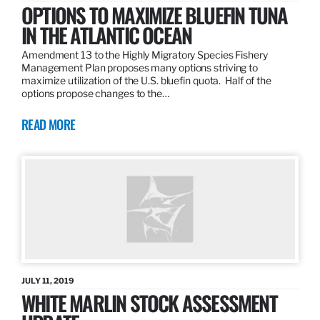
OPTIONS TO MAXIMIZE BLUEFIN TUNA
IN THE ATLANTIC OCEAN
Amendment 13 to the Highly Migratory Species Fishery
Management Plan proposes many options striving to
maximize utilization of the U.S. bluefin quota. Half of the
options propose changes to the…
READ MORE
JULY 11, 2019
WHITE MARLIN STOCK ASSESSMENT