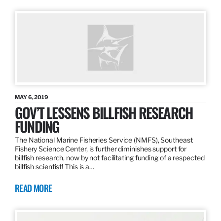
MAY 6, 2019
GOV’T LESSENS BILLFISH RESEARCH
FUNDING
The National Marine Fisheries Service (NMFS), Southeast
Fishery Science Center, is further diminishes support for
billfish research, now by not facilitating funding of a respected
billfish scientist! This is a…
READ MORE