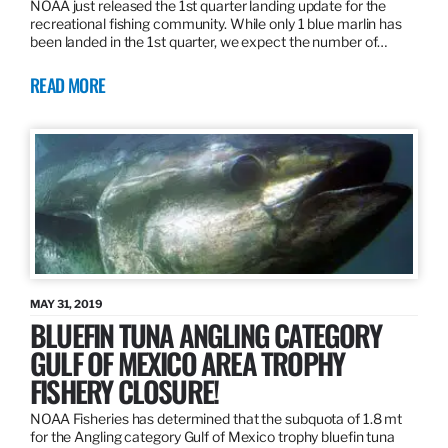
NOAA just released the 1st quarter landing update for the
recreational fishing community. While only 1 blue marlin has
been landed in the 1st quarter, we expect the number of…
READ MORE
MAY 31, 2019
BLUEFIN TUNA ANGLING CATEGORY
GULF OF MEXICO AREA TROPHY
FISHERY CLOSURE!
NOAA Fisheries has determined that the subquota of 1.8 mt
for the Angling category Gulf of Mexico trophy bluefin tuna