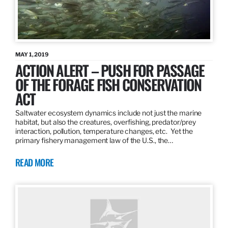
MAY 1, 2019
ACTION ALERT – PUSH FOR PASSAGE
OF THE FORAGE FISH CONSERVATION
ACT
Saltwater ecosystem dynamics include not just the marine
habitat, but also the creatures, overfishing, predator/prey
interaction, pollution, temperature changes, etc. Yet the
primary fishery management law of the U.S., the…
READ MORE