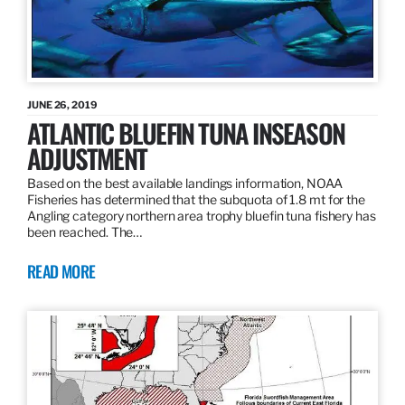
JUNE 26, 2019
ATLANTIC BLUEFIN TUNA INSEASON
ADJUSTMENT
Based on the best available landings information, NOAA
Fisheries has determined that the subquota of 1.8 mt for the
Angling category northern area trophy bluefin tuna fishery has
been reached. The…
READ MORE