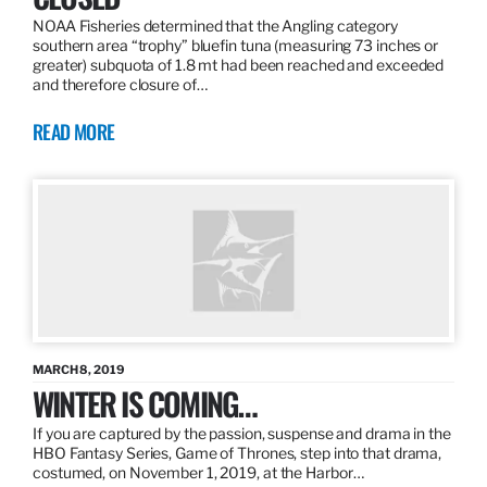
NOAA Fisheries determined that the Angling category
southern area “trophy” bluefin tuna (measuring 73 inches or
greater) subquota of 1.8 mt had been reached and exceeded
and therefore closure of…
READ MORE
MARCH 8, 2019
WINTER IS COMING…
If you are captured by the passion, suspense and drama in the
HBO Fantasy Series, Game of Thrones, step into that drama,
costumed, on November 1, 2019, at the Harbor…