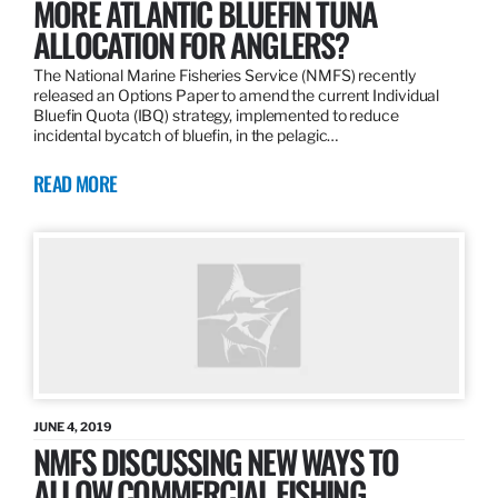
MORE ATLANTIC BLUEFIN TUNA
ALLOCATION FOR ANGLERS?
The National Marine Fisheries Service (NMFS) recently
released an Options Paper to amend the current Individual
Bluefin Quota (IBQ) strategy, implemented to reduce
incidental bycatch of bluefin, in the pelagic…
READ MORE
JUNE 4, 2019
NMFS DISCUSSING NEW WAYS TO
ALLOW COMMERCIAL FISHING