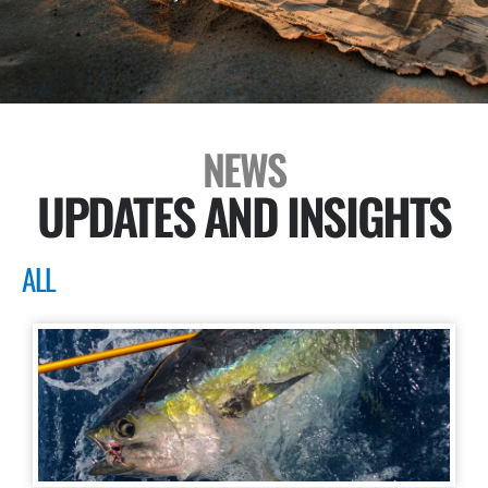
NEWS
UPDATES AND INSIGHTS
ALL