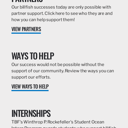
Our billfish successes today are only possible with
partner support. Click here to see who they are and
how you can help support them!
VIEW PARTNERS
WAYS TO HELP
Our success would not be possible without the
support of our community. Review the ways you can
support our efforts.
VIEW WAYS TO HELP
INTERNSHIPS
TBF's Winthrop P. Rockefeller's Student Ocean