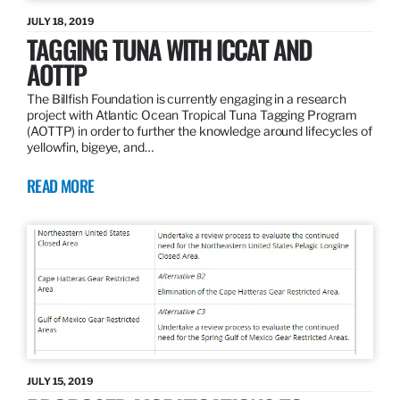
JULY 18, 2019
TAGGING TUNA WITH ICCAT AND
AOTTP
The Billfish Foundation is currently engaging in a research
project with Atlantic Ocean Tropical Tuna Tagging Program
(AOTTP) in order to further the knowledge around lifecycles of
yellowfin, bigeye, and…
READ MORE
JULY 15, 2019