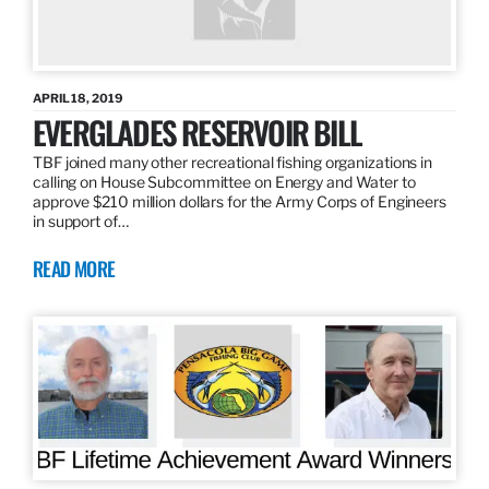
APRIL 18, 2019
EVERGLADES RESERVOIR BILL
TBF joined many other recreational fishing organizations in
calling on House Subcommittee on Energy and Water to
approve $210 million dollars for the Army Corps of Engineers
in support of…
READ MORE