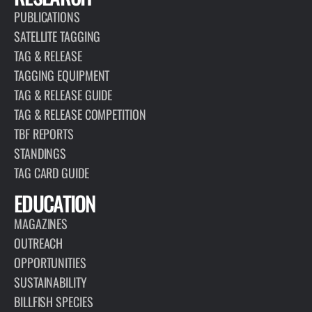
PUBLICATIONS
SATELLITE TAGGING
TAG & RELEASE
TAGGING EQUIPMENT
TAG & RELEASE GUIDE
TAG & RELEASE COMPETITION
TBF REPORTS
STANDINGS
TAG CARD GUIDE
EDUCATION
MAGAZINES
OUTREACH
OPPORTUNITIES
SUSTAINABILITY
BILLFISH SPECIES