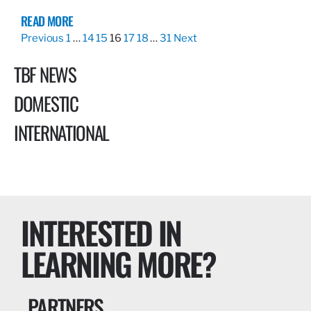
READ MORE
Previous
1
…
14
15
16
17
18
…
31
Next
TBF NEWS
DOMESTIC
INTERNATIONAL
INTERESTED IN
LEARNING MORE?
PARTNERS