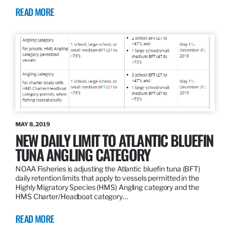
READ MORE
MAY 8, 2019
NEW DAILY LIMIT TO ATLANTIC BLUEFIN
TUNA ANGLING CATEGORY
NOAA Fisheries is adjusting the Atlantic bluefin tuna (BFT)
daily retention limits that apply to vessels permitted in the
Highly Migratory Species (HMS) Angling category and the
HMS Charter/Headboat category…
READ MORE