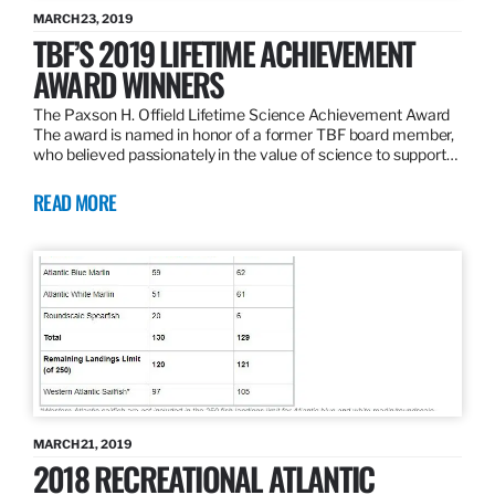
MARCH 23, 2019
TBF’S 2019 LIFETIME ACHIEVEMENT
AWARD WINNERS
The Paxson H. Offield Lifetime Science Achievement Award
The award is named in honor of a former TBF board member,
who believed passionately in the value of science to support…
READ MORE
MARCH 21, 2019
2018 RECREATIONAL ATLANTIC