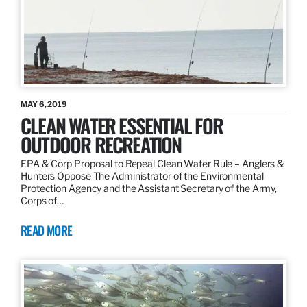
MAY 6, 2019
CLEAN WATER ESSENTIAL FOR
OUTDOOR RECREATION
EPA & Corp Proposal to Repeal Clean Water Rule – Anglers &
Hunters Oppose The Administrator of the Environmental
Protection Agency and the Assistant Secretary of the Army,
Corps of…
READ MORE