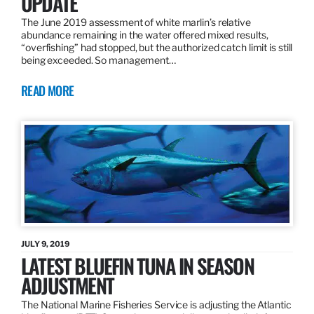
UPDATE
The June 2019 assessment of white marlin’s relative
abundance remaining in the water offered mixed results,
“overfishing” had stopped, but the authorized catch limit is still
being exceeded. So management…
READ MORE
JULY 9, 2019
LATEST BLUEFIN TUNA IN SEASON
ADJUSTMENT
The National Marine Fisheries Service is adjusting the Atlantic