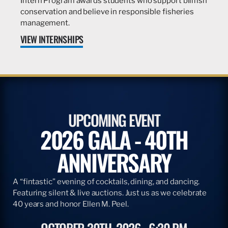
Intern Program awards students who support billfish
conservation and believe in responsible fisheries
management.
VIEW INTERNSHIPS
UPCOMING EVENT
2026 GALA - 40TH
ANNIVERSARY
A “fintastic” evening of cocktails, dining, and dancing.
Featuring silent & live auctions. Just us as we celebrate
40 years and honor Ellen M. Peel.