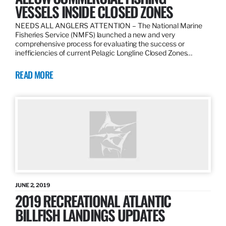
VESSELS INSIDE CLOSED ZONES
NEEDS ALL ANGLERS ATTENTION – The National Marine
Fisheries Service (NMFS) launched a new and very
comprehensive process for evaluating the success or
inefficiencies of current Pelagic Longline Closed Zones…
READ MORE
JUNE 2, 2019
2019 RECREATIONAL ATLANTIC
BILLFISH LANDINGS UPDATES