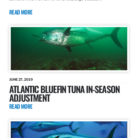
READ MORE
JUNE 27, 2019
ATLANTIC BLUEFIN TUNA IN-SEASON
ADJUSTMENT
READ MORE