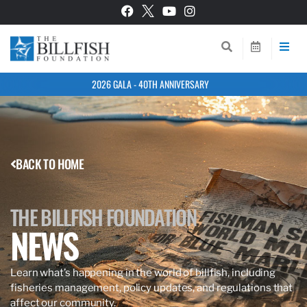
2026 GALA - 40TH ANNIVERSARY
BACK TO HOME
THE BILLFISH FOUNDATION
NEWS
Learn what’s happening in the world of billfish, including
fisheries management, policy updates, and regulations that
affect our community.