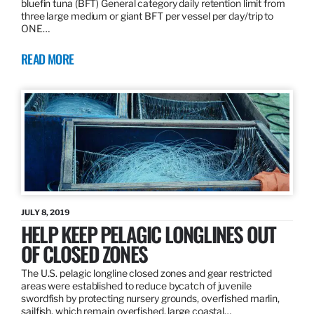
bluefin tuna (BFT) General category daily retention limit from
three large medium or giant BFT per vessel per day/trip to
ONE…
READ MORE
JULY 8, 2019
HELP KEEP PELAGIC LONGLINES OUT
OF CLOSED ZONES
The U.S. pelagic longline closed zones and gear restricted
areas were established to reduce bycatch of juvenile
swordfish by protecting nursery grounds, overfished marlin,
sailfish, which remain overfished, large coastal…