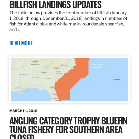
BILLFISH LANDINGS UPDATES
The table below provides the total number of billfish (January
1, 2018, through, December 31, 2018) landings in numbers of
fish for Atlantic blue and white marlin, roundscale spearfish,
and…
READ MORE
MARCH 14, 2019
ANGLING CATEGORY TROPHY BLUEFIN
TUNA FISHERY FOR SOUTHERN AREA
CLOSED