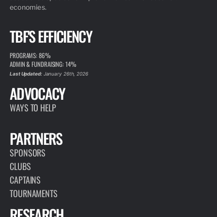
economies.
TBF'S EFFICIENCY
PROGRAMS: 86%
ADMIN & FUNDRAISING: 14%
Last Updated:
January 26th, 2026
ADVOCACY
WAYS TO HELP
PARTNERS
SPONSORS
CLUBS
CAPTAINS
TOURNAMENTS
RESEARCH