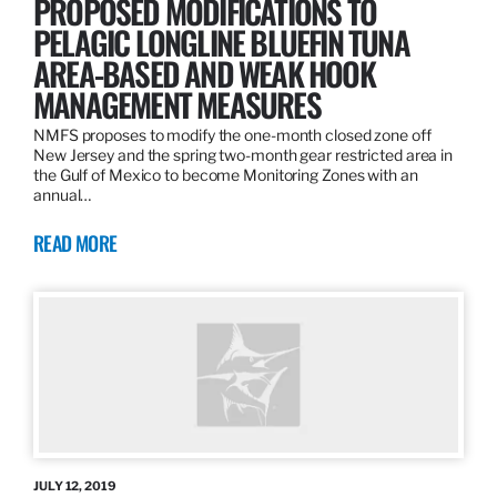
PROPOSED MODIFICATIONS TO
PELAGIC LONGLINE BLUEFIN TUNA
AREA-BASED AND WEAK HOOK
MANAGEMENT MEASURES
NMFS proposes to modify the one-month closed zone off
New Jersey and the spring two-month gear restricted area in
the Gulf of Mexico to become Monitoring Zones with an
annual…
READ MORE
JULY 12, 2019