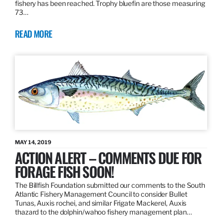
fishery has been reached. Trophy bluefin are those measuring
73…
READ MORE
MAY 14, 2019
ACTION ALERT – COMMENTS DUE FOR
FORAGE FISH SOON!
The Billfish Foundation submitted our comments to the South
Atlantic Fishery Management Council to consider Bullet
Tunas, Auxis rochei, and similar Frigate Mackerel, Auxis
thazard to the dolphin/wahoo fishery management plan…