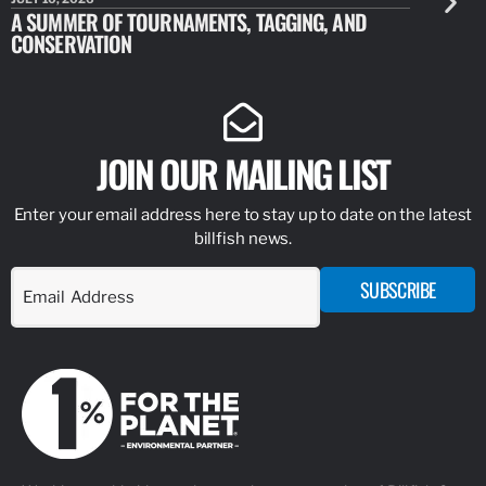
A SUMMER OF TOURNAMENTS, TAGGING, AND
NEW RESE
CONSERVATION
IDENTIFY
JOIN OUR MAILING LIST
Enter your email address here to stay up to date on the latest
billfish news.
SUBSCRIBE