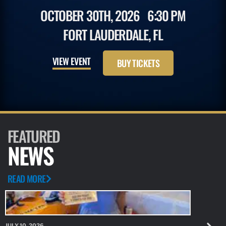
OCTOBER 30TH, 2026
6:30 PM
FORT LAUDERDALE, FL
VIEW EVENT
BUY TICKETS
FEATURED
NEWS
READ MORE
JULY 10, 2026
JULY 10, 20