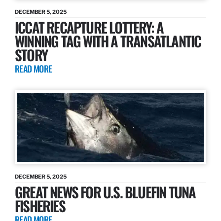
DECEMBER 5, 2025
ICCAT RECAPTURE LOTTERY: A
WINNING TAG WITH A TRANSATLANTIC
STORY
READ MORE
DECEMBER 5, 2025
GREAT NEWS FOR U.S. BLUEFIN TUNA
FISHERIES
READ MORE