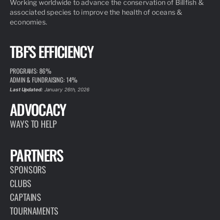
Working worldwide to advance the conservation of Billfish &
associated species to improve the health of oceans &
economies.
TBF'S EFFICIENCY
PROGRAMS: 86%
ADMIN & FUNDRAISING: 14%
Last Updated:
January 26th, 2026
ADVOCACY
WAYS TO HELP
PARTNERS
SPONSORS
CLUBS
CAPTAINS
TOURNAMENTS