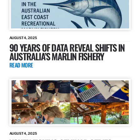
AUGUST 4, 2025
90 YEARS OF DATA REVEAL SHIFTS IN
AUSTRALIA’S MARLIN FISHERY
READ MORE
AUGUST 4, 2025