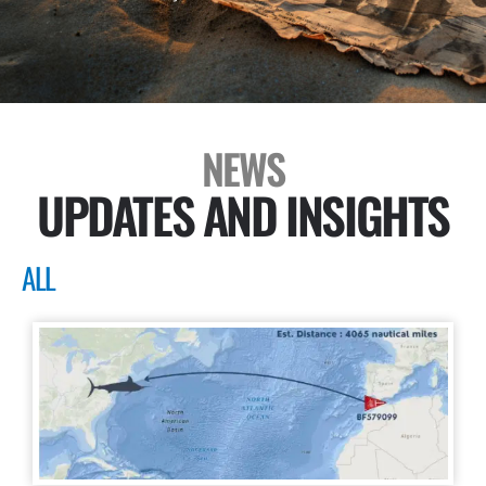
NEWS
UPDATES AND INSIGHTS
ALL