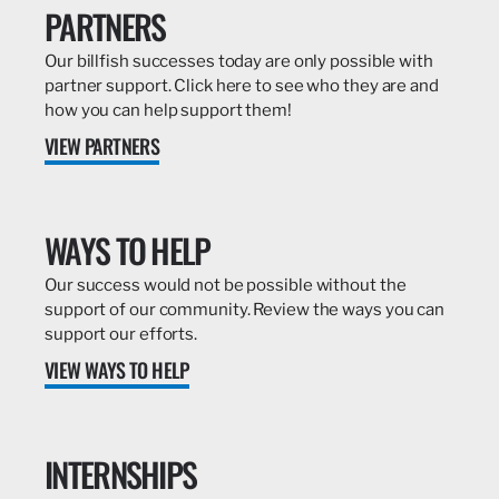
PARTNERS
Our billfish successes today are only possible with
partner support. Click here to see who they are and
how you can help support them!
VIEW PARTNERS
WAYS TO HELP
Our success would not be possible without the
support of our community. Review the ways you can
support our efforts.
VIEW WAYS TO HELP
INTERNSHIPS