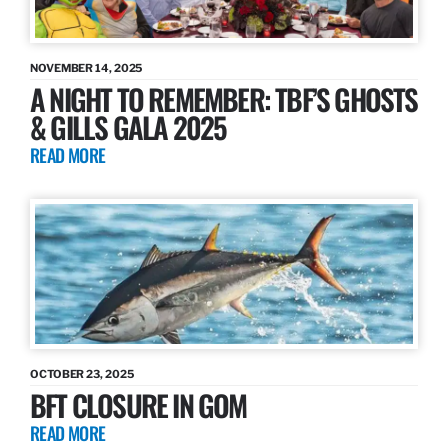
NOVEMBER 14, 2025
A NIGHT TO REMEMBER: TBF’S GHOSTS
& GILLS GALA 2025
READ MORE
OCTOBER 23, 2025
BFT CLOSURE IN GOM
READ MORE