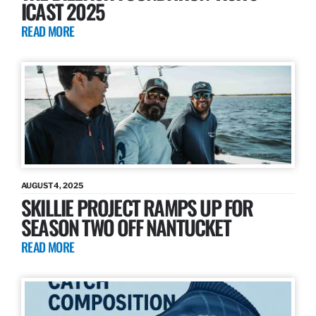
ICAST 2025
READ MORE
AUGUST 4, 2025
SKILLIE PROJECT RAMPS UP FOR
SEASON TWO OFF NANTUCKET
READ MORE