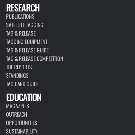
RESEARCH
PUBLICATIONS
SATELLITE TAGGING
TAG & RELEASE
TAGGING EQUIPMENT
TAG & RELEASE GUIDE
TAG & RELEASE COMPETITION
TBF REPORTS
STANDINGS
TAG CARD GUIDE
EDUCATION
MAGAZINES
OUTREACH
OPPORTUNITIES
SUSTAINABILITY