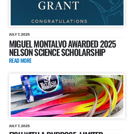
JULY 7, 2025
MIGUEL MONTALVO AWARDED 2025
NELSON SCIENCE SCHOLARSHIP
READ MORE
JULY 7, 2025