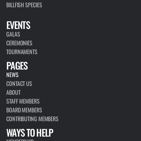
BILLFISH SPECIES
EVENTS
GALAS
CEREMONIES
TOURNAMENTS
PAGES
NEWS
CONTACT US
ABOUT
STAFF MEMBERS
BOARD MEMBERS
CONTRIBUTING MEMBERS
WAYS TO HELP