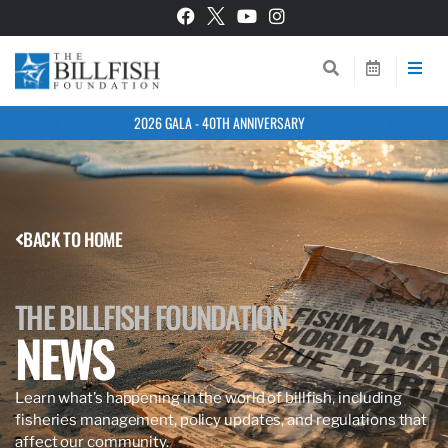
2026 GALA - 40TH ANNIVERSARY
BACK TO HOME
THE BILLFISH FOUNDATION
NEWS
Learn what’s happening in the world of billfish, including
fisheries management, policy updates, and regulations that
affect our community.