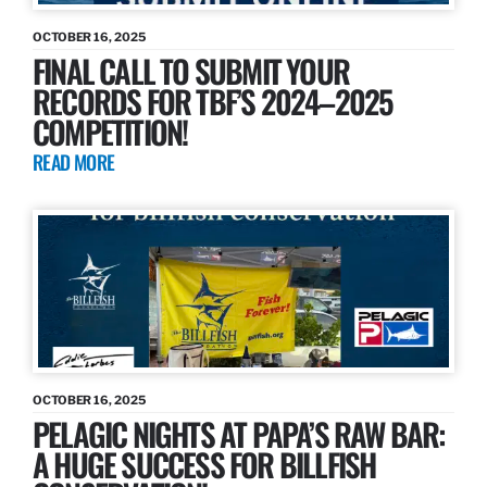
OCTOBER 16, 2025
FINAL CALL TO SUBMIT YOUR
RECORDS FOR TBF’S 2024–2025
COMPETITION!
READ MORE
OCTOBER 16, 2025
PELAGIC NIGHTS AT PAPA’S RAW BAR:
A HUGE SUCCESS FOR BILLFISH