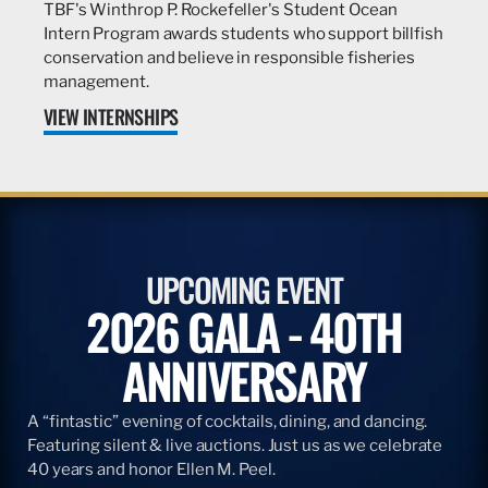
TBF's Winthrop P. Rockefeller's Student Ocean
Intern Program awards students who support billfish
conservation and believe in responsible fisheries
management.
VIEW INTERNSHIPS
UPCOMING EVENT
2026 GALA - 40TH
ANNIVERSARY
A “fintastic” evening of cocktails, dining, and dancing.
Featuring silent & live auctions. Just us as we celebrate
40 years and honor Ellen M. Peel.