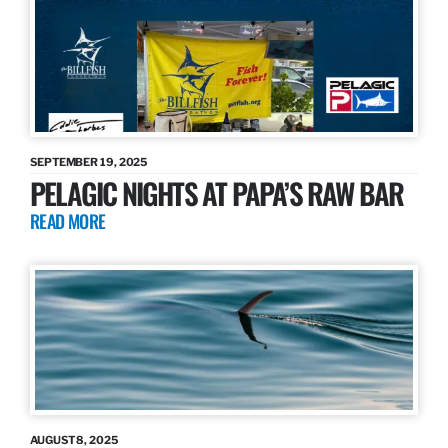
SEPTEMBER 19, 2025
PELAGIC NIGHTS AT PAPA’S RAW BAR
READ MORE
AUGUST 8, 2025