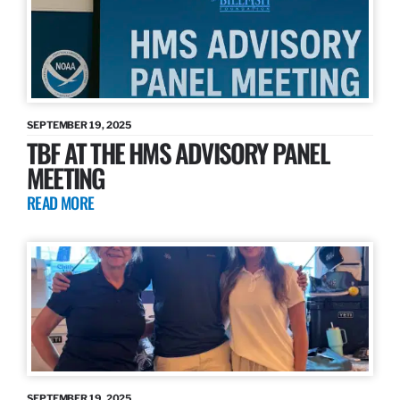
SEPTEMBER 19, 2025
TBF AT THE HMS ADVISORY PANEL
MEETING
READ MORE
SEPTEMBER 19, 2025