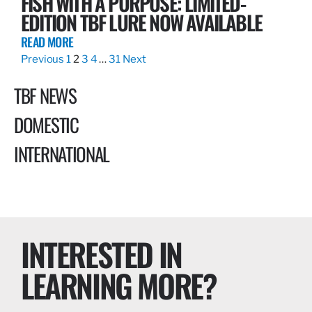
FISH WITH A PURPOSE: LIMITED-
EDITION TBF LURE NOW AVAILABLE
READ MORE
Previous
1
2
3
4
…
31
Next
TBF NEWS
DOMESTIC
INTERNATIONAL
INTERESTED IN
LEARNING MORE?