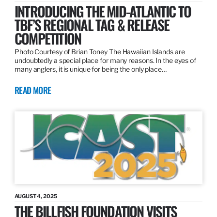
INTRODUCING THE MID-ATLANTIC TO
TBF’S REGIONAL TAG & RELEASE
COMPETITION
Photo Courtesy of Brian Toney The Hawaiian Islands are
undoubtedly a special place for many reasons. In the eyes of
many anglers, it is unique for being the only place…
READ MORE
AUGUST 4, 2025
THE BILLFISH FOUNDATION VISITS