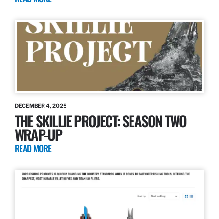
DECEMBER 4, 2025
THE SKILLIE PROJECT: SEASON TWO
WRAP-UP
READ MORE