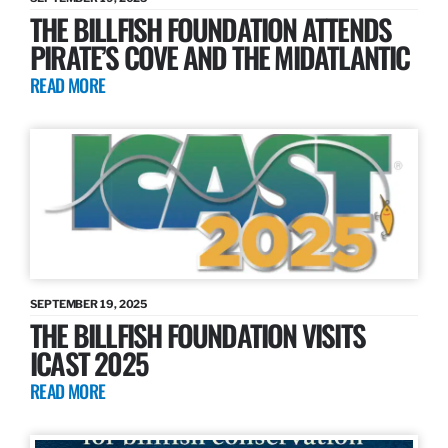
THE BILLFISH FOUNDATION ATTENDS
PIRATE’S COVE AND THE MIDATLANTIC
READ MORE
SEPTEMBER 19, 2025
THE BILLFISH FOUNDATION VISITS
ICAST 2025
READ MORE