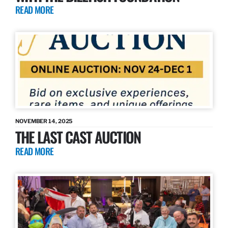
READ MORE
NOVEMBER 14, 2025
THE LAST CAST AUCTION
READ MORE