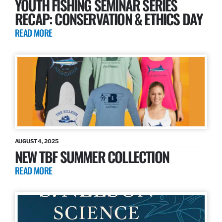
YOUTH FISHING SEMINAR SERIES
RECAP: CONSERVATION & ETHICS DAY
READ MORE
AUGUST 4, 2025
NEW TBF SUMMER COLLECTION
READ MORE