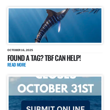
OCTOBER 16, 2025
FOUND A TAG? TBF CAN HELP!
READ MORE