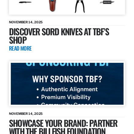
NOVEMBER 14, 2025
DISCOVER SORD KNIVES AT TBF’S
SHOP
READ MORE
NOVEMBER 14, 2025
SHOWCASE YOUR BRAND: PARTNER
WITH THE BILLFISH FOUNDATION