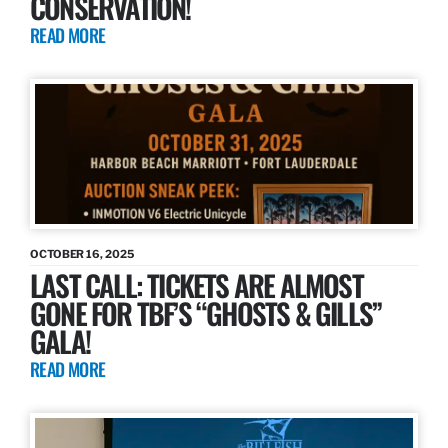
CONSERVATION!
READ MORE
OCTOBER 16, 2025
LAST CALL: TICKETS ARE ALMOST
GONE FOR TBF’S “GHOSTS & GILLS”
GALA!
READ MORE