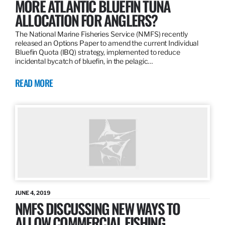
MORE ATLANTIC BLUEFIN TUNA
ALLOCATION FOR ANGLERS?
The National Marine Fisheries Service (NMFS) recently
released an Options Paper to amend the current Individual
Bluefin Quota (IBQ) strategy, implemented to reduce
incidental bycatch of bluefin, in the pelagic…
READ MORE
JUNE 4, 2019
NMFS DISCUSSING NEW WAYS TO
ALLOW COMMERCIAL FISHING