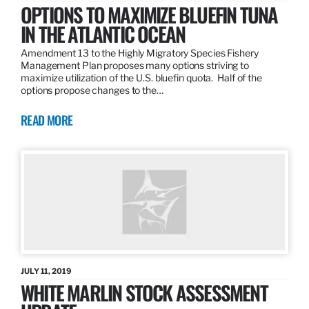
OPTIONS TO MAXIMIZE BLUEFIN TUNA
IN THE ATLANTIC OCEAN
Amendment 13 to the Highly Migratory Species Fishery
Management Plan proposes many options striving to
maximize utilization of the U.S. bluefin quota. Half of the
options propose changes to the…
READ MORE
JULY 11, 2019
WHITE MARLIN STOCK ASSESSMENT