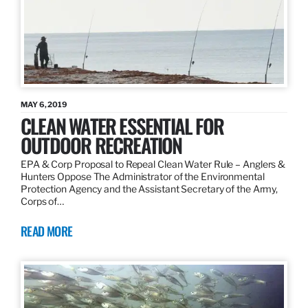
MAY 6, 2019
CLEAN WATER ESSENTIAL FOR
OUTDOOR RECREATION
EPA & Corp Proposal to Repeal Clean Water Rule – Anglers &
Hunters Oppose The Administrator of the Environmental
Protection Agency and the Assistant Secretary of the Army,
Corps of…
READ MORE