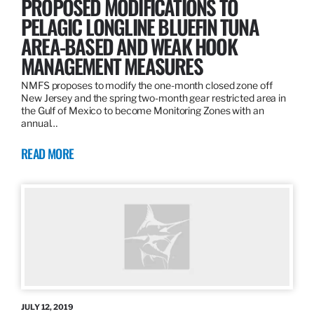
PROPOSED MODIFICATIONS TO
PELAGIC LONGLINE BLUEFIN TUNA
AREA-BASED AND WEAK HOOK
MANAGEMENT MEASURES
NMFS proposes to modify the one-month closed zone off
New Jersey and the spring two-month gear restricted area in
the Gulf of Mexico to become Monitoring Zones with an
annual…
READ MORE
JULY 12, 2019