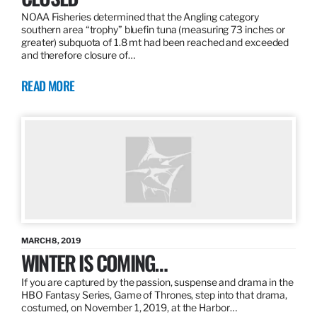
NOAA Fisheries determined that the Angling category
southern area “trophy” bluefin tuna (measuring 73 inches or
greater) subquota of 1.8 mt had been reached and exceeded
and therefore closure of…
READ MORE
MARCH 8, 2019
WINTER IS COMING…
If you are captured by the passion, suspense and drama in the
HBO Fantasy Series, Game of Thrones, step into that drama,
costumed, on November 1, 2019, at the Harbor…