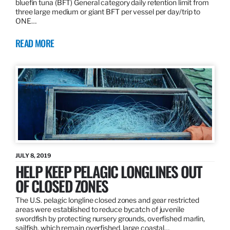
bluefin tuna (BFT) General category daily retention limit from
three large medium or giant BFT per vessel per day/trip to
ONE…
READ MORE
JULY 8, 2019
HELP KEEP PELAGIC LONGLINES OUT
OF CLOSED ZONES
The U.S. pelagic longline closed zones and gear restricted
areas were established to reduce bycatch of juvenile
swordfish by protecting nursery grounds, overfished marlin,
sailfish, which remain overfished, large coastal…