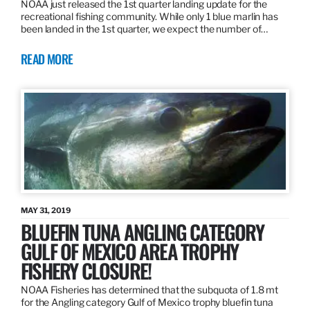
NOAA just released the 1st quarter landing update for the
recreational fishing community. While only 1 blue marlin has
been landed in the 1st quarter, we expect the number of…
READ MORE
MAY 31, 2019
BLUEFIN TUNA ANGLING CATEGORY
GULF OF MEXICO AREA TROPHY
FISHERY CLOSURE!
NOAA Fisheries has determined that the subquota of 1.8 mt
for the Angling category Gulf of Mexico trophy bluefin tuna