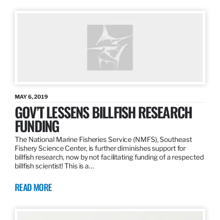
MAY 6, 2019
GOV’T LESSENS BILLFISH RESEARCH
FUNDING
The National Marine Fisheries Service (NMFS), Southeast
Fishery Science Center, is further diminishes support for
billfish research, now by not facilitating funding of a respected
billfish scientist! This is a…
READ MORE