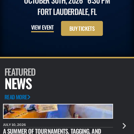
OCTOBER 30TH, 2026
6:30 PM
FORT LAUDERDALE, FL
VIEW EVENT
BUY TICKETS
FEATURED
NEWS
READ MORE
JULY 10, 2026
JULY 10, 20
A SUMMER OF TOURNAMENTS, TAGGING, AND
NEW RESE