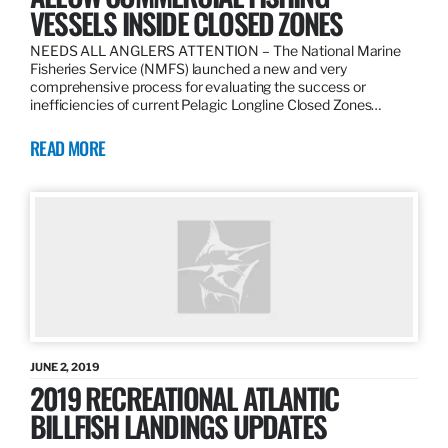
VESSELS INSIDE CLOSED ZONES
NEEDS ALL ANGLERS ATTENTION – The National Marine
Fisheries Service (NMFS) launched a new and very
comprehensive process for evaluating the success or
inefficiencies of current Pelagic Longline Closed Zones…
READ MORE
JUNE 2, 2019
2019 RECREATIONAL ATLANTIC
BILLFISH LANDINGS UPDATES