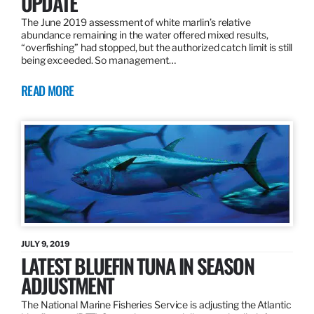
UPDATE
The June 2019 assessment of white marlin’s relative
abundance remaining in the water offered mixed results,
“overfishing” had stopped, but the authorized catch limit is still
being exceeded. So management…
READ MORE
JULY 9, 2019
LATEST BLUEFIN TUNA IN SEASON
ADJUSTMENT
The National Marine Fisheries Service is adjusting the Atlantic