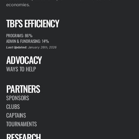
economies.
TBF'S EFFICIENCY
PROGRAMS: 86%
ADMIN & FUNDRAISING: 14%
Last Updated:
January 26th, 2026
ADVOCACY
WAYS TO HELP
PARTNERS
SPONSORS
CLUBS
CAPTAINS
TOURNAMENTS
RESEARCH