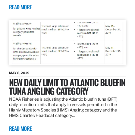
READ MORE
MAY 8, 2019
NEW DAILY LIMIT TO ATLANTIC BLUEFIN
TUNA ANGLING CATEGORY
NOAA Fisheries is adjusting the Atlantic bluefin tuna (BFT)
daily retention limits that apply to vessels permitted in the
Highly Migratory Species (HMS) Angling category and the
HMS Charter/Headboat category…
READ MORE