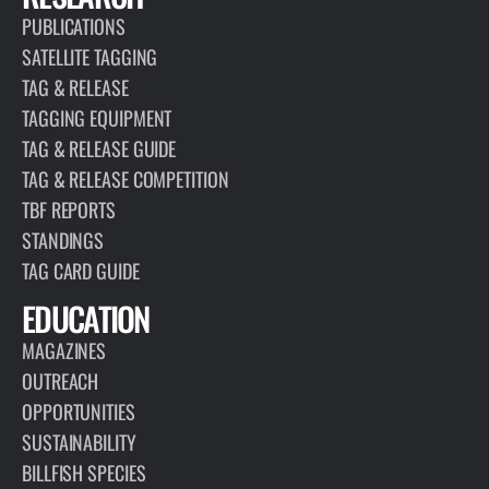
PUBLICATIONS
SATELLITE TAGGING
TAG & RELEASE
TAGGING EQUIPMENT
TAG & RELEASE GUIDE
TAG & RELEASE COMPETITION
TBF REPORTS
STANDINGS
TAG CARD GUIDE
EDUCATION
MAGAZINES
OUTREACH
OPPORTUNITIES
SUSTAINABILITY
BILLFISH SPECIES