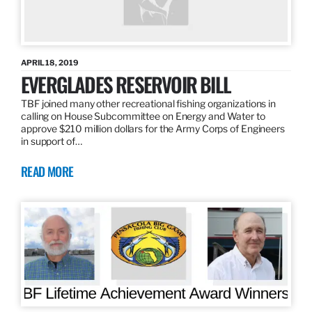
APRIL 18, 2019
EVERGLADES RESERVOIR BILL
TBF joined many other recreational fishing organizations in
calling on House Subcommittee on Energy and Water to
approve $210 million dollars for the Army Corps of Engineers
in support of…
READ MORE