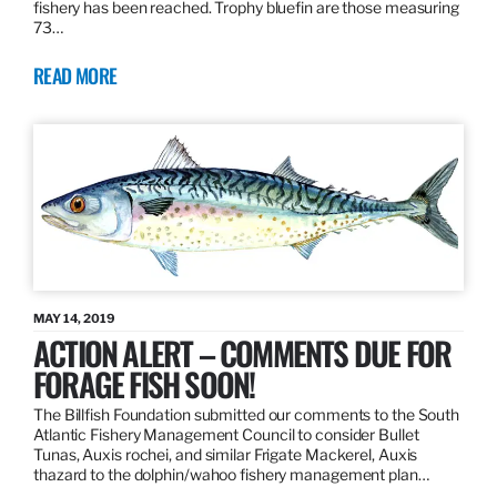
fishery has been reached. Trophy bluefin are those measuring
73…
READ MORE
MAY 14, 2019
ACTION ALERT – COMMENTS DUE FOR
FORAGE FISH SOON!
The Billfish Foundation submitted our comments to the South
Atlantic Fishery Management Council to consider Bullet
Tunas, Auxis rochei, and similar Frigate Mackerel, Auxis
thazard to the dolphin/wahoo fishery management plan…