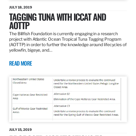
JULY 18, 2019
TAGGING TUNA WITH ICCAT AND
AOTTP
The Billfish Foundation is currently engaging in a research
project with Atlantic Ocean Tropical Tuna Tagging Program
(AOTTP) in order to further the knowledge around lifecycles of
yellowfin, bigeye, and…
READ MORE
JULY 15, 2019