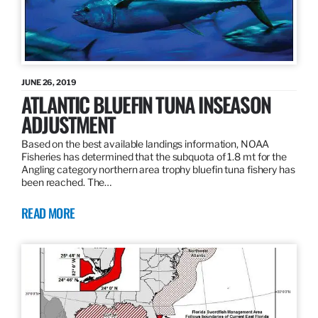
JUNE 26, 2019
ATLANTIC BLUEFIN TUNA INSEASON
ADJUSTMENT
Based on the best available landings information, NOAA
Fisheries has determined that the subquota of 1.8 mt for the
Angling category northern area trophy bluefin tuna fishery has
been reached. The…
READ MORE