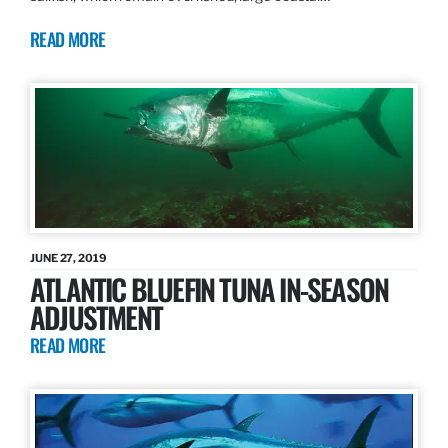
READ MORE
JUNE 27, 2019
ATLANTIC BLUEFIN TUNA IN-SEASON
ADJUSTMENT
READ MORE