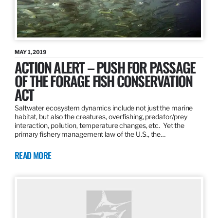
MAY 1, 2019
ACTION ALERT – PUSH FOR PASSAGE
OF THE FORAGE FISH CONSERVATION
ACT
Saltwater ecosystem dynamics include not just the marine
habitat, but also the creatures, overfishing, predator/prey
interaction, pollution, temperature changes, etc. Yet the
primary fishery management law of the U.S., the…
READ MORE