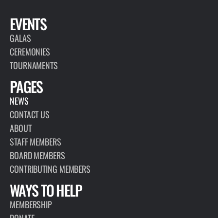
EVENTS
GALAS
CEREMONIES
TOURNAMENTS
PAGES
NEWS
CONTACT US
ABOUT
STAFF MEMBERS
BOARD MEMBERS
CONTRIBUTING MEMBERS
WAYS TO HELP
MEMBERSHIP