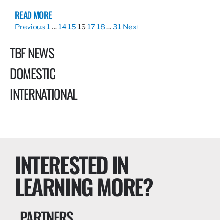
READ MORE
Previous
1
…
14
15
16
17
18
…
31
Next
TBF NEWS
DOMESTIC
INTERNATIONAL
INTERESTED IN
LEARNING MORE?
PARTNERS