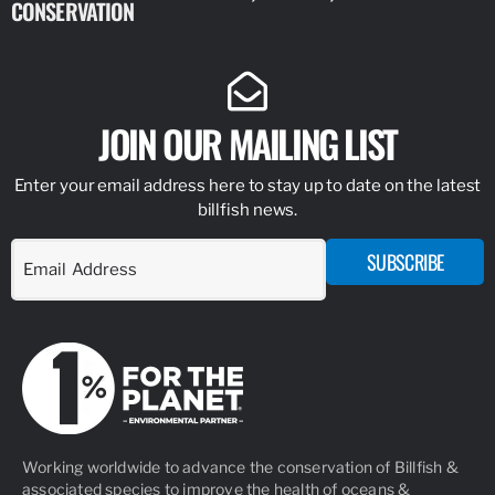
CONSERVATION
IDENTIFY
JOIN OUR MAILING LIST
Enter your email address here to stay up to date on the latest
billfish news.
SUBSCRIBE
Working worldwide to advance the conservation of Billfish &
associated species to improve the health of oceans &