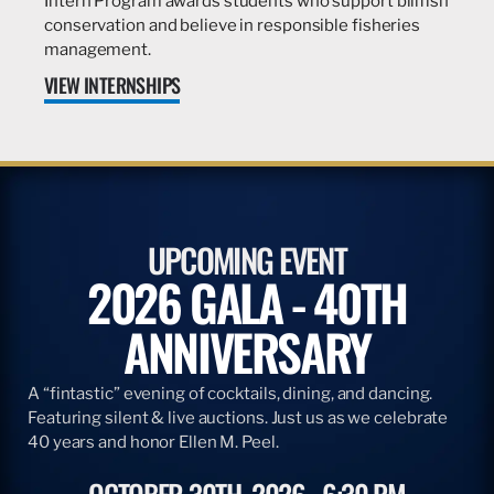
Intern Program awards students who support billfish
conservation and believe in responsible fisheries
management.
VIEW INTERNSHIPS
UPCOMING EVENT
2026 GALA - 40TH
ANNIVERSARY
A “fintastic” evening of cocktails, dining, and dancing.
Featuring silent & live auctions. Just us as we celebrate
40 years and honor Ellen M. Peel.