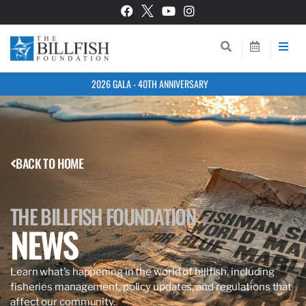
2026 GALA - 40TH ANNIVERSARY
BACK TO HOME
THE BILLFISH FOUNDATION
NEWS
Learn what’s happening in the world of billfish, including
fisheries management, policy updates, and regulations that
affect our community.