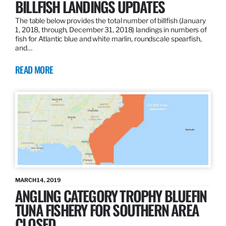
BILLFISH LANDINGS UPDATES
The table below provides the total number of billfish (January
1, 2018, through, December 31, 2018) landings in numbers of
fish for Atlantic blue and white marlin, roundscale spearfish,
and…
READ MORE
MARCH 14, 2019
ANGLING CATEGORY TROPHY BLUEFIN
TUNA FISHERY FOR SOUTHERN AREA
CLOSED