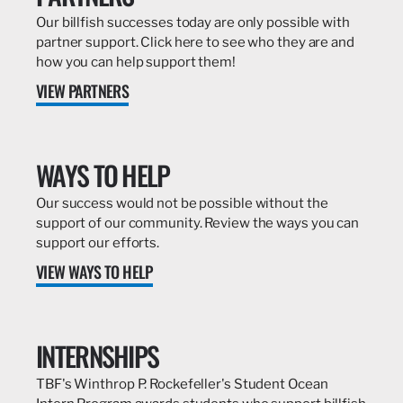
Our billfish successes today are only possible with
partner support. Click here to see who they are and
how you can help support them!
VIEW PARTNERS
WAYS TO HELP
Our success would not be possible without the
support of our community. Review the ways you can
support our efforts.
VIEW WAYS TO HELP
INTERNSHIPS
TBF's Winthrop P. Rockefeller's Student Ocean