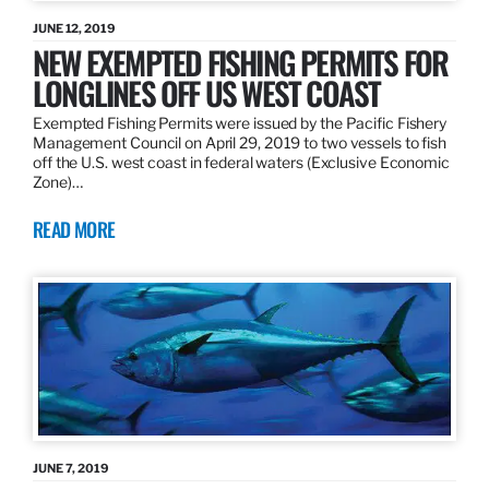
JUNE 12, 2019
NEW EXEMPTED FISHING PERMITS FOR
LONGLINES OFF US WEST COAST
Exempted Fishing Permits were issued by the Pacific Fishery
Management Council on April 29, 2019 to two vessels to fish
off the U.S. west coast in federal waters (Exclusive Economic
Zone)…
READ MORE
JUNE 7, 2019