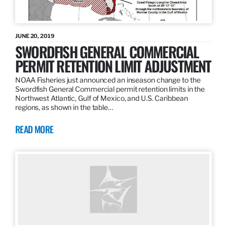
JUNE 20, 2019
SWORDFISH GENERAL COMMERCIAL
PERMIT RETENTION LIMIT ADJUSTMENT
NOAA Fisheries just announced an inseason change to the
Swordfish General Commercial permit retention limits in the
Northwest Atlantic, Gulf of Mexico, and U.S. Caribbean
regions, as shown in the table…
READ MORE