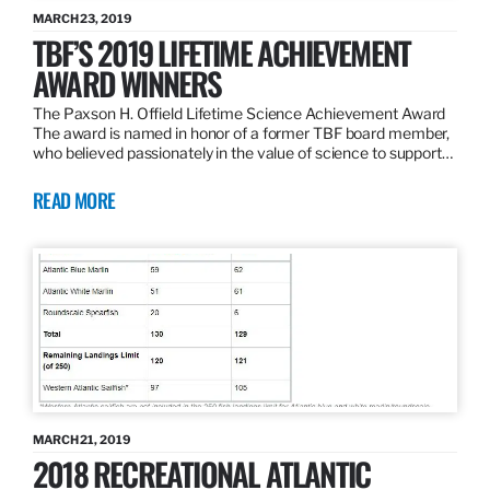
MARCH 23, 2019
TBF’S 2019 LIFETIME ACHIEVEMENT
AWARD WINNERS
The Paxson H. Offield Lifetime Science Achievement Award
The award is named in honor of a former TBF board member,
who believed passionately in the value of science to support…
READ MORE
MARCH 21, 2019
2018 RECREATIONAL ATLANTIC