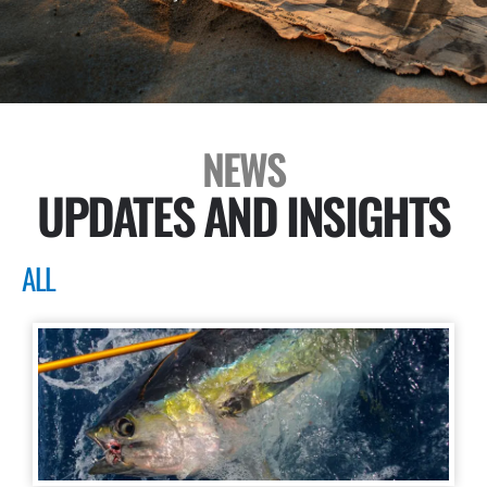
NEWS
UPDATES AND INSIGHTS
ALL