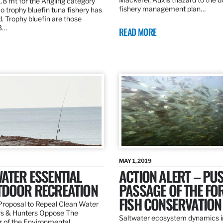
.8 mt for the Angling category
fishery management plan…
o trophy bluefin tuna fishery has
. Trophy bluefin are those
3…
READ MORE
MAY 1, 2019
ATER ESSENTIAL
ACTION ALERT – PU
TDOOR RECREATION
PASSAGE OF THE FO
FISH CONSERVATION
roposal to Repeal Clean Water
rs & Hunters Oppose The
Saltwater ecosystem dynamics i
r of the Environmental