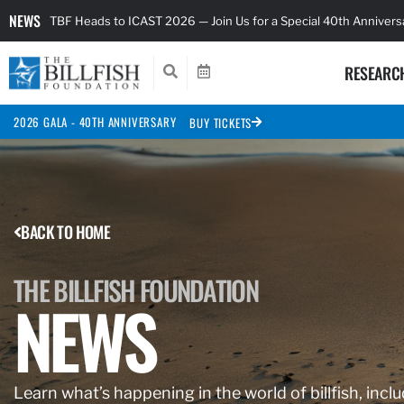
NEWS
TBF Heads to ICAST 2026 — Join Us for a Special 40th Anniver
RESEARC
2026 GALA - 40TH ANNIVERSARY
BUY TICKETS
BACK TO HOME
THE BILLFISH FOUNDATION
NEWS
Learn what’s happening in the world of billfish, inclu