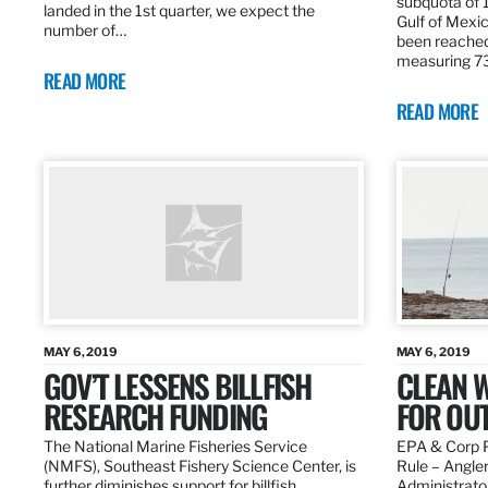
subquota of 1
landed in the 1st quarter, we expect the
Gulf of Mexic
number of…
been reached
measuring 7
READ MORE
READ MORE
MAY 6, 2019
MAY 6, 2019
GOV’T LESSENS BILLFISH
CLEAN W
RESEARCH FUNDING
FOR OU
The National Marine Fisheries Service
EPA & Corp P
(NMFS), Southeast Fishery Science Center, is
Rule – Angle
further diminishes support for billfish
Administrato