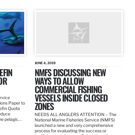
JUNE 4, 2019
EFIN
NMFS DISCUSSING NEW
OR
WAYS TO ALLOW
COMMERCIAL FISHING
VESSELS INSIDE CLOSED
ervice
ZONES
ions Paper to
uefin Quota
reduce
NEEDS ALL ANGLERS ATTENTION – The
the pelagic…
National Marine Fisheries Service (NMFS)
launched a new and very comprehensive
process for evaluating the success or