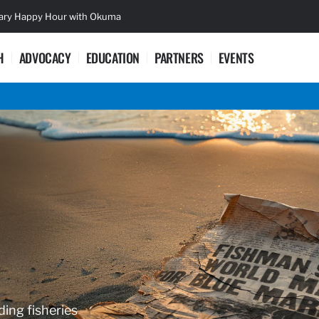
sary Happy Hour with Okuma
Lifetime Ac
H
ADVOCACY
EDUCATION
PARTNERS
EVENTS
ding fisheries