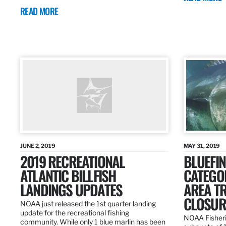
READ MORE
JUNE 2, 2019
MAY 31, 2019
2019 RECREATIONAL
BLUEFIN
ATLANTIC BILLFISH
CATEGOR
LANDINGS UPDATES
AREA T
CLOSUR
NOAA just released the 1st quarter landing
update for the recreational fishing
NOAA Fisheri
community. While only 1 blue marlin has been