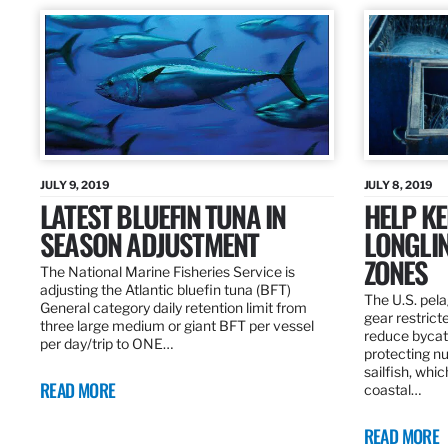
JULY 9, 2019
JULY 8, 2019
LATEST BLUEFIN TUNA IN
HELP KE
SEASON ADJUSTMENT
LONGLIN
ZONES
The National Marine Fisheries Service is
adjusting the Atlantic bluefin tuna (BFT)
The U.S. pela
General category daily retention limit from
gear restrict
three large medium or giant BFT per vessel
reduce bycatc
per day/trip to ONE…
protecting nu
sailfish, whi
READ MORE
coastal…
READ MORE