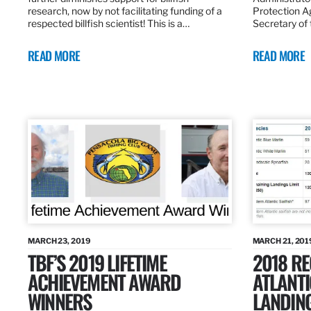
research, now by not facilitating funding of a
Protection A
respected billfish scientist! This is a…
Secretary of
READ MORE
READ MORE
MARCH 23, 2019
MARCH 21, 201
TBF’S 2019 LIFETIME
2018 R
ACHIEVEMENT AWARD
ATLANTI
WINNERS
LANDIN