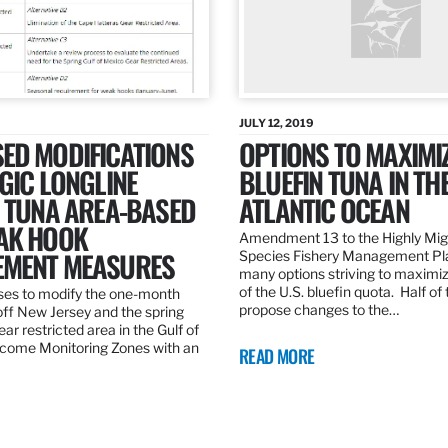
JULY 12, 2019
ED MODIFICATIONS
OPTIONS TO MAXIMI
GIC LONGLINE
BLUEFIN TUNA IN TH
N TUNA AREA-BASED
ATLANTIC OCEAN
AK HOOK
Amendment 13 to the Highly Mig
MENT MEASURES
Species Fishery Management Pl
many options striving to maximize
of the U.S. bluefin quota. Half of
es to modify the one-month
propose changes to the…
off New Jersey and the spring
r restricted area in the Gulf of
come Monitoring Zones with an
READ MORE