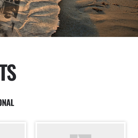
TS
ONAL