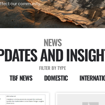
affect our community.
NEWS
PDATES AND INSIGH
FILTER BY TYPE
TBF NEWS
DOMESTIC
INTERNATI