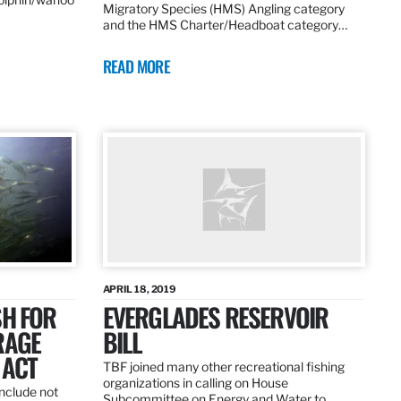
Migratory Species (HMS) Angling category
and the HMS Charter/Headboat category…
READ MORE
APRIL 18, 2019
SH FOR
EVERGLADES RESERVOIR
RAGE
BILL
 ACT
TBF joined many other recreational fishing
organizations in calling on House
nclude not
Subcommittee on Energy and Water to