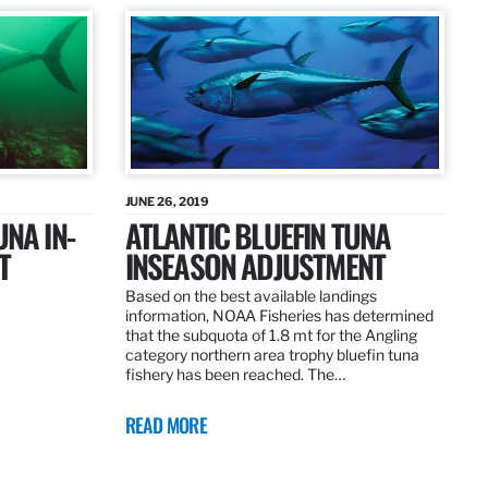
JUNE 26, 2019
UNA IN-
ATLANTIC BLUEFIN TUNA
T
INSEASON ADJUSTMENT
Based on the best available landings
information, NOAA Fisheries has determined
that the subquota of 1.8 mt for the Angling
category northern area trophy bluefin tuna
fishery has been reached. The…
READ MORE