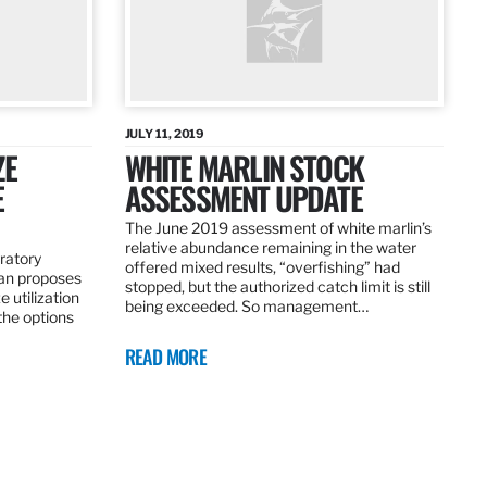
JULY 11, 2019
ZE
WHITE MARLIN STOCK
E
ASSESSMENT UPDATE
The June 2019 assessment of white marlin’s
relative abundance remaining in the water
ratory
offered mixed results, “overfishing” had
an proposes
stopped, but the authorized catch limit is still
 utilization
being exceeded. So management…
 the options
READ MORE