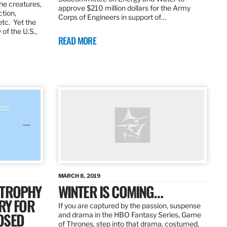
the creatures,
approve $210 million dollars for the Army
ction,
Corps of Engineers in support of…
etc. Yet the
of the U.S.,
READ MORE
MARCH 8, 2019
 TROPHY
WINTER IS COMING…
RY FOR
If you are captured by the passion, suspense
OSED
and drama in the HBO Fantasy Series, Game
of Thrones, step into that drama, costumed,