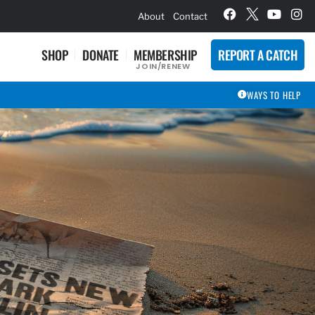
hievement Award Winners
About
Contact
SHOP
DONATE
MEMBERSHIP
REPORT A CATCH
JOIN/RENEW
WAYS TO HELP