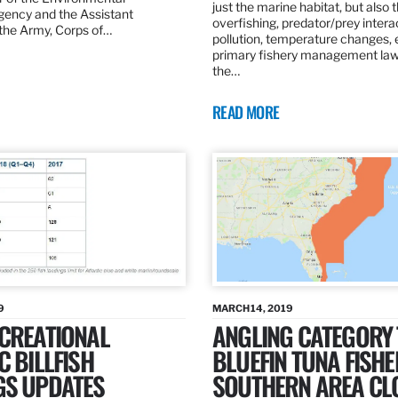
just the marine habitat, but also 
gency and the Assistant
overfishing, predator/prey intera
 the Army, Corps of…
pollution, temperature changes, 
primary fishery management law 
the…
READ MORE
9
MARCH 14, 2019
ECREATIONAL
ANGLING CATEGORY
C BILLFISH
BLUEFIN TUNA FISHE
GS UPDATES
SOUTHERN AREA CL