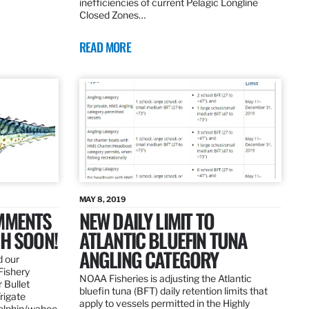
inefficiencies of current Pelagic Longline
Closed Zones…
READ MORE
MAY 8, 2019
OMMENTS
NEW DAILY LIMIT TO
SH SOON!
ATLANTIC BLUEFIN TUNA
ANGLING CATEGORY
d our
Fishery
NOAA Fisheries is adjusting the Atlantic
 Bullet
bluefin tuna (BFT) daily retention limits that
Frigate
apply to vessels permitted in the Highly
dolphin/wahoo