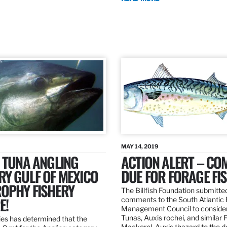
MAY 14, 2019
 TUNA ANGLING
ACTION ALERT – C
Y GULF OF MEXICO
DUE FOR FORAGE FI
ROPHY FISHERY
The Billfish Foundation submitte
E!
comments to the South Atlantic 
Management Council to consider
Tunas, Auxis rochei, and similar 
es has determined that the
Mackerel, Auxis thazard to the 