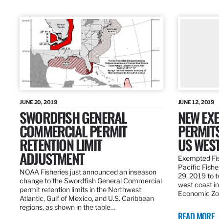
JUNE 20, 2019
JUNE 12, 2019
SWORDFISH GENERAL
NEW EXE
COMMERCIAL PERMIT
PERMITS
RETENTION LIMIT
US WES
ADJUSTMENT
Exempted Fis
Pacific Fish
NOAA Fisheries just announced an inseason
29, 2019 to t
change to the Swordfish General Commercial
west coast in
permit retention limits in the Northwest
Economic Zo
Atlantic, Gulf of Mexico, and U.S. Caribbean
regions, as shown in the table…
READ MORE