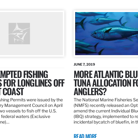
JUNE 7, 2019
MPTED FISHING
MORE ATLANTIC BLU
 FOR LONGLINES OFF
TUNA ALLOCATION F
T COAST
ANGLERS?
hing Permits were issued by the
The National Marine Fisheries S
ery Management Council on April
(NMFS) recently released an Opt
wo vessels to fish off the U.S.
amend the current Individual Bl
 federal waters (Exclusive
(IBQ) strategy, implemented to 
ne)…
incidental bycatch of bluefin, in 
READ MORE