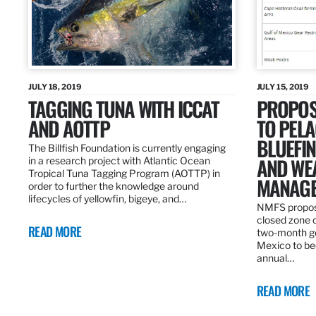
JULY 18, 2019
JULY 15, 2019
TAGGING TUNA WITH ICCAT
PROPOS
AND AOTTP
TO PELA
BLUEFI
The Billfish Foundation is currently engaging
AND WE
in a research project with Atlantic Ocean
Tropical Tuna Tagging Program (AOTTP) in
MANAGE
order to further the knowledge around
lifecycles of yellowfin, bigeye, and…
NMFS propos
closed zone 
READ MORE
two-month gea
Mexico to be
annual…
READ MORE