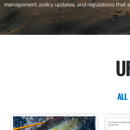
management, policy updates, and regulations that 
U
ALL