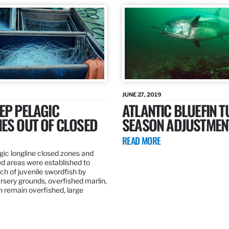
JUNE 27, 2019
EP PELAGIC
ATLANTIC BLUEFIN T
ES OUT OF CLOSED
SEASON ADJUSTMEN
READ MORE
gic longline closed zones and
ed areas were established to
h of juvenile swordfish by
rsery grounds, overfished marlin,
ch remain overfished, large