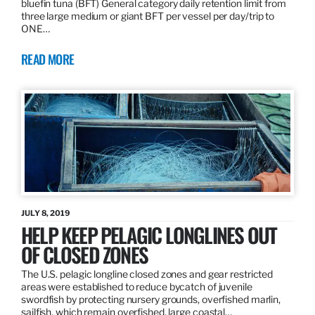
bluefin tuna (BFT) General category daily retention limit from
three large medium or giant BFT per vessel per day/trip to
ONE…
READ MORE
JULY 8, 2019
HELP KEEP PELAGIC LONGLINES OUT
OF CLOSED ZONES
The U.S. pelagic longline closed zones and gear restricted
areas were established to reduce bycatch of juvenile
swordfish by protecting nursery grounds, overfished marlin,
sailfish, which remain overfished, large coastal…