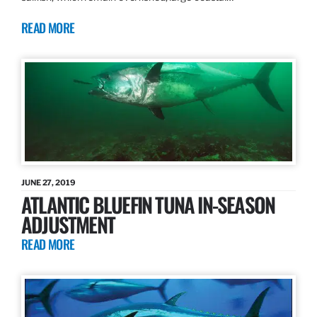
READ MORE
JUNE 27, 2019
ATLANTIC BLUEFIN TUNA IN-SEASON
ADJUSTMENT
READ MORE