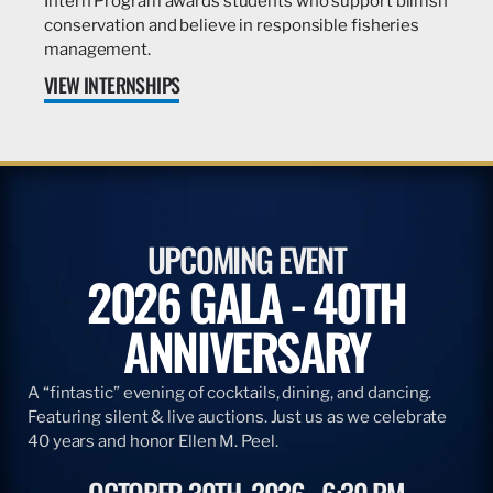
Intern Program awards students who support billfish
conservation and believe in responsible fisheries
management.
VIEW INTERNSHIPS
UPCOMING EVENT
2026 GALA - 40TH
ANNIVERSARY
A “fintastic” evening of cocktails, dining, and dancing.
Featuring silent & live auctions. Just us as we celebrate
40 years and honor Ellen M. Peel.