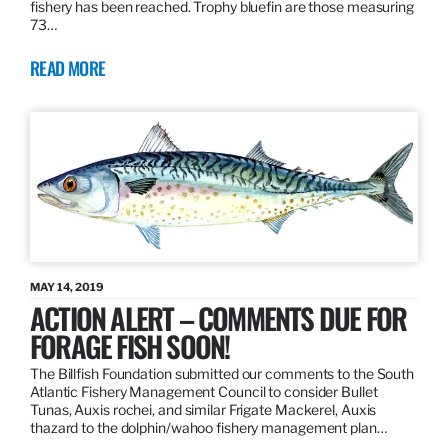
fishery has been reached. Trophy bluefin are those measuring
73…
READ MORE
MAY 14, 2019
ACTION ALERT – COMMENTS DUE FOR
FORAGE FISH SOON!
The Billfish Foundation submitted our comments to the South
Atlantic Fishery Management Council to consider Bullet
Tunas, Auxis rochei, and similar Frigate Mackerel, Auxis
thazard to the dolphin/wahoo fishery management plan…