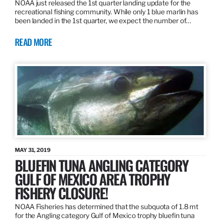
NOAA just released the 1st quarter landing update for the
recreational fishing community. While only 1 blue marlin has
been landed in the 1st quarter, we expect the number of…
READ MORE
MAY 31, 2019
BLUEFIN TUNA ANGLING CATEGORY
GULF OF MEXICO AREA TROPHY
FISHERY CLOSURE!
NOAA Fisheries has determined that the subquota of 1.8 mt
for the Angling category Gulf of Mexico trophy bluefin tuna