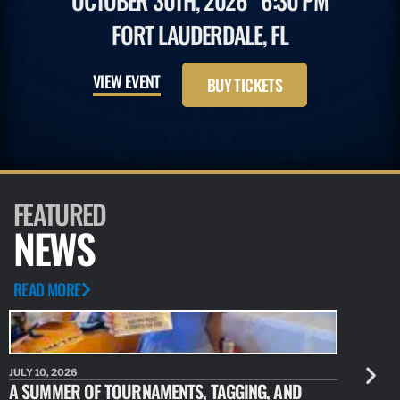
OCTOBER 30TH, 2026
6:30 PM
FORT LAUDERDALE, FL
VIEW EVENT
BUY TICKETS
FEATURED
NEWS
READ MORE
JULY 10, 2026
JULY 10, 20
A SUMMER OF TOURNAMENTS, TAGGING, AND
NEW RESE