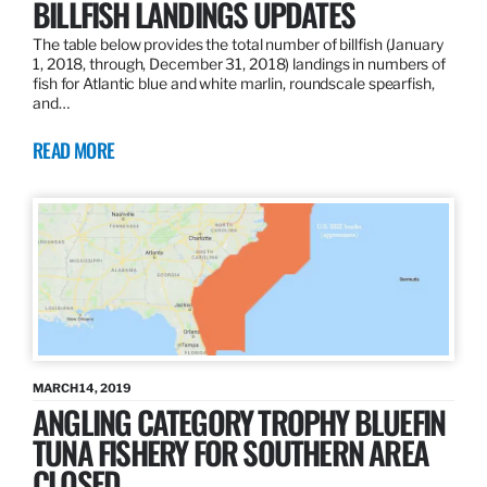
BILLFISH LANDINGS UPDATES
The table below provides the total number of billfish (January
1, 2018, through, December 31, 2018) landings in numbers of
fish for Atlantic blue and white marlin, roundscale spearfish,
and…
READ MORE
MARCH 14, 2019
ANGLING CATEGORY TROPHY BLUEFIN
TUNA FISHERY FOR SOUTHERN AREA
CLOSED