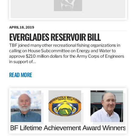
APRIL 18, 2019
EVERGLADES RESERVOIR BILL
TBF joined many other recreational fishing organizations in
calling on House Subcommittee on Energy and Water to
approve $210 million dollars for the Army Corps of Engineers
in support of…
READ MORE