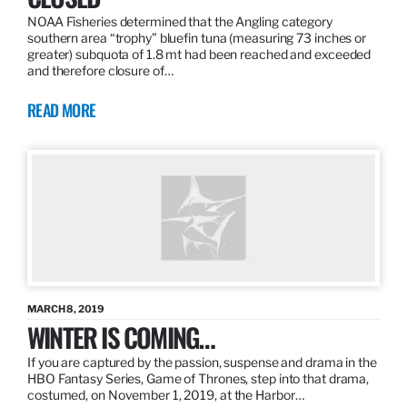
NOAA Fisheries determined that the Angling category
southern area “trophy” bluefin tuna (measuring 73 inches or
greater) subquota of 1.8 mt had been reached and exceeded
and therefore closure of…
READ MORE
MARCH 8, 2019
WINTER IS COMING…
If you are captured by the passion, suspense and drama in the
HBO Fantasy Series, Game of Thrones, step into that drama,
costumed, on November 1, 2019, at the Harbor…