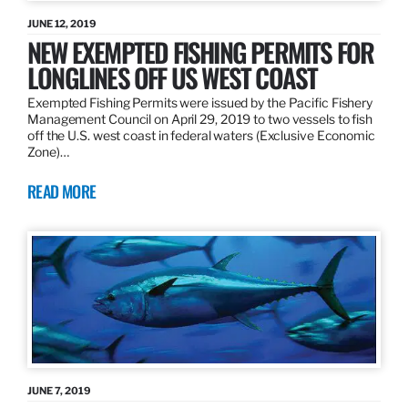
JUNE 12, 2019
NEW EXEMPTED FISHING PERMITS FOR
LONGLINES OFF US WEST COAST
Exempted Fishing Permits were issued by the Pacific Fishery
Management Council on April 29, 2019 to two vessels to fish
off the U.S. west coast in federal waters (Exclusive Economic
Zone)…
READ MORE
JUNE 7, 2019