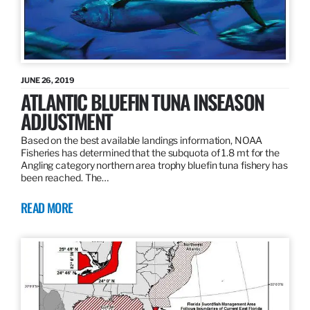
JUNE 26, 2019
ATLANTIC BLUEFIN TUNA INSEASON
ADJUSTMENT
Based on the best available landings information, NOAA
Fisheries has determined that the subquota of 1.8 mt for the
Angling category northern area trophy bluefin tuna fishery has
been reached. The…
READ MORE