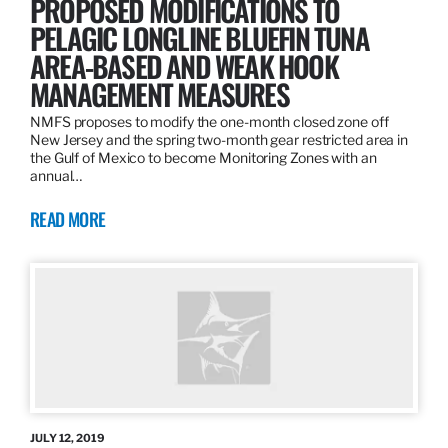
PROPOSED MODIFICATIONS TO
PELAGIC LONGLINE BLUEFIN TUNA
AREA-BASED AND WEAK HOOK
MANAGEMENT MEASURES
NMFS proposes to modify the one-month closed zone off
New Jersey and the spring two-month gear restricted area in
the Gulf of Mexico to become Monitoring Zones with an
annual…
READ MORE
JULY 12, 2019