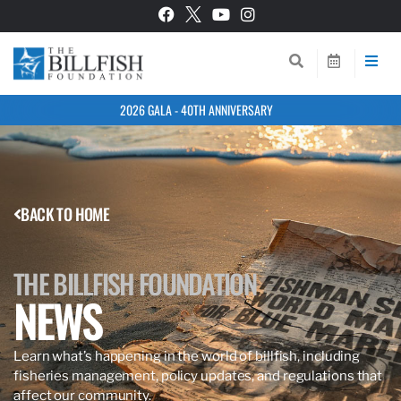
2026 GALA - 40TH ANNIVERSARY
BACK TO HOME
THE BILLFISH FOUNDATION
NEWS
Learn what’s happening in the world of billfish, including
fisheries management, policy updates, and regulations that
affect our community.