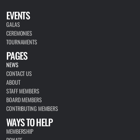
EVENTS
GALAS
CEREMONIES
TOURNAMENTS
PAGES
NEWS
CONTACT US
ABOUT
STAFF MEMBERS
BOARD MEMBERS
CONTRIBUTING MEMBERS
WAYS TO HELP
MEMBERSHIP