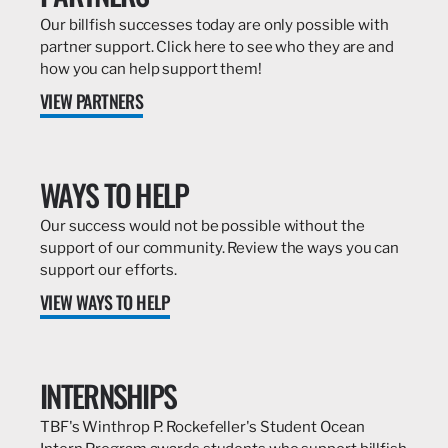
Our billfish successes today are only possible with
partner support. Click here to see who they are and
how you can help support them!
VIEW PARTNERS
WAYS TO HELP
Our success would not be possible without the
support of our community. Review the ways you can
support our efforts.
VIEW WAYS TO HELP
INTERNSHIPS
TBF's Winthrop P. Rockefeller's Student Ocean