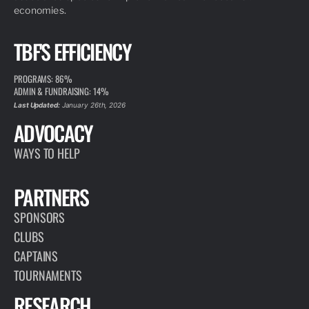
economies.
TBF'S EFFICIENCY
PROGRAMS: 86%
ADMIN & FUNDRAISING: 14%
Last Updated:
January 26th, 2026
ADVOCACY
WAYS TO HELP
PARTNERS
SPONSORS
CLUBS
CAPTAINS
TOURNAMENTS
RESEARCH