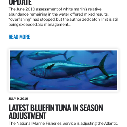
UPDATE
The June 2019 assessment of white marlin’s relative
abundance remaining in the water offered mixed results,
“overfishing” had stopped, but the authorized catch limit is still
being exceeded. So management…
READ MORE
JULY 9, 2019
LATEST BLUEFIN TUNA IN SEASON
ADJUSTMENT
The National Marine Fisheries Service is adjusting the Atlantic