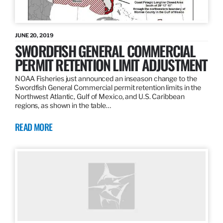
JUNE 20, 2019
SWORDFISH GENERAL COMMERCIAL
PERMIT RETENTION LIMIT ADJUSTMENT
NOAA Fisheries just announced an inseason change to the
Swordfish General Commercial permit retention limits in the
Northwest Atlantic, Gulf of Mexico, and U.S. Caribbean
regions, as shown in the table…
READ MORE