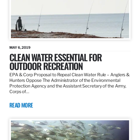
MAY 6, 2019
CLEAN WATER ESSENTIAL FOR
OUTDOOR RECREATION
EPA & Corp Proposal to Repeal Clean Water Rule – Anglers &
Hunters Oppose The Administrator of the Environmental
Protection Agency and the Assistant Secretary of the Army,
Corps of…
READ MORE