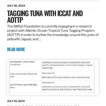
JULY 18, 2019
TAGGING TUNA WITH ICCAT AND
AOTTP
The Billfish Foundation is currently engaging in a research
project with Atlantic Ocean Tropical Tuna Tagging Program
(AOTTP) in order to further the knowledge around lifecycles of
yellowfin, bigeye, and…
READ MORE
JULY 15, 2019