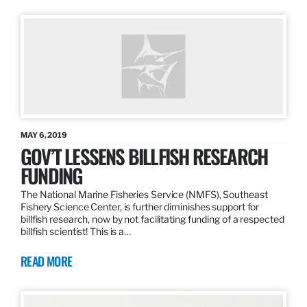
MAY 6, 2019
GOV’T LESSENS BILLFISH RESEARCH
FUNDING
The National Marine Fisheries Service (NMFS), Southeast
Fishery Science Center, is further diminishes support for
billfish research, now by not facilitating funding of a respected
billfish scientist! This is a…
READ MORE