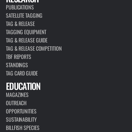
PUBLICATIONS
SATELLITE TAGGING
TAG & RELEASE
TAGGING EQUIPMENT
TAG & RELEASE GUIDE
TAG & RELEASE COMPETITION
TBF REPORTS
STANDINGS
TAG CARD GUIDE
EDUCATION
MAGAZINES
OUTREACH
OPPORTUNITIES
SUSTAINABILITY
BILLFISH SPECIES