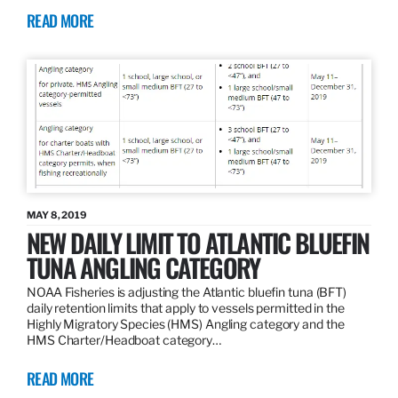
READ MORE
MAY 8, 2019
NEW DAILY LIMIT TO ATLANTIC BLUEFIN
TUNA ANGLING CATEGORY
NOAA Fisheries is adjusting the Atlantic bluefin tuna (BFT)
daily retention limits that apply to vessels permitted in the
Highly Migratory Species (HMS) Angling category and the
HMS Charter/Headboat category…
READ MORE