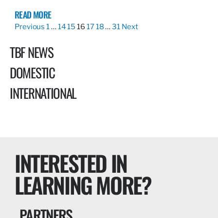
READ MORE
Previous
1
…
14
15
16
17
18
…
31
Next
TBF NEWS
DOMESTIC
INTERNATIONAL
INTERESTED IN
LEARNING MORE?
PARTNERS