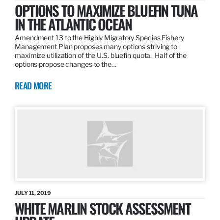
OPTIONS TO MAXIMIZE BLUEFIN TUNA
IN THE ATLANTIC OCEAN
Amendment 13 to the Highly Migratory Species Fishery
Management Plan proposes many options striving to
maximize utilization of the U.S. bluefin quota. Half of the
options propose changes to the…
READ MORE
JULY 11, 2019
WHITE MARLIN STOCK ASSESSMENT