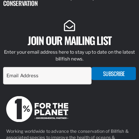
CONSERVATION
IDENTIFY
JOIN OUR MAILING LIST
Enter your email address here to stay up to date on the latest
billfish news.
SUBSCRIBE
Working worldwide to advance the conservation of Billfish &
associated species to improve the health of oceans &