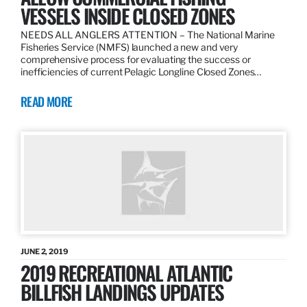
VESSELS INSIDE CLOSED ZONES
NEEDS ALL ANGLERS ATTENTION – The National Marine
Fisheries Service (NMFS) launched a new and very
comprehensive process for evaluating the success or
inefficiencies of current Pelagic Longline Closed Zones…
READ MORE
JUNE 2, 2019
2019 RECREATIONAL ATLANTIC
BILLFISH LANDINGS UPDATES