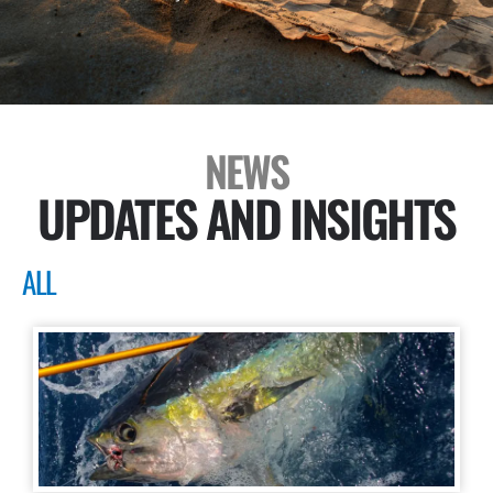
NEWS
UPDATES AND INSIGHTS
ALL