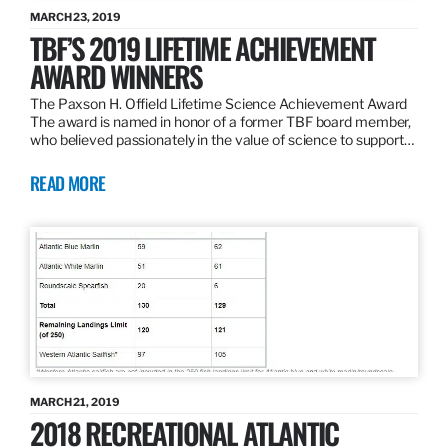
MARCH 23, 2019
TBF’S 2019 LIFETIME ACHIEVEMENT
AWARD WINNERS
The Paxson H. Offield Lifetime Science Achievement Award
The award is named in honor of a former TBF board member,
who believed passionately in the value of science to support…
READ MORE
MARCH 21, 2019
2018 RECREATIONAL ATLANTIC