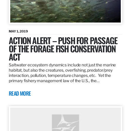
MAY 1, 2019
ACTION ALERT – PUSH FOR PASSAGE
OF THE FORAGE FISH CONSERVATION
ACT
Saltwater ecosystem dynamics include not just the marine
habitat, but also the creatures, overfishing, predator/prey
interaction, pollution, temperature changes, etc. Yet the
primary fishery management law of the U.S., the…
READ MORE