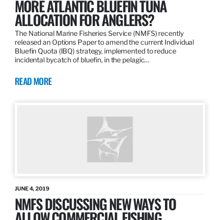
MORE ATLANTIC BLUEFIN TUNA
ALLOCATION FOR ANGLERS?
The National Marine Fisheries Service (NMFS) recently
released an Options Paper to amend the current Individual
Bluefin Quota (IBQ) strategy, implemented to reduce
incidental bycatch of bluefin, in the pelagic…
READ MORE
JUNE 4, 2019
NMFS DISCUSSING NEW WAYS TO
ALLOW COMMERCIAL FISHING