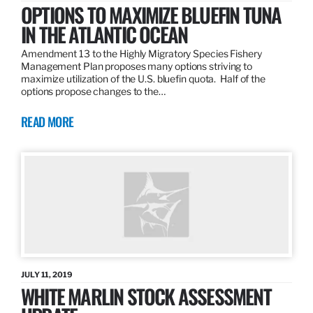
OPTIONS TO MAXIMIZE BLUEFIN TUNA
IN THE ATLANTIC OCEAN
Amendment 13 to the Highly Migratory Species Fishery
Management Plan proposes many options striving to
maximize utilization of the U.S. bluefin quota. Half of the
options propose changes to the…
READ MORE
JULY 11, 2019
WHITE MARLIN STOCK ASSESSMENT