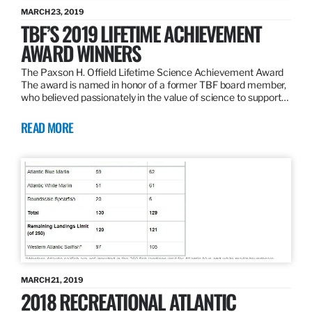
MARCH 23, 2019
TBF’S 2019 LIFETIME ACHIEVEMENT
AWARD WINNERS
The Paxson H. Offield Lifetime Science Achievement Award
The award is named in honor of a former TBF board member,
who believed passionately in the value of science to support…
READ MORE
MARCH 21, 2019
2018 RECREATIONAL ATLANTIC