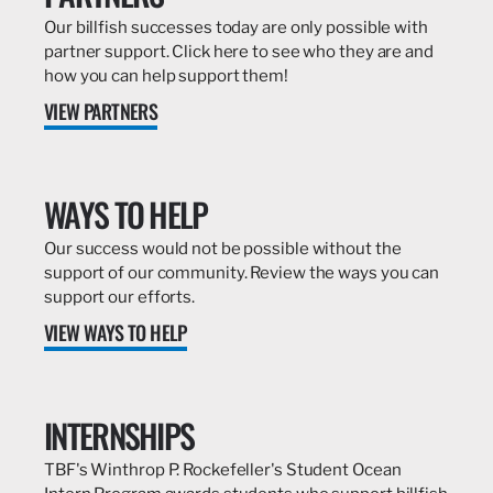
Our billfish successes today are only possible with
partner support. Click here to see who they are and
how you can help support them!
VIEW PARTNERS
WAYS TO HELP
Our success would not be possible without the
support of our community. Review the ways you can
support our efforts.
VIEW WAYS TO HELP
INTERNSHIPS
TBF's Winthrop P. Rockefeller's Student Ocean