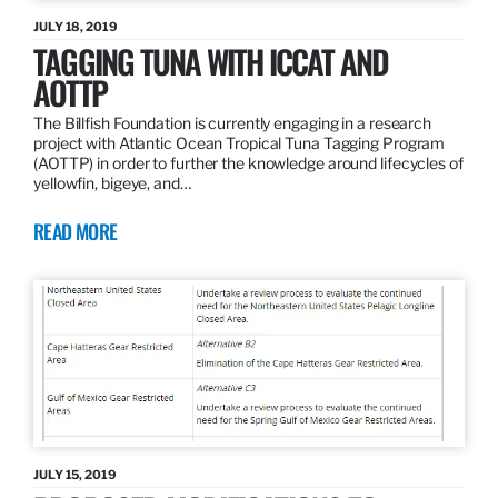
JULY 18, 2019
TAGGING TUNA WITH ICCAT AND
AOTTP
The Billfish Foundation is currently engaging in a research
project with Atlantic Ocean Tropical Tuna Tagging Program
(AOTTP) in order to further the knowledge around lifecycles of
yellowfin, bigeye, and…
READ MORE
JULY 15, 2019