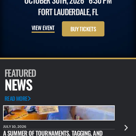
OCTOBER 30TH, 2026
6:30 PM
FORT LAUDERDALE, FL
VIEW EVENT
BUY TICKETS
FEATURED
NEWS
READ MORE
JULY 10, 2026
JULY 10, 20
A SUMMER OF TOURNAMENTS, TAGGING, AND
NEW RESE