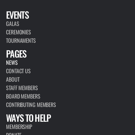
EVENTS
GALAS
CEREMONIES
TOURNAMENTS
PAGES
NEWS
CONTACT US
ABOUT
STAFF MEMBERS
BOARD MEMBERS
CONTRIBUTING MEMBERS
WAYS TO HELP
MEMBERSHIP