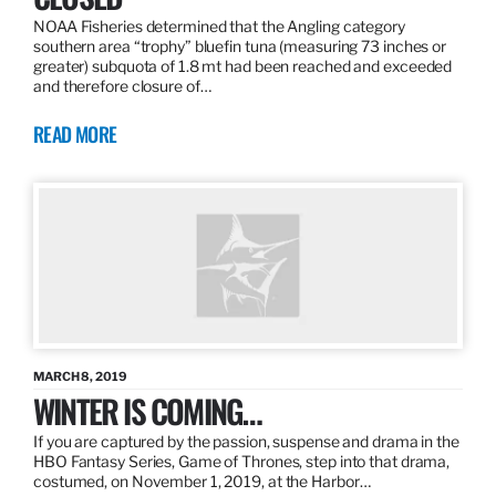
NOAA Fisheries determined that the Angling category
southern area “trophy” bluefin tuna (measuring 73 inches or
greater) subquota of 1.8 mt had been reached and exceeded
and therefore closure of…
READ MORE
MARCH 8, 2019
WINTER IS COMING…
If you are captured by the passion, suspense and drama in the
HBO Fantasy Series, Game of Thrones, step into that drama,
costumed, on November 1, 2019, at the Harbor…