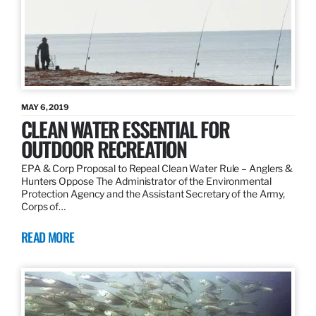
MAY 6, 2019
CLEAN WATER ESSENTIAL FOR
OUTDOOR RECREATION
EPA & Corp Proposal to Repeal Clean Water Rule – Anglers &
Hunters Oppose The Administrator of the Environmental
Protection Agency and the Assistant Secretary of the Army,
Corps of…
READ MORE