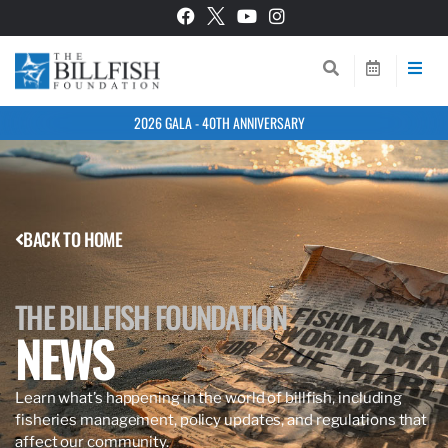
2026 GALA - 40TH ANNIVERSARY
BACK TO HOME
THE BILLFISH FOUNDATION
NEWS
Learn what’s happening in the world of billfish, including
fisheries management, policy updates, and regulations that
affect our community.