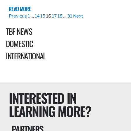
READ MORE
Previous
1
…
14
15
16
17
18
…
31
Next
TBF NEWS
DOMESTIC
INTERNATIONAL
INTERESTED IN
LEARNING MORE?
PARTNERS