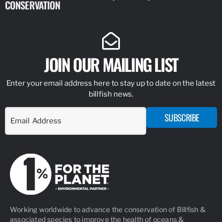
CONSERVATION
IDENTIFY
JOIN OUR MAILING LIST
Enter your email address here to stay up to date on the latest
billfish news.
SUBSCRIBE
Working worldwide to advance the conservation of Billfish &
associated species to improve the health of oceans &