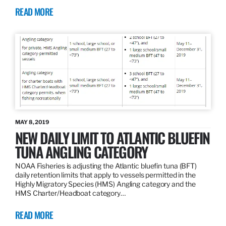
READ MORE
MAY 8, 2019
NEW DAILY LIMIT TO ATLANTIC BLUEFIN
TUNA ANGLING CATEGORY
NOAA Fisheries is adjusting the Atlantic bluefin tuna (BFT)
daily retention limits that apply to vessels permitted in the
Highly Migratory Species (HMS) Angling category and the
HMS Charter/Headboat category…
READ MORE