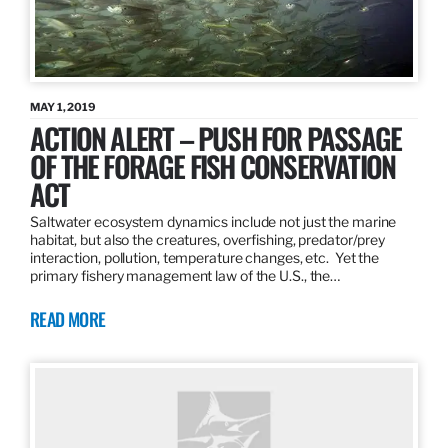
MAY 1, 2019
ACTION ALERT – PUSH FOR PASSAGE
OF THE FORAGE FISH CONSERVATION
ACT
Saltwater ecosystem dynamics include not just the marine
habitat, but also the creatures, overfishing, predator/prey
interaction, pollution, temperature changes, etc. Yet the
primary fishery management law of the U.S., the…
READ MORE