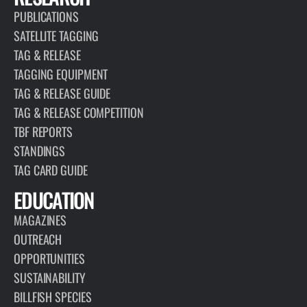
PUBLICATIONS
SATELLITE TAGGING
TAG & RELEASE
TAGGING EQUIPMENT
TAG & RELEASE GUIDE
TAG & RELEASE COMPETITION
TBF REPORTS
STANDINGS
TAG CARD GUIDE
EDUCATION
MAGAZINES
OUTREACH
OPPORTUNITIES
SUSTAINABILITY
BILLFISH SPECIES