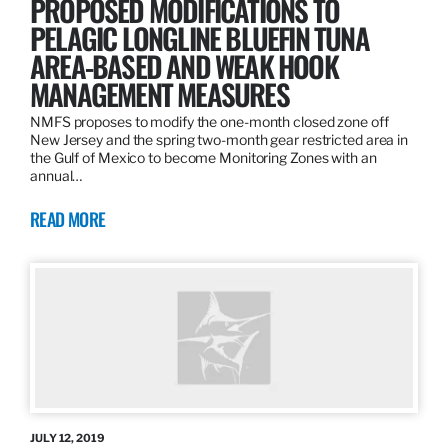
PROPOSED MODIFICATIONS TO
PELAGIC LONGLINE BLUEFIN TUNA
AREA-BASED AND WEAK HOOK
MANAGEMENT MEASURES
NMFS proposes to modify the one-month closed zone off
New Jersey and the spring two-month gear restricted area in
the Gulf of Mexico to become Monitoring Zones with an
annual…
READ MORE
JULY 12, 2019