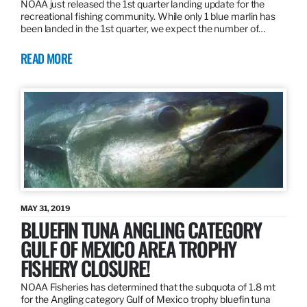
NOAA just released the 1st quarter landing update for the
recreational fishing community. While only 1 blue marlin has
been landed in the 1st quarter, we expect the number of…
READ MORE
MAY 31, 2019
BLUEFIN TUNA ANGLING CATEGORY
GULF OF MEXICO AREA TROPHY
FISHERY CLOSURE!
NOAA Fisheries has determined that the subquota of 1.8 mt
for the Angling category Gulf of Mexico trophy bluefin tuna