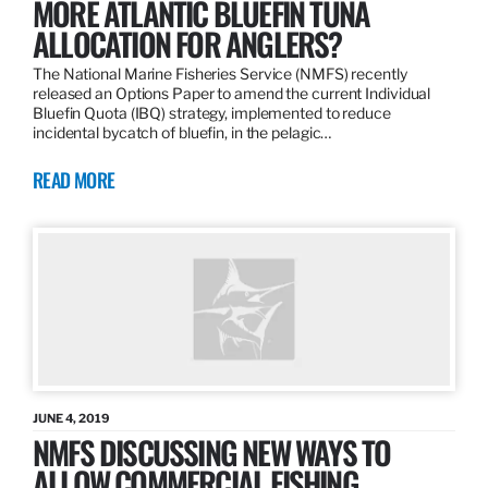
MORE ATLANTIC BLUEFIN TUNA
ALLOCATION FOR ANGLERS?
The National Marine Fisheries Service (NMFS) recently
released an Options Paper to amend the current Individual
Bluefin Quota (IBQ) strategy, implemented to reduce
incidental bycatch of bluefin, in the pelagic…
READ MORE
JUNE 4, 2019
NMFS DISCUSSING NEW WAYS TO
ALLOW COMMERCIAL FISHING