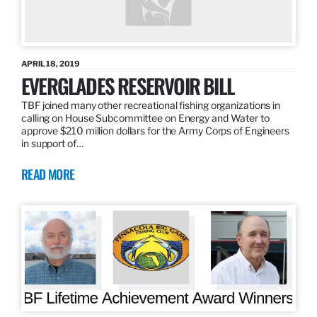
APRIL 18, 2019
EVERGLADES RESERVOIR BILL
TBF joined many other recreational fishing organizations in
calling on House Subcommittee on Energy and Water to
approve $210 million dollars for the Army Corps of Engineers
in support of…
READ MORE