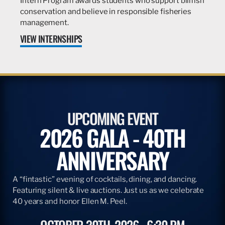
Intern Program awards students who support billfish
conservation and believe in responsible fisheries
management.
VIEW INTERNSHIPS
UPCOMING EVENT
2026 GALA - 40TH
ANNIVERSARY
A “fintastic” evening of cocktails, dining, and dancing.
Featuring silent & live auctions. Just us as we celebrate
40 years and honor Ellen M. Peel.