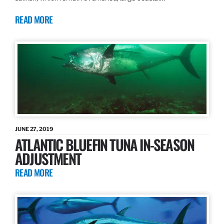
READ MORE
JUNE 27, 2019
ATLANTIC BLUEFIN TUNA IN-SEASON
ADJUSTMENT
READ MORE