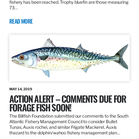
fishery has been reached. Trophy bluefin are those measuring
73…
READ MORE
MAY 14, 2019
ACTION ALERT – COMMENTS DUE FOR
FORAGE FISH SOON!
The Billfish Foundation submitted our comments to the South
Atlantic Fishery Management Council to consider Bullet
Tunas, Auxis rochei, and similar Frigate Mackerel, Auxis
thazard to the dolphin/wahoo fishery management plan…