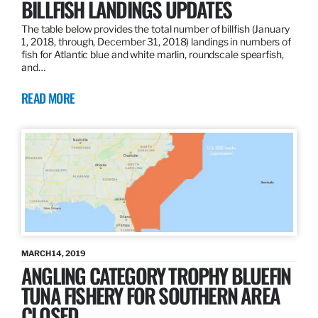
BILLFISH LANDINGS UPDATES
The table below provides the total number of billfish (January
1, 2018, through, December 31, 2018) landings in numbers of
fish for Atlantic blue and white marlin, roundscale spearfish,
and…
READ MORE
MARCH 14, 2019
ANGLING CATEGORY TROPHY BLUEFIN
TUNA FISHERY FOR SOUTHERN AREA
CLOSED