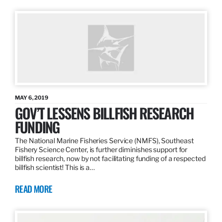
MAY 6, 2019
GOV’T LESSENS BILLFISH RESEARCH
FUNDING
The National Marine Fisheries Service (NMFS), Southeast
Fishery Science Center, is further diminishes support for
billfish research, now by not facilitating funding of a respected
billfish scientist! This is a…
READ MORE