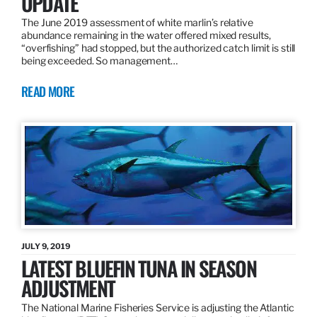
UPDATE
The June 2019 assessment of white marlin’s relative
abundance remaining in the water offered mixed results,
“overfishing” had stopped, but the authorized catch limit is still
being exceeded. So management…
READ MORE
JULY 9, 2019
LATEST BLUEFIN TUNA IN SEASON
ADJUSTMENT
The National Marine Fisheries Service is adjusting the Atlantic