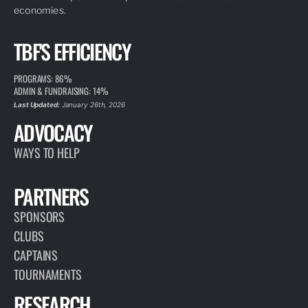
economies.
TBF'S EFFICIENCY
PROGRAMS: 86%
ADMIN & FUNDRAISING: 14%
Last Updated:
January 26th, 2026
ADVOCACY
WAYS TO HELP
PARTNERS
SPONSORS
CLUBS
CAPTAINS
TOURNAMENTS
RESEARCH