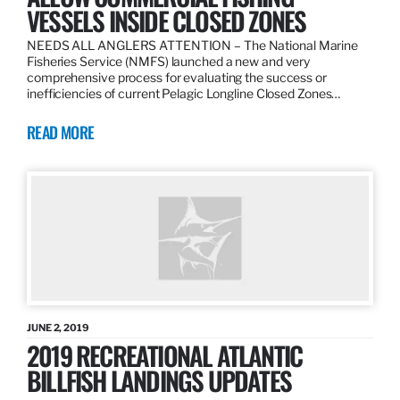
VESSELS INSIDE CLOSED ZONES
NEEDS ALL ANGLERS ATTENTION – The National Marine
Fisheries Service (NMFS) launched a new and very
comprehensive process for evaluating the success or
inefficiencies of current Pelagic Longline Closed Zones…
READ MORE
JUNE 2, 2019
2019 RECREATIONAL ATLANTIC
BILLFISH LANDINGS UPDATES