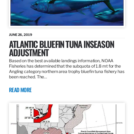
JUNE 26, 2019
ATLANTIC BLUEFIN TUNA INSEASON
ADJUSTMENT
Based on the best available landings information, NOAA
Fisheries has determined that the subquota of 1.8 mt for the
Angling category northern area trophy bluefin tuna fishery has
been reached. The…
READ MORE