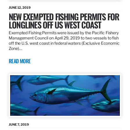
JUNE 12, 2019
NEW EXEMPTED FISHING PERMITS FOR
LONGLINES OFF US WEST COAST
Exempted Fishing Permits were issued by the Pacific Fishery
Management Council on April 29, 2019 to two vessels to fish
off the U.S. west coast in federal waters (Exclusive Economic
Zone)…
READ MORE
JUNE 7, 2019