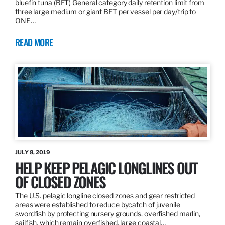
bluefin tuna (BFT) General category daily retention limit from
three large medium or giant BFT per vessel per day/trip to
ONE…
READ MORE
JULY 8, 2019
HELP KEEP PELAGIC LONGLINES OUT
OF CLOSED ZONES
The U.S. pelagic longline closed zones and gear restricted
areas were established to reduce bycatch of juvenile
swordfish by protecting nursery grounds, overfished marlin,
sailfish, which remain overfished, large coastal…