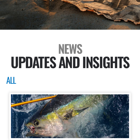
NEWS
UPDATES AND INSIGHTS
ALL