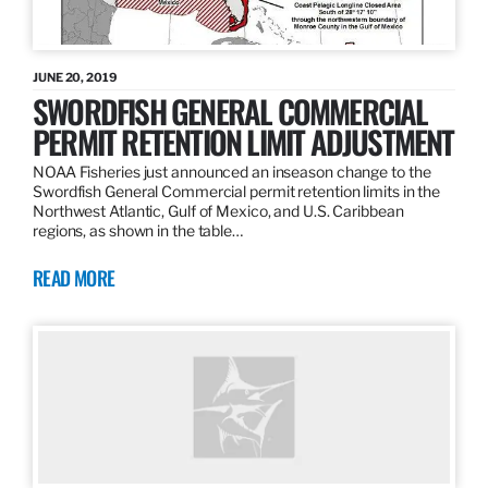
JUNE 20, 2019
SWORDFISH GENERAL COMMERCIAL
PERMIT RETENTION LIMIT ADJUSTMENT
NOAA Fisheries just announced an inseason change to the
Swordfish General Commercial permit retention limits in the
Northwest Atlantic, Gulf of Mexico, and U.S. Caribbean
regions, as shown in the table…
READ MORE