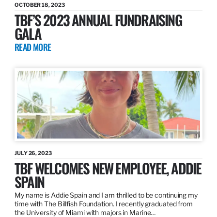
OCTOBER 18, 2023
TBF’S 2023 ANNUAL FUNDRAISING
GALA
READ MORE
JULY 26, 2023
TBF WELCOMES NEW EMPLOYEE, ADDIE
SPAIN
My name is Addie Spain and I am thrilled to be continuing my
time with The Billfish Foundation. I recently graduated from
the University of Miami with majors in Marine…