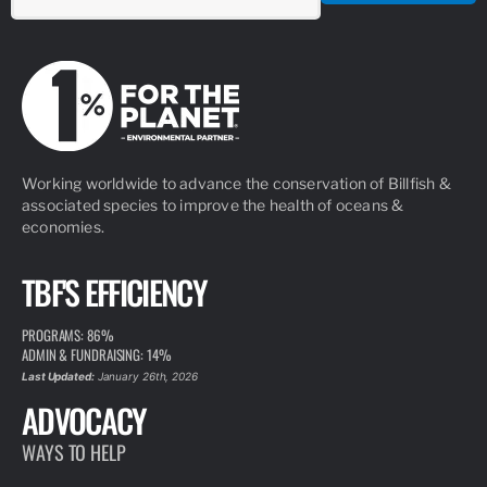
Working worldwide to advance the conservation of Billfish &
associated species to improve the health of oceans &
economies.
TBF'S EFFICIENCY
PROGRAMS: 86%
ADMIN & FUNDRAISING: 14%
Last Updated:
January 26th, 2026
ADVOCACY
WAYS TO HELP