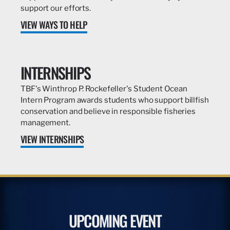
support our efforts.
VIEW WAYS TO HELP
INTERNSHIPS
TBF's Winthrop P. Rockefeller's Student Ocean
Intern Program awards students who support billfish
conservation and believe in responsible fisheries
management.
VIEW INTERNSHIPS
UPCOMING EVENT