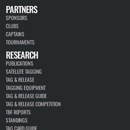
PARTNERS
SPONSORS
CLUBS
CAPTAINS
TOURNAMENTS
RESEARCH
PUBLICATIONS
SATELLITE TAGGING
TAG & RELEASE
TAGGING EQUIPMENT
TAG & RELEASE GUIDE
TAG & RELEASE COMPETITION
TBF REPORTS
STANDINGS
TAG CARD GUIDE