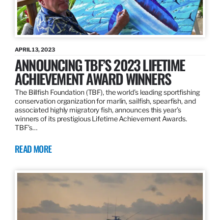
APRIL 13, 2023
ANNOUNCING TBF’S 2023 LIFETIME
ACHIEVEMENT AWARD WINNERS
The Billfish Foundation (TBF), the world’s leading sportfishing
conservation organization for marlin, sailfish, spearfish, and
associated highly migratory fish, announces this year’s
winners of its prestigious Lifetime Achievement Awards.
TBF’s…
READ MORE