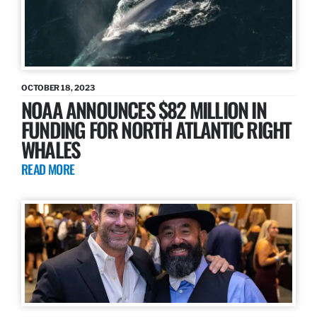
OCTOBER 18, 2023
NOAA ANNOUNCES $82 MILLION IN
FUNDING FOR NORTH ATLANTIC RIGHT
WHALES
READ MORE