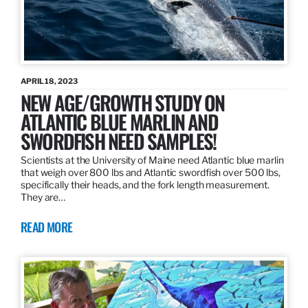
APRIL 18, 2023
NEW AGE/GROWTH STUDY ON
ATLANTIC BLUE MARLIN AND
SWORDFISH NEED SAMPLES!
Scientists at the University of Maine need Atlantic blue marlin
that weigh over 800 lbs and Atlantic swordfish over 500 lbs,
specifically their heads, and the fork length measurement.
They are…
READ MORE