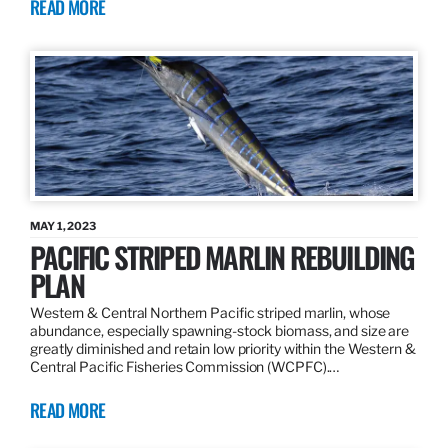
READ MORE
MAY 1, 2023
PACIFIC STRIPED MARLIN REBUILDING
PLAN
Western & Central Northern Pacific striped marlin, whose
abundance, especially spawning-stock biomass, and size are
greatly diminished and retain low priority within the Western &
Central Pacific Fisheries Commission (WCPFC).…
READ MORE