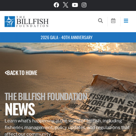
2026 GALA - 40TH ANNIVERSARY
BACK TO HOME
THE BILLFISH FOUNDATION
NEWS
Learn what’s happening in the world of billfish, including
fisheries management, policy updates, and regulations that
affect our community.