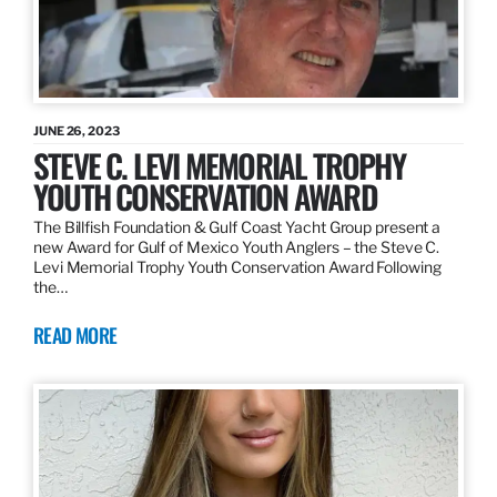
JUNE 26, 2023
STEVE C. LEVI MEMORIAL TROPHY
YOUTH CONSERVATION AWARD
The Billfish Foundation & Gulf Coast Yacht Group present a
new Award for Gulf of Mexico Youth Anglers – the Steve C.
Levi Memorial Trophy Youth Conservation Award Following
the…
READ MORE