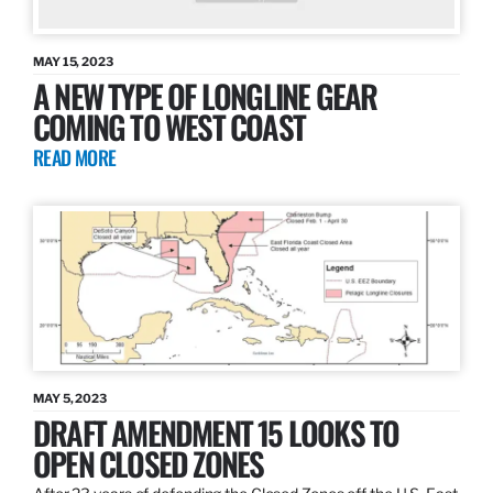
MAY 15, 2023
A NEW TYPE OF LONGLINE GEAR
COMING TO WEST COAST
READ MORE
MAY 5, 2023
DRAFT AMENDMENT 15 LOOKS TO
OPEN CLOSED ZONES