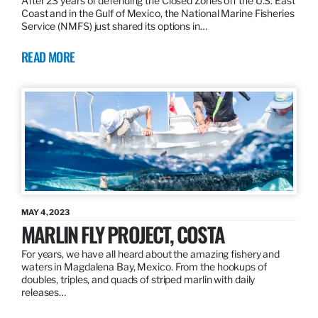
After 23 years of defending the Closed Zones off the U.S. East
Coast and in the Gulf of Mexico, the National Marine Fisheries
Service (NMFS) just shared its options in…
READ MORE
MAY 4, 2023
MARLIN FLY PROJECT, COSTA
For years, we have all heard about the amazing fishery and
waters in Magdalena Bay, Mexico. From the hookups of
doubles, triples, and quads of striped marlin with daily
releases…