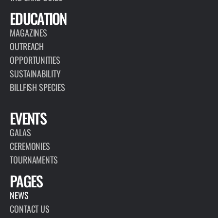
EDUCATION
MAGAZINES
OUTREACH
OPPORTUNITIES
SUSTAINABILITY
BILLFISH SPECIES
EVENTS
GALAS
CEREMONIES
TOURNAMENTS
PAGES
NEWS
CONTACT US