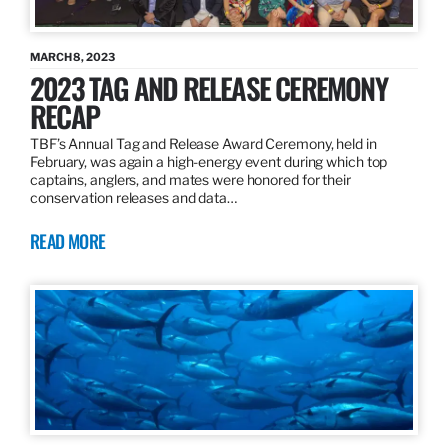
MARCH 8, 2023
2023 TAG AND RELEASE CEREMONY
RECAP
TBF’s Annual Tag and Release Award Ceremony, held in
February, was again a high-energy event during which top
captains, anglers, and mates were honored for their
conservation releases and data…
READ MORE