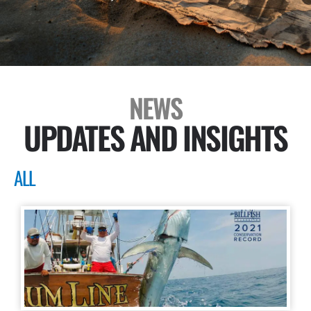
NEWS
UPDATES AND INSIGHTS
ALL