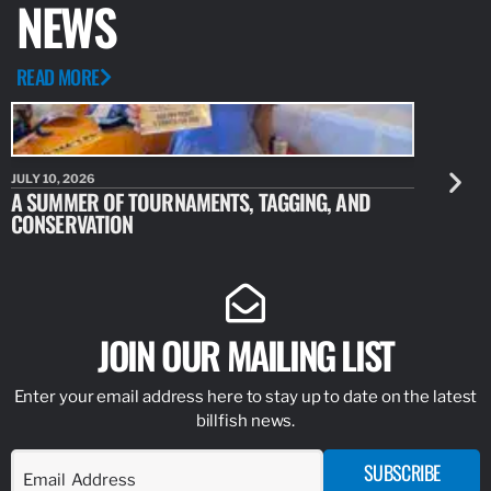
NEWS
READ MORE
JULY 10, 2026
JULY 10, 20
A SUMMER OF TOURNAMENTS, TAGGING, AND
NEW RESE
CONSERVATION
IDENTIFY
JOIN OUR MAILING LIST
Enter your email address here to stay up to date on the latest
billfish news.
SUBSCRIBE