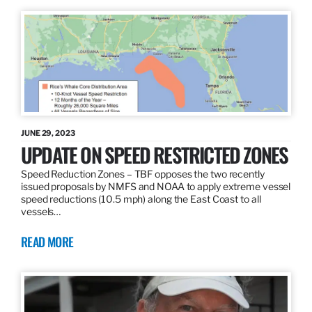
JUNE 29, 2023
UPDATE ON SPEED RESTRICTED ZONES
Speed Reduction Zones – TBF opposes the two recently
issued proposals by NMFS and NOAA to apply extreme vessel
speed reductions (10.5 mph) along the East Coast to all
vessels…
READ MORE