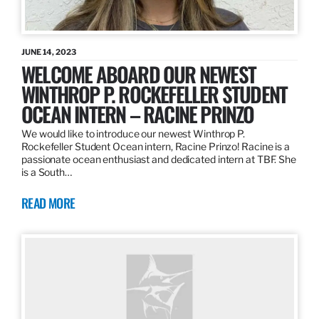
JUNE 14, 2023
WELCOME ABOARD OUR NEWEST
WINTHROP P. ROCKEFELLER STUDENT
OCEAN INTERN – RACINE PRINZO
We would like to introduce our newest Winthrop P.
Rockefeller Student Ocean intern, Racine Prinzo! Racine is a
passionate ocean enthusiast and dedicated intern at TBF. She
is a South…
READ MORE