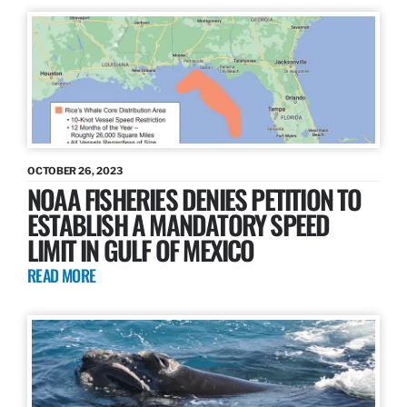
OCTOBER 26, 2023
NOAA FISHERIES DENIES PETITION TO
ESTABLISH A MANDATORY SPEED
LIMIT IN GULF OF MEXICO
READ MORE