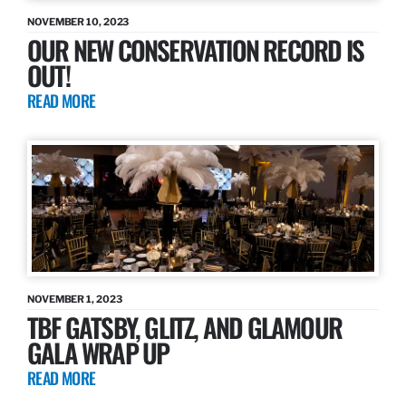
NOVEMBER 10, 2023
OUR NEW CONSERVATION RECORD IS
OUT!
READ MORE
NOVEMBER 1, 2023
TBF GATSBY, GLITZ, AND GLAMOUR
GALA WRAP UP
READ MORE