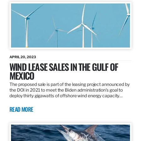
APRIL 20, 2023
WIND LEASE SALES IN THE GULF OF
MEXICO
The proposed sale is part of the leasing project announced by
the DOI in 2021 to meet the Biden administration’s goal to
deploy thirty gigawatts of offshore wind energy capacity…
READ MORE