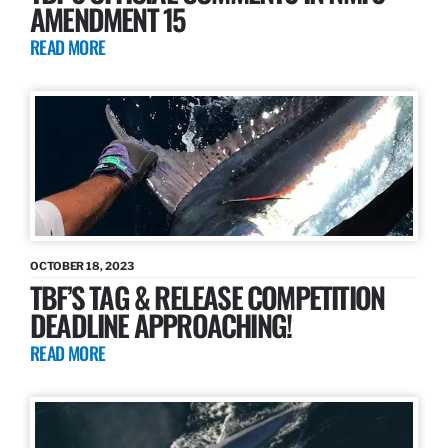
AMENDMENT 15
READ MORE
OCTOBER 18, 2023
TBF’S TAG & RELEASE COMPETITION
DEADLINE APPROACHING!
READ MORE