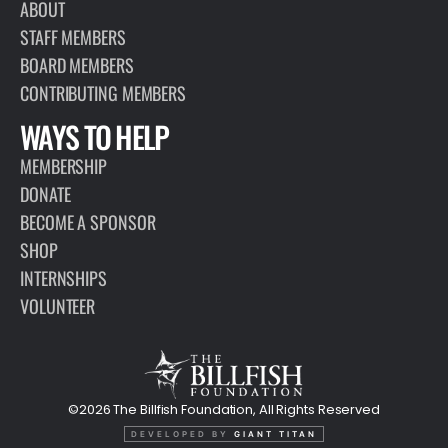
ABOUT
STAFF MEMBERS
BOARD MEMBERS
CONTRIBUTING MEMBERS
WAYS TO HELP
MEMBERSHIP
DONATE
BECOME A SPONSOR
SHOP
INTERNSHIPS
VOLUNTEER
©2026 The Billfish Foundation, All Rights Reserved
DEVELOPED BY
GIANT TITAN