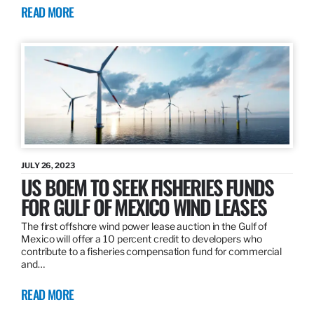
READ MORE
JULY 26, 2023
US BOEM TO SEEK FISHERIES FUNDS
FOR GULF OF MEXICO WIND LEASES
The first offshore wind power lease auction in the Gulf of
Mexico will offer a 10 percent credit to developers who
contribute to a fisheries compensation fund for commercial
and…
READ MORE