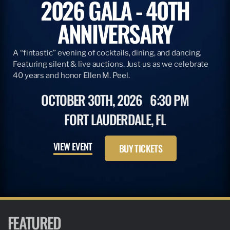
2026 GALA - 40TH
ANNIVERSARY
A “fintastic” evening of cocktails, dining, and dancing.
Featuring silent & live auctions. Just us as we celebrate
40 years and honor Ellen M. Peel.
OCTOBER 30TH, 2026
6:30 PM
FORT LAUDERDALE, FL
VIEW EVENT
BUY TICKETS
FEATURED