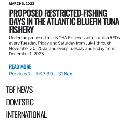
MARCH 6, 2023
PROPOSED RESTRICTED-FISHING
DAYS IN THE ATLANTIC BLUEFIN TUNA
FISHERY
Under the proposed rule, NOAA Fisheries will establish RFDs
every Tuesday, Friday, and Saturday from July 1 through
November 30, 2023, and every Tuesday and Friday from
December 1, 2023,…
READ MORE
Previous
1
…
5
6
7
8
9
…
31
Next
TBF NEWS
DOMESTIC
INTERNATIONAL