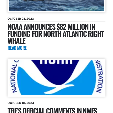
OCTOBER 25, 2023
NOAA ANNOUNCES $82 MILLION IN
FUNDING FOR NORTH ATLANTIC RIGHT
WHALE
READ MORE
OCTOBER 18, 2023
TBF’S OFFICIAL COMMENTS IN NMFS