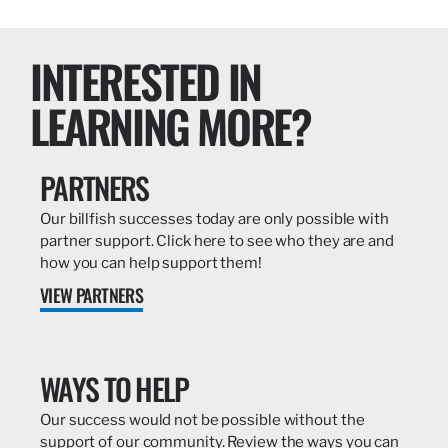
INTERESTED IN
LEARNING MORE?
PARTNERS
Our billfish successes today are only possible with
partner support. Click here to see who they are and
how you can help support them!
VIEW PARTNERS
WAYS TO HELP
Our success would not be possible without the
support of our community. Review the ways you can