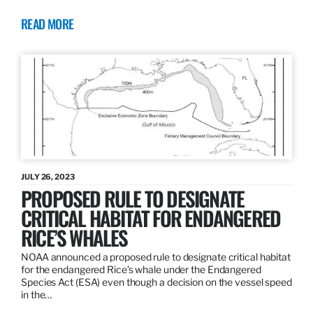
READ MORE
JULY 26, 2023
PROPOSED RULE TO DESIGNATE
CRITICAL HABITAT FOR ENDANGERED
RICE’S WHALES
NOAA announced a proposed rule to designate critical habitat
for the endangered Rice’s whale under the Endangered
Species Act (ESA) even though a decision on the vessel speed
in the…