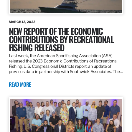
MARCH 13, 2023
NEW REPORT OF THE ECONOMIC
CONTRIBUTIONS BY RECREATIONAL
FISHING RELEASED
Last week, the American Sportfishing Association (ASA)
released the 2023 Economic Contributions of Recreational
Fishing: U.S. Congressional Districts report, an update of
previous data in partnership with Southwick Associates. The…
READ MORE