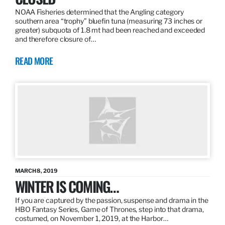
NOAA Fisheries determined that the Angling category
southern area “trophy” bluefin tuna (measuring 73 inches or
greater) subquota of 1.8 mt had been reached and exceeded
and therefore closure of…
READ MORE
MARCH 8, 2019
WINTER IS COMING…
If you are captured by the passion, suspense and drama in the
HBO Fantasy Series, Game of Thrones, step into that drama,
costumed, on November 1, 2019, at the Harbor…