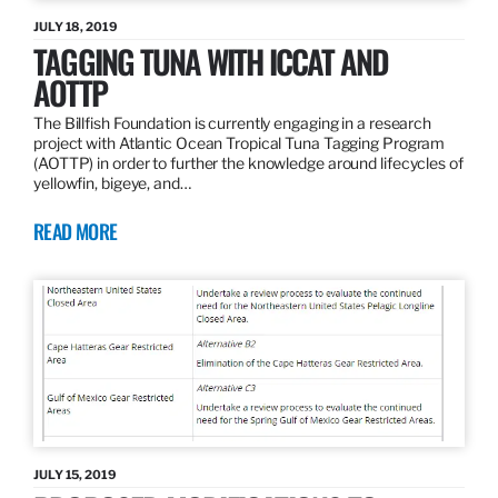
JULY 18, 2019
TAGGING TUNA WITH ICCAT AND
AOTTP
The Billfish Foundation is currently engaging in a research
project with Atlantic Ocean Tropical Tuna Tagging Program
(AOTTP) in order to further the knowledge around lifecycles of
yellowfin, bigeye, and…
READ MORE
JULY 15, 2019