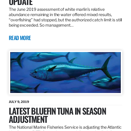
UPDATE
The June 2019 assessment of white marlin’s relative
abundance remaining in the water offered mixed results,
“overfishing” had stopped, but the authorized catch limit is still
being exceeded. So management…
READ MORE
JULY 9, 2019
LATEST BLUEFIN TUNA IN SEASON
ADJUSTMENT
The National Marine Fisheries Service is adjusting the Atlantic