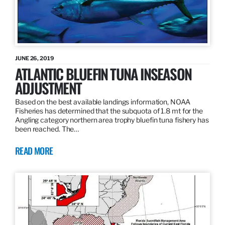
JUNE 26, 2019
ATLANTIC BLUEFIN TUNA INSEASON
ADJUSTMENT
Based on the best available landings information, NOAA
Fisheries has determined that the subquota of 1.8 mt for the
Angling category northern area trophy bluefin tuna fishery has
been reached. The…
READ MORE