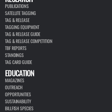
PUBLICATIONS
SATELLITE TAGGING
TAG & RELEASE
TAGGING EQUIPMENT
TAG & RELEASE GUIDE
TAG & RELEASE COMPETITION
TBF REPORTS
STANDINGS
TAG CARD GUIDE
EDUCATION
MAGAZINES
OUTREACH
OPPORTUNITIES
SUSTAINABILITY
BILLFISH SPECIES