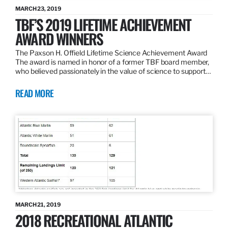
MARCH 23, 2019
TBF’S 2019 LIFETIME ACHIEVEMENT
AWARD WINNERS
The Paxson H. Offield Lifetime Science Achievement Award
The award is named in honor of a former TBF board member,
who believed passionately in the value of science to support…
READ MORE
MARCH 21, 2019
2018 RECREATIONAL ATLANTIC