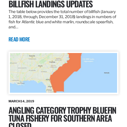
BILLFISH LANDINGS UPDATES
The table below provides the total number of billfish (January
1, 2018, through, December 31, 2018) landings in numbers of
fish for Atlantic blue and white marlin, roundscale spearfish,
and…
READ MORE
MARCH 14, 2019
ANGLING CATEGORY TROPHY BLUEFIN
TUNA FISHERY FOR SOUTHERN AREA
CLOSED