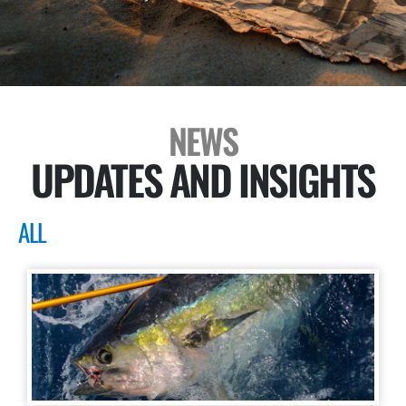
NEWS
UPDATES AND INSIGHTS
ALL