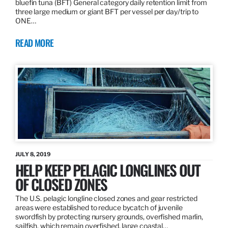
bluefin tuna (BFT) General category daily retention limit from
three large medium or giant BFT per vessel per day/trip to
ONE…
READ MORE
JULY 8, 2019
HELP KEEP PELAGIC LONGLINES OUT
OF CLOSED ZONES
The U.S. pelagic longline closed zones and gear restricted
areas were established to reduce bycatch of juvenile
swordfish by protecting nursery grounds, overfished marlin,
sailfish, which remain overfished, large coastal…