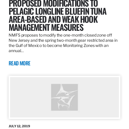
PROPOSED MODIFICATIONS TO
PELAGIC LONGLINE BLUEFIN TUNA
AREA-BASED AND WEAK HOOK
MANAGEMENT MEASURES
NMFS proposes to modify the one-month closed zone off
New Jersey and the spring two-month gear restricted area in
the Gulf of Mexico to become Monitoring Zones with an
annual…
READ MORE
JULY 12, 2019