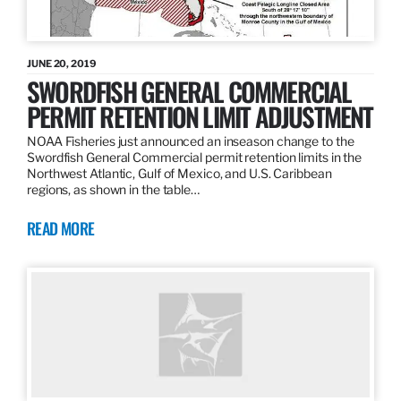
JUNE 20, 2019
SWORDFISH GENERAL COMMERCIAL
PERMIT RETENTION LIMIT ADJUSTMENT
NOAA Fisheries just announced an inseason change to the
Swordfish General Commercial permit retention limits in the
Northwest Atlantic, Gulf of Mexico, and U.S. Caribbean
regions, as shown in the table…
READ MORE