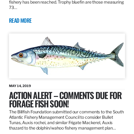
fishery has been reached. Trophy bluefin are those measuring
73…
READ MORE
MAY 14, 2019
ACTION ALERT – COMMENTS DUE FOR
FORAGE FISH SOON!
The Billfish Foundation submitted our comments to the South
Atlantic Fishery Management Council to consider Bullet
Tunas, Auxis rochei, and similar Frigate Mackerel, Auxis
thazard to the dolphin/wahoo fishery management plan…