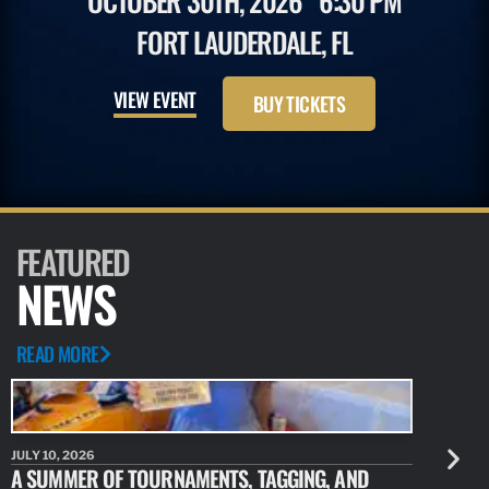
OCTOBER 30TH, 2026
6:30 PM
FORT LAUDERDALE, FL
VIEW EVENT
BUY TICKETS
FEATURED
NEWS
READ MORE
JULY 10, 2026
JULY 10, 20
A SUMMER OF TOURNAMENTS, TAGGING, AND
NEW RESE