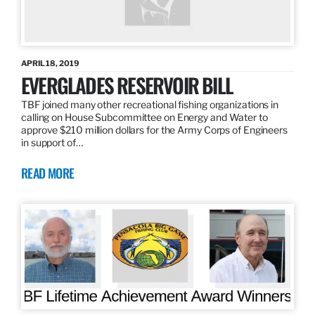
APRIL 18, 2019
EVERGLADES RESERVOIR BILL
TBF joined many other recreational fishing organizations in
calling on House Subcommittee on Energy and Water to
approve $210 million dollars for the Army Corps of Engineers
in support of…
READ MORE