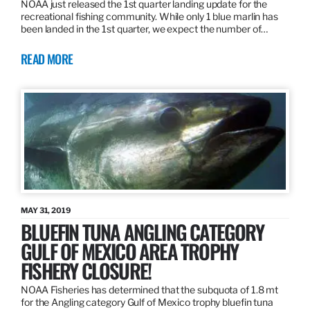
NOAA just released the 1st quarter landing update for the
recreational fishing community. While only 1 blue marlin has
been landed in the 1st quarter, we expect the number of…
READ MORE
MAY 31, 2019
BLUEFIN TUNA ANGLING CATEGORY
GULF OF MEXICO AREA TROPHY
FISHERY CLOSURE!
NOAA Fisheries has determined that the subquota of 1.8 mt
for the Angling category Gulf of Mexico trophy bluefin tuna