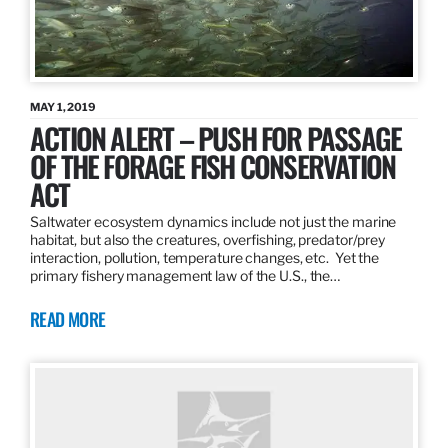
MAY 1, 2019
ACTION ALERT – PUSH FOR PASSAGE
OF THE FORAGE FISH CONSERVATION
ACT
Saltwater ecosystem dynamics include not just the marine
habitat, but also the creatures, overfishing, predator/prey
interaction, pollution, temperature changes, etc. Yet the
primary fishery management law of the U.S., the…
READ MORE