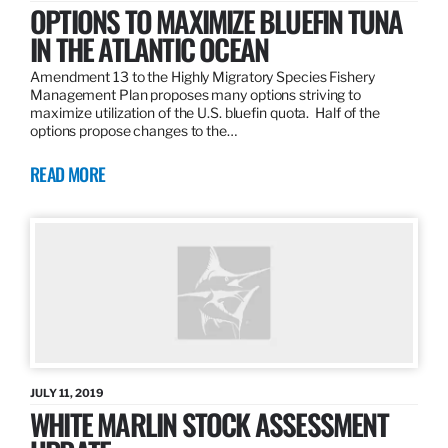
OPTIONS TO MAXIMIZE BLUEFIN TUNA
IN THE ATLANTIC OCEAN
Amendment 13 to the Highly Migratory Species Fishery
Management Plan proposes many options striving to
maximize utilization of the U.S. bluefin quota. Half of the
options propose changes to the…
READ MORE
JULY 11, 2019
WHITE MARLIN STOCK ASSESSMENT