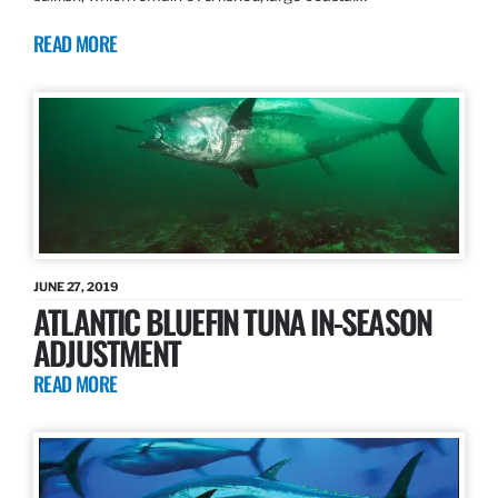
READ MORE
JUNE 27, 2019
ATLANTIC BLUEFIN TUNA IN-SEASON
ADJUSTMENT
READ MORE