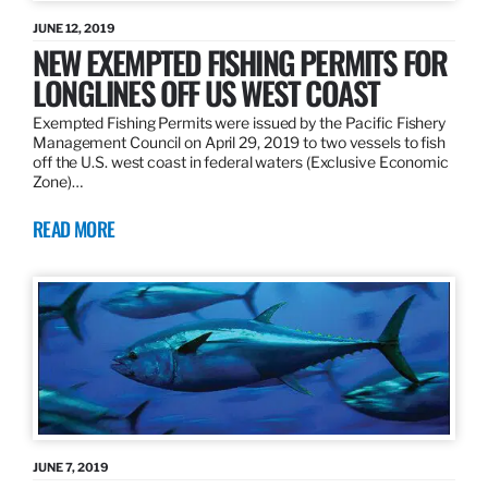
JUNE 12, 2019
NEW EXEMPTED FISHING PERMITS FOR
LONGLINES OFF US WEST COAST
Exempted Fishing Permits were issued by the Pacific Fishery
Management Council on April 29, 2019 to two vessels to fish
off the U.S. west coast in federal waters (Exclusive Economic
Zone)…
READ MORE
JUNE 7, 2019