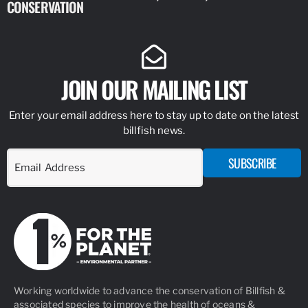
CONSERVATION
IDENTIFY
JOIN OUR MAILING LIST
Enter your email address here to stay up to date on the latest
billfish news.
SUBSCRIBE
Working worldwide to advance the conservation of Billfish &
associated species to improve the health of oceans &