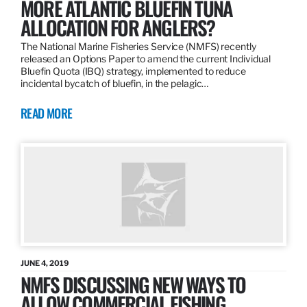
MORE ATLANTIC BLUEFIN TUNA
ALLOCATION FOR ANGLERS?
The National Marine Fisheries Service (NMFS) recently
released an Options Paper to amend the current Individual
Bluefin Quota (IBQ) strategy, implemented to reduce
incidental bycatch of bluefin, in the pelagic…
READ MORE
JUNE 4, 2019
NMFS DISCUSSING NEW WAYS TO
ALLOW COMMERCIAL FISHING