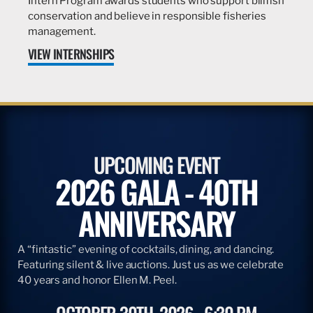
Intern Program awards students who support billfish
conservation and believe in responsible fisheries
management.
VIEW INTERNSHIPS
UPCOMING EVENT
2026 GALA - 40TH
ANNIVERSARY
A “fintastic” evening of cocktails, dining, and dancing.
Featuring silent & live auctions. Just us as we celebrate
40 years and honor Ellen M. Peel.