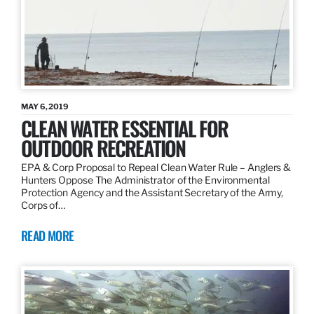
MAY 6, 2019
CLEAN WATER ESSENTIAL FOR
OUTDOOR RECREATION
EPA & Corp Proposal to Repeal Clean Water Rule – Anglers &
Hunters Oppose The Administrator of the Environmental
Protection Agency and the Assistant Secretary of the Army,
Corps of…
READ MORE