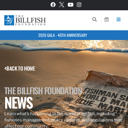
2026 GALA - 40TH ANNIVERSARY
BACK TO HOME
THE BILLFISH FOUNDATION
NEWS
Learn what’s happening in the world of billfish, including
fisheries management, policy updates, and regulations that
affect our community.