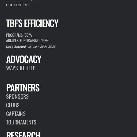
economies.
TBF'S EFFICIENCY
PROGRAMS: 86%
ADMIN & FUNDRAISING: 14%
Last Updated:
January 26th, 2026
ADVOCACY
WAYS TO HELP
PARTNERS
SPONSORS
CLUBS
CAPTAINS
TOURNAMENTS
RESEARCH