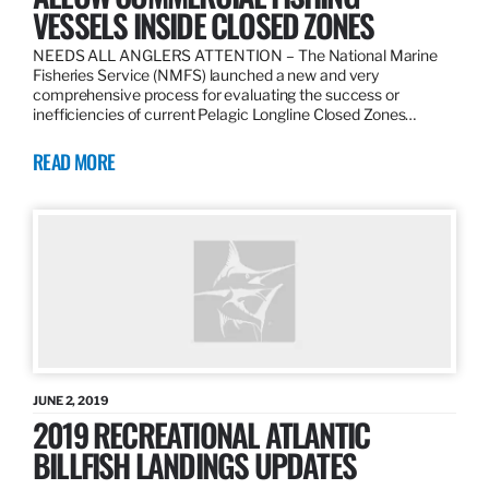
VESSELS INSIDE CLOSED ZONES
NEEDS ALL ANGLERS ATTENTION – The National Marine
Fisheries Service (NMFS) launched a new and very
comprehensive process for evaluating the success or
inefficiencies of current Pelagic Longline Closed Zones…
READ MORE
JUNE 2, 2019
2019 RECREATIONAL ATLANTIC
BILLFISH LANDINGS UPDATES