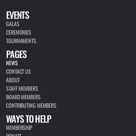
EVENTS
GALAS
CEREMONIES
TOURNAMENTS
PAGES
NEWS
CONTACT US
ABOUT
STAFF MEMBERS
BOARD MEMBERS
CONTRIBUTING MEMBERS
WAYS TO HELP
MEMBERSHIP