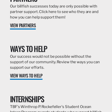
Our billfish successes today are only possible with
partner support. Click here to see who they are and
how you can help support them!
VIEW PARTNERS
WAYS TO HELP
Our success would not be possible without the
support of our community. Review the ways you can
support our efforts.
VIEW WAYS TO HELP
INTERNSHIPS
TBF's Winthrop P. Rockefeller's Student Ocean