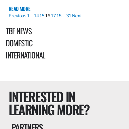
READ MORE
Previous
1
…
14
15
16
17
18
…
31
Next
TBF NEWS
DOMESTIC
INTERNATIONAL
INTERESTED IN
LEARNING MORE?
PARTNERS