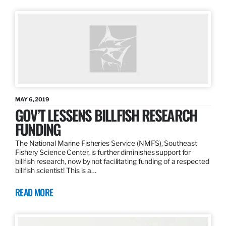
MAY 6, 2019
GOV’T LESSENS BILLFISH RESEARCH
FUNDING
The National Marine Fisheries Service (NMFS), Southeast
Fishery Science Center, is further diminishes support for
billfish research, now by not facilitating funding of a respected
billfish scientist! This is a…
READ MORE