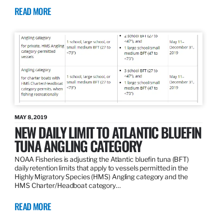
READ MORE
MAY 8, 2019
NEW DAILY LIMIT TO ATLANTIC BLUEFIN
TUNA ANGLING CATEGORY
NOAA Fisheries is adjusting the Atlantic bluefin tuna (BFT)
daily retention limits that apply to vessels permitted in the
Highly Migratory Species (HMS) Angling category and the
HMS Charter/Headboat category…
READ MORE