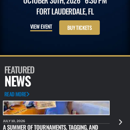
OCTOBER 30TH, 2026
6:30 PM
FORT LAUDERDALE, FL
VIEW EVENT
BUY TICKETS
FEATURED
NEWS
READ MORE
JULY 10, 2026
JULY 10, 20
A SUMMER OF TOURNAMENTS, TAGGING, AND
NEW RESE