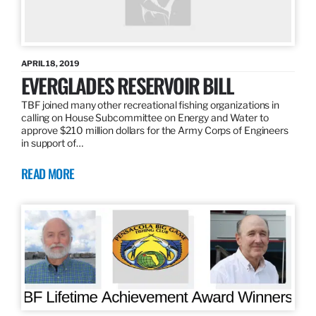
APRIL 18, 2019
EVERGLADES RESERVOIR BILL
TBF joined many other recreational fishing organizations in
calling on House Subcommittee on Energy and Water to
approve $210 million dollars for the Army Corps of Engineers
in support of…
READ MORE