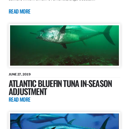
READ MORE
JUNE 27, 2019
ATLANTIC BLUEFIN TUNA IN-SEASON
ADJUSTMENT
READ MORE