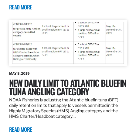
READ MORE
MAY 8, 2019
NEW DAILY LIMIT TO ATLANTIC BLUEFIN
TUNA ANGLING CATEGORY
NOAA Fisheries is adjusting the Atlantic bluefin tuna (BFT)
daily retention limits that apply to vessels permitted in the
Highly Migratory Species (HMS) Angling category and the
HMS Charter/Headboat category…
READ MORE