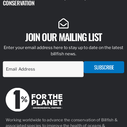
CONSERVATION
IDENTIFY
JOIN OUR MAILING LIST
Enter your email address here to stay up to date on the latest
billfish news.
SUBSCRIBE
Working worldwide to advance the conservation of Billfish &
associated species to improve the health of oceans &