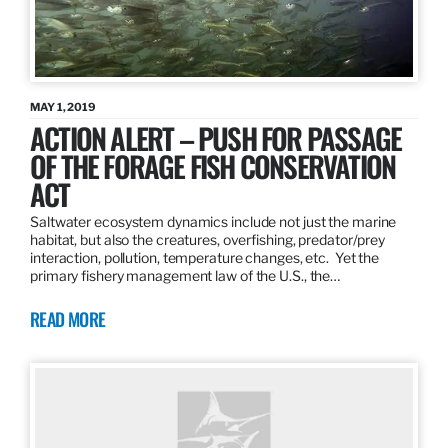
MAY 1, 2019
ACTION ALERT – PUSH FOR PASSAGE
OF THE FORAGE FISH CONSERVATION
ACT
Saltwater ecosystem dynamics include not just the marine
habitat, but also the creatures, overfishing, predator/prey
interaction, pollution, temperature changes, etc. Yet the
primary fishery management law of the U.S., the…
READ MORE