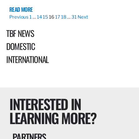
READ MORE
Previous
1
…
14
15
16
17
18
…
31
Next
TBF NEWS
DOMESTIC
INTERNATIONAL
INTERESTED IN
LEARNING MORE?
PARTNERS