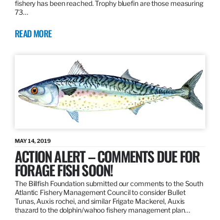
fishery has been reached. Trophy bluefin are those measuring
73…
READ MORE
MAY 14, 2019
ACTION ALERT – COMMENTS DUE FOR
FORAGE FISH SOON!
The Billfish Foundation submitted our comments to the South
Atlantic Fishery Management Council to consider Bullet
Tunas, Auxis rochei, and similar Frigate Mackerel, Auxis
thazard to the dolphin/wahoo fishery management plan…