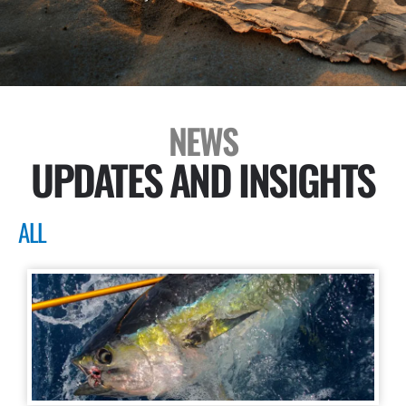
NEWS
UPDATES AND INSIGHTS
ALL