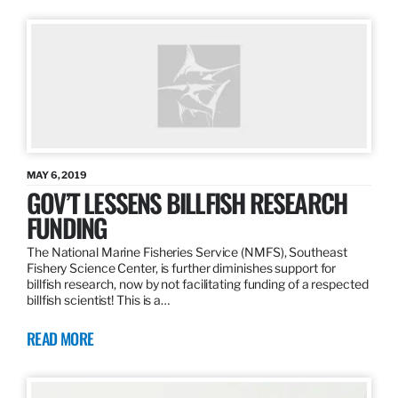
MAY 6, 2019
GOV’T LESSENS BILLFISH RESEARCH
FUNDING
The National Marine Fisheries Service (NMFS), Southeast
Fishery Science Center, is further diminishes support for
billfish research, now by not facilitating funding of a respected
billfish scientist! This is a…
READ MORE