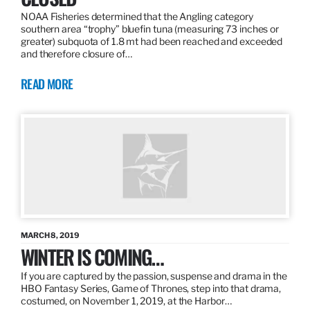
NOAA Fisheries determined that the Angling category
southern area “trophy” bluefin tuna (measuring 73 inches or
greater) subquota of 1.8 mt had been reached and exceeded
and therefore closure of…
READ MORE
MARCH 8, 2019
WINTER IS COMING…
If you are captured by the passion, suspense and drama in the
HBO Fantasy Series, Game of Thrones, step into that drama,
costumed, on November 1, 2019, at the Harbor…