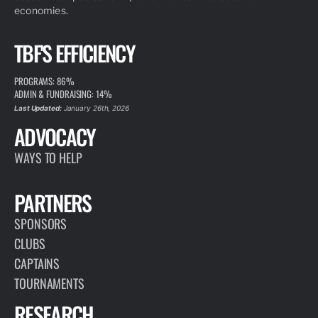
economies.
TBF'S EFFICIENCY
PROGRAMS: 86%
ADMIN & FUNDRAISING: 14%
Last Updated:
January 26th, 2026
ADVOCACY
WAYS TO HELP
PARTNERS
SPONSORS
CLUBS
CAPTAINS
TOURNAMENTS
RESEARCH