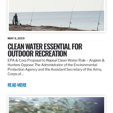
MAY 6, 2019
CLEAN WATER ESSENTIAL FOR
OUTDOOR RECREATION
EPA & Corp Proposal to Repeal Clean Water Rule – Anglers &
Hunters Oppose The Administrator of the Environmental
Protection Agency and the Assistant Secretary of the Army,
Corps of…
READ MORE