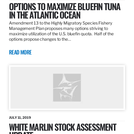
OPTIONS TO MAXIMIZE BLUEFIN TUNA
IN THE ATLANTIC OCEAN
Amendment 13 to the Highly Migratory Species Fishery
Management Plan proposes many options striving to
maximize utilization of the U.S. bluefin quota. Half of the
options propose changes to the…
READ MORE
JULY 11, 2019
WHITE MARLIN STOCK ASSESSMENT