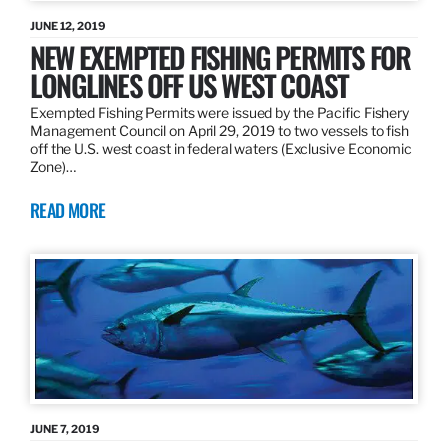
JUNE 12, 2019
NEW EXEMPTED FISHING PERMITS FOR
LONGLINES OFF US WEST COAST
Exempted Fishing Permits were issued by the Pacific Fishery
Management Council on April 29, 2019 to two vessels to fish
off the U.S. west coast in federal waters (Exclusive Economic
Zone)…
READ MORE
JUNE 7, 2019