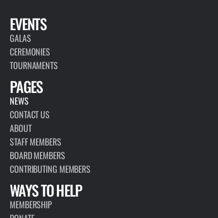
EVENTS
GALAS
CEREMONIES
TOURNAMENTS
PAGES
NEWS
CONTACT US
ABOUT
STAFF MEMBERS
BOARD MEMBERS
CONTRIBUTING MEMBERS
WAYS TO HELP
MEMBERSHIP