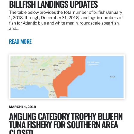
BILLFISH LANDINGS UPDATES
The table below provides the total number of billfish (January
1, 2018, through, December 31, 2018) landings in numbers of
fish for Atlantic blue and white marlin, roundscale spearfish,
and…
READ MORE
MARCH 14, 2019
ANGLING CATEGORY TROPHY BLUEFIN
TUNA FISHERY FOR SOUTHERN AREA
CLOSED