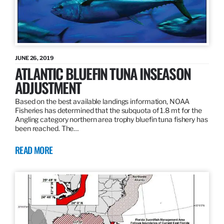
JUNE 26, 2019
ATLANTIC BLUEFIN TUNA INSEASON
ADJUSTMENT
Based on the best available landings information, NOAA
Fisheries has determined that the subquota of 1.8 mt for the
Angling category northern area trophy bluefin tuna fishery has
been reached. The…
READ MORE