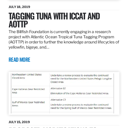
JULY 18, 2019
TAGGING TUNA WITH ICCAT AND
AOTTP
The Billfish Foundation is currently engaging in a research
project with Atlantic Ocean Tropical Tuna Tagging Program
(AOTTP) in order to further the knowledge around lifecycles of
yellowfin, bigeye, and…
READ MORE
JULY 15, 2019