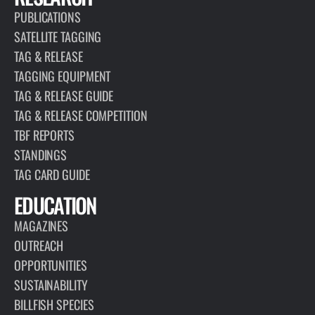
PUBLICATIONS
SATELLITE TAGGING
TAG & RELEASE
TAGGING EQUIPMENT
TAG & RELEASE GUIDE
TAG & RELEASE COMPETITION
TBF REPORTS
STANDINGS
TAG CARD GUIDE
EDUCATION
MAGAZINES
OUTREACH
OPPORTUNITIES
SUSTAINABILITY
BILLFISH SPECIES