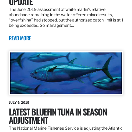
UPDATE
The June 2019 assessment of white marlin’s relative
abundance remaining in the water offered mixed results,
“overfishing” had stopped, but the authorized catch limit is still
being exceeded. So management…
READ MORE
JULY 9, 2019
LATEST BLUEFIN TUNA IN SEASON
ADJUSTMENT
The National Marine Fisheries Service is adjusting the Atlantic