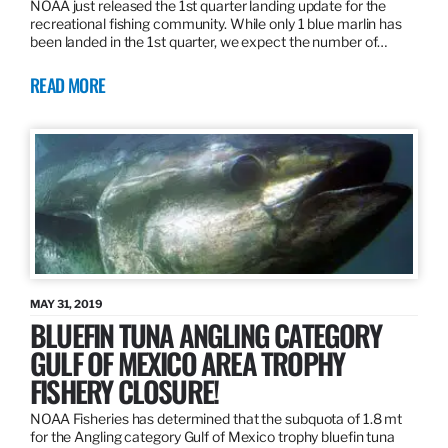
NOAA just released the 1st quarter landing update for the
recreational fishing community. While only 1 blue marlin has
been landed in the 1st quarter, we expect the number of…
READ MORE
MAY 31, 2019
BLUEFIN TUNA ANGLING CATEGORY
GULF OF MEXICO AREA TROPHY
FISHERY CLOSURE!
NOAA Fisheries has determined that the subquota of 1.8 mt
for the Angling category Gulf of Mexico trophy bluefin tuna