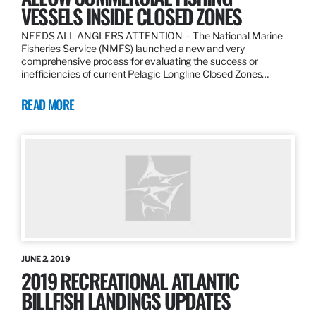
VESSELS INSIDE CLOSED ZONES
NEEDS ALL ANGLERS ATTENTION – The National Marine
Fisheries Service (NMFS) launched a new and very
comprehensive process for evaluating the success or
inefficiencies of current Pelagic Longline Closed Zones…
READ MORE
JUNE 2, 2019
2019 RECREATIONAL ATLANTIC
BILLFISH LANDINGS UPDATES