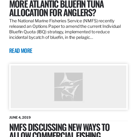
MORE ATLANTIC BLUEFIN TUNA
ALLOCATION FOR ANGLERS?
The National Marine Fisheries Service (NMFS) recently
released an Options Paper to amend the current Individual
Bluefin Quota (IBQ) strategy, implemented to reduce
incidental bycatch of bluefin, in the pelagic…
READ MORE
JUNE 4, 2019
NMFS DISCUSSING NEW WAYS TO
ALLOW COMMERCIAL FISHING