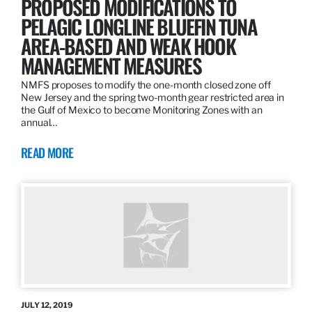
PROPOSED MODIFICATIONS TO
PELAGIC LONGLINE BLUEFIN TUNA
AREA-BASED AND WEAK HOOK
MANAGEMENT MEASURES
NMFS proposes to modify the one-month closed zone off
New Jersey and the spring two-month gear restricted area in
the Gulf of Mexico to become Monitoring Zones with an
annual…
READ MORE
JULY 12, 2019