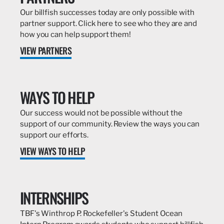
Our billfish successes today are only possible with
partner support. Click here to see who they are and
how you can help support them!
VIEW PARTNERS
WAYS TO HELP
Our success would not be possible without the
support of our community. Review the ways you can
support our efforts.
VIEW WAYS TO HELP
INTERNSHIPS
TBF's Winthrop P. Rockefeller's Student Ocean