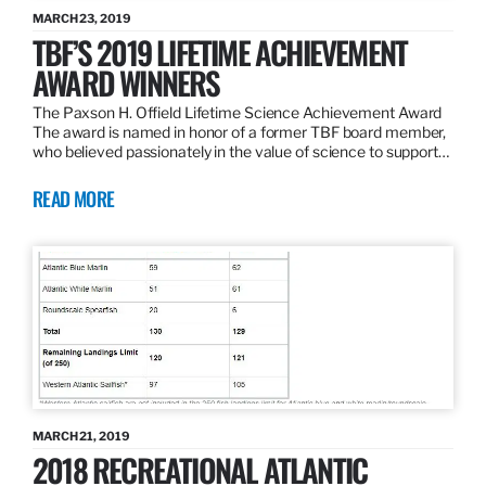
MARCH 23, 2019
TBF’S 2019 LIFETIME ACHIEVEMENT
AWARD WINNERS
The Paxson H. Offield Lifetime Science Achievement Award
The award is named in honor of a former TBF board member,
who believed passionately in the value of science to support…
READ MORE
MARCH 21, 2019
2018 RECREATIONAL ATLANTIC