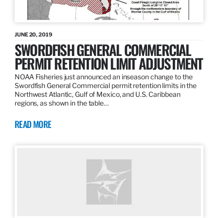
JUNE 20, 2019
SWORDFISH GENERAL COMMERCIAL
PERMIT RETENTION LIMIT ADJUSTMENT
NOAA Fisheries just announced an inseason change to the
Swordfish General Commercial permit retention limits in the
Northwest Atlantic, Gulf of Mexico, and U.S. Caribbean
regions, as shown in the table…
READ MORE