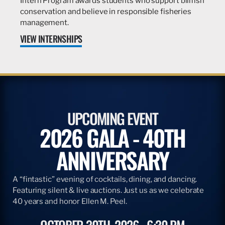
Intern Program awards students who support billfish
conservation and believe in responsible fisheries
management.
VIEW INTERNSHIPS
UPCOMING EVENT
2026 GALA - 40TH
ANNIVERSARY
A “fintastic” evening of cocktails, dining, and dancing.
Featuring silent & live auctions. Just us as we celebrate
40 years and honor Ellen M. Peel.