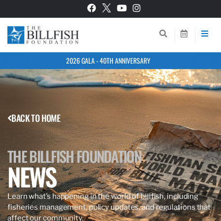
2026 GALA - 40TH ANNIVERSARY
BACK TO HOME
THE BILLFISH FOUNDATION
NEWS
Learn what’s happening in the world of billfish, including
fisheries management, policy updates, and regulations that
affect our community.