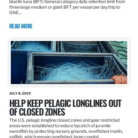
bluefin tuna (BFT) General category daily retention limit from
three large medium or giant BFT per vessel per day/trip to
ONE…
READ MORE
JULY 8, 2019
HELP KEEP PELAGIC LONGLINES OUT
OF CLOSED ZONES
The U.S. pelagic longline closed zones and gear restricted
areas were established to reduce bycatch of juvenile
swordfish by protecting nursery grounds, overfished marlin,
sailfish, which remain overfished, large coastal…