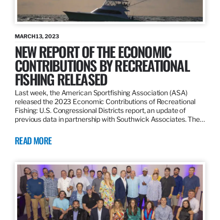
MARCH 13, 2023
NEW REPORT OF THE ECONOMIC
CONTRIBUTIONS BY RECREATIONAL
FISHING RELEASED
Last week, the American Sportfishing Association (ASA)
released the 2023 Economic Contributions of Recreational
Fishing: U.S. Congressional Districts report, an update of
previous data in partnership with Southwick Associates. The…
READ MORE