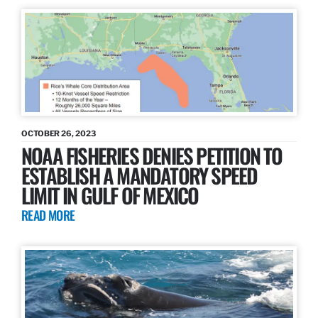
OCTOBER 26, 2023
NOAA FISHERIES DENIES PETITION TO
ESTABLISH A MANDATORY SPEED
LIMIT IN GULF OF MEXICO
READ MORE