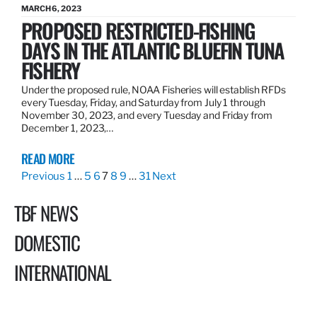
MARCH 6, 2023
PROPOSED RESTRICTED-FISHING
DAYS IN THE ATLANTIC BLUEFIN TUNA
FISHERY
Under the proposed rule, NOAA Fisheries will establish RFDs
every Tuesday, Friday, and Saturday from July 1 through
November 30, 2023, and every Tuesday and Friday from
December 1, 2023,…
READ MORE
Previous
1
…
5
6
7
8
9
…
31
Next
TBF NEWS
DOMESTIC
INTERNATIONAL