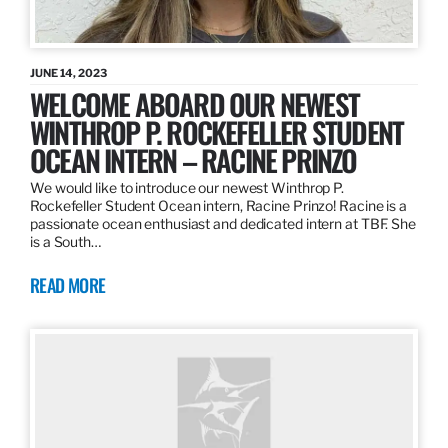
JUNE 14, 2023
WELCOME ABOARD OUR NEWEST
WINTHROP P. ROCKEFELLER STUDENT
OCEAN INTERN – RACINE PRINZO
We would like to introduce our newest Winthrop P.
Rockefeller Student Ocean intern, Racine Prinzo! Racine is a
passionate ocean enthusiast and dedicated intern at TBF. She
is a South…
READ MORE