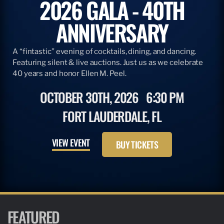
2026 GALA - 40TH
ANNIVERSARY
A “fintastic” evening of cocktails, dining, and dancing.
Featuring silent & live auctions. Just us as we celebrate
40 years and honor Ellen M. Peel.
OCTOBER 30TH, 2026
6:30 PM
FORT LAUDERDALE, FL
VIEW EVENT
BUY TICKETS
FEATURED