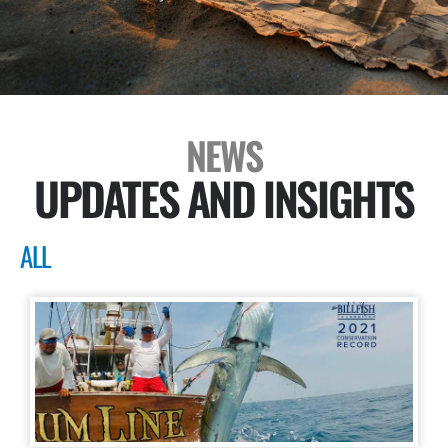
NEWS
UPDATES AND INSIGHTS
ALL