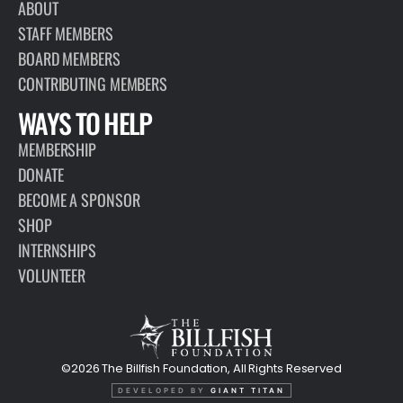
ABOUT
STAFF MEMBERS
BOARD MEMBERS
CONTRIBUTING MEMBERS
WAYS TO HELP
MEMBERSHIP
DONATE
BECOME A SPONSOR
SHOP
INTERNSHIPS
VOLUNTEER
©2026 The Billfish Foundation, All Rights Reserved
DEVELOPED BY
GIANT TITAN