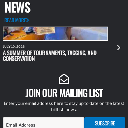
NEWS
READ MORE
JULY 10, 2026
JULY 10, 20
A SUMMER OF TOURNAMENTS, TAGGING, AND
NEW RESE
CONSERVATION
IDENTIFY
JOIN OUR MAILING LIST
Enter your email address here to stay up to date on the latest
billfish news.
SUBSCRIBE