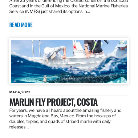
After 23 years of defending the Closed Zones off the U.S. East
Coast and in the Gulf of Mexico, the National Marine Fisheries
Service (NMFS) just shared its options in…
READ MORE
MAY 4, 2023
MARLIN FLY PROJECT, COSTA
For years, we have all heard about the amazing fishery and
waters in Magdalena Bay, Mexico. From the hookups of
doubles, triples, and quads of striped marlin with daily
releases…