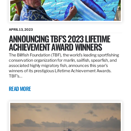
APRIL 13, 2023
ANNOUNCING TBF’S 2023 LIFETIME
ACHIEVEMENT AWARD WINNERS
The Billfish Foundation (TBF), the world’s leading sportfishing
conservation organization for marlin, sailfish, spearfish, and
associated highly migratory fish, announces this year’s
winners of its prestigious Lifetime Achievement Awards.
TBF’s…
READ MORE