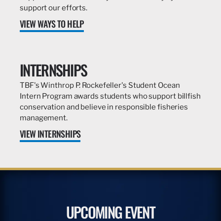
support our efforts.
VIEW WAYS TO HELP
INTERNSHIPS
TBF's Winthrop P. Rockefeller's Student Ocean
Intern Program awards students who support billfish
conservation and believe in responsible fisheries
management.
VIEW INTERNSHIPS
UPCOMING EVENT