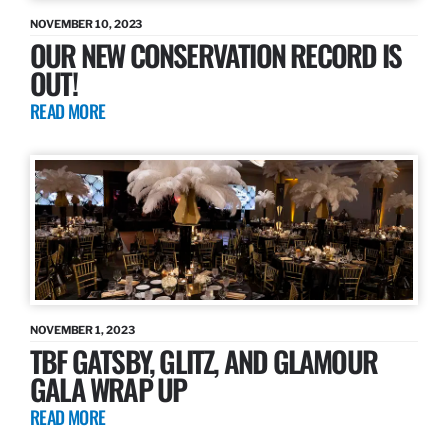
NOVEMBER 10, 2023
OUR NEW CONSERVATION RECORD IS
OUT!
READ MORE
NOVEMBER 1, 2023
TBF GATSBY, GLITZ, AND GLAMOUR
GALA WRAP UP
READ MORE