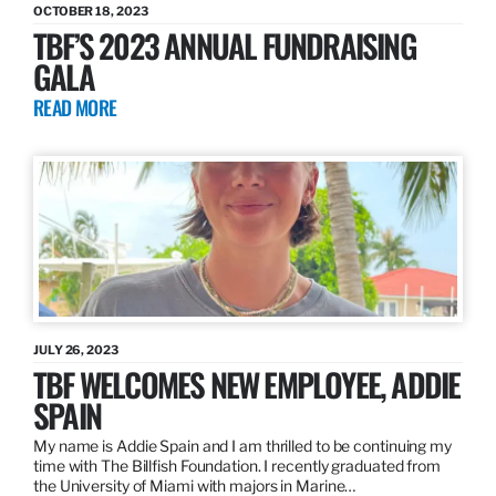
OCTOBER 18, 2023
TBF’S 2023 ANNUAL FUNDRAISING
GALA
READ MORE
JULY 26, 2023
TBF WELCOMES NEW EMPLOYEE, ADDIE
SPAIN
My name is Addie Spain and I am thrilled to be continuing my
time with The Billfish Foundation. I recently graduated from
the University of Miami with majors in Marine…