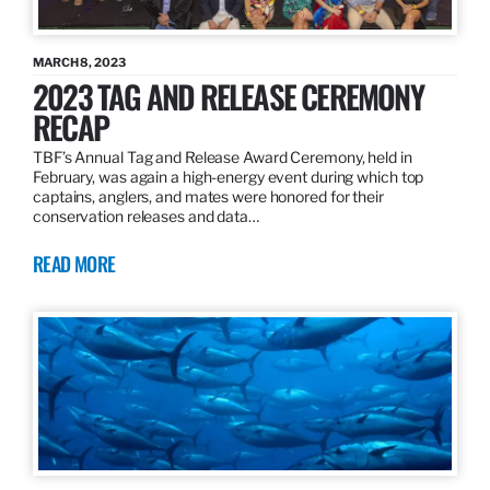
MARCH 8, 2023
2023 TAG AND RELEASE CEREMONY
RECAP
TBF’s Annual Tag and Release Award Ceremony, held in
February, was again a high-energy event during which top
captains, anglers, and mates were honored for their
conservation releases and data…
READ MORE