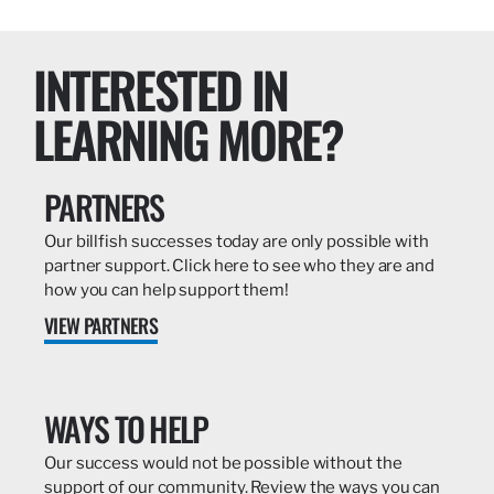
INTERESTED IN
LEARNING MORE?
PARTNERS
Our billfish successes today are only possible with
partner support. Click here to see who they are and
how you can help support them!
VIEW PARTNERS
WAYS TO HELP
Our success would not be possible without the
support of our community. Review the ways you can