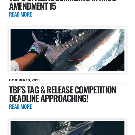
AMENDMENT 15
READ MORE
OCTOBER 18, 2023
TBF’S TAG & RELEASE COMPETITION
DEADLINE APPROACHING!
READ MORE