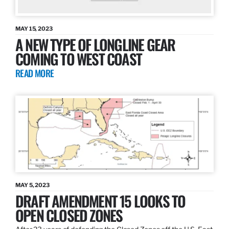
MAY 15, 2023
A NEW TYPE OF LONGLINE GEAR
COMING TO WEST COAST
READ MORE
MAY 5, 2023
DRAFT AMENDMENT 15 LOOKS TO
OPEN CLOSED ZONES