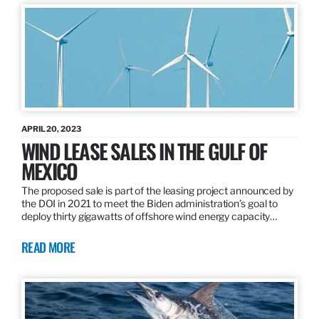
APRIL 20, 2023
WIND LEASE SALES IN THE GULF OF
MEXICO
The proposed sale is part of the leasing project announced by
the DOI in 2021 to meet the Biden administration’s goal to
deploy thirty gigawatts of offshore wind energy capacity…
READ MORE