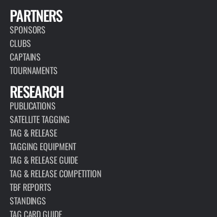
PARTNERS
SPONSORS
CLUBS
CAPTAINS
TOURNAMENTS
RESEARCH
PUBLICATIONS
SATELLITE TAGGING
TAG & RELEASE
TAGGING EQUIPMENT
TAG & RELEASE GUIDE
TAG & RELEASE COMPETITION
TBF REPORTS
STANDINGS
TAG CARD GUIDE