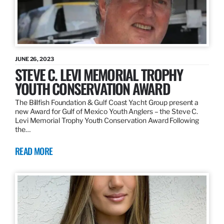
JUNE 26, 2023
STEVE C. LEVI MEMORIAL TROPHY
YOUTH CONSERVATION AWARD
The Billfish Foundation & Gulf Coast Yacht Group present a
new Award for Gulf of Mexico Youth Anglers – the Steve C.
Levi Memorial Trophy Youth Conservation Award Following
the…
READ MORE