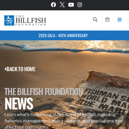
2026 GALA - 40TH ANNIVERSARY
BACK TO HOME
THE BILLFISH FOUNDATION
NEWS
Learn what’s happening in the world of billfish, including
fisheries management, policy updates, and regulations that
affect our community.