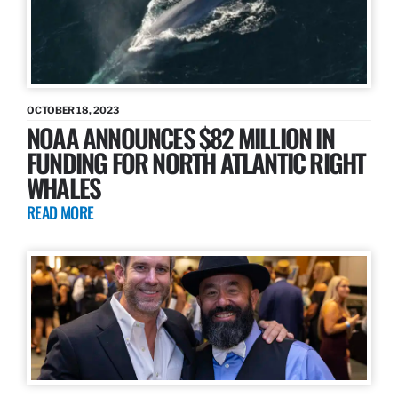
OCTOBER 18, 2023
NOAA ANNOUNCES $82 MILLION IN
FUNDING FOR NORTH ATLANTIC RIGHT
WHALES
READ MORE