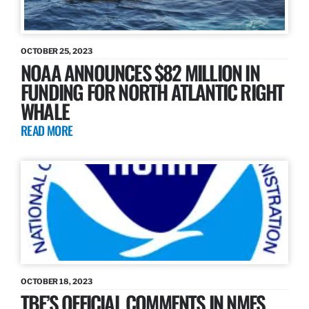
OCTOBER 25, 2023
NOAA ANNOUNCES $82 MILLION IN
FUNDING FOR NORTH ATLANTIC RIGHT
WHALE
READ MORE
OCTOBER 18, 2023
TBF’S OFFICIAL COMMENTS IN NMFS