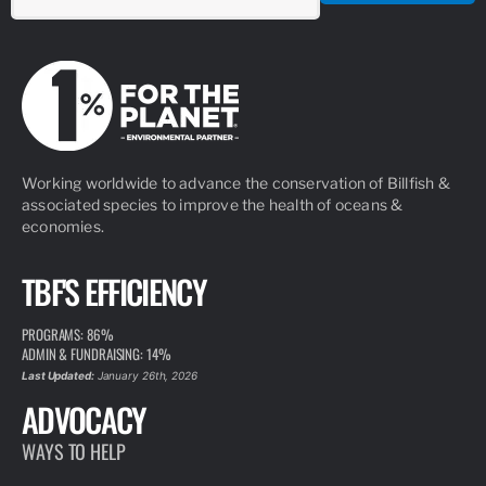
Working worldwide to advance the conservation of Billfish &
associated species to improve the health of oceans &
economies.
TBF'S EFFICIENCY
PROGRAMS: 86%
ADMIN & FUNDRAISING: 14%
Last Updated:
January 26th, 2026
ADVOCACY
WAYS TO HELP