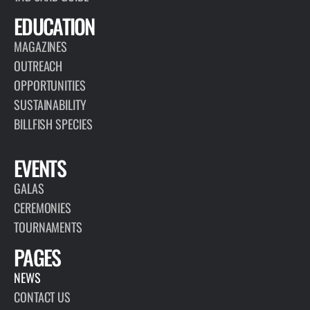
EDUCATION
MAGAZINES
OUTREACH
OPPORTUNITIES
SUSTAINABILITY
BILLFISH SPECIES
EVENTS
GALAS
CEREMONIES
TOURNAMENTS
PAGES
NEWS
CONTACT US