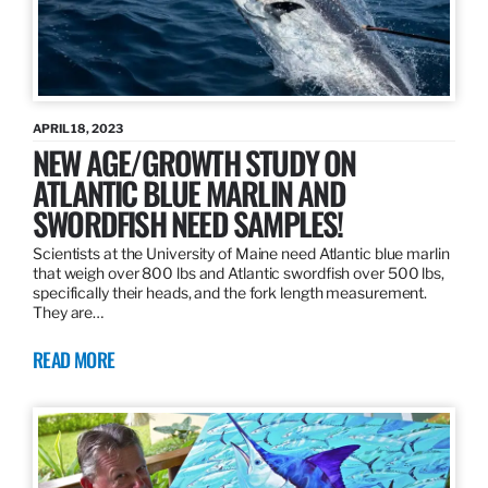
APRIL 18, 2023
NEW AGE/GROWTH STUDY ON
ATLANTIC BLUE MARLIN AND
SWORDFISH NEED SAMPLES!
Scientists at the University of Maine need Atlantic blue marlin
that weigh over 800 lbs and Atlantic swordfish over 500 lbs,
specifically their heads, and the fork length measurement.
They are…
READ MORE