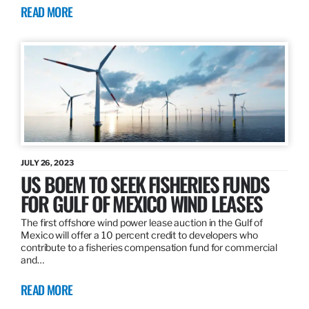
READ MORE
JULY 26, 2023
US BOEM TO SEEK FISHERIES FUNDS
FOR GULF OF MEXICO WIND LEASES
The first offshore wind power lease auction in the Gulf of
Mexico will offer a 10 percent credit to developers who
contribute to a fisheries compensation fund for commercial
and…
READ MORE