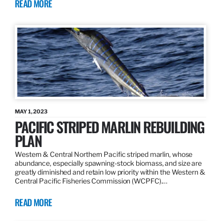
READ MORE
MAY 1, 2023
PACIFIC STRIPED MARLIN REBUILDING
PLAN
Western & Central Northern Pacific striped marlin, whose
abundance, especially spawning-stock biomass, and size are
greatly diminished and retain low priority within the Western &
Central Pacific Fisheries Commission (WCPFC).…
READ MORE