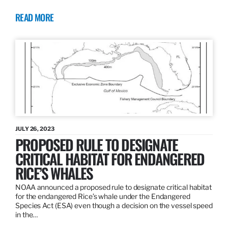
READ MORE
JULY 26, 2023
PROPOSED RULE TO DESIGNATE
CRITICAL HABITAT FOR ENDANGERED
RICE’S WHALES
NOAA announced a proposed rule to designate critical habitat
for the endangered Rice’s whale under the Endangered
Species Act (ESA) even though a decision on the vessel speed
in the…