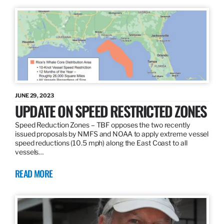
JUNE 29, 2023
UPDATE ON SPEED RESTRICTED ZONES
Speed Reduction Zones – TBF opposes the two recently
issued proposals by NMFS and NOAA to apply extreme vessel
speed reductions (10.5 mph) along the East Coast to all
vessels…
READ MORE