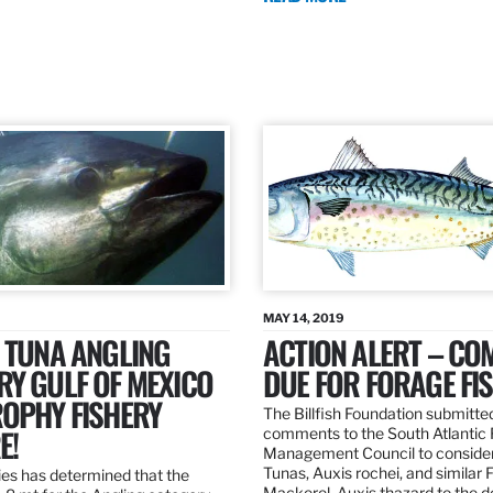
MAY 14, 2019
 TUNA ANGLING
ACTION ALERT – C
Y GULF OF MEXICO
DUE FOR FORAGE FI
ROPHY FISHERY
The Billfish Foundation submitte
E!
comments to the South Atlantic 
Management Council to consider
Tunas, Auxis rochei, and similar 
es has determined that the
Mackerel, Auxis thazard to the 