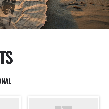
TS
ONAL