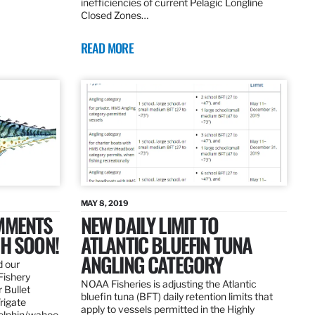
inefficiencies of current Pelagic Longline
Closed Zones…
READ MORE
MAY 8, 2019
OMMENTS
NEW DAILY LIMIT TO
SH SOON!
ATLANTIC BLUEFIN TUNA
ANGLING CATEGORY
d our
Fishery
NOAA Fisheries is adjusting the Atlantic
 Bullet
bluefin tuna (BFT) daily retention limits that
Frigate
apply to vessels permitted in the Highly
dolphin/wahoo