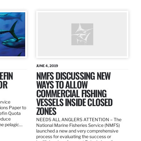
JUNE 4, 2019
EFIN
NMFS DISCUSSING NEW
OR
WAYS TO ALLOW
COMMERCIAL FISHING
VESSELS INSIDE CLOSED
ervice
ZONES
ions Paper to
uefin Quota
reduce
NEEDS ALL ANGLERS ATTENTION – The
the pelagic…
National Marine Fisheries Service (NMFS)
launched a new and very comprehensive
process for evaluating the success or