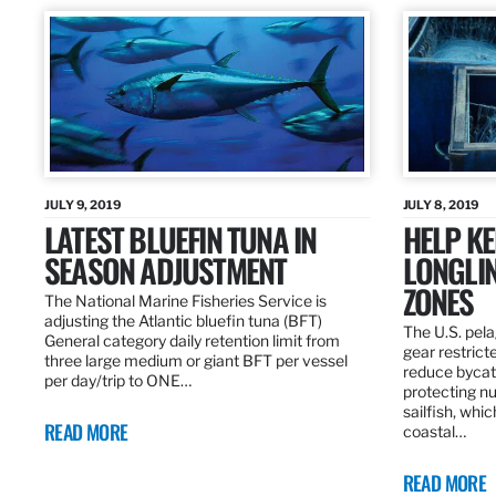
JULY 9, 2019
JULY 8, 2019
LATEST BLUEFIN TUNA IN
HELP KE
SEASON ADJUSTMENT
LONGLIN
ZONES
The National Marine Fisheries Service is
adjusting the Atlantic bluefin tuna (BFT)
The U.S. pela
General category daily retention limit from
gear restrict
three large medium or giant BFT per vessel
reduce bycatc
per day/trip to ONE…
protecting nu
sailfish, whi
READ MORE
coastal…
READ MORE