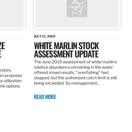
JULY 11, 2019
ZE
WHITE MARLIN STOCK
E
ASSESSMENT UPDATE
The June 2019 assessment of white marlin’s
relative abundance remaining in the water
ratory
offered mixed results, “overfishing” had
an proposes
stopped, but the authorized catch limit is still
 utilization
being exceeded. So management…
 the options
READ MORE