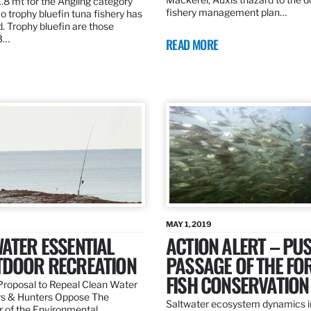
.8 mt for the Angling category
fishery management plan…
o trophy bluefin tuna fishery has
. Trophy bluefin are those
3…
READ MORE
MAY 1, 2019
ATER ESSENTIAL
ACTION ALERT – PU
TDOOR RECREATION
PASSAGE OF THE FO
FISH CONSERVATION
roposal to Repeal Clean Water
rs & Hunters Oppose The
Saltwater ecosystem dynamics i
r of the Environmental