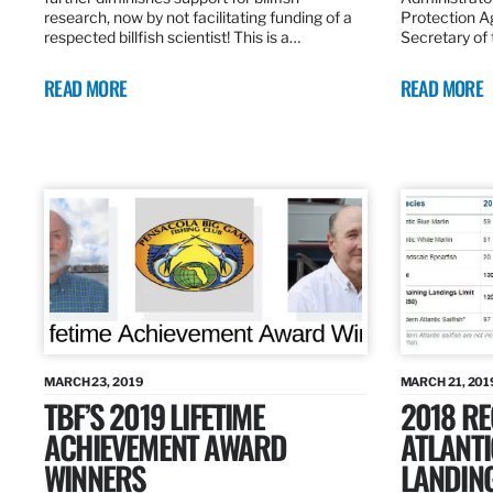
research, now by not facilitating funding of a
Protection A
respected billfish scientist! This is a…
Secretary of
READ MORE
READ MORE
MARCH 23, 2019
MARCH 21, 201
TBF’S 2019 LIFETIME
2018 R
ACHIEVEMENT AWARD
ATLANTI
WINNERS
LANDIN