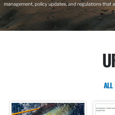
management, policy updates, and regulations that 
U
ALL