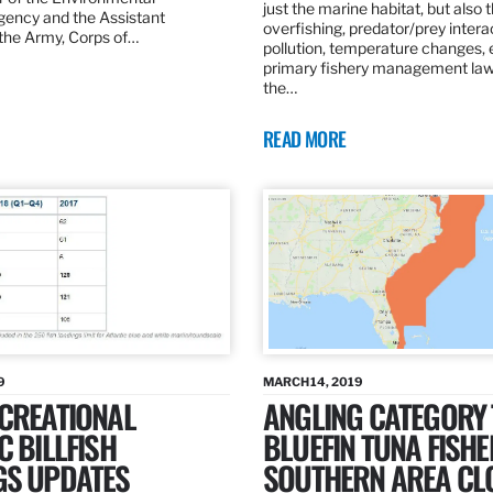
just the marine habitat, but also 
gency and the Assistant
overfishing, predator/prey intera
 the Army, Corps of…
pollution, temperature changes, 
primary fishery management law 
the…
READ MORE
9
MARCH 14, 2019
ECREATIONAL
ANGLING CATEGORY
C BILLFISH
BLUEFIN TUNA FISHE
GS UPDATES
SOUTHERN AREA CL