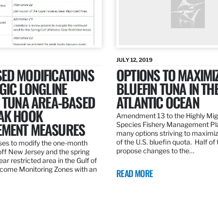
JULY 12, 2019
ED MODIFICATIONS
OPTIONS TO MAXIMI
GIC LONGLINE
BLUEFIN TUNA IN TH
N TUNA AREA-BASED
ATLANTIC OCEAN
AK HOOK
Amendment 13 to the Highly Mig
MENT MEASURES
Species Fishery Management Pl
many options striving to maximize
of the U.S. bluefin quota. Half of
es to modify the one-month
propose changes to the…
off New Jersey and the spring
r restricted area in the Gulf of
come Monitoring Zones with an
READ MORE