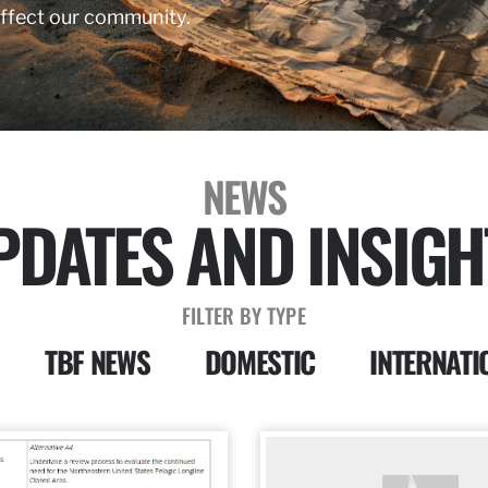
affect our community.
NEWS
PDATES AND INSIGH
FILTER BY TYPE
TBF NEWS
DOMESTIC
INTERNATI