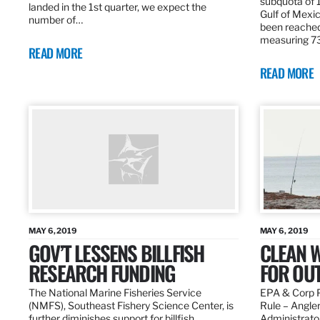
subquota of 1
landed in the 1st quarter, we expect the
Gulf of Mexic
number of…
been reached
measuring 7
READ MORE
READ MORE
MAY 6, 2019
MAY 6, 2019
GOV’T LESSENS BILLFISH
CLEAN W
RESEARCH FUNDING
FOR OU
The National Marine Fisheries Service
EPA & Corp P
(NMFS), Southeast Fishery Science Center, is
Rule – Angle
further diminishes support for billfish
Administrato