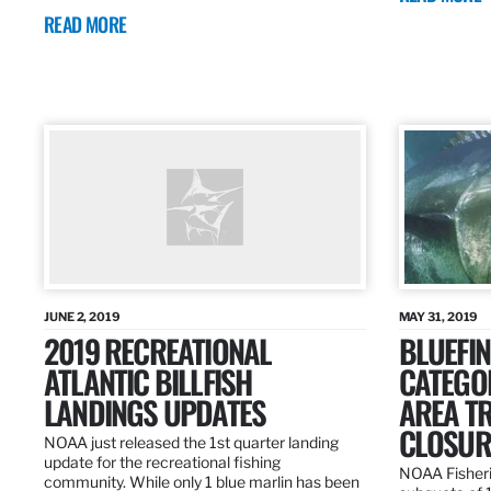
READ MORE
JUNE 2, 2019
MAY 31, 2019
2019 RECREATIONAL
BLUEFIN
ATLANTIC BILLFISH
CATEGOR
LANDINGS UPDATES
AREA T
CLOSUR
NOAA just released the 1st quarter landing
update for the recreational fishing
NOAA Fisheri
community. While only 1 blue marlin has been