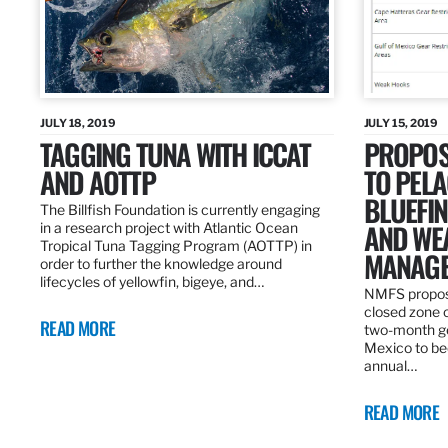
JULY 18, 2019
JULY 15, 2019
TAGGING TUNA WITH ICCAT
PROPOS
AND AOTTP
TO PELA
BLUEFI
The Billfish Foundation is currently engaging
AND WE
in a research project with Atlantic Ocean
Tropical Tuna Tagging Program (AOTTP) in
MANAGE
order to further the knowledge around
lifecycles of yellowfin, bigeye, and…
NMFS propos
closed zone 
READ MORE
two-month gea
Mexico to be
annual…
READ MORE