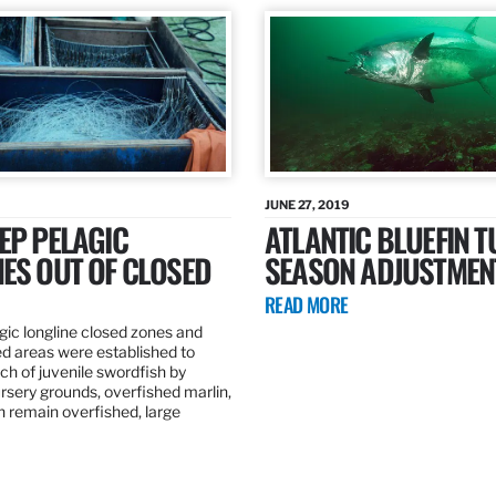
JUNE 27, 2019
EP PELAGIC
ATLANTIC BLUEFIN T
ES OUT OF CLOSED
SEASON ADJUSTMEN
READ MORE
gic longline closed zones and
ed areas were established to
h of juvenile swordfish by
rsery grounds, overfished marlin,
ch remain overfished, large