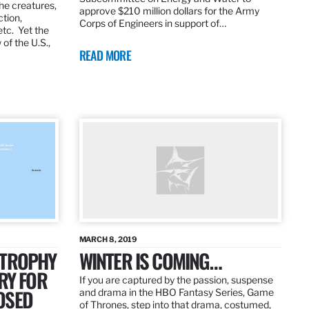
the creatures,
approve $210 million dollars for the Army
ction,
Corps of Engineers in support of…
etc. Yet the
of the U.S.,
READ MORE
MARCH 8, 2019
 TROPHY
WINTER IS COMING…
RY FOR
If you are captured by the passion, suspense
OSED
and drama in the HBO Fantasy Series, Game
of Thrones, step into that drama, costumed,