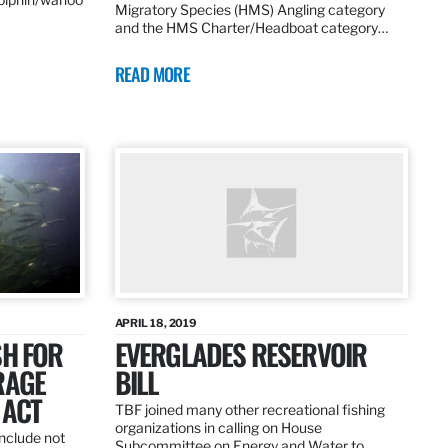
Migratory Species (HMS) Angling category
and the HMS Charter/Headboat category…
READ MORE
APRIL 18, 2019
SH FOR
EVERGLADES RESERVOIR
RAGE
BILL
 ACT
TBF joined many other recreational fishing
organizations in calling on House
nclude not
Subcommittee on Energy and Water to