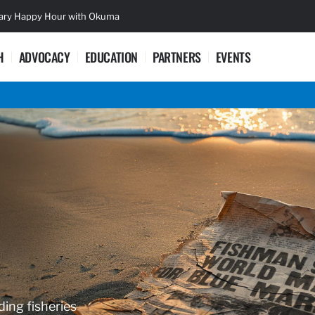
sary Happy Hour with Okuma
Lifetime Ac
H
ADVOCACY
EDUCATION
PARTNERS
EVENTS
ding fisheries