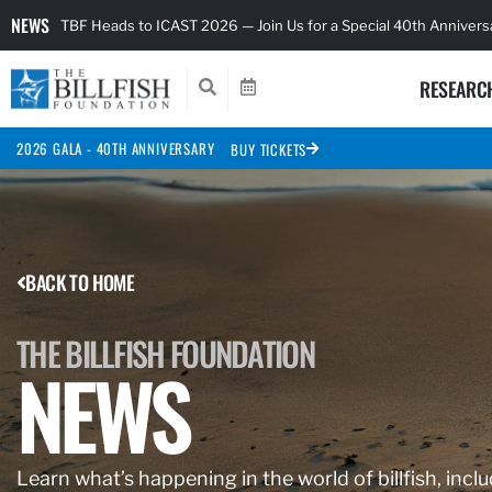
NEWS
TBF Heads to ICAST 2026 — Join Us for a Special 40th Anniver
RESEARC
2026 GALA - 40TH ANNIVERSARY
BUY TICKETS
BACK TO HOME
THE BILLFISH FOUNDATION
NEWS
Learn what’s happening in the world of billfish, inclu