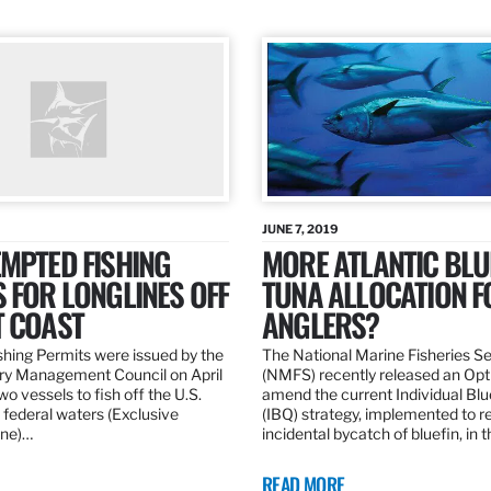
JUNE 7, 2019
MPTED FISHING
MORE ATLANTIC BLU
 FOR LONGLINES OFF
TUNA ALLOCATION F
T COAST
ANGLERS?
hing Permits were issued by the
The National Marine Fisheries S
ery Management Council on April
(NMFS) recently released an Opt
wo vessels to fish off the U.S.
amend the current Individual Bl
 federal waters (Exclusive
(IBQ) strategy, implemented to 
ne)…
incidental bycatch of bluefin, in 
READ MORE