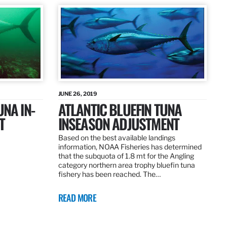
JUNE 26, 2019
UNA IN-
ATLANTIC BLUEFIN TUNA
T
INSEASON ADJUSTMENT
Based on the best available landings
information, NOAA Fisheries has determined
that the subquota of 1.8 mt for the Angling
category northern area trophy bluefin tuna
fishery has been reached. The…
READ MORE