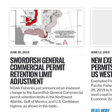
JUNE 20, 2019
JUNE 12, 2019
SWORDFISH GENERAL
NEW EXE
COMMERCIAL PERMIT
PERMITS
RETENTION LIMIT
US WES
ADJUSTMENT
Exempted Fis
Pacific Fish
NOAA Fisheries just announced an inseason
29, 2019 to t
change to the Swordfish General Commercial
west coast in
permit retention limits in the Northwest
Economic Zo
Atlantic, Gulf of Mexico, and U.S. Caribbean
regions, as shown in the table…
READ MORE