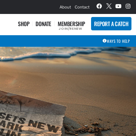
hievement Award Winners
About
Contact
SHOP
DONATE
MEMBERSHIP
REPORT A CATCH
JOIN/RENEW
WAYS TO HELP