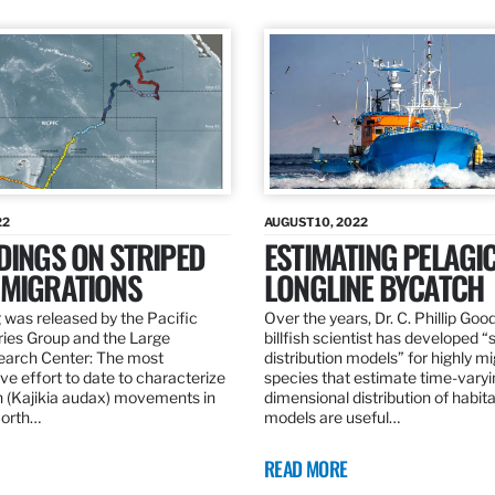
22
AUGUST 10, 2022
DINGS ON STRIPED
ESTIMATING PELAGI
 MIGRATIONS
LONGLINE BYCATCH
 was released by the Pacific
Over the years, Dr. C. Phillip Goo
ries Group and the Large
billfish scientist has developed “
earch Center: The most
distribution models” for highly m
e effort to date to characterize
species that estimate time-varyi
n (Kajikia audax) movements in
dimensional distribution of habit
North…
models are useful…
READ MORE