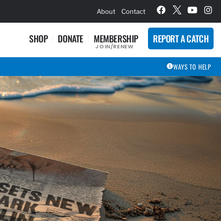
hievement Award Winners
About
Contact
SHOP
DONATE
MEMBERSHIP
REPORT A CATCH
JOIN/RENEW
WAYS TO HELP