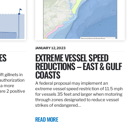
JANUARY 12, 2023
ES
EXTREME VESSEL SPEED
REDUCTIONS – EAST & GULF
COASTS
t gillnets in
authorization
A federal proposal may implement an
 a more
extreme vessel speed restriction of 11.5 mph
are 2 positive
for vessels 35 feet and larger when motoring
through zones designated to reduce vessel
strikes of endangered…
READ MORE