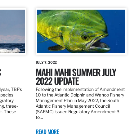
JULY 7, 2022
C
MAHI MAHI SUMMER JULY
2022 UPDATE
dyear, TBF’s
Following the implementation of Amendment
species
10 to the Atlantic Dolphin and Wahoo Fishery
igratory
Management Plan in May 2022, the South
ng, three-
Atlantic Fishery Management Council
at. These
(SAFMC) issued Regulatory Amendment 3
to…
READ MORE