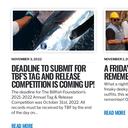
NOVEMBER 3, 2022
NOVEMBER 1, 
DEADLINE TO SUBMIT FOR
A FRIDA
TBF’S TAG AND RELEASE
REMEMB
COMPETITION IS COMING UP!
What a night!
freaky deeky 
The deadline for The Billfish Foundation’s
outfits, this 
2021-2022 Annual Tag & Release
remember! O
Competition was October 31st, 2022. All
records must be received by TBF by the end
READ MORE
of the day on…
READ MORE