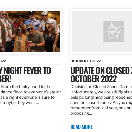
2022
OCTOBER 13, 2022
Y NIGHT FEVER TO
UPDATE ON CLOSED 
ER!
OCTOBER 2022
 From the funky band to the
Decision on Closed Zones Comi
dance floor, to everyone’s stellar
Unfortunately, we are still fightin
was a night everyone is sure to
pelagic longlining being reopened
r maybe they won’t…
specific closed zones. As you mi
remember from last year, an a
proposing…
READ MORE