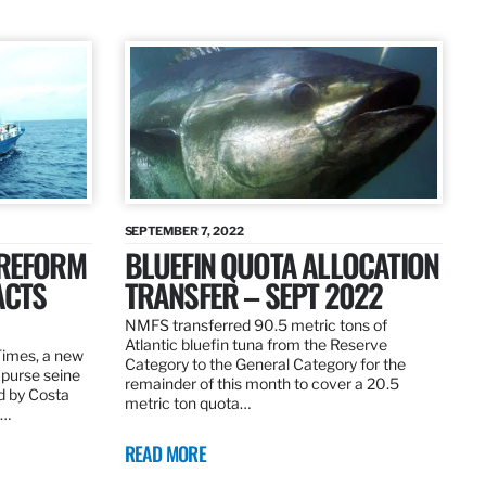
SEPTEMBER 7, 2022
 REFORM
BLUEFIN QUOTA ALLOCATION
ACTS
TRANSFER – SEPT 2022
NMFS transferred 90.5 metric tons of
Atlantic bluefin tuna from the Reserve
 Times, a new
Category to the General Category for the
 purse seine
remainder of this month to cover a 20.5
d by Costa
metric ton quota…
f…
READ MORE