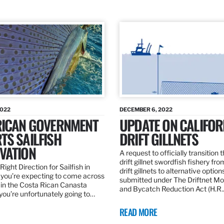
2022
DECEMBER 6, 2022
RICAN GOVERNMENT
UPDATE ON CALIFOR
TS SAILFISH
DRIFT GILLNETS
VATION
A request to officially transition 
drift gillnet swordfish fishery fr
Right Direction for Sailfish in
drift gillnets to alternative optio
f you’re expecting to come across
submitted under The Driftnet Mo
 in the Costa Rican Canasta
and Bycatch Reduction Act (H.R
you’re unfortunately going to…
READ MORE