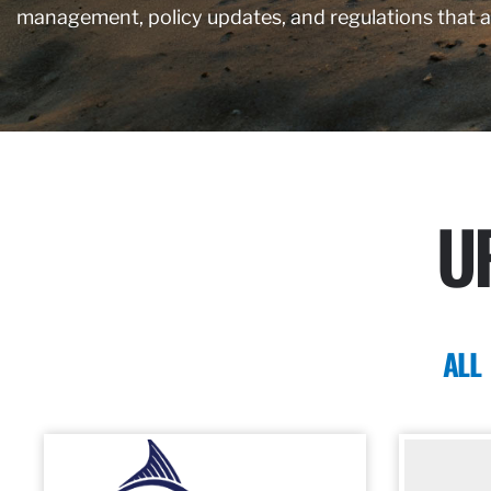
management, policy updates, and regulations that 
U
ALL