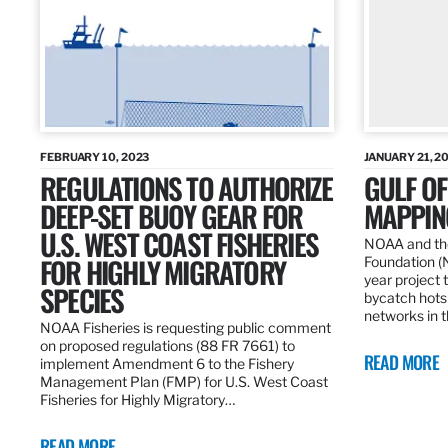
FEBRUARY 10, 2023
JANUARY 21, 2
REGULATIONS TO AUTHORIZE
GULF O
DEEP-SET BUOY GEAR FOR
MAPPING
U.S. WEST COAST FISHERIES
NOAA and the
FOR HIGHLY MIGRATORY
Foundation (
year project t
SPECIES
bycatch hots
networks in t
NOAA Fisheries is requesting public comment
on proposed regulations (88 FR 7661) to
READ MORE
implement Amendment 6 to the Fishery
Management Plan (FMP) for U.S. West Coast
Fisheries for Highly Migratory…
READ MORE