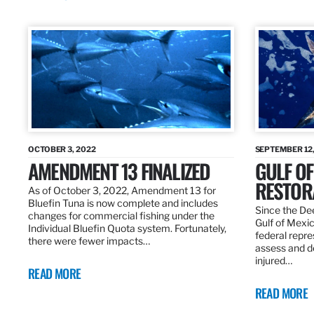
OCTOBER 3, 2022
SEPTEMBER 12,
AMENDMENT 13 FINALIZED
GULF OF
RESTOR
As of October 3, 2022, Amendment 13 for
Bluefin Tuna is now complete and includes
Since the Dee
changes for commercial fishing under the
Gulf of Mexic
Individual Bluefin Quota system. Fortunately,
federal repr
there were fewer impacts…
assess and de
injured…
READ MORE
READ MORE