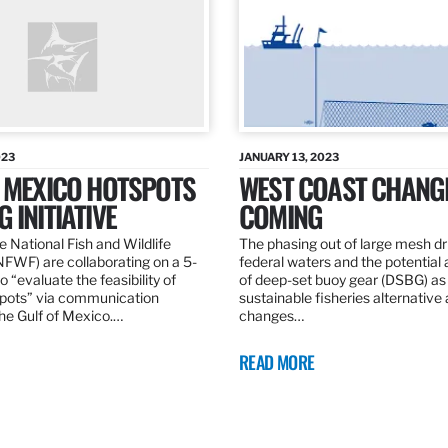
023
JANUARY 13, 2023
F MEXICO HOTSPOTS
WEST COAST CHANG
 INITIATIVE
COMING
 National Fish and Wildlife
The phasing out of large mesh drif
NFWF) are collaborating on a 5-
federal waters and the potential 
o “evaluate the feasibility of
of deep-set buoy gear (DSBG) as
pots” via communication
sustainable fisheries alternative 
he Gulf of Mexico.…
changes…
READ MORE