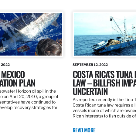
 2022
SEPTEMBER 12, 2022
 MEXICO
COSTA RICA’S TUNA
ATION PLAN
LAW – BILLFISH IMP
UNCERTAIN
pwater Horizon oil spill in the
o on April 20, 2010, a group of
As reported recently in the Tico
esentatives have continued to
Costa Rican tuna law requires all
velop recovery strategies for
vessels (none of which are owne
Rican interests) to fish outside o
READ MORE