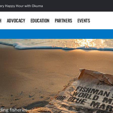
sary Happy Hour with Okuma
Lifetime Ac
H
ADVOCACY
EDUCATION
PARTNERS
EVENTS
ding fisheries