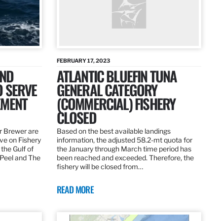
FEBRUARY 17, 2023
AND
ATLANTIC BLUEFIN TUNA
O SERVE
GENERAL CATEGORY
EMENT
(COMMERCIAL) FISHERY
CLOSED
r Brewer are
Based on the best available landings
rve on Fishery
information, the adjusted 58.2-mt quota for
the Gulf of
the January through March time period has
 Peel and The
been reached and exceeded. Therefore, the
fishery will be closed from…
READ MORE