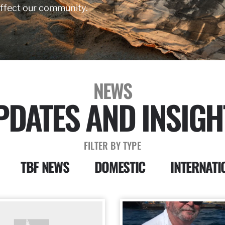
affect our community.
NEWS
PDATES AND INSIGH
FILTER BY TYPE
TBF NEWS
DOMESTIC
INTERNATI