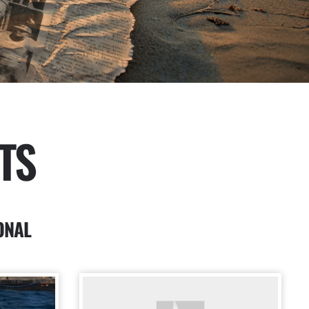
TS
ONAL