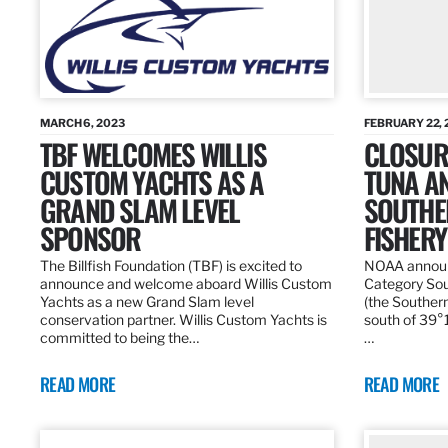
MARCH 6, 2023
FEBRUARY 22, 
TBF WELCOMES WILLIS
CLOSURE
CUSTOM YACHTS AS A
TUNA A
GRAND SLAM LEVEL
SOUTHE
SPONSOR
FISHERY
The Billfish Foundation (TBF) is excited to
NOAA announc
announce and welcome aboard Willis Custom
Category Sou
Yachts as a new Grand Slam level
(the Southern
conservation partner. Willis Custom Yachts is
south of 39°18
committed to being the…
…
READ MORE
READ MORE