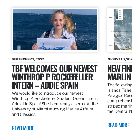
SEPTEMBER 1, 2022
AUGUST 10, 20
TBF WELCOMES OUR NEWEST
NEW FIN
WINTHROP P ROCKEFELLER
MARLIN
INTERN – ADDIE SPAIN
The following
Islands Fishe
We would like to introduce our newest
Pelagics Res
Winthrop P. Rockefeller Student Ocean intern,
comprehensiv
Adelaide Spain! She is currently a senior at the
striped marli
University of Miami studying Marine Affairs
the Central 
and Classics…
READ MORE
READ MORE