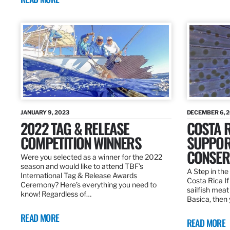
JANUARY 9, 2023
DECEMBER 6, 
2022 TAG & RELEASE
COSTA 
COMPETITION WINNERS
SUPPOR
CONSER
Were you selected as a winner for the 2022
season and would like to attend TBF’s
A Step in the 
International Tag & Release Awards
Costa Rica I
Ceremony? Here’s everything you need to
sailfish meat
know! Regardless of…
Basica, then 
READ MORE
READ MORE