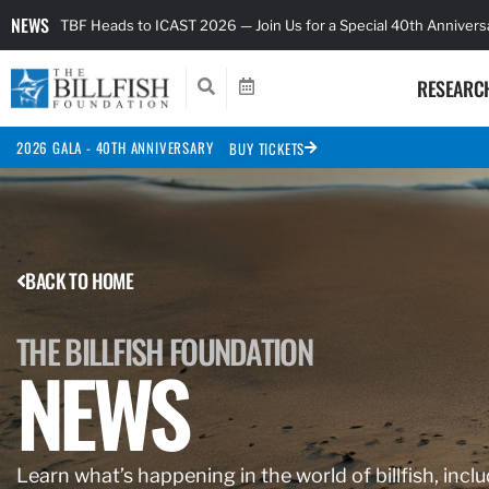
NEWS
TBF Heads to ICAST 2026 — Join Us for a Special 40th Anniver
RESEARC
2026 GALA - 40TH ANNIVERSARY
BUY TICKETS
BACK TO HOME
THE BILLFISH FOUNDATION
NEWS
Learn what’s happening in the world of billfish, inclu