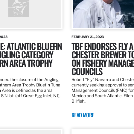
2023
FEBRUARY 21, 2023
: ATLANTIC BLUEFIN
TBF ENDORSES FLY 
NGLING CATEGORY
CHESTER BREWER T
RN AREA TROPHY
ON FISHERY MANAG
COUNCILS
ed the closure of the Angling
Robert “Fly” Navarro and Cheste
thern Area Trophy Bluefin Tuna
currently seeking approval to se
 Area is defined as the area
Management Councils (FMC) for 
’N lat. (off Great Egg Inlet, NJ),
Mexico and South Atlantic. Ellen
Billfish…
READ MORE