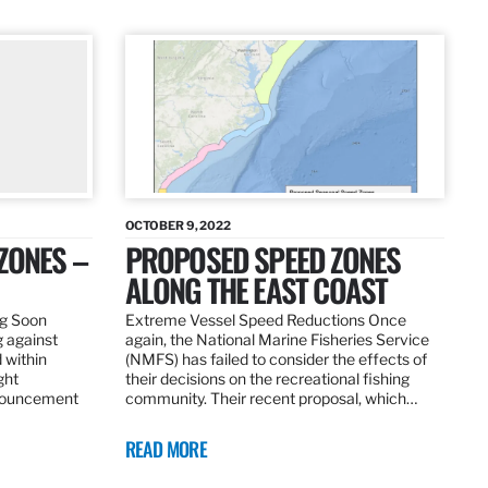
OCTOBER 9, 2022
ZONES –
PROPOSED SPEED ZONES
ALONG THE EAST COAST
ng Soon
Extreme Vessel Speed Reductions Once
g against
again, the National Marine Fisheries Service
 within
(NMFS) has failed to consider the effects of
ght
their decisions on the recreational fishing
nnouncement
community. Their recent proposal, which…
READ MORE