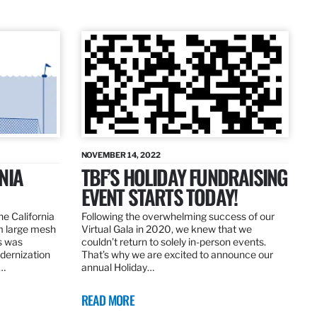
NOVEMBER 14, 2022
NIA
TBF’S HOLIDAY FUNDRAISING
EVENT STARTS TODAY!
the California
Following the overwhelming success of our
om large mesh
Virtual Gala in 2020, we knew that we
ns was
couldn’t return to solely in-person events.
dernization
That’s why we are excited to announce our
.…
annual Holiday…
READ MORE