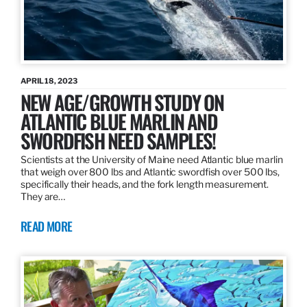
APRIL 18, 2023
NEW AGE/GROWTH STUDY ON
ATLANTIC BLUE MARLIN AND
SWORDFISH NEED SAMPLES!
Scientists at the University of Maine need Atlantic blue marlin
that weigh over 800 lbs and Atlantic swordfish over 500 lbs,
specifically their heads, and the fork length measurement.
They are…
READ MORE