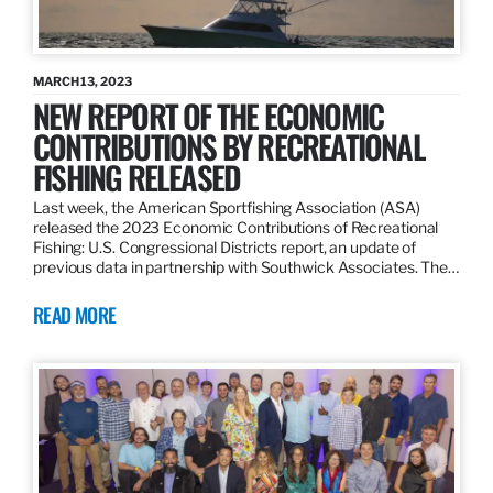
MARCH 13, 2023
NEW REPORT OF THE ECONOMIC
CONTRIBUTIONS BY RECREATIONAL
FISHING RELEASED
Last week, the American Sportfishing Association (ASA)
released the 2023 Economic Contributions of Recreational
Fishing: U.S. Congressional Districts report, an update of
previous data in partnership with Southwick Associates. The…
READ MORE