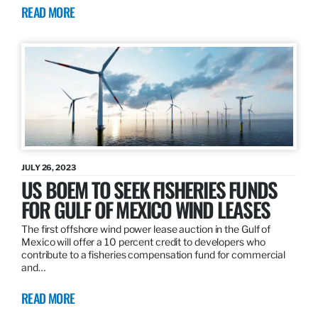
READ MORE
JULY 26, 2023
US BOEM TO SEEK FISHERIES FUNDS
FOR GULF OF MEXICO WIND LEASES
The first offshore wind power lease auction in the Gulf of
Mexico will offer a 10 percent credit to developers who
contribute to a fisheries compensation fund for commercial
and…
READ MORE