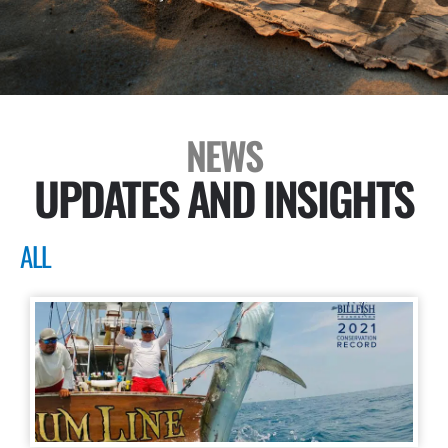
NEWS
UPDATES AND INSIGHTS
ALL