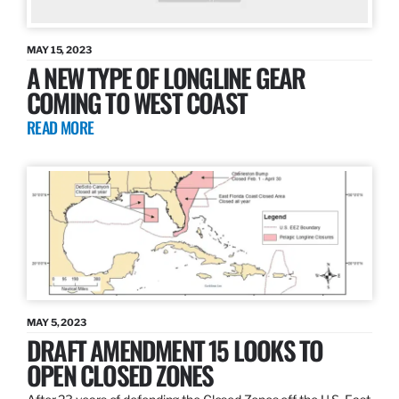
MAY 15, 2023
A NEW TYPE OF LONGLINE GEAR
COMING TO WEST COAST
READ MORE
MAY 5, 2023
DRAFT AMENDMENT 15 LOOKS TO
OPEN CLOSED ZONES