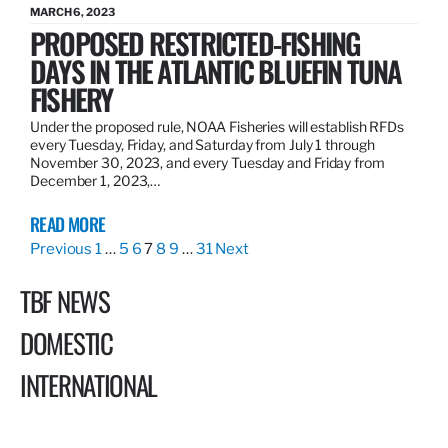
MARCH 6, 2023
PROPOSED RESTRICTED-FISHING
DAYS IN THE ATLANTIC BLUEFIN TUNA
FISHERY
Under the proposed rule, NOAA Fisheries will establish RFDs
every Tuesday, Friday, and Saturday from July 1 through
November 30, 2023, and every Tuesday and Friday from
December 1, 2023,…
READ MORE
Previous
1
…
5
6
7
8
9
…
31
Next
TBF NEWS
DOMESTIC
INTERNATIONAL