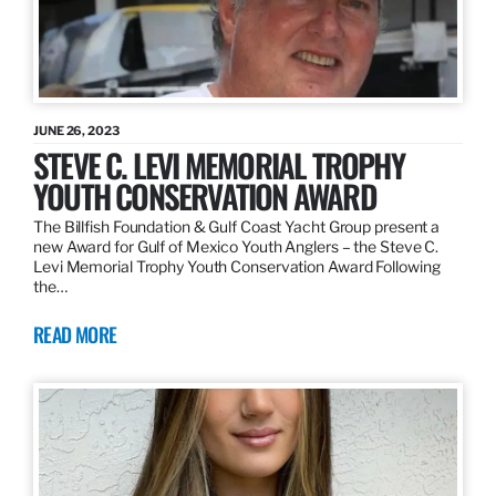
JUNE 26, 2023
STEVE C. LEVI MEMORIAL TROPHY
YOUTH CONSERVATION AWARD
The Billfish Foundation & Gulf Coast Yacht Group present a
new Award for Gulf of Mexico Youth Anglers – the Steve C.
Levi Memorial Trophy Youth Conservation Award Following
the…
READ MORE