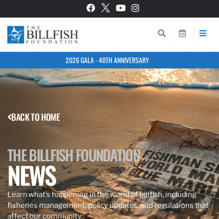
2026 GALA - 40TH ANNIVERSARY
BACK TO HOME
THE BILLFISH FOUNDATION
NEWS
Learn what’s happening in the world of billfish, including
fisheries management, policy updates, and regulations that
affect our community.