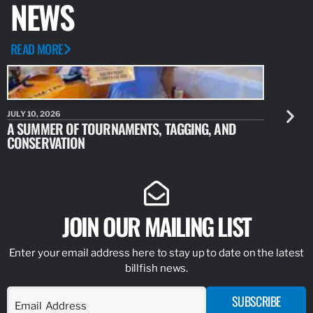
NEWS
READ MORE
JULY 10, 2026
JULY 10, 20
A SUMMER OF TOURNAMENTS, TAGGING, AND
NEW RESE
CONSERVATION
IDENTIFY
JOIN OUR MAILING LIST
Enter your email address here to stay up to date on the latest
billfish news.
SUBSCRIBE