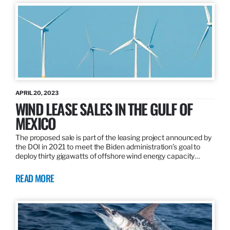
APRIL 20, 2023
WIND LEASE SALES IN THE GULF OF
MEXICO
The proposed sale is part of the leasing project announced by
the DOI in 2021 to meet the Biden administration’s goal to
deploy thirty gigawatts of offshore wind energy capacity…
READ MORE