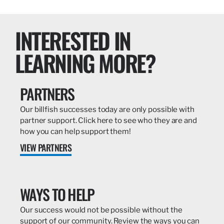
INTERESTED IN
LEARNING MORE?
PARTNERS
Our billfish successes today are only possible with
partner support. Click here to see who they are and
how you can help support them!
VIEW PARTNERS
WAYS TO HELP
Our success would not be possible without the
support of our community. Review the ways you can