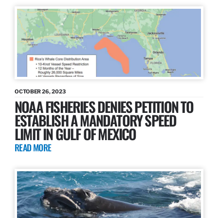
OCTOBER 26, 2023
NOAA FISHERIES DENIES PETITION TO
ESTABLISH A MANDATORY SPEED
LIMIT IN GULF OF MEXICO
READ MORE