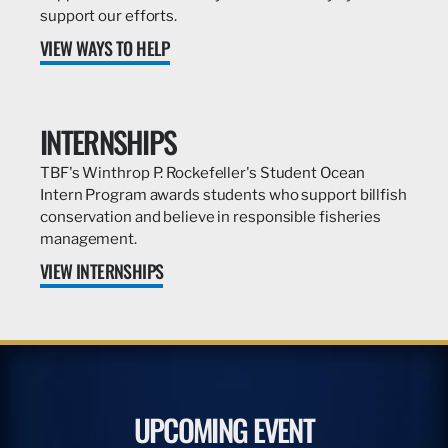
support our efforts.
VIEW WAYS TO HELP
INTERNSHIPS
TBF's Winthrop P. Rockefeller's Student Ocean
Intern Program awards students who support billfish
conservation and believe in responsible fisheries
management.
VIEW INTERNSHIPS
UPCOMING EVENT