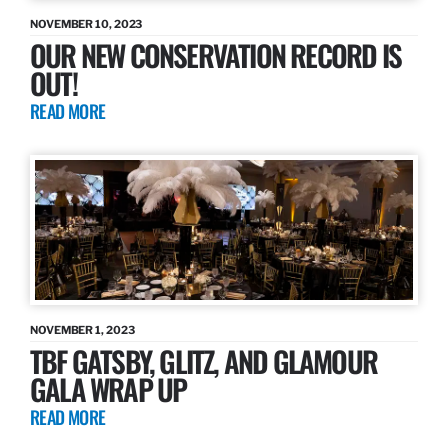
NOVEMBER 10, 2023
OUR NEW CONSERVATION RECORD IS
OUT!
READ MORE
NOVEMBER 1, 2023
TBF GATSBY, GLITZ, AND GLAMOUR
GALA WRAP UP
READ MORE