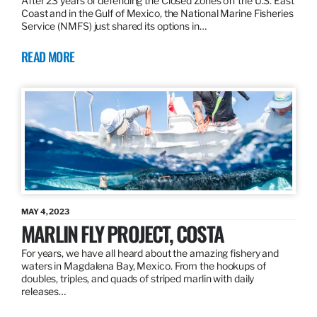
After 23 years of defending the Closed Zones off the U.S. East
Coast and in the Gulf of Mexico, the National Marine Fisheries
Service (NMFS) just shared its options in…
READ MORE
MAY 4, 2023
MARLIN FLY PROJECT, COSTA
For years, we have all heard about the amazing fishery and
waters in Magdalena Bay, Mexico. From the hookups of
doubles, triples, and quads of striped marlin with daily
releases…