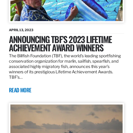
APRIL 13, 2023
ANNOUNCING TBF’S 2023 LIFETIME
ACHIEVEMENT AWARD WINNERS
The Billfish Foundation (TBF), the world’s leading sportfishing
conservation organization for marlin, sailfish, spearfish, and
associated highly migratory fish, announces this year’s
winners of its prestigious Lifetime Achievement Awards.
TBF’s…
READ MORE