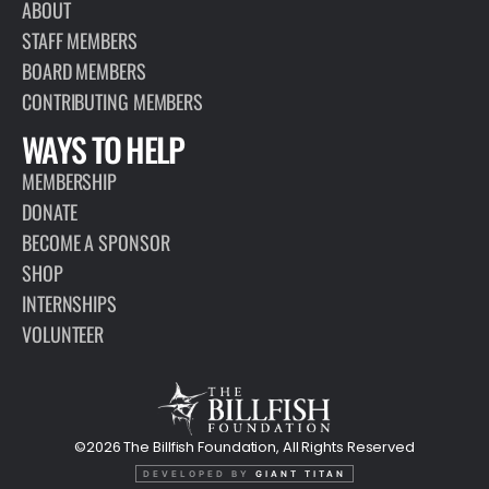
ABOUT
STAFF MEMBERS
BOARD MEMBERS
CONTRIBUTING MEMBERS
WAYS TO HELP
MEMBERSHIP
DONATE
BECOME A SPONSOR
SHOP
INTERNSHIPS
VOLUNTEER
©2026 The Billfish Foundation, All Rights Reserved
DEVELOPED BY
GIANT TITAN