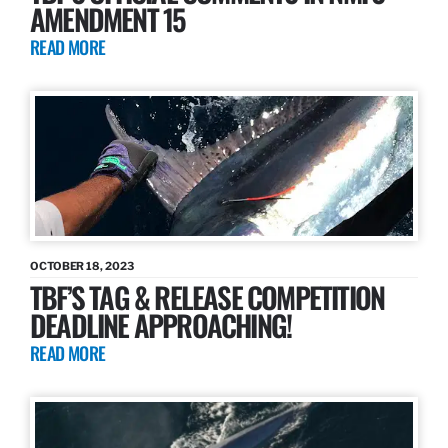
AMENDMENT 15
READ MORE
OCTOBER 18, 2023
TBF’S TAG & RELEASE COMPETITION
DEADLINE APPROACHING!
READ MORE