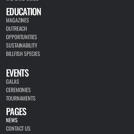
EDUCATION
MAGAZINES
OUTREACH
OPPORTUNITIES
SUSTAINABILITY
BILLFISH SPECIES
EVENTS
GALAS
CEREMONIES
TOURNAMENTS
PAGES
NEWS
CONTACT US