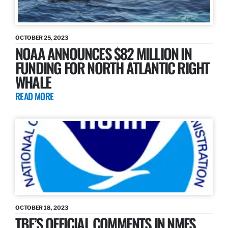
OCTOBER 25, 2023
NOAA ANNOUNCES $82 MILLION IN
FUNDING FOR NORTH ATLANTIC RIGHT
WHALE
READ MORE
OCTOBER 18, 2023
TBF’S OFFICIAL COMMENTS IN NMFS