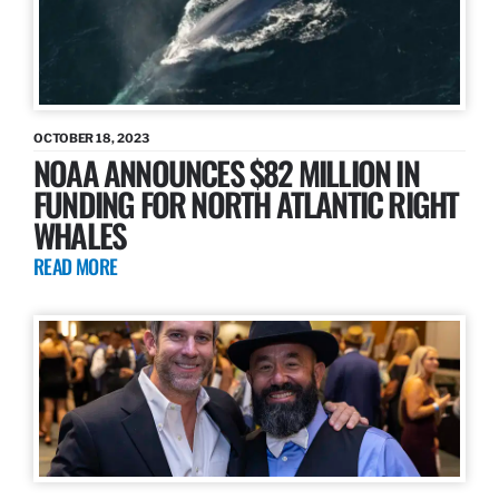
OCTOBER 18, 2023
NOAA ANNOUNCES $82 MILLION IN
FUNDING FOR NORTH ATLANTIC RIGHT
WHALES
READ MORE