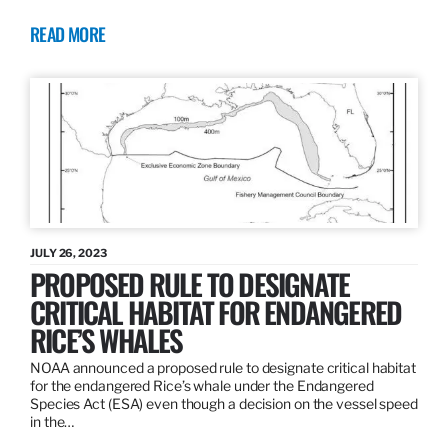
READ MORE
JULY 26, 2023
PROPOSED RULE TO DESIGNATE
CRITICAL HABITAT FOR ENDANGERED
RICE’S WHALES
NOAA announced a proposed rule to designate critical habitat
for the endangered Rice’s whale under the Endangered
Species Act (ESA) even though a decision on the vessel speed
in the…