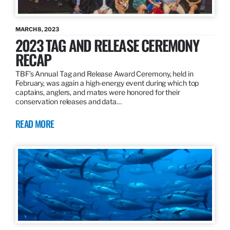
MARCH 8, 2023
2023 TAG AND RELEASE CEREMONY
RECAP
TBF’s Annual Tag and Release Award Ceremony, held in
February, was again a high-energy event during which top
captains, anglers, and mates were honored for their
conservation releases and data…
READ MORE