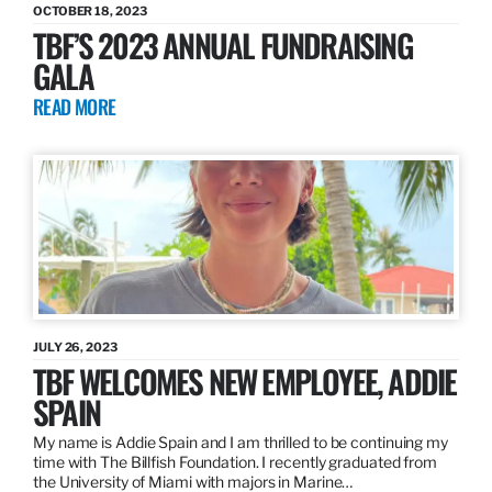
OCTOBER 18, 2023
TBF’S 2023 ANNUAL FUNDRAISING
GALA
READ MORE
JULY 26, 2023
TBF WELCOMES NEW EMPLOYEE, ADDIE
SPAIN
My name is Addie Spain and I am thrilled to be continuing my
time with The Billfish Foundation. I recently graduated from
the University of Miami with majors in Marine…