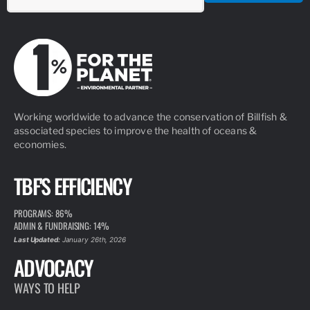
Working worldwide to advance the conservation of Billfish &
associated species to improve the health of oceans &
economies.
TBF'S EFFICIENCY
PROGRAMS: 86%
ADMIN & FUNDRAISING: 14%
Last Updated:
January 26th, 2026
ADVOCACY
WAYS TO HELP