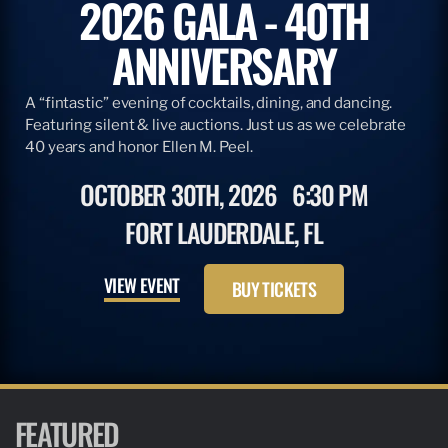
2026 GALA - 40TH
ANNIVERSARY
A “fintastic” evening of cocktails, dining, and dancing.
Featuring silent & live auctions. Just us as we celebrate
40 years and honor Ellen M. Peel.
OCTOBER 30TH, 2026
6:30 PM
FORT LAUDERDALE, FL
VIEW EVENT
BUY TICKETS
FEATURED