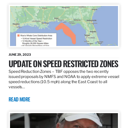
JUNE 29, 2023
UPDATE ON SPEED RESTRICTED ZONES
Speed Reduction Zones – TBF opposes the two recently
issued proposals by NMFS and NOAA to apply extreme vessel
speed reductions (10.5 mph) along the East Coast to all
vessels…
READ MORE