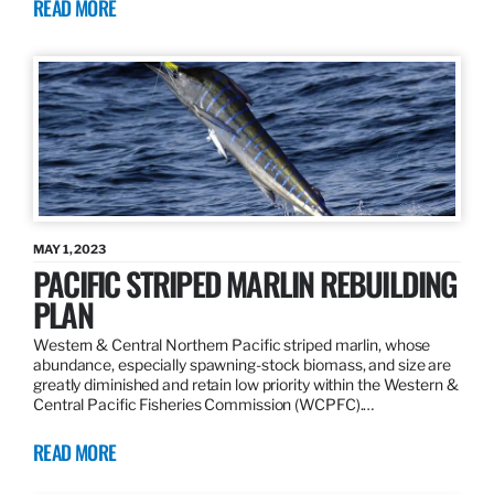
READ MORE
MAY 1, 2023
PACIFIC STRIPED MARLIN REBUILDING
PLAN
Western & Central Northern Pacific striped marlin, whose
abundance, especially spawning-stock biomass, and size are
greatly diminished and retain low priority within the Western &
Central Pacific Fisheries Commission (WCPFC).…
READ MORE