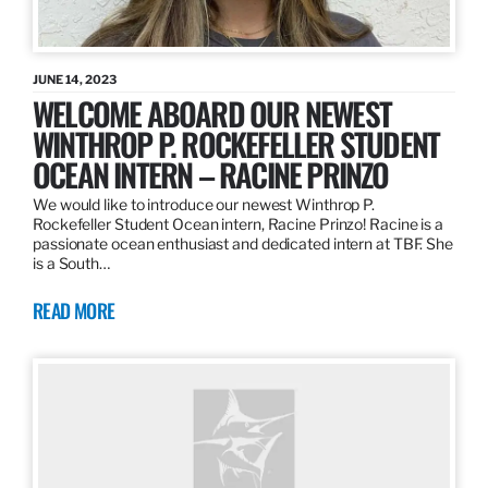
JUNE 14, 2023
WELCOME ABOARD OUR NEWEST
WINTHROP P. ROCKEFELLER STUDENT
OCEAN INTERN – RACINE PRINZO
We would like to introduce our newest Winthrop P.
Rockefeller Student Ocean intern, Racine Prinzo! Racine is a
passionate ocean enthusiast and dedicated intern at TBF. She
is a South…
READ MORE