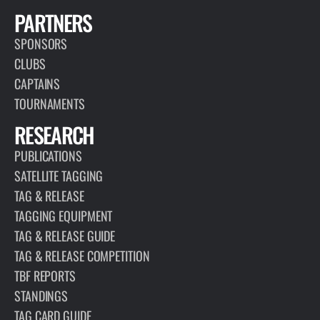
PARTNERS
SPONSORS
CLUBS
CAPTAINS
TOURNAMENTS
RESEARCH
PUBLICATIONS
SATELLITE TAGGING
TAG & RELEASE
TAGGING EQUIPMENT
TAG & RELEASE GUIDE
TAG & RELEASE COMPETITION
TBF REPORTS
STANDINGS
TAG CARD GUIDE