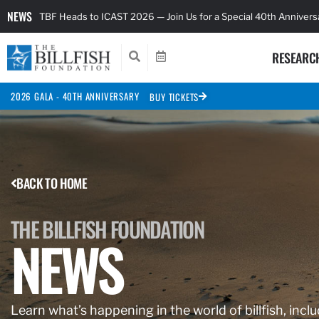
NEWS
TBF Heads to ICAST 2026 — Join Us for a Special 40th Anniver
RESEARC
2026 GALA - 40TH ANNIVERSARY
BUY TICKETS
BACK TO HOME
THE BILLFISH FOUNDATION
NEWS
Learn what’s happening in the world of billfish, inclu