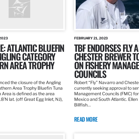
2023
FEBRUARY 21, 2023
: ATLANTIC BLUEFIN
TBF ENDORSES FLY 
NGLING CATEGORY
CHESTER BREWER T
RN AREA TROPHY
ON FISHERY MANAG
COUNCILS
ed the closure of the Angling
Robert “Fly” Navarro and Cheste
thern Area Trophy Bluefin Tuna
currently seeking approval to se
 Area is defined as the area
Management Councils (FMC) for 
’N lat. (off Great Egg Inlet, NJ),
Mexico and South Atlantic. Ellen
Billfish…
READ MORE