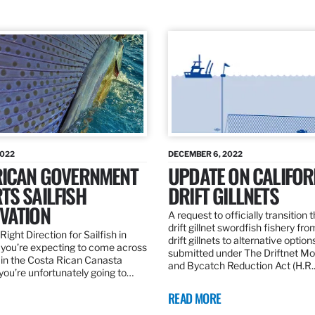
2022
DECEMBER 6, 2022
RICAN GOVERNMENT
UPDATE ON CALIFOR
TS SAILFISH
DRIFT GILLNETS
VATION
A request to officially transition 
drift gillnet swordfish fishery fr
Right Direction for Sailfish in
drift gillnets to alternative optio
f you’re expecting to come across
submitted under The Driftnet Mo
 in the Costa Rican Canasta
and Bycatch Reduction Act (H.R
you’re unfortunately going to…
READ MORE