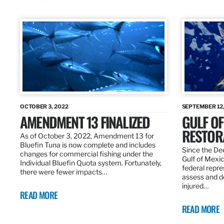
OCTOBER 3, 2022
SEPTEMBER 12,
AMENDMENT 13 FINALIZED
GULF OF
RESTOR
As of October 3, 2022, Amendment 13 for
Bluefin Tuna is now complete and includes
Since the Dee
changes for commercial fishing under the
Gulf of Mexic
Individual Bluefin Quota system. Fortunately,
federal repr
there were fewer impacts…
assess and de
injured…
READ MORE
READ MORE