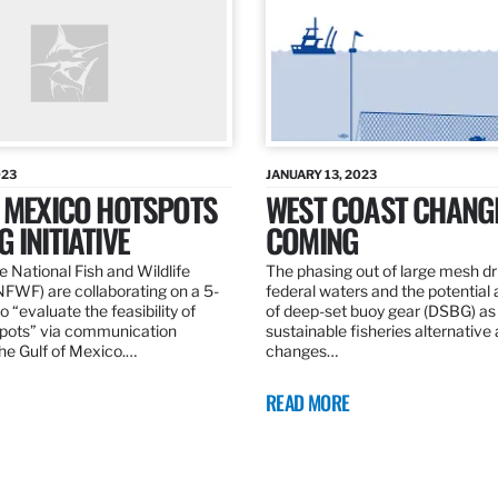
023
JANUARY 13, 2023
F MEXICO HOTSPOTS
WEST COAST CHANG
 INITIATIVE
COMING
 National Fish and Wildlife
The phasing out of large mesh drif
NFWF) are collaborating on a 5-
federal waters and the potential 
o “evaluate the feasibility of
of deep-set buoy gear (DSBG) as
pots” via communication
sustainable fisheries alternative 
he Gulf of Mexico.…
changes…
READ MORE