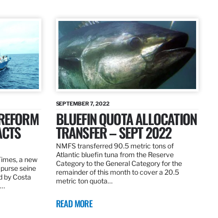
SEPTEMBER 7, 2022
 REFORM
BLUEFIN QUOTA ALLOCATION
ACTS
TRANSFER – SEPT 2022
NMFS transferred 90.5 metric tons of
Atlantic bluefin tuna from the Reserve
 Times, a new
Category to the General Category for the
 purse seine
remainder of this month to cover a 20.5
d by Costa
metric ton quota…
f…
READ MORE