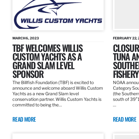
MARCH 6, 2023
FEBRUARY 22, 
TBF WELCOMES WILLIS
CLOSURE
CUSTOM YACHTS AS A
TUNA A
GRAND SLAM LEVEL
SOUTHE
SPONSOR
FISHERY
The Billfish Foundation (TBF) is excited to
NOAA announc
announce and welcome aboard Willis Custom
Category Sou
Yachts as a new Grand Slam level
(the Southern
conservation partner. Willis Custom Yachts is
south of 39°18
committed to being the…
…
READ MORE
READ MORE