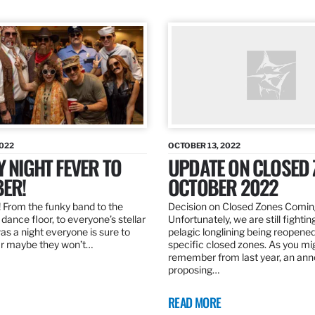
2022
OCTOBER 13, 2022
Y NIGHT FEVER TO
UPDATE ON CLOSED 
ER!
OCTOBER 2022
 From the funky band to the
Decision on Closed Zones Comi
dance floor, to everyone’s stellar
Unfortunately, we are still fightin
was a night everyone is sure to
pelagic longlining being reopened
r maybe they won’t…
specific closed zones. As you mi
remember from last year, an a
proposing…
READ MORE