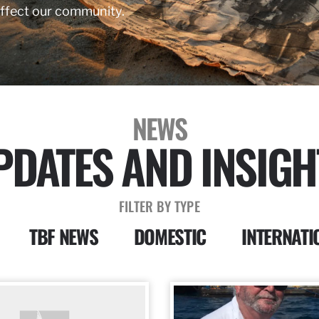
affect our community.
NEWS
PDATES AND INSIGH
FILTER BY TYPE
TBF NEWS
DOMESTIC
INTERNATI