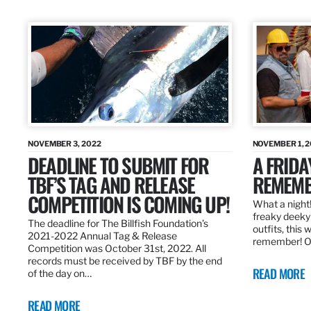
NOVEMBER 3, 2022
NOVEMBER 1, 
DEADLINE TO SUBMIT FOR
A FRIDA
TBF’S TAG AND RELEASE
REMEMB
COMPETITION IS COMING UP!
What a night!
freaky deeky 
The deadline for The Billfish Foundation’s
outfits, this 
2021-2022 Annual Tag & Release
remember! O
Competition was October 31st, 2022. All
records must be received by TBF by the end
READ MORE
of the day on…
READ MORE