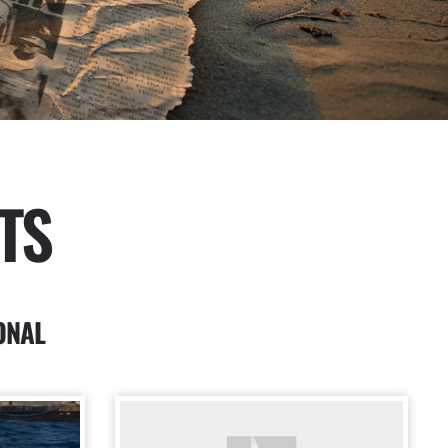
TS
ONAL