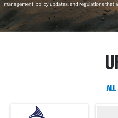
management, policy updates, and regulations that 
U
ALL