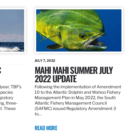
JULY 7, 2022
C
MAHI MAHI SUMMER JULY
2022 UPDATE
dyear, TBF’s
Following the implementation of Amendment
species
10 to the Atlantic Dolphin and Wahoo Fishery
igratory
Management Plan in May 2022, the South
ng, three-
Atlantic Fishery Management Council
at. These
(SAFMC) issued Regulatory Amendment 3
to…
READ MORE