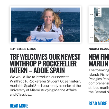
SEPTEMBER 1, 2022
AUGUST 10, 20
TBF WELCOMES OUR NEWEST
NEW FIN
WINTHROP P ROCKEFELLER
MARLIN
INTERN – ADDIE SPAIN
The following
Islands Fishe
We would like to introduce our newest
Pelagics Res
Winthrop P. Rockefeller Student Ocean intern,
comprehensiv
Adelaide Spain! She is currently a senior at the
striped marli
University of Miami studying Marine Affairs
the Central 
and Classics…
READ MORE
READ MORE