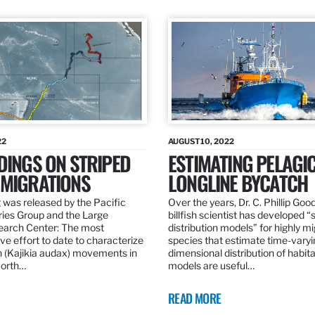
22
AUGUST 10, 2022
DINGS ON STRIPED
ESTIMATING PELAGI
 MIGRATIONS
LONGLINE BYCATCH
 was released by the Pacific
Over the years, Dr. C. Phillip Goo
ries Group and the Large
billfish scientist has developed “
earch Center: The most
distribution models” for highly m
e effort to date to characterize
species that estimate time-varyi
n (Kajikia audax) movements in
dimensional distribution of habit
North…
models are useful…
READ MORE