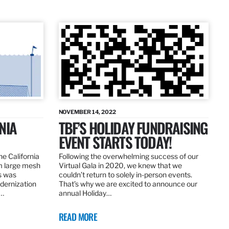
NOVEMBER 14, 2022
NIA
TBF’S HOLIDAY FUNDRAISING
EVENT STARTS TODAY!
the California
Following the overwhelming success of our
om large mesh
Virtual Gala in 2020, we knew that we
ns was
couldn’t return to solely in-person events.
dernization
That’s why we are excited to announce our
.…
annual Holiday…
READ MORE