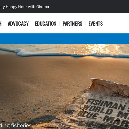
sary Happy Hour with Okuma
Lifetime Ac
H
ADVOCACY
EDUCATION
PARTNERS
EVENTS
ding fisheries