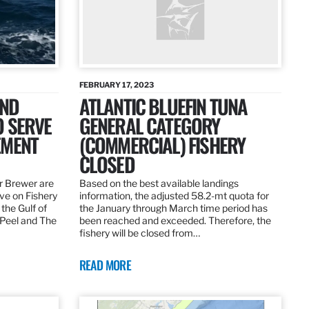
FEBRUARY 17, 2023
AND
ATLANTIC BLUEFIN TUNA
O SERVE
GENERAL CATEGORY
EMENT
(COMMERCIAL) FISHERY
CLOSED
r Brewer are
Based on the best available landings
rve on Fishery
information, the adjusted 58.2-mt quota for
the Gulf of
the January through March time period has
 Peel and The
been reached and exceeded. Therefore, the
fishery will be closed from…
READ MORE