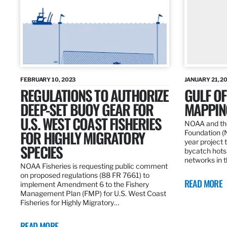
FEBRUARY 10, 2023
JANUARY 21, 2
REGULATIONS TO AUTHORIZE
GULF O
DEEP-SET BUOY GEAR FOR
MAPPING
U.S. WEST COAST FISHERIES
NOAA and the
FOR HIGHLY MIGRATORY
Foundation (
year project t
SPECIES
bycatch hots
networks in t
NOAA Fisheries is requesting public comment
on proposed regulations (88 FR 7661) to
READ MORE
implement Amendment 6 to the Fishery
Management Plan (FMP) for U.S. West Coast
Fisheries for Highly Migratory…
READ MORE