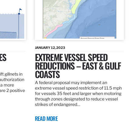
JANUARY 12, 2023
ES
EXTREME VESSEL SPEED
REDUCTIONS – EAST & GULF
COASTS
t gillnets in
authorization
A federal proposal may implement an
 a more
extreme vessel speed restriction of 11.5 mph
are 2 positive
for vessels 35 feet and larger when motoring
through zones designated to reduce vessel
strikes of endangered…
READ MORE