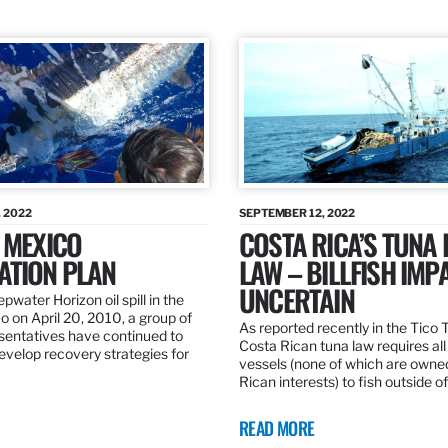
 2022
SEPTEMBER 12, 2022
 MEXICO
COSTA RICA’S TUNA
ATION PLAN
LAW – BILLFISH IMP
UNCERTAIN
pwater Horizon oil spill in the
o on April 20, 2010, a group of
As reported recently in the Tico
esentatives have continued to
Costa Rican tuna law requires all
velop recovery strategies for
vessels (none of which are owne
Rican interests) to fish outside o
READ MORE