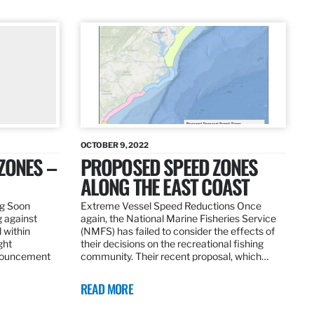
OCTOBER 9, 2022
ZONES –
PROPOSED SPEED ZONES
ALONG THE EAST COAST
ng Soon
Extreme Vessel Speed Reductions Once
g against
again, the National Marine Fisheries Service
 within
(NMFS) has failed to consider the effects of
ght
their decisions on the recreational fishing
nnouncement
community. Their recent proposal, which…
READ MORE