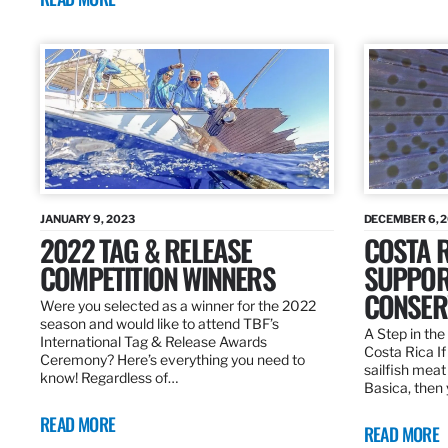
JANUARY 9, 2023
DECEMBER 6, 
2022 TAG & RELEASE
COSTA 
COMPETITION WINNERS
SUPPOR
CONSER
Were you selected as a winner for the 2022
season and would like to attend TBF’s
A Step in the 
International Tag & Release Awards
Costa Rica I
Ceremony? Here’s everything you need to
sailfish meat
know! Regardless of…
Basica, then 
READ MORE
READ MORE