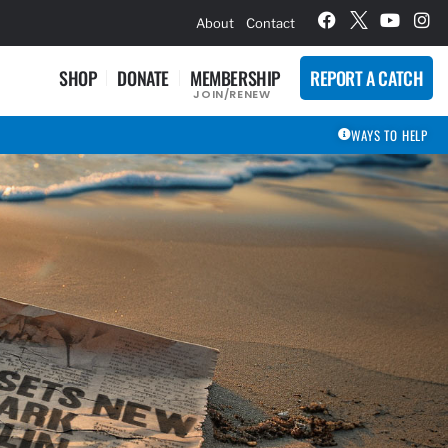
hievement Award Winners
About
Contact
SHOP
DONATE
MEMBERSHIP
REPORT A CATCH
JOIN/RENEW
WAYS TO HELP