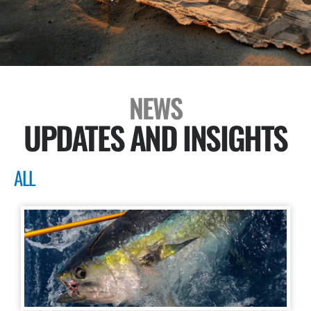
NEWS
UPDATES AND INSIGHTS
ALL