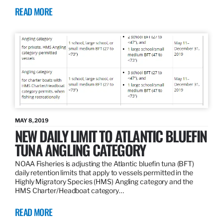
READ MORE
MAY 8, 2019
NEW DAILY LIMIT TO ATLANTIC BLUEFIN
TUNA ANGLING CATEGORY
NOAA Fisheries is adjusting the Atlantic bluefin tuna (BFT)
daily retention limits that apply to vessels permitted in the
Highly Migratory Species (HMS) Angling category and the
HMS Charter/Headboat category…
READ MORE