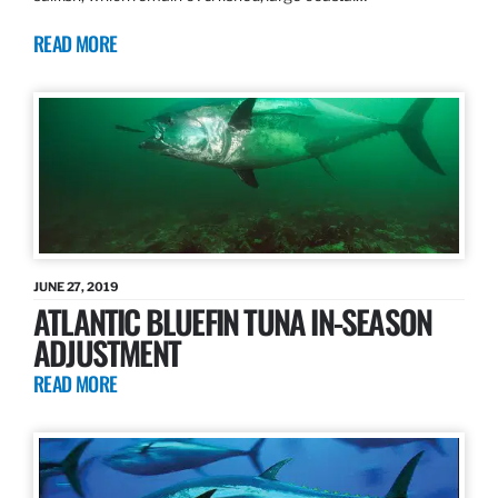
READ MORE
JUNE 27, 2019
ATLANTIC BLUEFIN TUNA IN-SEASON
ADJUSTMENT
READ MORE