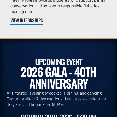
Intern Program awards students who support billfish
conservation and believe in responsible fisheries
management.
VIEW INTERNSHIPS
UPCOMING EVENT
2026 GALA - 40TH
ANNIVERSARY
A “fintastic” evening of cocktails, dining, and dancing.
Featuring silent & live auctions. Just us as we celebrate
40 years and honor Ellen M. Peel.