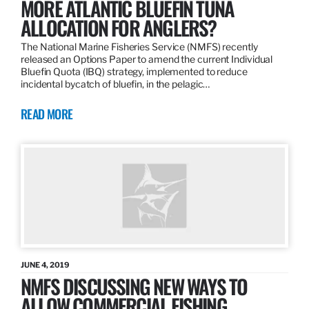
MORE ATLANTIC BLUEFIN TUNA
ALLOCATION FOR ANGLERS?
The National Marine Fisheries Service (NMFS) recently
released an Options Paper to amend the current Individual
Bluefin Quota (IBQ) strategy, implemented to reduce
incidental bycatch of bluefin, in the pelagic…
READ MORE
JUNE 4, 2019
NMFS DISCUSSING NEW WAYS TO
ALLOW COMMERCIAL FISHING