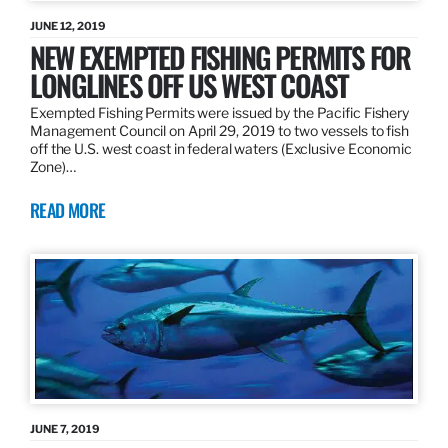
JUNE 12, 2019
NEW EXEMPTED FISHING PERMITS FOR
LONGLINES OFF US WEST COAST
Exempted Fishing Permits were issued by the Pacific Fishery
Management Council on April 29, 2019 to two vessels to fish
off the U.S. west coast in federal waters (Exclusive Economic
Zone)…
READ MORE
JUNE 7, 2019