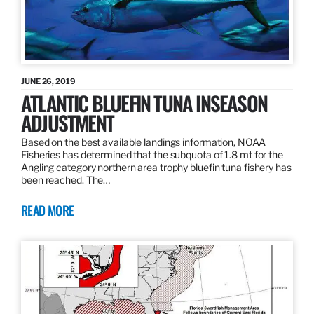
JUNE 26, 2019
ATLANTIC BLUEFIN TUNA INSEASON
ADJUSTMENT
Based on the best available landings information, NOAA
Fisheries has determined that the subquota of 1.8 mt for the
Angling category northern area trophy bluefin tuna fishery has
been reached. The…
READ MORE