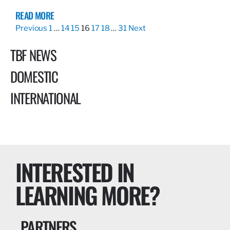
READ MORE
Previous
1
…
14
15
16
17
18
…
31
Next
TBF NEWS
DOMESTIC
INTERNATIONAL
INTERESTED IN
LEARNING MORE?
PARTNERS