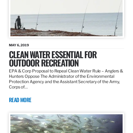
MAY 6, 2019
CLEAN WATER ESSENTIAL FOR
OUTDOOR RECREATION
EPA & Corp Proposal to Repeal Clean Water Rule – Anglers &
Hunters Oppose The Administrator of the Environmental
Protection Agency and the Assistant Secretary of the Army,
Corps of…
READ MORE