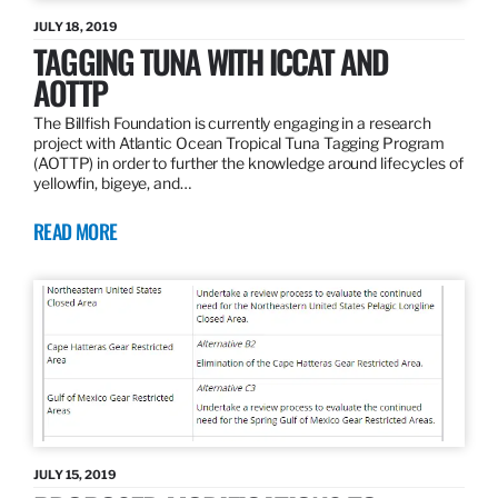
JULY 18, 2019
TAGGING TUNA WITH ICCAT AND
AOTTP
The Billfish Foundation is currently engaging in a research
project with Atlantic Ocean Tropical Tuna Tagging Program
(AOTTP) in order to further the knowledge around lifecycles of
yellowfin, bigeye, and…
READ MORE
JULY 15, 2019