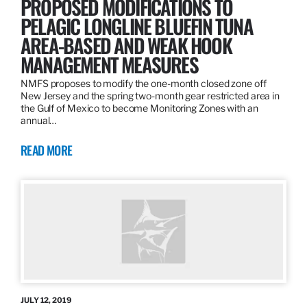
PROPOSED MODIFICATIONS TO
PELAGIC LONGLINE BLUEFIN TUNA
AREA-BASED AND WEAK HOOK
MANAGEMENT MEASURES
NMFS proposes to modify the one-month closed zone off
New Jersey and the spring two-month gear restricted area in
the Gulf of Mexico to become Monitoring Zones with an
annual…
READ MORE
JULY 12, 2019