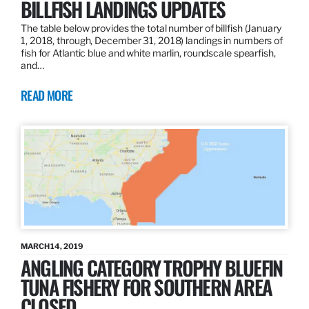
BILLFISH LANDINGS UPDATES
The table below provides the total number of billfish (January
1, 2018, through, December 31, 2018) landings in numbers of
fish for Atlantic blue and white marlin, roundscale spearfish,
and…
READ MORE
MARCH 14, 2019
ANGLING CATEGORY TROPHY BLUEFIN
TUNA FISHERY FOR SOUTHERN AREA
CLOSED