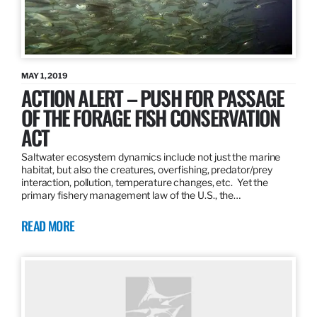
MAY 1, 2019
ACTION ALERT – PUSH FOR PASSAGE
OF THE FORAGE FISH CONSERVATION
ACT
Saltwater ecosystem dynamics include not just the marine
habitat, but also the creatures, overfishing, predator/prey
interaction, pollution, temperature changes, etc. Yet the
primary fishery management law of the U.S., the…
READ MORE