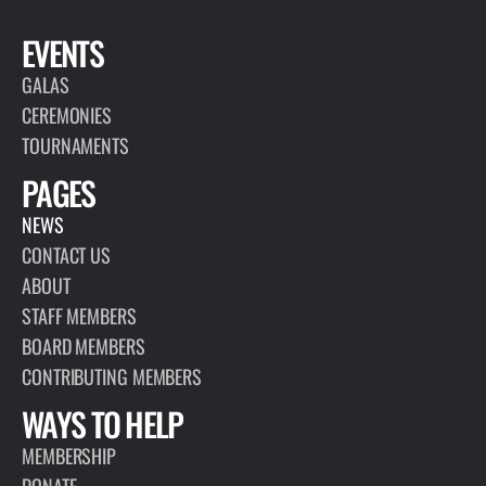
EVENTS
GALAS
CEREMONIES
TOURNAMENTS
PAGES
NEWS
CONTACT US
ABOUT
STAFF MEMBERS
BOARD MEMBERS
CONTRIBUTING MEMBERS
WAYS TO HELP
MEMBERSHIP