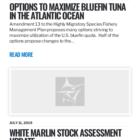
OPTIONS TO MAXIMIZE BLUEFIN TUNA
IN THE ATLANTIC OCEAN
Amendment 13 to the Highly Migratory Species Fishery
Management Plan proposes many options striving to
maximize utilization of the U.S. bluefin quota. Half of the
options propose changes to the…
READ MORE
JULY 11, 2019
WHITE MARLIN STOCK ASSESSMENT