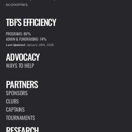
economies.
TBF'S EFFICIENCY
PROGRAMS: 86%
ADMIN & FUNDRAISING: 14%
Last Updated:
January 26th, 2026
ADVOCACY
WAYS TO HELP
PARTNERS
SPONSORS
CLUBS
CAPTAINS
TOURNAMENTS
RESEARCH