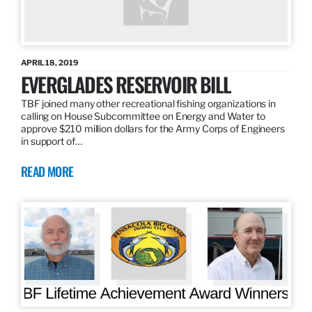
APRIL 18, 2019
EVERGLADES RESERVOIR BILL
TBF joined many other recreational fishing organizations in
calling on House Subcommittee on Energy and Water to
approve $210 million dollars for the Army Corps of Engineers
in support of…
READ MORE