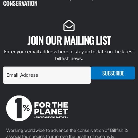
CONSERVATION
IDENTIFY
JOIN OUR MAILING LIST
Enter your email address here to stay up to date on the latest
billfish news.
SUBSCRIBE
Working worldwide to advance the conservation of Billfish &
associated species to improve the health of oceans &