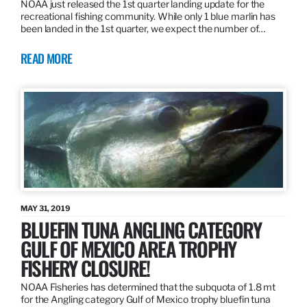
NOAA just released the 1st quarter landing update for the
recreational fishing community. While only 1 blue marlin has
been landed in the 1st quarter, we expect the number of…
READ MORE
MAY 31, 2019
BLUEFIN TUNA ANGLING CATEGORY
GULF OF MEXICO AREA TROPHY
FISHERY CLOSURE!
NOAA Fisheries has determined that the subquota of 1.8 mt
for the Angling category Gulf of Mexico trophy bluefin tuna