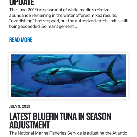
UPDATE
The June 2019 assessment of white marlin’s relative
abundance remaining in the water offered mixed results,
“overfishing” had stopped, but the authorized catch limit is still
being exceeded. So management…
READ MORE
JULY 9, 2019
LATEST BLUEFIN TUNA IN SEASON
ADJUSTMENT
The National Marine Fisheries Service is adjusting the Atlantic