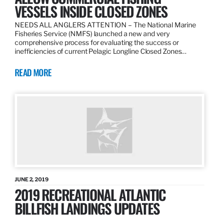
VESSELS INSIDE CLOSED ZONES
NEEDS ALL ANGLERS ATTENTION – The National Marine
Fisheries Service (NMFS) launched a new and very
comprehensive process for evaluating the success or
inefficiencies of current Pelagic Longline Closed Zones…
READ MORE
JUNE 2, 2019
2019 RECREATIONAL ATLANTIC
BILLFISH LANDINGS UPDATES