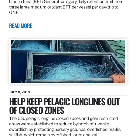
bluefin tuna (BFT) General category daily retention limit from
three large medium or giant BFT per vessel per day/trip to
ONE…
READ MORE
JULY 8, 2019
HELP KEEP PELAGIC LONGLINES OUT
OF CLOSED ZONES
The U.S. pelagic longline closed zones and gear restricted
areas were established to reduce bycatch of juvenile
swordfish by protecting nursery grounds, overfished marlin,
sailfish, which remain overfished, large coastal…