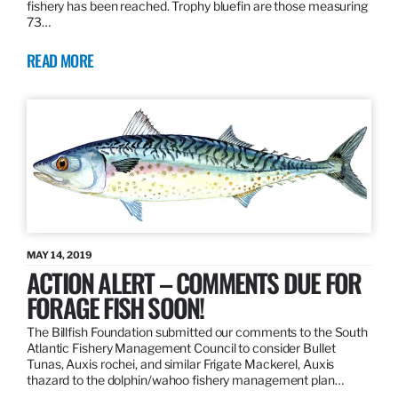
fishery has been reached. Trophy bluefin are those measuring
73…
READ MORE
MAY 14, 2019
ACTION ALERT – COMMENTS DUE FOR
FORAGE FISH SOON!
The Billfish Foundation submitted our comments to the South
Atlantic Fishery Management Council to consider Bullet
Tunas, Auxis rochei, and similar Frigate Mackerel, Auxis
thazard to the dolphin/wahoo fishery management plan…