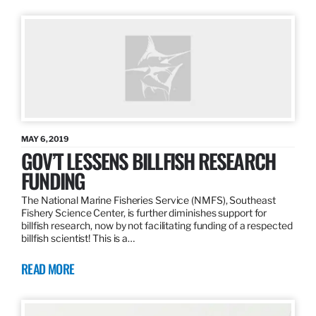
MAY 6, 2019
GOV’T LESSENS BILLFISH RESEARCH
FUNDING
The National Marine Fisheries Service (NMFS), Southeast
Fishery Science Center, is further diminishes support for
billfish research, now by not facilitating funding of a respected
billfish scientist! This is a…
READ MORE