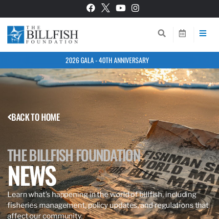
2026 GALA - 40TH ANNIVERSARY
BACK TO HOME
THE BILLFISH FOUNDATION
NEWS
Learn what’s happening in the world of billfish, including
fisheries management, policy updates, and regulations that
affect our community.