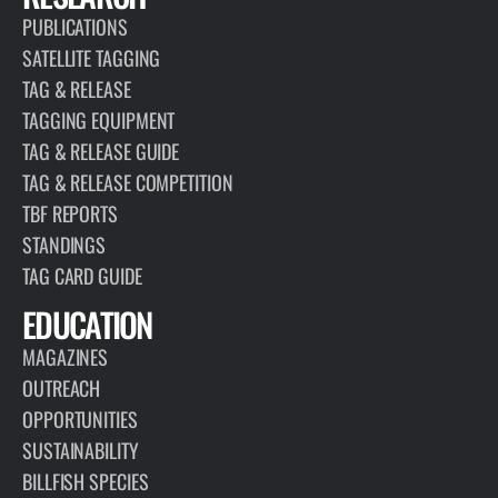
PUBLICATIONS
SATELLITE TAGGING
TAG & RELEASE
TAGGING EQUIPMENT
TAG & RELEASE GUIDE
TAG & RELEASE COMPETITION
TBF REPORTS
STANDINGS
TAG CARD GUIDE
EDUCATION
MAGAZINES
OUTREACH
OPPORTUNITIES
SUSTAINABILITY
BILLFISH SPECIES