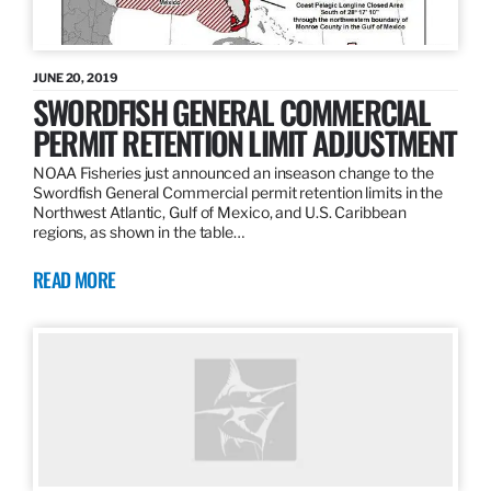
JUNE 20, 2019
SWORDFISH GENERAL COMMERCIAL
PERMIT RETENTION LIMIT ADJUSTMENT
NOAA Fisheries just announced an inseason change to the
Swordfish General Commercial permit retention limits in the
Northwest Atlantic, Gulf of Mexico, and U.S. Caribbean
regions, as shown in the table…
READ MORE