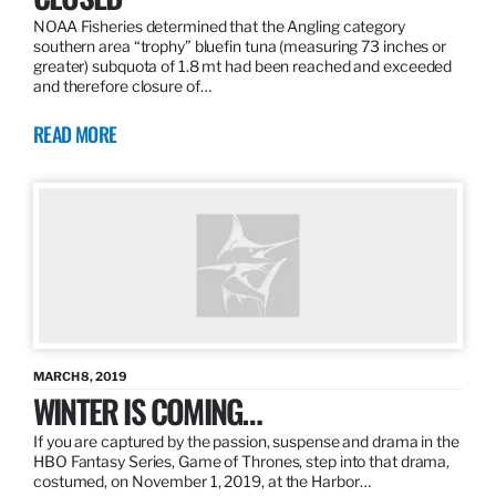
NOAA Fisheries determined that the Angling category
southern area “trophy” bluefin tuna (measuring 73 inches or
greater) subquota of 1.8 mt had been reached and exceeded
and therefore closure of…
READ MORE
MARCH 8, 2019
WINTER IS COMING…
If you are captured by the passion, suspense and drama in the
HBO Fantasy Series, Game of Thrones, step into that drama,
costumed, on November 1, 2019, at the Harbor…