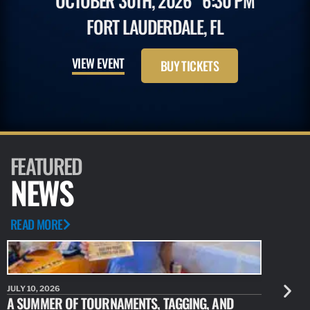
OCTOBER 30TH, 2026
6:30 PM
FORT LAUDERDALE, FL
VIEW EVENT
BUY TICKETS
FEATURED
NEWS
READ MORE
JULY 10, 2026
JULY 10, 20
A SUMMER OF TOURNAMENTS, TAGGING, AND
NEW RESE