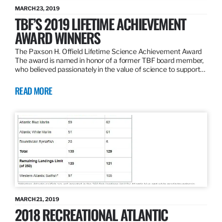
MARCH 23, 2019
TBF’S 2019 LIFETIME ACHIEVEMENT
AWARD WINNERS
The Paxson H. Offield Lifetime Science Achievement Award
The award is named in honor of a former TBF board member,
who believed passionately in the value of science to support…
READ MORE
MARCH 21, 2019
2018 RECREATIONAL ATLANTIC