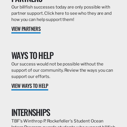
Our billfish successes today are only possible with
partner support. Click here to see who they are and
how you can help support them!
VIEW PARTNERS
WAYS TO HELP
Our success would not be possible without the
support of our community. Review the ways you can
support our efforts.
VIEW WAYS TO HELP
INTERNSHIPS
TBF's Winthrop P. Rockefeller's Student Ocean