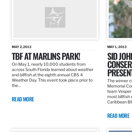
MAY 2, 2013
MAY 1, 2013
TBF AT MARLINS PARK!
SID JO
CONSER
On May 1, nearly 10,000 students from
PRESEN
across South Florida learned about weather
and billfish at the eighth annual CBS 4
Weather Day. This event took place prior to
The winner of
the…
Memorial Con
team Vesper f
most billfish
READ MORE
Caribbean Bil
READ MORE