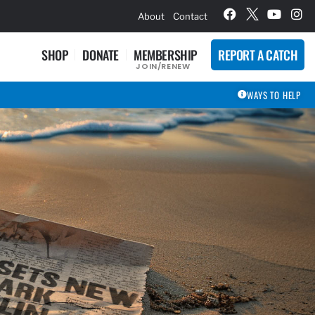
hievement Award Winners
About
Contact
SHOP
DONATE
MEMBERSHIP
REPORT A CATCH
JOIN/RENEW
WAYS TO HELP