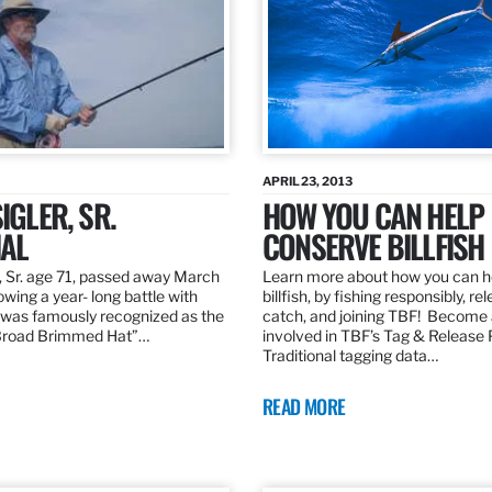
APRIL 23, 2013
IGLER, SR.
HOW YOU CAN HELP
AL
CONSERVE BILLFISH
, Sr. age 71, passed away March
Learn more about how you can h
owing a year- long battle with
billfish, by fishing responsibly, re
was famously recognized as the
catch, and joining TBF! Become 
“Broad Brimmed Hat”…
involved in TBF’s Tag & Release
Traditional tagging data…
READ MORE