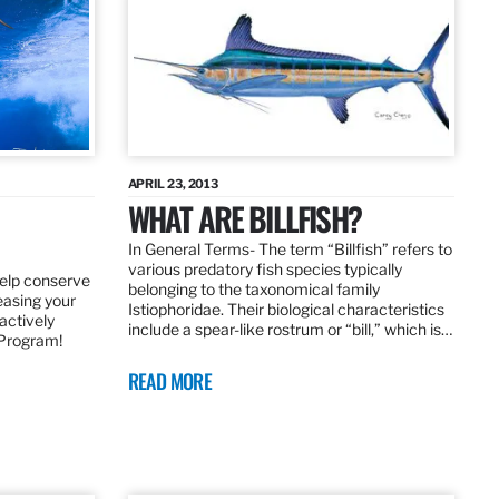
APRIL 23, 2013
WHAT ARE BILLFISH?
In General Terms­- The term “Billfish” refers to
various predatory fish species typically
elp conserve
belonging to the taxonomical family
leasing your
Istiophoridae. Their biological characteristics
actively
include a spear-like rostrum or “bill,” which is…
 Program!
READ MORE