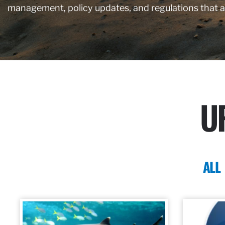
management, policy updates, and regulations that 
U
ALL