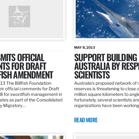
MAY 8, 2013
MITS OFFICIAL
SUPPORT BUILDING 
TS FOR DRAFT
AUSTRALIA BY RESP
ISH AMENDMENT
SCIENTISTS
13 The Billfish Foundation
Australia’s proposed network of
ir official comments for Draft
reserves is threatening to close o
 for swordfish management in
million square kilometers to angle
ates as part of the Consolidated
fortunately, several scientists an
ly Migratory…
organizations have been working
READ MORE