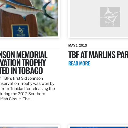
MAY 1, 2013
HNSON MEMORIAL
TBF AT MARLINS PAR
VATION TROPHY
READ MORE
TED IN TOBAGO
 TBF’s first Sid Johnson
servation Trophy was won by
rom Trinidad for releasing the
 during the 2012 Southern
lfish Circuit. The…