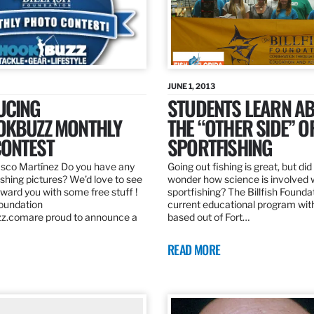
JUNE 1, 2013
UCING
STUDENTS LEARN A
OKBUZZ MONTHLY
THE “OTHER SIDE” O
ONTEST
SPORTFISHING
sco Martínez Do you have any
Going out fishing is great, but di
ishing pictures? We’d love to see
wonder how science is involved 
ard you with some free stuff !
sportfishing? The Billfish Founda
Foundation
current educational program wit
z.comare proud to announce a
based out of Fort…
READ MORE