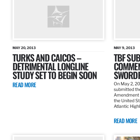
MAY 20, 2013
MAY 9, 2013
TURKS AND CAICOS –
TBF SUB
DETRIMENTAL LONGLINE
COMMEN
STUDY SET TO BEGIN SOON
SWORDF
READ MORE
On May 2, 20
submitted the
Amendment 8
the United St
Atlantic High
READ MORE