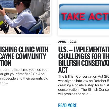
APRIL 4, 2013
ISHING CLINIC WITH
U.S. – IMPLEMENTAT
SCAYNE COMMUNITY
CHALLENGES FOR TH
TION
BILLFISH CONSERVA
ACT
er the first time you tied your
caught your first fish? On April
The Billfish Conservation Act (B
ng people and their parents did
was signed into law on October 
h the…
creating a positive step for billfis
conservation! The Billfish Conse
will prohibit the sale…
READ MORE