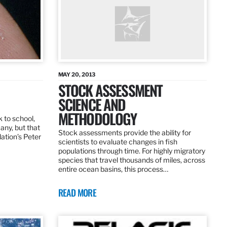
MAY 20, 2013
STOCK ASSESSMENT
SCIENCE AND
METHODOLOGY
 to school,
any, but that
Stock assessments provide the ability for
dation’s Peter
scientists to evaluate changes in fish
populations through time. For highly migratory
species that travel thousands of miles, across
entire ocean basins, this process…
READ MORE