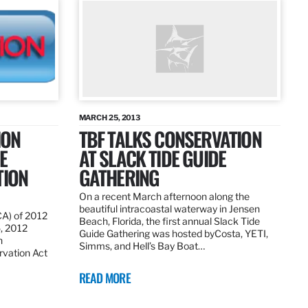
MARCH 25, 2013
ION
TBF TALKS CONSERVATION
E
AT SLACK TIDE GUIDE
TION
GATHERING
On a recent March afternoon along the
beautiful intracoastal waterway in Jensen
CA) of 2012
Beach, Florida, the first annual Slack Tide
5, 2012
Guide Gathering was hosted byCosta, YETI,
h
Simms, and Hell’s Bay Boat…
rvation Act
READ MORE