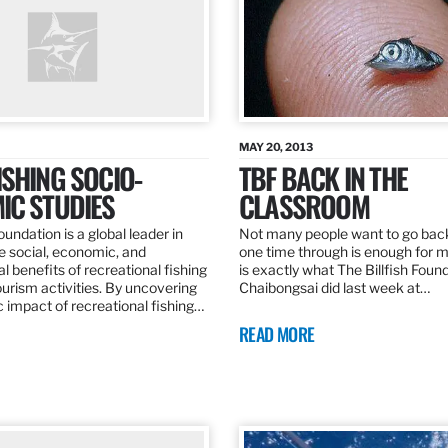
MAY 20, 2013
SHING SOCIO-
TBF BACK IN THE
IC STUDIES
CLASSROOM
oundation is a global leader in
Not many people want to go back
the social, economic, and
one time through is enough for m
 benefits of recreational fishing
is exactly what The Billfish Foun
ourism activities. By uncovering
Chaibongsai did last week at…
 impact of recreational fishing…
READ MORE