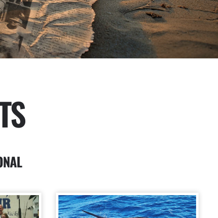
TS
ONAL