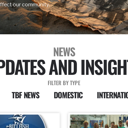
affect our community.
NEWS
PDATES AND INSIGH
FILTER BY TYPE
TBF NEWS
DOMESTIC
INTERNATI