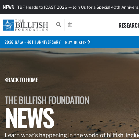
NEWS
TBF Heads to ICAST 2026 — Join Us for a Special 40th Anniver
RESEARC
2026 GALA - 40TH ANNIVERSARY
BUY TICKETS
BACK TO HOME
THE BILLFISH FOUNDATION
NEWS
Learn what’s happening in the world of billfish, inclu