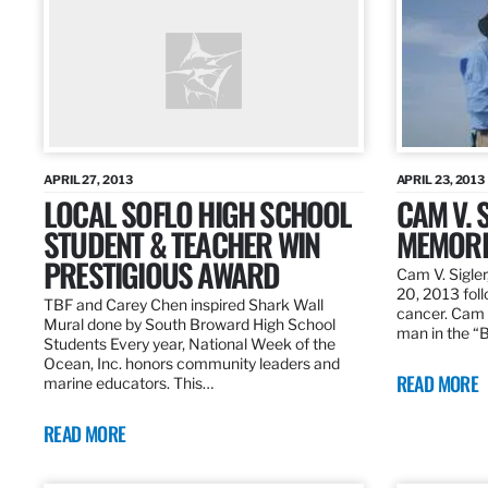
APRIL 27, 2013
APRIL 23, 2013
LOCAL SOFLO HIGH SCHOOL
CAM V. S
STUDENT & TEACHER WIN
MEMORI
PRESTIGIOUS AWARD
Cam V. Sigler
20, 2013 foll
TBF and Carey Chen inspired Shark Wall
cancer. Cam 
Mural done by South Broward High School
man in the 
Students Every year, National Week of the
Ocean, Inc. honors community leaders and
READ MORE
marine educators. This…
READ MORE