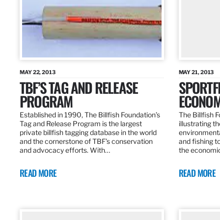
MAY 22, 2013
MAY 21, 2013
TBF’S TAG AND RELEASE
SPORTFI
PROGRAM
ECONOM
Established in 1990, The Billfish Foundation’s
The Billfish F
Tag and Release Program is the largest
illustrating 
private billfish tagging database in the world
environmental
and the cornerstone of TBF’s conservation
and fishing t
and advocacy efforts. With…
the economic
READ MORE
READ MORE