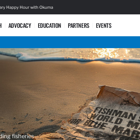
sary Happy Hour with Okuma
Lifetime Ac
H
ADVOCACY
EDUCATION
PARTNERS
EVENTS
ding fisheries