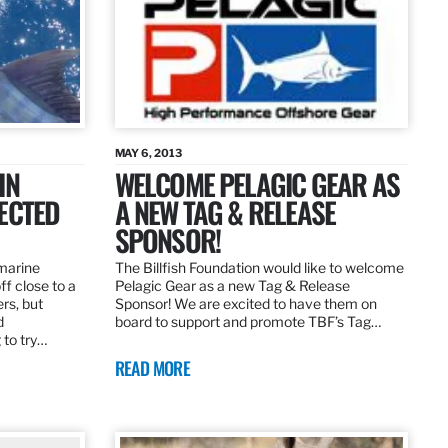
MAY 6, 2013
IN
WELCOME PELAGIC GEAR AS
ECTED
A NEW TAG & RELEASE
SPONSOR!
 marine
The Billfish Foundation would like to welcome
ff close to a
Pelagic Gear as a new Tag & Release
rs, but
Sponsor! We are excited to have them on
d
board to support and promote TBF’s Tag…
 to try…
READ MORE