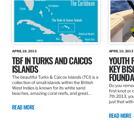
APRIL 18, 2013
APRIL 10, 2013
TBF IN TURKS AND CAICOS
YOUTH F
ISLANDS
KEY BI
FOUNDA
The beautiful Turks & Caicos Islands (TCI) is a
collection of small islands within the British
Do you rememb
West Indies is known for its white sand
first knot or 
beaches, amazing coral reefs, and great…
7th 2013, you
just that wit
READ MORE
READ MORE