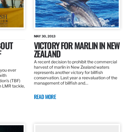
MAY 30, 2013
BOUT
VICTORY FOR MARLIN IN NEW
F
ZEALAND
A recent decision to prohibit the commercial
harvest of marlin in New Zealand waters
d you ever
represents another victory for billfish
with
conservation. Last year a reevaluation of the
tion’s (TBF)
management of billfish and…
h LMR tackle,
READ MORE