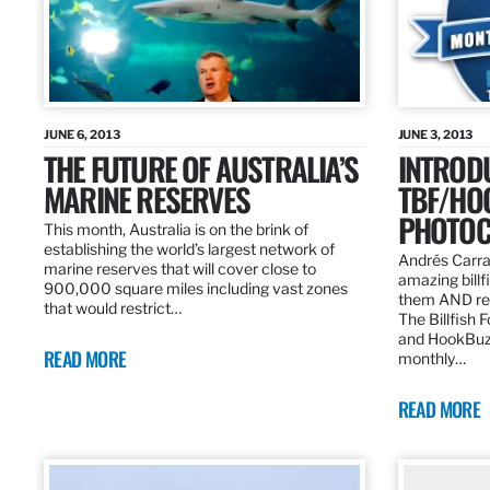
JUNE 6, 2013
JUNE 3, 2013
THE FUTURE OF AUSTRALIA’S
INTROD
MARINE RESERVES
TBF/HO
PHOTOC
This month, Australia is on the brink of
establishing the world’s largest network of
Andrés Carra
marine reserves that will cover close to
amazing billf
900,000 square miles including vast zones
them AND rew
that would restrict…
The Billfish 
and HookBuz
READ MORE
monthly…
READ MORE