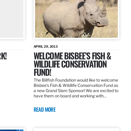
APRIL 29, 2013
K!
WELCOME BISBEE’S FISH &
WILDLIFE CONSERVATION
FUND!
The Billfish Foundation would like to welcome
Bisbee’s Fish & Wildlife Conservation Fund as
a new Grand Slam Sponsor! We are excited to
have them on board and working with…
READ MORE