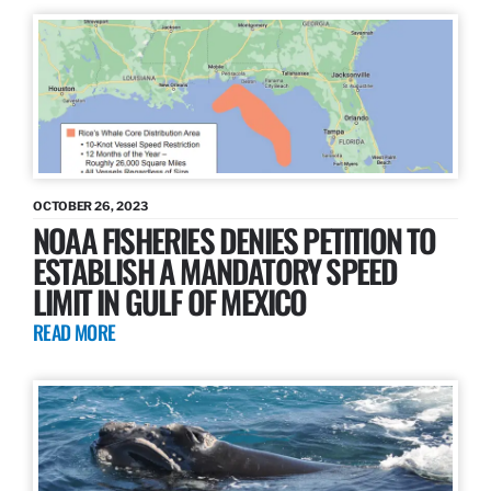
OCTOBER 26, 2023
NOAA FISHERIES DENIES PETITION TO
ESTABLISH A MANDATORY SPEED
LIMIT IN GULF OF MEXICO
READ MORE