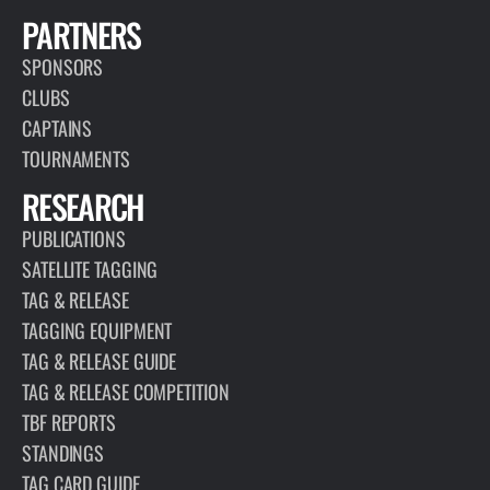
PARTNERS
SPONSORS
CLUBS
CAPTAINS
TOURNAMENTS
RESEARCH
PUBLICATIONS
SATELLITE TAGGING
TAG & RELEASE
TAGGING EQUIPMENT
TAG & RELEASE GUIDE
TAG & RELEASE COMPETITION
TBF REPORTS
STANDINGS
TAG CARD GUIDE