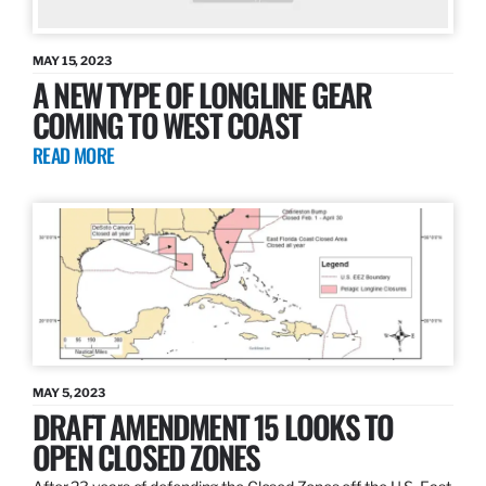
MAY 15, 2023
A NEW TYPE OF LONGLINE GEAR
COMING TO WEST COAST
READ MORE
MAY 5, 2023
DRAFT AMENDMENT 15 LOOKS TO
OPEN CLOSED ZONES