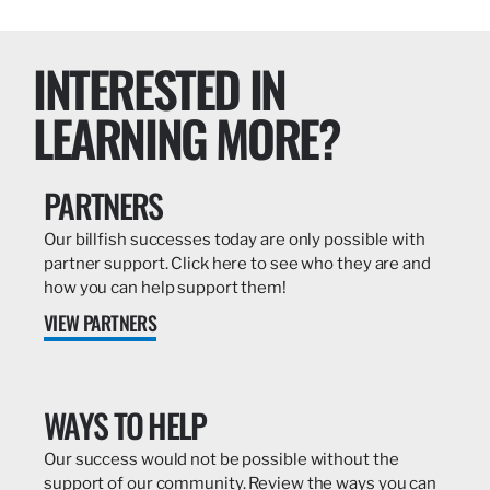
INTERESTED IN
LEARNING MORE?
PARTNERS
Our billfish successes today are only possible with
partner support. Click here to see who they are and
how you can help support them!
VIEW PARTNERS
WAYS TO HELP
Our success would not be possible without the
support of our community. Review the ways you can