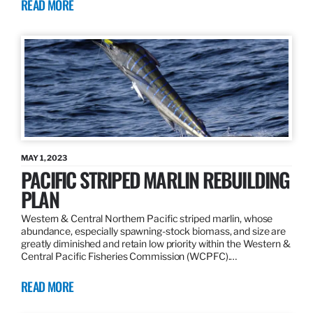
READ MORE
MAY 1, 2023
PACIFIC STRIPED MARLIN REBUILDING
PLAN
Western & Central Northern Pacific striped marlin, whose
abundance, especially spawning-stock biomass, and size are
greatly diminished and retain low priority within the Western &
Central Pacific Fisheries Commission (WCPFC).…
READ MORE