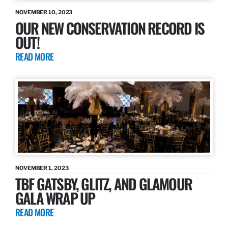
NOVEMBER 10, 2023
OUR NEW CONSERVATION RECORD IS
OUT!
READ MORE
NOVEMBER 1, 2023
TBF GATSBY, GLITZ, AND GLAMOUR
GALA WRAP UP
READ MORE