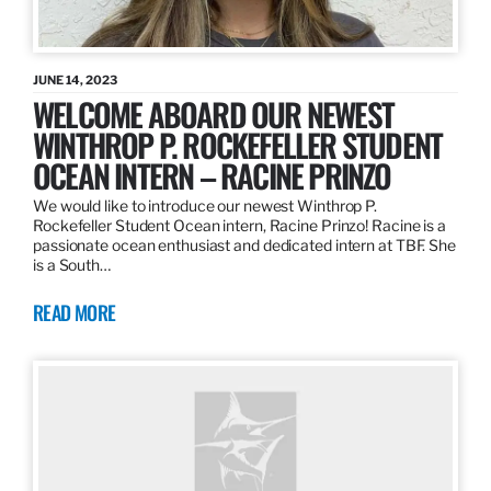
JUNE 14, 2023
WELCOME ABOARD OUR NEWEST
WINTHROP P. ROCKEFELLER STUDENT
OCEAN INTERN – RACINE PRINZO
We would like to introduce our newest Winthrop P.
Rockefeller Student Ocean intern, Racine Prinzo! Racine is a
passionate ocean enthusiast and dedicated intern at TBF. She
is a South…
READ MORE