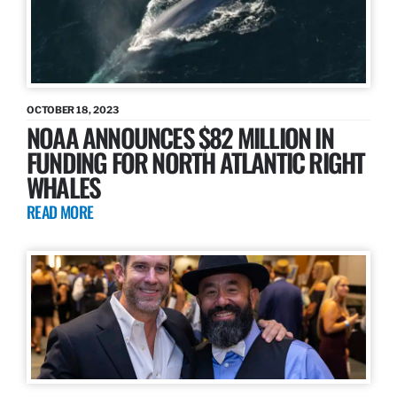
OCTOBER 18, 2023
NOAA ANNOUNCES $82 MILLION IN
FUNDING FOR NORTH ATLANTIC RIGHT
WHALES
READ MORE