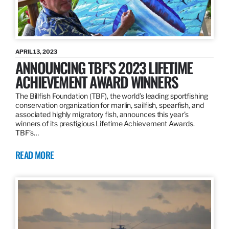
APRIL 13, 2023
ANNOUNCING TBF’S 2023 LIFETIME
ACHIEVEMENT AWARD WINNERS
The Billfish Foundation (TBF), the world’s leading sportfishing
conservation organization for marlin, sailfish, spearfish, and
associated highly migratory fish, announces this year’s
winners of its prestigious Lifetime Achievement Awards.
TBF’s…
READ MORE