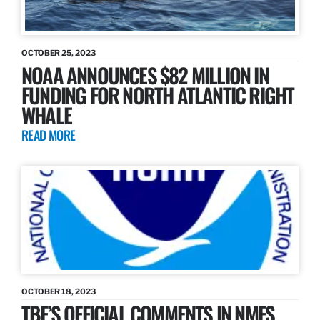
OCTOBER 25, 2023
NOAA ANNOUNCES $82 MILLION IN
FUNDING FOR NORTH ATLANTIC RIGHT
WHALE
READ MORE
OCTOBER 18, 2023
TBF’S OFFICIAL COMMENTS IN NMFS