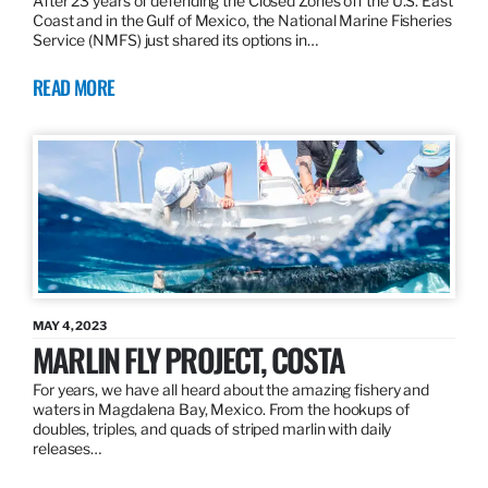
After 23 years of defending the Closed Zones off the U.S. East
Coast and in the Gulf of Mexico, the National Marine Fisheries
Service (NMFS) just shared its options in…
READ MORE
MAY 4, 2023
MARLIN FLY PROJECT, COSTA
For years, we have all heard about the amazing fishery and
waters in Magdalena Bay, Mexico. From the hookups of
doubles, triples, and quads of striped marlin with daily
releases…