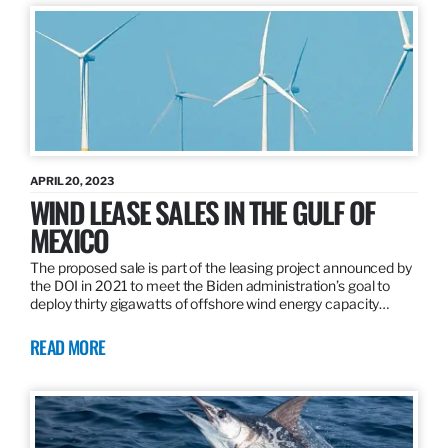
APRIL 20, 2023
WIND LEASE SALES IN THE GULF OF
MEXICO
The proposed sale is part of the leasing project announced by
the DOI in 2021 to meet the Biden administration’s goal to
deploy thirty gigawatts of offshore wind energy capacity…
READ MORE