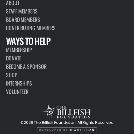
ABOUT
STAFF MEMBERS
BOARD MEMBERS
CONTRIBUTING MEMBERS
WAYS TO HELP
MEMBERSHIP
DONATE
BECOME A SPONSOR
SHOP
INTERNSHIPS
VOLUNTEER
©2026 The Billfish Foundation, All Rights Reserved
DEVELOPED BY
GIANT TITAN