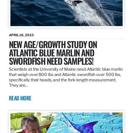
APRIL 18, 2023
NEW AGE/GROWTH STUDY ON
ATLANTIC BLUE MARLIN AND
SWORDFISH NEED SAMPLES!
Scientists at the University of Maine need Atlantic blue marlin
that weigh over 800 lbs and Atlantic swordfish over 500 lbs,
specifically their heads, and the fork length measurement.
They are…
READ MORE