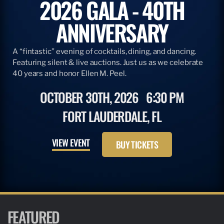
2026 GALA - 40TH
ANNIVERSARY
A “fintastic” evening of cocktails, dining, and dancing.
Featuring silent & live auctions. Just us as we celebrate
40 years and honor Ellen M. Peel.
OCTOBER 30TH, 2026
6:30 PM
FORT LAUDERDALE, FL
VIEW EVENT
BUY TICKETS
FEATURED