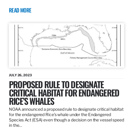
READ MORE
JULY 26, 2023
PROPOSED RULE TO DESIGNATE
CRITICAL HABITAT FOR ENDANGERED
RICE’S WHALES
NOAA announced a proposed rule to designate critical habitat
for the endangered Rice’s whale under the Endangered
Species Act (ESA) even though a decision on the vessel speed
in the…