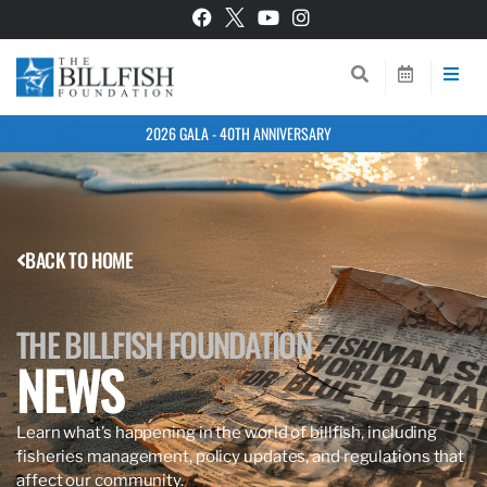
2026 GALA - 40TH ANNIVERSARY
BACK TO HOME
THE BILLFISH FOUNDATION
NEWS
Learn what’s happening in the world of billfish, including
fisheries management, policy updates, and regulations that
affect our community.