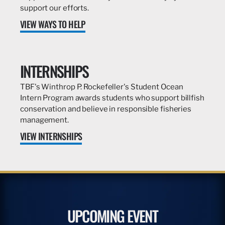
support our efforts.
VIEW WAYS TO HELP
INTERNSHIPS
TBF's Winthrop P. Rockefeller's Student Ocean
Intern Program awards students who support billfish
conservation and believe in responsible fisheries
management.
VIEW INTERNSHIPS
UPCOMING EVENT