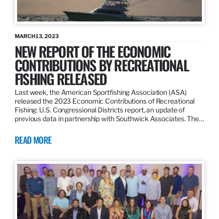
MARCH 13, 2023
NEW REPORT OF THE ECONOMIC
CONTRIBUTIONS BY RECREATIONAL
FISHING RELEASED
Last week, the American Sportfishing Association (ASA)
released the 2023 Economic Contributions of Recreational
Fishing: U.S. Congressional Districts report, an update of
previous data in partnership with Southwick Associates. The…
READ MORE