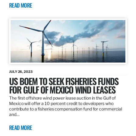
READ MORE
JULY 26, 2023
US BOEM TO SEEK FISHERIES FUNDS
FOR GULF OF MEXICO WIND LEASES
The first offshore wind power lease auction in the Gulf of
Mexico will offer a 10 percent credit to developers who
contribute to a fisheries compensation fund for commercial
and…
READ MORE