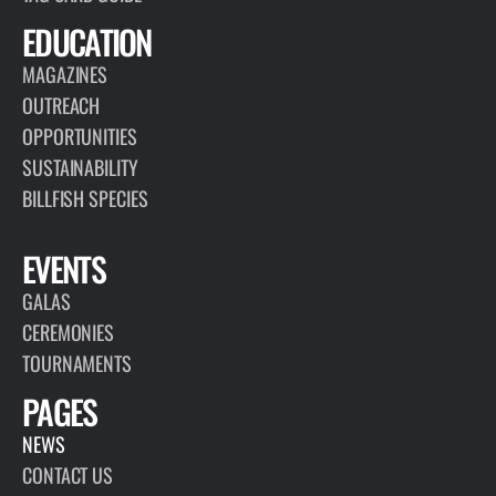
EDUCATION
MAGAZINES
OUTREACH
OPPORTUNITIES
SUSTAINABILITY
BILLFISH SPECIES
EVENTS
GALAS
CEREMONIES
TOURNAMENTS
PAGES
NEWS
CONTACT US