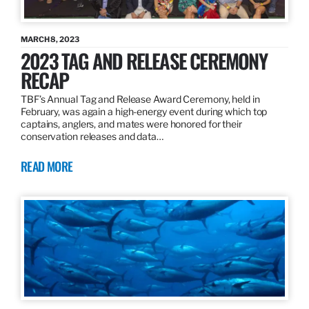
MARCH 8, 2023
2023 TAG AND RELEASE CEREMONY
RECAP
TBF’s Annual Tag and Release Award Ceremony, held in
February, was again a high-energy event during which top
captains, anglers, and mates were honored for their
conservation releases and data…
READ MORE