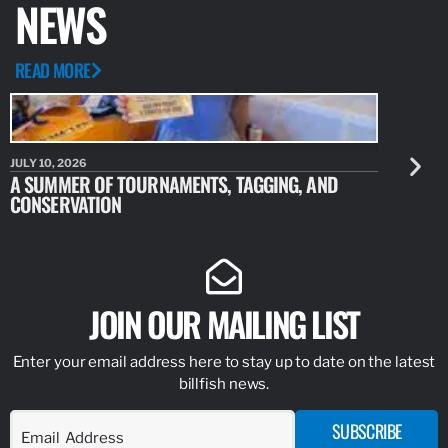
NEWS
READ MORE
JULY 10, 2026
JULY 10, 20
A SUMMER OF TOURNAMENTS, TAGGING, AND
NEW RESE
CONSERVATION
IDENTIFY
JOIN OUR MAILING LIST
Enter your email address here to stay up to date on the latest
billfish news.
SUBSCRIBE