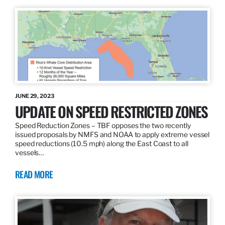
JUNE 29, 2023
UPDATE ON SPEED RESTRICTED ZONES
Speed Reduction Zones – TBF opposes the two recently
issued proposals by NMFS and NOAA to apply extreme vessel
speed reductions (10.5 mph) along the East Coast to all
vessels…
READ MORE