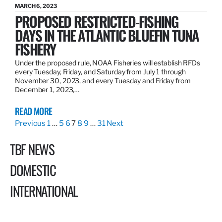
MARCH 6, 2023
PROPOSED RESTRICTED-FISHING
DAYS IN THE ATLANTIC BLUEFIN TUNA
FISHERY
Under the proposed rule, NOAA Fisheries will establish RFDs
every Tuesday, Friday, and Saturday from July 1 through
November 30, 2023, and every Tuesday and Friday from
December 1, 2023,…
READ MORE
Previous
1
…
5
6
7
8
9
…
31
Next
TBF NEWS
DOMESTIC
INTERNATIONAL