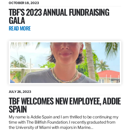
OCTOBER 18, 2023
TBF’S 2023 ANNUAL FUNDRAISING
GALA
READ MORE
JULY 26, 2023
TBF WELCOMES NEW EMPLOYEE, ADDIE
SPAIN
My name is Addie Spain and I am thrilled to be continuing my
time with The Billfish Foundation. I recently graduated from
the University of Miami with majors in Marine…