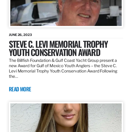
JUNE 26, 2023
STEVE C. LEVI MEMORIAL TROPHY
YOUTH CONSERVATION AWARD
The Billfish Foundation & Gulf Coast Yacht Group present a
new Award for Gulf of Mexico Youth Anglers – the Steve C.
Levi Memorial Trophy Youth Conservation Award Following
the…
READ MORE