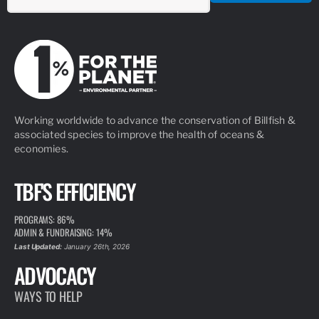
Working worldwide to advance the conservation of Billfish &
associated species to improve the health of oceans &
economies.
TBF'S EFFICIENCY
PROGRAMS: 86%
ADMIN & FUNDRAISING: 14%
Last Updated:
January 26th, 2026
ADVOCACY
WAYS TO HELP