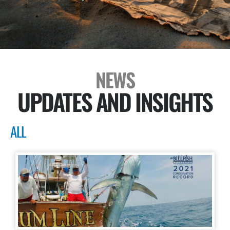
NEWS
UPDATES AND INSIGHTS
ALL