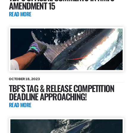
AMENDMENT 15
READ MORE
OCTOBER 18, 2023
TBF’S TAG & RELEASE COMPETITION
DEADLINE APPROACHING!
READ MORE