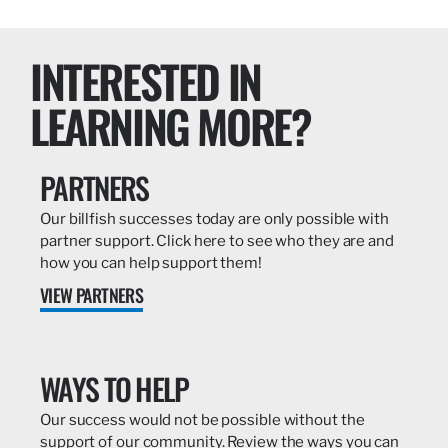
INTERESTED IN
LEARNING MORE?
PARTNERS
Our billfish successes today are only possible with
partner support. Click here to see who they are and
how you can help support them!
VIEW PARTNERS
WAYS TO HELP
Our success would not be possible without the
support of our community. Review the ways you can