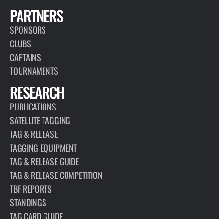
PARTNERS
SPONSORS
CLUBS
CAPTAINS
TOURNAMENTS
RESEARCH
PUBLICATIONS
SATELLITE TAGGING
TAG & RELEASE
TAGGING EQUIPMENT
TAG & RELEASE GUIDE
TAG & RELEASE COMPETITION
TBF REPORTS
STANDINGS
TAG CARD GUIDE