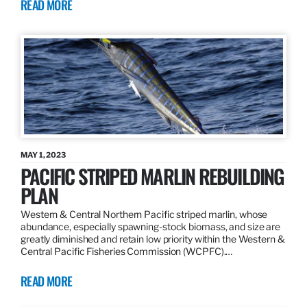
READ MORE
MAY 1, 2023
PACIFIC STRIPED MARLIN REBUILDING
PLAN
Western & Central Northern Pacific striped marlin, whose
abundance, especially spawning-stock biomass, and size are
greatly diminished and retain low priority within the Western &
Central Pacific Fisheries Commission (WCPFC).…
READ MORE