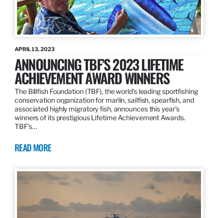
APRIL 13, 2023
ANNOUNCING TBF’S 2023 LIFETIME
ACHIEVEMENT AWARD WINNERS
The Billfish Foundation (TBF), the world’s leading sportfishing
conservation organization for marlin, sailfish, spearfish, and
associated highly migratory fish, announces this year’s
winners of its prestigious Lifetime Achievement Awards.
TBF’s…
READ MORE