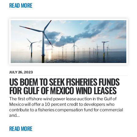
READ MORE
JULY 26, 2023
US BOEM TO SEEK FISHERIES FUNDS
FOR GULF OF MEXICO WIND LEASES
The first offshore wind power lease auction in the Gulf of
Mexico will offer a 10 percent credit to developers who
contribute to a fisheries compensation fund for commercial
and…
READ MORE