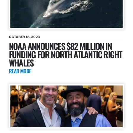
OCTOBER 18, 2023
NOAA ANNOUNCES $82 MILLION IN
FUNDING FOR NORTH ATLANTIC RIGHT
WHALES
READ MORE