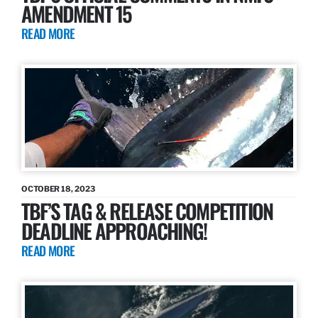
AMENDMENT 15
READ MORE
OCTOBER 18, 2023
TBF’S TAG & RELEASE COMPETITION
DEADLINE APPROACHING!
READ MORE