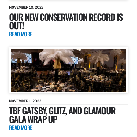
NOVEMBER 10, 2023
OUR NEW CONSERVATION RECORD IS
OUT!
READ MORE
NOVEMBER 1, 2023
TBF GATSBY, GLITZ, AND GLAMOUR
GALA WRAP UP
READ MORE