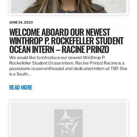
JUNE 14, 2023
WELCOME ABOARD OUR NEWEST
WINTHROP P. ROCKEFELLER STUDENT
OCEAN INTERN – RACINE PRINZO
We would like to introduce our newest Winthrop P.
Rockefeller Student Ocean intern, Racine Prinzo! Racine is a
passionate ocean enthusiast and dedicated intern at TBF. She
is a South…
READ MORE