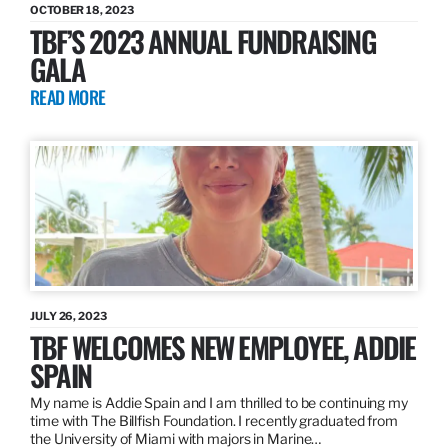
OCTOBER 18, 2023
TBF’S 2023 ANNUAL FUNDRAISING
GALA
READ MORE
JULY 26, 2023
TBF WELCOMES NEW EMPLOYEE, ADDIE
SPAIN
My name is Addie Spain and I am thrilled to be continuing my
time with The Billfish Foundation. I recently graduated from
the University of Miami with majors in Marine…