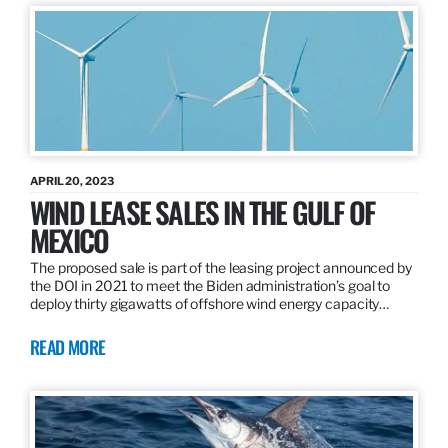
APRIL 20, 2023
WIND LEASE SALES IN THE GULF OF
MEXICO
The proposed sale is part of the leasing project announced by
the DOI in 2021 to meet the Biden administration’s goal to
deploy thirty gigawatts of offshore wind energy capacity…
READ MORE