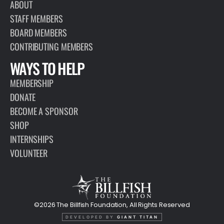
ABOUT
STAFF MEMBERS
BOARD MEMBERS
CONTRIBUTING MEMBERS
WAYS TO HELP
MEMBERSHIP
DONATE
BECOME A SPONSOR
SHOP
INTERNSHIPS
VOLUNTEER
©2026 The Billfish Foundation, All Rights Reserved
DEVELOPED BY
GIANT TITAN