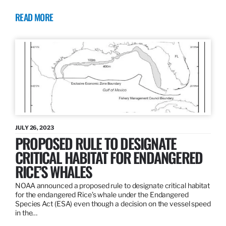
READ MORE
JULY 26, 2023
PROPOSED RULE TO DESIGNATE
CRITICAL HABITAT FOR ENDANGERED
RICE’S WHALES
NOAA announced a proposed rule to designate critical habitat
for the endangered Rice’s whale under the Endangered
Species Act (ESA) even though a decision on the vessel speed
in the…