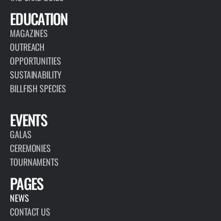
EDUCATION
MAGAZINES
OUTREACH
OPPORTUNITIES
SUSTAINABILITY
BILLFISH SPECIES
EVENTS
GALAS
CEREMONIES
TOURNAMENTS
PAGES
NEWS
CONTACT US