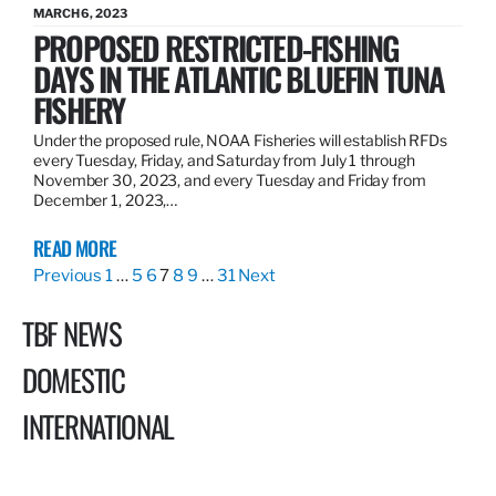
MARCH 6, 2023
PROPOSED RESTRICTED-FISHING
DAYS IN THE ATLANTIC BLUEFIN TUNA
FISHERY
Under the proposed rule, NOAA Fisheries will establish RFDs
every Tuesday, Friday, and Saturday from July 1 through
November 30, 2023, and every Tuesday and Friday from
December 1, 2023,…
READ MORE
Previous
1
…
5
6
7
8
9
…
31
Next
TBF NEWS
DOMESTIC
INTERNATIONAL