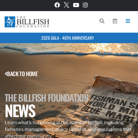
2026 GALA - 40TH ANNIVERSARY
BACK TO HOME
THE BILLFISH FOUNDATION
NEWS
Learn what’s happening in the world of billfish, including
fisheries management, policy updates, and regulations that
affect our community.