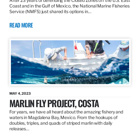
After 23 years of defending the Closed Zones off the U.S. East
Coast and in the Gulf of Mexico, the National Marine Fisheries
Service (NMFS) just shared its options in…
READ MORE
MAY 4, 2023
MARLIN FLY PROJECT, COSTA
For years, we have all heard about the amazing fishery and
waters in Magdalena Bay, Mexico. From the hookups of
doubles, triples, and quads of striped marlin with daily
releases…