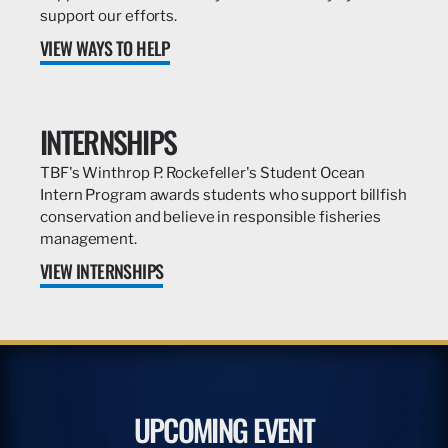
support our efforts.
VIEW WAYS TO HELP
INTERNSHIPS
TBF's Winthrop P. Rockefeller's Student Ocean
Intern Program awards students who support billfish
conservation and believe in responsible fisheries
management.
VIEW INTERNSHIPS
UPCOMING EVENT