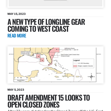
MAY 15, 2023
A NEW TYPE OF LONGLINE GEAR
COMING TO WEST COAST
READ MORE
MAY 5, 2023
DRAFT AMENDMENT 15 LOOKS TO
OPEN CLOSED ZONES