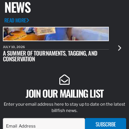
NEWS
READ MORE
JULY 10, 2026
JULY 10, 20
A SUMMER OF TOURNAMENTS, TAGGING, AND
NEW RESE
CONSERVATION
IDENTIFY
JOIN OUR MAILING LIST
Enter your email address here to stay up to date on the latest
billfish news.
SUBSCRIBE