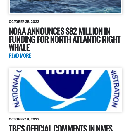
OCTOBER 25, 2023
NOAA ANNOUNCES $82 MILLION IN
FUNDING FOR NORTH ATLANTIC RIGHT
WHALE
READ MORE
OCTOBER 18, 2023
TBF’S OFFICIAL COMMENTS IN NMFS