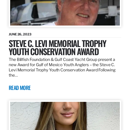
JUNE 26, 2023
STEVE C. LEVI MEMORIAL TROPHY
YOUTH CONSERVATION AWARD
The Billfish Foundation & Gulf Coast Yacht Group present a
new Award for Gulf of Mexico Youth Anglers – the Steve C.
Levi Memorial Trophy Youth Conservation Award Following
the…
READ MORE