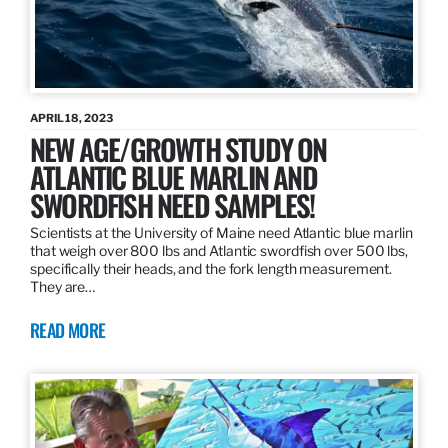
APRIL 18, 2023
NEW AGE/GROWTH STUDY ON
ATLANTIC BLUE MARLIN AND
SWORDFISH NEED SAMPLES!
Scientists at the University of Maine need Atlantic blue marlin
that weigh over 800 lbs and Atlantic swordfish over 500 lbs,
specifically their heads, and the fork length measurement.
They are…
READ MORE