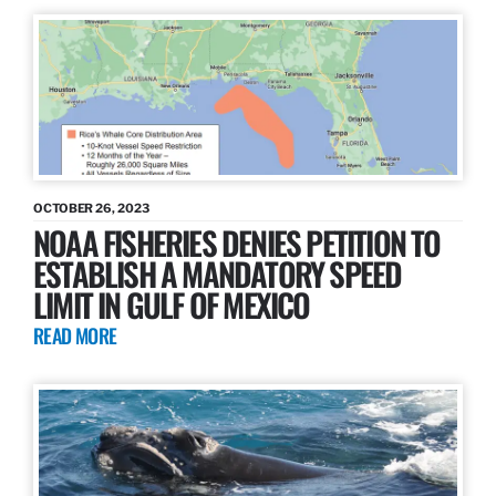
OCTOBER 26, 2023
NOAA FISHERIES DENIES PETITION TO
ESTABLISH A MANDATORY SPEED
LIMIT IN GULF OF MEXICO
READ MORE