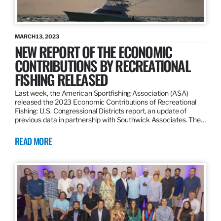
MARCH 13, 2023
NEW REPORT OF THE ECONOMIC
CONTRIBUTIONS BY RECREATIONAL
FISHING RELEASED
Last week, the American Sportfishing Association (ASA)
released the 2023 Economic Contributions of Recreational
Fishing: U.S. Congressional Districts report, an update of
previous data in partnership with Southwick Associates. The…
READ MORE