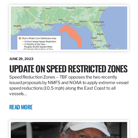
JUNE 29, 2023
UPDATE ON SPEED RESTRICTED ZONES
Speed Reduction Zones – TBF opposes the two recently
issued proposals by NMFS and NOAA to apply extreme vessel
speed reductions (10.5 mph) along the East Coast to all
vessels…
READ MORE