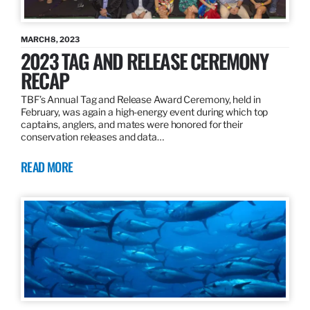
MARCH 8, 2023
2023 TAG AND RELEASE CEREMONY
RECAP
TBF’s Annual Tag and Release Award Ceremony, held in
February, was again a high-energy event during which top
captains, anglers, and mates were honored for their
conservation releases and data…
READ MORE