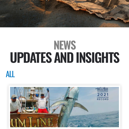
NEWS
UPDATES AND INSIGHTS
ALL