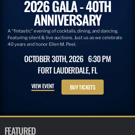
2026 GALA - 40TH
ANNIVERSARY
A “fintastic” evening of cocktails, dining, and dancing.
Featuring silent & live auctions. Just us as we celebrate
40 years and honor Ellen M. Peel.
OCTOBER 30TH, 2026
6:30 PM
FORT LAUDERDALE, FL
VIEW EVENT
BUY TICKETS
FEATURED