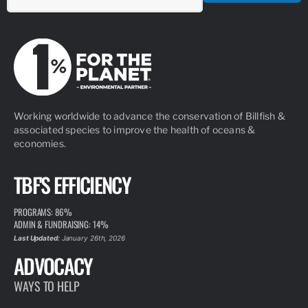
Working worldwide to advance the conservation of Billfish &
associated species to improve the health of oceans &
economies.
TBF'S EFFICIENCY
PROGRAMS: 86%
ADMIN & FUNDRAISING: 14%
Last Updated:
January 26th, 2026
ADVOCACY
WAYS TO HELP