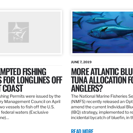
JUNE 7, 2019
MPTED FISHING
MORE ATLANTIC BLU
 FOR LONGLINES OFF
TUNA ALLOCATION F
T COAST
ANGLERS?
hing Permits were issued by the
The National Marine Fisheries S
ery Management Council on April
(NMFS) recently released an Opt
wo vessels to fish off the U.S.
amend the current Individual Bl
 federal waters (Exclusive
(IBQ) strategy, implemented to 
ne)…
incidental bycatch of bluefin, in 
READ MORE