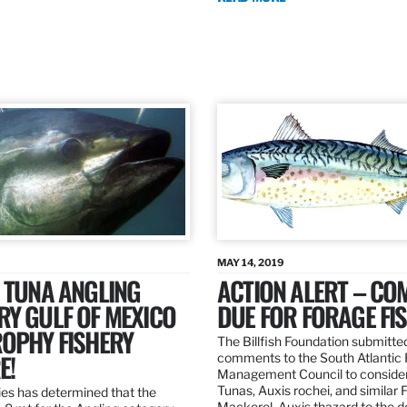
MAY 14, 2019
 TUNA ANGLING
ACTION ALERT – C
Y GULF OF MEXICO
DUE FOR FORAGE FI
ROPHY FISHERY
The Billfish Foundation submitte
E!
comments to the South Atlantic 
Management Council to consider
Tunas, Auxis rochei, and similar 
es has determined that the
Mackerel, Auxis thazard to the 