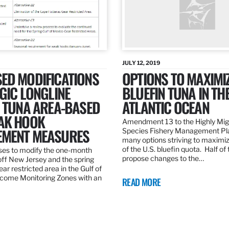
JULY 12, 2019
ED MODIFICATIONS
OPTIONS TO MAXIMI
GIC LONGLINE
BLUEFIN TUNA IN TH
N TUNA AREA-BASED
ATLANTIC OCEAN
AK HOOK
Amendment 13 to the Highly Mig
MENT MEASURES
Species Fishery Management Pl
many options striving to maximize
of the U.S. bluefin quota. Half of
es to modify the one-month
propose changes to the…
off New Jersey and the spring
r restricted area in the Gulf of
come Monitoring Zones with an
READ MORE