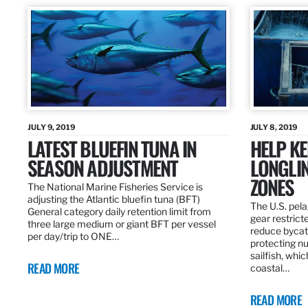
JULY 9, 2019
JULY 8, 2019
LATEST BLUEFIN TUNA IN
HELP KE
SEASON ADJUSTMENT
LONGLIN
ZONES
The National Marine Fisheries Service is
adjusting the Atlantic bluefin tuna (BFT)
The U.S. pela
General category daily retention limit from
gear restrict
three large medium or giant BFT per vessel
reduce bycatc
per day/trip to ONE…
protecting nu
sailfish, whi
READ MORE
coastal…
READ MORE