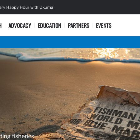
sary Happy Hour with Okuma
Lifetime Ac
H
ADVOCACY
EDUCATION
PARTNERS
EVENTS
ding fisheries