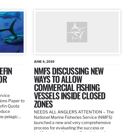
JUNE 4, 2019
EFIN
NMFS DISCUSSING NEW
OR
WAYS TO ALLOW
COMMERCIAL FISHING
VESSELS INSIDE CLOSED
ervice
ZONES
ions Paper to
uefin Quota
reduce
NEEDS ALL ANGLERS ATTENTION – The
the pelagic…
National Marine Fisheries Service (NMFS)
launched a new and very comprehensive
process for evaluating the success or