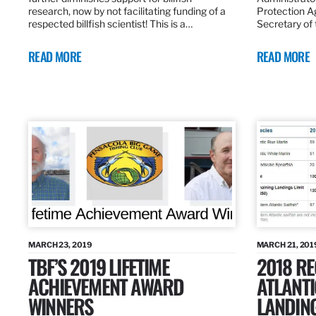
research, now by not facilitating funding of a
Protection A
respected billfish scientist! This is a…
Secretary of
READ MORE
READ MORE
MARCH 23, 2019
MARCH 21, 201
TBF’S 2019 LIFETIME
2018 R
ACHIEVEMENT AWARD
ATLANTI
WINNERS
LANDIN