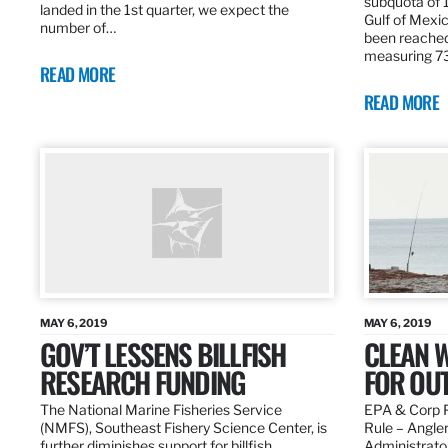
subquota of 1
landed in the 1st quarter, we expect the
Gulf of Mexic
number of…
been reached
measuring 7
READ MORE
READ MORE
MAY 6, 2019
MAY 6, 2019
GOV’T LESSENS BILLFISH
CLEAN W
RESEARCH FUNDING
FOR OU
The National Marine Fisheries Service
EPA & Corp P
(NMFS), Southeast Fishery Science Center, is
Rule – Angle
further diminishes support for billfish
Administrato