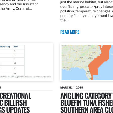
just the marine habitat, but also 
gency and the Assistant
overfishing, predator/prey intera
 the Army, Corps of…
pollution, temperature changes, 
primary fishery management law 
the…
READ MORE
9
MARCH 14, 2019
ECREATIONAL
ANGLING CATEGORY
C BILLFISH
BLUEFIN TUNA FISHE
GS UPDATES
SOUTHERN AREA CL