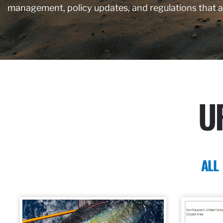
management, policy updates, and regulations that 
U
ALL