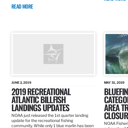
READ MORE
JUNE 2, 2019
MAY 31, 2019
2019 RECREATIONAL
BLUEFIN
ATLANTIC BILLFISH
CATEGOR
LANDINGS UPDATES
AREA T
CLOSUR
NOAA just released the 1st quarter landing
update for the recreational fishing
NOAA Fisheri
community. While only 1 blue marlin has been