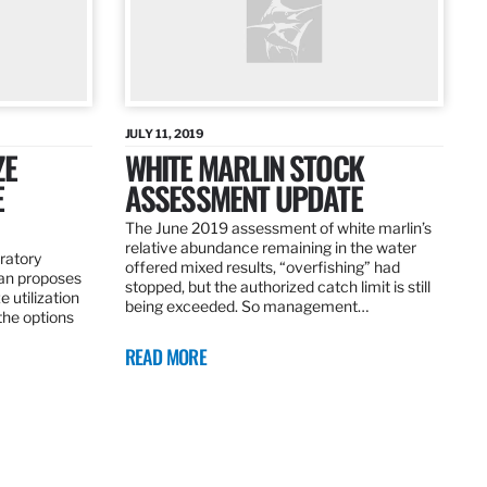
JULY 11, 2019
ZE
WHITE MARLIN STOCK
E
ASSESSMENT UPDATE
The June 2019 assessment of white marlin’s
relative abundance remaining in the water
ratory
offered mixed results, “overfishing” had
an proposes
stopped, but the authorized catch limit is still
 utilization
being exceeded. So management…
 the options
READ MORE