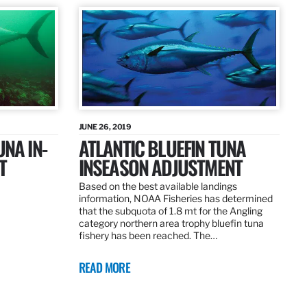
JUNE 26, 2019
UNA IN-
ATLANTIC BLUEFIN TUNA
T
INSEASON ADJUSTMENT
Based on the best available landings
information, NOAA Fisheries has determined
that the subquota of 1.8 mt for the Angling
category northern area trophy bluefin tuna
fishery has been reached. The…
READ MORE