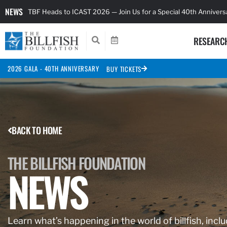
NEWS
TBF Heads to ICAST 2026 — Join Us for a Special 40th Anniver
RESEARC
2026 GALA - 40TH ANNIVERSARY
BUY TICKETS
BACK TO HOME
THE BILLFISH FOUNDATION
NEWS
Learn what’s happening in the world of billfish, inclu