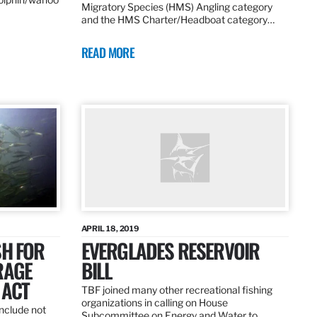
Migratory Species (HMS) Angling category
and the HMS Charter/Headboat category…
READ MORE
APRIL 18, 2019
SH FOR
EVERGLADES RESERVOIR
RAGE
BILL
 ACT
TBF joined many other recreational fishing
organizations in calling on House
nclude not
Subcommittee on Energy and Water to