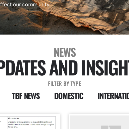
affect our community.
NEWS
PDATES AND INSIGH
FILTER BY TYPE
TBF NEWS
DOMESTIC
INTERNATI