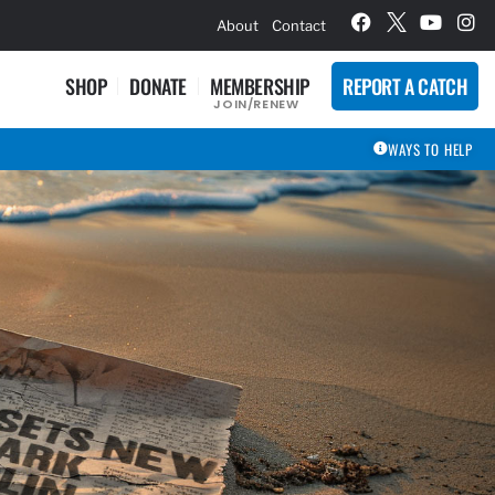
hievement Award Winners
About
Contact
SHOP
DONATE
MEMBERSHIP
REPORT A CATCH
JOIN/RENEW
WAYS TO HELP