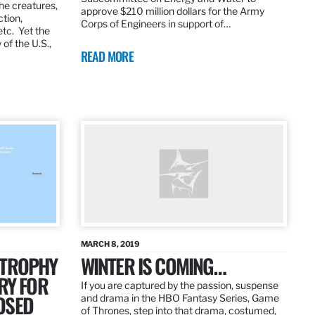
the creatures,
approve $210 million dollars for the Army
ction,
Corps of Engineers in support of…
etc. Yet the
of the U.S.,
READ MORE
MARCH 8, 2019
 TROPHY
WINTER IS COMING…
RY FOR
If you are captured by the passion, suspense
OSED
and drama in the HBO Fantasy Series, Game
of Thrones, step into that drama, costumed,