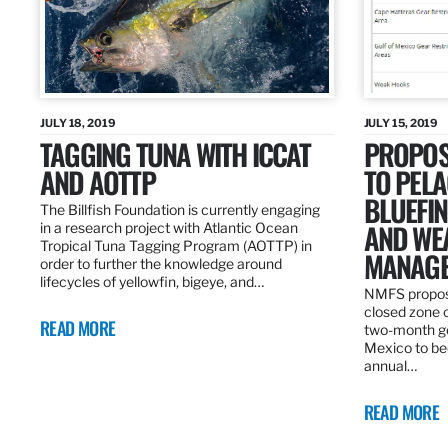
JULY 18, 2019
JULY 15, 2019
TAGGING TUNA WITH ICCAT
PROPOS
AND AOTTP
TO PELA
BLUEFI
The Billfish Foundation is currently engaging
AND WE
in a research project with Atlantic Ocean
Tropical Tuna Tagging Program (AOTTP) in
MANAGE
order to further the knowledge around
lifecycles of yellowfin, bigeye, and…
NMFS propos
closed zone 
READ MORE
two-month gea
Mexico to be
annual…
READ MORE