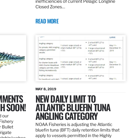
inefficiencies of current Pelagic Longline
Closed Zones…
READ MORE
MAY 8, 2019
OMMENTS
NEW DAILY LIMIT TO
SH SOON!
ATLANTIC BLUEFIN TUNA
ANGLING CATEGORY
d our
Fishery
NOAA Fisheries is adjusting the Atlantic
 Bullet
bluefin tuna (BFT) daily retention limits that
Frigate
apply to vessels permitted in the Highly
dolphin/wahoo