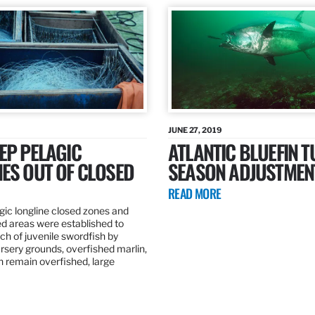
JUNE 27, 2019
EP PELAGIC
ATLANTIC BLUEFIN T
ES OUT OF CLOSED
SEASON ADJUSTMEN
READ MORE
gic longline closed zones and
ed areas were established to
h of juvenile swordfish by
rsery grounds, overfished marlin,
ch remain overfished, large