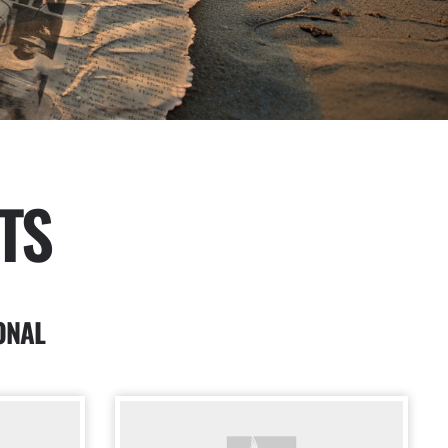
TS
ONAL