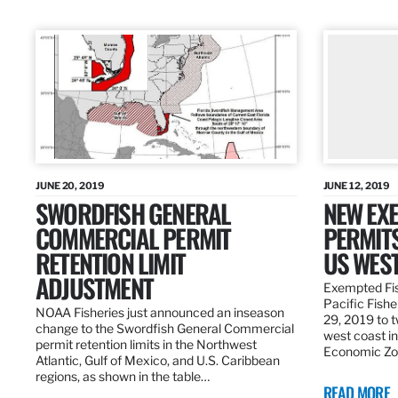
JUNE 20, 2019
JUNE 12, 2019
SWORDFISH GENERAL
NEW EXE
COMMERCIAL PERMIT
PERMITS
RETENTION LIMIT
US WES
ADJUSTMENT
Exempted Fis
Pacific Fish
NOAA Fisheries just announced an inseason
29, 2019 to t
change to the Swordfish General Commercial
west coast in
permit retention limits in the Northwest
Economic Zo
Atlantic, Gulf of Mexico, and U.S. Caribbean
regions, as shown in the table…
READ MORE