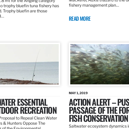
.8 mt for the Angling category
fishery management plan…
o trophy bluefin tuna fishery has
. Trophy bluefin are those
3…
READ MORE
MAY 1, 2019
ATER ESSENTIAL
ACTION ALERT – PU
TDOOR RECREATION
PASSAGE OF THE FO
FISH CONSERVATION
roposal to Repeal Clean Water
rs & Hunters Oppose The
Saltwater ecosystem dynamics i
r of the Environmental