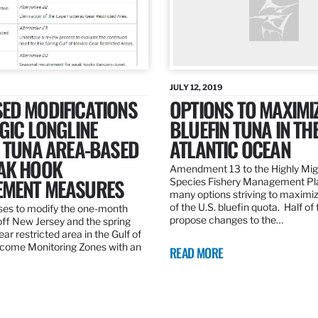
JULY 12, 2019
ED MODIFICATIONS
OPTIONS TO MAXIMI
GIC LONGLINE
BLUEFIN TUNA IN TH
N TUNA AREA-BASED
ATLANTIC OCEAN
AK HOOK
Amendment 13 to the Highly Mig
MENT MEASURES
Species Fishery Management Pl
many options striving to maximize
of the U.S. bluefin quota. Half of
es to modify the one-month
propose changes to the…
off New Jersey and the spring
r restricted area in the Gulf of
come Monitoring Zones with an
READ MORE