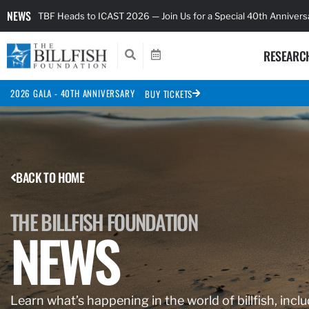
NEWS
TBF Heads to ICAST 2026 — Join Us for a Special 40th Anniver
RESEARC
2026 GALA - 40TH ANNIVERSARY
BUY TICKETS
BACK TO HOME
THE BILLFISH FOUNDATION
NEWS
Learn what’s happening in the world of billfish, inclu