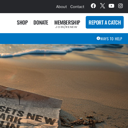
hievement Award Winners
About
Contact
SHOP
DONATE
MEMBERSHIP
REPORT A CATCH
JOIN/RENEW
WAYS TO HELP