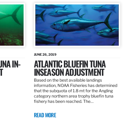
JUNE 26, 2019
UNA IN-
ATLANTIC BLUEFIN TUNA
T
INSEASON ADJUSTMENT
Based on the best available landings
information, NOAA Fisheries has determined
that the subquota of 1.8 mt for the Angling
category northern area trophy bluefin tuna
fishery has been reached. The…
READ MORE