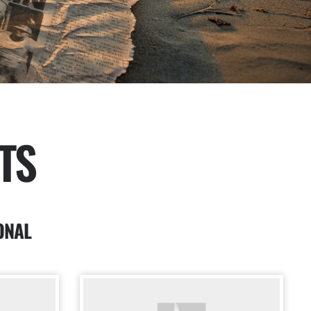
TS
ONAL