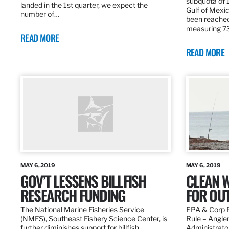
subquota of 1
landed in the 1st quarter, we expect the
Gulf of Mexic
number of…
been reached
measuring 7
READ MORE
READ MORE
MAY 6, 2019
MAY 6, 2019
GOV’T LESSENS BILLFISH
CLEAN W
RESEARCH FUNDING
FOR OU
The National Marine Fisheries Service
EPA & Corp P
(NMFS), Southeast Fishery Science Center, is
Rule – Angle
further diminishes support for billfish
Administrato