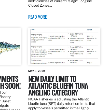
inefficiencies of current Pelagic Longline
Closed Zones…
READ MORE
MAY 8, 2019
OMMENTS
NEW DAILY LIMIT TO
SH SOON!
ATLANTIC BLUEFIN TUNA
ANGLING CATEGORY
d our
Fishery
NOAA Fisheries is adjusting the Atlantic
 Bullet
bluefin tuna (BFT) daily retention limits that
Frigate
apply to vessels permitted in the Highly
dolphin/wahoo