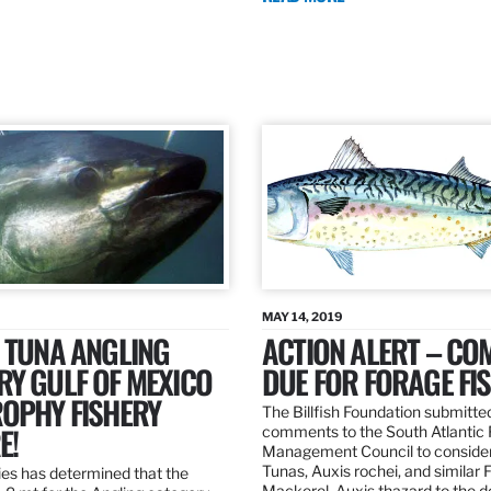
MAY 14, 2019
 TUNA ANGLING
ACTION ALERT – C
Y GULF OF MEXICO
DUE FOR FORAGE FI
ROPHY FISHERY
The Billfish Foundation submitte
E!
comments to the South Atlantic 
Management Council to consider
Tunas, Auxis rochei, and similar 
es has determined that the
Mackerel, Auxis thazard to the 