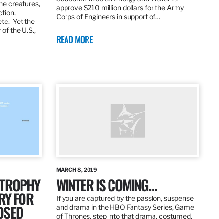
the creatures,
approve $210 million dollars for the Army
ction,
Corps of Engineers in support of…
etc. Yet the
of the U.S.,
READ MORE
MARCH 8, 2019
 TROPHY
WINTER IS COMING…
RY FOR
If you are captured by the passion, suspense
OSED
and drama in the HBO Fantasy Series, Game
of Thrones, step into that drama, costumed,