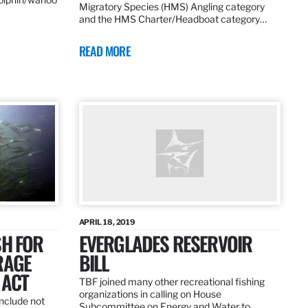
Migratory Species (HMS) Angling category
and the HMS Charter/Headboat category…
READ MORE
APRIL 18, 2019
SH FOR
EVERGLADES RESERVOIR
RAGE
BILL
 ACT
TBF joined many other recreational fishing
organizations in calling on House
nclude not
Subcommittee on Energy and Water to