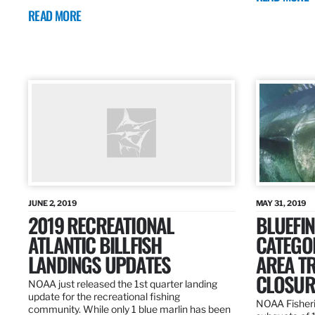
READ MORE
JUNE 2, 2019
MAY 31, 2019
2019 RECREATIONAL
BLUEFIN
ATLANTIC BILLFISH
CATEGOR
LANDINGS UPDATES
AREA T
CLOSUR
NOAA just released the 1st quarter landing
update for the recreational fishing
NOAA Fisheri
community. While only 1 blue marlin has been