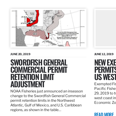
JUNE 20, 2019
JUNE 12, 2019
SWORDFISH GENERAL
NEW EXE
COMMERCIAL PERMIT
PERMITS
RETENTION LIMIT
US WES
ADJUSTMENT
Exempted Fis
Pacific Fish
NOAA Fisheries just announced an inseason
29, 2019 to t
change to the Swordfish General Commercial
west coast in
permit retention limits in the Northwest
Economic Zo
Atlantic, Gulf of Mexico, and U.S. Caribbean
regions, as shown in the table…
READ MORE