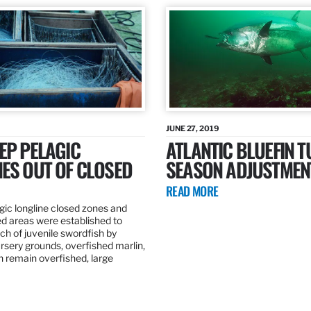
JUNE 27, 2019
EP PELAGIC
ATLANTIC BLUEFIN T
ES OUT OF CLOSED
SEASON ADJUSTMEN
READ MORE
gic longline closed zones and
ed areas were established to
h of juvenile swordfish by
rsery grounds, overfished marlin,
ch remain overfished, large