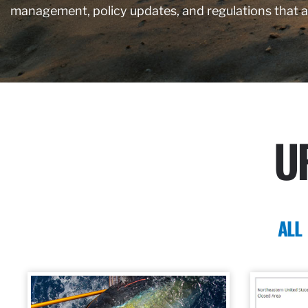
management, policy updates, and regulations that 
U
ALL