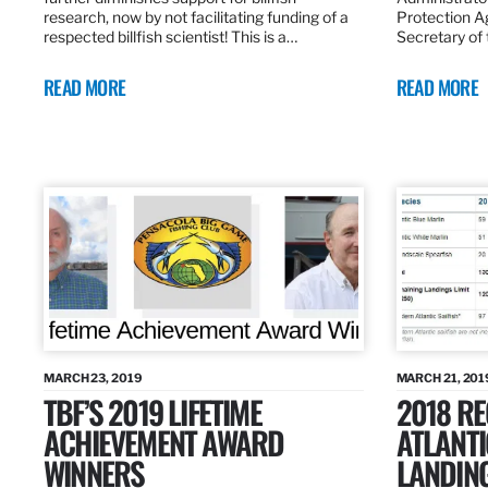
research, now by not facilitating funding of a
Protection A
respected billfish scientist! This is a…
Secretary of
READ MORE
READ MORE
MARCH 23, 2019
MARCH 21, 201
TBF’S 2019 LIFETIME
2018 R
ACHIEVEMENT AWARD
ATLANTI
WINNERS
LANDIN