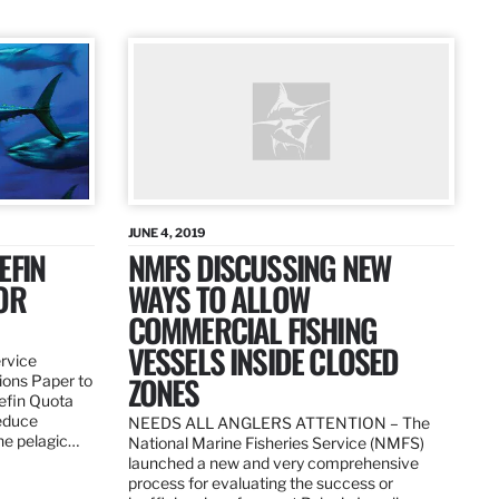
JUNE 4, 2019
EFIN
NMFS DISCUSSING NEW
OR
WAYS TO ALLOW
COMMERCIAL FISHING
VESSELS INSIDE CLOSED
ervice
ZONES
ions Paper to
uefin Quota
reduce
NEEDS ALL ANGLERS ATTENTION – The
the pelagic…
National Marine Fisheries Service (NMFS)
launched a new and very comprehensive
process for evaluating the success or