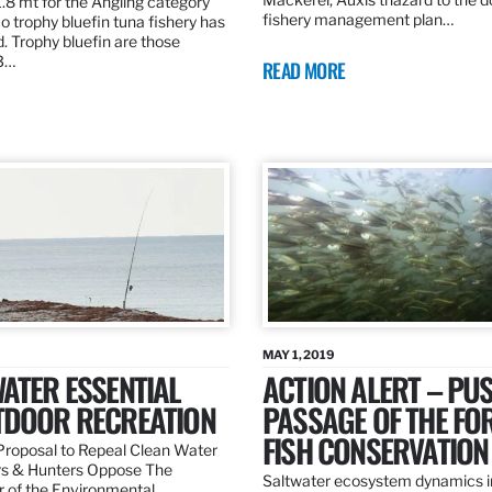
.8 mt for the Angling category
fishery management plan…
o trophy bluefin tuna fishery has
. Trophy bluefin are those
3…
READ MORE
MAY 1, 2019
ATER ESSENTIAL
ACTION ALERT – PU
TDOOR RECREATION
PASSAGE OF THE FO
FISH CONSERVATION
roposal to Repeal Clean Water
rs & Hunters Oppose The
Saltwater ecosystem dynamics i
r of the Environmental