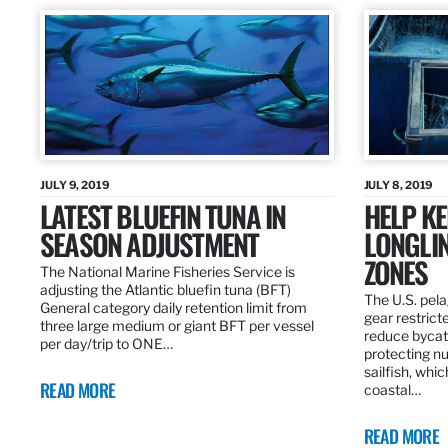
JULY 9, 2019
JULY 8, 2019
LATEST BLUEFIN TUNA IN
HELP KE
SEASON ADJUSTMENT
LONGLIN
ZONES
The National Marine Fisheries Service is
adjusting the Atlantic bluefin tuna (BFT)
The U.S. pela
General category daily retention limit from
gear restrict
three large medium or giant BFT per vessel
reduce bycatc
per day/trip to ONE…
protecting nu
sailfish, whi
READ MORE
coastal…
READ MORE