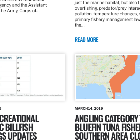
just the marine habitat, but also 
gency and the Assistant
overfishing, predator/prey intera
 the Army, Corps of…
pollution, temperature changes, 
primary fishery management law 
the…
READ MORE
9
MARCH 14, 2019
ECREATIONAL
ANGLING CATEGORY
C BILLFISH
BLUEFIN TUNA FISHE
GS UPDATES
SOUTHERN AREA CL