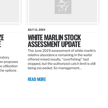
JULY 11, 2019
ZE
WHITE MARLIN STOCK
E
ASSESSMENT UPDATE
The June 2019 assessment of white marlin’s
relative abundance remaining in the water
ratory
offered mixed results, “overfishing” had
an proposes
stopped, but the authorized catch limit is still
 utilization
being exceeded. So management…
 the options
READ MORE