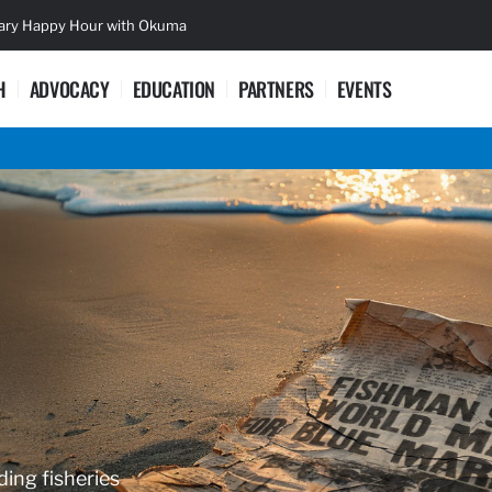
sary Happy Hour with Okuma
Lifetime Ac
H
ADVOCACY
EDUCATION
PARTNERS
EVENTS
ding fisheries