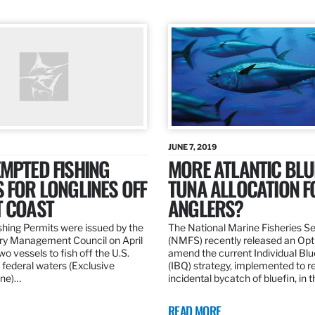
JUNE 7, 2019
MPTED FISHING
MORE ATLANTIC BLU
 FOR LONGLINES OFF
TUNA ALLOCATION F
T COAST
ANGLERS?
hing Permits were issued by the
The National Marine Fisheries S
ery Management Council on April
(NMFS) recently released an Opt
wo vessels to fish off the U.S.
amend the current Individual Bl
 federal waters (Exclusive
(IBQ) strategy, implemented to 
ne)…
incidental bycatch of bluefin, in 
READ MORE