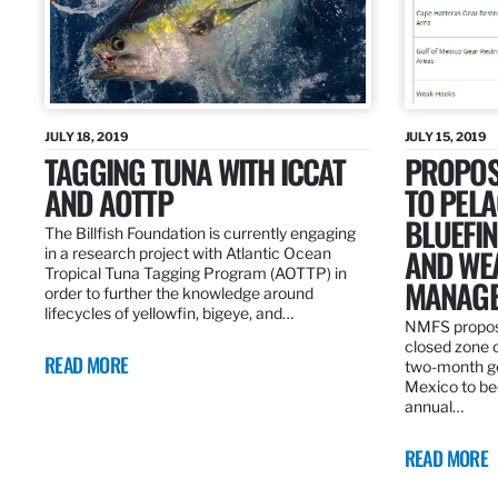
JULY 18, 2019
JULY 15, 2019
TAGGING TUNA WITH ICCAT
PROPOS
AND AOTTP
TO PELA
BLUEFI
The Billfish Foundation is currently engaging
AND WE
in a research project with Atlantic Ocean
Tropical Tuna Tagging Program (AOTTP) in
MANAGE
order to further the knowledge around
lifecycles of yellowfin, bigeye, and…
NMFS propos
closed zone 
READ MORE
two-month gea
Mexico to be
annual…
READ MORE