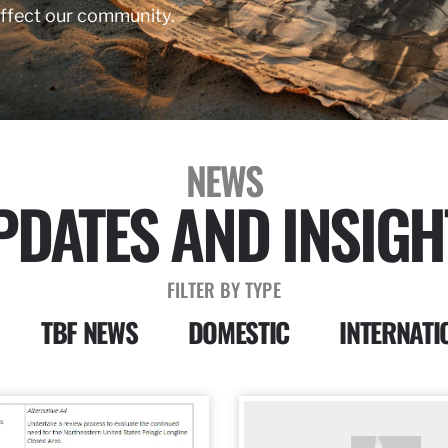
affect our community.
NEWS
PDATES AND INSIGH
FILTER BY TYPE
TBF NEWS
DOMESTIC
INTERNATI