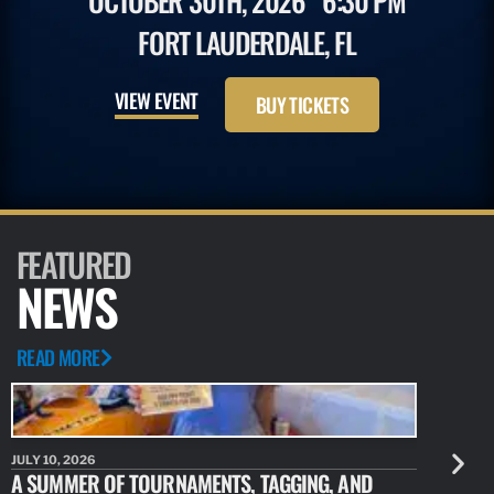
OCTOBER 30TH, 2026
6:30 PM
FORT LAUDERDALE, FL
VIEW EVENT
BUY TICKETS
FEATURED
NEWS
READ MORE
JULY 10, 2026
JULY 10, 20
A SUMMER OF TOURNAMENTS, TAGGING, AND
NEW RESE