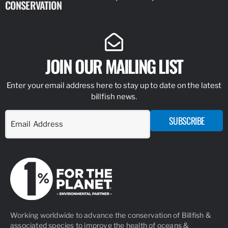
CONSERVATION
IDENTIFY
JOIN OUR MAILING LIST
Enter your email address here to stay up to date on the latest
billfish news.
SUBSCRIBE
Working worldwide to advance the conservation of Billfish &
associated species to improve the health of oceans &