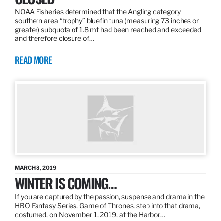
NOAA Fisheries determined that the Angling category
southern area “trophy” bluefin tuna (measuring 73 inches or
greater) subquota of 1.8 mt had been reached and exceeded
and therefore closure of…
READ MORE
MARCH 8, 2019
WINTER IS COMING…
If you are captured by the passion, suspense and drama in the
HBO Fantasy Series, Game of Thrones, step into that drama,
costumed, on November 1, 2019, at the Harbor…