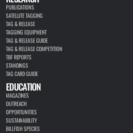
PUBLICATIONS
SATELLITE TAGGING
TAG & RELEASE
TAGGING EQUIPMENT
TAG & RELEASE GUIDE
TAG & RELEASE COMPETITION
TBF REPORTS
STANDINGS
TAG CARD GUIDE
EDUCATION
MAGAZINES
OUTREACH
OPPORTUNITIES
SUSTAINABILITY
BILLFISH SPECIES