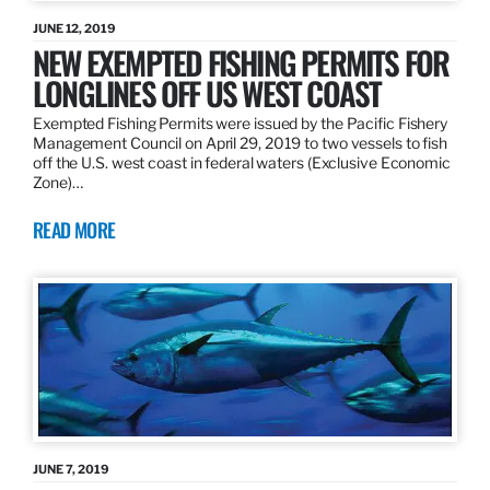
JUNE 12, 2019
NEW EXEMPTED FISHING PERMITS FOR
LONGLINES OFF US WEST COAST
Exempted Fishing Permits were issued by the Pacific Fishery
Management Council on April 29, 2019 to two vessels to fish
off the U.S. west coast in federal waters (Exclusive Economic
Zone)…
READ MORE
JUNE 7, 2019