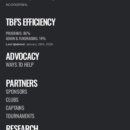
economies.
TBF'S EFFICIENCY
PROGRAMS: 86%
ADMIN & FUNDRAISING: 14%
Last Updated:
January 26th, 2026
ADVOCACY
WAYS TO HELP
PARTNERS
SPONSORS
CLUBS
CAPTAINS
TOURNAMENTS
RESEARCH