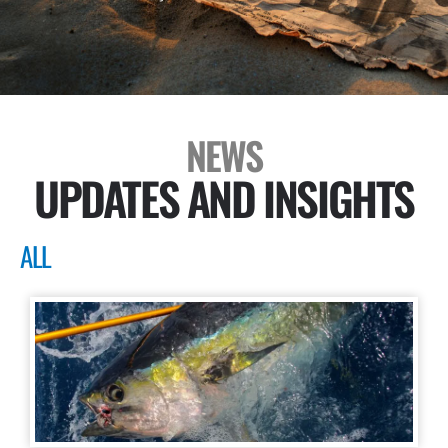
NEWS
UPDATES AND INSIGHTS
ALL