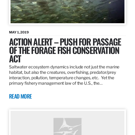
MAY 1, 2019
ACTION ALERT – PUSH FOR PASSAGE
OF THE FORAGE FISH CONSERVATION
ACT
Saltwater ecosystem dynamics include not just the marine
habitat, but also the creatures, overfishing, predator/prey
interaction, pollution, temperature changes, etc. Yet the
primary fishery management law of the U.S., the…
READ MORE