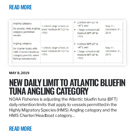
READ MORE
MAY 8, 2019
NEW DAILY LIMIT TO ATLANTIC BLUEFIN
TUNA ANGLING CATEGORY
NOAA Fisheries is adjusting the Atlantic bluefin tuna (BFT)
daily retention limits that apply to vessels permitted in the
Highly Migratory Species (HMS) Angling category and the
HMS Charter/Headboat category…
READ MORE