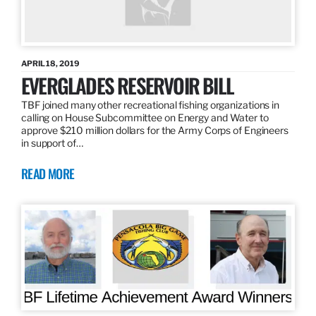
APRIL 18, 2019
EVERGLADES RESERVOIR BILL
TBF joined many other recreational fishing organizations in
calling on House Subcommittee on Energy and Water to
approve $210 million dollars for the Army Corps of Engineers
in support of…
READ MORE