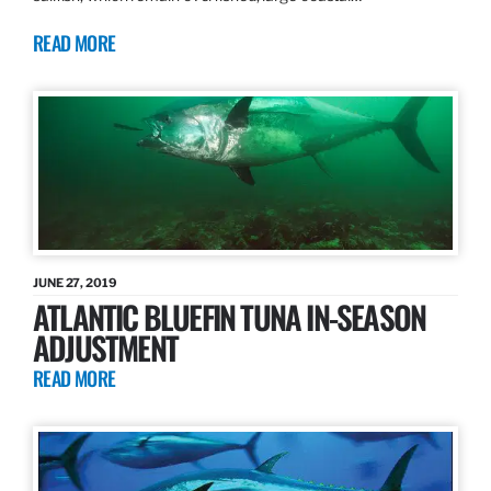
READ MORE
JUNE 27, 2019
ATLANTIC BLUEFIN TUNA IN-SEASON
ADJUSTMENT
READ MORE