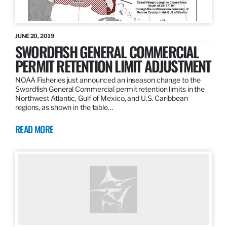
JUNE 20, 2019
SWORDFISH GENERAL COMMERCIAL
PERMIT RETENTION LIMIT ADJUSTMENT
NOAA Fisheries just announced an inseason change to the
Swordfish General Commercial permit retention limits in the
Northwest Atlantic, Gulf of Mexico, and U.S. Caribbean
regions, as shown in the table…
READ MORE