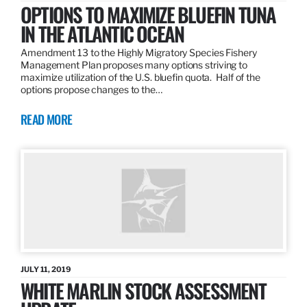
OPTIONS TO MAXIMIZE BLUEFIN TUNA
IN THE ATLANTIC OCEAN
Amendment 13 to the Highly Migratory Species Fishery
Management Plan proposes many options striving to
maximize utilization of the U.S. bluefin quota. Half of the
options propose changes to the…
READ MORE
JULY 11, 2019
WHITE MARLIN STOCK ASSESSMENT