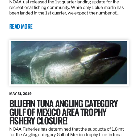
NOAA just released the 1st quarter landing update for the
recreational fishing community. While only 1 blue marlin has
been landed in the 1st quarter, we expect the number of…
READ MORE
MAY 31, 2019
BLUEFIN TUNA ANGLING CATEGORY
GULF OF MEXICO AREA TROPHY
FISHERY CLOSURE!
NOAA Fisheries has determined that the subquota of 1.8 mt
for the Angling category Gulf of Mexico trophy bluefin tuna