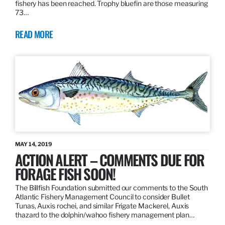
fishery has been reached. Trophy bluefin are those measuring
73…
READ MORE
MAY 14, 2019
ACTION ALERT – COMMENTS DUE FOR
FORAGE FISH SOON!
The Billfish Foundation submitted our comments to the South
Atlantic Fishery Management Council to consider Bullet
Tunas, Auxis rochei, and similar Frigate Mackerel, Auxis
thazard to the dolphin/wahoo fishery management plan…