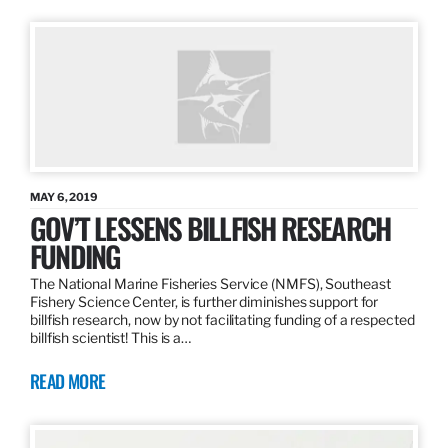
MAY 6, 2019
GOV’T LESSENS BILLFISH RESEARCH
FUNDING
The National Marine Fisheries Service (NMFS), Southeast
Fishery Science Center, is further diminishes support for
billfish research, now by not facilitating funding of a respected
billfish scientist! This is a…
READ MORE