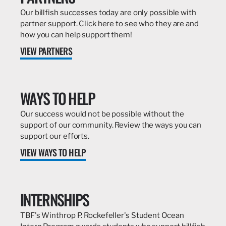
Our billfish successes today are only possible with
partner support. Click here to see who they are and
how you can help support them!
VIEW PARTNERS
WAYS TO HELP
Our success would not be possible without the
support of our community. Review the ways you can
support our efforts.
VIEW WAYS TO HELP
INTERNSHIPS
TBF's Winthrop P. Rockefeller's Student Ocean