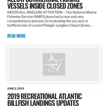
VESSELS INSIDE CLOSED ZONES
NEEDS ALL ANGLERS ATTENTION – The National Marine
Fisheries Service (NMFS) launched a new and very
comprehensive process for evaluating the success or
inefficiencies of current Pelagic Longline Closed Zones…
READ MORE
JUNE 2, 2019
2019 RECREATIONAL ATLANTIC
BILLFISH LANDINGS UPDATES