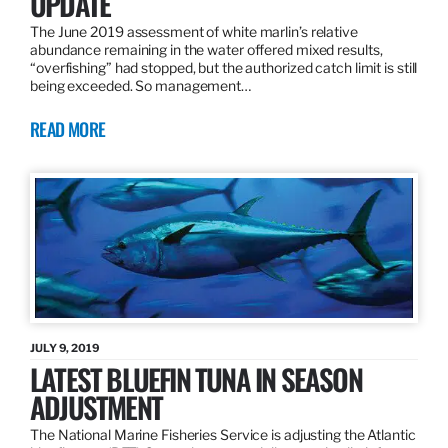
UPDATE
The June 2019 assessment of white marlin’s relative
abundance remaining in the water offered mixed results,
“overfishing” had stopped, but the authorized catch limit is still
being exceeded. So management…
READ MORE
JULY 9, 2019
LATEST BLUEFIN TUNA IN SEASON
ADJUSTMENT
The National Marine Fisheries Service is adjusting the Atlantic