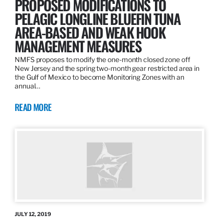
PROPOSED MODIFICATIONS TO
PELAGIC LONGLINE BLUEFIN TUNA
AREA-BASED AND WEAK HOOK
MANAGEMENT MEASURES
NMFS proposes to modify the one-month closed zone off
New Jersey and the spring two-month gear restricted area in
the Gulf of Mexico to become Monitoring Zones with an
annual…
READ MORE
JULY 12, 2019