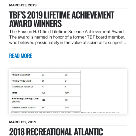
MARCH 23, 2019
TBF’S 2019 LIFETIME ACHIEVEMENT
AWARD WINNERS
The Paxson H. Offield Lifetime Science Achievement Award
The award is named in honor of a former TBF board member,
who believed passionately in the value of science to support…
READ MORE
MARCH 21, 2019
2018 RECREATIONAL ATLANTIC