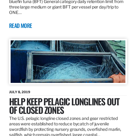
bluefin tuna (BFT) General category daily retention limit from
three large medium or giant BFT per vessel per day/trip to
ONE…
READ MORE
JULY 8, 2019
HELP KEEP PELAGIC LONGLINES OUT
OF CLOSED ZONES
The U.S. pelagic longline closed zones and gear restricted
areas were established to reduce bycatch of juvenile
swordfish by protecting nursery grounds, overfished marlin,
sailfish, which remain overfished, large coastal…