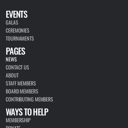
EVENTS
GALAS
CEREMONIES
TOURNAMENTS
PAGES
NEWS
CONTACT US
ABOUT
STAFF MEMBERS
BOARD MEMBERS
CONTRIBUTING MEMBERS
WAYS TO HELP
MEMBERSHIP