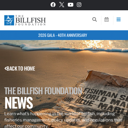
2026 GALA - 40TH ANNIVERSARY
BACK TO HOME
THE BILLFISH FOUNDATION
NEWS
Learn what’s happening in the world of billfish, including
fisheries management, policy updates, and regulations that
affect our community.