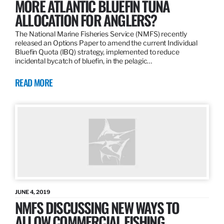
MORE ATLANTIC BLUEFIN TUNA
ALLOCATION FOR ANGLERS?
The National Marine Fisheries Service (NMFS) recently
released an Options Paper to amend the current Individual
Bluefin Quota (IBQ) strategy, implemented to reduce
incidental bycatch of bluefin, in the pelagic…
READ MORE
JUNE 4, 2019
NMFS DISCUSSING NEW WAYS TO
ALLOW COMMERCIAL FISHING