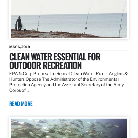
MAY 6, 2019
CLEAN WATER ESSENTIAL FOR
OUTDOOR RECREATION
EPA & Corp Proposal to Repeal Clean Water Rule – Anglers &
Hunters Oppose The Administrator of the Environmental
Protection Agency and the Assistant Secretary of the Army,
Corps of…
READ MORE