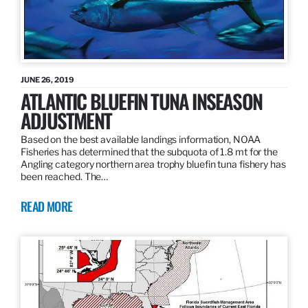
JUNE 26, 2019
ATLANTIC BLUEFIN TUNA INSEASON
ADJUSTMENT
Based on the best available landings information, NOAA
Fisheries has determined that the subquota of 1.8 mt for the
Angling category northern area trophy bluefin tuna fishery has
been reached. The…
READ MORE