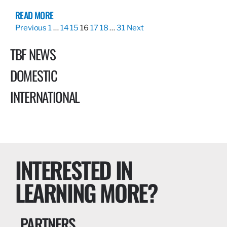
READ MORE
Previous
1
…
14
15
16
17
18
…
31
Next
TBF NEWS
DOMESTIC
INTERNATIONAL
INTERESTED IN
LEARNING MORE?
PARTNERS