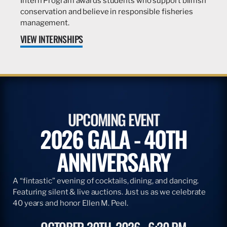
Intern Program awards students who support billfish
conservation and believe in responsible fisheries
management.
VIEW INTERNSHIPS
UPCOMING EVENT
2026 GALA - 40TH
ANNIVERSARY
A “fintastic” evening of cocktails, dining, and dancing.
Featuring silent & live auctions. Just us as we celebrate
40 years and honor Ellen M. Peel.