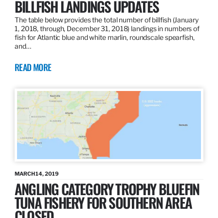
BILLFISH LANDINGS UPDATES
The table below provides the total number of billfish (January
1, 2018, through, December 31, 2018) landings in numbers of
fish for Atlantic blue and white marlin, roundscale spearfish,
and…
READ MORE
MARCH 14, 2019
ANGLING CATEGORY TROPHY BLUEFIN
TUNA FISHERY FOR SOUTHERN AREA
CLOSED