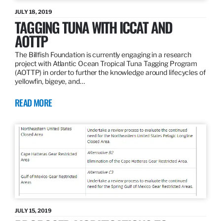
JULY 18, 2019
TAGGING TUNA WITH ICCAT AND
AOTTP
The Billfish Foundation is currently engaging in a research
project with Atlantic Ocean Tropical Tuna Tagging Program
(AOTTP) in order to further the knowledge around lifecycles of
yellowfin, bigeye, and…
READ MORE
JULY 15, 2019