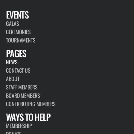
EVENTS
GALAS
CEREMONIES
TOURNAMENTS
PAGES
NEWS
CONTACT US
ABOUT
STAFF MEMBERS
BOARD MEMBERS
CONTRIBUTING MEMBERS
WAYS TO HELP
MEMBERSHIP