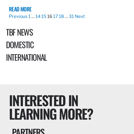
READ MORE
Previous
1
…
14
15
16
17
18
…
31
Next
TBF NEWS
DOMESTIC
INTERNATIONAL
INTERESTED IN
LEARNING MORE?
PARTNERS