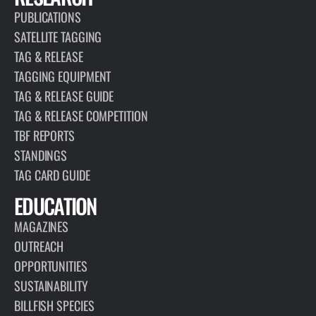
PUBLICATIONS
SATELLITE TAGGING
TAG & RELEASE
TAGGING EQUIPMENT
TAG & RELEASE GUIDE
TAG & RELEASE COMPETITION
TBF REPORTS
STANDINGS
TAG CARD GUIDE
EDUCATION
MAGAZINES
OUTREACH
OPPORTUNITIES
SUSTAINABILITY
BILLFISH SPECIES