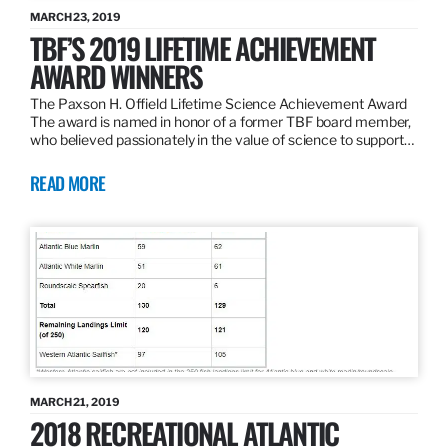
MARCH 23, 2019
TBF’S 2019 LIFETIME ACHIEVEMENT
AWARD WINNERS
The Paxson H. Offield Lifetime Science Achievement Award
The award is named in honor of a former TBF board member,
who believed passionately in the value of science to support…
READ MORE
MARCH 21, 2019
2018 RECREATIONAL ATLANTIC