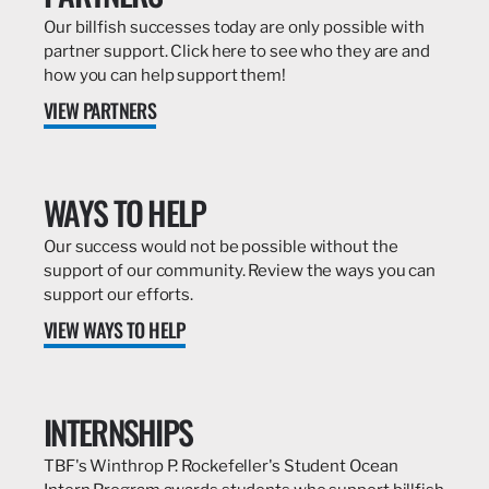
Our billfish successes today are only possible with
partner support. Click here to see who they are and
how you can help support them!
VIEW PARTNERS
WAYS TO HELP
Our success would not be possible without the
support of our community. Review the ways you can
support our efforts.
VIEW WAYS TO HELP
INTERNSHIPS
TBF's Winthrop P. Rockefeller's Student Ocean