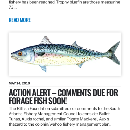
fishery has been reached. Trophy bluefin are those measuring
73…
READ MORE
MAY 14, 2019
ACTION ALERT – COMMENTS DUE FOR
FORAGE FISH SOON!
The Billfish Foundation submitted our comments to the South
Atlantic Fishery Management Council to consider Bullet
Tunas, Auxis rochei, and similar Frigate Mackerel, Auxis
thazard to the dolphin/wahoo fishery management plan…