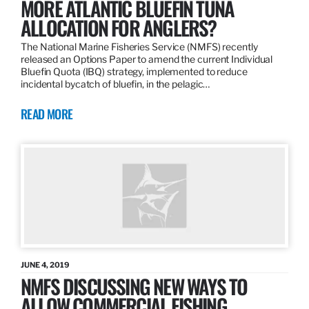
MORE ATLANTIC BLUEFIN TUNA
ALLOCATION FOR ANGLERS?
The National Marine Fisheries Service (NMFS) recently
released an Options Paper to amend the current Individual
Bluefin Quota (IBQ) strategy, implemented to reduce
incidental bycatch of bluefin, in the pelagic…
READ MORE
JUNE 4, 2019
NMFS DISCUSSING NEW WAYS TO
ALLOW COMMERCIAL FISHING