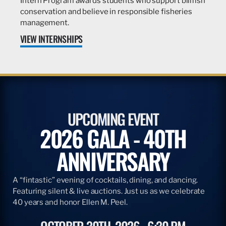
Intern Program awards students who support billfish
conservation and believe in responsible fisheries
management.
VIEW INTERNSHIPS
UPCOMING EVENT
2026 GALA - 40TH
ANNIVERSARY
A “fintastic” evening of cocktails, dining, and dancing.
Featuring silent & live auctions. Just us as we celebrate
40 years and honor Ellen M. Peel.