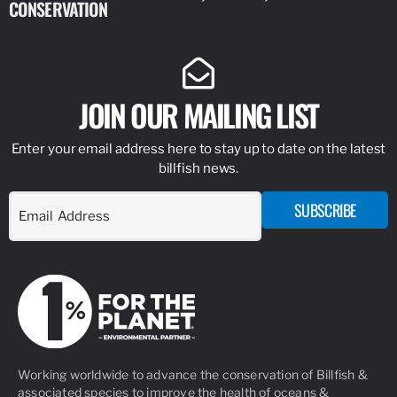
CONSERVATION
IDENTIFY
JOIN OUR MAILING LIST
Enter your email address here to stay up to date on the latest
billfish news.
SUBSCRIBE
Working worldwide to advance the conservation of Billfish &
associated species to improve the health of oceans &