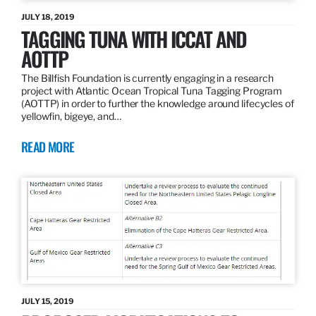
JULY 18, 2019
TAGGING TUNA WITH ICCAT AND
AOTTP
The Billfish Foundation is currently engaging in a research
project with Atlantic Ocean Tropical Tuna Tagging Program
(AOTTP) in order to further the knowledge around lifecycles of
yellowfin, bigeye, and…
READ MORE
JULY 15, 2019