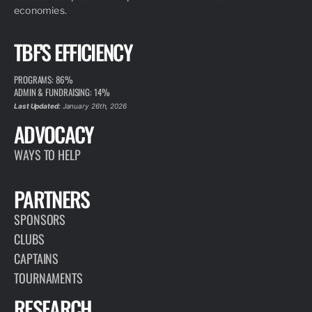
economies.
TBF'S EFFICIENCY
PROGRAMS: 86%
ADMIN & FUNDRAISING: 14%
Last Updated:
January 26th, 2026
ADVOCACY
WAYS TO HELP
PARTNERS
SPONSORS
CLUBS
CAPTAINS
TOURNAMENTS
RESEARCH