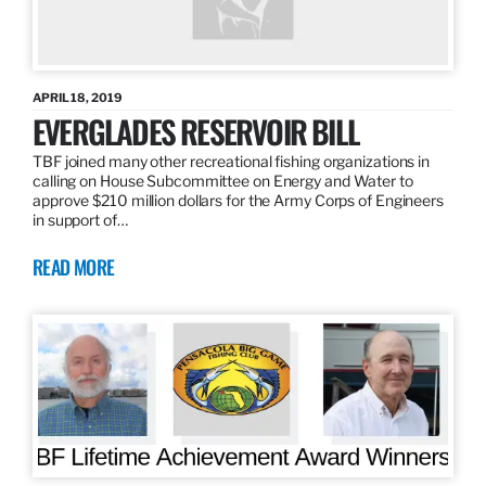
APRIL 18, 2019
EVERGLADES RESERVOIR BILL
TBF joined many other recreational fishing organizations in
calling on House Subcommittee on Energy and Water to
approve $210 million dollars for the Army Corps of Engineers
in support of…
READ MORE