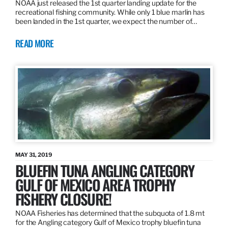
NOAA just released the 1st quarter landing update for the
recreational fishing community. While only 1 blue marlin has
been landed in the 1st quarter, we expect the number of…
READ MORE
MAY 31, 2019
BLUEFIN TUNA ANGLING CATEGORY
GULF OF MEXICO AREA TROPHY
FISHERY CLOSURE!
NOAA Fisheries has determined that the subquota of 1.8 mt
for the Angling category Gulf of Mexico trophy bluefin tuna