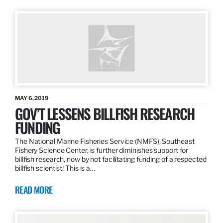
MAY 6, 2019
GOV’T LESSENS BILLFISH RESEARCH
FUNDING
The National Marine Fisheries Service (NMFS), Southeast
Fishery Science Center, is further diminishes support for
billfish research, now by not facilitating funding of a respected
billfish scientist! This is a…
READ MORE