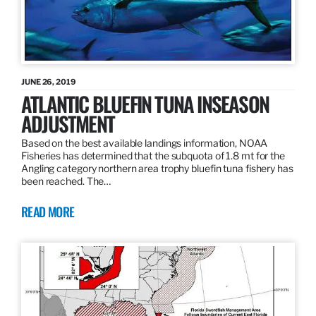
JUNE 26, 2019
ATLANTIC BLUEFIN TUNA INSEASON
ADJUSTMENT
Based on the best available landings information, NOAA
Fisheries has determined that the subquota of 1.8 mt for the
Angling category northern area trophy bluefin tuna fishery has
been reached. The…
READ MORE