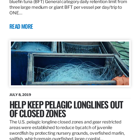
bluefin tuna (BFT) General category daily retention limit from
three large medium or giant BFT per vessel per day/trip to
ONE…
READ MORE
JULY 8, 2019
HELP KEEP PELAGIC LONGLINES OUT
OF CLOSED ZONES
The U.S. pelagic longline closed zones and gear restricted
areas were established to reduce bycatch of juvenile
swordfish by protecting nursery grounds, overfished marlin,
sailfish, which remain overfished, large coastal…