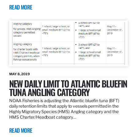
READ MORE
MAY 8, 2019
NEW DAILY LIMIT TO ATLANTIC BLUEFIN
TUNA ANGLING CATEGORY
NOAA Fisheries is adjusting the Atlantic bluefin tuna (BFT)
daily retention limits that apply to vessels permitted in the
Highly Migratory Species (HMS) Angling category and the
HMS Charter/Headboat category…
READ MORE