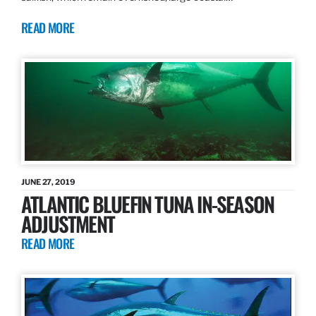
READ MORE
JUNE 27, 2019
ATLANTIC BLUEFIN TUNA IN-SEASON
ADJUSTMENT
READ MORE