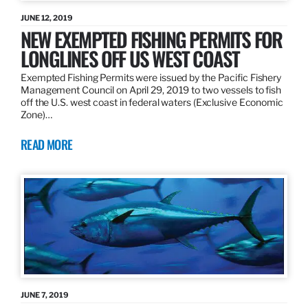
JUNE 12, 2019
NEW EXEMPTED FISHING PERMITS FOR
LONGLINES OFF US WEST COAST
Exempted Fishing Permits were issued by the Pacific Fishery
Management Council on April 29, 2019 to two vessels to fish
off the U.S. west coast in federal waters (Exclusive Economic
Zone)…
READ MORE
JUNE 7, 2019