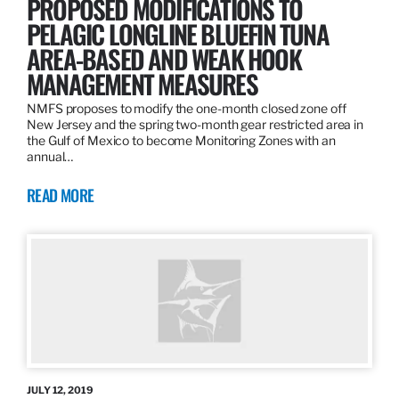
PROPOSED MODIFICATIONS TO
PELAGIC LONGLINE BLUEFIN TUNA
AREA-BASED AND WEAK HOOK
MANAGEMENT MEASURES
NMFS proposes to modify the one-month closed zone off
New Jersey and the spring two-month gear restricted area in
the Gulf of Mexico to become Monitoring Zones with an
annual…
READ MORE
JULY 12, 2019