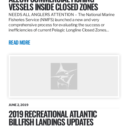
VESSELS INSIDE CLOSED ZONES
NEEDS ALL ANGLERS ATTENTION – The National Marine
Fisheries Service (NMFS) launched a new and very
comprehensive process for evaluating the success or
inefficiencies of current Pelagic Longline Closed Zones…
READ MORE
JUNE 2, 2019
2019 RECREATIONAL ATLANTIC
BILLFISH LANDINGS UPDATES