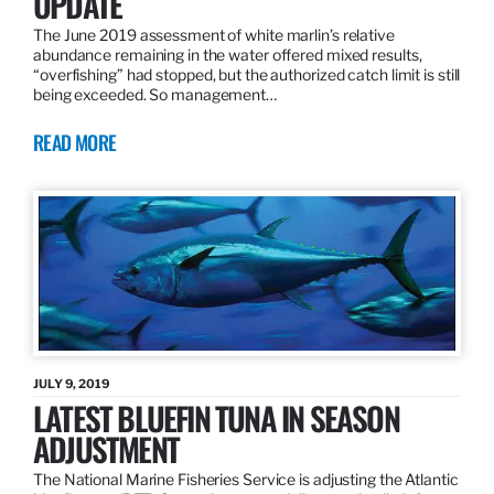
UPDATE
The June 2019 assessment of white marlin’s relative
abundance remaining in the water offered mixed results,
“overfishing” had stopped, but the authorized catch limit is still
being exceeded. So management…
READ MORE
JULY 9, 2019
LATEST BLUEFIN TUNA IN SEASON
ADJUSTMENT
The National Marine Fisheries Service is adjusting the Atlantic