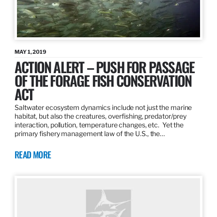
MAY 1, 2019
ACTION ALERT – PUSH FOR PASSAGE
OF THE FORAGE FISH CONSERVATION
ACT
Saltwater ecosystem dynamics include not just the marine
habitat, but also the creatures, overfishing, predator/prey
interaction, pollution, temperature changes, etc. Yet the
primary fishery management law of the U.S., the…
READ MORE