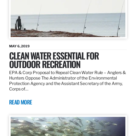
MAY 6, 2019
CLEAN WATER ESSENTIAL FOR
OUTDOOR RECREATION
EPA & Corp Proposal to Repeal Clean Water Rule – Anglers &
Hunters Oppose The Administrator of the Environmental
Protection Agency and the Assistant Secretary of the Army,
Corps of…
READ MORE