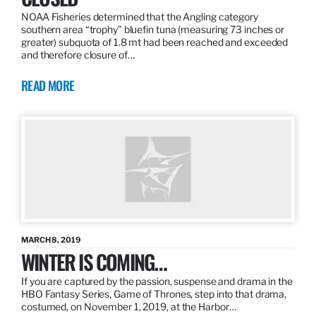
NOAA Fisheries determined that the Angling category
southern area “trophy” bluefin tuna (measuring 73 inches or
greater) subquota of 1.8 mt had been reached and exceeded
and therefore closure of…
READ MORE
MARCH 8, 2019
WINTER IS COMING…
If you are captured by the passion, suspense and drama in the
HBO Fantasy Series, Game of Thrones, step into that drama,
costumed, on November 1, 2019, at the Harbor…