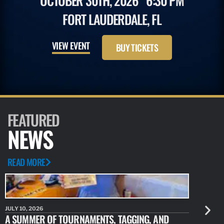
OCTOBER 30TH, 2026
6:30 PM
FORT LAUDERDALE, FL
VIEW EVENT
BUY TICKETS
FEATURED
NEWS
READ MORE
JULY 10, 2026
JULY 10, 20
A SUMMER OF TOURNAMENTS, TAGGING, AND
NEW RESE