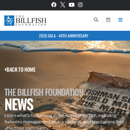
2026 GALA - 40TH ANNIVERSARY
BACK TO HOME
THE BILLFISH FOUNDATION
NEWS
Learn what’s happening in the world of billfish, including
fisheries management, policy updates, and regulations that
affect our community.