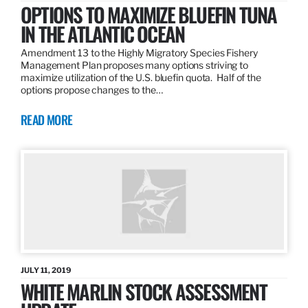
OPTIONS TO MAXIMIZE BLUEFIN TUNA
IN THE ATLANTIC OCEAN
Amendment 13 to the Highly Migratory Species Fishery
Management Plan proposes many options striving to
maximize utilization of the U.S. bluefin quota. Half of the
options propose changes to the…
READ MORE
JULY 11, 2019
WHITE MARLIN STOCK ASSESSMENT