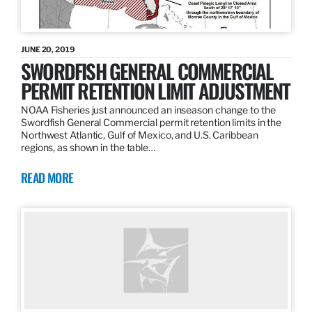
JUNE 20, 2019
SWORDFISH GENERAL COMMERCIAL
PERMIT RETENTION LIMIT ADJUSTMENT
NOAA Fisheries just announced an inseason change to the
Swordfish General Commercial permit retention limits in the
Northwest Atlantic, Gulf of Mexico, and U.S. Caribbean
regions, as shown in the table…
READ MORE