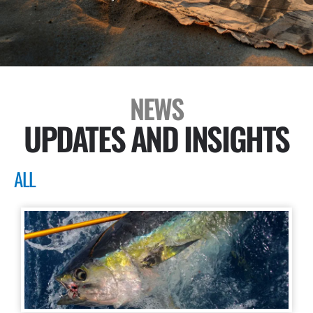
NEWS
UPDATES AND INSIGHTS
ALL