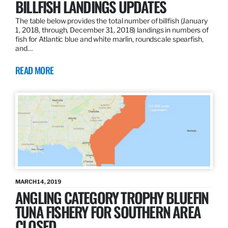
BILLFISH LANDINGS UPDATES
The table below provides the total number of billfish (January
1, 2018, through, December 31, 2018) landings in numbers of
fish for Atlantic blue and white marlin, roundscale spearfish,
and…
READ MORE
MARCH 14, 2019
ANGLING CATEGORY TROPHY BLUEFIN
TUNA FISHERY FOR SOUTHERN AREA
CLOSED