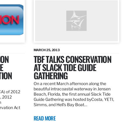
MARCH 25, 2013
ION
TBF TALKS CONSERVATION
E
AT SLACK TIDE GUIDE
TION
GATHERING
On a recent March afternoon along the
beautiful intracoastal waterway in Jensen
CA) of 2012
Beach, Florida, the first annual Slack Tide
5, 2012
Guide Gathering was hosted byCosta, YETI,
h
Simms, and Hell’s Bay Boat…
rvation Act
READ MORE