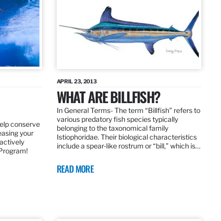
APRIL 23, 2013
WHAT ARE BILLFISH?
In General Terms­- The term “Billfish” refers to
various predatory fish species typically
elp conserve
belonging to the taxonomical family
leasing your
Istiophoridae. Their biological characteristics
actively
include a spear-like rostrum or “bill,” which is…
 Program!
READ MORE