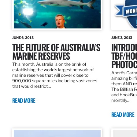
JUNE 6, 2013
JUNE 3, 2013
THE FUTURE OF AUSTRALIA’S
INTROD
MARINE RESERVES
TBF/HO
PHOTOC
This month, Australia is on the brink of
establishing the world’s largest network of
Andrés Carra
marine reserves that will cover close to
amazing billf
900,000 square miles including vast zones
them AND rew
that would restrict…
The Billfish 
and HookBuz
READ MORE
monthly…
READ MORE