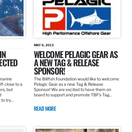
MAY 6, 2013
IN
WELCOME PELAGIC GEAR AS
ECTED
A NEW TAG & RELEASE
SPONSOR!
 marine
The Billfish Foundation would like to welcome
ff close to a
Pelagic Gear as a new Tag & Release
rs, but
Sponsor! We are excited to have them on
d
board to support and promote TBF’s Tag…
 to try…
READ MORE