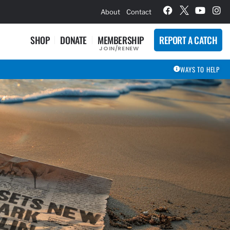
hievement Award Winners
About
Contact
SHOP
DONATE
MEMBERSHIP
REPORT A CATCH
JOIN/RENEW
WAYS TO HELP