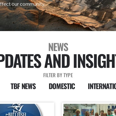
affect our community.
NEWS
PDATES AND INSIGH
FILTER BY TYPE
TBF NEWS
DOMESTIC
INTERNATI