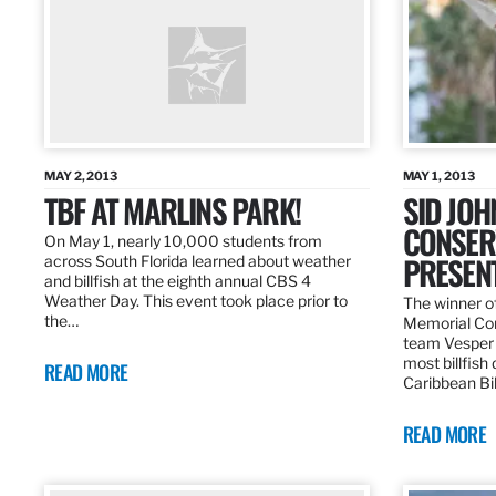
MAY 2, 2013
MAY 1, 2013
TBF AT MARLINS PARK!
SID JO
CONSER
On May 1, nearly 10,000 students from
PRESEN
across South Florida learned about weather
and billfish at the eighth annual CBS 4
Weather Day. This event took place prior to
The winner of
the…
Memorial Con
team Vesper f
most billfish
READ MORE
Caribbean Bil
READ MORE