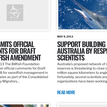
MAY 8, 2013
MITS OFFICIAL
SUPPORT BUILDING 
TS FOR DRAFT
AUSTRALIA BY RESP
ISH AMENDMENT
SCIENTISTS
13 The Billfish Foundation
Australia’s proposed network of
ir official comments for Draft
reserves is threatening to close o
 for swordfish management in
million square kilometers to angle
ates as part of the Consolidated
fortunately, several scientists an
ly Migratory…
organizations have been working
READ MORE