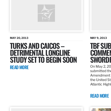
MAY 20, 2013
MAY 9, 2013
TURKS AND CAICOS –
TBF SUB
DETRIMENTAL LONGLINE
COMMEN
STUDY SET TO BEGIN SOON
SWORDF
READ MORE
On May 2, 20
submitted the
Amendment 8
the United St
Atlantic High
READ MORE