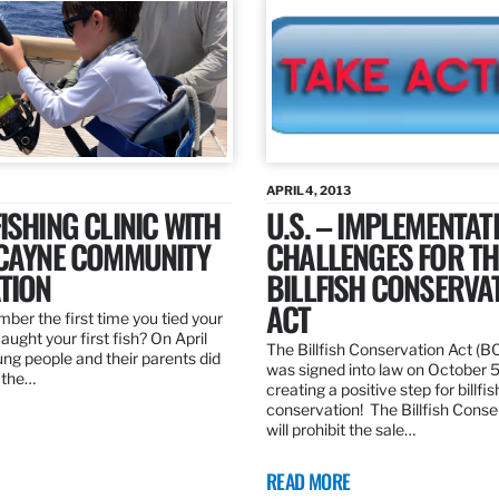
APRIL 4, 2013
ISHING CLINIC WITH
U.S. – IMPLEMENTAT
SCAYNE COMMUNITY
CHALLENGES FOR TH
TION
BILLFISH CONSERVA
ACT
er the first time you tied your
caught your first fish? On April
The Billfish Conservation Act (B
ng people and their parents did
was signed into law on October 
h the…
creating a positive step for billfis
conservation! The Billfish Conse
will prohibit the sale…
READ MORE