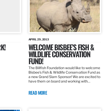
APRIL 29, 2013
K!
WELCOME BISBEE’S FISH &
WILDLIFE CONSERVATION
FUND!
The Billfish Foundation would like to welcome
Bisbee’s Fish & Wildlife Conservation Fund as
a new Grand Slam Sponsor! We are excited to
have them on board and working with…
READ MORE