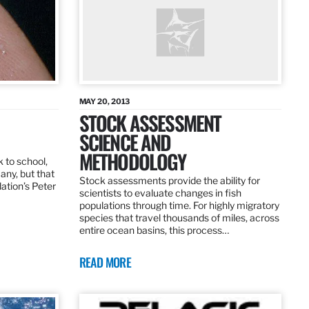
MAY 20, 2013
STOCK ASSESSMENT
SCIENCE AND
METHODOLOGY
 to school,
any, but that
Stock assessments provide the ability for
dation’s Peter
scientists to evaluate changes in fish
populations through time. For highly migratory
species that travel thousands of miles, across
entire ocean basins, this process…
READ MORE