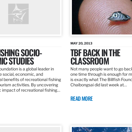
MAY 20, 2013
SHING SOCIO-
TBF BACK IN THE
IC STUDIES
CLASSROOM
oundation is a global leader in
Not many people want to go back
the social, economic, and
one time through is enough for m
 benefits of recreational fishing
is exactly what The Billfish Foun
ourism activities. By uncovering
Chaibongsai did last week at…
 impact of recreational fishing…
READ MORE