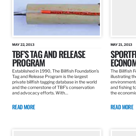
MAY 22, 2013
MAY 21, 2013
TBF’S TAG AND RELEASE
SPORTFI
PROGRAM
ECONOM
Established in 1990, The Billfish Foundation’s
The Billfish F
Tag and Release Program is the largest
illustrating 
private billfish tagging database in the world
environmental
and the cornerstone of TBF’s conservation
and fishing t
and advocacy efforts. With…
the economic
READ MORE
READ MORE