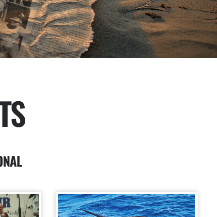
TS
ONAL