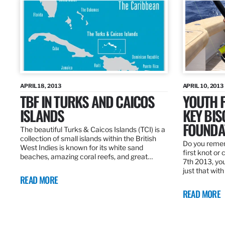
APRIL 18, 2013
APRIL 10, 2013
TBF IN TURKS AND CAICOS
YOUTH F
ISLANDS
KEY BI
FOUNDA
The beautiful Turks & Caicos Islands (TCI) is a
collection of small islands within the British
Do you rememb
West Indies is known for its white sand
first knot or 
beaches, amazing coral reefs, and great…
7th 2013, you
just that wit
READ MORE
READ MORE