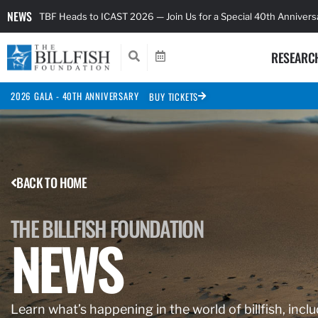
NEWS
TBF Heads to ICAST 2026 — Join Us for a Special 40th Anniver
RESEARC
2026 GALA - 40TH ANNIVERSARY
BUY TICKETS
BACK TO HOME
THE BILLFISH FOUNDATION
NEWS
Learn what’s happening in the world of billfish, inclu