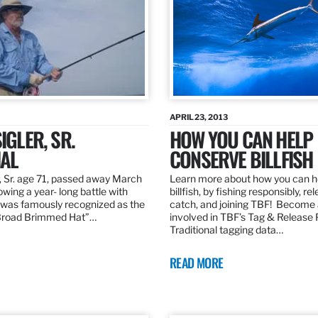
APRIL 23, 2013
IGLER, SR.
HOW YOU CAN HELP
AL
CONSERVE BILLFISH
, Sr. age 71, passed away March
Learn more about how you can h
owing a year- long battle with
billfish, by fishing responsibly, re
was famously recognized as the
catch, and joining TBF! Become 
“Broad Brimmed Hat”…
involved in TBF’s Tag & Release
Traditional tagging data…
READ MORE