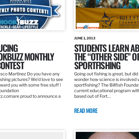
JUNE 1, 2013
UCING
STUDENTS LEARN A
OKBUZZ MONTHLY
THE “OTHER SIDE” O
ONTEST
SPORTFISHING
sco Martínez Do you have any
Going out fishing is great, but di
ishing pictures? We’d love to see
wonder how science is involved 
ard you with some free stuff !
sportfishing? The Billfish Founda
Foundation
current educational program wit
z.comare proud to announce a
based out of Fort…
READ MORE