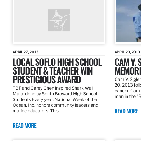
APRIL 27, 2013
APRIL 23, 2013
LOCAL SOFLO HIGH SCHOOL
CAM V. S
STUDENT & TEACHER WIN
MEMORI
PRESTIGIOUS AWARD
Cam V. Sigler
20, 2013 foll
TBF and Carey Chen inspired Shark Wall
cancer. Cam 
Mural done by South Broward High School
man in the 
Students Every year, National Week of the
Ocean, Inc. honors community leaders and
READ MORE
marine educators. This…
READ MORE