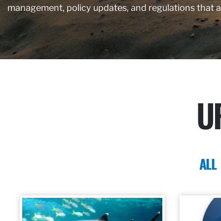
management, policy updates, and regulations that 
U
ALL