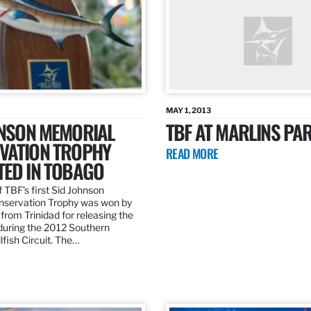
MAY 1, 2013
HNSON MEMORIAL
TBF AT MARLINS PAR
VATION TROPHY
READ MORE
TED IN TOBAGO
 TBF’s first Sid Johnson
servation Trophy was won by
rom Trinidad for releasing the
 during the 2012 Southern
lfish Circuit. The…