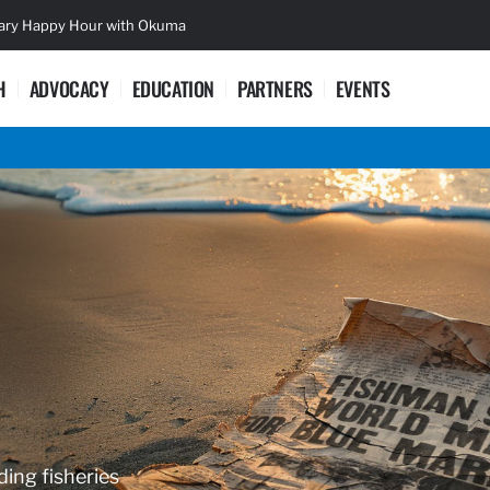
sary Happy Hour with Okuma
Lifetime Ac
H
ADVOCACY
EDUCATION
PARTNERS
EVENTS
ding fisheries