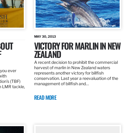
MAY 30, 2013
BOUT
VICTORY FOR MARLIN IN NEW
F
ZEALAND
A recent decision to prohibit the commercial
harvest of marlin in New Zealand waters
d you ever
represents another victory for billfish
with
conservation. Last year a reevaluation of the
tion’s (TBF)
management of billfish and…
h LMR tackle,
READ MORE