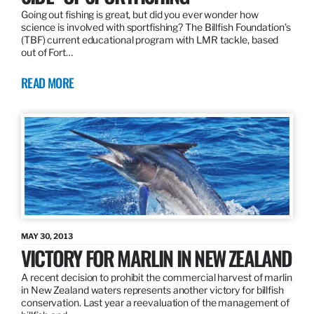
Going out fishing is great, but did you ever wonder how
science is involved with sportfishing? The Billfish Foundation’s
(TBF) current educational program with LMR tackle, based
out of Fort…
READ MORE
MAY 30, 2013
VICTORY FOR MARLIN IN NEW ZEALAND
A recent decision to prohibit the commercial harvest of marlin
in New Zealand waters represents another victory for billfish
conservation. Last year a reevaluation of the management of