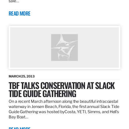
sale…
READ MORE
MARCH 25, 2013
TBF TALKS CONSERVATION AT SLACK
TIDE GUIDE GATHERING
On a recent March afternoon along the beautiful intracoastal
waterway in Jensen Beach, Florida, the first annual Slack Tide
Guide Gathering was hosted byCosta, YETI, Simms, and Hell’s
Bay Boat…