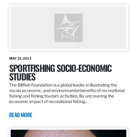
MAY 21, 2013
SPORTFISHING SOCIO-ECONOMIC
STUDIES
The Billfish Foundation is a global leader in illustrating the
social, economic, and environmental benefits of recreational
fishing and fishing tourism activities. By uncovering the
economic impact of recreational fishing…
READ MORE