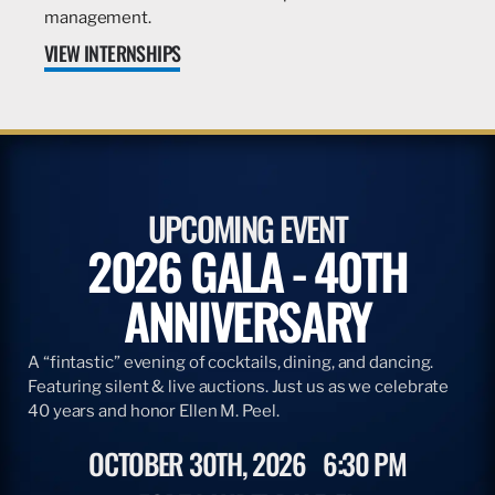
management.
VIEW INTERNSHIPS
UPCOMING EVENT
2026 GALA - 40TH
ANNIVERSARY
A “fintastic” evening of cocktails, dining, and dancing.
Featuring silent & live auctions. Just us as we celebrate
40 years and honor Ellen M. Peel.
OCTOBER 30TH, 2026
6:30 PM