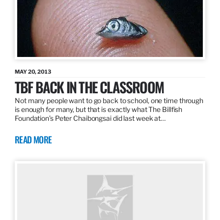
MAY 20, 2013
TBF BACK IN THE CLASSROOM
Not many people want to go back to school, one time through
is enough for many, but that is exactly what The Billfish
Foundation’s Peter Chaibongsai did last week at…
READ MORE