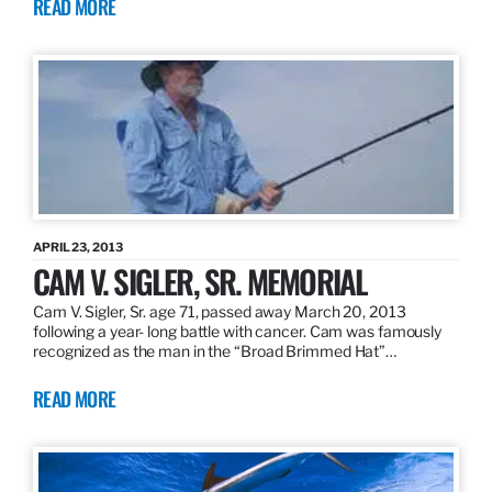
READ MORE
APRIL 23, 2013
CAM V. SIGLER, SR. MEMORIAL
Cam V. Sigler, Sr. age 71, passed away March 20, 2013
following a year- long battle with cancer. Cam was famously
recognized as the man in the “Broad Brimmed Hat”…
READ MORE