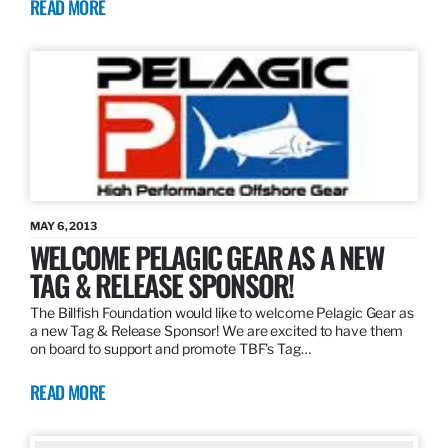
READ MORE
MAY 6, 2013
WELCOME PELAGIC GEAR AS A NEW
TAG & RELEASE SPONSOR!
The Billfish Foundation would like to welcome Pelagic Gear as
a new Tag & Release Sponsor! We are excited to have them
on board to support and promote TBF’s Tag…
READ MORE