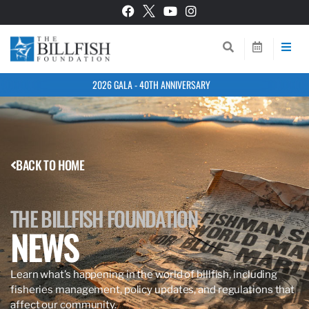
2026 GALA - 40TH ANNIVERSARY
BACK TO HOME
THE BILLFISH FOUNDATION
NEWS
Learn what’s happening in the world of billfish, including
fisheries management, policy updates, and regulations that
affect our community.