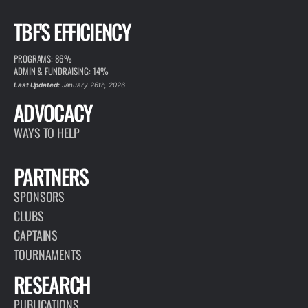
TBF'S EFFICIENCY
PROGRAMS: 86%
ADMIN & FUNDRAISING: 14%
Last Updated:
January 26th, 2026
ADVOCACY
WAYS TO HELP
PARTNERS
SPONSORS
CLUBS
CAPTAINS
TOURNAMENTS
RESEARCH
PUBLICATIONS