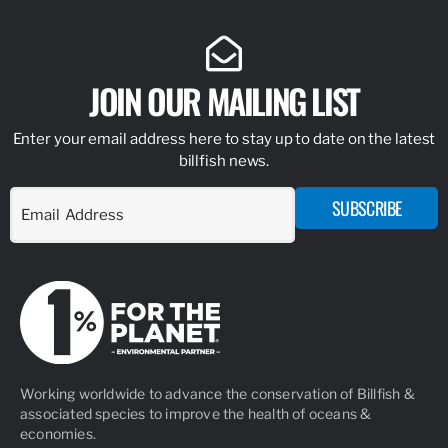
JOIN OUR MAILING LIST
Enter your email address here to stay up to date on the latest
billfish news.
SUBSCRIBE
Working worldwide to advance the conservation of Billfish &
associated species to improve the health of oceans &
economies.