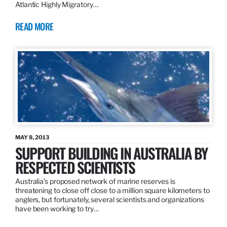
Atlantic Highly Migratory…
READ MORE
MAY 8, 2013
SUPPORT BUILDING IN AUSTRALIA BY
RESPECTED SCIENTISTS
Australia’s proposed network of marine reserves is
threatening to close off close to a million square kilometers to
anglers, but fortunately, several scientists and organizations
have been working to try…