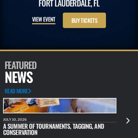
FORT LAUDERDALE, FL
VIEW EVENT
BUY TICKETS
FEATURED
NEWS
READ MORE
JULY 10, 2026
JULY 10, 20
A SUMMER OF TOURNAMENTS, TAGGING, AND
NEW RESE
CONSERVATION
IDENTIFY