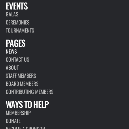
EVENTS
GALAS
CEREMONIES
TOURNAMENTS
PAGES
NEWS
CONTACT US
ABOUT
STAFF MEMBERS
BOARD MEMBERS
CONTRIBUTING MEMBERS
WAYS TO HELP
MEMBERSHIP
DONATE
BECOME A SPONSOR