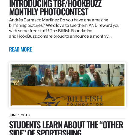
INTRODUCING TBF/HOOKBUZZ
MONTHLY PHOTOCONTEST
Andrés Carrasco Martínez Do you have any amazing
billfishing pictures? We’d love to see them AND reward you
with some free stuff ! The Billfish Foundation
and HookBuzz.comare proud to announce a monthly…
READ MORE
JUNE 1, 2013
STUDENTS LEARN ABOUT THE “OTHER
SIDE” OF SPORTFISHING