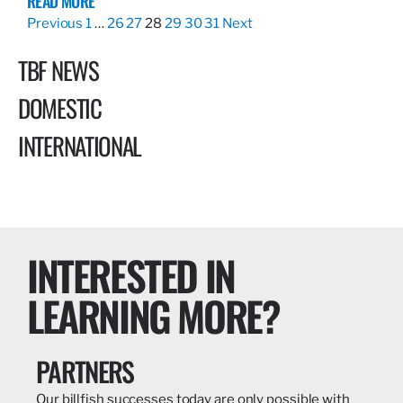
READ MORE
Previous
1
…
26
27
28
29
30
31
Next
TBF NEWS
DOMESTIC
INTERNATIONAL
INTERESTED IN
LEARNING MORE?
PARTNERS
Our billfish successes today are only possible with