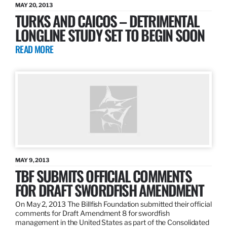
MAY 20, 2013
TURKS AND CAICOS – DETRIMENTAL
LONGLINE STUDY SET TO BEGIN SOON
READ MORE
MAY 9, 2013
TBF SUBMITS OFFICIAL COMMENTS
FOR DRAFT SWORDFISH AMENDMENT
On May 2, 2013 The Billfish Foundation submitted their official
comments for Draft Amendment 8 for swordfish
management in the United States as part of the Consolidated