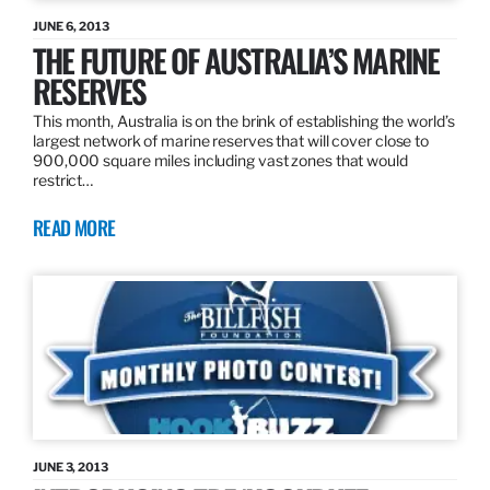
JUNE 6, 2013
THE FUTURE OF AUSTRALIA’S MARINE
RESERVES
This month, Australia is on the brink of establishing the world’s
largest network of marine reserves that will cover close to
900,000 square miles including vast zones that would
restrict…
READ MORE
JUNE 3, 2013