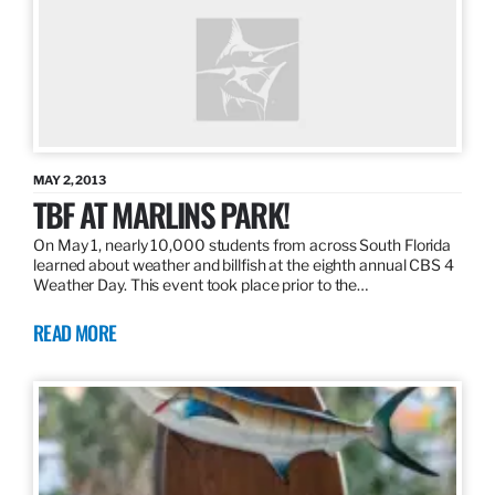
MAY 2, 2013
TBF AT MARLINS PARK!
On May 1, nearly 10,000 students from across South Florida
learned about weather and billfish at the eighth annual CBS 4
Weather Day. This event took place prior to the…
READ MORE