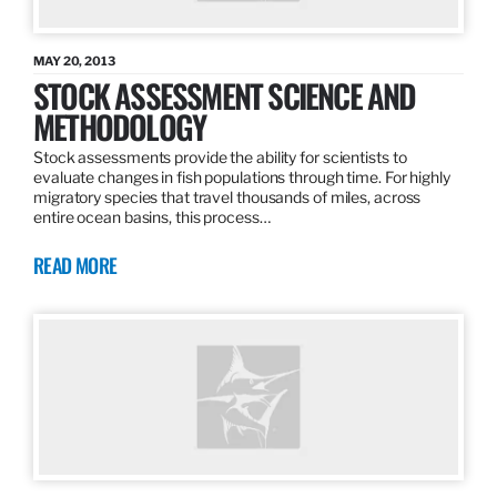
MAY 20, 2013
STOCK ASSESSMENT SCIENCE AND
METHODOLOGY
Stock assessments provide the ability for scientists to
evaluate changes in fish populations through time. For highly
migratory species that travel thousands of miles, across
entire ocean basins, this process…
READ MORE