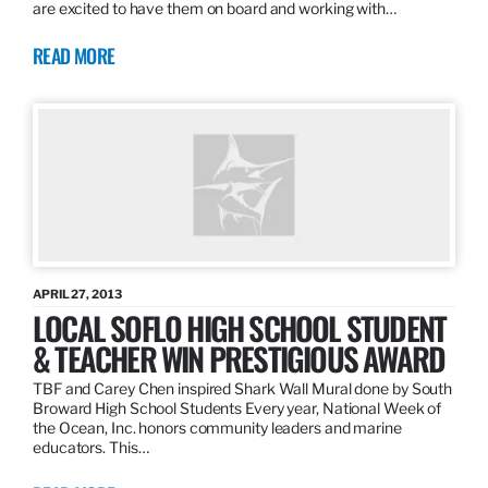
are excited to have them on board and working with…
READ MORE
APRIL 27, 2013
LOCAL SOFLO HIGH SCHOOL STUDENT
& TEACHER WIN PRESTIGIOUS AWARD
TBF and Carey Chen inspired Shark Wall Mural done by South
Broward High School Students Every year, National Week of
the Ocean, Inc. honors community leaders and marine
educators. This…