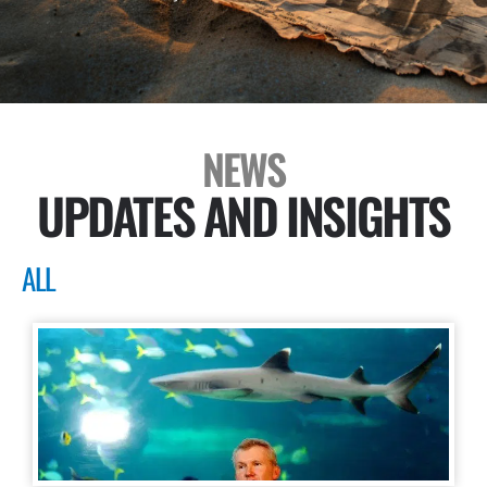
NEWS
UPDATES AND INSIGHTS
ALL