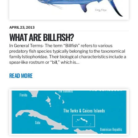
APRIL 23, 2013
WHAT ARE BILLFISH?
In General Terms­- The term “Billfish” refers to various
predatory fish species typically belonging to the taxonomical
family Istiophoridae. Their biological characteristics include a
spear-like rostrum or “bill,” which is…
READ MORE