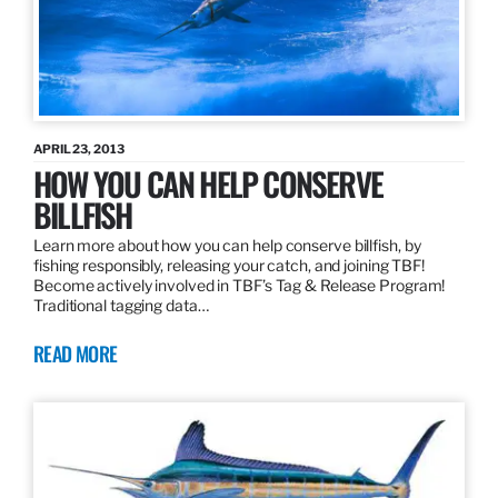
APRIL 23, 2013
HOW YOU CAN HELP CONSERVE
BILLFISH
Learn more about how you can help conserve billfish, by
fishing responsibly, releasing your catch, and joining TBF!
Become actively involved in TBF’s Tag & Release Program!
Traditional tagging data…
READ MORE