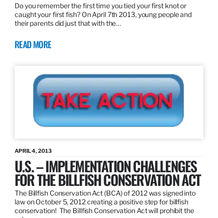
Do you remember the first time you tied your first knot or
caught your first fish? On April 7th 2013, young people and
their parents did just that with the…
READ MORE
APRIL 4, 2013
U.S. – IMPLEMENTATION CHALLENGES
FOR THE BILLFISH CONSERVATION ACT
The Billfish Conservation Act (BCA) of 2012 was signed into
law on October 5, 2012 creating a positive step for billfish
conservation! The Billfish Conservation Act will prohibit the