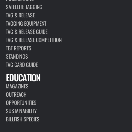
SATELLITE TAGGING
TAG & RELEASE
TAGGING EQUIPMENT
TAG & RELEASE GUIDE
TAG & RELEASE COMPETITION
TBF REPORTS
STANDINGS
TAG CARD GUIDE
EDUCATION
MAGAZINES
OUTREACH
OPPORTUNITIES
SUSTAINABILITY
BILLFISH SPECIES