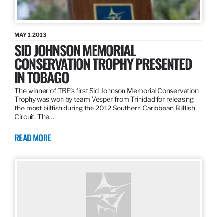
MAY 1, 2013
SID JOHNSON MEMORIAL
CONSERVATION TROPHY PRESENTED
IN TOBAGO
The winner of TBF’s first Sid Johnson Memorial Conservation
Trophy was won by team Vesper from Trinidad for releasing
the most billfish during the 2012 Southern Caribbean Billfish
Circuit. The…
READ MORE