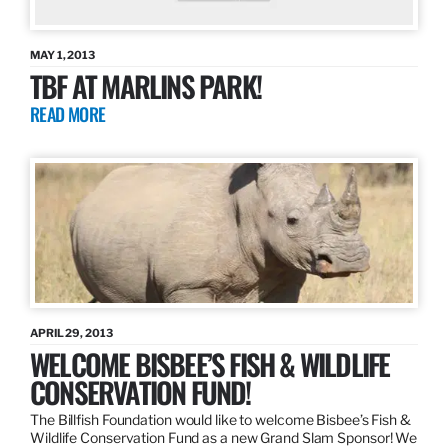
MAY 1, 2013
TBF AT MARLINS PARK!
READ MORE
APRIL 29, 2013
WELCOME BISBEE’S FISH & WILDLIFE
CONSERVATION FUND!
The Billfish Foundation would like to welcome Bisbee’s Fish &
Wildlife Conservation Fund as a new Grand Slam Sponsor! We