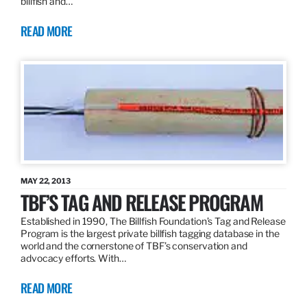
billfish and…
READ MORE
MAY 22, 2013
TBF’S TAG AND RELEASE PROGRAM
Established in 1990, The Billfish Foundation’s Tag and Release
Program is the largest private billfish tagging database in the
world and the cornerstone of TBF’s conservation and
advocacy efforts. With…
READ MORE