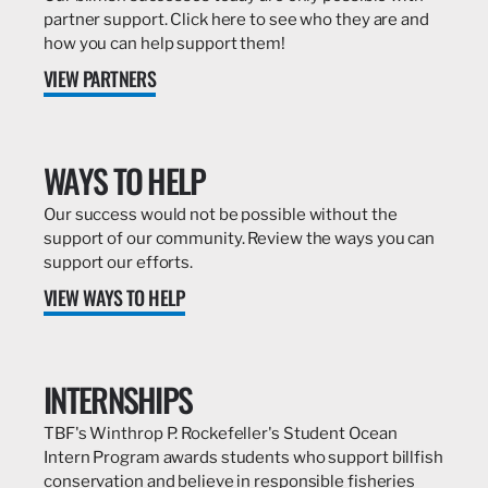
partner support. Click here to see who they are and
how you can help support them!
VIEW PARTNERS
WAYS TO HELP
Our success would not be possible without the
support of our community. Review the ways you can
support our efforts.
VIEW WAYS TO HELP
INTERNSHIPS
TBF's Winthrop P. Rockefeller's Student Ocean
Intern Program awards students who support billfish
conservation and believe in responsible fisheries