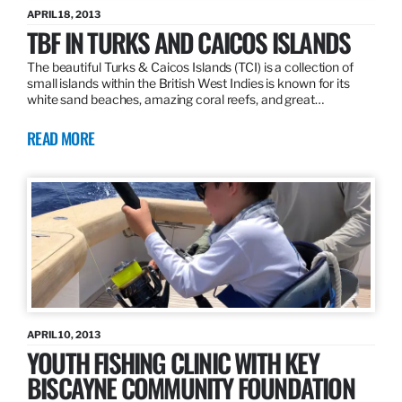
APRIL 18, 2013
TBF IN TURKS AND CAICOS ISLANDS
The beautiful Turks & Caicos Islands (TCI) is a collection of
small islands within the British West Indies is known for its
white sand beaches, amazing coral reefs, and great…
READ MORE
APRIL 10, 2013
YOUTH FISHING CLINIC WITH KEY
BISCAYNE COMMUNITY FOUNDATION