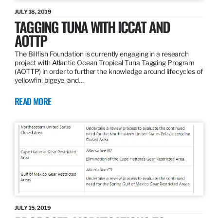
JULY 18, 2019
TAGGING TUNA WITH ICCAT AND
AOTTP
The Billfish Foundation is currently engaging in a research
project with Atlantic Ocean Tropical Tuna Tagging Program
(AOTTP) in order to further the knowledge around lifecycles of
yellowfin, bigeye, and…
READ MORE
JULY 15, 2019