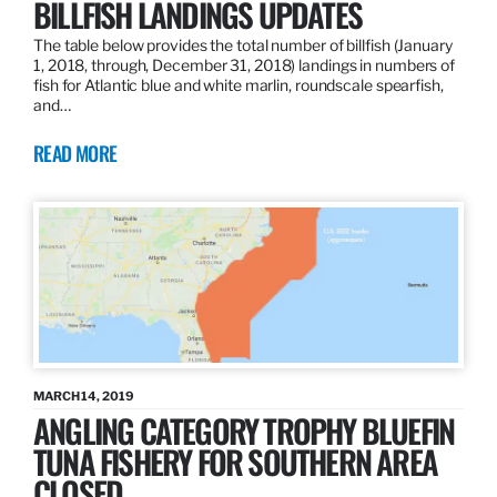
BILLFISH LANDINGS UPDATES
The table below provides the total number of billfish (January
1, 2018, through, December 31, 2018) landings in numbers of
fish for Atlantic blue and white marlin, roundscale spearfish,
and…
READ MORE
MARCH 14, 2019
ANGLING CATEGORY TROPHY BLUEFIN
TUNA FISHERY FOR SOUTHERN AREA
CLOSED