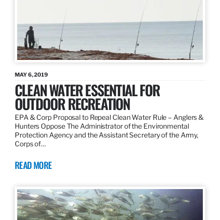
MAY 6, 2019
CLEAN WATER ESSENTIAL FOR
OUTDOOR RECREATION
EPA & Corp Proposal to Repeal Clean Water Rule – Anglers &
Hunters Oppose The Administrator of the Environmental
Protection Agency and the Assistant Secretary of the Army,
Corps of…
READ MORE