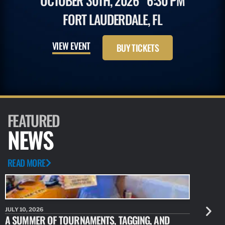
OCTOBER 30TH, 2026
6:30 PM
FORT LAUDERDALE, FL
VIEW EVENT
BUY TICKETS
FEATURED
NEWS
READ MORE
JULY 10, 2026
JULY 10, 20
A SUMMER OF TOURNAMENTS, TAGGING, AND
NEW RESE