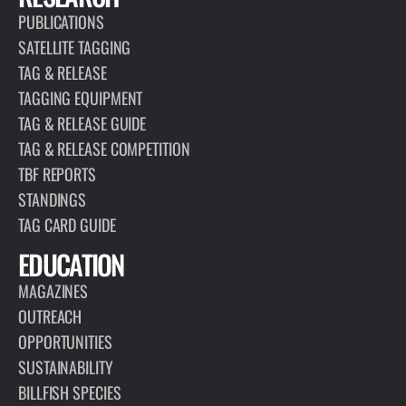
PUBLICATIONS
SATELLITE TAGGING
TAG & RELEASE
TAGGING EQUIPMENT
TAG & RELEASE GUIDE
TAG & RELEASE COMPETITION
TBF REPORTS
STANDINGS
TAG CARD GUIDE
EDUCATION
MAGAZINES
OUTREACH
OPPORTUNITIES
SUSTAINABILITY
BILLFISH SPECIES