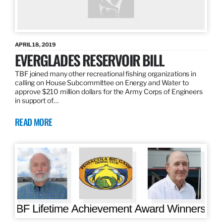
APRIL 18, 2019
EVERGLADES RESERVOIR BILL
TBF joined many other recreational fishing organizations in
calling on House Subcommittee on Energy and Water to
approve $210 million dollars for the Army Corps of Engineers
in support of…
READ MORE