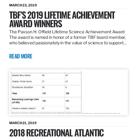
MARCH 23, 2019
TBF’S 2019 LIFETIME ACHIEVEMENT
AWARD WINNERS
The Paxson H. Offield Lifetime Science Achievement Award
The award is named in honor of a former TBF board member,
who believed passionately in the value of science to support…
READ MORE
MARCH 21, 2019
2018 RECREATIONAL ATLANTIC