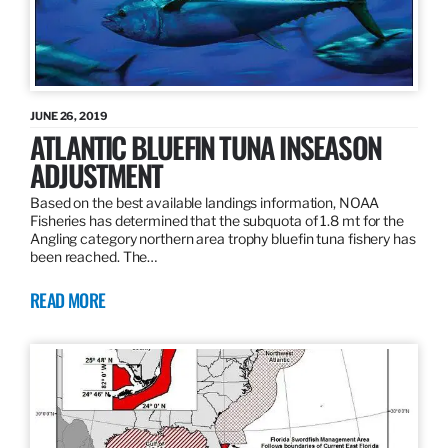
JUNE 26, 2019
ATLANTIC BLUEFIN TUNA INSEASON
ADJUSTMENT
Based on the best available landings information, NOAA
Fisheries has determined that the subquota of 1.8 mt for the
Angling category northern area trophy bluefin tuna fishery has
been reached. The…
READ MORE