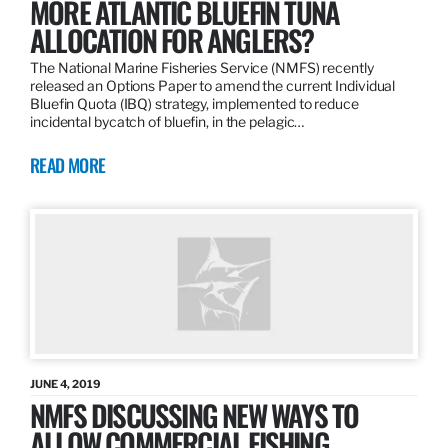
MORE ATLANTIC BLUEFIN TUNA
ALLOCATION FOR ANGLERS?
The National Marine Fisheries Service (NMFS) recently
released an Options Paper to amend the current Individual
Bluefin Quota (IBQ) strategy, implemented to reduce
incidental bycatch of bluefin, in the pelagic…
READ MORE
JUNE 4, 2019
NMFS DISCUSSING NEW WAYS TO
ALLOW COMMERCIAL FISHING