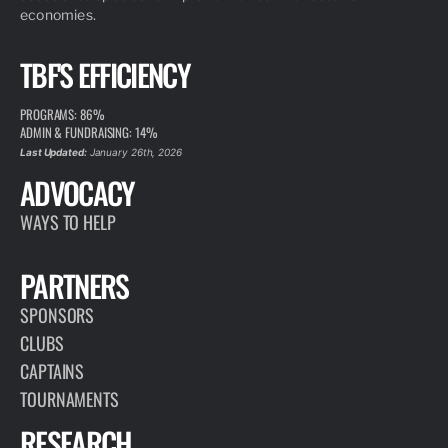
economies.
TBF'S EFFICIENCY
PROGRAMS: 86%
ADMIN & FUNDRAISING: 14%
Last Updated:
January 26th, 2026
ADVOCACY
WAYS TO HELP
PARTNERS
SPONSORS
CLUBS
CAPTAINS
TOURNAMENTS
RESEARCH