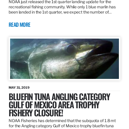
NOAA just released the 1st quarter landing update for the
recreational fishing community. While only 1 blue marlin has
been landed in the 1st quarter, we expect the number of…
READ MORE
MAY 31, 2019
BLUEFIN TUNA ANGLING CATEGORY
GULF OF MEXICO AREA TROPHY
FISHERY CLOSURE!
NOAA Fisheries has determined that the subquota of 1.8 mt
for the Angling category Gulf of Mexico trophy bluefin tuna