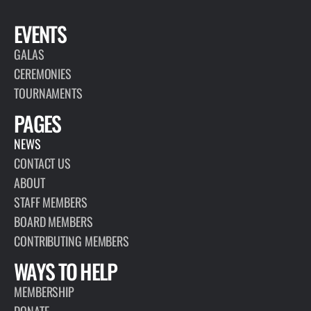
EVENTS
GALAS
CEREMONIES
TOURNAMENTS
PAGES
NEWS
CONTACT US
ABOUT
STAFF MEMBERS
BOARD MEMBERS
CONTRIBUTING MEMBERS
WAYS TO HELP
MEMBERSHIP