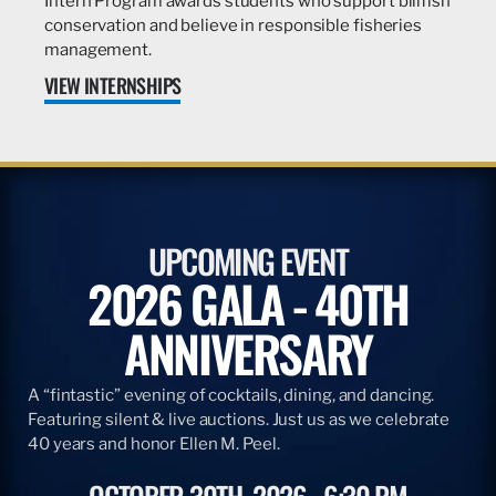
Intern Program awards students who support billfish
conservation and believe in responsible fisheries
management.
VIEW INTERNSHIPS
UPCOMING EVENT
2026 GALA - 40TH
ANNIVERSARY
A “fintastic” evening of cocktails, dining, and dancing.
Featuring silent & live auctions. Just us as we celebrate
40 years and honor Ellen M. Peel.