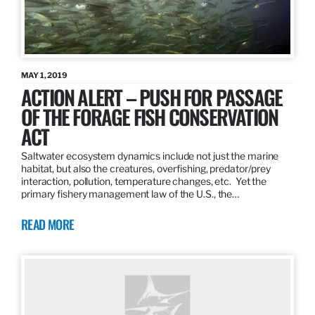
MAY 1, 2019
ACTION ALERT – PUSH FOR PASSAGE
OF THE FORAGE FISH CONSERVATION
ACT
Saltwater ecosystem dynamics include not just the marine
habitat, but also the creatures, overfishing, predator/prey
interaction, pollution, temperature changes, etc. Yet the
primary fishery management law of the U.S., the…
READ MORE