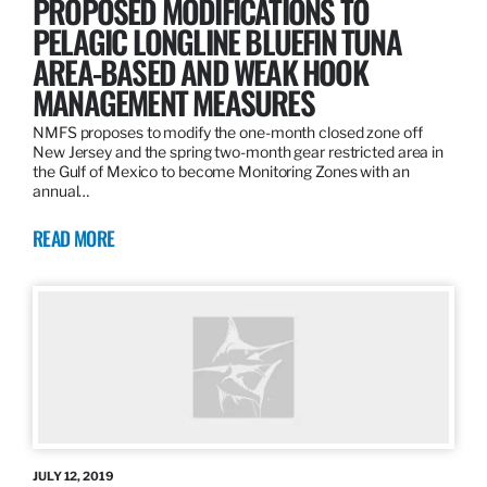
PROPOSED MODIFICATIONS TO
PELAGIC LONGLINE BLUEFIN TUNA
AREA-BASED AND WEAK HOOK
MANAGEMENT MEASURES
NMFS proposes to modify the one-month closed zone off
New Jersey and the spring two-month gear restricted area in
the Gulf of Mexico to become Monitoring Zones with an
annual…
READ MORE
JULY 12, 2019