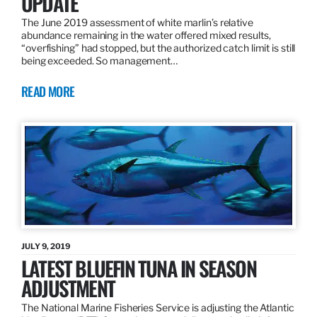
UPDATE
The June 2019 assessment of white marlin’s relative
abundance remaining in the water offered mixed results,
“overfishing” had stopped, but the authorized catch limit is still
being exceeded. So management…
READ MORE
JULY 9, 2019
LATEST BLUEFIN TUNA IN SEASON
ADJUSTMENT
The National Marine Fisheries Service is adjusting the Atlantic