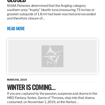
NOAA Fisheries determined that the Angling category
southern area “trophy” bluefin tuna (measuring 73 inches or
greater) subquota of 1.8 mt had been reached and exceeded
and therefore closure of…
READ MORE
MARCH 8, 2019
WINTER IS COMING…
If you are captured by the passion, suspense and drama in the
HBO Fantasy Series, Game of Thrones, step into that drama,
costumed, on November 1, 2019, at the Harbor…