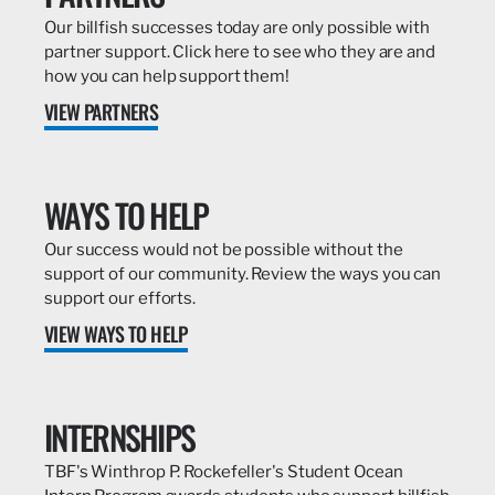
Our billfish successes today are only possible with
partner support. Click here to see who they are and
how you can help support them!
VIEW PARTNERS
WAYS TO HELP
Our success would not be possible without the
support of our community. Review the ways you can
support our efforts.
VIEW WAYS TO HELP
INTERNSHIPS
TBF's Winthrop P. Rockefeller's Student Ocean