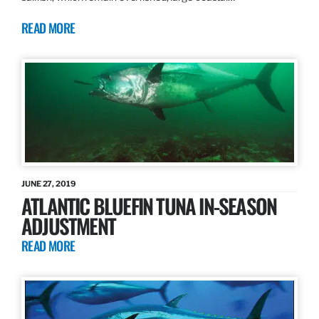
READ MORE
JUNE 27, 2019
ATLANTIC BLUEFIN TUNA IN-SEASON
ADJUSTMENT
READ MORE