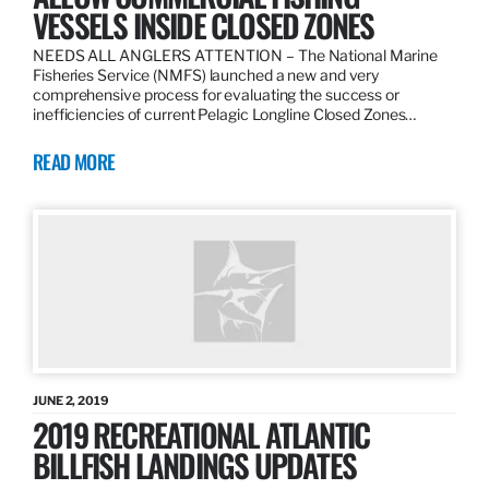
VESSELS INSIDE CLOSED ZONES
NEEDS ALL ANGLERS ATTENTION – The National Marine
Fisheries Service (NMFS) launched a new and very
comprehensive process for evaluating the success or
inefficiencies of current Pelagic Longline Closed Zones…
READ MORE
JUNE 2, 2019
2019 RECREATIONAL ATLANTIC
BILLFISH LANDINGS UPDATES