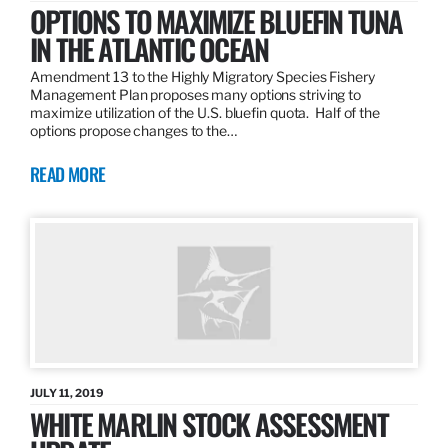
OPTIONS TO MAXIMIZE BLUEFIN TUNA
IN THE ATLANTIC OCEAN
Amendment 13 to the Highly Migratory Species Fishery
Management Plan proposes many options striving to
maximize utilization of the U.S. bluefin quota. Half of the
options propose changes to the…
READ MORE
JULY 11, 2019
WHITE MARLIN STOCK ASSESSMENT