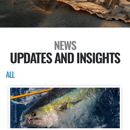
NEWS
UPDATES AND INSIGHTS
ALL