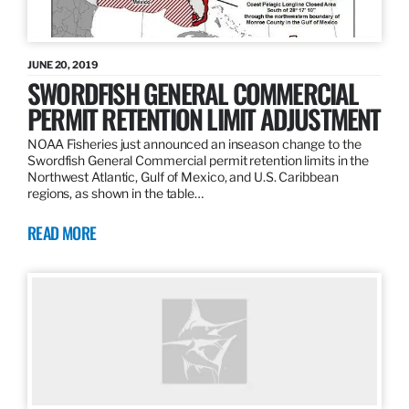
JUNE 20, 2019
SWORDFISH GENERAL COMMERCIAL
PERMIT RETENTION LIMIT ADJUSTMENT
NOAA Fisheries just announced an inseason change to the
Swordfish General Commercial permit retention limits in the
Northwest Atlantic, Gulf of Mexico, and U.S. Caribbean
regions, as shown in the table…
READ MORE