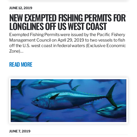
JUNE 12, 2019
NEW EXEMPTED FISHING PERMITS FOR
LONGLINES OFF US WEST COAST
Exempted Fishing Permits were issued by the Pacific Fishery
Management Council on April 29, 2019 to two vessels to fish
off the U.S. west coast in federal waters (Exclusive Economic
Zone)…
READ MORE
JUNE 7, 2019