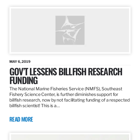
MAY 6, 2019
GOV’T LESSENS BILLFISH RESEARCH
FUNDING
The National Marine Fisheries Service (NMFS), Southeast
Fishery Science Center, is further diminishes support for
billfish research, now by not facilitating funding of a respected
billfish scientist! This is a…
READ MORE