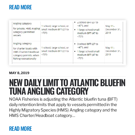
READ MORE
MAY 8, 2019
NEW DAILY LIMIT TO ATLANTIC BLUEFIN
TUNA ANGLING CATEGORY
NOAA Fisheries is adjusting the Atlantic bluefin tuna (BFT)
daily retention limits that apply to vessels permitted in the
Highly Migratory Species (HMS) Angling category and the
HMS Charter/Headboat category…
READ MORE