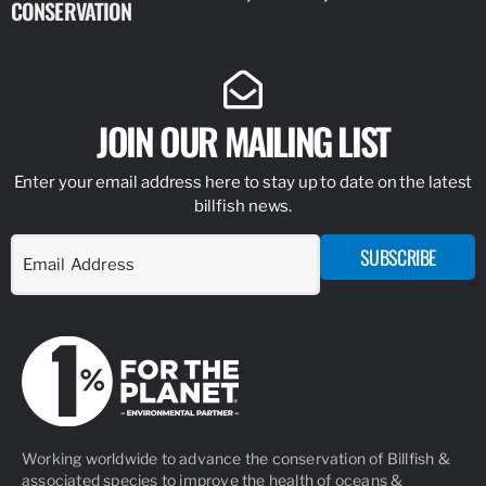
CONSERVATION
IDENTIFY
JOIN OUR MAILING LIST
Enter your email address here to stay up to date on the latest
billfish news.
SUBSCRIBE
Working worldwide to advance the conservation of Billfish &
associated species to improve the health of oceans &