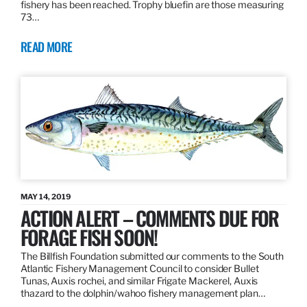
fishery has been reached. Trophy bluefin are those measuring
73…
READ MORE
MAY 14, 2019
ACTION ALERT – COMMENTS DUE FOR
FORAGE FISH SOON!
The Billfish Foundation submitted our comments to the South
Atlantic Fishery Management Council to consider Bullet
Tunas, Auxis rochei, and similar Frigate Mackerel, Auxis
thazard to the dolphin/wahoo fishery management plan…