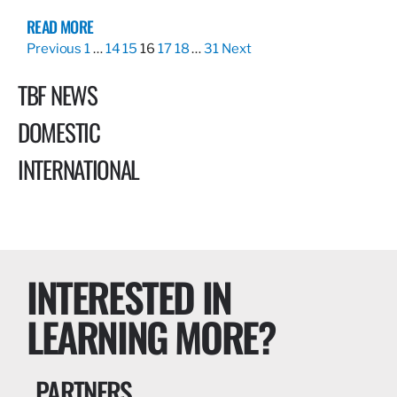
READ MORE
Previous
1
…
14
15
16
17
18
…
31
Next
TBF NEWS
DOMESTIC
INTERNATIONAL
INTERESTED IN
LEARNING MORE?
PARTNERS