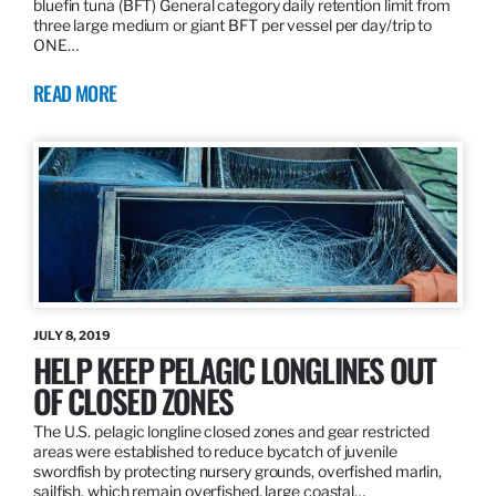
bluefin tuna (BFT) General category daily retention limit from
three large medium or giant BFT per vessel per day/trip to
ONE…
READ MORE
JULY 8, 2019
HELP KEEP PELAGIC LONGLINES OUT
OF CLOSED ZONES
The U.S. pelagic longline closed zones and gear restricted
areas were established to reduce bycatch of juvenile
swordfish by protecting nursery grounds, overfished marlin,
sailfish, which remain overfished, large coastal…