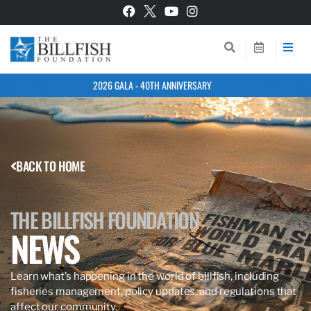
2026 GALA - 40TH ANNIVERSARY
BACK TO HOME
THE BILLFISH FOUNDATION
NEWS
Learn what’s happening in the world of billfish, including
fisheries management, policy updates, and regulations that
affect our community.