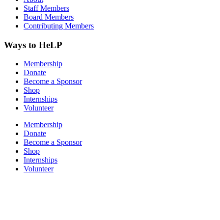
Staff Members
Board Members
Contributing Members
Ways to HeLP
Membership
Donate
Become a Sponsor
Shop
Internships
Volunteer
Membership
Donate
Become a Sponsor
Shop
Internships
Volunteer