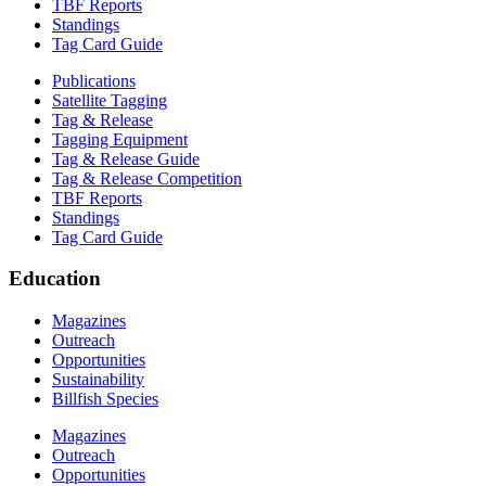
TBF Reports
Standings
Tag Card Guide
Publications
Satellite Tagging
Tag & Release
Tagging Equipment
Tag & Release Guide
Tag & Release Competition
TBF Reports
Standings
Tag Card Guide
Education
Magazines
Outreach
Opportunities
Sustainability
Billfish Species
Magazines
Outreach
Opportunities