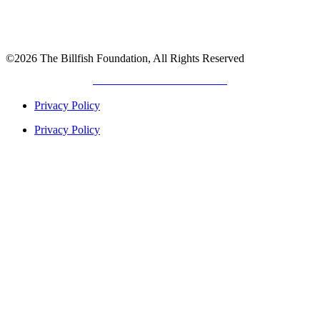
©2026 The Billfish Foundation, All Rights Reserved
DEVELOPED BY
GIANT TITAN
Privacy Policy
Privacy Policy