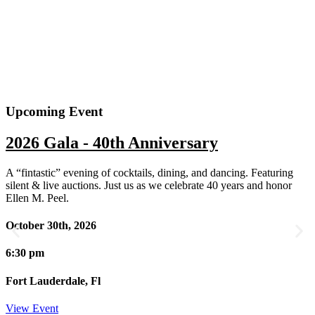
Upcoming Event
2026 Gala - 40th Anniversary
A “fintastic” evening of cocktails, dining, and dancing. Featuring
silent & live auctions. Just us as we celebrate 40 years and honor
Ellen M. Peel.
October 30th, 2026
6:30 pm
Fort Lauderdale, Fl
View Event