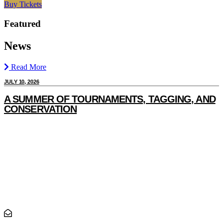
Buy Tickets
Featured
News
Read More
JULY 10, 2026
J
A SUMMER OF TOURNAMENTS, TAGGING, AND
CONSERVATION