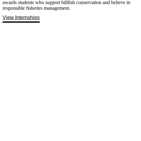
awards students who support billfish conservation and believe in
responsible fisheries management.
View Internships