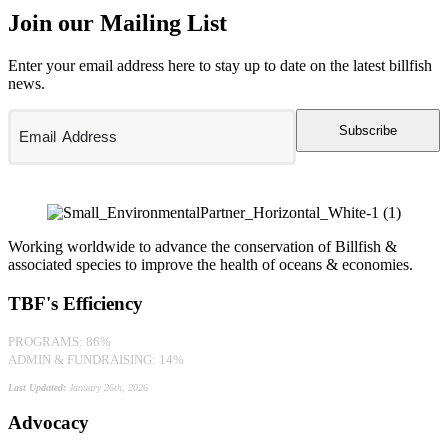
Join our Mailing List
Enter your email address here to stay up to date on the latest billfish
news.
Subscribe
Working worldwide to advance the conservation of Billfish &
associated species to improve the health of oceans & economies.
TBF's Efficiency
PROGRAMS: 86%
ADMIN & FUNDRAISING: 14%
Last Updated:
January 26th, 2026
Advocacy