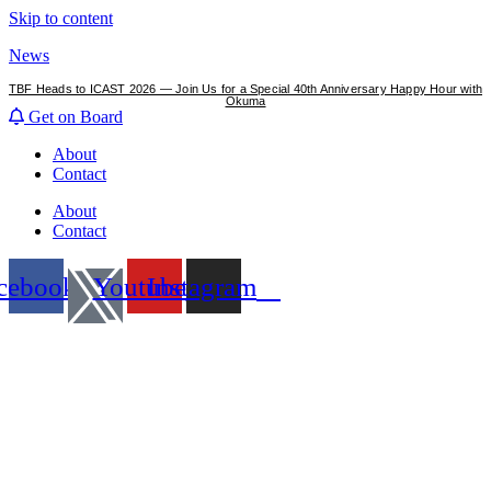
Skip to content
News
TBF Heads to ICAST 2026 — Join Us for a Special 40th Anniversary Happy Hour with
Okuma
Get on Board
About
Contact
About
Contact
cebook
Youtube
Instagram