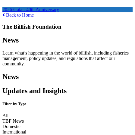
Ways to Help
2026 Gala - 40th Anniversary
Back to Home
The Billfish Foundation
News
Learn what’s happening in the world of billfish, including fisheries
management, policy updates, and regulations that affect our
community.
News
Updates and Insights
Filter by Type
All
TBF News
Domestic
International