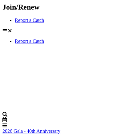
Join/Renew
Report a Catch
Report a Catch
2026 Gala - 40th Anniversary
Buy Tickets