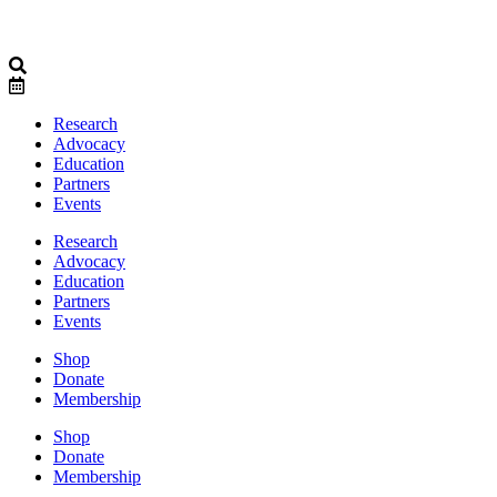
Research
Advocacy
Education
Partners
Events
Research
Advocacy
Education
Partners
Events
Shop
Donate
Membership
Shop
Donate
Membership