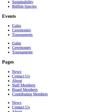
Sustainability
Billfish Species
Events
Galas
Ceremonies
Tournaments
Galas
Ceremonies
Tournaments
Pages
News
Contact Us
About
Staff Members
Board Members
Contributing Members
News
Contact Us
About