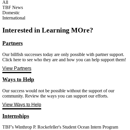
All
TBF News
Domestic
International
Interested in Learning MOre?
Partners
Our billfish successes today are only possible with partner support.
Click here to see who they are and how you can help support them!
View Partners
Ways to Help
Our success would not be possible without the support of our
community. Review the ways you can support our efforts.
View Ways to Help
Internships
TBF's Winthrop P. Rockefeller's Student Ocean Intern Program