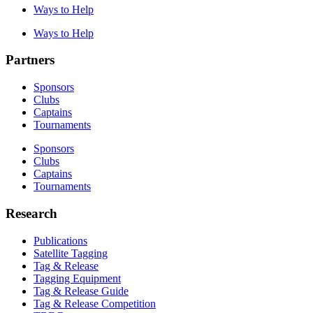
Ways to Help
Ways to Help
Partners
Sponsors
Clubs
Captains
Tournaments
Sponsors
Clubs
Captains
Tournaments
Research
Publications
Satellite Tagging
Tag & Release
Tagging Equipment
Tag & Release Guide
Tag & Release Competition