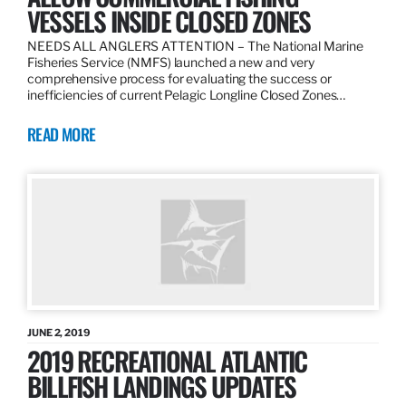
VESSELS INSIDE CLOSED ZONES
NEEDS ALL ANGLERS ATTENTION – The National Marine
Fisheries Service (NMFS) launched a new and very
comprehensive process for evaluating the success or
inefficiencies of current Pelagic Longline Closed Zones…
READ MORE
JUNE 2, 2019
2019 RECREATIONAL ATLANTIC
BILLFISH LANDINGS UPDATES