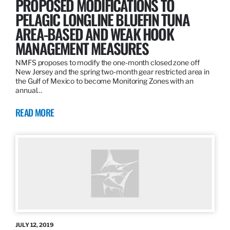
PROPOSED MODIFICATIONS TO
PELAGIC LONGLINE BLUEFIN TUNA
AREA-BASED AND WEAK HOOK
MANAGEMENT MEASURES
NMFS proposes to modify the one-month closed zone off
New Jersey and the spring two-month gear restricted area in
the Gulf of Mexico to become Monitoring Zones with an
annual…
READ MORE
JULY 12, 2019