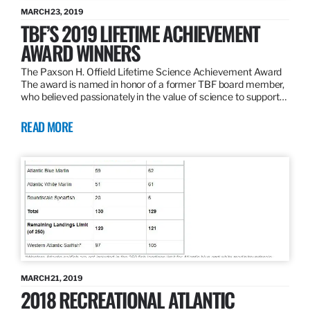
MARCH 23, 2019
TBF’S 2019 LIFETIME ACHIEVEMENT
AWARD WINNERS
The Paxson H. Offield Lifetime Science Achievement Award
The award is named in honor of a former TBF board member,
who believed passionately in the value of science to support…
READ MORE
MARCH 21, 2019
2018 RECREATIONAL ATLANTIC