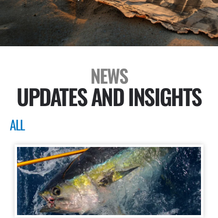
NEWS
UPDATES AND INSIGHTS
ALL