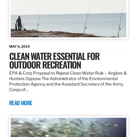
MAY 6, 2019
CLEAN WATER ESSENTIAL FOR
OUTDOOR RECREATION
EPA & Corp Proposal to Repeal Clean Water Rule – Anglers &
Hunters Oppose The Administrator of the Environmental
Protection Agency and the Assistant Secretary of the Army,
Corps of…
READ MORE