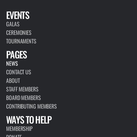
EVENTS
GALAS
CEREMONIES
TOURNAMENTS
PAGES
NEWS
CONTACT US
ABOUT
STAFF MEMBERS
BOARD MEMBERS
CONTRIBUTING MEMBERS
WAYS TO HELP
MEMBERSHIP