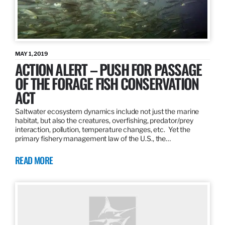
MAY 1, 2019
ACTION ALERT – PUSH FOR PASSAGE
OF THE FORAGE FISH CONSERVATION
ACT
Saltwater ecosystem dynamics include not just the marine
habitat, but also the creatures, overfishing, predator/prey
interaction, pollution, temperature changes, etc. Yet the
primary fishery management law of the U.S., the…
READ MORE