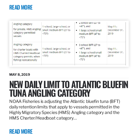
READ MORE
MAY 8, 2019
NEW DAILY LIMIT TO ATLANTIC BLUEFIN
TUNA ANGLING CATEGORY
NOAA Fisheries is adjusting the Atlantic bluefin tuna (BFT)
daily retention limits that apply to vessels permitted in the
Highly Migratory Species (HMS) Angling category and the
HMS Charter/Headboat category…
READ MORE