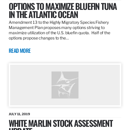
OPTIONS TO MAXIMIZE BLUEFIN TUNA
IN THE ATLANTIC OCEAN
Amendment 13 to the Highly Migratory Species Fishery
Management Plan proposes many options striving to
maximize utilization of the U.S. bluefin quota. Half of the
options propose changes to the…
READ MORE
JULY 11, 2019
WHITE MARLIN STOCK ASSESSMENT