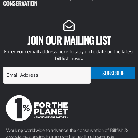
CONSERVATION
IDENTIFY
JOIN OUR MAILING LIST
Enter your email address here to stay up to date on the latest
billfish news.
SUBSCRIBE
Working worldwide to advance the conservation of Billfish &
associated species to improve the health of oceans &