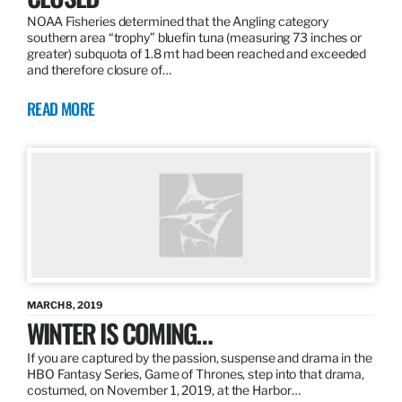
NOAA Fisheries determined that the Angling category
southern area “trophy” bluefin tuna (measuring 73 inches or
greater) subquota of 1.8 mt had been reached and exceeded
and therefore closure of…
READ MORE
MARCH 8, 2019
WINTER IS COMING…
If you are captured by the passion, suspense and drama in the
HBO Fantasy Series, Game of Thrones, step into that drama,
costumed, on November 1, 2019, at the Harbor…