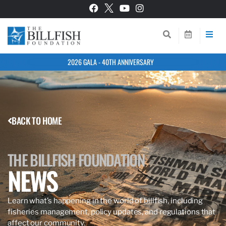
2026 GALA - 40TH ANNIVERSARY
BACK TO HOME
THE BILLFISH FOUNDATION
NEWS
Learn what’s happening in the world of billfish, including
fisheries management, policy updates, and regulations that
affect our community.