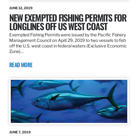
JUNE 12, 2019
NEW EXEMPTED FISHING PERMITS FOR
LONGLINES OFF US WEST COAST
Exempted Fishing Permits were issued by the Pacific Fishery
Management Council on April 29, 2019 to two vessels to fish
off the U.S. west coast in federal waters (Exclusive Economic
Zone)…
READ MORE
JUNE 7, 2019