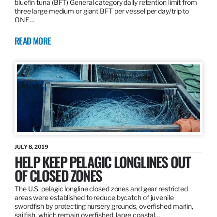
bluefin tuna (BFT) General category daily retention limit from
three large medium or giant BFT per vessel per day/trip to
ONE…
READ MORE
JULY 8, 2019
HELP KEEP PELAGIC LONGLINES OUT
OF CLOSED ZONES
The U.S. pelagic longline closed zones and gear restricted
areas were established to reduce bycatch of juvenile
swordfish by protecting nursery grounds, overfished marlin,
sailfish, which remain overfished, large coastal…