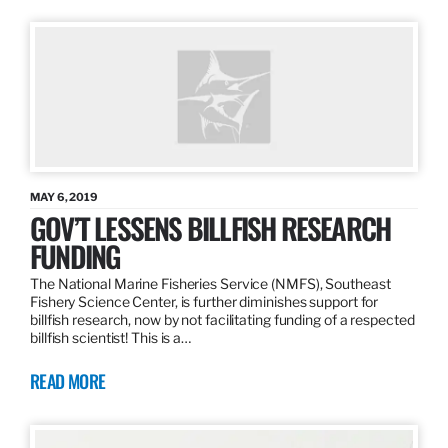
MAY 6, 2019
GOV’T LESSENS BILLFISH RESEARCH
FUNDING
The National Marine Fisheries Service (NMFS), Southeast
Fishery Science Center, is further diminishes support for
billfish research, now by not facilitating funding of a respected
billfish scientist! This is a…
READ MORE