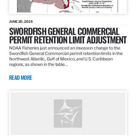
JUNE 20, 2019
SWORDFISH GENERAL COMMERCIAL
PERMIT RETENTION LIMIT ADJUSTMENT
NOAA Fisheries just announced an inseason change to the
Swordfish General Commercial permit retention limits in the
Northwest Atlantic, Gulf of Mexico, and U.S. Caribbean
regions, as shown in the table…
READ MORE