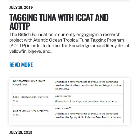
JULY 18, 2019
TAGGING TUNA WITH ICCAT AND
AOTTP
The Billfish Foundation is currently engaging in a research
project with Atlantic Ocean Tropical Tuna Tagging Program
(AOTTP) in order to further the knowledge around lifecycles of
yellowfin, bigeye, and…
READ MORE
JULY 15, 2019