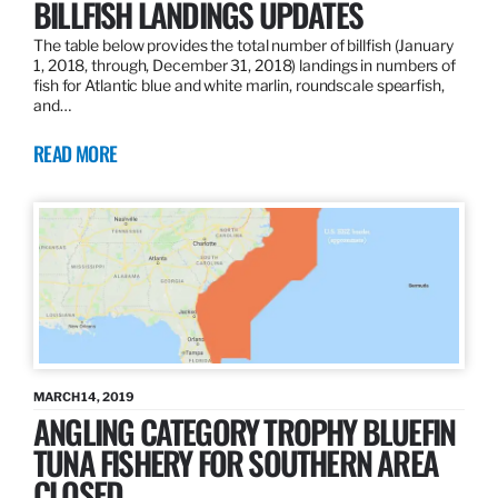
BILLFISH LANDINGS UPDATES
The table below provides the total number of billfish (January
1, 2018, through, December 31, 2018) landings in numbers of
fish for Atlantic blue and white marlin, roundscale spearfish,
and…
READ MORE
MARCH 14, 2019
ANGLING CATEGORY TROPHY BLUEFIN
TUNA FISHERY FOR SOUTHERN AREA
CLOSED