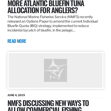
MORE ATLANTIC BLUEFIN TUNA
ALLOCATION FOR ANGLERS?
The National Marine Fisheries Service (NMFS) recently
released an Options Paper to amend the current Individual
Bluefin Quota (IBQ) strategy, implemented to reduce
incidental bycatch of bluefin, in the pelagic…
READ MORE
JUNE 4, 2019
NMFS DISCUSSING NEW WAYS TO
ALLOW COMMERCIAL FISHING