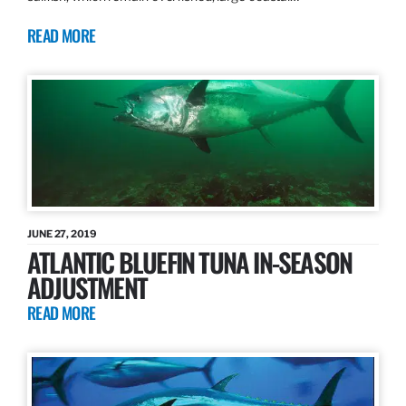
READ MORE
JUNE 27, 2019
ATLANTIC BLUEFIN TUNA IN-SEASON
ADJUSTMENT
READ MORE