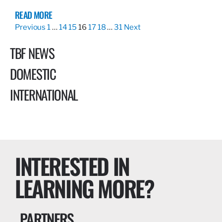
READ MORE
Previous
1
…
14
15
16
17
18
…
31
Next
TBF NEWS
DOMESTIC
INTERNATIONAL
INTERESTED IN
LEARNING MORE?
PARTNERS