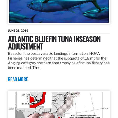
JUNE 26, 2019
ATLANTIC BLUEFIN TUNA INSEASON
ADJUSTMENT
Based on the best available landings information, NOAA
Fisheries has determined that the subquota of 1.8 mt for the
Angling category northern area trophy bluefin tuna fishery has
been reached. The…
READ MORE