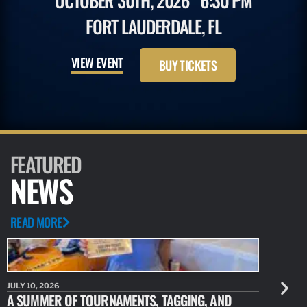
OCTOBER 30TH, 2026
6:30 PM
FORT LAUDERDALE, FL
VIEW EVENT
BUY TICKETS
FEATURED
NEWS
READ MORE
JULY 10, 2026
JULY 10, 20
A SUMMER OF TOURNAMENTS, TAGGING, AND
NEW RESE