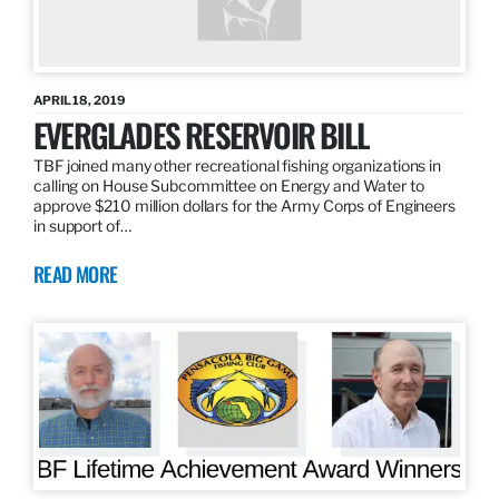
APRIL 18, 2019
EVERGLADES RESERVOIR BILL
TBF joined many other recreational fishing organizations in
calling on House Subcommittee on Energy and Water to
approve $210 million dollars for the Army Corps of Engineers
in support of…
READ MORE