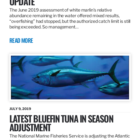
UPDATE
The June 2019 assessment of white marlin’s relative
abundance remaining in the water offered mixed results,
“overfishing” had stopped, but the authorized catch limit is still
being exceeded. So management…
READ MORE
JULY 9, 2019
LATEST BLUEFIN TUNA IN SEASON
ADJUSTMENT
The National Marine Fisheries Service is adjusting the Atlantic