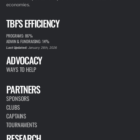
economies.
TBF'S EFFICIENCY
PROGRAMS: 86%
ADMIN & FUNDRAISING: 14%
Last Updated:
January 26th, 2026
ADVOCACY
WAYS TO HELP
PARTNERS
SPONSORS
CLUBS
CAPTAINS
TOURNAMENTS
RESEARCH