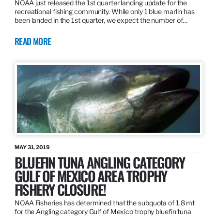
NOAA just released the 1st quarter landing update for the
recreational fishing community. While only 1 blue marlin has
been landed in the 1st quarter, we expect the number of…
READ MORE
MAY 31, 2019
BLUEFIN TUNA ANGLING CATEGORY
GULF OF MEXICO AREA TROPHY
FISHERY CLOSURE!
NOAA Fisheries has determined that the subquota of 1.8 mt
for the Angling category Gulf of Mexico trophy bluefin tuna