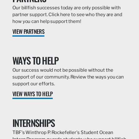
Our billfish successes today are only possible with
partner support. Click here to see who they are and
how you can help support them!
VIEW PARTNERS
WAYS TO HELP
Our success would not be possible without the
support of our community. Review the ways you can
support our efforts.
VIEW WAYS TO HELP
INTERNSHIPS
TBF's Winthrop P. Rockefeller's Student Ocean