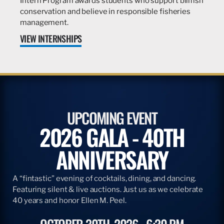
Intern Program awards students who support billfish
conservation and believe in responsible fisheries
management.
VIEW INTERNSHIPS
UPCOMING EVENT
2026 GALA - 40TH
ANNIVERSARY
A “fintastic” evening of cocktails, dining, and dancing.
Featuring silent & live auctions. Just us as we celebrate
40 years and honor Ellen M. Peel.