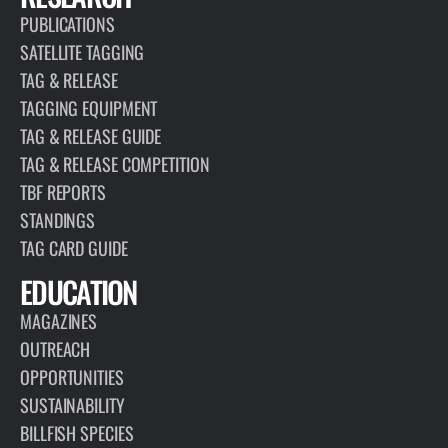
PUBLICATIONS
SATELLITE TAGGING
TAG & RELEASE
TAGGING EQUIPMENT
TAG & RELEASE GUIDE
TAG & RELEASE COMPETITION
TBF REPORTS
STANDINGS
TAG CARD GUIDE
EDUCATION
MAGAZINES
OUTREACH
OPPORTUNITIES
SUSTAINABILITY
BILLFISH SPECIES