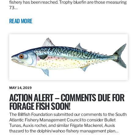
fishery has been reached. Trophy bluefin are those measuring
73…
READ MORE
MAY 14, 2019
ACTION ALERT – COMMENTS DUE FOR
FORAGE FISH SOON!
The Billfish Foundation submitted our comments to the South
Atlantic Fishery Management Council to consider Bullet
Tunas, Auxis rochei, and similar Frigate Mackerel, Auxis
thazard to the dolphin/wahoo fishery management plan…