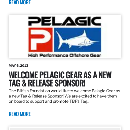
READ MORE
MAY 6, 2013
WELCOME PELAGIC GEAR AS A NEW
TAG & RELEASE SPONSOR!
The Billfish Foundation would like to welcome Pelagic Gear as
a new Tag & Release Sponsor! We are excited to have them
on board to support and promote TBF’s Tag…
READ MORE