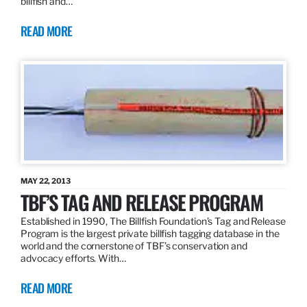
billfish and…
READ MORE
MAY 22, 2013
TBF’S TAG AND RELEASE PROGRAM
Established in 1990, The Billfish Foundation’s Tag and Release
Program is the largest private billfish tagging database in the
world and the cornerstone of TBF’s conservation and
advocacy efforts. With…
READ MORE