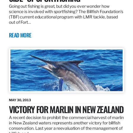
Going out fishing is great, but did you ever wonder how
science is involved with sportfishing? The Billfish Foundation’s
(TBF) current educational program with LMR tackle, based
out of Fort…
READ MORE
MAY 30, 2013
VICTORY FOR MARLIN IN NEW ZEALAND
A recent decision to prohibit the commercial harvest of marlin
in New Zealand waters represents another victory for billfish
conservation. Last year a reevaluation of the management of