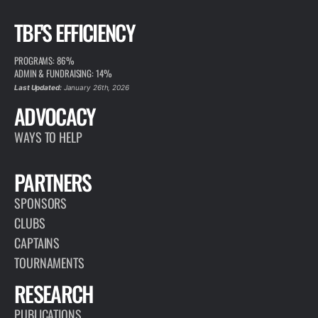
TBF'S EFFICIENCY
PROGRAMS: 86%
ADMIN & FUNDRAISING: 14%
Last Updated:
January 26th, 2026
ADVOCACY
WAYS TO HELP
PARTNERS
SPONSORS
CLUBS
CAPTAINS
TOURNAMENTS
RESEARCH
PUBLICATIONS