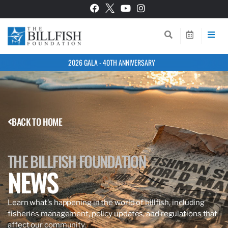
2026 GALA - 40TH ANNIVERSARY
BACK TO HOME
THE BILLFISH FOUNDATION
NEWS
Learn what’s happening in the world of billfish, including
fisheries management, policy updates, and regulations that
affect our community.