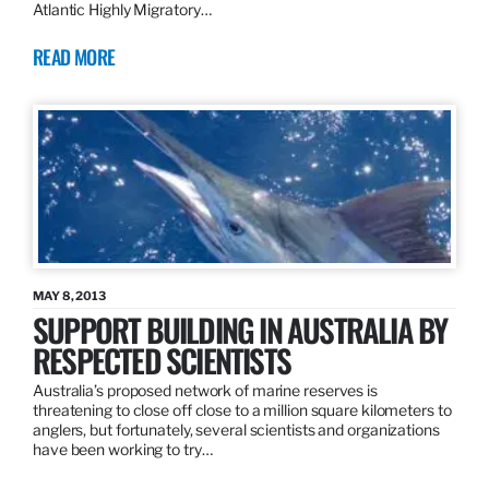
Atlantic Highly Migratory…
READ MORE
MAY 8, 2013
SUPPORT BUILDING IN AUSTRALIA BY
RESPECTED SCIENTISTS
Australia’s proposed network of marine reserves is
threatening to close off close to a million square kilometers to
anglers, but fortunately, several scientists and organizations
have been working to try…