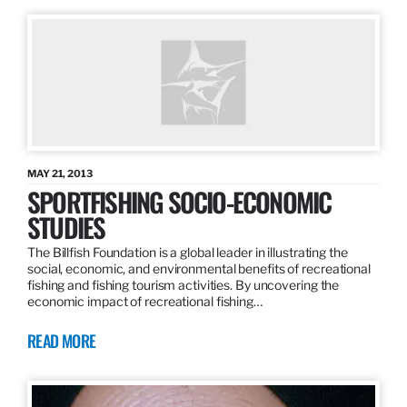
MAY 21, 2013
SPORTFISHING SOCIO-ECONOMIC
STUDIES
The Billfish Foundation is a global leader in illustrating the
social, economic, and environmental benefits of recreational
fishing and fishing tourism activities. By uncovering the
economic impact of recreational fishing…
READ MORE