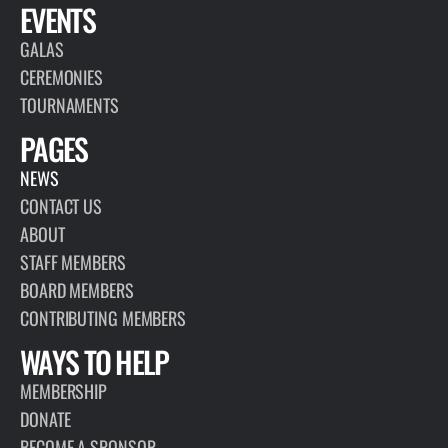
EVENTS
GALAS
CEREMONIES
TOURNAMENTS
PAGES
NEWS
CONTACT US
ABOUT
STAFF MEMBERS
BOARD MEMBERS
CONTRIBUTING MEMBERS
WAYS TO HELP
MEMBERSHIP
DONATE
BECOME A SPONSOR