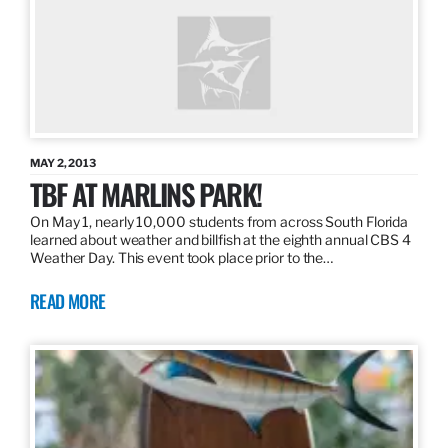
MAY 2, 2013
TBF AT MARLINS PARK!
On May 1, nearly 10,000 students from across South Florida
learned about weather and billfish at the eighth annual CBS 4
Weather Day. This event took place prior to the…
READ MORE