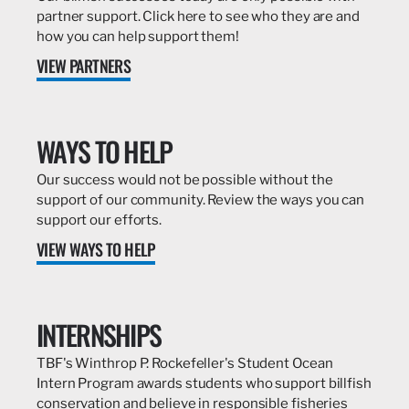
partner support. Click here to see who they are and
how you can help support them!
VIEW PARTNERS
WAYS TO HELP
Our success would not be possible without the
support of our community. Review the ways you can
support our efforts.
VIEW WAYS TO HELP
INTERNSHIPS
TBF's Winthrop P. Rockefeller's Student Ocean
Intern Program awards students who support billfish
conservation and believe in responsible fisheries