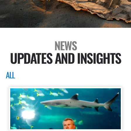
NEWS
UPDATES AND INSIGHTS
ALL