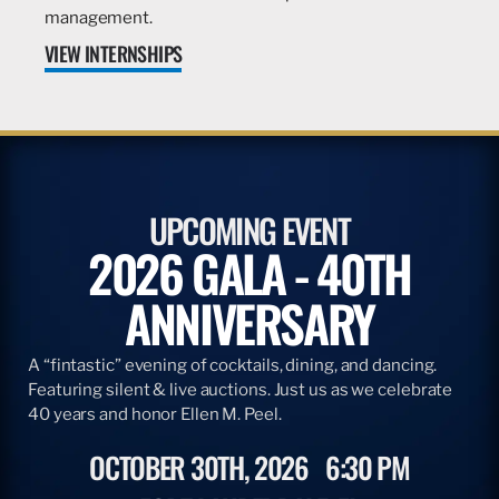
management.
VIEW INTERNSHIPS
UPCOMING EVENT
2026 GALA - 40TH
ANNIVERSARY
A “fintastic” evening of cocktails, dining, and dancing.
Featuring silent & live auctions. Just us as we celebrate
40 years and honor Ellen M. Peel.
OCTOBER 30TH, 2026
6:30 PM