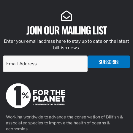
JOIN OUR MAILING LIST
Enter your email address here to stay up to date on the latest
billfish news.
SUBSCRIBE
Working worldwide to advance the conservation of Billfish &
associated species to improve the health of oceans &
economies.