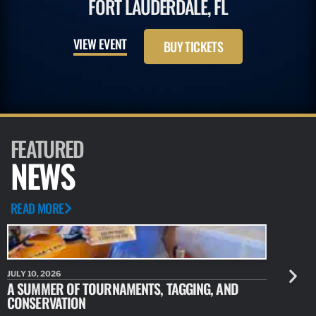
FORT LAUDERDALE, FL
VIEW EVENT
BUY TICKETS
FEATURED
NEWS
READ MORE
JULY 10, 2026
JULY 10, 20
A SUMMER OF TOURNAMENTS, TAGGING, AND
NEW RESE
CONSERVATION
IDENTIFY