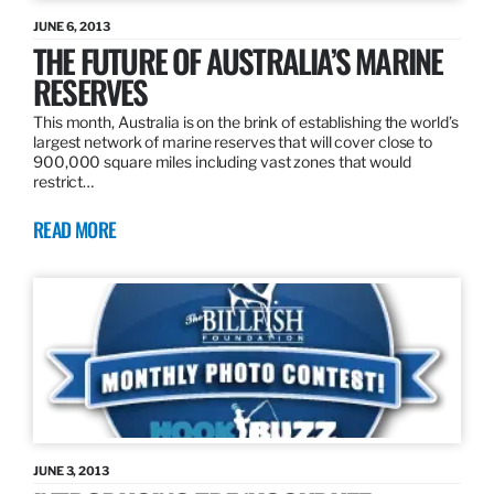
JUNE 6, 2013
THE FUTURE OF AUSTRALIA’S MARINE
RESERVES
This month, Australia is on the brink of establishing the world’s
largest network of marine reserves that will cover close to
900,000 square miles including vast zones that would
restrict…
READ MORE
JUNE 3, 2013