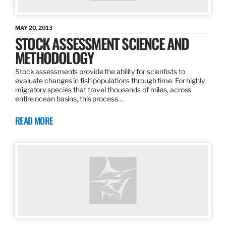
MAY 20, 2013
STOCK ASSESSMENT SCIENCE AND
METHODOLOGY
Stock assessments provide the ability for scientists to
evaluate changes in fish populations through time. For highly
migratory species that travel thousands of miles, across
entire ocean basins, this process…
READ MORE