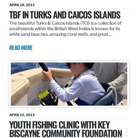
APRIL 18, 2013
TBF IN TURKS AND CAICOS ISLANDS
The beautiful Turks & Caicos Islands (TCI) is a collection of
small islands within the British West Indies is known for its
white sand beaches, amazing coral reefs, and great…
READ MORE
APRIL 10, 2013
YOUTH FISHING CLINIC WITH KEY
BISCAYNE COMMUNITY FOUNDATION