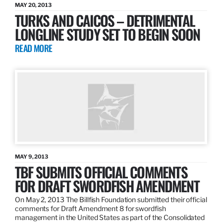
MAY 20, 2013
TURKS AND CAICOS – DETRIMENTAL
LONGLINE STUDY SET TO BEGIN SOON
READ MORE
MAY 9, 2013
TBF SUBMITS OFFICIAL COMMENTS
FOR DRAFT SWORDFISH AMENDMENT
On May 2, 2013 The Billfish Foundation submitted their official
comments for Draft Amendment 8 for swordfish
management in the United States as part of the Consolidated