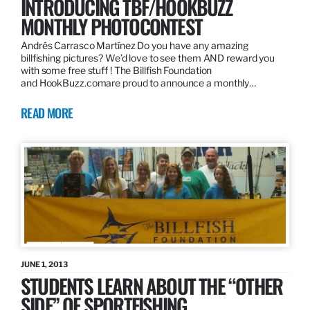
INTRODUCING TBF/HOOKBUZZ
MONTHLY PHOTOCONTEST
Andrés Carrasco Martínez Do you have any amazing
billfishing pictures? We’d love to see them AND reward you
with some free stuff ! The Billfish Foundation
and HookBuzz.comare proud to announce a monthly…
READ MORE
JUNE 1, 2013
STUDENTS LEARN ABOUT THE “OTHER
SIDE” OF SPORTFISHING