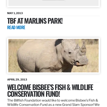
MAY 1, 2013
TBF AT MARLINS PARK!
READ MORE
APRIL 29, 2013
WELCOME BISBEE’S FISH & WILDLIFE
CONSERVATION FUND!
The Billfish Foundation would like to welcome Bisbee’s Fish &
Wildlife Conservation Fund as a new Grand Slam Sponsor! We