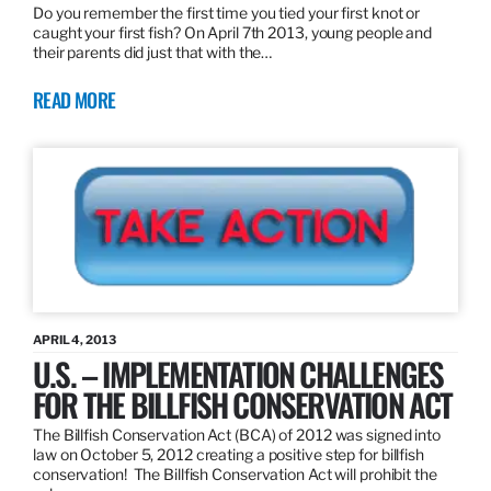
Do you remember the first time you tied your first knot or
caught your first fish? On April 7th 2013, young people and
their parents did just that with the…
READ MORE
APRIL 4, 2013
U.S. – IMPLEMENTATION CHALLENGES
FOR THE BILLFISH CONSERVATION ACT
The Billfish Conservation Act (BCA) of 2012 was signed into
law on October 5, 2012 creating a positive step for billfish
conservation! The Billfish Conservation Act will prohibit the