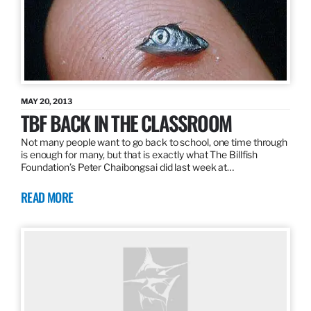
MAY 20, 2013
TBF BACK IN THE CLASSROOM
Not many people want to go back to school, one time through
is enough for many, but that is exactly what The Billfish
Foundation’s Peter Chaibongsai did last week at…
READ MORE