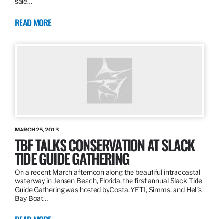
sale…
READ MORE
MARCH 25, 2013
TBF TALKS CONSERVATION AT SLACK
TIDE GUIDE GATHERING
On a recent March afternoon along the beautiful intracoastal
waterway in Jensen Beach, Florida, the first annual Slack Tide
Guide Gathering was hosted byCosta, YETI, Simms, and Hell’s
Bay Boat…