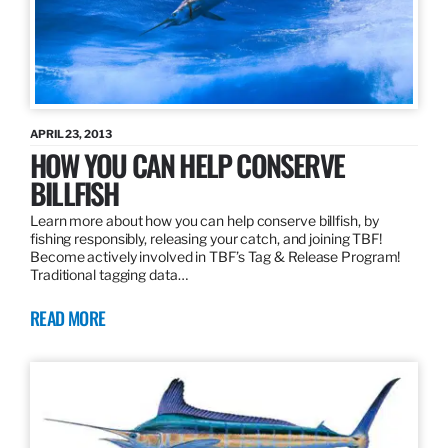
APRIL 23, 2013
HOW YOU CAN HELP CONSERVE
BILLFISH
Learn more about how you can help conserve billfish, by
fishing responsibly, releasing your catch, and joining TBF!
Become actively involved in TBF’s Tag & Release Program!
Traditional tagging data…
READ MORE