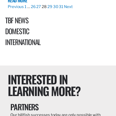
READ MORE
Previous
1
…
26
27
28
29
30
31
Next
TBF NEWS
DOMESTIC
INTERNATIONAL
INTERESTED IN
LEARNING MORE?
PARTNERS
Our billfish successes today are only possible with