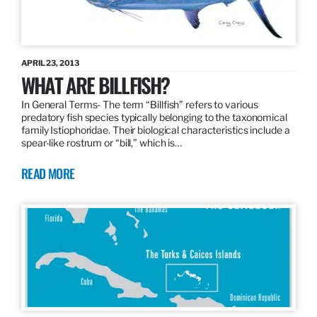
APRIL 23, 2013
WHAT ARE BILLFISH?
In General Terms­- The term “Billfish” refers to various
predatory fish species typically belonging to the taxonomical
family Istiophoridae. Their biological characteristics include a
spear-like rostrum or “bill,” which is…
READ MORE