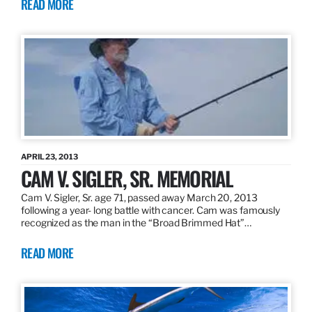
READ MORE
APRIL 23, 2013
CAM V. SIGLER, SR. MEMORIAL
Cam V. Sigler, Sr. age 71, passed away March 20, 2013
following a year- long battle with cancer. Cam was famously
recognized as the man in the “Broad Brimmed Hat”…
READ MORE