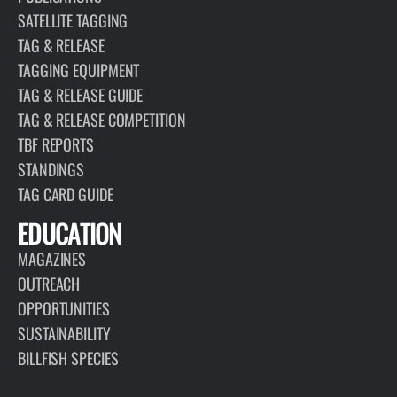
SATELLITE TAGGING
TAG & RELEASE
TAGGING EQUIPMENT
TAG & RELEASE GUIDE
TAG & RELEASE COMPETITION
TBF REPORTS
STANDINGS
TAG CARD GUIDE
EDUCATION
MAGAZINES
OUTREACH
OPPORTUNITIES
SUSTAINABILITY
BILLFISH SPECIES