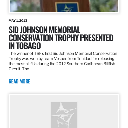
MAY 1, 2013
SID JOHNSON MEMORIAL
CONSERVATION TROPHY PRESENTED
IN TOBAGO
The winner of TBF’s first Sid Johnson Memorial Conservation
Trophy was won by team Vesper from Trinidad for releasing
the most billfish during the 2012 Southern Caribbean Billfish
Circuit. The…
READ MORE