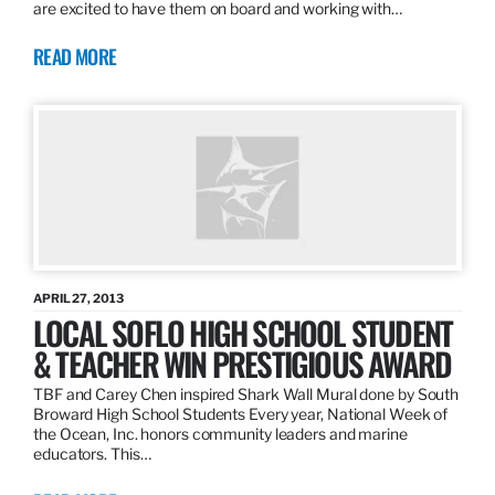
are excited to have them on board and working with…
READ MORE
APRIL 27, 2013
LOCAL SOFLO HIGH SCHOOL STUDENT
& TEACHER WIN PRESTIGIOUS AWARD
TBF and Carey Chen inspired Shark Wall Mural done by South
Broward High School Students Every year, National Week of
the Ocean, Inc. honors community leaders and marine
educators. This…