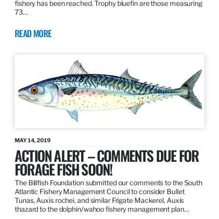
fishery has been reached. Trophy bluefin are those measuring
73…
READ MORE
MAY 14, 2019
ACTION ALERT – COMMENTS DUE FOR
FORAGE FISH SOON!
The Billfish Foundation submitted our comments to the South
Atlantic Fishery Management Council to consider Bullet
Tunas, Auxis rochei, and similar Frigate Mackerel, Auxis
thazard to the dolphin/wahoo fishery management plan…