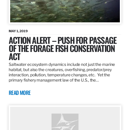
MAY 1, 2019
ACTION ALERT – PUSH FOR PASSAGE
OF THE FORAGE FISH CONSERVATION
ACT
Saltwater ecosystem dynamics include not just the marine
habitat, but also the creatures, overfishing, predator/prey
interaction, pollution, temperature changes, etc. Yet the
primary fishery management law of the U.S., the…
READ MORE