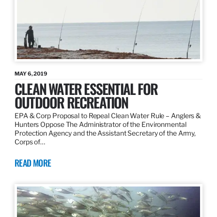
MAY 6, 2019
CLEAN WATER ESSENTIAL FOR
OUTDOOR RECREATION
EPA & Corp Proposal to Repeal Clean Water Rule – Anglers &
Hunters Oppose The Administrator of the Environmental
Protection Agency and the Assistant Secretary of the Army,
Corps of…
READ MORE