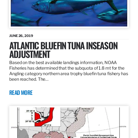
JUNE 26, 2019
ATLANTIC BLUEFIN TUNA INSEASON
ADJUSTMENT
Based on the best available landings information, NOAA
Fisheries has determined that the subquota of 1.8 mt for the
Angling category northern area trophy bluefin tuna fishery has
been reached. The…
READ MORE