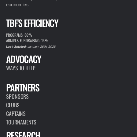
economies.
TBF'S EFFICIENCY
PROGRAMS: 86%
ADMIN & FUNDRAISING: 14%
Last Updated:
January 26th, 2026
ADVOCACY
WAYS TO HELP
PARTNERS
SPONSORS
CLUBS
CAPTAINS
TOURNAMENTS
RESEARCH