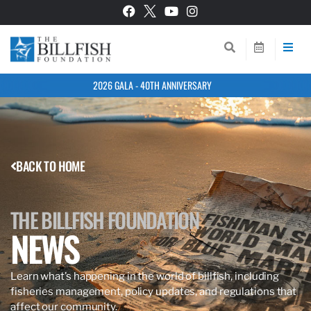
2026 GALA - 40TH ANNIVERSARY
BACK TO HOME
THE BILLFISH FOUNDATION
NEWS
Learn what’s happening in the world of billfish, including
fisheries management, policy updates, and regulations that
affect our community.