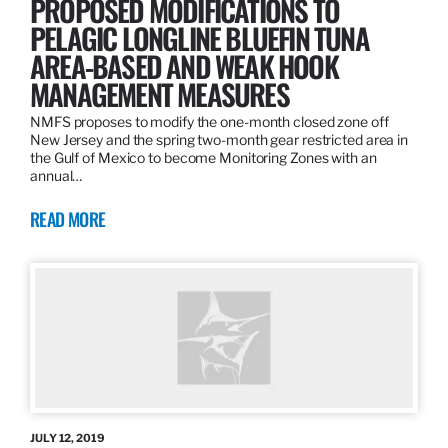
PROPOSED MODIFICATIONS TO
PELAGIC LONGLINE BLUEFIN TUNA
AREA-BASED AND WEAK HOOK
MANAGEMENT MEASURES
NMFS proposes to modify the one-month closed zone off
New Jersey and the spring two-month gear restricted area in
the Gulf of Mexico to become Monitoring Zones with an
annual…
READ MORE
JULY 12, 2019