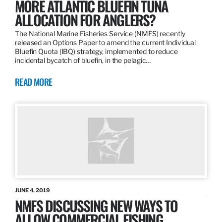
MORE ATLANTIC BLUEFIN TUNA
ALLOCATION FOR ANGLERS?
The National Marine Fisheries Service (NMFS) recently
released an Options Paper to amend the current Individual
Bluefin Quota (IBQ) strategy, implemented to reduce
incidental bycatch of bluefin, in the pelagic…
READ MORE
JUNE 4, 2019
NMFS DISCUSSING NEW WAYS TO
ALLOW COMMERCIAL FISHING