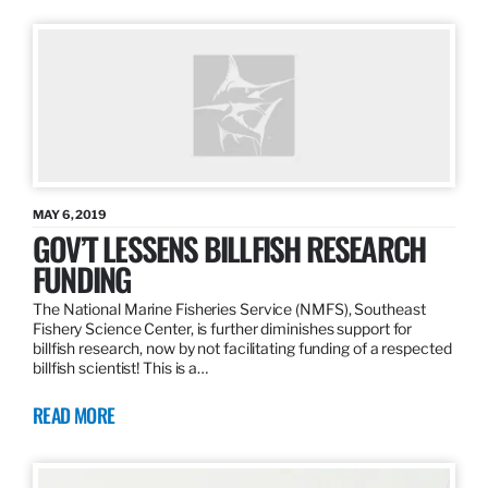
MAY 6, 2019
GOV’T LESSENS BILLFISH RESEARCH
FUNDING
The National Marine Fisheries Service (NMFS), Southeast
Fishery Science Center, is further diminishes support for
billfish research, now by not facilitating funding of a respected
billfish scientist! This is a…
READ MORE