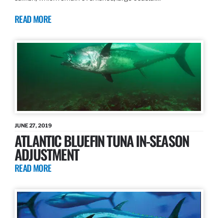
READ MORE
JUNE 27, 2019
ATLANTIC BLUEFIN TUNA IN-SEASON
ADJUSTMENT
READ MORE