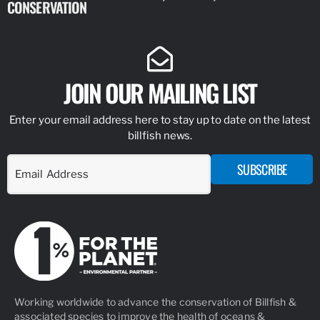
CONSERVATION
IDENTIFY
JOIN OUR MAILING LIST
Enter your email address here to stay up to date on the latest
billfish news.
SUBSCRIBE
Working worldwide to advance the conservation of Billfish &
associated species to improve the health of oceans &