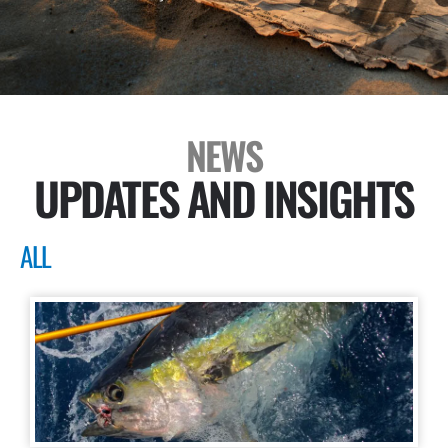
NEWS
UPDATES AND INSIGHTS
ALL