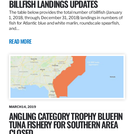
BILLFISH LANDINGS UPDATES
The table below provides the total number of billfish (January
1, 2018, through, December 31, 2018) landings in numbers of
fish for Atlantic blue and white marlin, roundscale spearfish,
and…
READ MORE
MARCH 14, 2019
ANGLING CATEGORY TROPHY BLUEFIN
TUNA FISHERY FOR SOUTHERN AREA
CLOSED