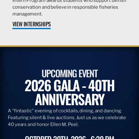
Intern Program awards students who support billfish
conservation and believe in responsible fisheries
management.
VIEW INTERNSHIPS
UPCOMING EVENT
2026 GALA - 40TH
ANNIVERSARY
A “fintastic” evening of cocktails, dining, and dancing.
Featuring silent & live auctions. Just us as we celebrate
40 years and honor Ellen M. Peel.