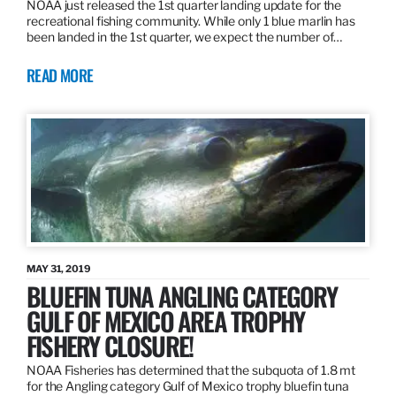
NOAA just released the 1st quarter landing update for the
recreational fishing community. While only 1 blue marlin has
been landed in the 1st quarter, we expect the number of…
READ MORE
MAY 31, 2019
BLUEFIN TUNA ANGLING CATEGORY
GULF OF MEXICO AREA TROPHY
FISHERY CLOSURE!
NOAA Fisheries has determined that the subquota of 1.8 mt
for the Angling category Gulf of Mexico trophy bluefin tuna