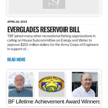
APRIL 18, 2019
EVERGLADES RESERVOIR BILL
TBF joined many other recreational fishing organizations in
calling on House Subcommittee on Energy and Water to
approve $210 million dollars for the Army Corps of Engineers
in support of…
READ MORE