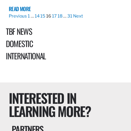
READ MORE
Previous
1
…
14
15
16
17
18
…
31
Next
TBF NEWS
DOMESTIC
INTERNATIONAL
INTERESTED IN
LEARNING MORE?
PARTNERS