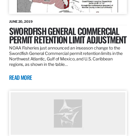
JUNE 20, 2019
SWORDFISH GENERAL COMMERCIAL
PERMIT RETENTION LIMIT ADJUSTMENT
NOAA Fisheries just announced an inseason change to the
Swordfish General Commercial permit retention limits in the
Northwest Atlantic, Gulf of Mexico, and U.S. Caribbean
regions, as shown in the table…
READ MORE