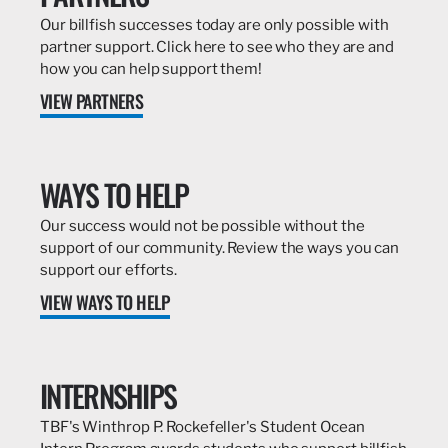
Our billfish successes today are only possible with
partner support. Click here to see who they are and
how you can help support them!
VIEW PARTNERS
WAYS TO HELP
Our success would not be possible without the
support of our community. Review the ways you can
support our efforts.
VIEW WAYS TO HELP
INTERNSHIPS
TBF's Winthrop P. Rockefeller's Student Ocean