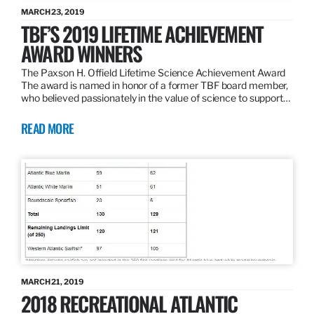
MARCH 23, 2019
TBF’S 2019 LIFETIME ACHIEVEMENT
AWARD WINNERS
The Paxson H. Offield Lifetime Science Achievement Award
The award is named in honor of a former TBF board member,
who believed passionately in the value of science to support…
READ MORE
MARCH 21, 2019
2018 RECREATIONAL ATLANTIC