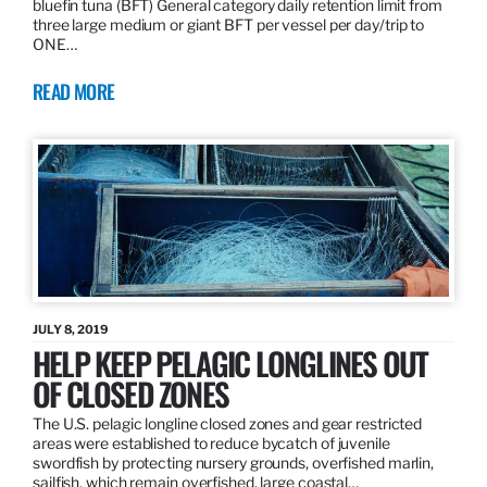
bluefin tuna (BFT) General category daily retention limit from
three large medium or giant BFT per vessel per day/trip to
ONE…
READ MORE
JULY 8, 2019
HELP KEEP PELAGIC LONGLINES OUT
OF CLOSED ZONES
The U.S. pelagic longline closed zones and gear restricted
areas were established to reduce bycatch of juvenile
swordfish by protecting nursery grounds, overfished marlin,
sailfish, which remain overfished, large coastal…