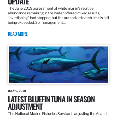
UPDATE
The June 2019 assessment of white marlin’s relative
abundance remaining in the water offered mixed results,
“overfishing” had stopped, but the authorized catch limit is still
being exceeded. So management…
READ MORE
JULY 9, 2019
LATEST BLUEFIN TUNA IN SEASON
ADJUSTMENT
The National Marine Fisheries Service is adjusting the Atlantic