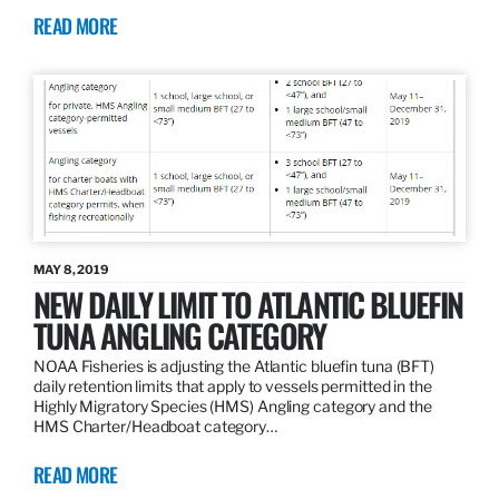
READ MORE
MAY 8, 2019
NEW DAILY LIMIT TO ATLANTIC BLUEFIN
TUNA ANGLING CATEGORY
NOAA Fisheries is adjusting the Atlantic bluefin tuna (BFT)
daily retention limits that apply to vessels permitted in the
Highly Migratory Species (HMS) Angling category and the
HMS Charter/Headboat category…
READ MORE