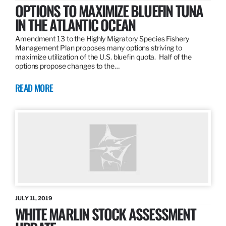
OPTIONS TO MAXIMIZE BLUEFIN TUNA
IN THE ATLANTIC OCEAN
Amendment 13 to the Highly Migratory Species Fishery
Management Plan proposes many options striving to
maximize utilization of the U.S. bluefin quota. Half of the
options propose changes to the…
READ MORE
JULY 11, 2019
WHITE MARLIN STOCK ASSESSMENT