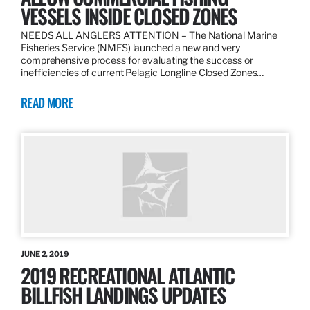
VESSELS INSIDE CLOSED ZONES
NEEDS ALL ANGLERS ATTENTION – The National Marine
Fisheries Service (NMFS) launched a new and very
comprehensive process for evaluating the success or
inefficiencies of current Pelagic Longline Closed Zones…
READ MORE
JUNE 2, 2019
2019 RECREATIONAL ATLANTIC
BILLFISH LANDINGS UPDATES