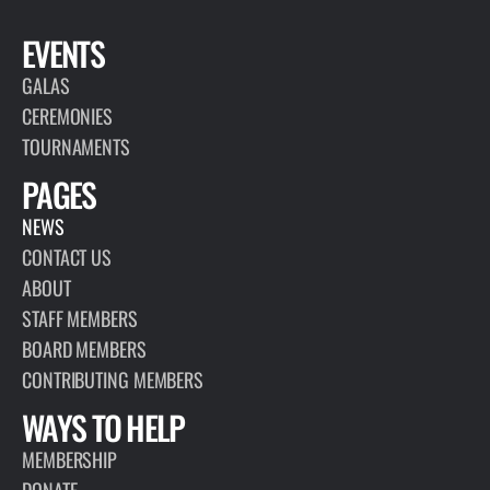
EVENTS
GALAS
CEREMONIES
TOURNAMENTS
PAGES
NEWS
CONTACT US
ABOUT
STAFF MEMBERS
BOARD MEMBERS
CONTRIBUTING MEMBERS
WAYS TO HELP
MEMBERSHIP