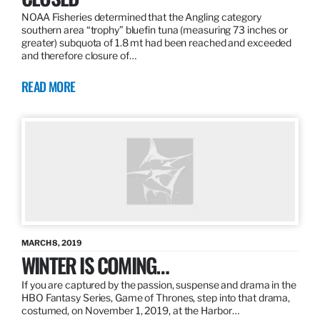
NOAA Fisheries determined that the Angling category
southern area “trophy” bluefin tuna (measuring 73 inches or
greater) subquota of 1.8 mt had been reached and exceeded
and therefore closure of…
READ MORE
MARCH 8, 2019
WINTER IS COMING…
If you are captured by the passion, suspense and drama in the
HBO Fantasy Series, Game of Thrones, step into that drama,
costumed, on November 1, 2019, at the Harbor…