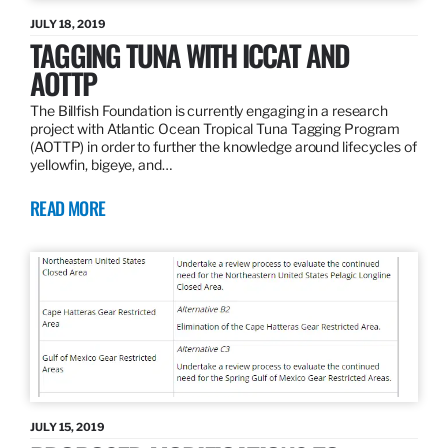
JULY 18, 2019
TAGGING TUNA WITH ICCAT AND
AOTTP
The Billfish Foundation is currently engaging in a research
project with Atlantic Ocean Tropical Tuna Tagging Program
(AOTTP) in order to further the knowledge around lifecycles of
yellowfin, bigeye, and…
READ MORE
JULY 15, 2019