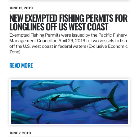
JUNE 12, 2019
NEW EXEMPTED FISHING PERMITS FOR
LONGLINES OFF US WEST COAST
Exempted Fishing Permits were issued by the Pacific Fishery
Management Council on April 29, 2019 to two vessels to fish
off the U.S. west coast in federal waters (Exclusive Economic
Zone)…
READ MORE
JUNE 7, 2019