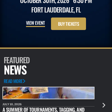
OCTOBER 30TH, 2026
6:30 PM
FORT LAUDERDALE, FL
VIEW EVENT
BUY TICKETS
FEATURED
NEWS
READ MORE
JULY 10, 2026
JULY 10, 20
A SUMMER OF TOURNAMENTS, TAGGING, AND
NEW RESE