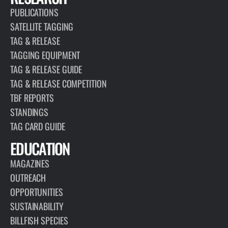
PUBLICATIONS
SATELLITE TAGGING
TAG & RELEASE
TAGGING EQUIPMENT
TAG & RELEASE GUIDE
TAG & RELEASE COMPETITION
TBF REPORTS
STANDINGS
TAG CARD GUIDE
EDUCATION
MAGAZINES
OUTREACH
OPPORTUNITIES
SUSTAINABILITY
BILLFISH SPECIES