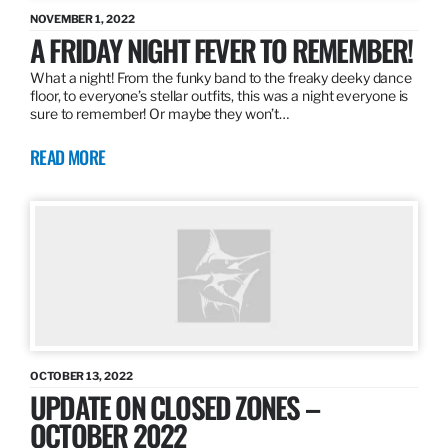
NOVEMBER 1, 2022
A FRIDAY NIGHT FEVER TO REMEMBER!
What a night! From the funky band to the freaky deeky dance
floor, to everyone’s stellar outfits, this was a night everyone is
sure to remember! Or maybe they won’t…
READ MORE
OCTOBER 13, 2022
UPDATE ON CLOSED ZONES –
OCTOBER 2022