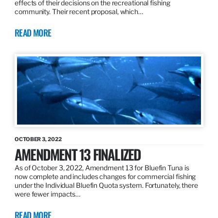
effects of their decisions on the recreational fishing
community. Their recent proposal, which…
READ MORE
OCTOBER 3, 2022
AMENDMENT 13 FINALIZED
As of October 3, 2022, Amendment 13 for Bluefin Tuna is
now complete and includes changes for commercial fishing
under the Individual Bluefin Quota system. Fortunately, there
were fewer impacts…
READ MORE