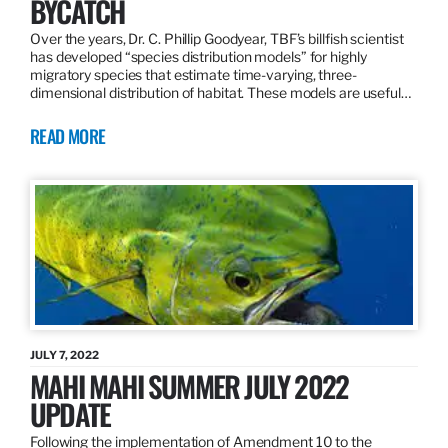
BYCATCH
Over the years, Dr. C. Phillip Goodyear, TBF’s billfish scientist
has developed “species distribution models” for highly
migratory species that estimate time-varying, three-
dimensional distribution of habitat. These models are useful…
READ MORE
JULY 7, 2022
MAHI MAHI SUMMER JULY 2022
UPDATE
Following the implementation of Amendment 10 to the