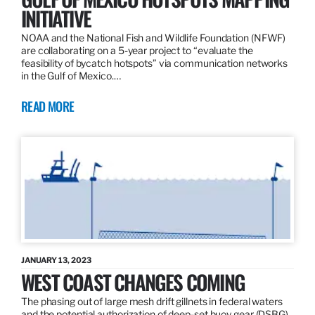
INITIATIVE
NOAA and the National Fish and Wildlife Foundation (NFWF)
are collaborating on a 5-year project to “evaluate the
feasibility of bycatch hotspots” via communication networks
in the Gulf of Mexico.…
READ MORE
JANUARY 13, 2023
WEST COAST CHANGES COMING
The phasing out of large mesh drift gillnets in federal waters
and the potential authorization of deep-set buoy gear (DSBG)