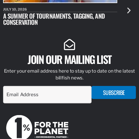
JULY 10, 2026
JULY 10, 20
A SUMMER OF TOURNAMENTS, TAGGING, AND
NEW RESE
CONSERVATION
IDENTIFY
JOIN OUR MAILING LIST
Enter your email address here to stay up to date on the latest
billfish news.
SUBSCRIBE