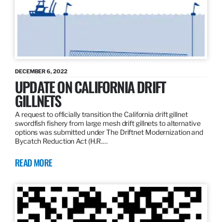
DECEMBER 6, 2022
UPDATE ON CALIFORNIA DRIFT
GILLNETS
A request to officially transition the California drift gillnet
swordfish fishery from large mesh drift gillnets to alternative
options was submitted under The Driftnet Modernization and
Bycatch Reduction Act (H.R.…
READ MORE