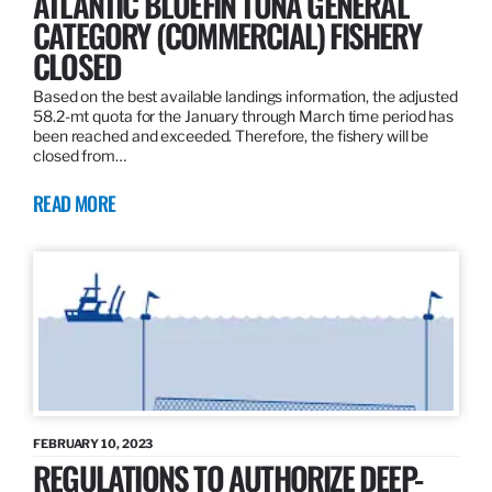
ATLANTIC BLUEFIN TUNA GENERAL
CATEGORY (COMMERCIAL) FISHERY
CLOSED
Based on the best available landings information, the adjusted
58.2-mt quota for the January through March time period has
been reached and exceeded. Therefore, the fishery will be
closed from…
READ MORE
FEBRUARY 10, 2023
REGULATIONS TO AUTHORIZE DEEP-