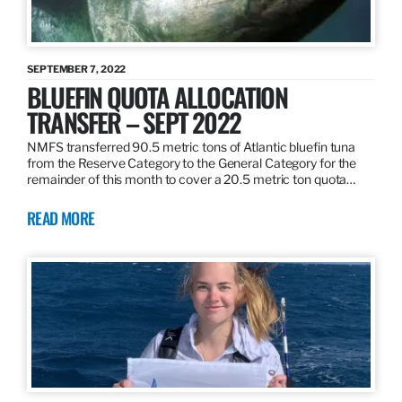
SEPTEMBER 7, 2022
BLUEFIN QUOTA ALLOCATION
TRANSFER – SEPT 2022
NMFS transferred 90.5 metric tons of Atlantic bluefin tuna
from the Reserve Category to the General Category for the
remainder of this month to cover a 20.5 metric ton quota…
READ MORE