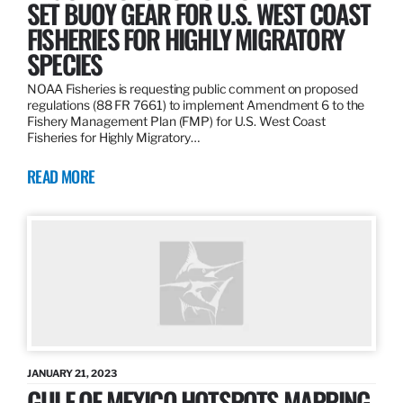
SET BUOY GEAR FOR U.S. WEST COAST
FISHERIES FOR HIGHLY MIGRATORY
SPECIES
NOAA Fisheries is requesting public comment on proposed
regulations (88 FR 7661) to implement Amendment 6 to the
Fishery Management Plan (FMP) for U.S. West Coast
Fisheries for Highly Migratory…
READ MORE
JANUARY 21, 2023
GULF OF MEXICO HOTSPOTS MAPPING