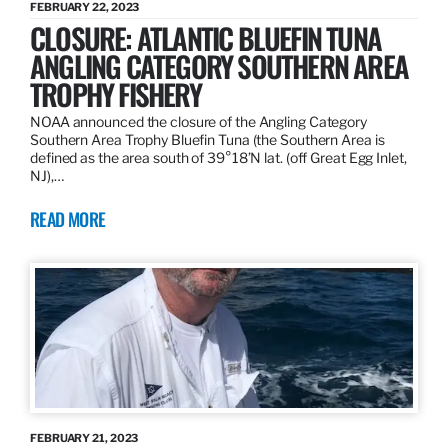
FEBRUARY 22, 2023
CLOSURE: ATLANTIC BLUEFIN TUNA
ANGLING CATEGORY SOUTHERN AREA
TROPHY FISHERY
NOAA announced the closure of the Angling Category
Southern Area Trophy Bluefin Tuna (the Southern Area is
defined as the area south of 39°18’N lat. (off Great Egg Inlet,
NJ),…
READ MORE
FEBRUARY 21, 2023