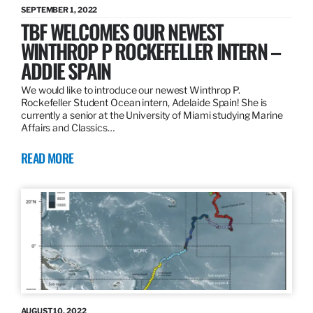
SEPTEMBER 1, 2022
TBF WELCOMES OUR NEWEST
WINTHROP P ROCKEFELLER INTERN –
ADDIE SPAIN
We would like to introduce our newest Winthrop P.
Rockefeller Student Ocean intern, Adelaide Spain! She is
currently a senior at the University of Miami studying Marine
Affairs and Classics…
READ MORE
AUGUST 10, 2022