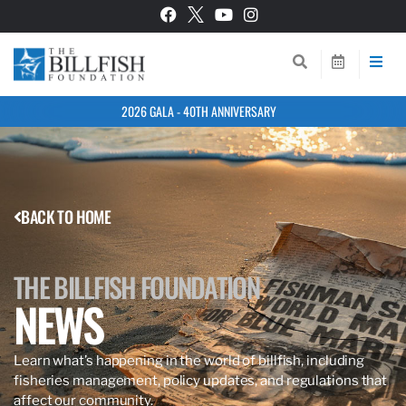
2026 GALA - 40TH ANNIVERSARY
BACK TO HOME
THE BILLFISH FOUNDATION
NEWS
Learn what’s happening in the world of billfish, including
fisheries management, policy updates, and regulations that
affect our community.