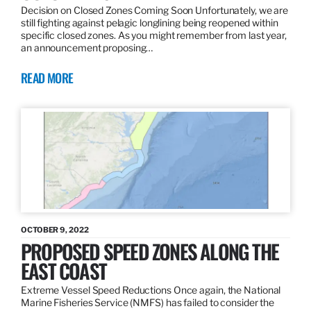
Decision on Closed Zones Coming Soon Unfortunately, we are
still fighting against pelagic longlining being reopened within
specific closed zones. As you might remember from last year,
an announcement proposing…
READ MORE
OCTOBER 9, 2022
PROPOSED SPEED ZONES ALONG THE
EAST COAST
Extreme Vessel Speed Reductions Once again, the National
Marine Fisheries Service (NMFS) has failed to consider the