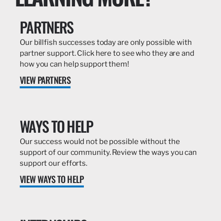
PARTNERS
Our billfish successes today are only possible with
partner support. Click here to see who they are and
how you can help support them!
VIEW PARTNERS
WAYS TO HELP
Our success would not be possible without the
support of our community. Review the ways you can
support our efforts.
VIEW WAYS TO HELP