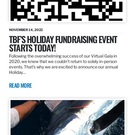
NOVEMBER 14, 2022
TBF’S HOLIDAY FUNDRAISING EVENT
STARTS TODAY!
Following the overwhelming success of our Virtual Gala in
2020, we knew that we couldn’t return to solely in-person
events. That’s why we are excited to announce our annual
Holiday…
READ MORE