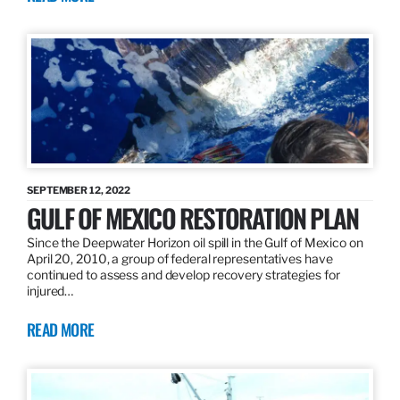
SEPTEMBER 12, 2022
GULF OF MEXICO RESTORATION PLAN
Since the Deepwater Horizon oil spill in the Gulf of Mexico on
April 20, 2010, a group of federal representatives have
continued to assess and develop recovery strategies for
injured…
READ MORE