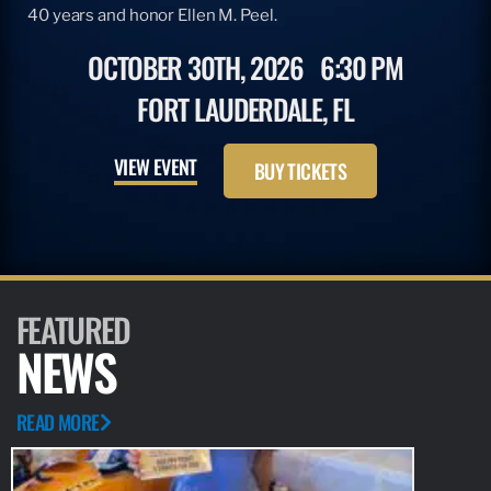
40 years and honor Ellen M. Peel.
OCTOBER 30TH, 2026
6:30 PM
FORT LAUDERDALE, FL
VIEW EVENT
BUY TICKETS
FEATURED
NEWS
READ MORE