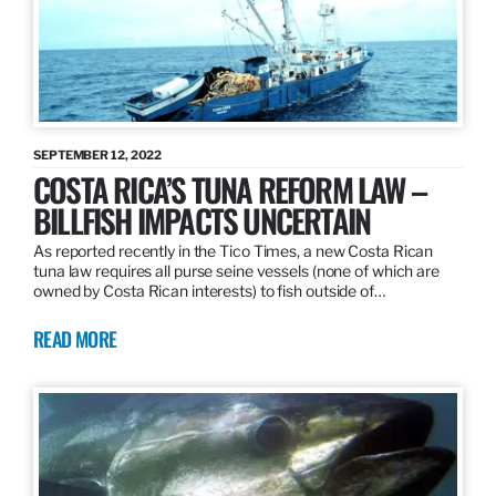
SEPTEMBER 12, 2022
COSTA RICA’S TUNA REFORM LAW –
BILLFISH IMPACTS UNCERTAIN
As reported recently in the Tico Times, a new Costa Rican
tuna law requires all purse seine vessels (none of which are
owned by Costa Rican interests) to fish outside of…
READ MORE