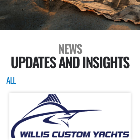
NEWS
UPDATES AND INSIGHTS
ALL