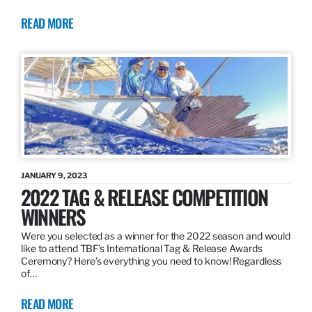
READ MORE
JANUARY 9, 2023
2022 TAG & RELEASE COMPETITION
WINNERS
Were you selected as a winner for the 2022 season and would
like to attend TBF’s International Tag & Release Awards
Ceremony? Here’s everything you need to know! Regardless
of…
READ MORE