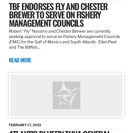
TBF ENDORSES FLY AND CHESTER
BREWER TO SERVE ON FISHERY
MANAGEMENT COUNCILS
Robert “Fly” Navarro and Chester Brewer are currently
seeking approval to serve on Fishery Management Councils
(FMC) for the Gulf of Mexico and South Atlantic. Ellen Peel
and The Billfish…
READ MORE
FEBRUARY 17, 2023