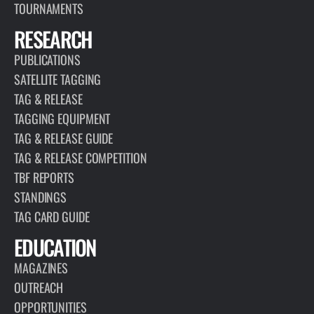
TOURNAMENTS
RESEARCH
PUBLICATIONS
SATELLITE TAGGING
TAG & RELEASE
TAGGING EQUIPMENT
TAG & RELEASE GUIDE
TAG & RELEASE COMPETITION
TBF REPORTS
STANDINGS
TAG CARD GUIDE
EDUCATION
MAGAZINES
OUTREACH
OPPORTUNITIES