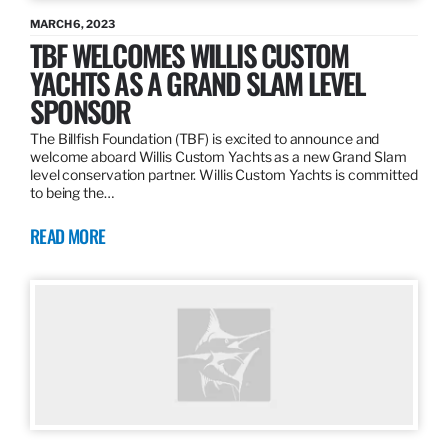
MARCH 6, 2023
TBF WELCOMES WILLIS CUSTOM
YACHTS AS A GRAND SLAM LEVEL
SPONSOR
The Billfish Foundation (TBF) is excited to announce and
welcome aboard Willis Custom Yachts as a new Grand Slam
level conservation partner. Willis Custom Yachts is committed
to being the…
READ MORE