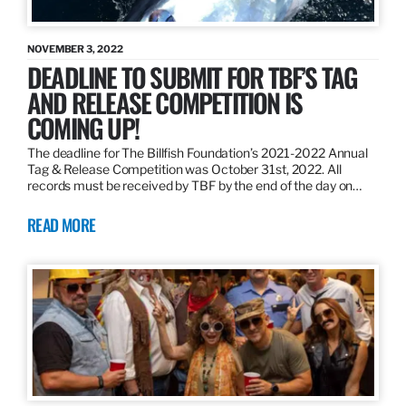
NOVEMBER 3, 2022
DEADLINE TO SUBMIT FOR TBF’S TAG
AND RELEASE COMPETITION IS
COMING UP!
The deadline for The Billfish Foundation’s 2021-2022 Annual
Tag & Release Competition was October 31st, 2022. All
records must be received by TBF by the end of the day on…
READ MORE