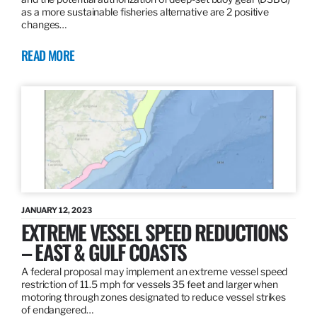
as a more sustainable fisheries alternative are 2 positive
changes…
READ MORE
JANUARY 12, 2023
EXTREME VESSEL SPEED REDUCTIONS
– EAST & GULF COASTS
A federal proposal may implement an extreme vessel speed
restriction of 11.5 mph for vessels 35 feet and larger when
motoring through zones designated to reduce vessel strikes
of endangered…