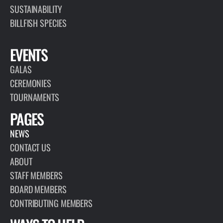
SUSTAINABILITY
BILLFISH SPECIES
EVENTS
GALAS
CEREMONIES
TOURNAMENTS
PAGES
NEWS
CONTACT US
ABOUT
STAFF MEMBERS
BOARD MEMBERS
CONTRIBUTING MEMBERS