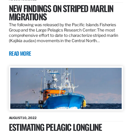
NEW FINDINGS ON STRIPED MARLIN
MIGRATIONS
The following was released by the Pacific Islands Fisheries
Group and the Large Pelagics Research Center: The most
comprehensive effort to date to characterize striped marlin
(Kajikia audax) movements in the Central North…
READ MORE
AUGUST 10, 2022
ESTIMATING PELAGIC LONGLINE