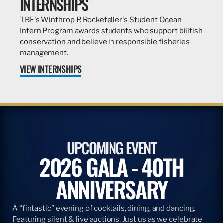
INTERNSHIPS
TBF's Winthrop P. Rockefeller's Student Ocean
Intern Program awards students who support billfish
conservation and believe in responsible fisheries
management.
VIEW INTERNSHIPS
UPCOMING EVENT
2026 GALA - 40TH
ANNIVERSARY
A “fintastic” evening of cocktails, dining, and dancing.
Featuring silent & live auctions. Just us as we celebrate