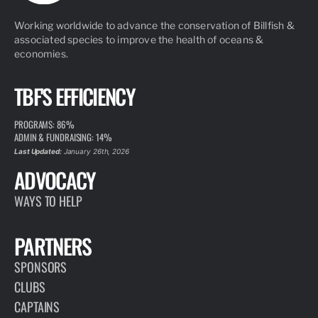
Working worldwide to advance the conservation of Billfish &
associated species to improve the health of oceans &
economies.
TBF'S EFFICIENCY
PROGRAMS: 86%
ADMIN & FUNDRAISING: 14%
Last Updated:
January 26th, 2026
ADVOCACY
WAYS TO HELP
PARTNERS
SPONSORS
CLUBS
CAPTAINS