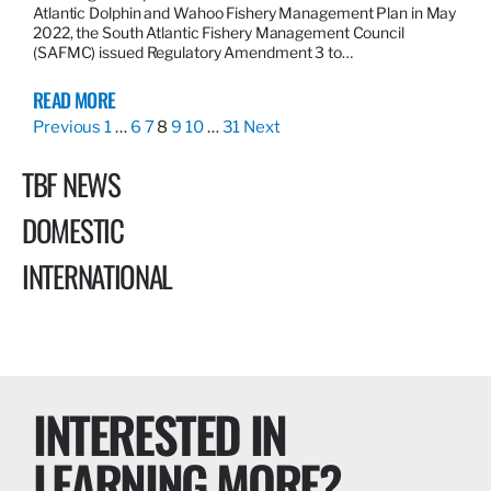
Atlantic Dolphin and Wahoo Fishery Management Plan in May
2022, the South Atlantic Fishery Management Council
(SAFMC) issued Regulatory Amendment 3 to…
READ MORE
Previous
1
…
6
7
8
9
10
…
31
Next
TBF NEWS
DOMESTIC
INTERNATIONAL
INTERESTED IN
LEARNING MORE?