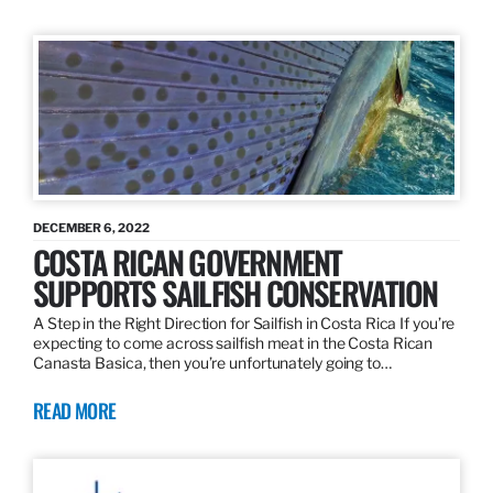
DECEMBER 6, 2022
COSTA RICAN GOVERNMENT
SUPPORTS SAILFISH CONSERVATION
A Step in the Right Direction for Sailfish in Costa Rica If you’re
expecting to come across sailfish meat in the Costa Rican
Canasta Basica, then you’re unfortunately going to…
READ MORE