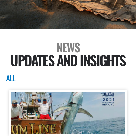
NEWS
UPDATES AND INSIGHTS
ALL