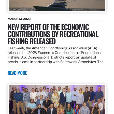
MARCH 13, 2023
NEW REPORT OF THE ECONOMIC
CONTRIBUTIONS BY RECREATIONAL
FISHING RELEASED
Last week, the American Sportfishing Association (ASA)
released the 2023 Economic Contributions of Recreational
Fishing: U.S. Congressional Districts report, an update of
previous data in partnership with Southwick Associates. The…
READ MORE