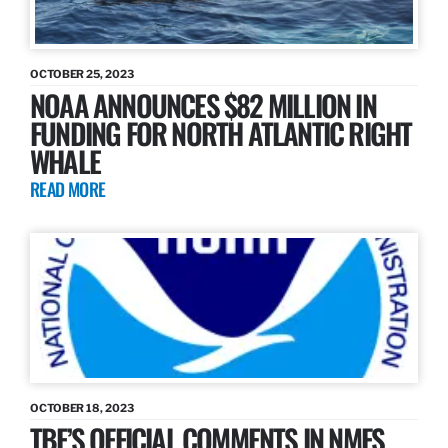
OCTOBER 25, 2023
NOAA ANNOUNCES $82 MILLION IN
FUNDING FOR NORTH ATLANTIC RIGHT
WHALE
READ MORE
OCTOBER 18, 2023
TBF’S OFFICIAL COMMENTS IN NMFS