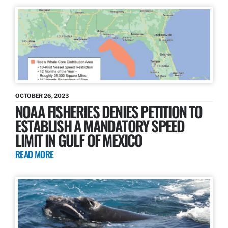
OCTOBER 26, 2023
NOAA FISHERIES DENIES PETITION TO
ESTABLISH A MANDATORY SPEED
LIMIT IN GULF OF MEXICO
READ MORE