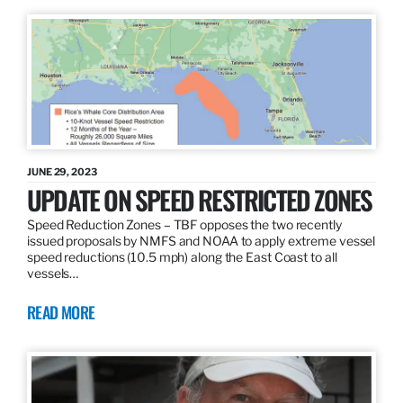
JUNE 29, 2023
UPDATE ON SPEED RESTRICTED ZONES
Speed Reduction Zones – TBF opposes the two recently
issued proposals by NMFS and NOAA to apply extreme vessel
speed reductions (10.5 mph) along the East Coast to all
vessels…
READ MORE