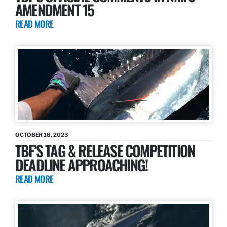
AMENDMENT 15
READ MORE
OCTOBER 18, 2023
TBF’S TAG & RELEASE COMPETITION
DEADLINE APPROACHING!
READ MORE