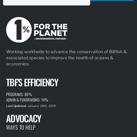
Working worldwide to advance the conservation of Billfish &
associated species to improve the health of oceans &
economies.
TBF'S EFFICIENCY
PROGRAMS: 86%
ADMIN & FUNDRAISING: 14%
Last Updated:
January 26th, 2026
ADVOCACY
WAYS TO HELP