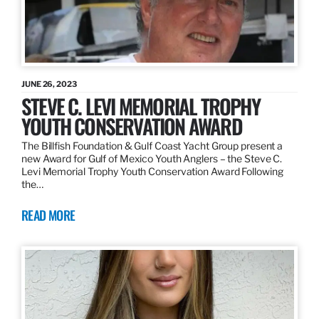
JUNE 26, 2023
STEVE C. LEVI MEMORIAL TROPHY
YOUTH CONSERVATION AWARD
The Billfish Foundation & Gulf Coast Yacht Group present a
new Award for Gulf of Mexico Youth Anglers – the Steve C.
Levi Memorial Trophy Youth Conservation Award Following
the…
READ MORE