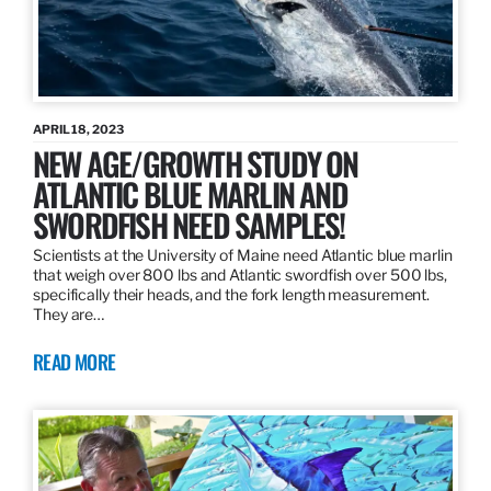
APRIL 18, 2023
NEW AGE/GROWTH STUDY ON
ATLANTIC BLUE MARLIN AND
SWORDFISH NEED SAMPLES!
Scientists at the University of Maine need Atlantic blue marlin
that weigh over 800 lbs and Atlantic swordfish over 500 lbs,
specifically their heads, and the fork length measurement.
They are…
READ MORE