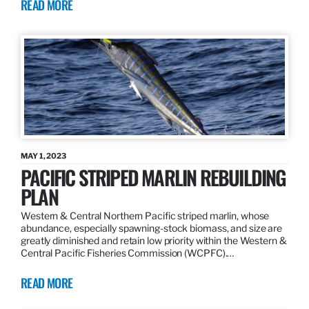
READ MORE
MAY 1, 2023
PACIFIC STRIPED MARLIN REBUILDING
PLAN
Western & Central Northern Pacific striped marlin, whose
abundance, especially spawning-stock biomass, and size are
greatly diminished and retain low priority within the Western &
Central Pacific Fisheries Commission (WCPFC).…
READ MORE