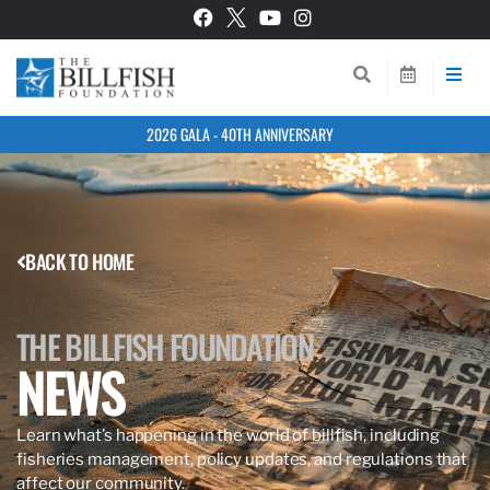
2026 GALA - 40TH ANNIVERSARY
BACK TO HOME
THE BILLFISH FOUNDATION
NEWS
Learn what’s happening in the world of billfish, including
fisheries management, policy updates, and regulations that
affect our community.