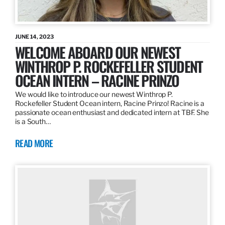
JUNE 14, 2023
WELCOME ABOARD OUR NEWEST
WINTHROP P. ROCKEFELLER STUDENT
OCEAN INTERN – RACINE PRINZO
We would like to introduce our newest Winthrop P.
Rockefeller Student Ocean intern, Racine Prinzo! Racine is a
passionate ocean enthusiast and dedicated intern at TBF. She
is a South…
READ MORE