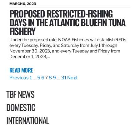
MARCH 6, 2023
PROPOSED RESTRICTED-FISHING
DAYS IN THE ATLANTIC BLUEFIN TUNA
FISHERY
Under the proposed rule, NOAA Fisheries will establish RFDs
every Tuesday, Friday, and Saturday from July 1 through
November 30, 2023, and every Tuesday and Friday from
December 1, 2023,…
READ MORE
Previous
1
…
5
6
7
8
9
…
31
Next
TBF NEWS
DOMESTIC
INTERNATIONAL