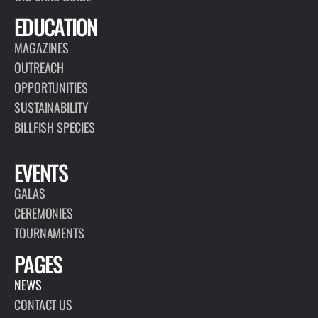
EDUCATION
MAGAZINES
OUTREACH
OPPORTUNITIES
SUSTAINABILITY
BILLFISH SPECIES
EVENTS
GALAS
CEREMONIES
TOURNAMENTS
PAGES
NEWS
CONTACT US