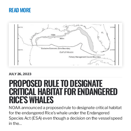
READ MORE
JULY 26, 2023
PROPOSED RULE TO DESIGNATE
CRITICAL HABITAT FOR ENDANGERED
RICE’S WHALES
NOAA announced a proposed rule to designate critical habitat
for the endangered Rice’s whale under the Endangered
Species Act (ESA) even though a decision on the vessel speed
in the…