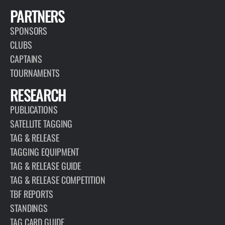
PARTNERS
SPONSORS
CLUBS
CAPTAINS
TOURNAMENTS
RESEARCH
PUBLICATIONS
SATELLITE TAGGING
TAG & RELEASE
TAGGING EQUIPMENT
TAG & RELEASE GUIDE
TAG & RELEASE COMPETITION
TBF REPORTS
STANDINGS
TAG CARD GUIDE