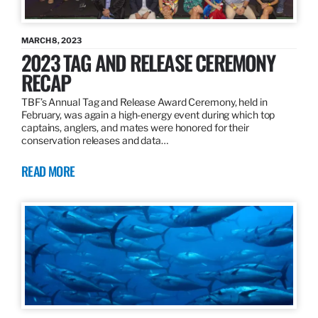
MARCH 8, 2023
2023 TAG AND RELEASE CEREMONY
RECAP
TBF’s Annual Tag and Release Award Ceremony, held in
February, was again a high-energy event during which top
captains, anglers, and mates were honored for their
conservation releases and data…
READ MORE