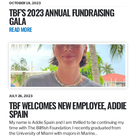
OCTOBER 18, 2023
TBF’S 2023 ANNUAL FUNDRAISING
GALA
READ MORE
JULY 26, 2023
TBF WELCOMES NEW EMPLOYEE, ADDIE
SPAIN
My name is Addie Spain and I am thrilled to be continuing my
time with The Billfish Foundation. I recently graduated from
the University of Miami with majors in Marine…