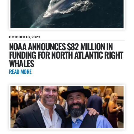
OCTOBER 18, 2023
NOAA ANNOUNCES $82 MILLION IN
FUNDING FOR NORTH ATLANTIC RIGHT
WHALES
READ MORE