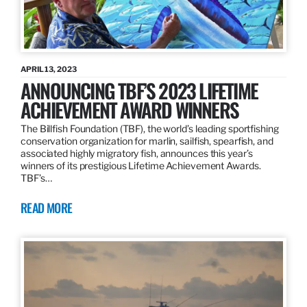
APRIL 13, 2023
ANNOUNCING TBF’S 2023 LIFETIME
ACHIEVEMENT AWARD WINNERS
The Billfish Foundation (TBF), the world’s leading sportfishing
conservation organization for marlin, sailfish, spearfish, and
associated highly migratory fish, announces this year’s
winners of its prestigious Lifetime Achievement Awards.
TBF’s…
READ MORE