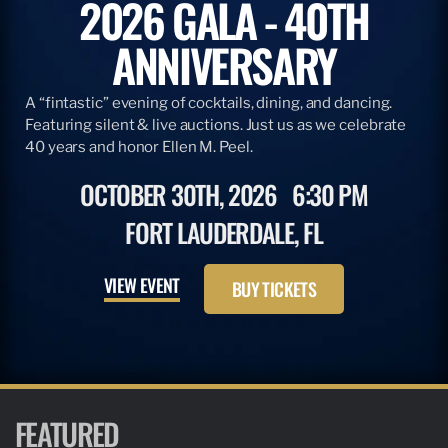
2026 GALA - 40TH
ANNIVERSARY
A “fintastic” evening of cocktails, dining, and dancing.
Featuring silent & live auctions. Just us as we celebrate
40 years and honor Ellen M. Peel.
OCTOBER 30TH, 2026
6:30 PM
FORT LAUDERDALE, FL
VIEW EVENT
BUY TICKETS
FEATURED