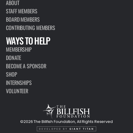
ABOUT
STAFF MEMBERS
BOARD MEMBERS
CONTRIBUTING MEMBERS
WAYS TO HELP
MEMBERSHIP
DONATE
BECOME A SPONSOR
SHOP
INTERNSHIPS
VOLUNTEER
©2026 The Billfish Foundation, All Rights Reserved
DEVELOPED BY
GIANT TITAN