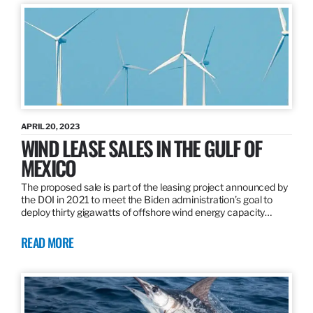
APRIL 20, 2023
WIND LEASE SALES IN THE GULF OF
MEXICO
The proposed sale is part of the leasing project announced by
the DOI in 2021 to meet the Biden administration’s goal to
deploy thirty gigawatts of offshore wind energy capacity…
READ MORE