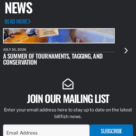
NEWS
READ MORE
JULY 10, 2026
JULY 10, 20
A SUMMER OF TOURNAMENTS, TAGGING, AND
NEW RESE
CONSERVATION
IDENTIFY
JOIN OUR MAILING LIST
Enter your email address here to stay up to date on the latest
billfish news.
SUBSCRIBE