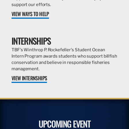
support our efforts.
VIEW WAYS TO HELP
INTERNSHIPS
TBF's Winthrop P. Rockefeller's Student Ocean
Intern Program awards students who support billfish
conservation and believe in responsible fisheries
management.
VIEW INTERNSHIPS
UPCOMING EVENT