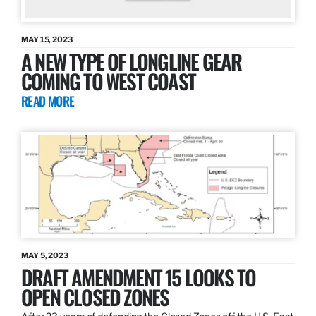
MAY 15, 2023
A NEW TYPE OF LONGLINE GEAR
COMING TO WEST COAST
READ MORE
MAY 5, 2023
DRAFT AMENDMENT 15 LOOKS TO
OPEN CLOSED ZONES