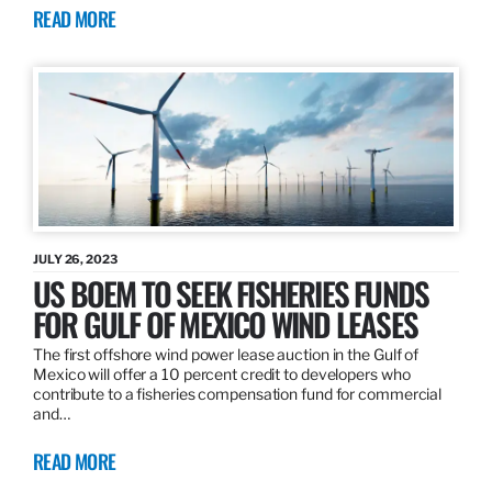
READ MORE
JULY 26, 2023
US BOEM TO SEEK FISHERIES FUNDS
FOR GULF OF MEXICO WIND LEASES
The first offshore wind power lease auction in the Gulf of
Mexico will offer a 10 percent credit to developers who
contribute to a fisheries compensation fund for commercial
and…
READ MORE