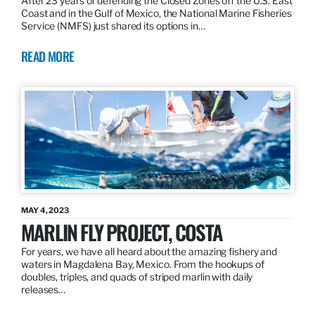
After 23 years of defending the Closed Zones off the U.S. East
Coast and in the Gulf of Mexico, the National Marine Fisheries
Service (NMFS) just shared its options in…
READ MORE
MAY 4, 2023
MARLIN FLY PROJECT, COSTA
For years, we have all heard about the amazing fishery and
waters in Magdalena Bay, Mexico. From the hookups of
doubles, triples, and quads of striped marlin with daily
releases…