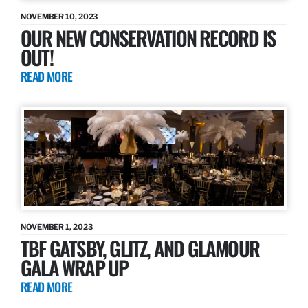
NOVEMBER 10, 2023
OUR NEW CONSERVATION RECORD IS
OUT!
READ MORE
NOVEMBER 1, 2023
TBF GATSBY, GLITZ, AND GLAMOUR
GALA WRAP UP
READ MORE