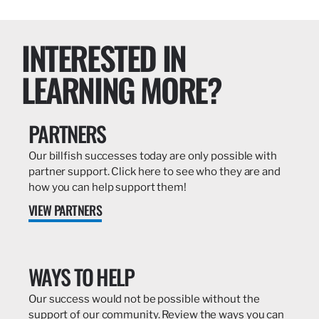
INTERESTED IN
LEARNING MORE?
PARTNERS
Our billfish successes today are only possible with
partner support. Click here to see who they are and
how you can help support them!
VIEW PARTNERS
WAYS TO HELP
Our success would not be possible without the
support of our community. Review the ways you can