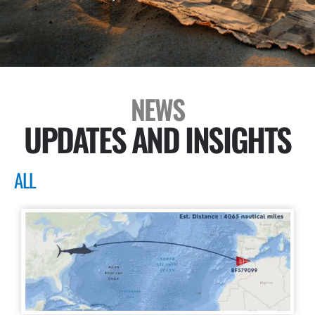
NEWS
UPDATES AND INSIGHTS
ALL