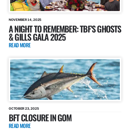
NOVEMBER 14, 2025
A NIGHT TO REMEMBER: TBF’S GHOSTS
& GILLS GALA 2025
READ MORE
OCTOBER 23, 2025
BFT CLOSURE IN GOM
READ MORE