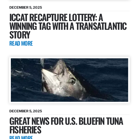
DECEMBER 5, 2025
ICCAT RECAPTURE LOTTERY: A
WINNING TAG WITH A TRANSATLANTIC
STORY
READ MORE
DECEMBER 5, 2025
GREAT NEWS FOR U.S. BLUEFIN TUNA
FISHERIES
READ MORE