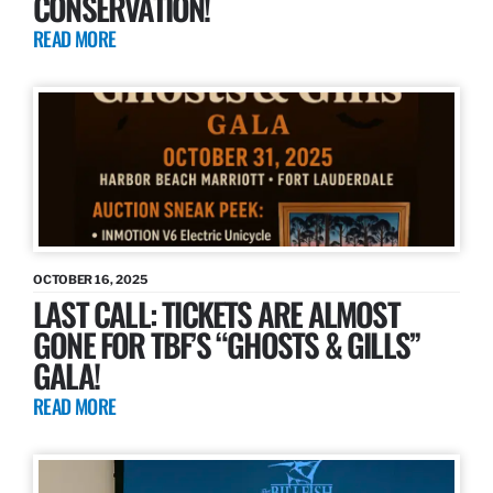
CONSERVATION!
READ MORE
OCTOBER 16, 2025
LAST CALL: TICKETS ARE ALMOST
GONE FOR TBF’S “GHOSTS & GILLS”
GALA!
READ MORE