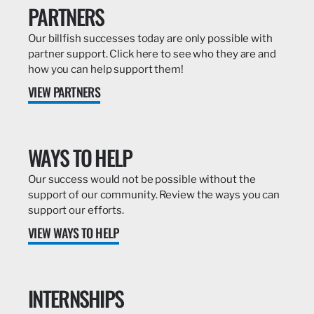
PARTNERS
Our billfish successes today are only possible with
partner support. Click here to see who they are and
how you can help support them!
VIEW PARTNERS
WAYS TO HELP
Our success would not be possible without the
support of our community. Review the ways you can
support our efforts.
VIEW WAYS TO HELP
INTERNSHIPS