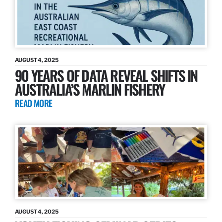
AUGUST 4, 2025
90 YEARS OF DATA REVEAL SHIFTS IN
AUSTRALIA’S MARLIN FISHERY
READ MORE
AUGUST 4, 2025