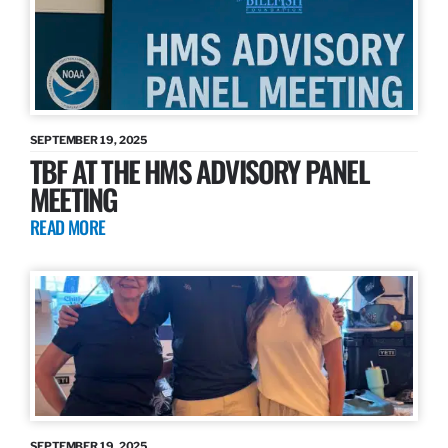
SEPTEMBER 19, 2025
TBF AT THE HMS ADVISORY PANEL
MEETING
READ MORE
SEPTEMBER 19, 2025