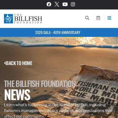
2026 GALA - 40TH ANNIVERSARY
BACK TO HOME
THE BILLFISH FOUNDATION
NEWS
Learn what’s happening in the world of billfish, including
fisheries management, policy updates, and regulations that
affect our community.