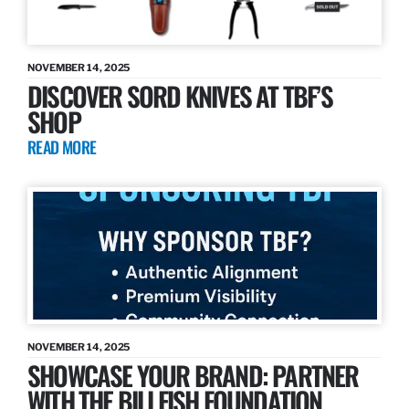
NOVEMBER 14, 2025
DISCOVER SORD KNIVES AT TBF’S
SHOP
READ MORE
NOVEMBER 14, 2025
SHOWCASE YOUR BRAND: PARTNER
WITH THE BILLFISH FOUNDATION