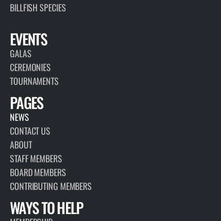
BILLFISH SPECIES
EVENTS
GALAS
CEREMONIES
TOURNAMENTS
PAGES
NEWS
CONTACT US
ABOUT
STAFF MEMBERS
BOARD MEMBERS
CONTRIBUTING MEMBERS
WAYS TO HELP