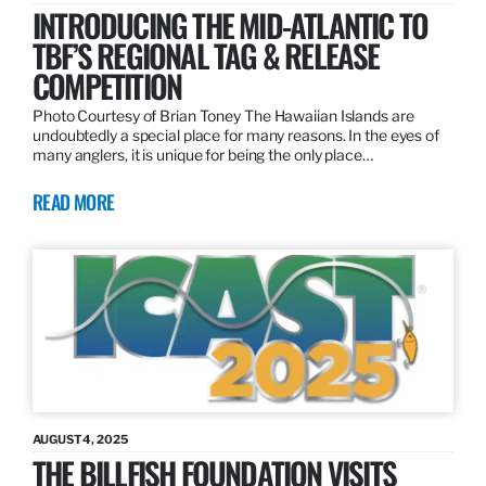
INTRODUCING THE MID-ATLANTIC TO
TBF’S REGIONAL TAG & RELEASE
COMPETITION
Photo Courtesy of Brian Toney The Hawaiian Islands are
undoubtedly a special place for many reasons. In the eyes of
many anglers, it is unique for being the only place…
READ MORE
AUGUST 4, 2025
THE BILLFISH FOUNDATION VISITS