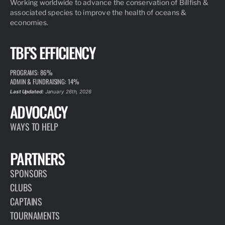
Working worldwide to advance the conservation of Billfish &
associated species to improve the health of oceans &
economies.
TBF'S EFFICIENCY
PROGRAMS: 86%
ADMIN & FUNDRAISING: 14%
Last Updated:
January 26th, 2026
ADVOCACY
WAYS TO HELP
PARTNERS
SPONSORS
CLUBS
CAPTAINS
TOURNAMENTS