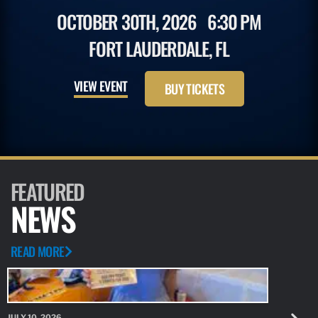
OCTOBER 30TH, 2026
6:30 PM
FORT LAUDERDALE, FL
VIEW EVENT
BUY TICKETS
FEATURED
NEWS
READ MORE
JULY 10, 2026
JULY 10, 20