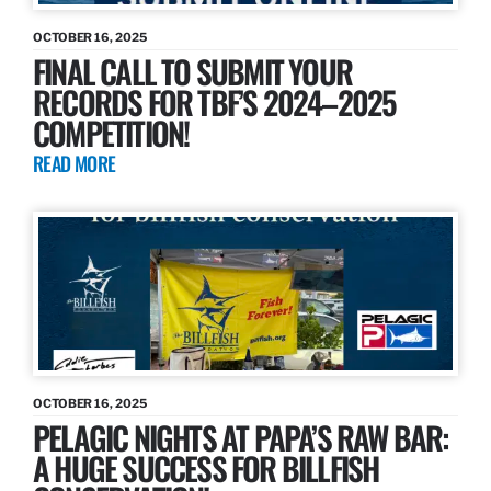
OCTOBER 16, 2025
FINAL CALL TO SUBMIT YOUR
RECORDS FOR TBF’S 2024–2025
COMPETITION!
READ MORE
OCTOBER 16, 2025
PELAGIC NIGHTS AT PAPA’S RAW BAR:
A HUGE SUCCESS FOR BILLFISH