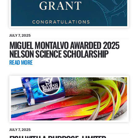
JULY 7, 2025
MIGUEL MONTALVO AWARDED 2025
NELSON SCIENCE SCHOLARSHIP
READ MORE
JULY 7, 2025