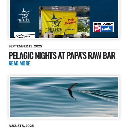
SEPTEMBER 19, 2025
PELAGIC NIGHTS AT PAPA’S RAW BAR
READ MORE
AUGUST 8, 2025