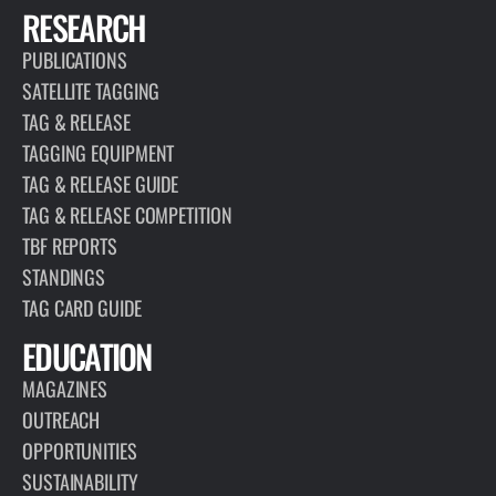
RESEARCH
PUBLICATIONS
SATELLITE TAGGING
TAG & RELEASE
TAGGING EQUIPMENT
TAG & RELEASE GUIDE
TAG & RELEASE COMPETITION
TBF REPORTS
STANDINGS
TAG CARD GUIDE
EDUCATION
MAGAZINES
OUTREACH
OPPORTUNITIES
SUSTAINABILITY