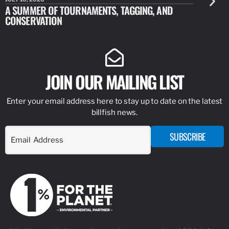
A SUMMER OF TOURNAMENTS, TAGGING, AND
NEW RESE
CONSERVATION
IDENTIFY
JOIN OUR MAILING LIST
Enter your email address here to stay up to date on the latest
billfish news.
SUBSCRIBE