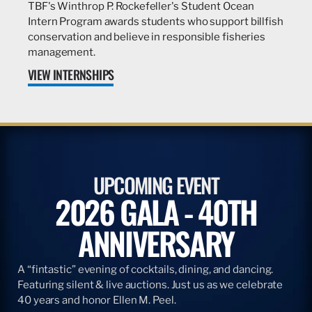
TBF's Winthrop P. Rockefeller's Student Ocean
Intern Program awards students who support billfish
conservation and believe in responsible fisheries
management.
VIEW INTERNSHIPS
UPCOMING EVENT
2026 GALA - 40TH
ANNIVERSARY
A “fintastic” evening of cocktails, dining, and dancing.
Featuring silent & live auctions. Just us as we celebrate
40 years and honor Ellen M. Peel.