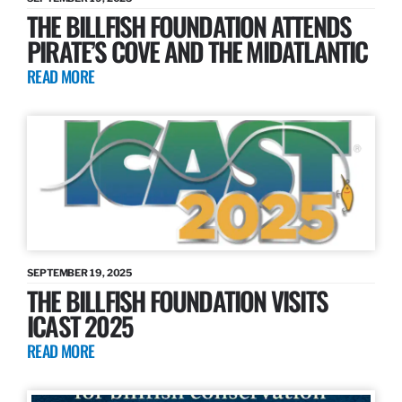
THE BILLFISH FOUNDATION ATTENDS
PIRATE’S COVE AND THE MIDATLANTIC
READ MORE
SEPTEMBER 19, 2025
THE BILLFISH FOUNDATION VISITS
ICAST 2025
READ MORE