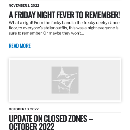
NOVEMBER 1, 2022
A FRIDAY NIGHT FEVER TO REMEMBER!
What a night! From the funky band to the freaky deeky dance
floor, to everyone’s stellar outfits, this was a night everyone is
sure to remember! Or maybe they won’t…
READ MORE
OCTOBER 13, 2022
UPDATE ON CLOSED ZONES –
OCTOBER 2022