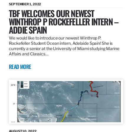
SEPTEMBER 1, 2022
TBF WELCOMES OUR NEWEST
WINTHROP P ROCKEFELLER INTERN –
ADDIE SPAIN
We would like to introduce our newest Winthrop P.
Rockefeller Student Ocean intern, Adelaide Spain! She is
currently a senior at the University of Miami studying Marine
Affairs and Classics…
READ MORE
AUGUST 10, 2022