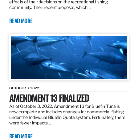
effects of their decisions on the recreational fishing
community. Their recent proposal, which…
READ MORE
OCTOBER 3, 2022
AMENDMENT 13 FINALIZED
As of October 3, 2022, Amendment 13 for Bluefin Tuna is
now complete and includes changes for commercial fishing
under the Individual Bluefin Quota system. Fortunately, there
were fewer impacts…
READ MORE