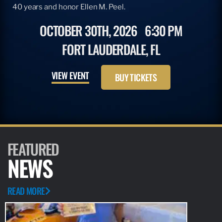
40 years and honor Ellen M. Peel.
OCTOBER 30TH, 2026
6:30 PM
FORT LAUDERDALE, FL
VIEW EVENT
BUY TICKETS
FEATURED
NEWS
READ MORE