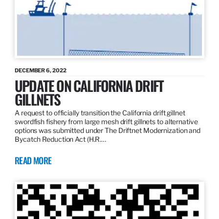
DECEMBER 6, 2022
UPDATE ON CALIFORNIA DRIFT
GILLNETS
A request to officially transition the California drift gillnet
swordfish fishery from large mesh drift gillnets to alternative
options was submitted under The Driftnet Modernization and
Bycatch Reduction Act (H.R.…
READ MORE