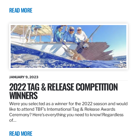
READ MORE
JANUARY 9, 2023
2022 TAG & RELEASE COMPETITION
WINNERS
Were you selected as a winner for the 2022 season and would
like to attend TBF’s International Tag & Release Awards
Ceremony? Here’s everything you need to know! Regardless
of…
READ MORE