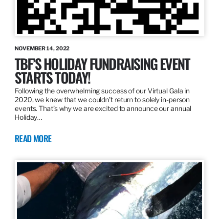
NOVEMBER 14, 2022
TBF’S HOLIDAY FUNDRAISING EVENT
STARTS TODAY!
Following the overwhelming success of our Virtual Gala in
2020, we knew that we couldn’t return to solely in-person
events. That’s why we are excited to announce our annual
Holiday…
READ MORE