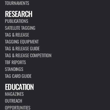
TOURNAMENTS
RESEARCH
PUBLICATIONS
SATELLITE TAGGING
TAG & RELEASE
TAGGING EQUIPMENT
TAG & RELEASE GUIDE
TAG & RELEASE COMPETITION
TBF REPORTS
STANDINGS
TAG CARD GUIDE
EDUCATION
MAGAZINES
OUTREACH
OPPORTUNITIES