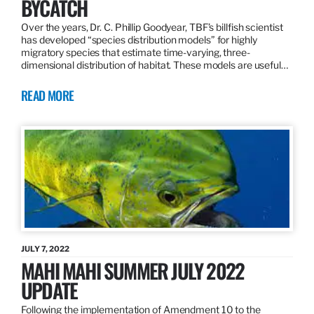
BYCATCH
Over the years, Dr. C. Phillip Goodyear, TBF’s billfish scientist
has developed “species distribution models” for highly
migratory species that estimate time-varying, three-
dimensional distribution of habitat. These models are useful…
READ MORE
JULY 7, 2022
MAHI MAHI SUMMER JULY 2022
UPDATE
Following the implementation of Amendment 10 to the