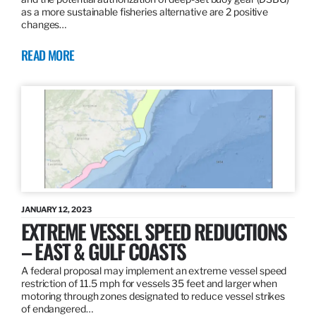
as a more sustainable fisheries alternative are 2 positive
changes…
READ MORE
JANUARY 12, 2023
EXTREME VESSEL SPEED REDUCTIONS
– EAST & GULF COASTS
A federal proposal may implement an extreme vessel speed
restriction of 11.5 mph for vessels 35 feet and larger when
motoring through zones designated to reduce vessel strikes
of endangered…