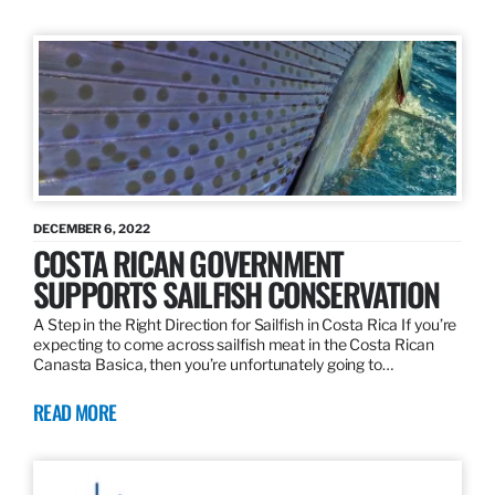
DECEMBER 6, 2022
COSTA RICAN GOVERNMENT
SUPPORTS SAILFISH CONSERVATION
A Step in the Right Direction for Sailfish in Costa Rica If you’re
expecting to come across sailfish meat in the Costa Rican
Canasta Basica, then you’re unfortunately going to…
READ MORE