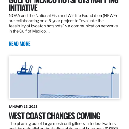
INITIATIVE
NOAA and the National Fish and Wildlife Foundation (NFWF)
are collaborating on a 5-year project to “evaluate the
feasibility of bycatch hotspots” via communication networks
in the Gulf of Mexico.…
READ MORE
JANUARY 13, 2023
WEST COAST CHANGES COMING
The phasing out of large mesh drift gillnets in federal waters
and the potential authorization of deep-set buoy gear (DSBG)