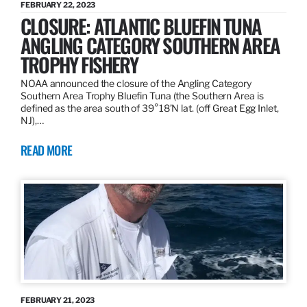
FEBRUARY 22, 2023
CLOSURE: ATLANTIC BLUEFIN TUNA
ANGLING CATEGORY SOUTHERN AREA
TROPHY FISHERY
NOAA announced the closure of the Angling Category
Southern Area Trophy Bluefin Tuna (the Southern Area is
defined as the area south of 39°18’N lat. (off Great Egg Inlet,
NJ),…
READ MORE
FEBRUARY 21, 2023