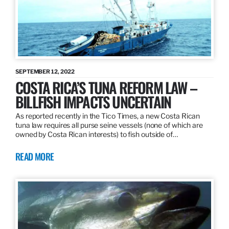
SEPTEMBER 12, 2022
COSTA RICA’S TUNA REFORM LAW –
BILLFISH IMPACTS UNCERTAIN
As reported recently in the Tico Times, a new Costa Rican
tuna law requires all purse seine vessels (none of which are
owned by Costa Rican interests) to fish outside of…
READ MORE