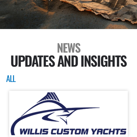
NEWS
UPDATES AND INSIGHTS
ALL