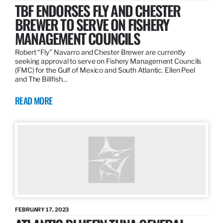
TBF ENDORSES FLY AND CHESTER
BREWER TO SERVE ON FISHERY
MANAGEMENT COUNCILS
Robert “Fly” Navarro and Chester Brewer are currently
seeking approval to serve on Fishery Management Councils
(FMC) for the Gulf of Mexico and South Atlantic. Ellen Peel
and The Billfish…
READ MORE
FEBRUARY 17, 2023