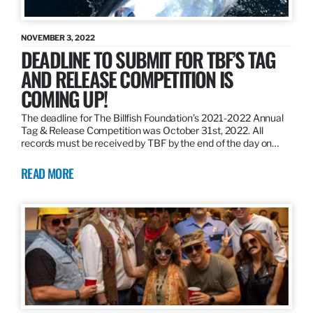
NOVEMBER 3, 2022
DEADLINE TO SUBMIT FOR TBF’S TAG
AND RELEASE COMPETITION IS
COMING UP!
The deadline for The Billfish Foundation’s 2021-2022 Annual
Tag & Release Competition was October 31st, 2022. All
records must be received by TBF by the end of the day on…
READ MORE