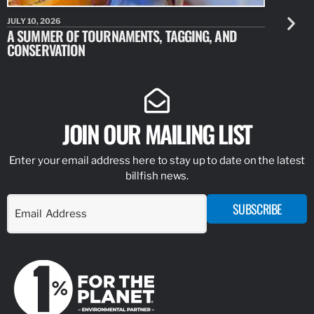
JULY 10, 2026
JULY 10, 20
A SUMMER OF TOURNAMENTS, TAGGING, AND
NEW RESE
CONSERVATION
IDENTIFY
JOIN OUR MAILING LIST
Enter your email address here to stay up to date on the latest
billfish news.
SUBSCRIBE