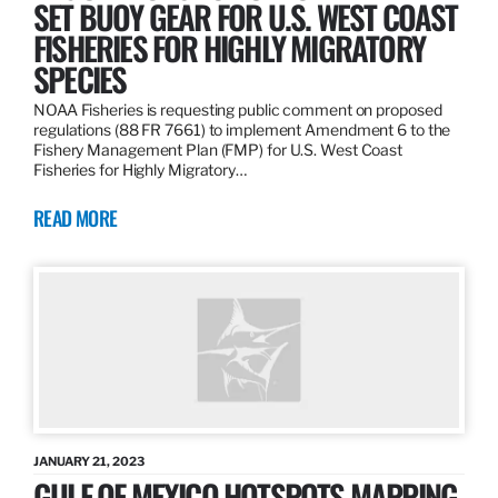
SET BUOY GEAR FOR U.S. WEST COAST
FISHERIES FOR HIGHLY MIGRATORY
SPECIES
NOAA Fisheries is requesting public comment on proposed
regulations (88 FR 7661) to implement Amendment 6 to the
Fishery Management Plan (FMP) for U.S. West Coast
Fisheries for Highly Migratory…
READ MORE
JANUARY 21, 2023
GULF OF MEXICO HOTSPOTS MAPPING