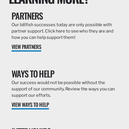
PARTNERS
Our billfish successes today are only possible with
partner support. Click here to see who they are and
how you can help support them!
VIEW PARTNERS
WAYS TO HELP
Our success would not be possible without the
support of our community. Review the ways you can
support our efforts.
VIEW WAYS TO HELP