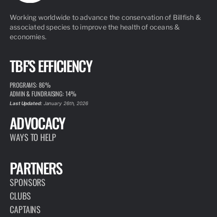
Working worldwide to advance the conservation of Billfish &
associated species to improve the health of oceans &
economies.
TBF'S EFFICIENCY
PROGRAMS: 86%
ADMIN & FUNDRAISING: 14%
Last Updated:
January 26th, 2026
ADVOCACY
WAYS TO HELP
PARTNERS
SPONSORS
CLUBS
CAPTAINS