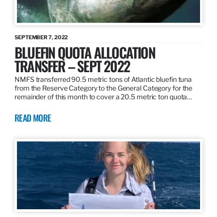
SEPTEMBER 7, 2022
BLUEFIN QUOTA ALLOCATION
TRANSFER – SEPT 2022
NMFS transferred 90.5 metric tons of Atlantic bluefin tuna
from the Reserve Category to the General Category for the
remainder of this month to cover a 20.5 metric ton quota…
READ MORE