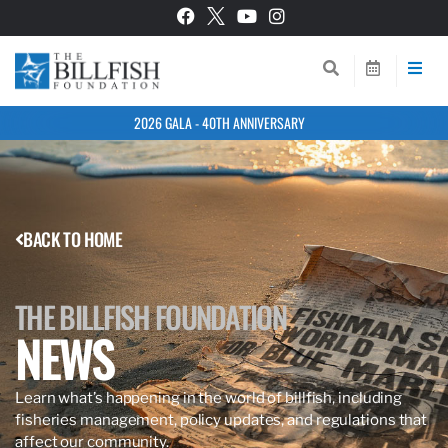
2026 GALA - 40TH ANNIVERSARY
BACK TO HOME
THE BILLFISH FOUNDATION
NEWS
Learn what’s happening in the world of billfish, including
fisheries management, policy updates, and regulations that
affect our community.