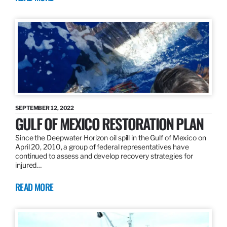
SEPTEMBER 12, 2022
GULF OF MEXICO RESTORATION PLAN
Since the Deepwater Horizon oil spill in the Gulf of Mexico on
April 20, 2010, a group of federal representatives have
continued to assess and develop recovery strategies for
injured…
READ MORE