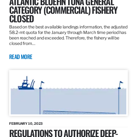
ATLANTIC BLUEFIN TUNA GENERAL
CATEGORY (COMMERCIAL) FISHERY
CLOSED
Based on the best available landings information, the adjusted
58.2-mt quota for the January through March time period has
been reached and exceeded. Therefore, the fishery will be
closed from…
READ MORE
FEBRUARY 10, 2023
REGULATIONS TO AUTHORIZE DEEP-