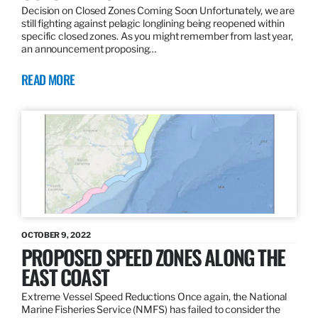
Decision on Closed Zones Coming Soon Unfortunately, we are
still fighting against pelagic longlining being reopened within
specific closed zones. As you might remember from last year,
an announcement proposing…
READ MORE
OCTOBER 9, 2022
PROPOSED SPEED ZONES ALONG THE
EAST COAST
Extreme Vessel Speed Reductions Once again, the National
Marine Fisheries Service (NMFS) has failed to consider the