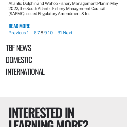
Atlantic Dolphin and Wahoo Fishery Management Plan in May
2022, the South Atlantic Fishery Management Council
(SAFMC) issued Regulatory Amendment 3 to…
READ MORE
Previous
1
…
6
7
8
9
10
…
31
Next
TBF NEWS
DOMESTIC
INTERNATIONAL
INTERESTED IN
LEARNING MORE?