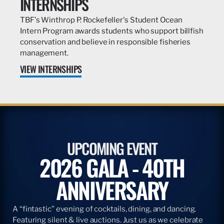
INTERNSHIPS
TBF's Winthrop P. Rockefeller's Student Ocean
Intern Program awards students who support billfish
conservation and believe in responsible fisheries
management.
VIEW INTERNSHIPS
UPCOMING EVENT
2026 GALA - 40TH
ANNIVERSARY
A “fintastic” evening of cocktails, dining, and dancing.
Featuring silent & live auctions. Just us as we celebrate