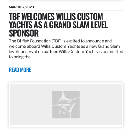
MARCH 6, 2023
TBF WELCOMES WILLIS CUSTOM
YACHTS AS A GRAND SLAM LEVEL
SPONSOR
The Billfish Foundation (TBF) is excited to announce and
welcome aboard Willis Custom Yachts as a new Grand Slam
level conservation partner. Willis Custom Yachts is committed
to being the…
READ MORE