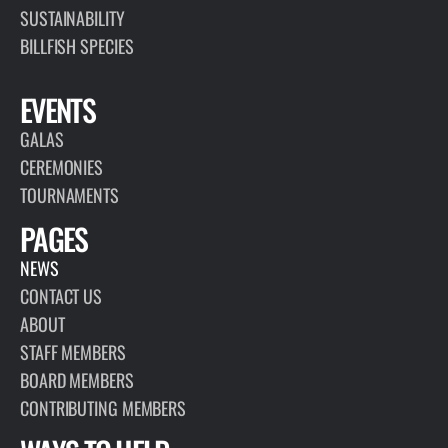
SUSTAINABILITY
BILLFISH SPECIES
EVENTS
GALAS
CEREMONIES
TOURNAMENTS
PAGES
NEWS
CONTACT US
ABOUT
STAFF MEMBERS
BOARD MEMBERS
CONTRIBUTING MEMBERS