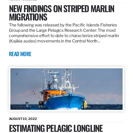
NEW FINDINGS ON STRIPED MARLIN
MIGRATIONS
The following was released by the Pacific Islands Fisheries
Group and the Large Pelagics Research Center: The most
comprehensive effort to date to characterize striped marlin
(Kajikia audax) movements in the Central North…
READ MORE
AUGUST 10, 2022
ESTIMATING PELAGIC LONGLINE