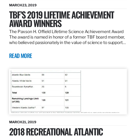
MARCH 23, 2019
TBF’S 2019 LIFETIME ACHIEVEMENT
AWARD WINNERS
The Paxson H. Offield Lifetime Science Achievement Award
The award is named in honor of a former TBF board member,
who believed passionately in the value of science to support…
READ MORE
MARCH 21, 2019
2018 RECREATIONAL ATLANTIC