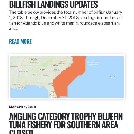
BILLFISH LANDINGS UPDATES
The table below provides the total number of billfish (January
1, 2018, through, December 31, 2018) landings in numbers of
fish for Atlantic blue and white marlin, roundscale spearfish,
and…
READ MORE
MARCH 14, 2019
ANGLING CATEGORY TROPHY BLUEFIN
TUNA FISHERY FOR SOUTHERN AREA
CLOSED