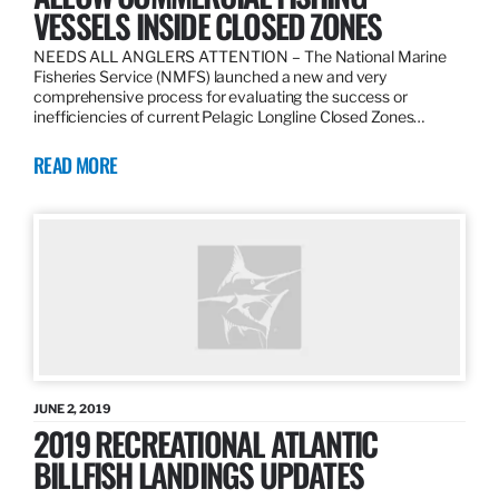
VESSELS INSIDE CLOSED ZONES
NEEDS ALL ANGLERS ATTENTION – The National Marine
Fisheries Service (NMFS) launched a new and very
comprehensive process for evaluating the success or
inefficiencies of current Pelagic Longline Closed Zones…
READ MORE
JUNE 2, 2019
2019 RECREATIONAL ATLANTIC
BILLFISH LANDINGS UPDATES