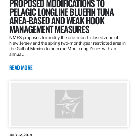
PROPOSED MODIFICATIONS TO
PELAGIC LONGLINE BLUEFIN TUNA
AREA-BASED AND WEAK HOOK
MANAGEMENT MEASURES
NMFS proposes to modify the one-month closed zone off
New Jersey and the spring two-month gear restricted area in
the Gulf of Mexico to become Monitoring Zones with an
annual…
READ MORE
JULY 12, 2019