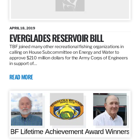
APRIL 18, 2019
EVERGLADES RESERVOIR BILL
TBF joined many other recreational fishing organizations in
calling on House Subcommittee on Energy and Water to
approve $210 million dollars for the Army Corps of Engineers
in support of…
READ MORE