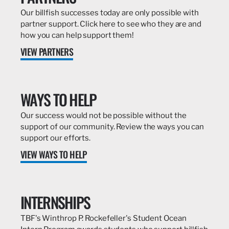
Our billfish successes today are only possible with
partner support. Click here to see who they are and
how you can help support them!
VIEW PARTNERS
WAYS TO HELP
Our success would not be possible without the
support of our community. Review the ways you can
support our efforts.
VIEW WAYS TO HELP
INTERNSHIPS
TBF's Winthrop P. Rockefeller's Student Ocean