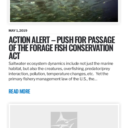
MAY 1, 2019
ACTION ALERT – PUSH FOR PASSAGE
OF THE FORAGE FISH CONSERVATION
ACT
Saltwater ecosystem dynamics include not just the marine
habitat, but also the creatures, overfishing, predator/prey
interaction, pollution, temperature changes, etc. Yet the
primary fishery management law of the U.S., the…
READ MORE