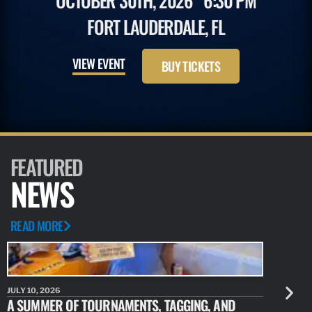
OCTOBER 30TH, 2026
6:30 PM
FORT LAUDERDALE, FL
VIEW EVENT
BUY TICKETS
FEATURED
NEWS
READ MORE
JULY 10, 2026
JULY 10, 20
A SUMMER OF TOURNAMENTS, TAGGING, AND
NEW RESE