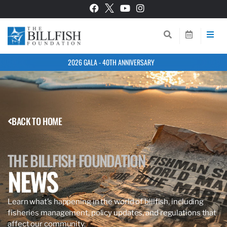
2026 GALA - 40TH ANNIVERSARY
BACK TO HOME
THE BILLFISH FOUNDATION
NEWS
Learn what’s happening in the world of billfish, including
fisheries management, policy updates, and regulations that
affect our community.