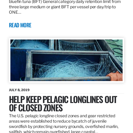
bluefin tuna (BFT) General category daily retention limit from
three large medium or giant BFT per vessel per day/trip to
ONE…
READ MORE
JULY 8, 2019
HELP KEEP PELAGIC LONGLINES OUT
OF CLOSED ZONES
The U.S. pelagic longline closed zones and gear restricted
areas were established to reduce bycatch of juvenile
swordfish by protecting nursery grounds, overfished marlin,
sailfish, which remain overfished, large coastal…