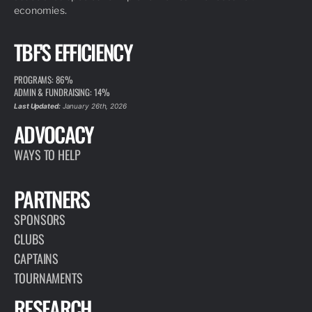
economies.
TBF'S EFFICIENCY
PROGRAMS: 86%
ADMIN & FUNDRAISING: 14%
Last Updated:
January 26th, 2026
ADVOCACY
WAYS TO HELP
PARTNERS
SPONSORS
CLUBS
CAPTAINS
TOURNAMENTS
RESEARCH