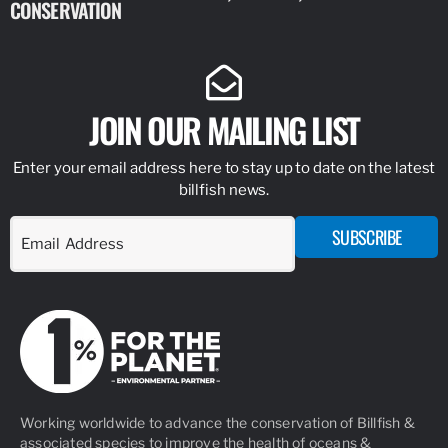
CONSERVATION
IDENTIFY
JOIN OUR MAILING LIST
Enter your email address here to stay up to date on the latest
billfish news.
SUBSCRIBE
Working worldwide to advance the conservation of Billfish &
associated species to improve the health of oceans &