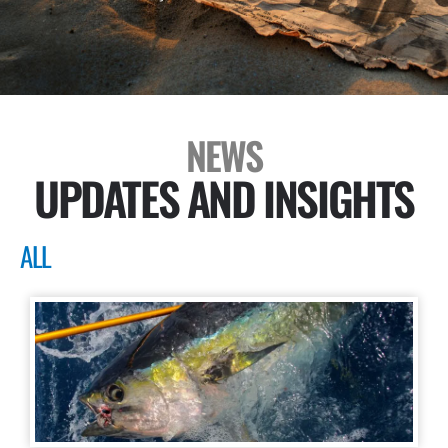
NEWS
UPDATES AND INSIGHTS
ALL