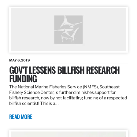
MAY 6, 2019
GOV’T LESSENS BILLFISH RESEARCH
FUNDING
The National Marine Fisheries Service (NMFS), Southeast
Fishery Science Center, is further diminishes support for
billfish research, now by not facilitating funding of a respected
billfish scientist! This is a…
READ MORE