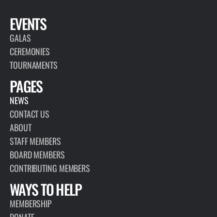
EVENTS
GALAS
CEREMONIES
TOURNAMENTS
PAGES
NEWS
CONTACT US
ABOUT
STAFF MEMBERS
BOARD MEMBERS
CONTRIBUTING MEMBERS
WAYS TO HELP
MEMBERSHIP