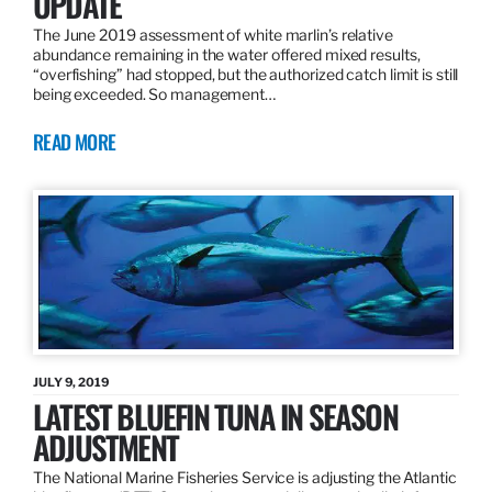
UPDATE
The June 2019 assessment of white marlin’s relative
abundance remaining in the water offered mixed results,
“overfishing” had stopped, but the authorized catch limit is still
being exceeded. So management…
READ MORE
JULY 9, 2019
LATEST BLUEFIN TUNA IN SEASON
ADJUSTMENT
The National Marine Fisheries Service is adjusting the Atlantic