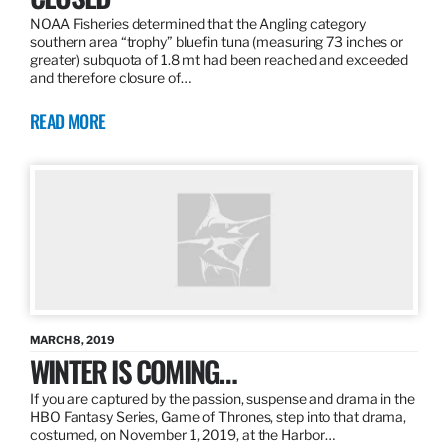
NOAA Fisheries determined that the Angling category
southern area “trophy” bluefin tuna (measuring 73 inches or
greater) subquota of 1.8 mt had been reached and exceeded
and therefore closure of…
READ MORE
MARCH 8, 2019
WINTER IS COMING…
If you are captured by the passion, suspense and drama in the
HBO Fantasy Series, Game of Thrones, step into that drama,
costumed, on November 1, 2019, at the Harbor…