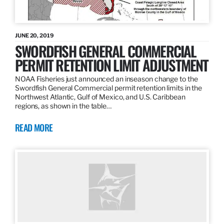
JUNE 20, 2019
SWORDFISH GENERAL COMMERCIAL
PERMIT RETENTION LIMIT ADJUSTMENT
NOAA Fisheries just announced an inseason change to the
Swordfish General Commercial permit retention limits in the
Northwest Atlantic, Gulf of Mexico, and U.S. Caribbean
regions, as shown in the table…
READ MORE