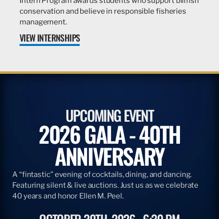
Intern Program awards students who support billfish
conservation and believe in responsible fisheries
management.
VIEW INTERNSHIPS
UPCOMING EVENT
2026 GALA - 40TH
ANNIVERSARY
A “fintastic” evening of cocktails, dining, and dancing.
Featuring silent & live auctions. Just us as we celebrate
40 years and honor Ellen M. Peel.