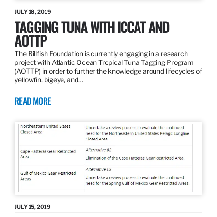
JULY 18, 2019
TAGGING TUNA WITH ICCAT AND
AOTTP
The Billfish Foundation is currently engaging in a research
project with Atlantic Ocean Tropical Tuna Tagging Program
(AOTTP) in order to further the knowledge around lifecycles of
yellowfin, bigeye, and…
READ MORE
JULY 15, 2019