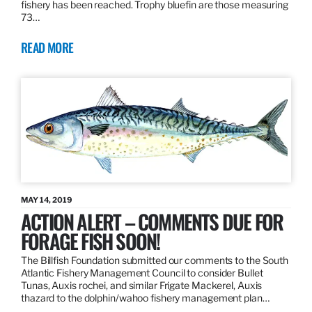
fishery has been reached. Trophy bluefin are those measuring
73…
READ MORE
MAY 14, 2019
ACTION ALERT – COMMENTS DUE FOR
FORAGE FISH SOON!
The Billfish Foundation submitted our comments to the South
Atlantic Fishery Management Council to consider Bullet
Tunas, Auxis rochei, and similar Frigate Mackerel, Auxis
thazard to the dolphin/wahoo fishery management plan…