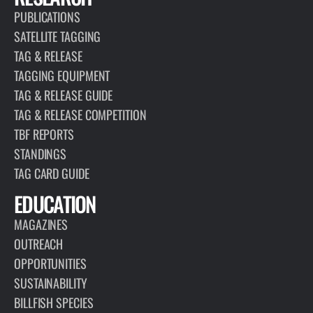
PUBLICATIONS
SATELLITE TAGGING
TAG & RELEASE
TAGGING EQUIPMENT
TAG & RELEASE GUIDE
TAG & RELEASE COMPETITION
TBF REPORTS
STANDINGS
TAG CARD GUIDE
EDUCATION
MAGAZINES
OUTREACH
OPPORTUNITIES
SUSTAINABILITY
BILLFISH SPECIES