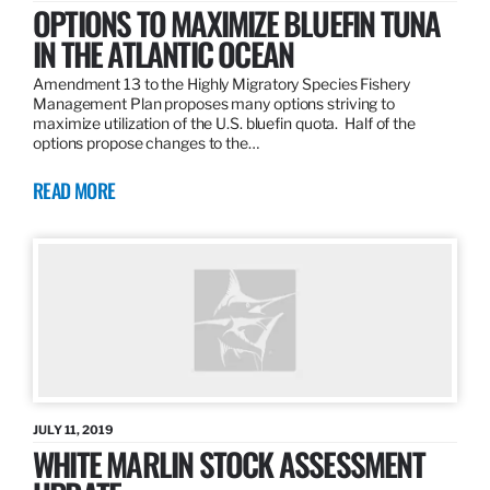
OPTIONS TO MAXIMIZE BLUEFIN TUNA
IN THE ATLANTIC OCEAN
Amendment 13 to the Highly Migratory Species Fishery
Management Plan proposes many options striving to
maximize utilization of the U.S. bluefin quota. Half of the
options propose changes to the…
READ MORE
JULY 11, 2019
WHITE MARLIN STOCK ASSESSMENT