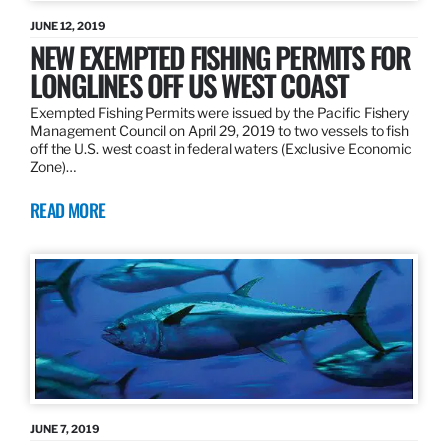
JUNE 12, 2019
NEW EXEMPTED FISHING PERMITS FOR
LONGLINES OFF US WEST COAST
Exempted Fishing Permits were issued by the Pacific Fishery
Management Council on April 29, 2019 to two vessels to fish
off the U.S. west coast in federal waters (Exclusive Economic
Zone)…
READ MORE
JUNE 7, 2019