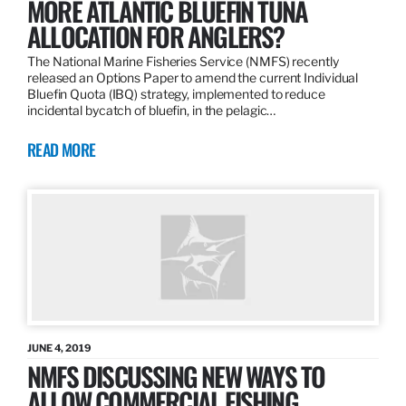
MORE ATLANTIC BLUEFIN TUNA
ALLOCATION FOR ANGLERS?
The National Marine Fisheries Service (NMFS) recently
released an Options Paper to amend the current Individual
Bluefin Quota (IBQ) strategy, implemented to reduce
incidental bycatch of bluefin, in the pelagic…
READ MORE
JUNE 4, 2019
NMFS DISCUSSING NEW WAYS TO
ALLOW COMMERCIAL FISHING