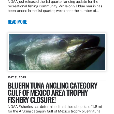
NOAA just released the 1st quarter landing update for the
recreational fishing community. While only 1 blue marlin has
been landed in the 1st quarter, we expect the number of…
READ MORE
MAY 31, 2019
BLUEFIN TUNA ANGLING CATEGORY
GULF OF MEXICO AREA TROPHY
FISHERY CLOSURE!
NOAA Fisheries has determined that the subquota of 1.8 mt
for the Angling category Gulf of Mexico trophy bluefin tuna