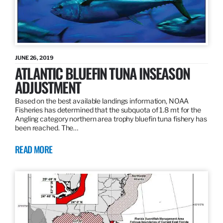
JUNE 26, 2019
ATLANTIC BLUEFIN TUNA INSEASON
ADJUSTMENT
Based on the best available landings information, NOAA
Fisheries has determined that the subquota of 1.8 mt for the
Angling category northern area trophy bluefin tuna fishery has
been reached. The…
READ MORE