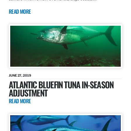
READ MORE
JUNE 27, 2019
ATLANTIC BLUEFIN TUNA IN-SEASON
ADJUSTMENT
READ MORE