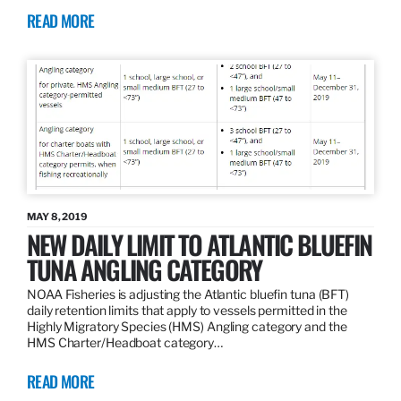
READ MORE
MAY 8, 2019
NEW DAILY LIMIT TO ATLANTIC BLUEFIN
TUNA ANGLING CATEGORY
NOAA Fisheries is adjusting the Atlantic bluefin tuna (BFT)
daily retention limits that apply to vessels permitted in the
Highly Migratory Species (HMS) Angling category and the
HMS Charter/Headboat category…
READ MORE