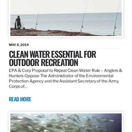
MAY 6, 2019
CLEAN WATER ESSENTIAL FOR
OUTDOOR RECREATION
EPA & Corp Proposal to Repeal Clean Water Rule – Anglers &
Hunters Oppose The Administrator of the Environmental
Protection Agency and the Assistant Secretary of the Army,
Corps of…
READ MORE