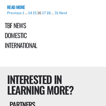
READ MORE
Previous
1
…
14
15
16
17
18
…
31
Next
TBF NEWS
DOMESTIC
INTERNATIONAL
INTERESTED IN
LEARNING MORE?
PARTNERS