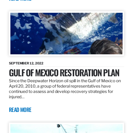
SEPTEMBER 12, 2022
GULF OF MEXICO RESTORATION PLAN
Since the Deepwater Horizon oil spill in the Gulf of Mexico on
April 20, 2010, a group of federal representatives have
continued to assess and develop recovery strategies for
injured…
READ MORE