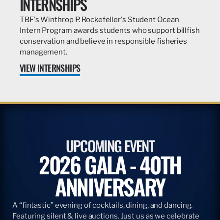
INTERNSHIPS
TBF's Winthrop P. Rockefeller's Student Ocean
Intern Program awards students who support billfish
conservation and believe in responsible fisheries
management.
VIEW INTERNSHIPS
UPCOMING EVENT
2026 GALA - 40TH
ANNIVERSARY
A “fintastic” evening of cocktails, dining, and dancing.
Featuring silent & live auctions. Just us as we celebrate