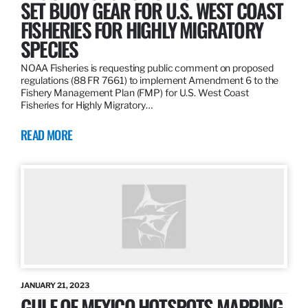
SET BUOY GEAR FOR U.S. WEST COAST
FISHERIES FOR HIGHLY MIGRATORY
SPECIES
NOAA Fisheries is requesting public comment on proposed
regulations (88 FR 7661) to implement Amendment 6 to the
Fishery Management Plan (FMP) for U.S. West Coast
Fisheries for Highly Migratory…
READ MORE
JANUARY 21, 2023
GULF OF MEXICO HOTSPOTS MAPPING