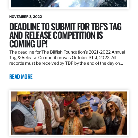
NOVEMBER 3, 2022
DEADLINE TO SUBMIT FOR TBF’S TAG
AND RELEASE COMPETITION IS
COMING UP!
The deadline for The Billfish Foundation’s 2021-2022 Annual
Tag & Release Competition was October 31st, 2022. All
records must be received by TBF by the end of the day on…
READ MORE