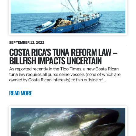
SEPTEMBER 12, 2022
COSTA RICA’S TUNA REFORM LAW –
BILLFISH IMPACTS UNCERTAIN
As reported recently in the Tico Times, a new Costa Rican
tuna law requires all purse seine vessels (none of which are
owned by Costa Rican interests) to fish outside of…
READ MORE