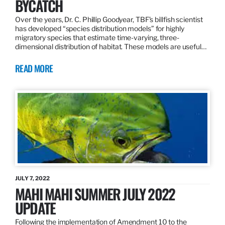
BYCATCH
Over the years, Dr. C. Phillip Goodyear, TBF’s billfish scientist
has developed “species distribution models” for highly
migratory species that estimate time-varying, three-
dimensional distribution of habitat. These models are useful…
READ MORE
JULY 7, 2022
MAHI MAHI SUMMER JULY 2022
UPDATE
Following the implementation of Amendment 10 to the