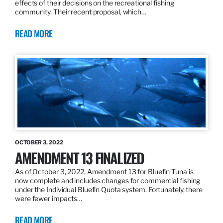
effects of their decisions on the recreational fishing
community. Their recent proposal, which…
READ MORE
OCTOBER 3, 2022
AMENDMENT 13 FINALIZED
As of October 3, 2022, Amendment 13 for Bluefin Tuna is
now complete and includes changes for commercial fishing
under the Individual Bluefin Quota system. Fortunately, there
were fewer impacts…
READ MORE