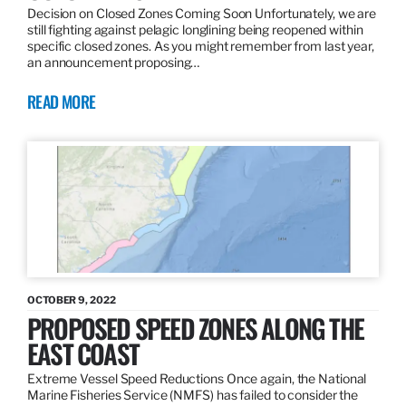
Decision on Closed Zones Coming Soon Unfortunately, we are
still fighting against pelagic longlining being reopened within
specific closed zones. As you might remember from last year,
an announcement proposing…
READ MORE
OCTOBER 9, 2022
PROPOSED SPEED ZONES ALONG THE
EAST COAST
Extreme Vessel Speed Reductions Once again, the National
Marine Fisheries Service (NMFS) has failed to consider the