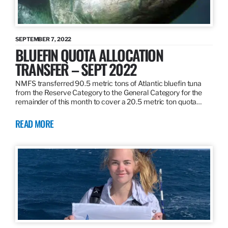
SEPTEMBER 7, 2022
BLUEFIN QUOTA ALLOCATION
TRANSFER – SEPT 2022
NMFS transferred 90.5 metric tons of Atlantic bluefin tuna
from the Reserve Category to the General Category for the
remainder of this month to cover a 20.5 metric ton quota…
READ MORE