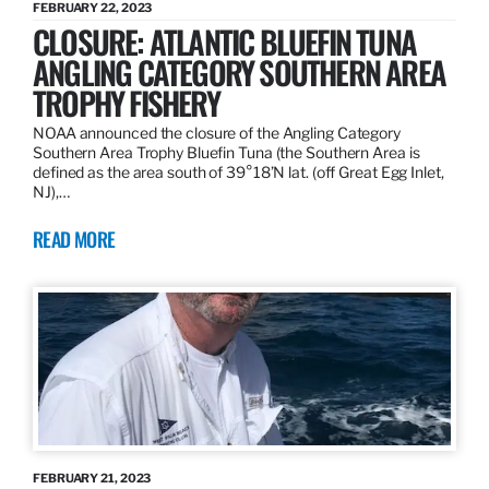
FEBRUARY 22, 2023
CLOSURE: ATLANTIC BLUEFIN TUNA
ANGLING CATEGORY SOUTHERN AREA
TROPHY FISHERY
NOAA announced the closure of the Angling Category
Southern Area Trophy Bluefin Tuna (the Southern Area is
defined as the area south of 39°18’N lat. (off Great Egg Inlet,
NJ),…
READ MORE
FEBRUARY 21, 2023