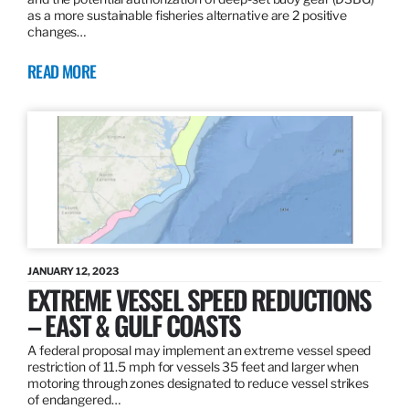
as a more sustainable fisheries alternative are 2 positive
changes…
READ MORE
JANUARY 12, 2023
EXTREME VESSEL SPEED REDUCTIONS
– EAST & GULF COASTS
A federal proposal may implement an extreme vessel speed
restriction of 11.5 mph for vessels 35 feet and larger when
motoring through zones designated to reduce vessel strikes
of endangered…