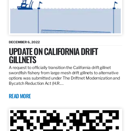
DECEMBER 6, 2022
UPDATE ON CALIFORNIA DRIFT
GILLNETS
A request to officially transition the California drift gillnet
swordfish fishery from large mesh drift gillnets to alternative
options was submitted under The Driftnet Modernization and
Bycatch Reduction Act (H.R.…
READ MORE