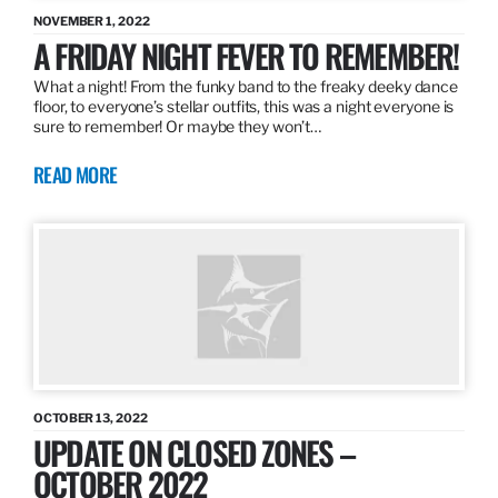
NOVEMBER 1, 2022
A FRIDAY NIGHT FEVER TO REMEMBER!
What a night! From the funky band to the freaky deeky dance
floor, to everyone’s stellar outfits, this was a night everyone is
sure to remember! Or maybe they won’t…
READ MORE
OCTOBER 13, 2022
UPDATE ON CLOSED ZONES –
OCTOBER 2022