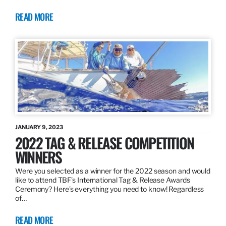
READ MORE
JANUARY 9, 2023
2022 TAG & RELEASE COMPETITION
WINNERS
Were you selected as a winner for the 2022 season and would
like to attend TBF’s International Tag & Release Awards
Ceremony? Here’s everything you need to know! Regardless
of…
READ MORE