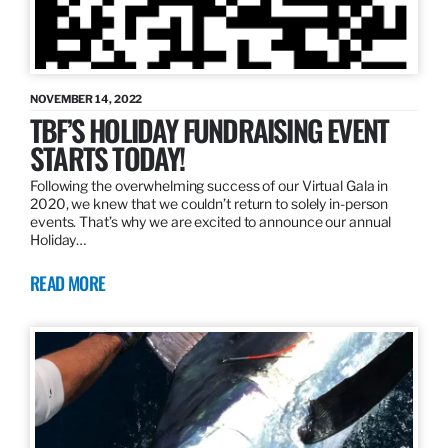
NOVEMBER 14, 2022
TBF’S HOLIDAY FUNDRAISING EVENT
STARTS TODAY!
Following the overwhelming success of our Virtual Gala in
2020, we knew that we couldn’t return to solely in-person
events. That’s why we are excited to announce our annual
Holiday…
READ MORE