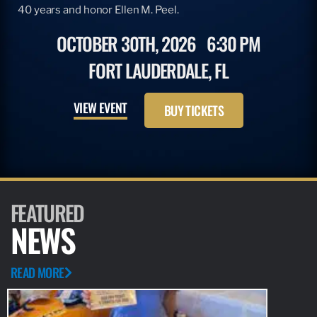
40 years and honor Ellen M. Peel.
OCTOBER 30TH, 2026
6:30 PM
FORT LAUDERDALE, FL
VIEW EVENT
BUY TICKETS
FEATURED
NEWS
READ MORE