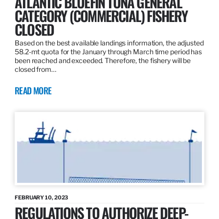
ATLANTIC BLUEFIN TUNA GENERAL
CATEGORY (COMMERCIAL) FISHERY
CLOSED
Based on the best available landings information, the adjusted
58.2-mt quota for the January through March time period has
been reached and exceeded. Therefore, the fishery will be
closed from…
READ MORE
FEBRUARY 10, 2023
REGULATIONS TO AUTHORIZE DEEP-