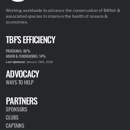
Working worldwide to advance the conservation of Billfish &
associated species to improve the health of oceans &
economies.
TBF'S EFFICIENCY
PROGRAMS: 86%
ADMIN & FUNDRAISING: 14%
Last Updated:
January 26th, 2026
ADVOCACY
WAYS TO HELP
PARTNERS
SPONSORS
CLUBS
CAPTAINS