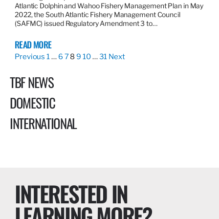
Atlantic Dolphin and Wahoo Fishery Management Plan in May
2022, the South Atlantic Fishery Management Council
(SAFMC) issued Regulatory Amendment 3 to…
READ MORE
Previous
1
…
6
7
8
9
10
…
31
Next
TBF NEWS
DOMESTIC
INTERNATIONAL
INTERESTED IN
LEARNING MORE?