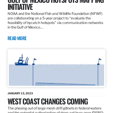
INITIATIVE
NOAA and the National Fish and Wildlife Foundation (NFWF)
are collaborating on a 5-year project to “evaluate the
feasibility of bycatch hotspots” via communication networks
in the Gulf of Mexico.…
READ MORE
JANUARY 13, 2023
WEST COAST CHANGES COMING
The phasing out of large mesh drift gillnets in federal waters
and the potential authorization of deep-set buoy gear (DSBG)