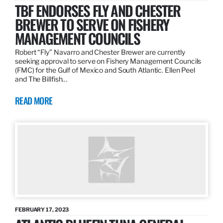
TBF ENDORSES FLY AND CHESTER
BREWER TO SERVE ON FISHERY
MANAGEMENT COUNCILS
Robert “Fly” Navarro and Chester Brewer are currently
seeking approval to serve on Fishery Management Councils
(FMC) for the Gulf of Mexico and South Atlantic. Ellen Peel
and The Billfish…
READ MORE
FEBRUARY 17, 2023