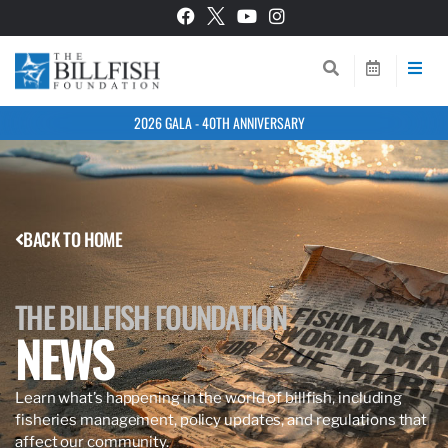
2026 GALA - 40TH ANNIVERSARY
BACK TO HOME
THE BILLFISH FOUNDATION
NEWS
Learn what’s happening in the world of billfish, including
fisheries management, policy updates, and regulations that
affect our community.