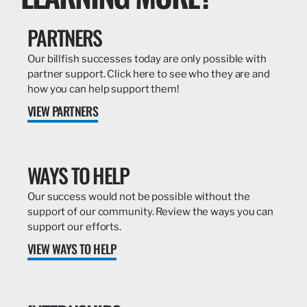
PARTNERS
Our billfish successes today are only possible with
partner support. Click here to see who they are and
how you can help support them!
VIEW PARTNERS
WAYS TO HELP
Our success would not be possible without the
support of our community. Review the ways you can
support our efforts.
VIEW WAYS TO HELP