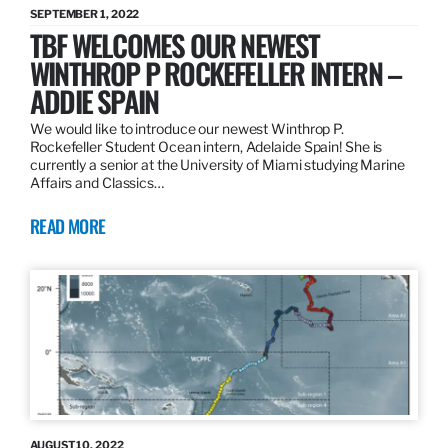
SEPTEMBER 1, 2022
TBF WELCOMES OUR NEWEST
WINTHROP P ROCKEFELLER INTERN –
ADDIE SPAIN
We would like to introduce our newest Winthrop P.
Rockefeller Student Ocean intern, Adelaide Spain! She is
currently a senior at the University of Miami studying Marine
Affairs and Classics…
READ MORE
AUGUST 10, 2022