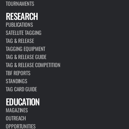
TOURNAMENTS
RESEARCH
PUBLICATIONS
SATELLITE TAGGING
TAG & RELEASE
TAGGING EQUIPMENT
TAG & RELEASE GUIDE
TAG & RELEASE COMPETITION
TBF REPORTS
STANDINGS
TAG CARD GUIDE
EDUCATION
MAGAZINES
OUTREACH
OPPORTUNITIES