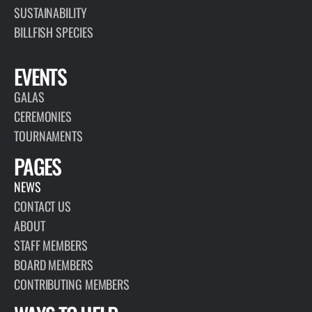
SUSTAINABILITY
BILLFISH SPECIES
EVENTS
GALAS
CEREMONIES
TOURNAMENTS
PAGES
NEWS
CONTACT US
ABOUT
STAFF MEMBERS
BOARD MEMBERS
CONTRIBUTING MEMBERS