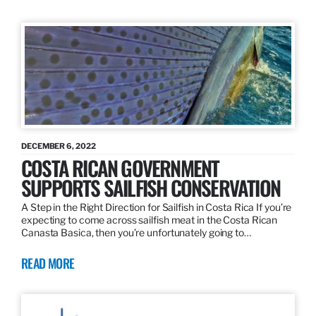
DECEMBER 6, 2022
COSTA RICAN GOVERNMENT
SUPPORTS SAILFISH CONSERVATION
A Step in the Right Direction for Sailfish in Costa Rica If you’re
expecting to come across sailfish meat in the Costa Rican
Canasta Basica, then you’re unfortunately going to…
READ MORE