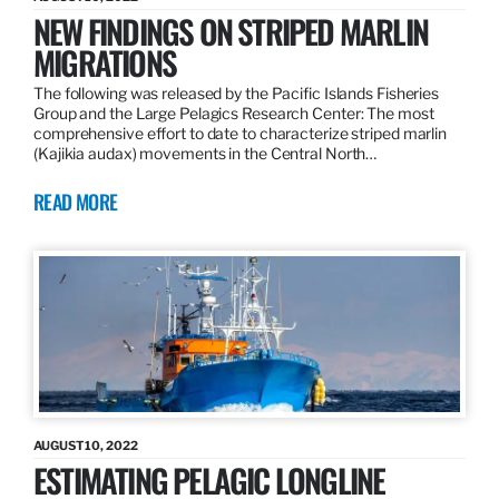
NEW FINDINGS ON STRIPED MARLIN
MIGRATIONS
The following was released by the Pacific Islands Fisheries
Group and the Large Pelagics Research Center: The most
comprehensive effort to date to characterize striped marlin
(Kajikia audax) movements in the Central North…
READ MORE
AUGUST 10, 2022
ESTIMATING PELAGIC LONGLINE