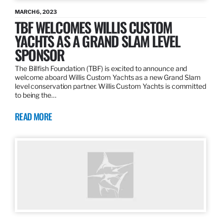
MARCH 6, 2023
TBF WELCOMES WILLIS CUSTOM
YACHTS AS A GRAND SLAM LEVEL
SPONSOR
The Billfish Foundation (TBF) is excited to announce and
welcome aboard Willis Custom Yachts as a new Grand Slam
level conservation partner. Willis Custom Yachts is committed
to being the…
READ MORE