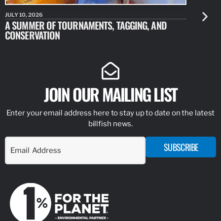
JULY 10, 2026
JULY 10, 20
A SUMMER OF TOURNAMENTS, TAGGING, AND
NEW RESE
CONSERVATION
IDENTIFY
JOIN OUR MAILING LIST
Enter your email address here to stay up to date on the latest
billfish news.
SUBSCRIBE