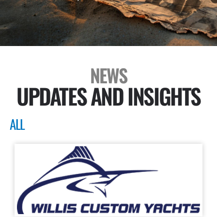
NEWS
UPDATES AND INSIGHTS
ALL