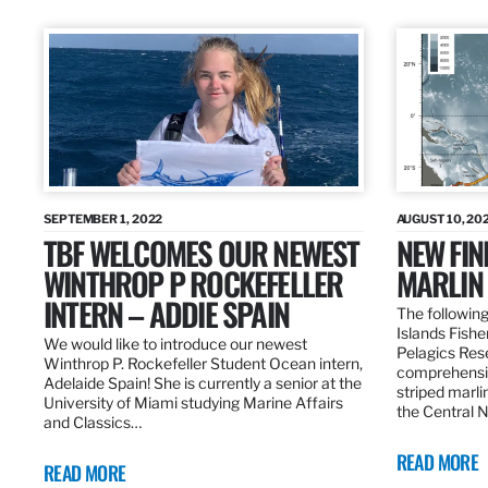
SEPTEMBER 1, 2022
AUGUST 10, 20
TBF WELCOMES OUR NEWEST
NEW FIN
WINTHROP P ROCKEFELLER
MARLIN
INTERN – ADDIE SPAIN
The following
Islands Fishe
We would like to introduce our newest
Pelagics Res
Winthrop P. Rockefeller Student Ocean intern,
comprehensiv
Adelaide Spain! She is currently a senior at the
striped marli
University of Miami studying Marine Affairs
the Central 
and Classics…
READ MORE
READ MORE