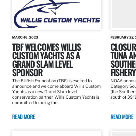
MARCH 6, 2023
FEBRUARY 22, 
TBF WELCOMES WILLIS
CLOSURE
CUSTOM YACHTS AS A
TUNA A
GRAND SLAM LEVEL
SOUTHE
SPONSOR
FISHERY
The Billfish Foundation (TBF) is excited to
NOAA announc
announce and welcome aboard Willis Custom
Category Sou
Yachts as a new Grand Slam level
(the Southern
conservation partner. Willis Custom Yachts is
south of 39°18
committed to being the…
…
READ MORE
READ MORE