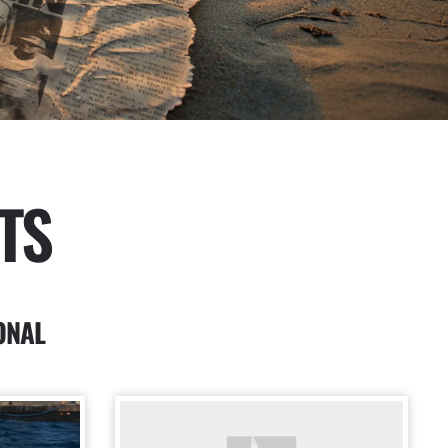
TS
ONAL