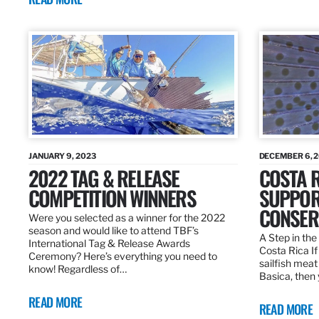
JANUARY 9, 2023
DECEMBER 6, 
2022 TAG & RELEASE
COSTA 
COMPETITION WINNERS
SUPPOR
CONSER
Were you selected as a winner for the 2022
season and would like to attend TBF’s
A Step in the 
International Tag & Release Awards
Costa Rica I
Ceremony? Here’s everything you need to
sailfish meat
know! Regardless of…
Basica, then 
READ MORE
READ MORE