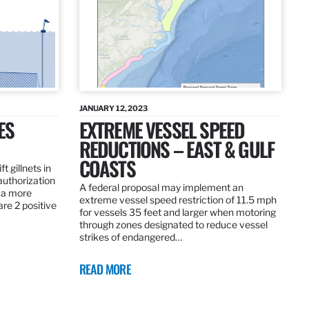
JANUARY 12, 2023
ES
EXTREME VESSEL SPEED
REDUCTIONS – EAST & GULF
COASTS
t gillnets in
authorization
A federal proposal may implement an
 a more
extreme vessel speed restriction of 11.5 mph
are 2 positive
for vessels 35 feet and larger when motoring
through zones designated to reduce vessel
strikes of endangered…
READ MORE