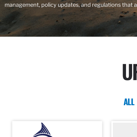
management, policy updates, and regulations that 
U
ALL