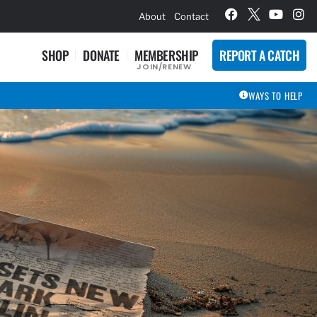
hievement Award Winners
About
Contact
SHOP
DONATE
MEMBERSHIP
REPORT A CATCH
JOIN/RENEW
WAYS TO HELP