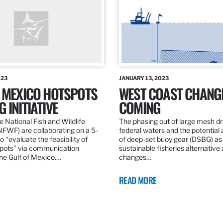
023
JANUARY 13, 2023
F MEXICO HOTSPOTS
WEST COAST CHANG
 INITIATIVE
COMING
 National Fish and Wildlife
The phasing out of large mesh drif
NFWF) are collaborating on a 5-
federal waters and the potential 
o “evaluate the feasibility of
of deep-set buoy gear (DSBG) as
pots” via communication
sustainable fisheries alternative 
he Gulf of Mexico.…
changes…
READ MORE