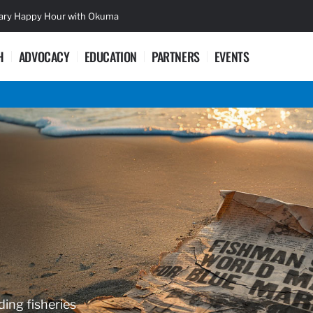
sary Happy Hour with Okuma
Lifetime Ac
H
ADVOCACY
EDUCATION
PARTNERS
EVENTS
ding fisheries