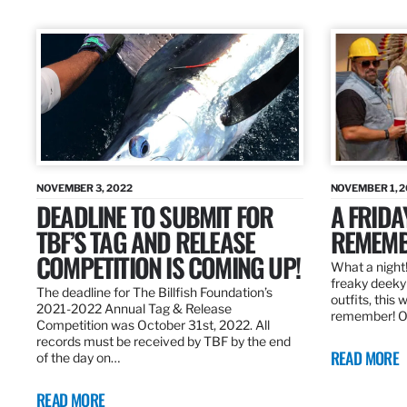
NOVEMBER 3, 2022
NOVEMBER 1, 
DEADLINE TO SUBMIT FOR
A FRIDA
TBF’S TAG AND RELEASE
REMEMB
COMPETITION IS COMING UP!
What a night!
freaky deeky 
The deadline for The Billfish Foundation’s
outfits, this 
2021-2022 Annual Tag & Release
remember! O
Competition was October 31st, 2022. All
records must be received by TBF by the end
READ MORE
of the day on…
READ MORE