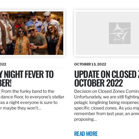
2022
OCTOBER 13, 2022
Y NIGHT FEVER TO
UPDATE ON CLOSED 
ER!
OCTOBER 2022
 From the funky band to the
Decision on Closed Zones Comi
dance floor, to everyone’s stellar
Unfortunately, we are still fightin
was a night everyone is sure to
pelagic longlining being reopened
r maybe they won’t…
specific closed zones. As you mi
remember from last year, an a
proposing…
READ MORE