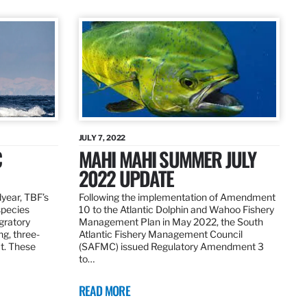
JULY 7, 2022
C
MAHI MAHI SUMMER JULY
2022 UPDATE
dyear, TBF’s
Following the implementation of Amendment
species
10 to the Atlantic Dolphin and Wahoo Fishery
igratory
Management Plan in May 2022, the South
ng, three-
Atlantic Fishery Management Council
at. These
(SAFMC) issued Regulatory Amendment 3
to…
READ MORE