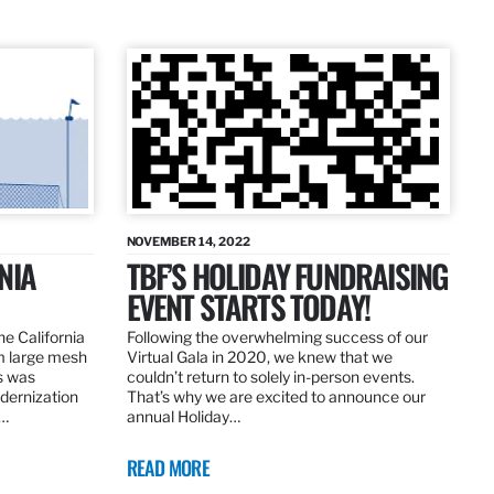
NOVEMBER 14, 2022
NIA
TBF’S HOLIDAY FUNDRAISING
EVENT STARTS TODAY!
the California
Following the overwhelming success of our
om large mesh
Virtual Gala in 2020, we knew that we
ns was
couldn’t return to solely in-person events.
dernization
That’s why we are excited to announce our
.…
annual Holiday…
READ MORE