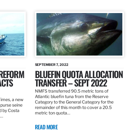
SEPTEMBER 7, 2022
 REFORM
BLUEFIN QUOTA ALLOCATION
ACTS
TRANSFER – SEPT 2022
NMFS transferred 90.5 metric tons of
Atlantic bluefin tuna from the Reserve
 Times, a new
Category to the General Category for the
 purse seine
remainder of this month to cover a 20.5
d by Costa
metric ton quota…
f…
READ MORE