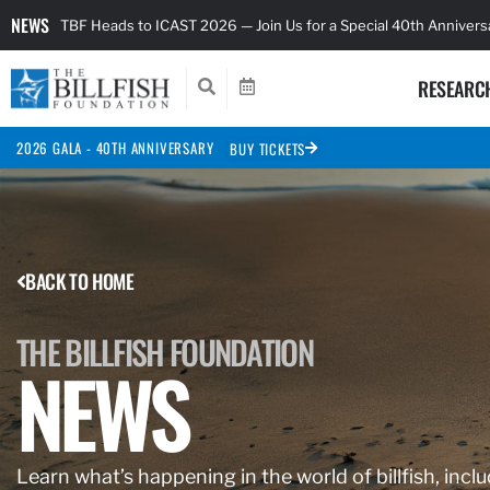
NEWS
TBF Heads to ICAST 2026 — Join Us for a Special 40th Anniver
RESEARC
2026 GALA - 40TH ANNIVERSARY
BUY TICKETS
BACK TO HOME
THE BILLFISH FOUNDATION
NEWS
Learn what’s happening in the world of billfish, inclu