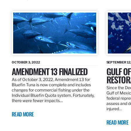
OCTOBER 3, 2022
SEPTEMBER 12,
AMENDMENT 13 FINALIZED
GULF OF
RESTOR
As of October 3, 2022, Amendment 13 for
Bluefin Tuna is now complete and includes
Since the Dee
changes for commercial fishing under the
Gulf of Mexic
Individual Bluefin Quota system. Fortunately,
federal repr
there were fewer impacts…
assess and de
injured…
READ MORE
READ MORE