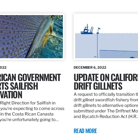
2022
DECEMBER 6, 2022
RICAN GOVERNMENT
UPDATE ON CALIFOR
TS SAILFISH
DRIFT GILLNETS
VATION
A request to officially transition 
drift gillnet swordfish fishery fr
Right Direction for Sailfish in
drift gillnets to alternative optio
f you’re expecting to come across
submitted under The Driftnet Mo
 in the Costa Rican Canasta
and Bycatch Reduction Act (H.R
you’re unfortunately going to…
READ MORE