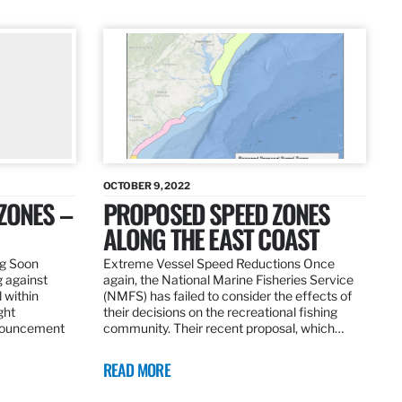
OCTOBER 9, 2022
ZONES –
PROPOSED SPEED ZONES
ALONG THE EAST COAST
ng Soon
Extreme Vessel Speed Reductions Once
g against
again, the National Marine Fisheries Service
 within
(NMFS) has failed to consider the effects of
ght
their decisions on the recreational fishing
nnouncement
community. Their recent proposal, which…
READ MORE