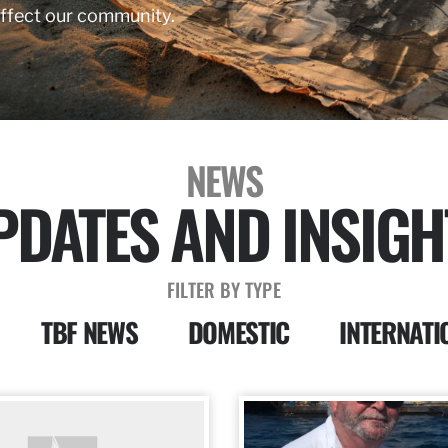
affect our community.
NEWS
PDATES AND INSIGH
FILTER BY TYPE
TBF NEWS
DOMESTIC
INTERNATI