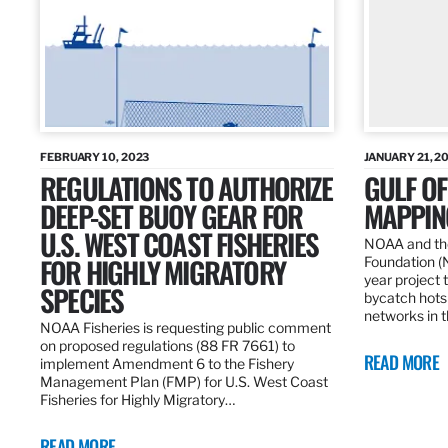
FEBRUARY 10, 2023
JANUARY 21, 2
REGULATIONS TO AUTHORIZE
GULF O
DEEP-SET BUOY GEAR FOR
MAPPING
U.S. WEST COAST FISHERIES
NOAA and the
FOR HIGHLY MIGRATORY
Foundation (
year project t
SPECIES
bycatch hots
networks in t
NOAA Fisheries is requesting public comment
on proposed regulations (88 FR 7661) to
READ MORE
implement Amendment 6 to the Fishery
Management Plan (FMP) for U.S. West Coast
Fisheries for Highly Migratory…
READ MORE