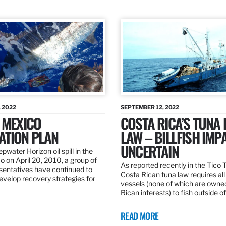
 2022
SEPTEMBER 12, 2022
 MEXICO
COSTA RICA’S TUNA
ATION PLAN
LAW – BILLFISH IMP
UNCERTAIN
pwater Horizon oil spill in the
o on April 20, 2010, a group of
As reported recently in the Tico
esentatives have continued to
Costa Rican tuna law requires all
velop recovery strategies for
vessels (none of which are owne
Rican interests) to fish outside o
READ MORE