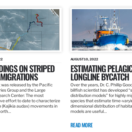
22
AUGUST 10, 2022
DINGS ON STRIPED
ESTIMATING PELAGI
 MIGRATIONS
LONGLINE BYCATCH
 was released by the Pacific
Over the years, Dr. C. Phillip Goo
ries Group and the Large
billfish scientist has developed “
earch Center: The most
distribution models” for highly m
e effort to date to characterize
species that estimate time-varyi
n (Kajikia audax) movements in
dimensional distribution of habit
North…
models are useful…
READ MORE