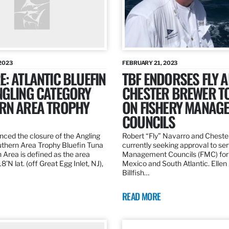
2023
FEBRUARY 21, 2023
: ATLANTIC BLUEFIN
TBF ENDORSES FLY 
NGLING CATEGORY
CHESTER BREWER T
RN AREA TROPHY
ON FISHERY MANAG
COUNCILS
ed the closure of the Angling
Robert “Fly” Navarro and Cheste
thern Area Trophy Bluefin Tuna
currently seeking approval to se
 Area is defined as the area
Management Councils (FMC) for 
’N lat. (off Great Egg Inlet, NJ),
Mexico and South Atlantic. Ellen
Billfish…
READ MORE