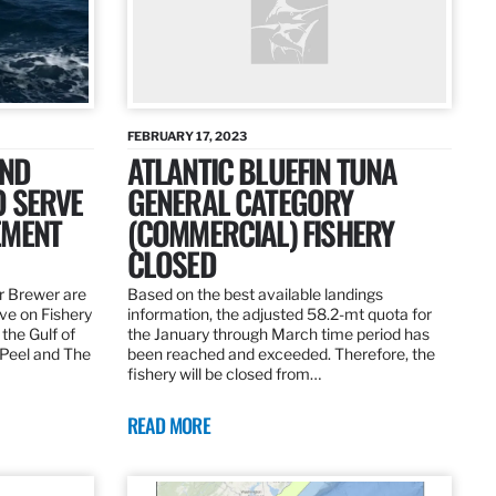
FEBRUARY 17, 2023
AND
ATLANTIC BLUEFIN TUNA
O SERVE
GENERAL CATEGORY
EMENT
(COMMERCIAL) FISHERY
CLOSED
r Brewer are
Based on the best available landings
rve on Fishery
information, the adjusted 58.2-mt quota for
the Gulf of
the January through March time period has
 Peel and The
been reached and exceeded. Therefore, the
fishery will be closed from…
READ MORE