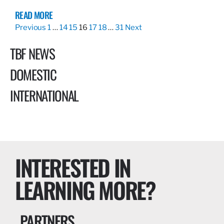
READ MORE
Previous
1
…
14
15
16
17
18
…
31
Next
TBF NEWS
DOMESTIC
INTERNATIONAL
INTERESTED IN
LEARNING MORE?
PARTNERS