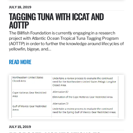
JULY 18, 2019
TAGGING TUNA WITH ICCAT AND
AOTTP
The Billfish Foundation is currently engaging in a research
project with Atlantic Ocean Tropical Tuna Tagging Program
(AOTTP) in order to further the knowledge around lifecycles of
yellowfin, bigeye, and…
READ MORE
JULY 15, 2019