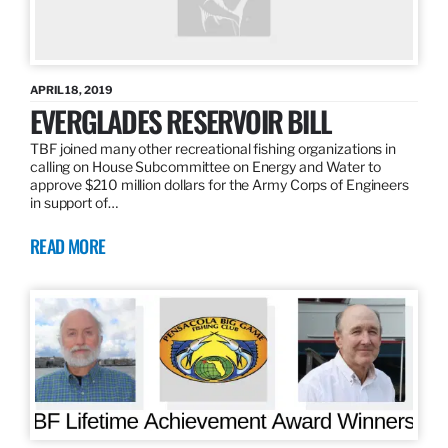
APRIL 18, 2019
EVERGLADES RESERVOIR BILL
TBF joined many other recreational fishing organizations in
calling on House Subcommittee on Energy and Water to
approve $210 million dollars for the Army Corps of Engineers
in support of…
READ MORE