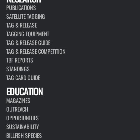
PUBLICATIONS
SATELLITE TAGGING
TAG & RELEASE
TAGGING EQUIPMENT
TAG & RELEASE GUIDE
TAG & RELEASE COMPETITION
TBF REPORTS
STANDINGS
TAG CARD GUIDE
EDUCATION
MAGAZINES
OUTREACH
OPPORTUNITIES
SUSTAINABILITY
BILLFISH SPECIES