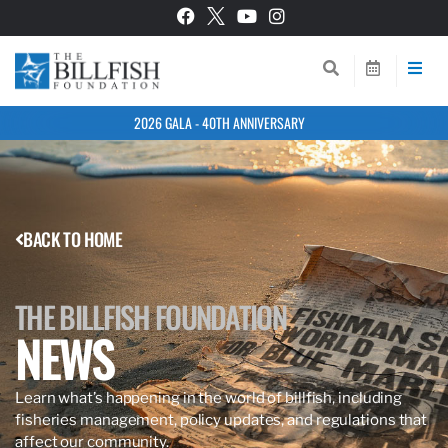
2026 GALA - 40TH ANNIVERSARY
BACK TO HOME
THE BILLFISH FOUNDATION
NEWS
Learn what’s happening in the world of billfish, including
fisheries management, policy updates, and regulations that
affect our community.