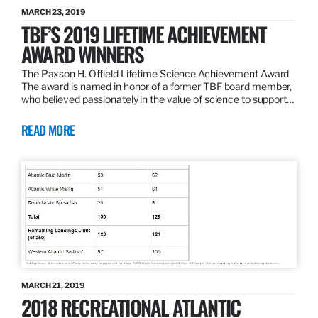
MARCH 23, 2019
TBF’S 2019 LIFETIME ACHIEVEMENT
AWARD WINNERS
The Paxson H. Offield Lifetime Science Achievement Award
The award is named in honor of a former TBF board member,
who believed passionately in the value of science to support…
READ MORE
MARCH 21, 2019
2018 RECREATIONAL ATLANTIC