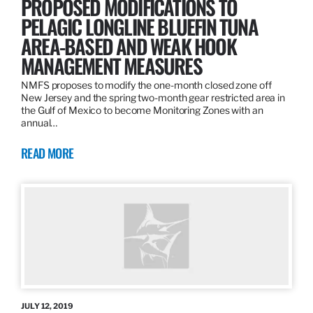
PROPOSED MODIFICATIONS TO
PELAGIC LONGLINE BLUEFIN TUNA
AREA-BASED AND WEAK HOOK
MANAGEMENT MEASURES
NMFS proposes to modify the one-month closed zone off
New Jersey and the spring two-month gear restricted area in
the Gulf of Mexico to become Monitoring Zones with an
annual…
READ MORE
JULY 12, 2019