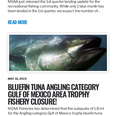
NOAA just released the 1st quarter landing update for the
recreational fishing community. While only 1 blue marlin has
been landed in the 1st quarter, we expect the number of…
READ MORE
MAY 31, 2019
BLUEFIN TUNA ANGLING CATEGORY
GULF OF MEXICO AREA TROPHY
FISHERY CLOSURE!
NOAA Fisheries has determined that the subquota of 1.8 mt
for the Angling category Gulf of Mexico trophy bluefin tuna