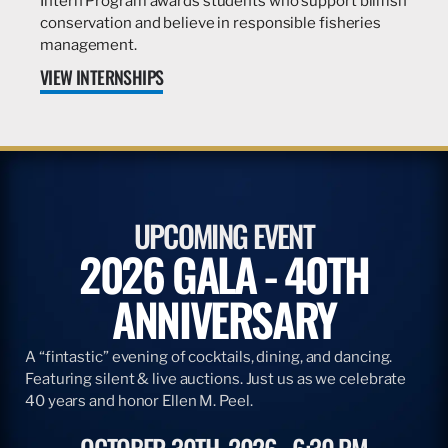
Intern Program awards students who support billfish
conservation and believe in responsible fisheries
management.
VIEW INTERNSHIPS
UPCOMING EVENT
2026 GALA - 40TH
ANNIVERSARY
A “fintastic” evening of cocktails, dining, and dancing.
Featuring silent & live auctions. Just us as we celebrate
40 years and honor Ellen M. Peel.