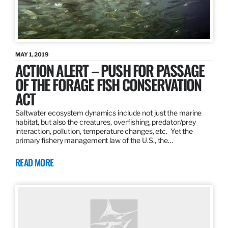
MAY 1, 2019
ACTION ALERT – PUSH FOR PASSAGE
OF THE FORAGE FISH CONSERVATION
ACT
Saltwater ecosystem dynamics include not just the marine
habitat, but also the creatures, overfishing, predator/prey
interaction, pollution, temperature changes, etc. Yet the
primary fishery management law of the U.S., the…
READ MORE