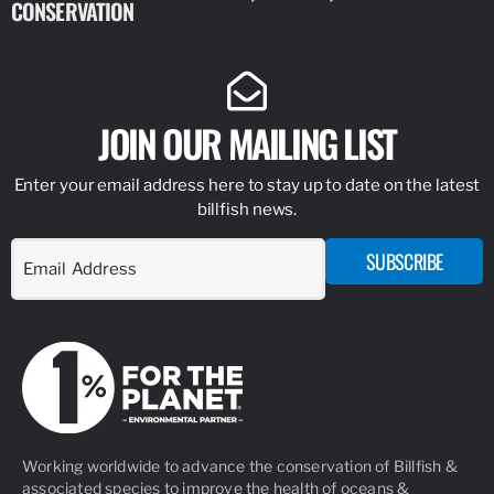
CONSERVATION
IDENTIFY
JOIN OUR MAILING LIST
Enter your email address here to stay up to date on the latest
billfish news.
SUBSCRIBE
Working worldwide to advance the conservation of Billfish &
associated species to improve the health of oceans &