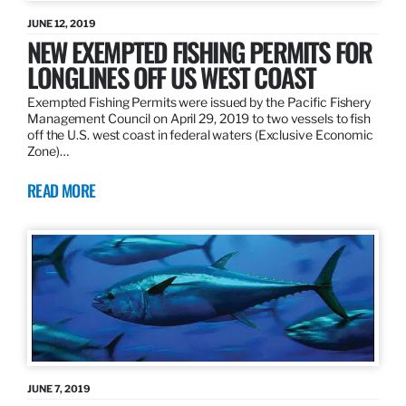
JUNE 12, 2019
NEW EXEMPTED FISHING PERMITS FOR
LONGLINES OFF US WEST COAST
Exempted Fishing Permits were issued by the Pacific Fishery
Management Council on April 29, 2019 to two vessels to fish
off the U.S. west coast in federal waters (Exclusive Economic
Zone)…
READ MORE
JUNE 7, 2019