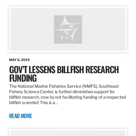
MAY 6, 2019
GOV’T LESSENS BILLFISH RESEARCH
FUNDING
The National Marine Fisheries Service (NMFS), Southeast
Fishery Science Center, is further diminishes support for
billfish research, now by not facilitating funding of a respected
billfish scientist! This is a…
READ MORE