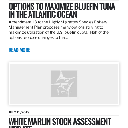
OPTIONS TO MAXIMIZE BLUEFIN TUNA
IN THE ATLANTIC OCEAN
Amendment 13 to the Highly Migratory Species Fishery
Management Plan proposes many options striving to
maximize utilization of the U.S. bluefin quota. Half of the
options propose changes to the…
READ MORE
JULY 11, 2019
WHITE MARLIN STOCK ASSESSMENT