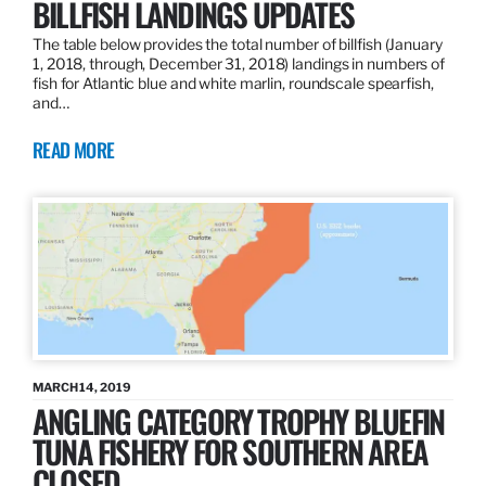
BILLFISH LANDINGS UPDATES
The table below provides the total number of billfish (January
1, 2018, through, December 31, 2018) landings in numbers of
fish for Atlantic blue and white marlin, roundscale spearfish,
and…
READ MORE
MARCH 14, 2019
ANGLING CATEGORY TROPHY BLUEFIN
TUNA FISHERY FOR SOUTHERN AREA
CLOSED