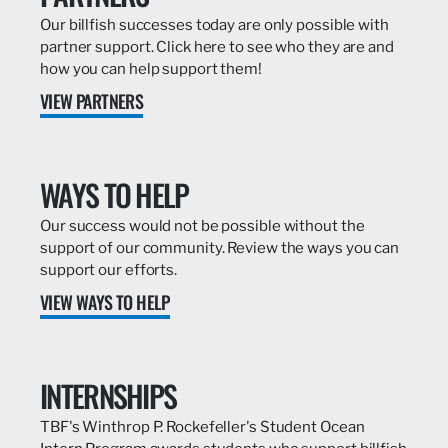
Our billfish successes today are only possible with
partner support. Click here to see who they are and
how you can help support them!
VIEW PARTNERS
WAYS TO HELP
Our success would not be possible without the
support of our community. Review the ways you can
support our efforts.
VIEW WAYS TO HELP
INTERNSHIPS
TBF's Winthrop P. Rockefeller's Student Ocean