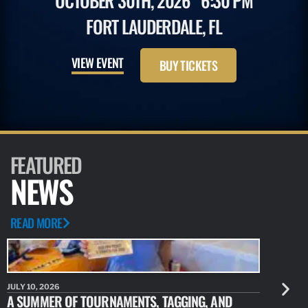
OCTOBER 30TH, 2026
6:30 PM
FORT LAUDERDALE, FL
VIEW EVENT
BUY TICKETS
FEATURED
NEWS
READ MORE
JULY 10, 2026
JULY 10, 20
A SUMMER OF TOURNAMENTS, TAGGING, AND
NEW RESE