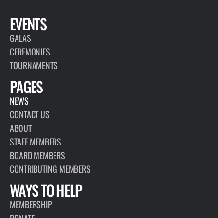
EVENTS
GALAS
CEREMONIES
TOURNAMENTS
PAGES
NEWS
CONTACT US
ABOUT
STAFF MEMBERS
BOARD MEMBERS
CONTRIBUTING MEMBERS
WAYS TO HELP
MEMBERSHIP