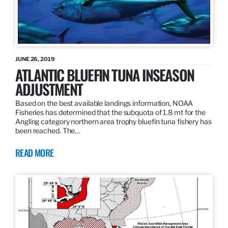
JUNE 26, 2019
ATLANTIC BLUEFIN TUNA INSEASON
ADJUSTMENT
Based on the best available landings information, NOAA
Fisheries has determined that the subquota of 1.8 mt for the
Angling category northern area trophy bluefin tuna fishery has
been reached. The…
READ MORE