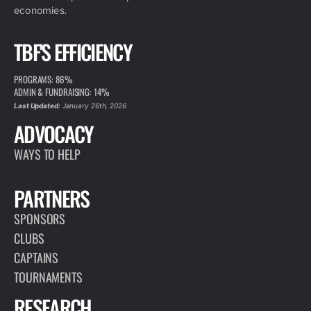
economies.
TBF'S EFFICIENCY
PROGRAMS: 86%
ADMIN & FUNDRAISING: 14%
Last Updated:
January 26th, 2026
ADVOCACY
WAYS TO HELP
PARTNERS
SPONSORS
CLUBS
CAPTAINS
TOURNAMENTS
RESEARCH