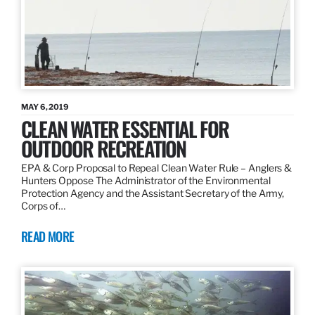
MAY 6, 2019
CLEAN WATER ESSENTIAL FOR
OUTDOOR RECREATION
EPA & Corp Proposal to Repeal Clean Water Rule – Anglers &
Hunters Oppose The Administrator of the Environmental
Protection Agency and the Assistant Secretary of the Army,
Corps of…
READ MORE