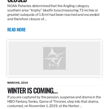
NOAA Fisheries determined that the Angling category
southern area “trophy” bluefin tuna (measuring 73 inches or
greater) subquota of 1.8 mt had been reached and exceeded
and therefore closure of…
READ MORE
MARCH 8, 2019
WINTER IS COMING…
If you are captured by the passion, suspense and drama in the
HBO Fantasy Series, Game of Thrones, step into that drama,
costumed, on November 1, 2019, at the Harbor…