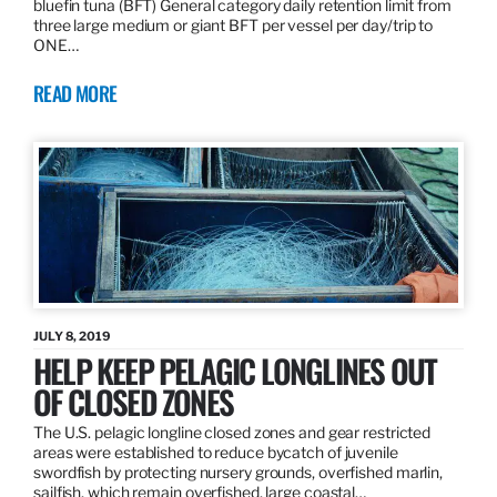
bluefin tuna (BFT) General category daily retention limit from
three large medium or giant BFT per vessel per day/trip to
ONE…
READ MORE
JULY 8, 2019
HELP KEEP PELAGIC LONGLINES OUT
OF CLOSED ZONES
The U.S. pelagic longline closed zones and gear restricted
areas were established to reduce bycatch of juvenile
swordfish by protecting nursery grounds, overfished marlin,
sailfish, which remain overfished, large coastal…