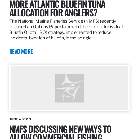
MORE ATLANTIC BLUEFIN TUNA
ALLOCATION FOR ANGLERS?
The National Marine Fisheries Service (NMFS) recently
released an Options Paper to amend the current Individual
Bluefin Quota (IBQ) strategy, implemented to reduce
incidental bycatch of bluefin, in the pelagic…
READ MORE
JUNE 4, 2019
NMFS DISCUSSING NEW WAYS TO
ALLOW COMMERCIAL FISHING