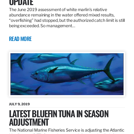
UPDATE
The June 2019 assessment of white marlin’s relative
abundance remaining in the water offered mixed results,
“overfishing” had stopped, but the authorized catch limit is still
being exceeded. So management…
READ MORE
JULY 9, 2019
LATEST BLUEFIN TUNA IN SEASON
ADJUSTMENT
The National Marine Fisheries Service is adjusting the Atlantic