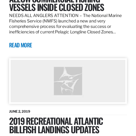
VESSELS INSIDE CLOSED ZONES
NEEDS ALL ANGLERS ATTENTION – The National Marine
Fisheries Service (NMFS) launched a new and very
comprehensive process for evaluating the success or
inefficiencies of current Pelagic Longline Closed Zones…
READ MORE
JUNE 2, 2019
2019 RECREATIONAL ATLANTIC
BILLFISH LANDINGS UPDATES