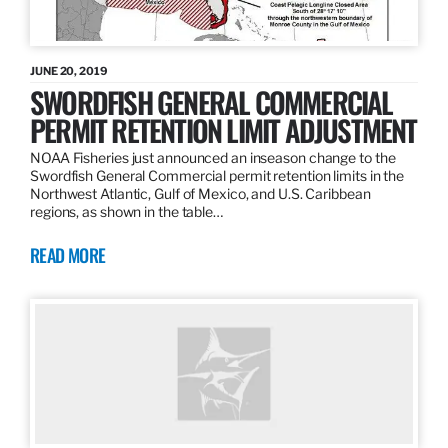
JUNE 20, 2019
SWORDFISH GENERAL COMMERCIAL
PERMIT RETENTION LIMIT ADJUSTMENT
NOAA Fisheries just announced an inseason change to the
Swordfish General Commercial permit retention limits in the
Northwest Atlantic, Gulf of Mexico, and U.S. Caribbean
regions, as shown in the table…
READ MORE