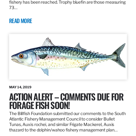
fishery has been reached. Trophy bluefin are those measuring
73…
READ MORE
MAY 14, 2019
ACTION ALERT – COMMENTS DUE FOR
FORAGE FISH SOON!
The Billfish Foundation submitted our comments to the South
Atlantic Fishery Management Council to consider Bullet
Tunas, Auxis rochei, and similar Frigate Mackerel, Auxis
thazard to the dolphin/wahoo fishery management plan…