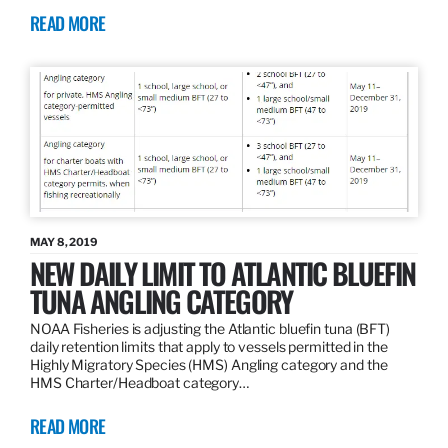
READ MORE
MAY 8, 2019
NEW DAILY LIMIT TO ATLANTIC BLUEFIN
TUNA ANGLING CATEGORY
NOAA Fisheries is adjusting the Atlantic bluefin tuna (BFT)
daily retention limits that apply to vessels permitted in the
Highly Migratory Species (HMS) Angling category and the
HMS Charter/Headboat category…
READ MORE