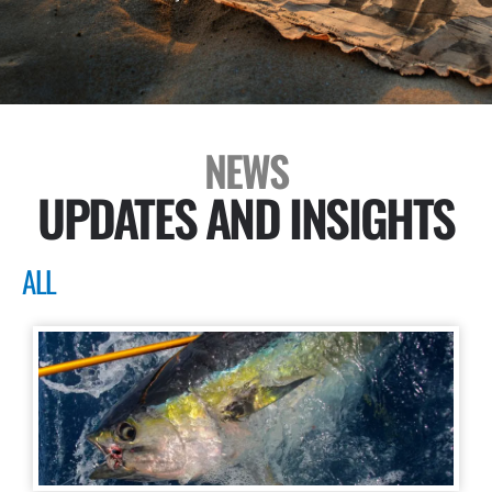
NEWS
UPDATES AND INSIGHTS
ALL