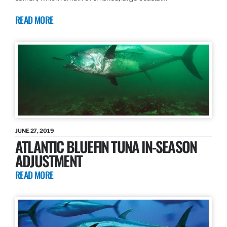
READ MORE
JUNE 27, 2019
ATLANTIC BLUEFIN TUNA IN-SEASON
ADJUSTMENT
READ MORE