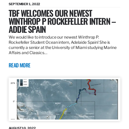
SEPTEMBER 1, 2022
TBF WELCOMES OUR NEWEST
WINTHROP P ROCKEFELLER INTERN –
ADDIE SPAIN
We would like to introduce our newest Winthrop P.
Rockefeller Student Ocean intern, Adelaide Spain! She is
currently a senior at the University of Miami studying Marine
Affairs and Classics…
READ MORE
AUGUST 10, 2022