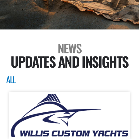
NEWS
UPDATES AND INSIGHTS
ALL