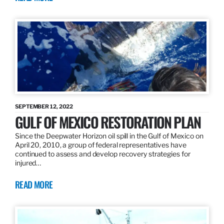
SEPTEMBER 12, 2022
GULF OF MEXICO RESTORATION PLAN
Since the Deepwater Horizon oil spill in the Gulf of Mexico on
April 20, 2010, a group of federal representatives have
continued to assess and develop recovery strategies for
injured…
READ MORE