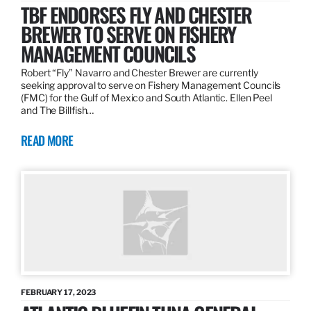
TBF ENDORSES FLY AND CHESTER
BREWER TO SERVE ON FISHERY
MANAGEMENT COUNCILS
Robert “Fly” Navarro and Chester Brewer are currently
seeking approval to serve on Fishery Management Councils
(FMC) for the Gulf of Mexico and South Atlantic. Ellen Peel
and The Billfish…
READ MORE
FEBRUARY 17, 2023