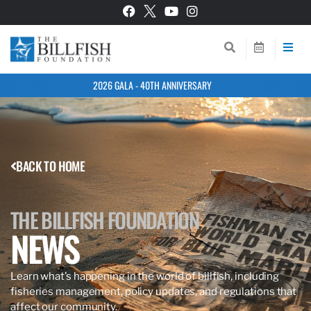
2026 GALA - 40TH ANNIVERSARY
BACK TO HOME
THE BILLFISH FOUNDATION
NEWS
Learn what’s happening in the world of billfish, including
fisheries management, policy updates, and regulations that
affect our community.