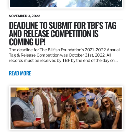
NOVEMBER 3, 2022
DEADLINE TO SUBMIT FOR TBF’S TAG
AND RELEASE COMPETITION IS
COMING UP!
The deadline for The Billfish Foundation’s 2021-2022 Annual
Tag & Release Competition was October 31st, 2022. All
records must be received by TBF by the end of the day on…
READ MORE