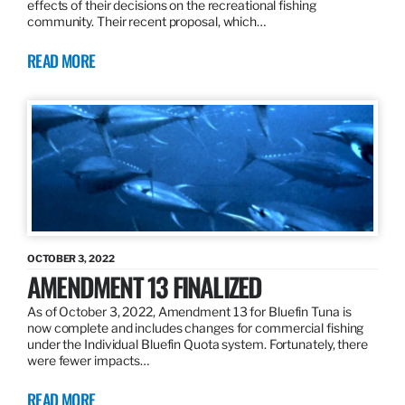
effects of their decisions on the recreational fishing
community. Their recent proposal, which…
READ MORE
OCTOBER 3, 2022
AMENDMENT 13 FINALIZED
As of October 3, 2022, Amendment 13 for Bluefin Tuna is
now complete and includes changes for commercial fishing
under the Individual Bluefin Quota system. Fortunately, there
were fewer impacts…
READ MORE