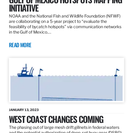
INITIATIVE
NOAA and the National Fish and Wildlife Foundation (NFWF)
are collaborating on a 5-year project to “evaluate the
feasibility of bycatch hotspots” via communication networks
in the Gulf of Mexico.…
READ MORE
JANUARY 13, 2023
WEST COAST CHANGES COMING
The phasing out of large mesh drift gillnets in federal waters
and the potential authorization of deep-set buoy gear (DSBG)