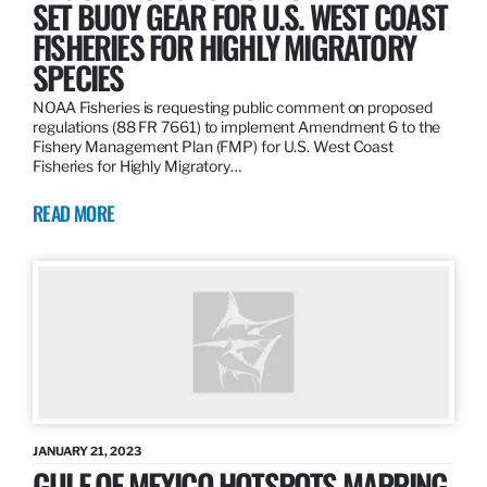
SET BUOY GEAR FOR U.S. WEST COAST
FISHERIES FOR HIGHLY MIGRATORY
SPECIES
NOAA Fisheries is requesting public comment on proposed
regulations (88 FR 7661) to implement Amendment 6 to the
Fishery Management Plan (FMP) for U.S. West Coast
Fisheries for Highly Migratory…
READ MORE
JANUARY 21, 2023
GULF OF MEXICO HOTSPOTS MAPPING