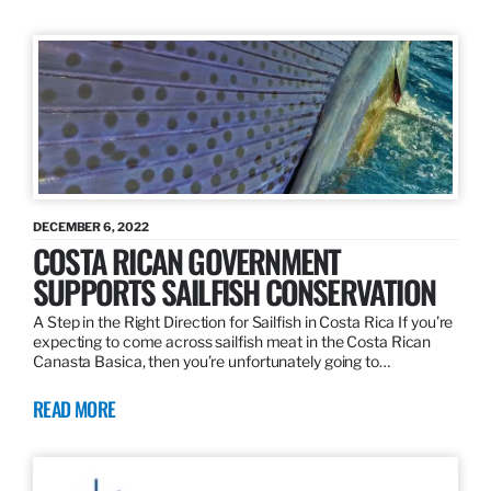
DECEMBER 6, 2022
COSTA RICAN GOVERNMENT
SUPPORTS SAILFISH CONSERVATION
A Step in the Right Direction for Sailfish in Costa Rica If you’re
expecting to come across sailfish meat in the Costa Rican
Canasta Basica, then you’re unfortunately going to…
READ MORE