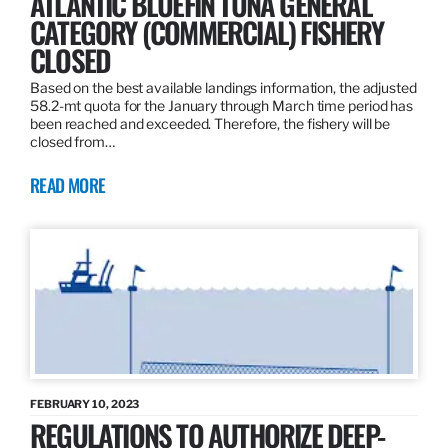
ATLANTIC BLUEFIN TUNA GENERAL
CATEGORY (COMMERCIAL) FISHERY
CLOSED
Based on the best available landings information, the adjusted
58.2-mt quota for the January through March time period has
been reached and exceeded. Therefore, the fishery will be
closed from…
READ MORE
FEBRUARY 10, 2023
REGULATIONS TO AUTHORIZE DEEP-