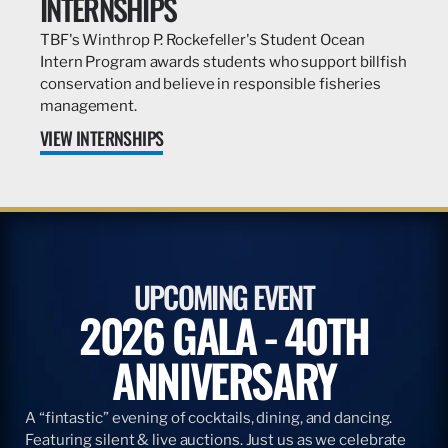
INTERNSHIPS
TBF's Winthrop P. Rockefeller's Student Ocean
Intern Program awards students who support billfish
conservation and believe in responsible fisheries
management.
VIEW INTERNSHIPS
UPCOMING EVENT
2026 GALA - 40TH
ANNIVERSARY
A “fintastic” evening of cocktails, dining, and dancing.
Featuring silent & live auctions. Just us as we celebrate