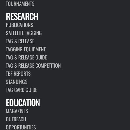
TOURNAMENTS
RESEARCH
PUBLICATIONS
SATELLITE TAGGING
TAG & RELEASE
TAGGING EQUIPMENT
TAG & RELEASE GUIDE
TAG & RELEASE COMPETITION
TBF REPORTS
STANDINGS
TAG CARD GUIDE
EDUCATION
MAGAZINES
OUTREACH
OPPORTUNITIES