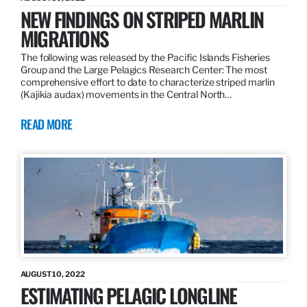
NEW FINDINGS ON STRIPED MARLIN
MIGRATIONS
The following was released by the Pacific Islands Fisheries
Group and the Large Pelagics Research Center: The most
comprehensive effort to date to characterize striped marlin
(Kajikia audax) movements in the Central North…
READ MORE
AUGUST 10, 2022
ESTIMATING PELAGIC LONGLINE