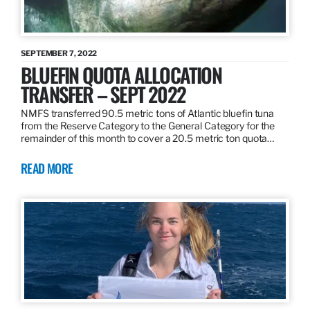
SEPTEMBER 7, 2022
BLUEFIN QUOTA ALLOCATION
TRANSFER – SEPT 2022
NMFS transferred 90.5 metric tons of Atlantic bluefin tuna
from the Reserve Category to the General Category for the
remainder of this month to cover a 20.5 metric ton quota…
READ MORE