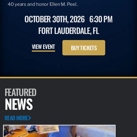
40 years and honor Ellen M. Peel.
OCTOBER 30TH, 2026
6:30 PM
FORT LAUDERDALE, FL
VIEW EVENT
BUY TICKETS
FEATURED
NEWS
READ MORE