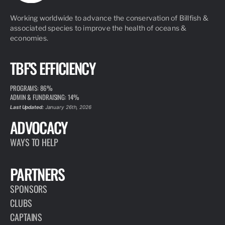
Working worldwide to advance the conservation of Billfish &
associated species to improve the health of oceans &
economies.
TBF'S EFFICIENCY
PROGRAMS: 86%
ADMIN & FUNDRAISING: 14%
Last Updated:
January 26th, 2026
ADVOCACY
WAYS TO HELP
PARTNERS
SPONSORS
CLUBS
CAPTAINS