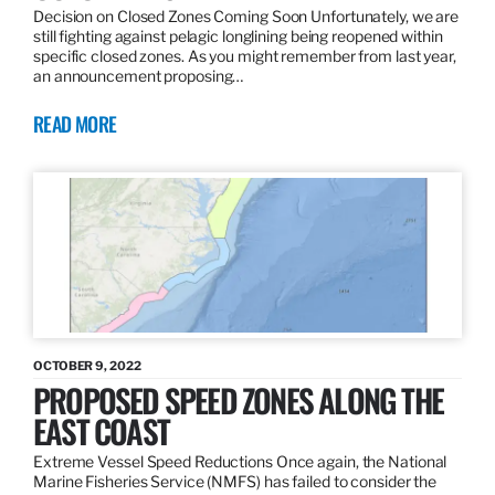
Decision on Closed Zones Coming Soon Unfortunately, we are
still fighting against pelagic longlining being reopened within
specific closed zones. As you might remember from last year,
an announcement proposing…
READ MORE
OCTOBER 9, 2022
PROPOSED SPEED ZONES ALONG THE
EAST COAST
Extreme Vessel Speed Reductions Once again, the National
Marine Fisheries Service (NMFS) has failed to consider the