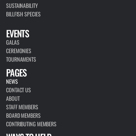
SUSTAINABILITY
BILLFISH SPECIES
EVENTS
GALAS
CEREMONIES
TOURNAMENTS
PAGES
NEWS
CONTACT US
ABOUT
STAFF MEMBERS
BOARD MEMBERS
CONTRIBUTING MEMBERS