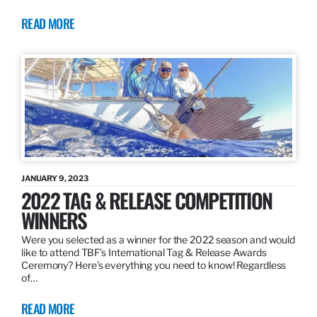
READ MORE
JANUARY 9, 2023
2022 TAG & RELEASE COMPETITION
WINNERS
Were you selected as a winner for the 2022 season and would
like to attend TBF’s International Tag & Release Awards
Ceremony? Here’s everything you need to know! Regardless
of…
READ MORE