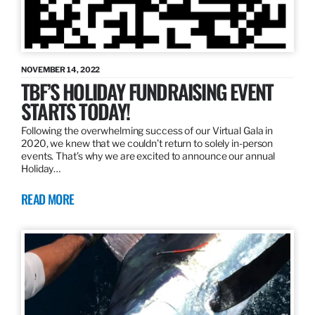
NOVEMBER 14, 2022
TBF’S HOLIDAY FUNDRAISING EVENT
STARTS TODAY!
Following the overwhelming success of our Virtual Gala in
2020, we knew that we couldn’t return to solely in-person
events. That’s why we are excited to announce our annual
Holiday…
READ MORE