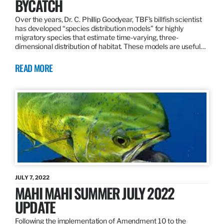
BYCATCH
Over the years, Dr. C. Phillip Goodyear, TBF’s billfish scientist
has developed “species distribution models” for highly
migratory species that estimate time-varying, three-
dimensional distribution of habitat. These models are useful…
READ MORE
JULY 7, 2022
MAHI MAHI SUMMER JULY 2022
UPDATE
Following the implementation of Amendment 10 to the