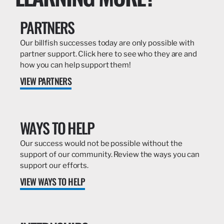
PARTNERS
Our billfish successes today are only possible with
partner support. Click here to see who they are and
how you can help support them!
VIEW PARTNERS
WAYS TO HELP
Our success would not be possible without the
support of our community. Review the ways you can
support our efforts.
VIEW WAYS TO HELP