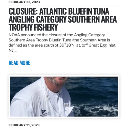
FEBRUARY 22, 2023
CLOSURE: ATLANTIC BLUEFIN TUNA
ANGLING CATEGORY SOUTHERN AREA
TROPHY FISHERY
NOAA announced the closure of the Angling Category
Southern Area Trophy Bluefin Tuna (the Southern Area is
defined as the area south of 39°18’N lat. (off Great Egg Inlet,
NJ),…
READ MORE
FEBRUARY 21, 2023