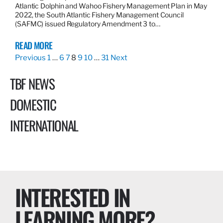
Atlantic Dolphin and Wahoo Fishery Management Plan in May
2022, the South Atlantic Fishery Management Council
(SAFMC) issued Regulatory Amendment 3 to…
READ MORE
Previous
1
…
6
7
8
9
10
…
31
Next
TBF NEWS
DOMESTIC
INTERNATIONAL
INTERESTED IN
LEARNING MORE?