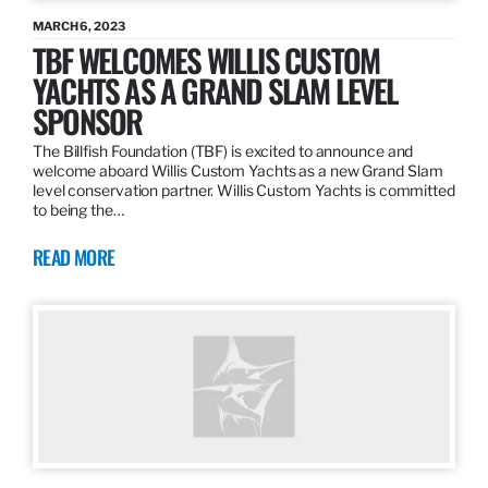
MARCH 6, 2023
TBF WELCOMES WILLIS CUSTOM
YACHTS AS A GRAND SLAM LEVEL
SPONSOR
The Billfish Foundation (TBF) is excited to announce and
welcome aboard Willis Custom Yachts as a new Grand Slam
level conservation partner. Willis Custom Yachts is committed
to being the…
READ MORE