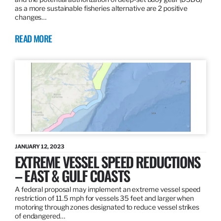
as a more sustainable fisheries alternative are 2 positive
changes…
READ MORE
JANUARY 12, 2023
EXTREME VESSEL SPEED REDUCTIONS
– EAST & GULF COASTS
A federal proposal may implement an extreme vessel speed
restriction of 11.5 mph for vessels 35 feet and larger when
motoring through zones designated to reduce vessel strikes
of endangered…