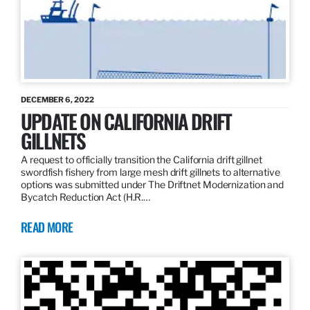
DECEMBER 6, 2022
UPDATE ON CALIFORNIA DRIFT
GILLNETS
A request to officially transition the California drift gillnet
swordfish fishery from large mesh drift gillnets to alternative
options was submitted under The Driftnet Modernization and
Bycatch Reduction Act (H.R.…
READ MORE