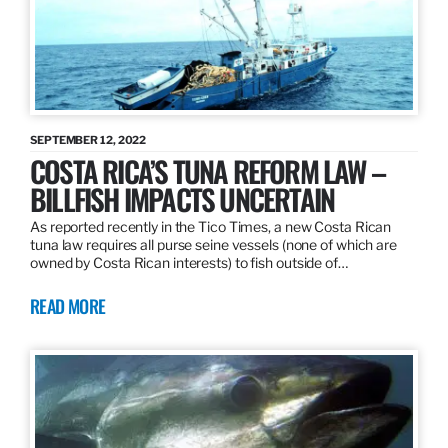
SEPTEMBER 12, 2022
COSTA RICA’S TUNA REFORM LAW –
BILLFISH IMPACTS UNCERTAIN
As reported recently in the Tico Times, a new Costa Rican
tuna law requires all purse seine vessels (none of which are
owned by Costa Rican interests) to fish outside of…
READ MORE