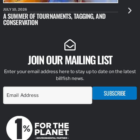
JULY 10, 2026
JULY 10, 20
A SUMMER OF TOURNAMENTS, TAGGING, AND
NEW RESE
CONSERVATION
IDENTIFY
JOIN OUR MAILING LIST
Enter your email address here to stay up to date on the latest
billfish news.
SUBSCRIBE