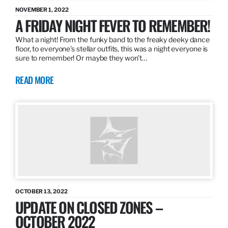
NOVEMBER 1, 2022
A FRIDAY NIGHT FEVER TO REMEMBER!
What a night! From the funky band to the freaky deeky dance
floor, to everyone’s stellar outfits, this was a night everyone is
sure to remember! Or maybe they won’t…
READ MORE
OCTOBER 13, 2022
UPDATE ON CLOSED ZONES –
OCTOBER 2022