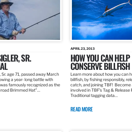
APRIL 23, 2013
IGLER, SR.
HOW YOU CAN HELP
AL
CONSERVE BILLFISH
, Sr. age 71, passed away March
Learn more about how you can h
owing a year- long battle with
billfish, by fishing responsibly, re
was famously recognized as the
catch, and joining TBF! Become 
“Broad Brimmed Hat”…
involved in TBF’s Tag & Release
Traditional tagging data…
READ MORE