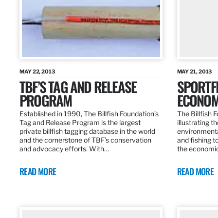
MAY 22, 2013
MAY 21, 2013
TBF’S TAG AND RELEASE
SPORTFI
PROGRAM
ECONOM
Established in 1990, The Billfish Foundation’s
The Billfish F
Tag and Release Program is the largest
illustrating 
private billfish tagging database in the world
environmental
and the cornerstone of TBF’s conservation
and fishing t
and advocacy efforts. With…
the economic
READ MORE
READ MORE