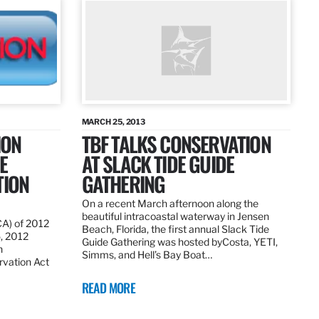
MARCH 25, 2013
ION
TBF TALKS CONSERVATION
E
AT SLACK TIDE GUIDE
TION
GATHERING
On a recent March afternoon along the
beautiful intracoastal waterway in Jensen
CA) of 2012
Beach, Florida, the first annual Slack Tide
5, 2012
Guide Gathering was hosted byCosta, YETI,
h
Simms, and Hell’s Bay Boat…
rvation Act
READ MORE