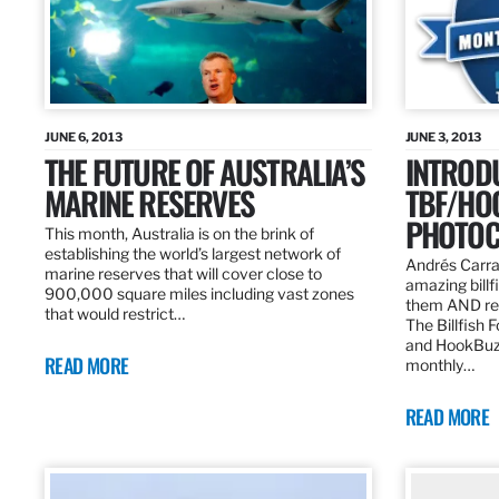
JUNE 6, 2013
JUNE 3, 2013
THE FUTURE OF AUSTRALIA’S
INTROD
MARINE RESERVES
TBF/HO
PHOTOC
This month, Australia is on the brink of
establishing the world’s largest network of
Andrés Carra
marine reserves that will cover close to
amazing billf
900,000 square miles including vast zones
them AND rew
that would restrict…
The Billfish 
and HookBuz
READ MORE
monthly…
READ MORE