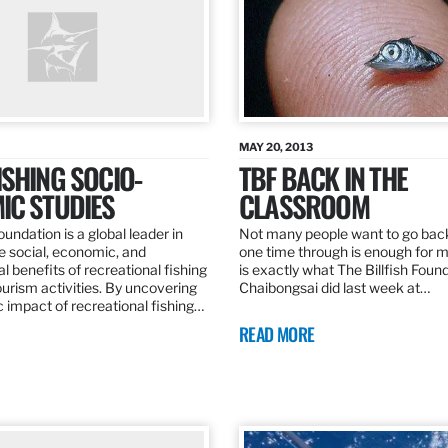
MAY 20, 2013
SHING SOCIO-
TBF BACK IN THE
IC STUDIES
CLASSROOM
oundation is a global leader in
Not many people want to go back
the social, economic, and
one time through is enough for m
 benefits of recreational fishing
is exactly what The Billfish Foun
ourism activities. By uncovering
Chaibongsai did last week at…
 impact of recreational fishing…
READ MORE