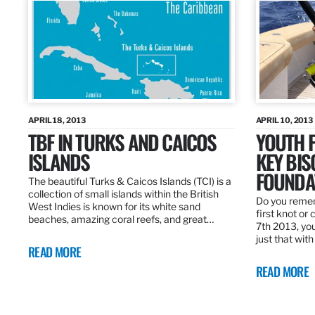
APRIL 18, 2013
APRIL 10, 2013
TBF IN TURKS AND CAICOS
YOUTH F
ISLANDS
KEY BI
FOUNDA
The beautiful Turks & Caicos Islands (TCI) is a
collection of small islands within the British
Do you rememb
West Indies is known for its white sand
first knot or 
beaches, amazing coral reefs, and great…
7th 2013, you
just that wit
READ MORE
READ MORE