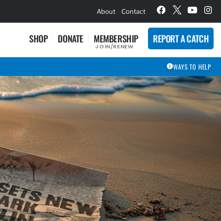
hievement Award Winners
About
Contact
SHOP
DONATE
MEMBERSHIP
REPORT A CATCH
JOIN/RENEW
WAYS TO HELP