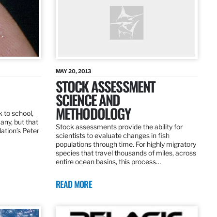
MAY 20, 2013
STOCK ASSESSMENT
SCIENCE AND
METHODOLOGY
 to school,
any, but that
Stock assessments provide the ability for
dation’s Peter
scientists to evaluate changes in fish
populations through time. For highly migratory
species that travel thousands of miles, across
entire ocean basins, this process…
READ MORE