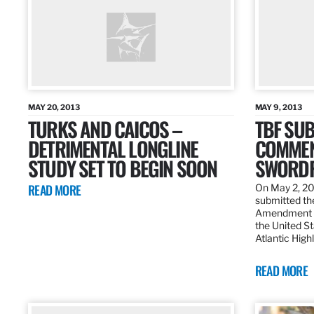
MAY 20, 2013
MAY 9, 2013
TURKS AND CAICOS –
TBF SUB
DETRIMENTAL LONGLINE
COMMEN
STUDY SET TO BEGIN SOON
SWORDF
READ MORE
On May 2, 20
submitted the
Amendment 8
the United St
Atlantic High
READ MORE