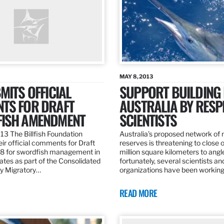
MAY 8, 2013
MITS OFFICIAL
SUPPORT BUILDING 
TS FOR DRAFT
AUSTRALIA BY RESP
ISH AMENDMENT
SCIENTISTS
13 The Billfish Foundation
Australia’s proposed network of
ir official comments for Draft
reserves is threatening to close o
 for swordfish management in
million square kilometers to angle
ates as part of the Consolidated
fortunately, several scientists an
ly Migratory…
organizations have been working
READ MORE