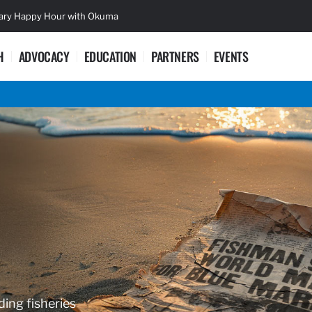
sary Happy Hour with Okuma
Lifetime Ac
H
ADVOCACY
EDUCATION
PARTNERS
EVENTS
ding fisheries