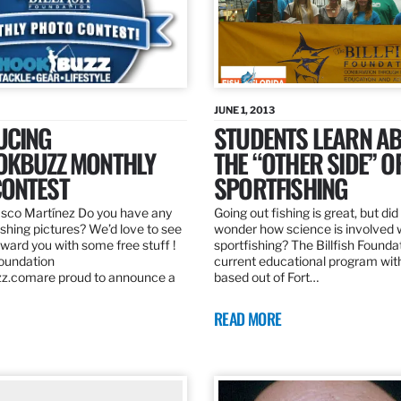
JUNE 1, 2013
UCING
STUDENTS LEARN A
OKBUZZ MONTHLY
THE “OTHER SIDE” O
ONTEST
SPORTFISHING
sco Martínez Do you have any
Going out fishing is great, but di
ishing pictures? We’d love to see
wonder how science is involved 
ard you with some free stuff !
sportfishing? The Billfish Founda
Foundation
current educational program wit
z.comare proud to announce a
based out of Fort…
READ MORE