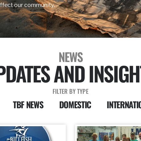
affect our community.
NEWS
PDATES AND INSIGH
FILTER BY TYPE
TBF NEWS
DOMESTIC
INTERNATI