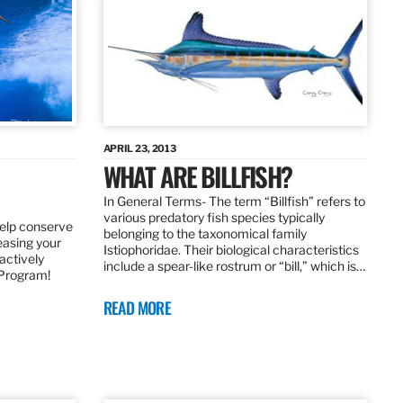
APRIL 23, 2013
WHAT ARE BILLFISH?
In General Terms­- The term “Billfish” refers to
various predatory fish species typically
elp conserve
belonging to the taxonomical family
leasing your
Istiophoridae. Their biological characteristics
actively
include a spear-like rostrum or “bill,” which is…
 Program!
READ MORE