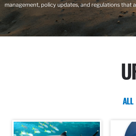
management, policy updates, and regulations that 
U
ALL