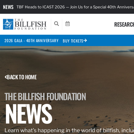
NEWS
TBF Heads to ICAST 2026 — Join Us for a Special 40th Anniver
RESEARC
2026 GALA - 40TH ANNIVERSARY
BUY TICKETS
BACK TO HOME
THE BILLFISH FOUNDATION
NEWS
Learn what’s happening in the world of billfish, inclu