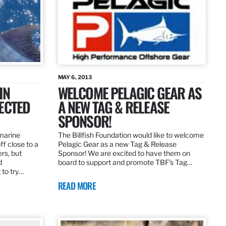
MAY 6, 2013
IN
WELCOME PELAGIC GEAR AS
ECTED
A NEW TAG & RELEASE
SPONSOR!
 marine
The Billfish Foundation would like to welcome
ff close to a
Pelagic Gear as a new Tag & Release
rs, but
Sponsor! We are excited to have them on
d
board to support and promote TBF’s Tag…
 to try…
READ MORE