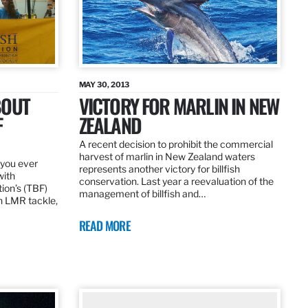
MAY 30, 2013
BOUT
VICTORY FOR MARLIN IN NEW
F
ZEALAND
A recent decision to prohibit the commercial
harvest of marlin in New Zealand waters
d you ever
represents another victory for billfish
with
conservation. Last year a reevaluation of the
tion’s (TBF)
management of billfish and…
h LMR tackle,
READ MORE