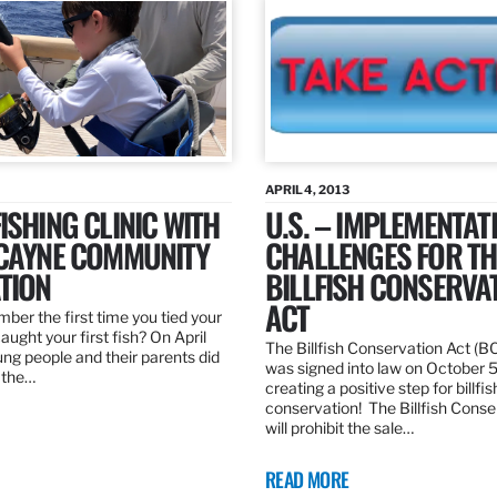
APRIL 4, 2013
ISHING CLINIC WITH
U.S. – IMPLEMENTAT
SCAYNE COMMUNITY
CHALLENGES FOR TH
TION
BILLFISH CONSERVA
ACT
er the first time you tied your
caught your first fish? On April
The Billfish Conservation Act (B
ng people and their parents did
was signed into law on October 
h the…
creating a positive step for billfis
conservation! The Billfish Conse
will prohibit the sale…
READ MORE