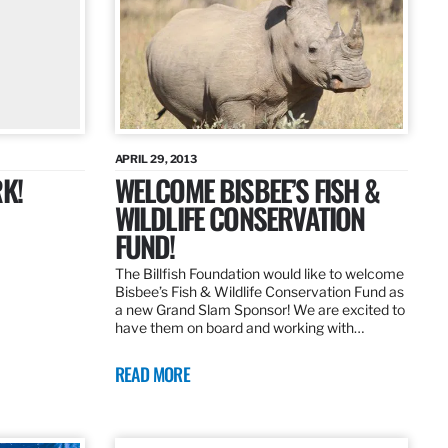
APRIL 29, 2013
K!
WELCOME BISBEE’S FISH &
WILDLIFE CONSERVATION
FUND!
The Billfish Foundation would like to welcome
Bisbee’s Fish & Wildlife Conservation Fund as
a new Grand Slam Sponsor! We are excited to
have them on board and working with…
READ MORE