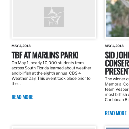
MAY 2, 2013
MAY 1, 2013
TBF AT MARLINS PARK!
SID JO
CONSER
On May 1, nearly 10,000 students from
PRESEN
across South Florida learned about weather
and billfish at the eighth annual CBS 4
Weather Day. This event took place prior to
The winner of
the…
Memorial Con
team Vesper f
most billfish
READ MORE
Caribbean Bil
READ MORE