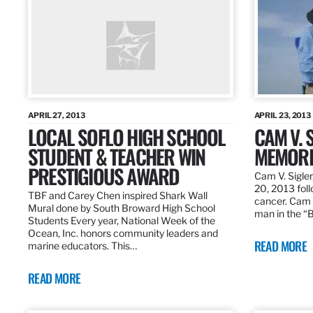
APRIL 27, 2013
APRIL 23, 2013
LOCAL SOFLO HIGH SCHOOL
CAM V. S
STUDENT & TEACHER WIN
MEMORI
PRESTIGIOUS AWARD
Cam V. Sigler
20, 2013 foll
TBF and Carey Chen inspired Shark Wall
cancer. Cam 
Mural done by South Broward High School
man in the 
Students Every year, National Week of the
Ocean, Inc. honors community leaders and
READ MORE
marine educators. This…
READ MORE