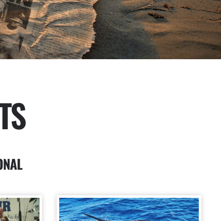
TS
ONAL