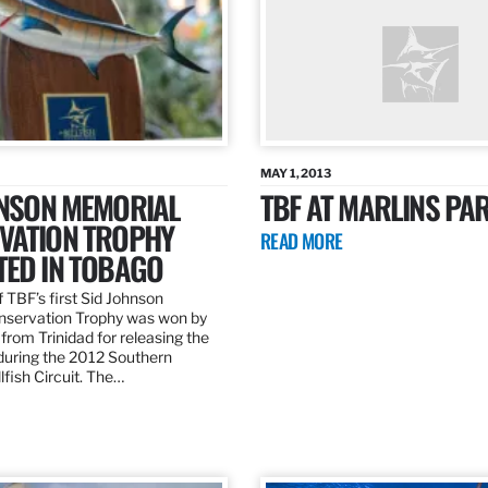
MAY 1, 2013
HNSON MEMORIAL
TBF AT MARLINS PAR
VATION TROPHY
READ MORE
TED IN TOBAGO
 TBF’s first Sid Johnson
servation Trophy was won by
rom Trinidad for releasing the
 during the 2012 Southern
lfish Circuit. The…