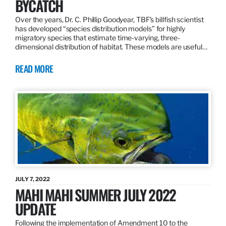
BYCATCH
Over the years, Dr. C. Phillip Goodyear, TBF’s billfish scientist
has developed “species distribution models” for highly
migratory species that estimate time-varying, three-
dimensional distribution of habitat. These models are useful…
READ MORE
JULY 7, 2022
MAHI MAHI SUMMER JULY 2022
UPDATE
Following the implementation of Amendment 10 to the