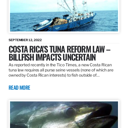
SEPTEMBER 12, 2022
COSTA RICA’S TUNA REFORM LAW –
BILLFISH IMPACTS UNCERTAIN
As reported recently in the Tico Times, a new Costa Rican
tuna law requires all purse seine vessels (none of which are
owned by Costa Rican interests) to fish outside of…
READ MORE