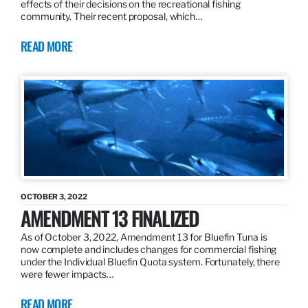
effects of their decisions on the recreational fishing
community. Their recent proposal, which…
READ MORE
OCTOBER 3, 2022
AMENDMENT 13 FINALIZED
As of October 3, 2022, Amendment 13 for Bluefin Tuna is
now complete and includes changes for commercial fishing
under the Individual Bluefin Quota system. Fortunately, there
were fewer impacts…
READ MORE