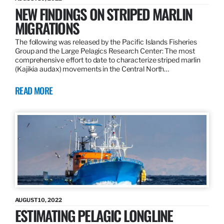
NEW FINDINGS ON STRIPED MARLIN
MIGRATIONS
The following was released by the Pacific Islands Fisheries
Group and the Large Pelagics Research Center: The most
comprehensive effort to date to characterize striped marlin
(Kajikia audax) movements in the Central North…
READ MORE
AUGUST 10, 2022
ESTIMATING PELAGIC LONGLINE