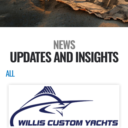
NEWS
UPDATES AND INSIGHTS
ALL