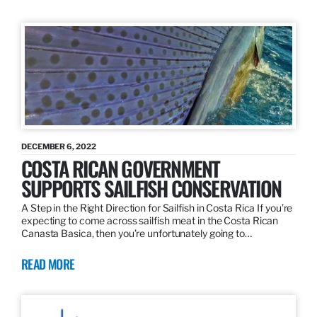
DECEMBER 6, 2022
COSTA RICAN GOVERNMENT
SUPPORTS SAILFISH CONSERVATION
A Step in the Right Direction for Sailfish in Costa Rica If you’re
expecting to come across sailfish meat in the Costa Rican
Canasta Basica, then you’re unfortunately going to…
READ MORE