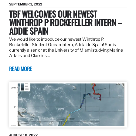
SEPTEMBER 1, 2022
TBF WELCOMES OUR NEWEST
WINTHROP P ROCKEFELLER INTERN –
ADDIE SPAIN
We would like to introduce our newest Winthrop P.
Rockefeller Student Ocean intern, Adelaide Spain! She is
currently a senior at the University of Miami studying Marine
Affairs and Classics…
READ MORE
AUGUST 10, 2022