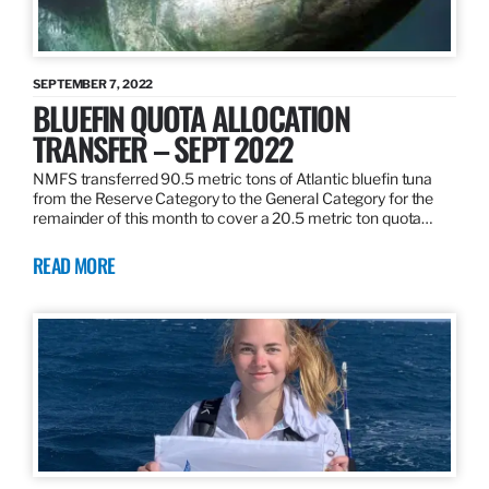
SEPTEMBER 7, 2022
BLUEFIN QUOTA ALLOCATION
TRANSFER – SEPT 2022
NMFS transferred 90.5 metric tons of Atlantic bluefin tuna
from the Reserve Category to the General Category for the
remainder of this month to cover a 20.5 metric ton quota…
READ MORE