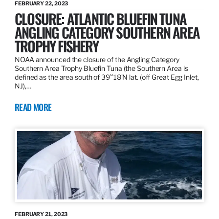
FEBRUARY 22, 2023
CLOSURE: ATLANTIC BLUEFIN TUNA
ANGLING CATEGORY SOUTHERN AREA
TROPHY FISHERY
NOAA announced the closure of the Angling Category
Southern Area Trophy Bluefin Tuna (the Southern Area is
defined as the area south of 39°18’N lat. (off Great Egg Inlet,
NJ),…
READ MORE
FEBRUARY 21, 2023