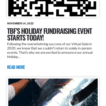
NOVEMBER 14, 2022
TBF’S HOLIDAY FUNDRAISING EVENT
STARTS TODAY!
Following the overwhelming success of our Virtual Gala in
2020, we knew that we couldn’t return to solely in-person
events. That’s why we are excited to announce our annual
Holiday…
READ MORE