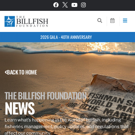
2026 GALA - 40TH ANNIVERSARY
BACK TO HOME
THE BILLFISH FOUNDATION
NEWS
Learn what’s happening in the world of billfish, including
fisheries management, policy updates, and regulations that
affect our community.