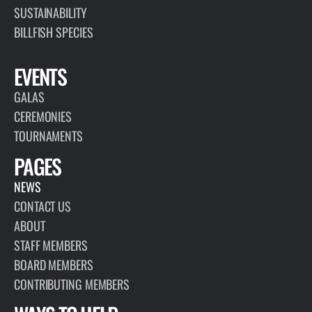
SUSTAINABILITY
BILLFISH SPECIES
EVENTS
GALAS
CEREMONIES
TOURNAMENTS
PAGES
NEWS
CONTACT US
ABOUT
STAFF MEMBERS
BOARD MEMBERS
CONTRIBUTING MEMBERS