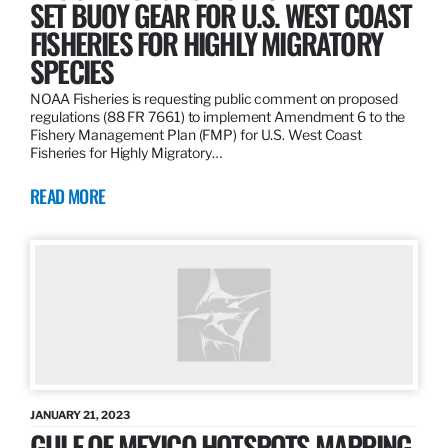
SET BUOY GEAR FOR U.S. WEST COAST
FISHERIES FOR HIGHLY MIGRATORY
SPECIES
NOAA Fisheries is requesting public comment on proposed
regulations (88 FR 7661) to implement Amendment 6 to the
Fishery Management Plan (FMP) for U.S. West Coast
Fisheries for Highly Migratory…
READ MORE
JANUARY 21, 2023
GULF OF MEXICO HOTSPOTS MAPPING