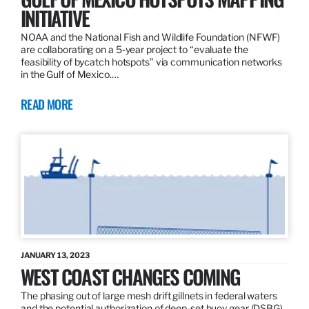
INITIATIVE
NOAA and the National Fish and Wildlife Foundation (NFWF)
are collaborating on a 5-year project to “evaluate the
feasibility of bycatch hotspots” via communication networks
in the Gulf of Mexico.…
READ MORE
JANUARY 13, 2023
WEST COAST CHANGES COMING
The phasing out of large mesh drift gillnets in federal waters
and the potential authorization of deep-set buoy gear (DSBG)