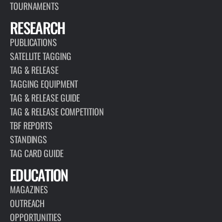
TOURNAMENTS
RESEARCH
PUBLICATIONS
SATELLITE TAGGING
TAG & RELEASE
TAGGING EQUIPMENT
TAG & RELEASE GUIDE
TAG & RELEASE COMPETITION
TBF REPORTS
STANDINGS
TAG CARD GUIDE
EDUCATION
MAGAZINES
OUTREACH
OPPORTUNITIES