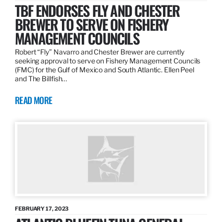
TBF ENDORSES FLY AND CHESTER
BREWER TO SERVE ON FISHERY
MANAGEMENT COUNCILS
Robert “Fly” Navarro and Chester Brewer are currently
seeking approval to serve on Fishery Management Councils
(FMC) for the Gulf of Mexico and South Atlantic. Ellen Peel
and The Billfish…
READ MORE
FEBRUARY 17, 2023