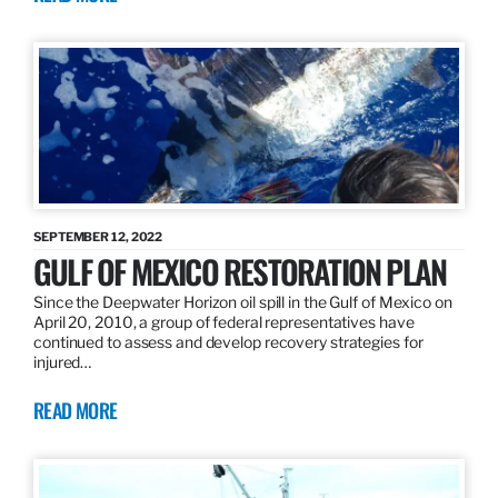
SEPTEMBER 12, 2022
GULF OF MEXICO RESTORATION PLAN
Since the Deepwater Horizon oil spill in the Gulf of Mexico on
April 20, 2010, a group of federal representatives have
continued to assess and develop recovery strategies for
injured…
READ MORE