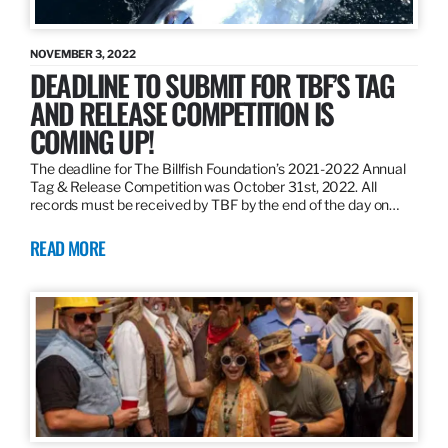
NOVEMBER 3, 2022
DEADLINE TO SUBMIT FOR TBF’S TAG
AND RELEASE COMPETITION IS
COMING UP!
The deadline for The Billfish Foundation’s 2021-2022 Annual
Tag & Release Competition was October 31st, 2022. All
records must be received by TBF by the end of the day on…
READ MORE