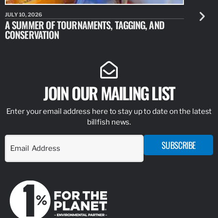
JULY 10, 2026
JULY 10, 20
A SUMMER OF TOURNAMENTS, TAGGING, AND
NEW RESE
CONSERVATION
IDENTIFY
JOIN OUR MAILING LIST
Enter your email address here to stay up to date on the latest
billfish news.
SUBSCRIBE