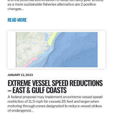
as a more sustainable fisheries alternative are 2 positive
changes…
READ MORE
JANUARY 12, 2023
EXTREME VESSEL SPEED REDUCTIONS
– EAST & GULF COASTS
A federal proposal may implement an extreme vessel speed
restriction of 11.5 mph for vessels 35 feet and larger when
motoring through zones designated to reduce vessel strikes
of endangered…