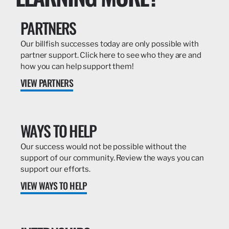
PARTNERS
Our billfish successes today are only possible with
partner support. Click here to see who they are and
how you can help support them!
VIEW PARTNERS
WAYS TO HELP
Our success would not be possible without the
support of our community. Review the ways you can
support our efforts.
VIEW WAYS TO HELP