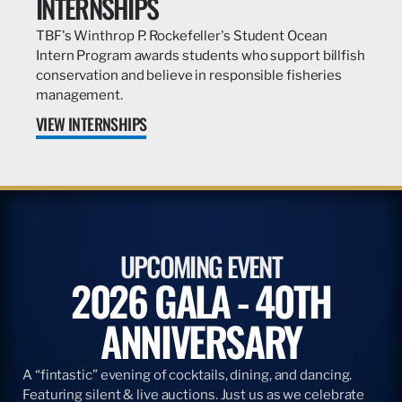
INTERNSHIPS
TBF's Winthrop P. Rockefeller's Student Ocean
Intern Program awards students who support billfish
conservation and believe in responsible fisheries
management.
VIEW INTERNSHIPS
UPCOMING EVENT
2026 GALA - 40TH
ANNIVERSARY
A “fintastic” evening of cocktails, dining, and dancing.
Featuring silent & live auctions. Just us as we celebrate