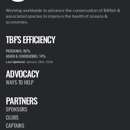
Working worldwide to advance the conservation of Billfish &
associated species to improve the health of oceans &
economies.
TBF'S EFFICIENCY
PROGRAMS: 86%
ADMIN & FUNDRAISING: 14%
Last Updated:
January 26th, 2026
ADVOCACY
WAYS TO HELP
PARTNERS
SPONSORS
CLUBS
CAPTAINS