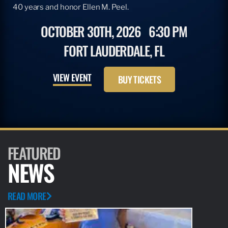
40 years and honor Ellen M. Peel.
OCTOBER 30TH, 2026
6:30 PM
FORT LAUDERDALE, FL
VIEW EVENT
BUY TICKETS
FEATURED
NEWS
READ MORE