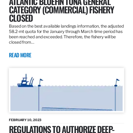
ATLANTIC BLUEFIN TUNA GENERAL
CATEGORY (COMMERCIAL) FISHERY
CLOSED
Based on the best available landings information, the adjusted
58.2-mt quota for the January through March time period has
been reached and exceeded. Therefore, the fishery will be
closed from…
READ MORE
FEBRUARY 10, 2023
REGULATIONS TO AUTHORIZE DEEP-