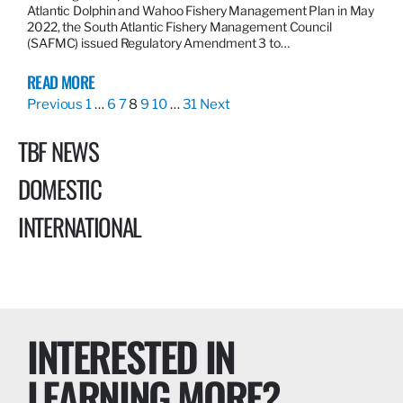
Atlantic Dolphin and Wahoo Fishery Management Plan in May
2022, the South Atlantic Fishery Management Council
(SAFMC) issued Regulatory Amendment 3 to…
READ MORE
Previous
1
…
6
7
8
9
10
…
31
Next
TBF NEWS
DOMESTIC
INTERNATIONAL
INTERESTED IN
LEARNING MORE?