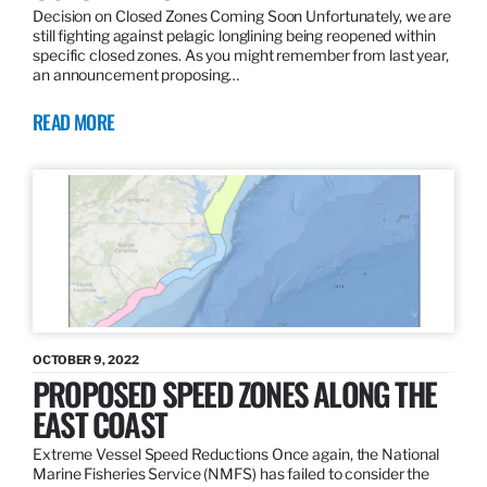
Decision on Closed Zones Coming Soon Unfortunately, we are
still fighting against pelagic longlining being reopened within
specific closed zones. As you might remember from last year,
an announcement proposing…
READ MORE
OCTOBER 9, 2022
PROPOSED SPEED ZONES ALONG THE
EAST COAST
Extreme Vessel Speed Reductions Once again, the National
Marine Fisheries Service (NMFS) has failed to consider the