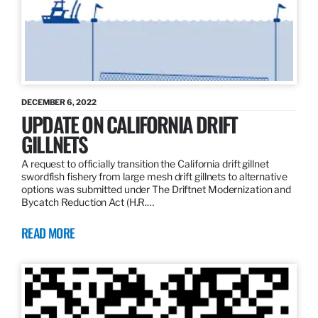
DECEMBER 6, 2022
UPDATE ON CALIFORNIA DRIFT
GILLNETS
A request to officially transition the California drift gillnet
swordfish fishery from large mesh drift gillnets to alternative
options was submitted under The Driftnet Modernization and
Bycatch Reduction Act (H.R.…
READ MORE