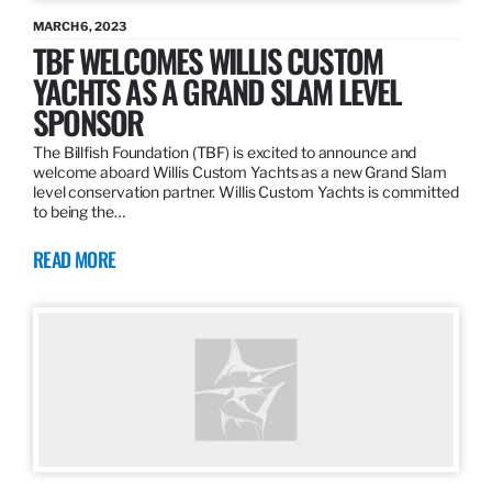
MARCH 6, 2023
TBF WELCOMES WILLIS CUSTOM
YACHTS AS A GRAND SLAM LEVEL
SPONSOR
The Billfish Foundation (TBF) is excited to announce and
welcome aboard Willis Custom Yachts as a new Grand Slam
level conservation partner. Willis Custom Yachts is committed
to being the…
READ MORE