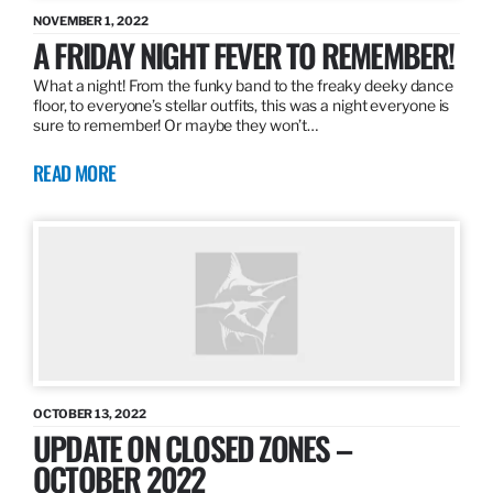
NOVEMBER 1, 2022
A FRIDAY NIGHT FEVER TO REMEMBER!
What a night! From the funky band to the freaky deeky dance
floor, to everyone’s stellar outfits, this was a night everyone is
sure to remember! Or maybe they won’t…
READ MORE
OCTOBER 13, 2022
UPDATE ON CLOSED ZONES –
OCTOBER 2022