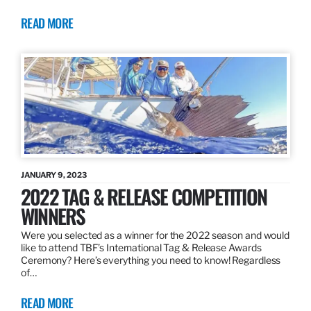
READ MORE
JANUARY 9, 2023
2022 TAG & RELEASE COMPETITION
WINNERS
Were you selected as a winner for the 2022 season and would
like to attend TBF’s International Tag & Release Awards
Ceremony? Here’s everything you need to know! Regardless
of…
READ MORE