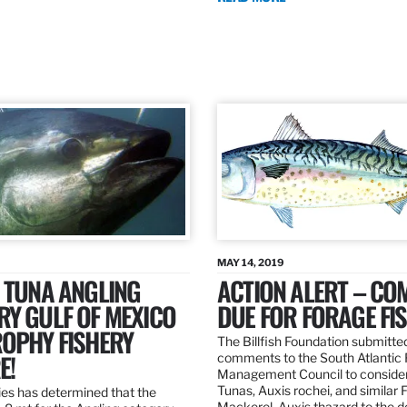
MAY 14, 2019
 TUNA ANGLING
ACTION ALERT – C
Y GULF OF MEXICO
DUE FOR FORAGE FI
ROPHY FISHERY
The Billfish Foundation submitte
E!
comments to the South Atlantic 
Management Council to consider
Tunas, Auxis rochei, and similar 
es has determined that the
Mackerel, Auxis thazard to the 