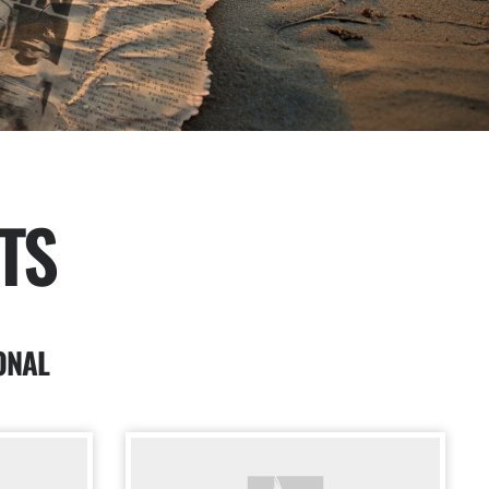
TS
ONAL