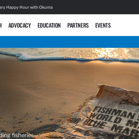
sary Happy Hour with Okuma
Lifetime Ac
H
ADVOCACY
EDUCATION
PARTNERS
EVENTS
ding fisheries