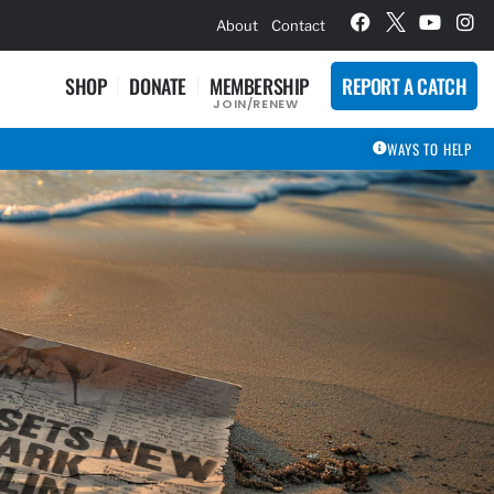
hievement Award Winners
About
Contact
SHOP
DONATE
MEMBERSHIP
REPORT A CATCH
JOIN/RENEW
WAYS TO HELP