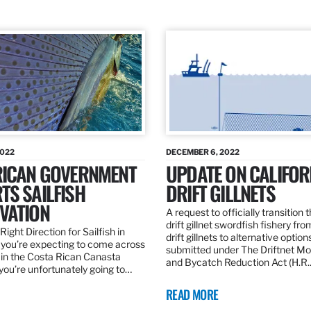
2022
DECEMBER 6, 2022
RICAN GOVERNMENT
UPDATE ON CALIFOR
TS SAILFISH
DRIFT GILLNETS
VATION
A request to officially transition 
drift gillnet swordfish fishery fr
Right Direction for Sailfish in
drift gillnets to alternative optio
f you’re expecting to come across
submitted under The Driftnet Mo
 in the Costa Rican Canasta
and Bycatch Reduction Act (H.R
you’re unfortunately going to…
READ MORE