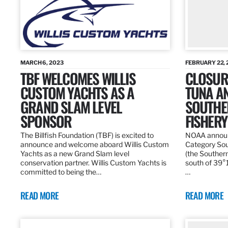
MARCH 6, 2023
FEBRUARY 22, 
TBF WELCOMES WILLIS
CLOSURE
CUSTOM YACHTS AS A
TUNA A
GRAND SLAM LEVEL
SOUTHE
SPONSOR
FISHERY
The Billfish Foundation (TBF) is excited to
NOAA announc
announce and welcome aboard Willis Custom
Category Sou
Yachts as a new Grand Slam level
(the Southern
conservation partner. Willis Custom Yachts is
south of 39°18
committed to being the…
…
READ MORE
READ MORE