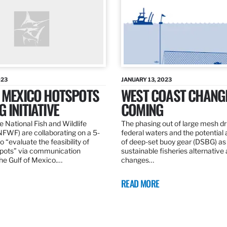
023
JANUARY 13, 2023
F MEXICO HOTSPOTS
WEST COAST CHANG
 INITIATIVE
COMING
 National Fish and Wildlife
The phasing out of large mesh drif
NFWF) are collaborating on a 5-
federal waters and the potential 
o “evaluate the feasibility of
of deep-set buoy gear (DSBG) as
pots” via communication
sustainable fisheries alternative 
he Gulf of Mexico.…
changes…
READ MORE