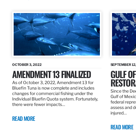
OCTOBER 3, 2022
SEPTEMBER 12,
AMENDMENT 13 FINALIZED
GULF OF
RESTOR
As of October 3, 2022, Amendment 13 for
Bluefin Tuna is now complete and includes
Since the Dee
changes for commercial fishing under the
Gulf of Mexic
Individual Bluefin Quota system. Fortunately,
federal repr
there were fewer impacts…
assess and de
injured…
READ MORE
READ MORE