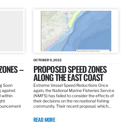
OCTOBER 9, 2022
ZONES –
PROPOSED SPEED ZONES
ALONG THE EAST COAST
ng Soon
Extreme Vessel Speed Reductions Once
g against
again, the National Marine Fisheries Service
 within
(NMFS) has failed to consider the effects of
ght
their decisions on the recreational fishing
nnouncement
community. Their recent proposal, which…
READ MORE