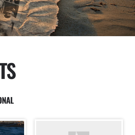
TS
ONAL