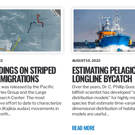
22
AUGUST 10, 2022
DINGS ON STRIPED
ESTIMATING PELAGI
 MIGRATIONS
LONGLINE BYCATCH
 was released by the Pacific
Over the years, Dr. C. Phillip Goo
ries Group and the Large
billfish scientist has developed “
earch Center: The most
distribution models” for highly m
e effort to date to characterize
species that estimate time-varyi
n (Kajikia audax) movements in
dimensional distribution of habit
North…
models are useful…
READ MORE