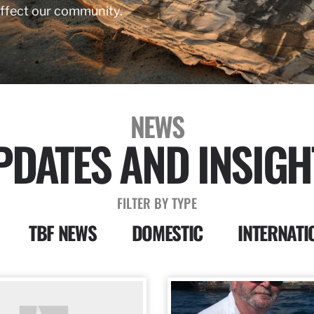
affect our community.
NEWS
PDATES AND INSIGH
FILTER BY TYPE
TBF NEWS
DOMESTIC
INTERNATI