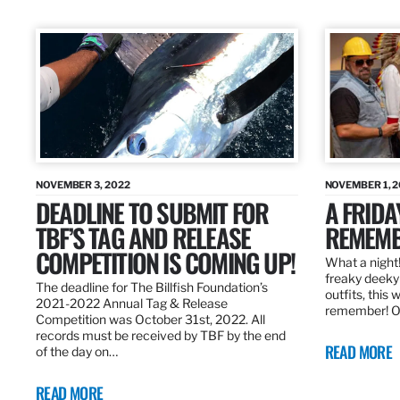
NOVEMBER 3, 2022
NOVEMBER 1, 
DEADLINE TO SUBMIT FOR
A FRIDA
TBF’S TAG AND RELEASE
REMEMB
COMPETITION IS COMING UP!
What a night!
freaky deeky 
The deadline for The Billfish Foundation’s
outfits, this 
2021-2022 Annual Tag & Release
remember! O
Competition was October 31st, 2022. All
records must be received by TBF by the end
READ MORE
of the day on…
READ MORE