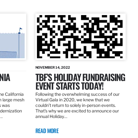
NOVEMBER 14, 2022
NIA
TBF’S HOLIDAY FUNDRAISING
EVENT STARTS TODAY!
the California
Following the overwhelming success of our
om large mesh
Virtual Gala in 2020, we knew that we
ns was
couldn’t return to solely in-person events.
dernization
That’s why we are excited to announce our
.…
annual Holiday…
READ MORE