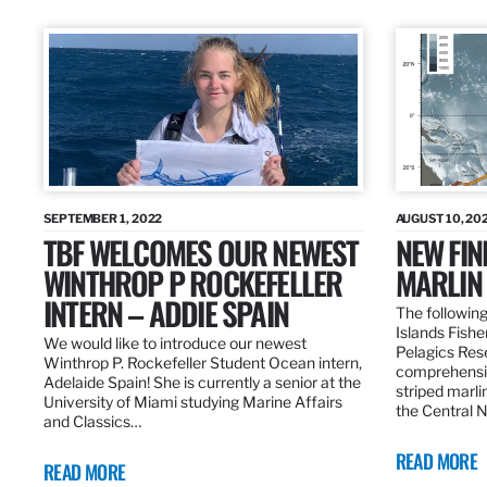
SEPTEMBER 1, 2022
AUGUST 10, 20
TBF WELCOMES OUR NEWEST
NEW FIN
WINTHROP P ROCKEFELLER
MARLIN
INTERN – ADDIE SPAIN
The following
Islands Fishe
We would like to introduce our newest
Pelagics Res
Winthrop P. Rockefeller Student Ocean intern,
comprehensiv
Adelaide Spain! She is currently a senior at the
striped marli
University of Miami studying Marine Affairs
the Central 
and Classics…
READ MORE
READ MORE