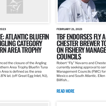
2023
FEBRUARY 21, 2023
: ATLANTIC BLUEFIN
TBF ENDORSES FLY 
NGLING CATEGORY
CHESTER BREWER T
RN AREA TROPHY
ON FISHERY MANAG
COUNCILS
ed the closure of the Angling
Robert “Fly” Navarro and Cheste
thern Area Trophy Bluefin Tuna
currently seeking approval to se
 Area is defined as the area
Management Councils (FMC) for 
’N lat. (off Great Egg Inlet, NJ),
Mexico and South Atlantic. Ellen
Billfish…
READ MORE