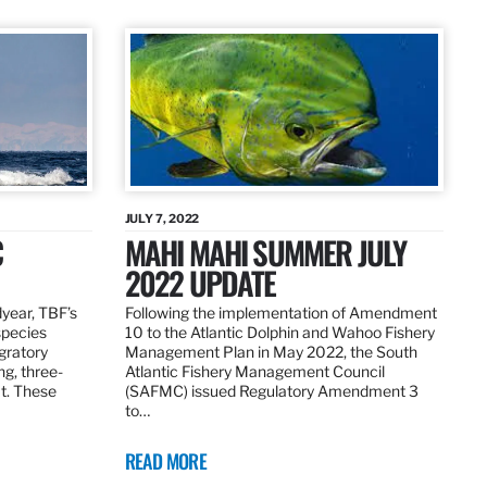
JULY 7, 2022
C
MAHI MAHI SUMMER JULY
2022 UPDATE
dyear, TBF’s
Following the implementation of Amendment
species
10 to the Atlantic Dolphin and Wahoo Fishery
igratory
Management Plan in May 2022, the South
ng, three-
Atlantic Fishery Management Council
at. These
(SAFMC) issued Regulatory Amendment 3
to…
READ MORE