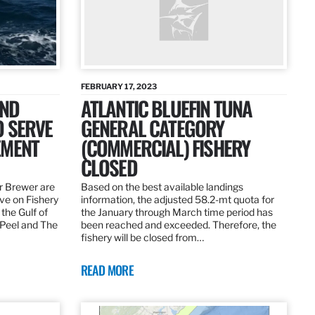
FEBRUARY 17, 2023
AND
ATLANTIC BLUEFIN TUNA
O SERVE
GENERAL CATEGORY
EMENT
(COMMERCIAL) FISHERY
CLOSED
r Brewer are
Based on the best available landings
rve on Fishery
information, the adjusted 58.2-mt quota for
the Gulf of
the January through March time period has
 Peel and The
been reached and exceeded. Therefore, the
fishery will be closed from…
READ MORE