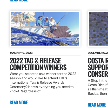
JANUARY 9, 2023
DECEMBER 6, 
2022 TAG & RELEASE
COSTA 
COMPETITION WINNERS
SUPPOR
CONSER
Were you selected as a winner for the 2022
season and would like to attend TBF’s
A Step in the 
International Tag & Release Awards
Costa Rica I
Ceremony? Here’s everything you need to
sailfish meat
know! Regardless of…
Basica, then 
READ MORE
READ MORE