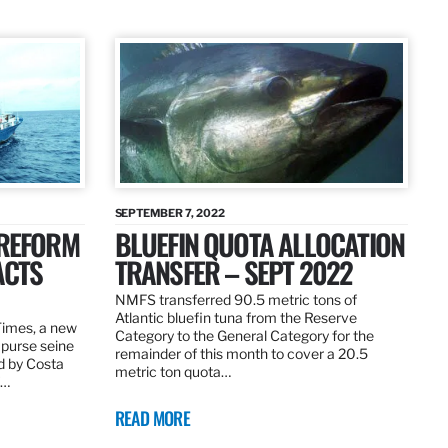
SEPTEMBER 7, 2022
 REFORM
BLUEFIN QUOTA ALLOCATION
ACTS
TRANSFER – SEPT 2022
NMFS transferred 90.5 metric tons of
Atlantic bluefin tuna from the Reserve
 Times, a new
Category to the General Category for the
 purse seine
remainder of this month to cover a 20.5
d by Costa
metric ton quota…
f…
READ MORE