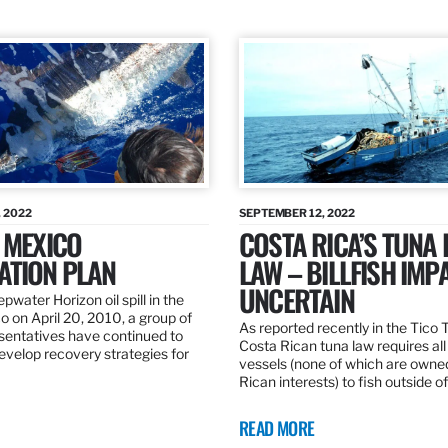
 2022
SEPTEMBER 12, 2022
 MEXICO
COSTA RICA’S TUNA
ATION PLAN
LAW – BILLFISH IMP
UNCERTAIN
pwater Horizon oil spill in the
o on April 20, 2010, a group of
As reported recently in the Tico
esentatives have continued to
Costa Rican tuna law requires all
velop recovery strategies for
vessels (none of which are owne
Rican interests) to fish outside o
READ MORE