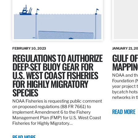
FEBRUARY 10, 2023
JANUARY 21, 2
REGULATIONS TO AUTHORIZE
GULF O
DEEP-SET BUOY GEAR FOR
MAPPING
U.S. WEST COAST FISHERIES
NOAA and the
FOR HIGHLY MIGRATORY
Foundation (
year project t
SPECIES
bycatch hots
networks in t
NOAA Fisheries is requesting public comment
on proposed regulations (88 FR 7661) to
READ MORE
implement Amendment 6 to the Fishery
Management Plan (FMP) for U.S. West Coast
Fisheries for Highly Migratory…
READ MORE