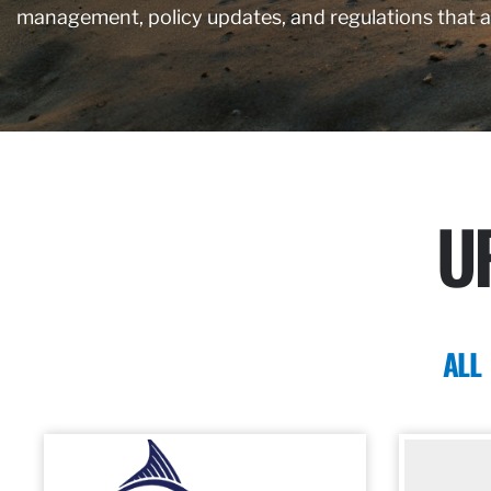
management, policy updates, and regulations that 
U
ALL