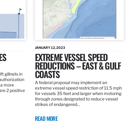
JANUARY 12, 2023
ES
EXTREME VESSEL SPEED
REDUCTIONS – EAST & GULF
COASTS
t gillnets in
authorization
A federal proposal may implement an
 a more
extreme vessel speed restriction of 11.5 mph
are 2 positive
for vessels 35 feet and larger when motoring
through zones designated to reduce vessel
strikes of endangered…
READ MORE