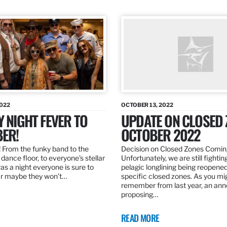
2022
OCTOBER 13, 2022
Y NIGHT FEVER TO
UPDATE ON CLOSED 
ER!
OCTOBER 2022
 From the funky band to the
Decision on Closed Zones Comi
dance floor, to everyone’s stellar
Unfortunately, we are still fightin
was a night everyone is sure to
pelagic longlining being reopened
r maybe they won’t…
specific closed zones. As you mi
remember from last year, an a
proposing…
READ MORE