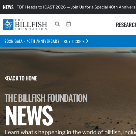
NEWS
TBF Heads to ICAST 2026 — Join Us for a Special 40th Anniver
RESEARC
2026 GALA - 40TH ANNIVERSARY
BUY TICKETS
BACK TO HOME
THE BILLFISH FOUNDATION
NEWS
Learn what’s happening in the world of billfish, inclu