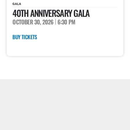
GALA
40TH ANNIVERSARY GALA
OCTOBER 30, 2026
6:30 PM
BUY TICKETS