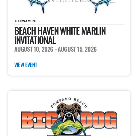
TOURNAMENT
BEACH HAVEN WHITE MARLIN
INVITATIONAL
AUGUST 10, 2026
- AUGUST 15, 2026
VIEW EVENT