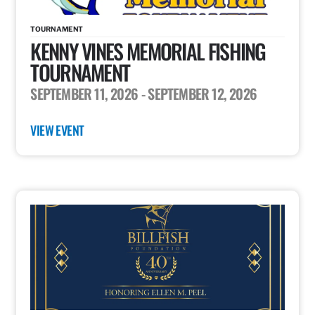
TOURNAMENT
KENNY VINES MEMORIAL FISHING
TOURNAMENT
SEPTEMBER 11, 2026
- SEPTEMBER 12, 2026
VIEW EVENT