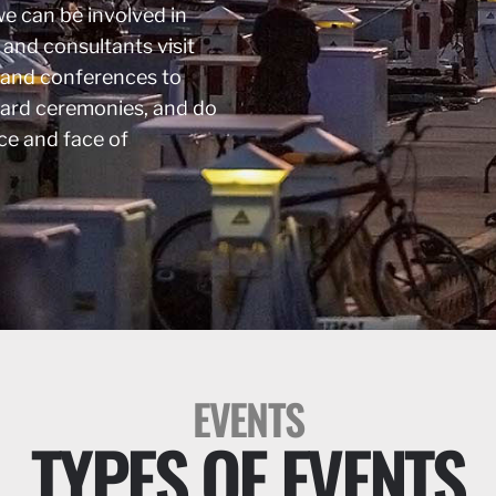
we can be involved in
 and consultants visit
 and conferences to
ward ceremonies, and do
ce and face of
EVENTS
TYPES OF EVENTS