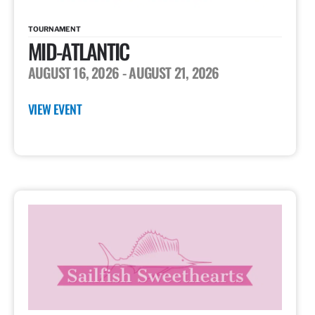
TOURNAMENT
MID-ATLANTIC
AUGUST 16, 2026
- AUGUST 21, 2026
VIEW EVENT