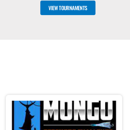
VIEW TOURNAMENTS