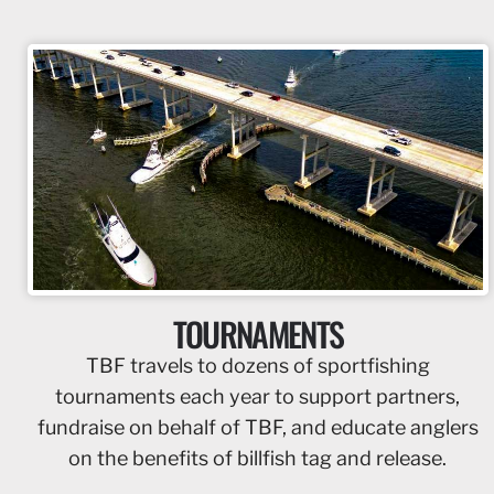
TOURNAMENTS
TBF travels to dozens of sportfishing
tournaments each year to support partners,
fundraise on behalf of TBF, and educate anglers
on the benefits of billfish tag and release.