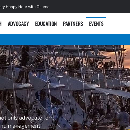
sary Happy Hour with Okuma
Lifetime Ac
H
ADVOCACY
EDUCATION
PARTNERS
EVENTS
not only advocate for
es and management