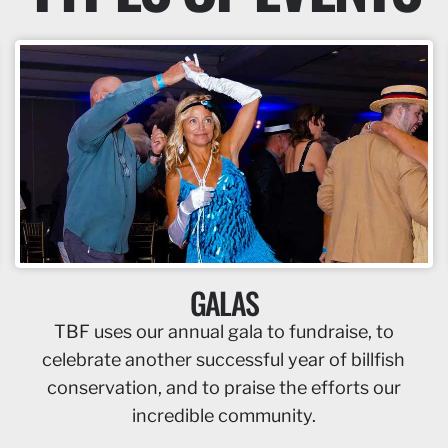
GALAS
TBF uses our annual gala to fundraise, to
celebrate another successful year of billfish
conservation, and to praise the efforts our
incredible community.