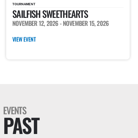
TOURNAMENT
SAILFISH SWEETHEARTS
NOVEMBER 12, 2026
- NOVEMBER 15, 2026
VIEW EVENT
EVENTS
PAST