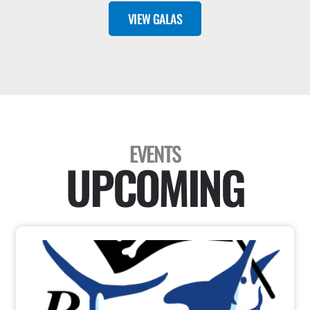
VIEW GALAS
EVENTS
UPCOMING