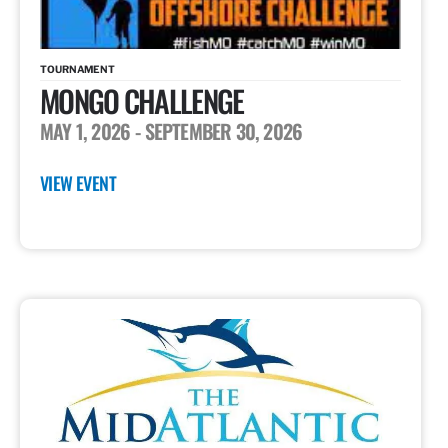
TOURNAMENT
MONGO CHALLENGE
MAY 1, 2026
- SEPTEMBER 30, 2026
VIEW EVENT