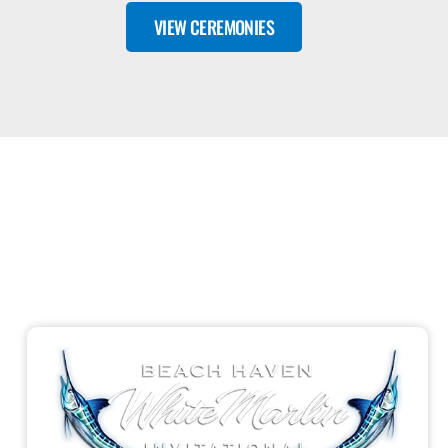
VIEW CEREMONIES