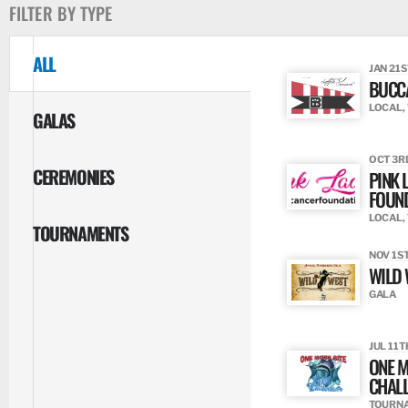
FILTER BY TYPE
ALL
JAN 21S
BUCC
LOCAL,
GALAS
OCT 3RD
CEREMONIES
PINK 
FOUN
LOCAL,
TOURNAMENTS
NOV 1ST
WILD 
GALA
JUL 11T
ONE M
CHAL
TOURN