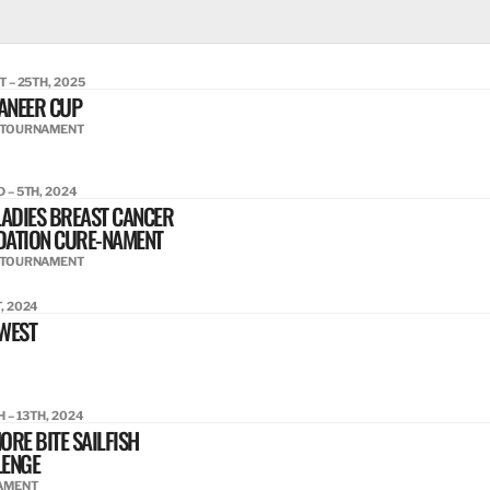
T – 25TH, 2025
ANEER CUP
 TOURNAMENT
 – 5TH, 2024
LADIES BREAST CANCER
DATION CURE-NAMENT
 TOURNAMENT
, 2024
WEST
H – 13TH, 2024
ORE BITE SAILFISH
LENGE
AMENT