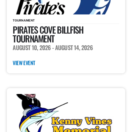
TOURNAMENT
PIRATES COVE BILLFISH
TOURNAMENT
AUGUST 10, 2026
- AUGUST 14, 2026
VIEW EVENT