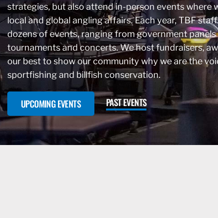
strategies, but also attend in-person events where 
local and global angling affairs. Each year, TBF staff
dozens of events, ranging from government panels
tournaments and concerts. We host fundraisers, a
our best to show our community why we are the voi
sportfishing and billfish conservation.
PAST EVENTS
UPCOMING EVENTS