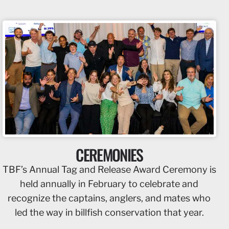
CEREMONIES
TBF’s Annual Tag and Release Award Ceremony is
held annually in February to celebrate and
recognize the captains, anglers, and mates who
led the way in billfish conservation that year.