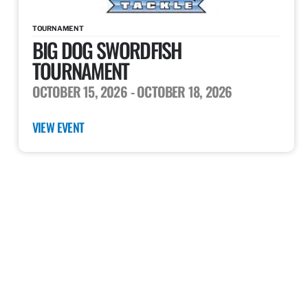
TOURNAMENT
BIG DOG SWORDFISH
TOURNAMENT
OCTOBER 15, 2026
- OCTOBER 18, 2026
VIEW EVENT