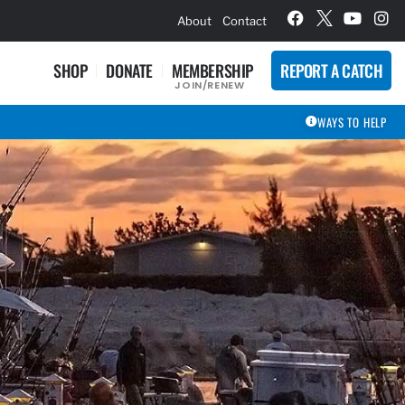
hievement Award Winners
About
Contact
SHOP
DONATE
MEMBERSHIP
REPORT A CATCH
JOIN/RENEW
WAYS TO HELP