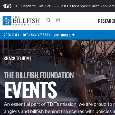
NEWS
TBF Heads to ICAST 2026 — Join Us for a Special 40th Anniver
RESEARC
2026 GALA - 40TH ANNIVERSARY
BUY TICKETS
BACK TO HOME
THE BILLFISH FOUNDATION
EVENTS
An essential part of TBF’s mission, we are proud to 
anglers and billfish behind the scenes with polici